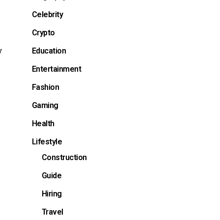
Celebrity
Crypto
y
Education
Entertainment
Fashion
Gaming
Health
Lifestyle
Construction
Guide
Hiring
Travel