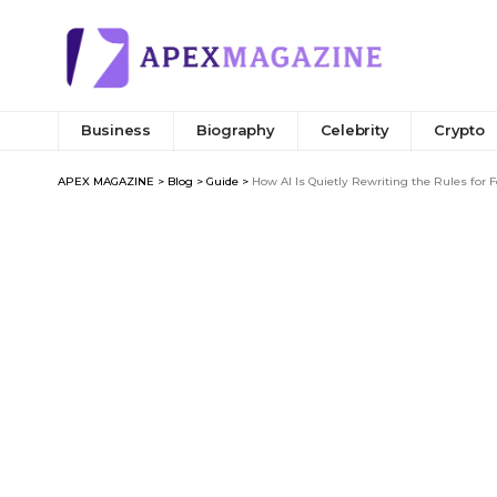
Business
Biography
Celebrity
Crypto
APEX MAGAZINE
>
Blog
>
Guide
>
How AI Is Quietly Rewriting the Rules for 