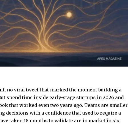
, no viral tweet that marked the moment building a
ut spend time inside early-stage startups in 2026 and
book that worked even two years ago. Teams are smaller
g decisions with a confidence that used to require a
have taken 18 months to validate are in market in six.