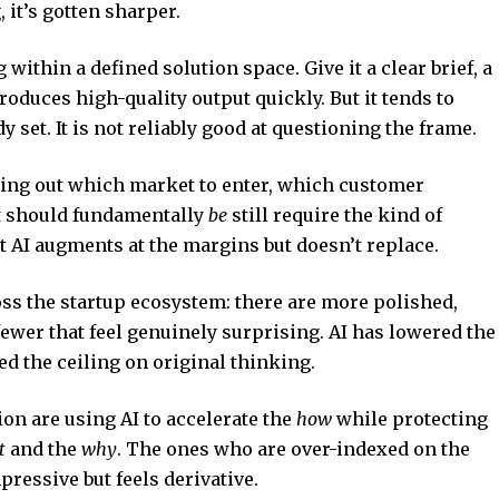
 it’s gotten sharper.
within a defined solution space. Give it a clear brief, a
produces high-quality output quickly. But it tends to
 set. It is not reliably good at questioning the frame.
ring out which market to enter, which customer
ct should fundamentally
be
still require the kind of
at AI augments at the margins but doesn’t replace.
oss the startup ecosystem: there are more polished,
ewer that feel genuinely surprising. AI has lowered the
sed the ceiling on original thinking.
on are using AI to accelerate the
how
while protecting
t
and the
why
. The ones who are over-indexed on the
ressive but feels derivative.