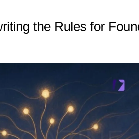
riting the Rules for Foun