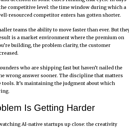
the competitive level: the time window during which a
well-resourced competitor enters has gotten shorter.
aller teams the ability to move faster than ever. But the
 result is a market environment where the premium on
’re building, the problem clarity, the customer
creased.
Founders who are shipping fast but haven’t nailed the
the wrong answer sooner. The discipline that matters
e tools. It’s maintaining the judgment about which
ing.
blem Is Getting Harder
watching AI-native startups up close: the creativity