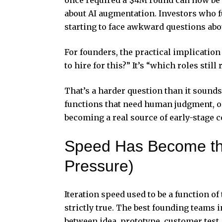
about AI augmentation. Investors who 
starting to face awkward questions abo
For founders, the practical implication
to hire for this?” It’s “which roles sti
That’s a harder question than it sounds
functions that need human judgment, or
becoming a real source of early-stage 
Speed Has Become th
Pressure)
Iteration speed used to be a function o
strictly true. The best founding teams 
between idea, prototype, customer test,