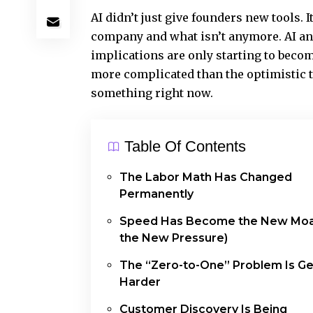
AI didn’t just give founders new tools. I
company and what isn’t anymore. AI an
implications are only starting to beco
more complicated than the optimistic ta
something right now.
Table Of Contents
The Labor Math Has Changed
Permanently
Speed Has Become the New Moa
the New Pressure)
The “Zero-to-One” Problem Is Ge
Harder
Customer Discovery Is Being