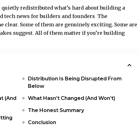
t quietly redistributed what’s hard about building a
d tech news for builders and founders The
me clear. Some of them are genuinely exciting. Some are
kes suggest. All of them matter if you’re building
Distribution Is Being Disrupted From
Below
t (And
What Hasn’t Changed (And Won’t)
The Honest Summary
tting
Conclusion