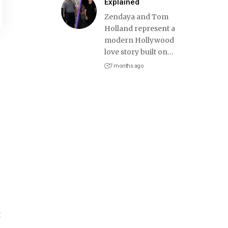
Explained
Zendaya and Tom
Holland represent a
modern Hollywood
love story built on
…
7 months ago
t