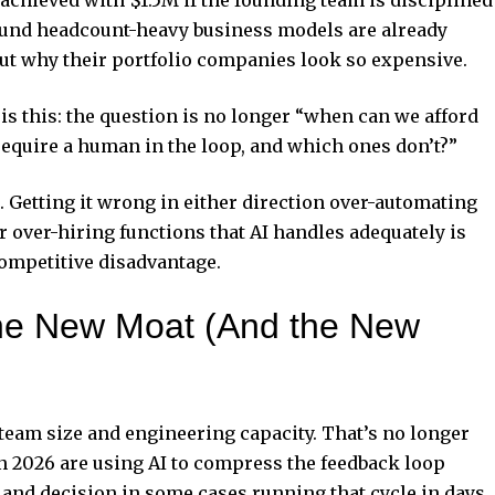
fund headcount-heavy business models are already
ut why their portfolio companies look so expensive.
 is this: the question is no longer “when can we afford
ll require a human in the loop, and which ones don’t?”
. Getting it wrong in either direction over-automating
 over-hiring functions that AI handles adequately is
competitive disadvantage.
e New Moat (And the New
f team size and engineering capacity. That’s no longer
in 2026 are using AI to compress the feedback loop
 and decision in some cases running that cycle in days