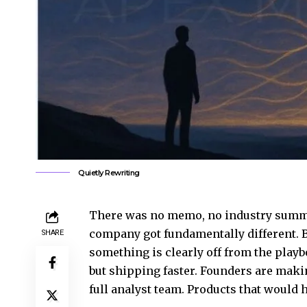
Quietly Rewriting
There was no memo, no industry summit
company got fundamentally different. B
SHARE
something is clearly off from the play
but shipping faster. Founders are makin
full analyst team. Products that would 