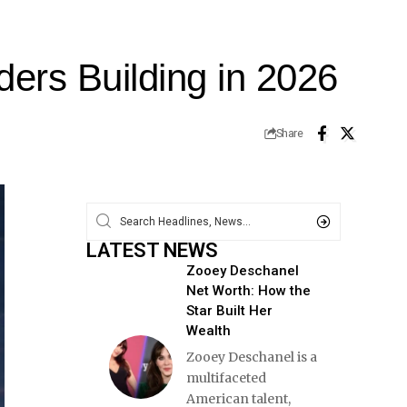
ders Building in 2026
Share
LATEST NEWS
Zooey Deschanel
Net Worth: How the
Star Built Her
Wealth
Zooey Deschanel is a
multifaceted
American talent,