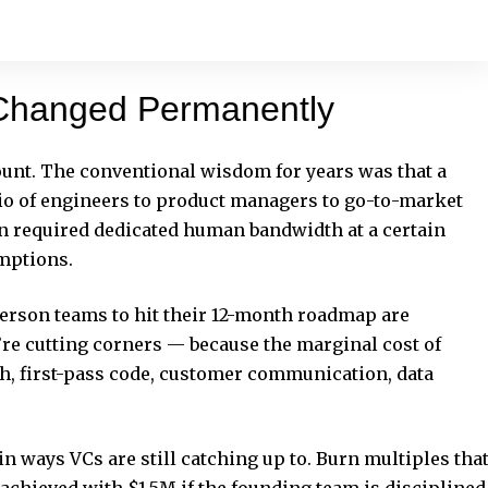
Changed Permanently
count. The conventional wisdom for years was that a
io of engineers to product managers to go-to-market
n required dedicated human bandwidth at a certain
umptions.
rson teams to hit their 12-month roadmap are
’re cutting corners — because the marginal cost of
ch, first-pass code, customer communication, data
n ways VCs are still catching up to. Burn multiples tha
chieved with $1.5M if the founding team is disciplined