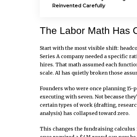
Reinvented Carefully
The Labor Math Has 
Start with the most visible shift: head
Series A company needed a specific rat
hires. That math assumed each functio
scale. AI has quietly broken those ass
Founders who were once planning 15-pe
executing with seven. Not because they
certain types of work (drafting, resear
analysis) has collapsed toward zero.
This changes the fundraising calculus i
once required a $4M round can now be a