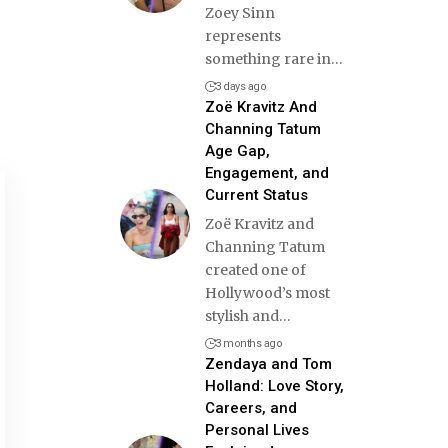
Zoey Sinn
represents
something rare in
…
3 days ago
Zoë Kravitz And
Channing Tatum
Age Gap,
Engagement, and
Current Status
Zoë Kravitz and
Channing Tatum
created one of
Hollywood’s most
stylish and
…
3 months ago
Zendaya and Tom
Holland: Love Story,
Careers, and
Personal Lives