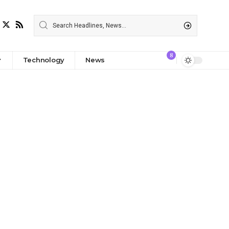
8
Technology
News