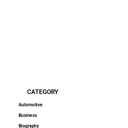
CATEGORY
Automotive
Business
Biography