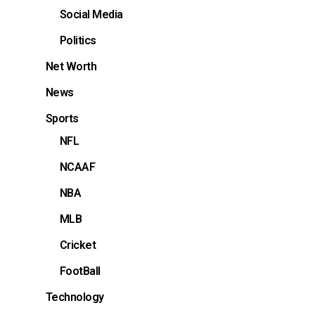
Social Media
Politics
Net Worth
News
Sports
NFL
NCAAF
NBA
MLB
Cricket
FootBall
Technology