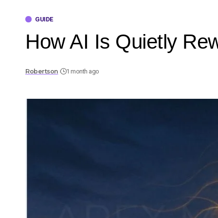
GUIDE
How AI Is Quietly Rew
Robertson
1 month ago