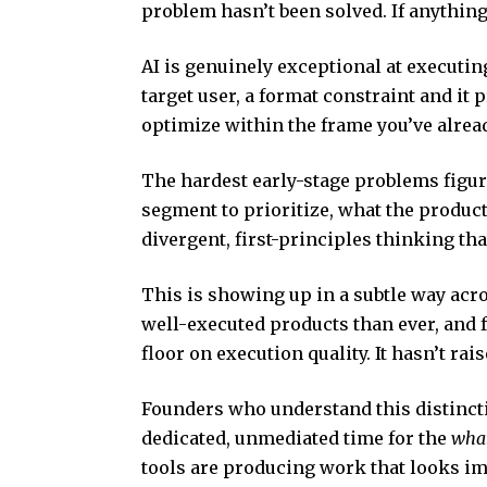
problem hasn’t been solved. If anything,
AI is genuinely exceptional at executing 
target user, a format constraint and it 
optimize within the frame you’ve already
The hardest early-stage problems figu
segment to prioritize, what the produ
divergent, first-principles thinking th
This is showing up in a subtle way acr
well-executed products than ever, and f
floor on execution quality. It hasn’t rai
Founders who understand this distincti
dedicated, unmediated time for the
wha
tools are producing work that looks imp