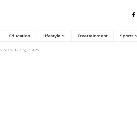
Education
Lifestyle
Entertainment
Sports
Founders Building in 2026