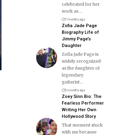
celebrated for her
work as
…
7 months ago
Zofia Jade Page
Biography Life of
Jimmy Page’s
Daughter
Zofia Jade Page is
widely recognized
as the daughter of
legendary
guitarist
…
5 months ago
Zoey Sinn Bio: The
Fearless Performer
Writing Her Own
Hollywood Story
That moment stuck
with me because