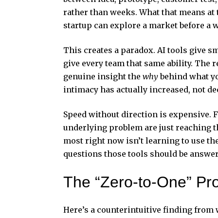
rather than weeks. What that means at 
startup can explore a market before a 
This creates a paradox. AI tools give sm
give every team that same ability. The
genuine insight the
why
behind what you
intimacy has actually increased, not de
Speed without direction is expensive. 
underlying problem are just reaching 
most right now isn’t learning to use th
questions those tools should be answer
The “Zero-to-One” Pro
Here’s a counterintuitive finding from 