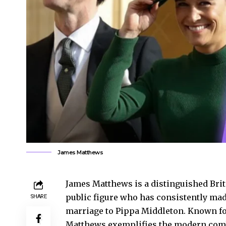
James Matthews
James Matthews is a distinguished Brit
public figure who has consistently made
SHARE
marriage to Pippa Middleton. Known for
Matthews exemplifies the modern combi