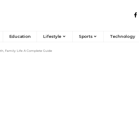
Education
Lifestyle
Sports
Technology
h, Family Life A Complete Guide