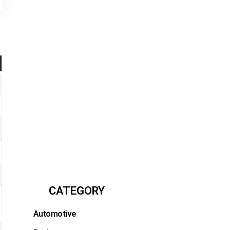
CATEGORY
Automotive