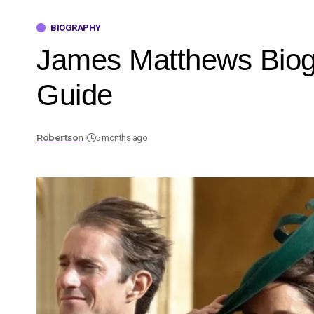
BIOGRAPHY
James Matthews Biogr
Guide
Robertson
5 months ago