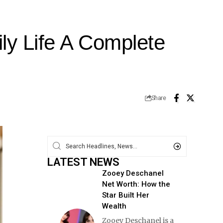
y Life A Complete
Share
LATEST NEWS
Zooey Deschanel
Net Worth: How the
Star Built Her
Wealth
Zooey Deschanel is a