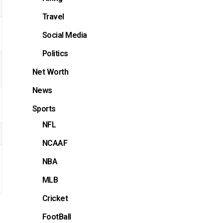
Travel
Social Media
Politics
Net Worth
News
Sports
NFL
NCAAF
NBA
MLB
Cricket
FootBall