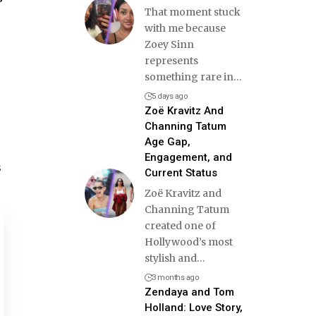
That moment stuck
with me because
Zoey Sinn
represents
something rare in
…
5 days ago
Zoë Kravitz And
Channing Tatum
Age Gap,
Engagement, and
s
Current Status
Zoë Kravitz and
Channing Tatum
created one of
Hollywood’s most
stylish and
…
3 months ago
Zendaya and Tom
Holland: Love Story,