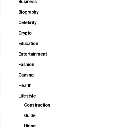
Business
Biography
Celebrity
Crypto
Education
Entertainment
Fashion
Gaming
Health
Lifestyle
Construction
Guide
Hiring