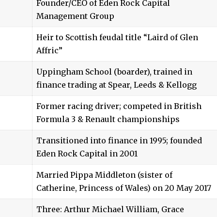
Founder/CEO of Eden Rock Capital
Management Group
Heir to Scottish feudal title “Laird of Glen
Affric”
Uppingham School (boarder), trained in
finance trading at Spear, Leeds & Kellogg
Former racing driver; competed in British
Formula 3 & Renault championships
Transitioned into finance in 1995; founded
Eden Rock Capital in 2001
Married Pippa Middleton (sister of
Catherine, Princess of Wales) on 20 May 2017
Three: Arthur Michael William, Grace