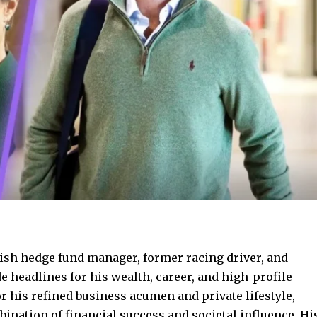
ish hedge fund manager, former racing driver, and
 headlines for his wealth, career, and high-profile
 his refined business acumen and private lifestyle,
nation of financial success and societal influence. Hi