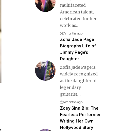
multifaceted
American talent,
celebrated for her
work as
…
7 months ago
Zofia Jade Page
Biography Life of
Jimmy Page’s
Daughter
Zofia Jade Page is
widely recognized
as the daughter of
legendary
guitarist
…
6 months ago
Zoey Sinn Bio: The
Fearless Performer
Writing Her Own
Hollywood Story
s