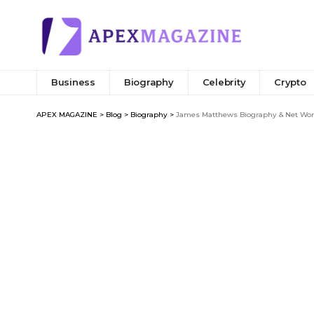
Business
Biography
Celebrity
Crypto
APEX MAGAZINE
>
Blog
>
Biography
>
James Matthews Biography & Net Wort