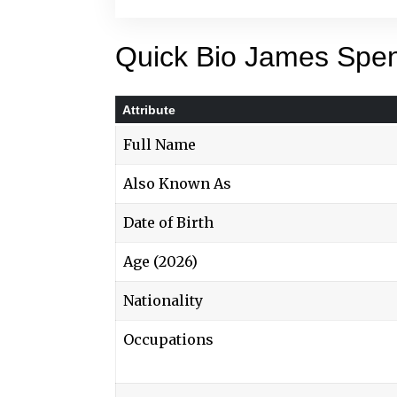
Quick Bio James Spe
Attribute
Full Name
Also Known As
Date of Birth
Age (2026)
Nationality
Occupations