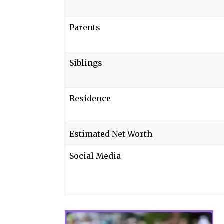
Parents
Siblings
Residence
Estimated Net Worth
Social Media