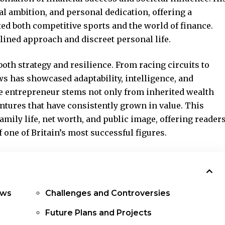
al ambition, and personal dedication, offering a
ed both competitive sports and the world of finance.
lined approach and discreet personal life.
oth strategy and resilience. From racing circuits to
 has showcased adaptability, intelligence, and
ire entrepreneur stems not only from inherited wealth
ntures that have consistently grown in value. This
 family life, net worth, and public image, offering reader
 one of Britain’s most successful figures.
ews
Challenges and Controversies
Future Plans and Projects