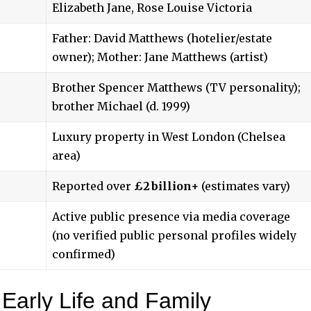
Elizabeth Jane, Rose Louise Victoria
Father: David Matthews (hotelier/estate
owner); Mother: Jane Matthews (artist)
Brother Spencer Matthews (TV personality);
brother Michael (d. 1999)
Luxury property in West London (Chelsea
area)
Reported over
£2 billion+
(estimates vary)
Active public presence via media coverage
(no verified public personal profiles widely
confirmed)
Early Life and Family