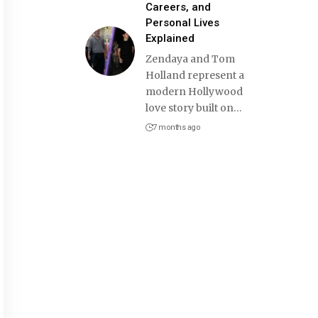
Careers, and
Personal Lives
Explained
Zendaya and Tom
Holland represent a
modern Hollywood
love story built on
…
7 months ago