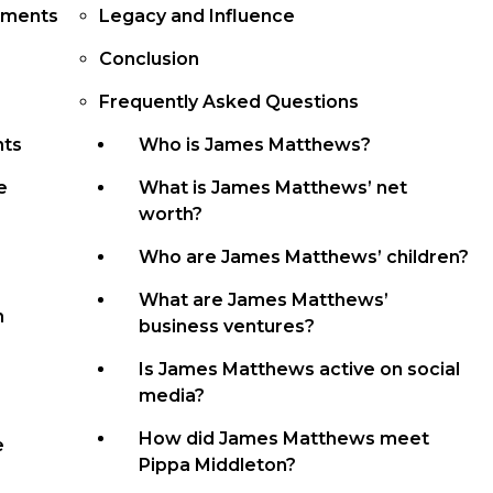
ements
Legacy and Influence
Conclusion
Frequently Asked Questions
nts
Who is James Matthews?
e
What is James Matthews’ net
worth?
Who are James Matthews’ children?
What are James Matthews’
n
business ventures?
Is James Matthews active on social
media?
How did James Matthews meet
e
Pippa Middleton?