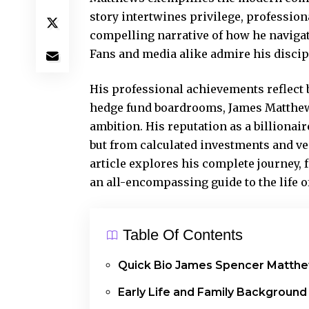
story intertwines privilege, profession
compelling narrative of how he navigat
Fans and media alike admire his discip
His professional achievements reflect b
hedge fund boardrooms, James Matthews
ambition. His reputation as a billiona
but from calculated investments and ve
article explores his
complete journey
,
an all-encompassing guide to the life of
Table Of Contents
Quick Bio James Spencer Matth
Early Life and Family Background