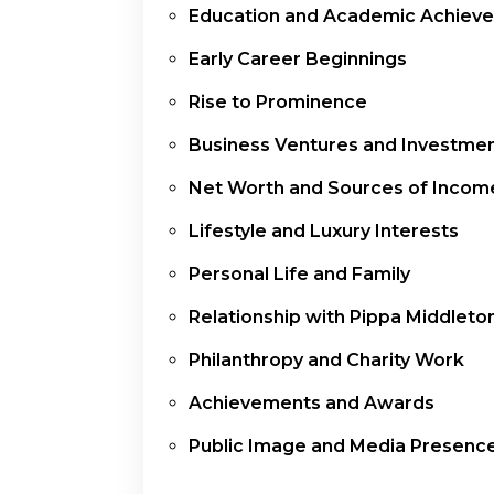
Education and Academic Achiev
Early Career Beginnings
Rise to Prominence
Business Ventures and Investme
Net Worth and Sources of Incom
Lifestyle and Luxury Interests
Personal Life and Family
Relationship with Pippa Middleto
Philanthropy and Charity Work
Achievements and Awards
Public Image and Media Presenc