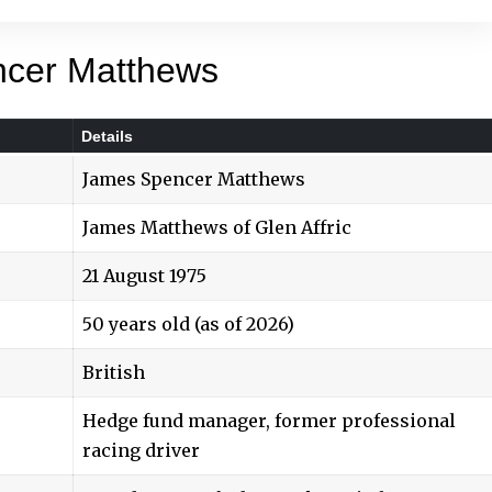
ncer Matthews
Details
James Spencer Matthews
James Matthews of Glen Affric
21 August 1975
50 years old (as of 2026)
British
Hedge fund manager, former professional
racing driver