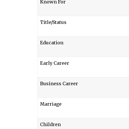
Known For
Title/Status
Education
Early Career
Business Career
Marriage
Children