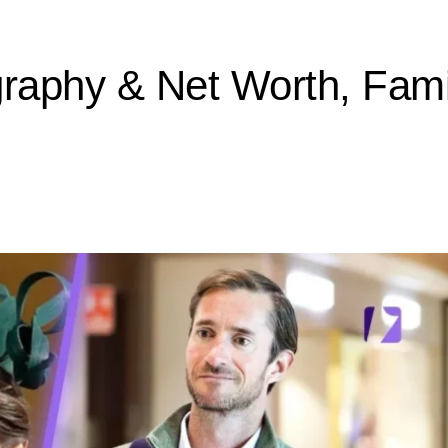
aphy & Net Worth, Famil