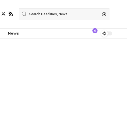
6
News