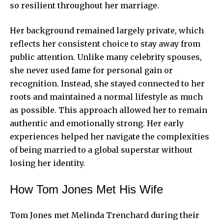
so resilient throughout her marriage.
Her background remained largely private, which
reflects her consistent choice to stay away from
public attention. Unlike many celebrity spouses,
she never used fame for
personal gain
or
recognition. Instead, she stayed connected to her
roots and maintained a normal lifestyle as much
as possible. This approach allowed her to remain
authentic and emotionally strong. Her early
experiences helped her navigate the complexities
of being married to a global superstar without
losing her identity.
How Tom Jones Met His Wife
Tom Jones met Melinda Trenchard during their