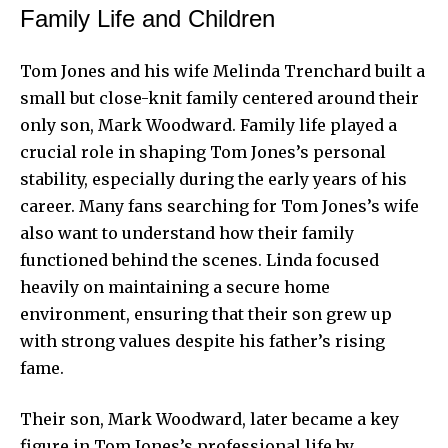
Family Life and Children
Tom Jones
and his wife Melinda Trenchard built a
small but close-knit family centered around their
only son, Mark Woodward. Family life played a
crucial role in shaping Tom Jones’s personal
stability, especially during the early years of his
career. Many fans searching for Tom Jones’s wife
also want to understand how their family
functioned behind the scenes. Linda focused
heavily on maintaining a secure home
environment, ensuring that their son grew up
with strong values despite his father’s rising
fame.
Their son, Mark Woodward, later became a key
figure in Tom Jones’s professional life by