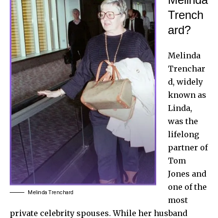
Trench
ard?
Melinda
Trenchar
d, widely
known as
Linda,
was the
lifelong
partner of
Tom
Jones and
one of the
Melinda Trenchard
most
private celebrity spouses. While her husband