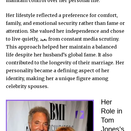
maintain control over her personal life.
Her lifestyle reflected a preference for comfort,
family, and emotional security rather than fame or
attention. She valued her independence and chose
to live quietly, بعيد from constant media scrutiny.
This approach helped her maintain a balanced
life despite her husband’s global fame. It also
contributed to the longevity of their marriage. Her
personality became a defining aspect of her
identity, making her a unique figure among
celebrity spouses.
Her
Role in
Tom
Jones’s