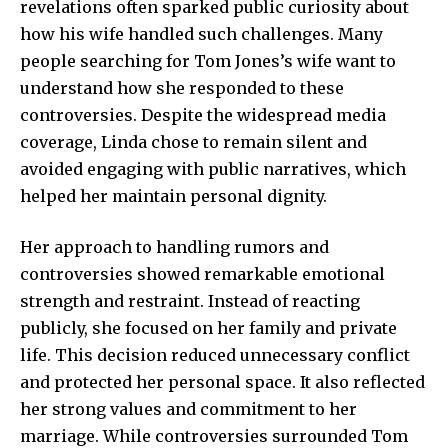
revelations often sparked public curiosity about
how his wife handled such challenges. Many
people searching for Tom Jones’s wife want to
understand how she responded to these
controversies. Despite the widespread media
coverage, Linda chose to remain silent and
avoided engaging with public narratives, which
helped her maintain personal dignity.
Her approach to handling rumors and
controversies showed remarkable emotional
strength and restraint. Instead of reacting
publicly, she focused on her family and private
life. This decision reduced unnecessary conflict
and protected her personal space. It also reflected
her strong values and commitment to her
marriage. While controversies surrounded Tom