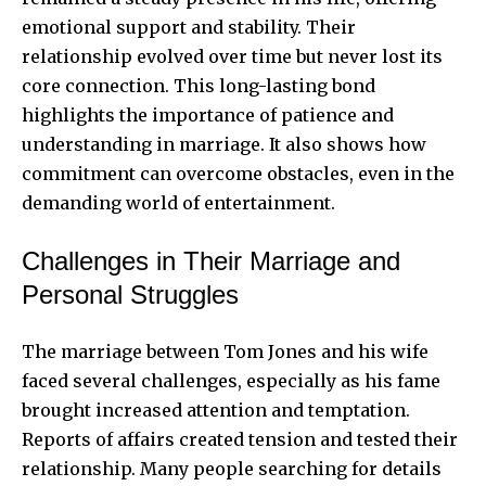
emotional support and stability. Their
relationship evolved over time but never lost its
core connection. This long-lasting bond
highlights the importance of patience and
understanding in marriage. It also shows how
commitment can overcome obstacles, even in the
demanding world of entertainment.
Challenges in Their Marriage and
Personal Struggles
The marriage between Tom Jones and his wife
faced several challenges, especially as his fame
brought increased attention and temptation.
Reports of affairs created tension and tested their
relationship. Many people searching for details