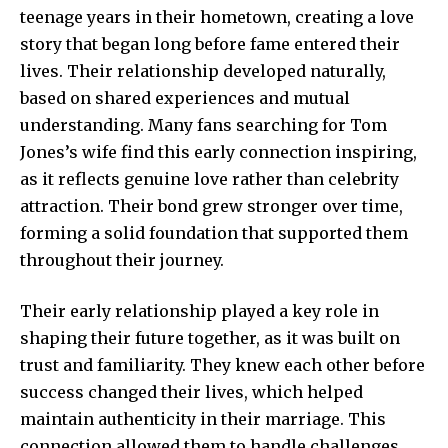
teenage years in their hometown, creating a love
story that began long before fame entered their
lives. Their relationship developed naturally,
based on shared experiences and mutual
understanding. Many fans searching for Tom
Jones’s wife find this early connection inspiring,
as it reflects genuine love rather than celebrity
attraction. Their bond grew stronger over time,
forming a solid foundation that supported them
throughout their journey.
Their early relationship played a key role in
shaping their future together, as it was built on
trust and familiarity. They knew each other before
success changed their lives, which helped
maintain authenticity in their marriage. This
connection allowed them to handle challenges