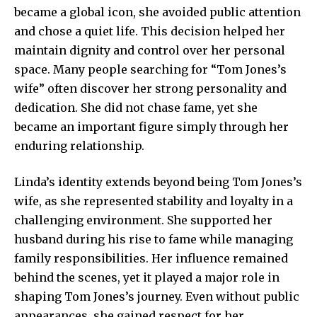
became a global icon, she avoided public attention
and chose a quiet life. This decision helped her
maintain dignity and control over her personal
space. Many people searching for “Tom Jones’s
wife” often discover her strong personality and
dedication. She did not chase fame, yet she
became an important figure simply through her
enduring relationship.
Linda’s identity extends beyond being Tom Jones’s
wife, as she represented stability and loyalty in a
challenging environment. She supported her
husband during his rise to fame while managing
family responsibilities. Her influence remained
behind the scenes, yet it played a major role in
shaping Tom Jones’s journey. Even without public
appearances, she gained respect for her