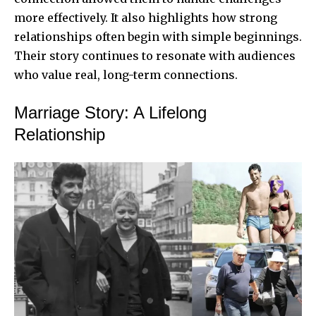
more effectively. It also highlights how strong
relationships often begin with simple beginnings.
Their story continues to resonate with audiences
who value real, long-term connections.
Marriage Story: A Lifelong
Relationship