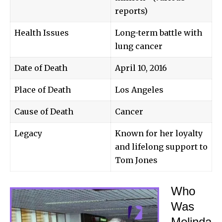
reports)
Health Issues
Long-term battle with
lung cancer
Date of Death
April 10, 2016
Place of Death
Los Angeles
Cause of Death
Cancer
Legacy
Known for her loyalty
and lifelong support to
Tom Jones
Who
Was
Melinda