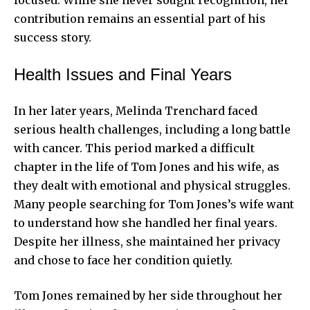
focused. While she never sought recognition, her
contribution remains an essential part of his
success story.
Health Issues and Final Years
In her later years, Melinda Trenchard faced
serious health challenges, including a long battle
with cancer. This period marked a difficult
chapter in the life of Tom Jones and his wife, as
they dealt with emotional and physical struggles.
Many people searching for Tom Jones’s wife want
to understand how she handled her final years.
Despite her illness, she maintained her privacy
and chose to face her condition quietly.
Tom Jones remained by her side throughout her