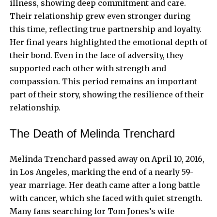
illness, showing deep commitment and care.
Their relationship grew even stronger during
this time, reflecting true partnership and loyalty.
Her final years highlighted the emotional depth of
their bond. Even in the face of adversity, they
supported each other with strength and
compassion. This period remains an important
part of their story, showing the resilience of their
relationship.
The Death of Melinda Trenchard
Melinda Trenchard passed away on April 10, 2016,
in Los Angeles, marking the end of a nearly 59-
year marriage. Her death came after a long battle
with cancer, which she faced with quiet strength.
Many fans searching for Tom Jones’s wife