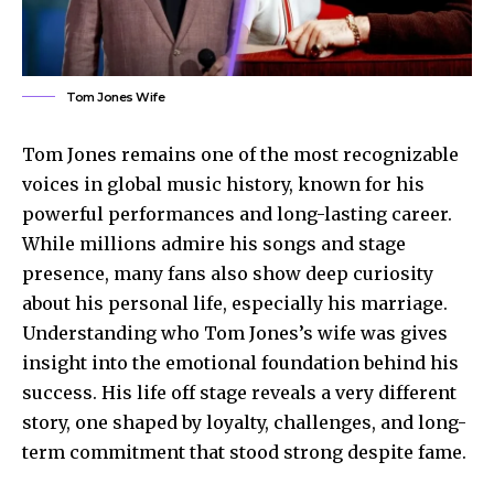
Tom Jones Wife
Tom Jones remains one of the most recognizable
voices in global music history, known for his
powerful performances and long-lasting career.
While millions admire his songs and stage
presence, many fans also show deep curiosity
about his personal life, especially his marriage.
Understanding who Tom Jones’s wife was gives
insight into the emotional foundation behind his
success. His life off stage reveals a very different
story, one shaped by loyalty, challenges, and long-
term commitment that stood strong despite fame.