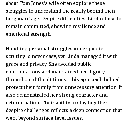
about Tom Jones’s wife often explore these
struggles to understand the reality behind their
long marriage. Despite difficulties, Linda chose to
remain committed, showing resilience and
emotional strength.
Handling personal struggles under public
scrutiny is
never easy, yet Linda
managed it with
grace and privacy. She avoided public
confrontations and maintained her dignity
throughout difficult times. This approach helped
protect their family from unnecessary attention. It
also demonstrated her strong character and
determination. Their ability to stay together
despite challenges reflects a deep connection that
went beyond surface-level issues.