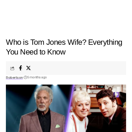
Who is Tom Jones Wife? Everything
You Need to Know
Robertson
5 months ago