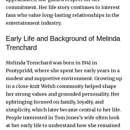
commitment. Her life story continues to interest
fans who value long-lasting relationships in the
entertainment industry.
Early Life and Background of Melinda
Trenchard
Melinda Trenchard was born in 1941 in
Pontypridd, where she spent her early years in a
modest and supportive environment. Growing up
in a close-knit Welsh community helped shape
her strong values and grounded personality. Her
upbringing focused on family, loyalty, and
simplicity, which later became central to her life.
People interested in Tom Jones’s wife often look
at her early life to understand how she remained