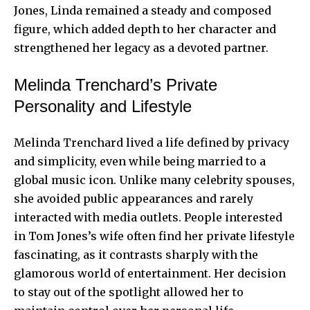
Jones, Linda remained a steady and composed
figure, which added depth to her character and
strengthened her legacy as a devoted partner.
Melinda Trenchard’s Private
Personality and Lifestyle
Melinda Trenchard lived a life defined by privacy
and simplicity, even while being married to a
global music icon. Unlike many celebrity spouses,
she avoided public appearances and rarely
interacted with media outlets. People interested
in Tom Jones’s wife often find her private lifestyle
fascinating, as it contrasts sharply with the
glamorous world of entertainment. Her decision
to stay out of the spotlight allowed her to