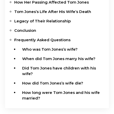
How Her Passing Affected Tom Jones
Tom Jones’s Life After His Wife’s Death
Legacy of Their Relationship
Conclusion
Frequently Asked Questions
Who was Tom Jones’s wife?
When did Tom Jones marry his wife?
Did Tom Jones have children with his
wife?
How did Tom Jones’s wife die?
How long were Tom Jones and his wife
married?