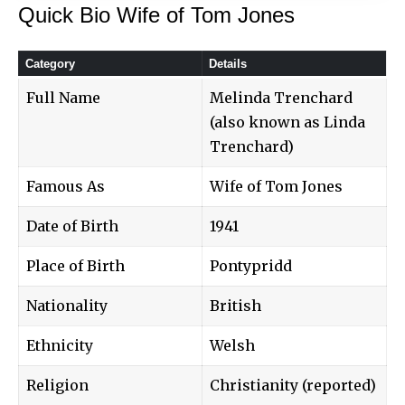
Quick Bio Wife of Tom Jones
Category
Details
Full Name
Melinda Trenchard
(also known as Linda
Trenchard)
Famous As
Wife of Tom Jones
Date of Birth
1941
Place of Birth
Pontypridd
Nationality
British
Ethnicity
Welsh
Religion
Christianity (reported)