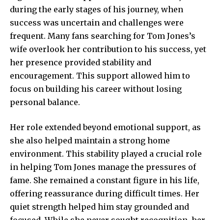
during the early stages of his journey, when
success was uncertain and challenges were
frequent. Many fans searching for Tom Jones’s
wife overlook her contribution to his success, yet
her presence provided stability and
encouragement. This support allowed him to
focus on building his career without losing
personal balance.
Her role extended beyond emotional support, as
she also helped maintain a strong home
environment. This stability played a crucial role
in helping Tom Jones manage the pressures of
fame. She remained a constant figure in his life,
offering reassurance during difficult times. Her
quiet strength helped him stay grounded and