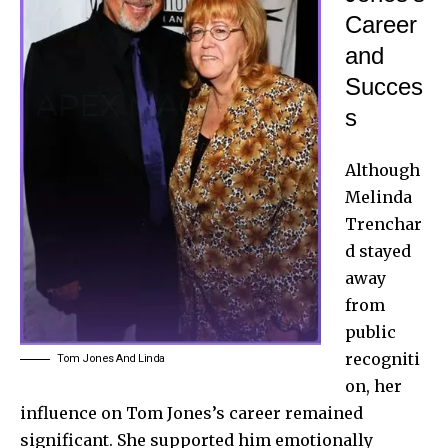
Career
and
Succes
s
Although
Melinda
Trenchar
d stayed
away
from
public
recogniti
Tom Jones And Linda
on, her
influence on Tom Jones’s career remained
significant. She supported him emotionally