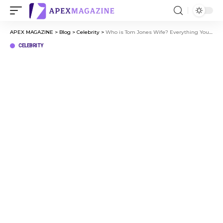
APEX MAGAZINE
>
Blog
>
Celebrity
>
Who is Tom Jones Wife? Everything You Need to Know
CELEBRITY