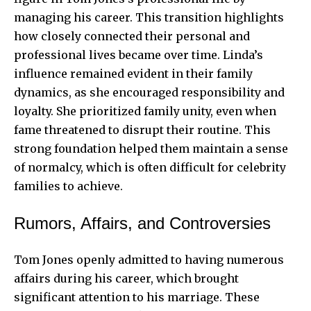
managing his career. This transition highlights
how closely connected their personal and
professional lives became over time. Linda’s
influence remained evident in their family
dynamics, as she encouraged responsibility and
loyalty. She prioritized family unity, even when
fame threatened to disrupt their routine. This
strong foundation helped them maintain a sense
of normalcy, which is often difficult for celebrity
families to achieve.
Rumors, Affairs, and Controversies
Tom Jones openly admitted to having numerous
affairs during his career, which brought
significant attention to his marriage. These