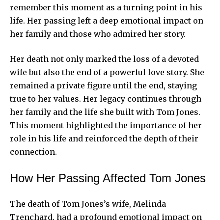
remember this moment as a turning point in his
life. Her passing left a deep emotional impact on
her family and those who admired her story.
Her death not only marked the loss of a devoted
wife but also the end of a powerful love story. She
remained a private figure until the end, staying
true to her values. Her legacy continues through
her family and the life she built with Tom Jones.
This moment highlighted the importance of her
role in his life and reinforced the depth of their
connection.
How Her Passing Affected Tom Jones
The death of Tom Jones’s wife, Melinda
Trenchard, had a profound emotional impact on