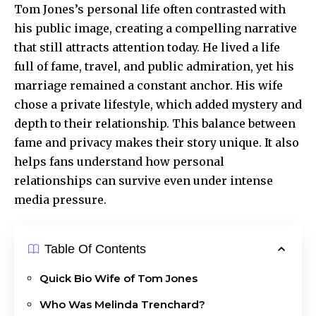
Tom Jones’s personal life often contrasted with
his public image, creating a compelling narrative
that still attracts attention today. He lived a life
full of fame, travel, and
public admiration
, yet his
marriage remained a constant anchor. His wife
chose a private lifestyle, which added mystery and
depth to their relationship. This balance between
fame and privacy makes their story unique. It also
helps fans understand how personal
relationships can survive even under intense
media pressure.
Table Of Contents
Quick Bio Wife of Tom Jones
Who Was Melinda Trenchard?