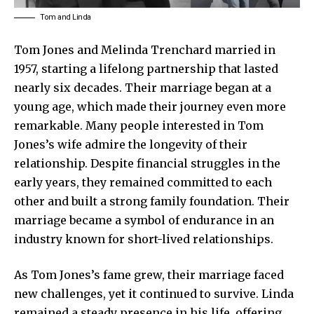
Tom and Linda
Tom Jones
and Melinda Trenchard married in
1957, starting a lifelong partnership that lasted
nearly six decades. Their marriage began at a
young age, which made their journey even more
remarkable. Many people interested in Tom
Jones’s wife admire the longevity of their
relationship. Despite financial struggles in the
early years, they remained committed to each
other and built a strong family foundation. Their
marriage became a symbol of endurance in an
industry known for short-lived relationships.
As Tom Jones’s fame grew, their marriage faced
new challenges, yet it continued to survive. Linda
remained a steady presence in his life, offering