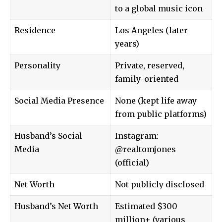
to a global music icon
Residence
Los Angeles (later
years)
Personality
Private, reserved,
family-oriented
Social Media Presence
None (kept life away
from public platforms)
Husband’s Social
Instagram:
Media
@realtomjones
(official)
Net Worth
Not publicly disclosed
Husband’s Net Worth
Estimated $300
million+ (various