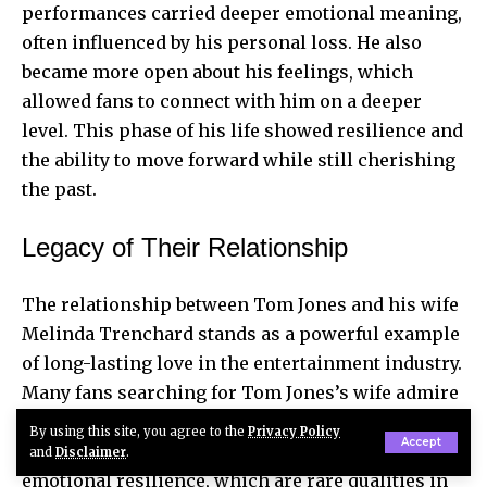
performances carried deeper emotional meaning,
often influenced by his personal loss. He also
became more open about his feelings, which
allowed fans to connect with him on a deeper
level. This phase of his life showed resilience and
the ability to move forward while still cherishing
the past.
Legacy of Their Relationship
The relationship between Tom Jones and his wife
Melinda Trenchard stands as a powerful example
of long-lasting love in the entertainment industry.
Many fans searching for Tom Jones’s wife admire
the strength and endurance of their marriage.
By using this site, you agree to the
Privacy Policy
Accept
Their story reflects commitment, patience, and
and
Disclaimer
.
emotional resilience, which are rare qualities in