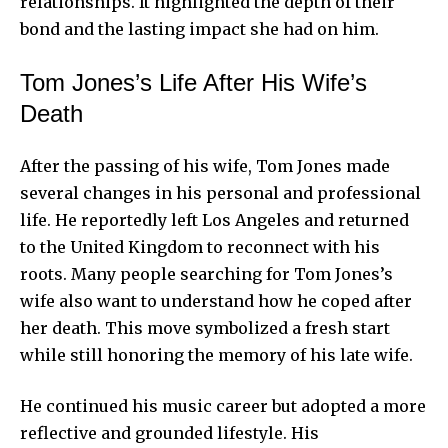
relationships. It highlighted the depth of their
bond and the lasting impact she had on him.
Tom Jones’s Life After His Wife’s
Death
After the passing of his wife, Tom Jones made
several changes in his personal and professional
life. He reportedly left Los Angeles and returned
to the United Kingdom to reconnect with his
roots. Many people searching for Tom Jones’s
wife also want to understand how he coped after
her death. This move symbolized a fresh start
while still honoring the memory of his late wife.
He continued his music career but adopted a more
reflective and grounded lifestyle. His