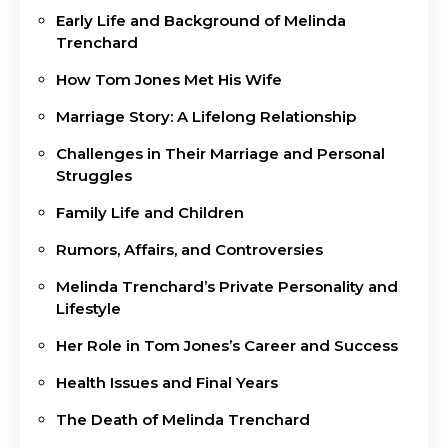
Early Life and Background of Melinda
Trenchard
How Tom Jones Met His Wife
Marriage Story: A Lifelong Relationship
Challenges in Their Marriage and Personal
Struggles
Family Life and Children
Rumors, Affairs, and Controversies
Melinda Trenchard’s Private Personality and
Lifestyle
Her Role in Tom Jones’s Career and Success
Health Issues and Final Years
The Death of Melinda Trenchard