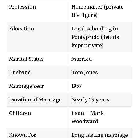
Profession
Homemaker (private
life figure)
Education
Local schooling in
Pontypridd (details
kept private)
Marital Status
Married
Husband
Tom Jones
Marriage Year
1957
Duration of Marriage
Nearly 59 years
Children
1 son – Mark
Woodward
Known For
Long-lasting marriage