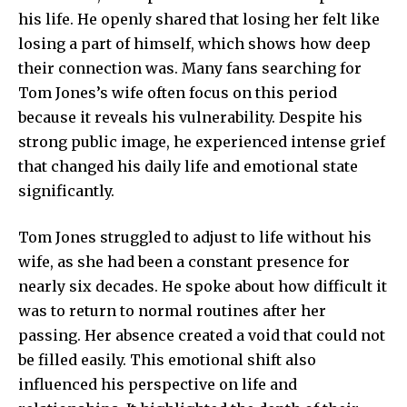
his life. He openly shared that losing her felt like
losing a part of himself, which shows how deep
their connection was. Many fans searching for
Tom Jones’s wife often focus on this period
because it reveals his vulnerability. Despite his
strong public image, he experienced intense grief
that changed his daily life and emotional state
significantly.
Tom Jones struggled to adjust to life without his
wife, as she had been a constant presence for
nearly six decades. He spoke about how difficult it
was to return to normal routines after her
passing. Her absence created a void that could not
be filled easily. This emotional shift also
influenced his perspective on life and