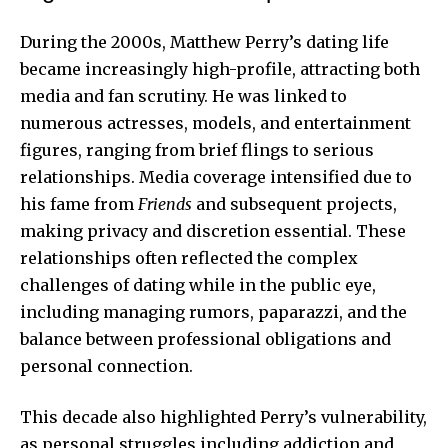
During the 2000s, Matthew Perry’s dating life
became increasingly high-profile, attracting both
media and fan scrutiny. He was linked to
numerous actresses, models, and entertainment
figures, ranging from brief flings to serious
relationships. Media coverage intensified due to
his fame from
Friends
and subsequent projects,
making privacy and discretion essential. These
relationships often reflected the complex
challenges of dating while in the public eye,
including managing rumors, paparazzi, and the
balance between professional obligations and
personal connection.
This decade also highlighted Perry’s vulnerability,
as personal struggles including addiction and