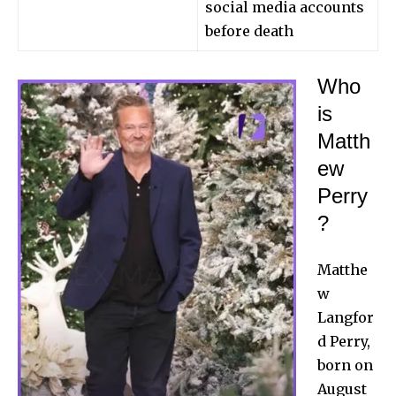
social media accounts
before death
Who
is
Matth
ew
Perry
?
Matthe
w
Langfor
d Perry,
born on
August