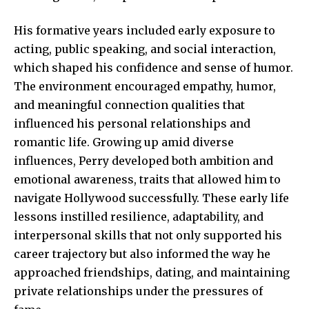
His formative years included early exposure to
acting, public speaking, and social interaction,
which shaped his confidence and sense of humor.
The environment encouraged empathy, humor,
and meaningful connection qualities that
influenced his personal relationships and
romantic life. Growing up amid diverse
influences, Perry developed both ambition and
emotional awareness, traits that allowed him to
navigate Hollywood successfully. These early life
lessons instilled resilience, adaptability, and
interpersonal skills that not only supported his
career trajectory but also informed the way he
approached friendships, dating, and maintaining
private relationships under the pressures of