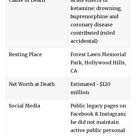
ketamine; drowning,
buprenorphine and
coronary disease
contributed (ruled
accidental)
Resting Place
Forest Lawn Memorial
Park, Hollywood Hills,
CA
Net Worth at Death
Estimated ~$120
million
Social Media
Public legacy pages on
Facebook & Instagram;
he did not maintain
active public personal