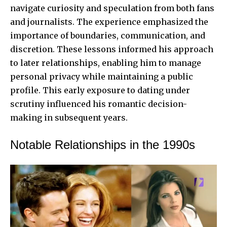
navigate curiosity and speculation from both fans
and journalists. The experience emphasized the
importance of boundaries, communication, and
discretion. These lessons informed his approach
to later relationships, enabling him to manage
personal privacy while maintaining a public
profile. This early exposure to dating under
scrutiny influenced his romantic decision-
making in subsequent years.
Notable Relationships in the 1990s