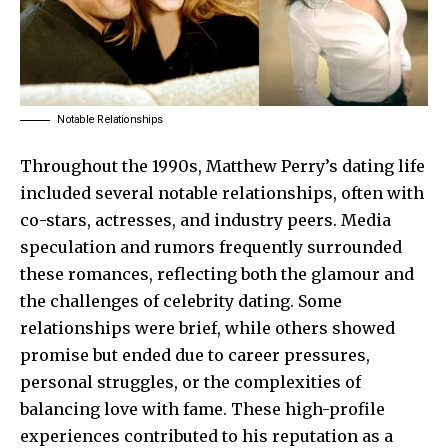
Notable Relationships
Throughout the 1990s, Matthew Perry’s dating life
included several notable relationships, often with
co-stars, actresses, and industry peers. Media
speculation and rumors frequently surrounded
these romances, reflecting both the glamour and
the challenges of celebrity dating. Some
relationships were brief, while others showed
promise but ended due to career pressures,
personal struggles, or the complexities of
balancing love with fame. These high-profile
experiences contributed to his reputation as a