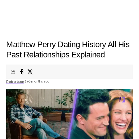
Matthew Perry Dating History All His
Past Relationships Explained
Robertson
5 months ago