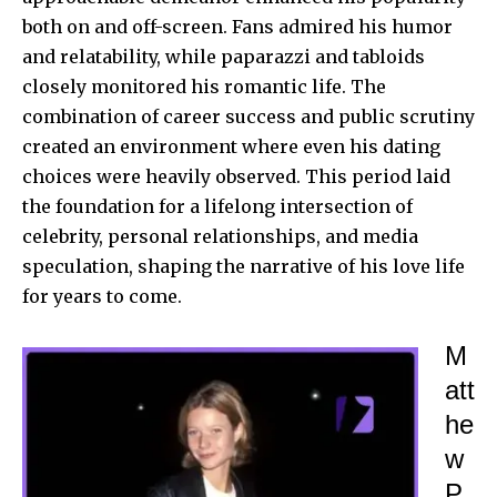
both on and off-screen. Fans admired his humor
and relatability, while paparazzi and tabloids
closely monitored
his romantic life. The
combination of career success and public scrutiny
created an environment where even his dating
choices were heavily observed. This period laid
the foundation for a lifelong intersection of
celebrity, personal relationships, and media
speculation, shaping the narrative of his love life
for years to come.
M
att
he
w
P