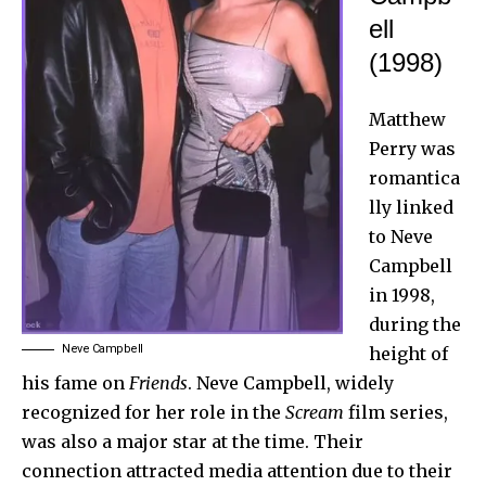
ell
(1998)
Matthew
Perry was
romantica
lly linked
to Neve
Campbell
in 1998,
during the
Neve Campbell
height of
his fame on
Friends
. Neve Campbell, widely
recognized for her role in the
Scream
film series,
was also a major star at the time. Their
connection attracted media attention due to their