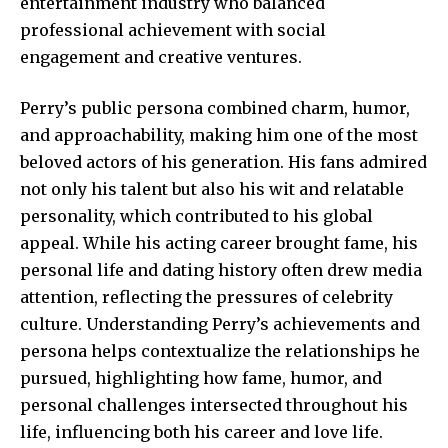
entertainment industry who balanced
professional achievement with social
engagement and creative ventures.
Perry’s public persona combined charm, humor,
and approachability, making him one of the most
beloved actors of his generation. His fans admired
not only his talent but also his wit and
relatable
personality
, which contributed to his global
appeal. While his acting career brought fame, his
personal life and dating history often drew media
attention, reflecting the pressures of celebrity
culture. Understanding Perry’s achievements and
persona helps contextualize the relationships he
pursued, highlighting how fame, humor, and
personal challenges intersected throughout his
life, influencing both his career and love life.