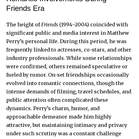
Friends Era
The height of
Friends
(1994–2004) coincided with
significant public and media interest in Matthew
Perry’s personal life. During this period, he was
frequently linked to actresses, co-stars, and other
industry professionals. While some relationships
were confirmed, others remained speculative or
fueled by rumor. On-set friendships occasionally
evolved into romantic connections, though the
intense demands of filming, travel schedules, and
public attention often complicated these
dynamics. Perry’s charm, humor, and
approachable demeanor made him highly
attractive, but maintaining
intimacy and privacy
under such scrutiny
was a constant challenge