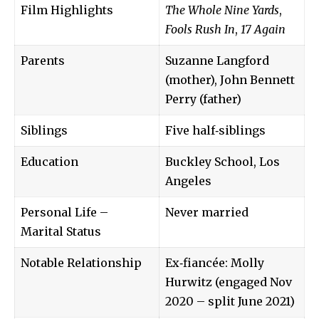
Film Highlights
The Whole Nine Yards
,
Fools Rush In
,
17 Again
Parents
Suzanne Langford
(mother), John Bennett
Perry (father)
Siblings
Five half‑siblings
Education
Buckley School, Los
Angeles
Personal Life –
Never married
Marital Status
Notable Relationship
Ex‑fiancée: Molly
Hurwitz (engaged Nov
2020 – split June 2021)