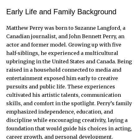
Early Life and Family Background
Matthew Perry was born to Suzanne Langford, a
Canadian journalist, and John Bennett Perry, an
actor and former model. Growing up with five
half-siblings, he experienced a multicultural
upbringing in the United States and Canada. Being
raised in a household connected to media and
entertainment exposed him early to creative
pursuits and public life. These experiences
cultivated his artistic talents, communication
skills, and comfort in the spotlight. Perry’s family
emphasized independence, education, and
discipline while encouraging creativity, laying a
foundation that would guide his
choices in acting
,
career growth, and personal development.