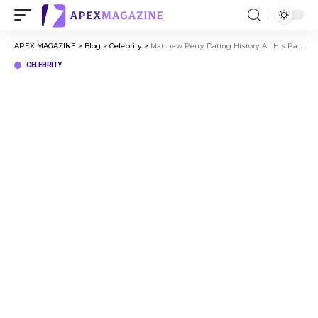
APEX MAGAZINE
>
Blog
>
Celebrity
>
Matthew Perry Dating History All His Past Relationships Explained
CELEBRITY