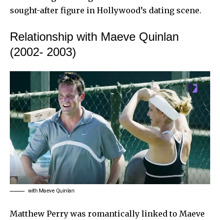
sought-after figure in Hollywood’s dating scene.
Relationship with Maeve Quinlan
(2002- 2003)
with Maeve Quinlan
Matthew Perry was romantically linked to Maeve