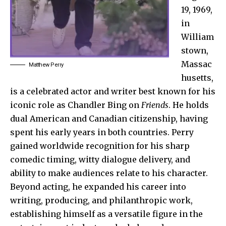
19, 1969,
in
William
stown,
Massac
Matthew Perry
husetts,
is a celebrated actor and writer best known for his
iconic role as Chandler Bing on
Friends
. He holds
dual American and Canadian citizenship, having
spent his early years in both countries. Perry
gained worldwide recognition for his sharp
comedic timing, witty dialogue delivery, and
ability to make audiences relate to his character.
Beyond acting, he expanded his career into
writing, producing, and philanthropic work,
establishing himself as a versatile figure in the