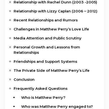
Relationship with Rachel Dunn (2003 -2005)
Relationship with Lizzy Caplan (2006 – 2012)
Recent Relationships and Rumors
Challenges in Matthew Perry’s Love Life
Media Attention and Public Scrutiny
Personal Growth and Lessons from
Relationships
Friendships and Support Systems
The Private Side of Matthew Perry’s Life
Conclusion
Frequently Asked Questions
Who is Matthew Perry?
Who was Matthew Perry engaged to?