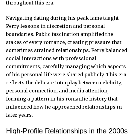
throughout this era.
Navigating dating during his peak fame taught
Perry lessons in discretion and personal
boundaries. Public fascination amplified the
stakes of every romance, creating pressure that
sometimes strained relationships. Perry balanced
social interactions with professional
commitments, carefully managing which aspects
of his personal life were shared publicly. This era
reflects the delicate interplay between celebrity,
personal connection, and media attention,
forming a pattern in his romantic history that
influenced how he approached relationships in
later years.
High-Profile Relationships in the 2000s