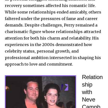
recovery sometimes affected his romantic life.
While some relationships ended amicably, others
faltered under the pressures of fame and career
demands. Despite challenges, Perry remained a
charismatic figure whose relationships attracted
attention for both his charm and relatability. His
experiences in the 2000s demonstrated how
celebrity status, personal growth, and
professional ambition intersected in shaping his
approach to love and commitment.
Relation
ship
with
Neve
Campb