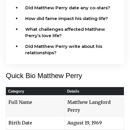
Did Matthew Perry date any co-stars?
How did fame impact his dating life?
What challenges affected Matthew
Perry’s love life?
Did Matthew Perry write about his
relationships?
Quick Bio Matthew Perry
Category
Details
Full Name
Matthew Langford
Perry
Birth Date
August 19, 1969