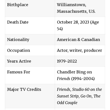
Birthplace
Williamstown,
Massachusetts, U.S.
Death Date
October 28, 2023 (Age
54)
Nationality
American & Canadian
Occupation
Actor, writer, producer
Years Active
1979–2022
Famous For
Chandler Bing on
Friends
(1994–2004)
Major TV Credits
Friends
,
Studio 60 on the
Sunset Strip
,
Go On
,
The
Odd Couple