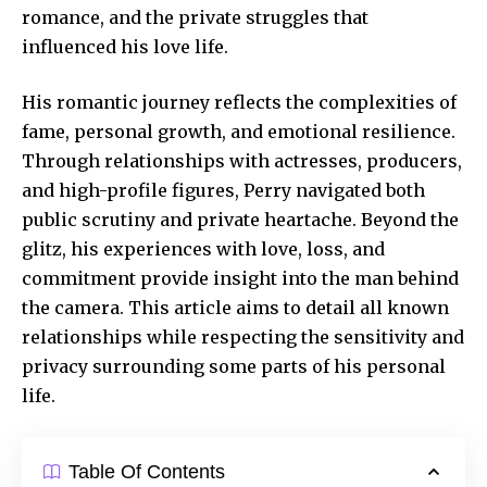
romance, and the private struggles that
influenced his love life.
His romantic journey reflects the complexities of
fame, personal growth, and emotional resilience.
Through relationships with actresses, producers,
and high-profile figures, Perry navigated
both
public scrutiny
and private heartache. Beyond the
glitz, his experiences with love, loss, and
commitment provide insight into the man behind
the camera. This article aims to detail all known
relationships while respecting the sensitivity and
privacy surrounding some parts of his personal
life.
Table Of Contents