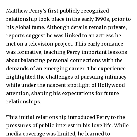
Matthew Perry’s first publicly recognized
relationship took place in the early 1990s, prior to
his global fame. Although details remain private,
reports suggest he was linked to an actress he
met on a television project. This early romance
was formative, teaching Perry important lessons
about balancing personal connections with the
demands of an emerging career. The experience
highlighted the challenges of pursuing intimacy
while under the nascent spotlight of Hollywood
attention, shaping his expectations for future
relationships.
This initial relationship introduced Perry to the
pressures of public interest in his love life. While
media coverage was limited, he learned to