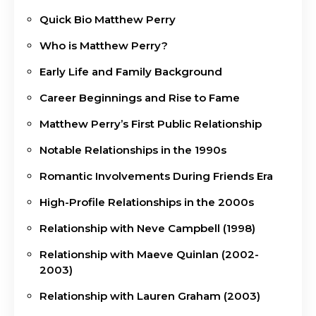
Quick Bio Matthew Perry
Who is Matthew Perry?
Early Life and Family Background
Career Beginnings and Rise to Fame
Matthew Perry’s First Public Relationship
Notable Relationships in the 1990s
Romantic Involvements During Friends Era
High-Profile Relationships in the 2000s
Relationship with Neve Campbell (1998)
Relationship with Maeve Quinlan (2002-
2003)
Relationship with Lauren Graham (2003)