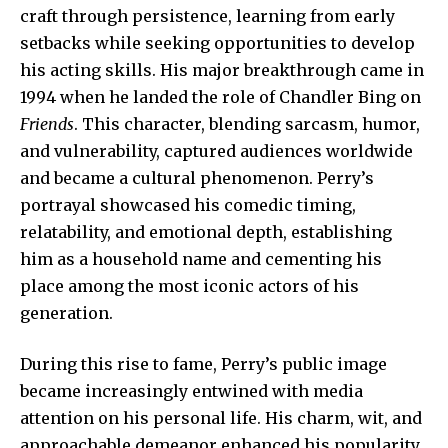
craft through persistence, learning from early
setbacks while seeking opportunities to develop
his acting skills. His major breakthrough came in
1994 when he landed the role of Chandler Bing on
Friends
. This character, blending sarcasm, humor,
and vulnerability, captured audiences worldwide
and became a cultural phenomenon. Perry’s
portrayal showcased his comedic timing,
relatability, and emotional depth, establishing
him as a household name and cementing his
place among the most iconic actors of his
generation.
During this rise to fame, Perry’s public image
became increasingly entwined with media
attention on his personal life. His charm, wit, and
approachable demeanor enhanced his popularity