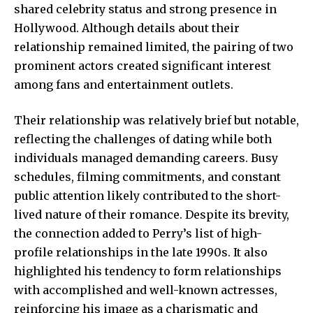
shared celebrity status and strong presence in
Hollywood. Although details about their
relationship remained limited, the pairing of two
prominent actors created significant interest
among fans and entertainment outlets.
Their relationship was relatively brief but notable,
reflecting the challenges of dating while both
individuals managed demanding careers. Busy
schedules, filming commitments, and constant
public attention likely contributed to the short-
lived nature of their romance. Despite its brevity,
the connection added to Perry’s list of high-
profile relationships in the late 1990s. It also
highlighted his tendency to form relationships
with accomplished and well-known actresses,
reinforcing his image as a charismatic and