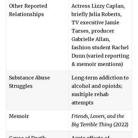
Other Reported
Actress Lizzy Caplan,
Relationships
briefly Julia Roberts,
TV executive Jamie
Tarses, producer
Gabrielle Allan,
fashion student Rachel
Dunn (varied reporting
& memoir mentions)
Substance Abuse
Long‑term addiction to
Struggles
alcohol and opioids;
multiple rehab
attempts
Memoir
Friends, Lovers, and the
Big Terrible Thing
(2022)
Cause of Death
Acute effects of