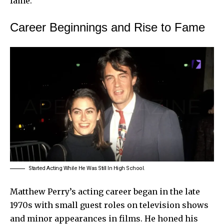
fame.
Career Beginnings and Rise to Fame
Started Acting While He Was Still In High School.
Matthew Perry’s acting career began in the late
1970s with small guest roles on television shows
and minor appearances in films. He honed his