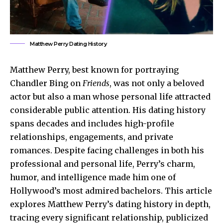
Matthew Perry Dating History
Matthew Perry, best known for portraying
Chandler Bing on
Friends
, was not only a beloved
actor but also a man whose personal life attracted
considerable public attention. His dating history
spans decades and includes high-profile
relationships, engagements, and private
romances. Despite facing challenges in both his
professional and personal life, Perry’s charm,
humor, and intelligence made him one of
Hollywood’s most admired bachelors. This article
explores Matthew Perry’s dating history in depth,
tracing every significant relationship, publicized