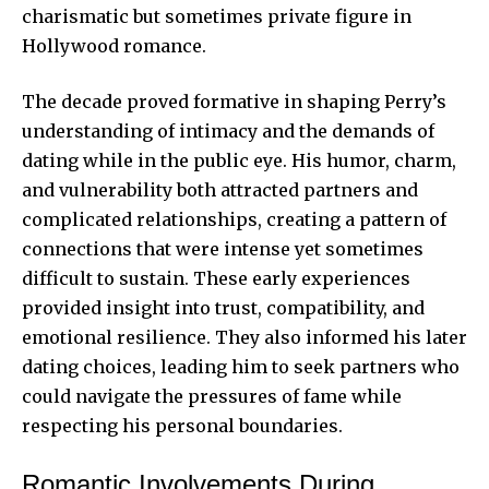
charismatic but sometimes private figure in
Hollywood romance.
The decade proved formative in shaping Perry’s
understanding of intimacy and the demands of
dating while in the public eye. His humor, charm,
and vulnerability both attracted partners and
complicated relationships, creating a pattern of
connections that were intense yet sometimes
difficult to sustain. These early experiences
provided insight into trust, compatibility, and
emotional resilience. They also informed his later
dating choices, leading him to seek partners who
could navigate the pressures of fame while
respecting his personal boundaries.
Romantic Involvements During