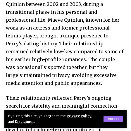
Quinlan between 2002 and 2003, during a
transitional phase in his personal and
professional life. Maeve Quinlan, known for her
work as an actress and former professional
tennis player, brought a unique presence to
Perry’s dating history. Their relationship
remained relatively low-key compared to some of
his earlier high-profile romances. The couple
was occasionally spotted together, but they
largely maintained privacy, avoiding excessive
media attention and public appearances.
Their relationship reflected Perry’s ongoing
search for stability and meaningful connection
during a period marked by personal challenges
By using this site, you agree to the
Privacy Policy
Accept
and career shifts. While the romance did not
and
Disclaimer
.
develop into a long-term commitment, it