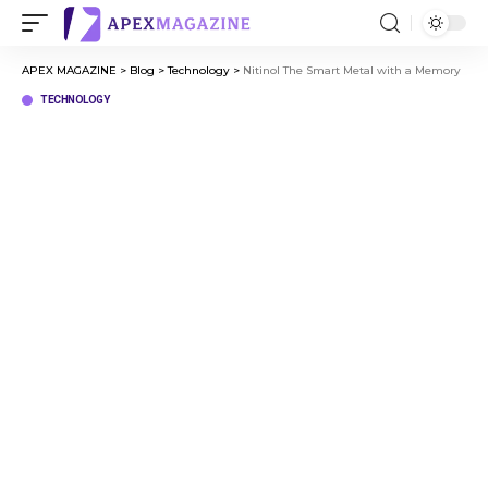
APEX MAGAZINE
>
Blog
>
Technology
>
Nitinol The Smart Metal with a Memory
TECHNOLOGY