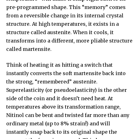
pre-programmed shape. This “memory” comes
from a reversible change in its internal crystal
structure. At high temperatures, it exists in a
structure called austenite. When it cools, it
transforms into a different, more pliable structure
called martensite.
Think of heating it as hitting a switch that
instantly converts the soft martensite back into
the strong, “remembered” austenite.
Superelasticity (or pseudoelasticity) is the other
side of the coin and it doesn’t need heat. At
temperatures above its transformation range,
Nitinol can be bent and twisted far more than any
ordinary metal (up to 8% strain!) and will
instantly snap back to its original shape the