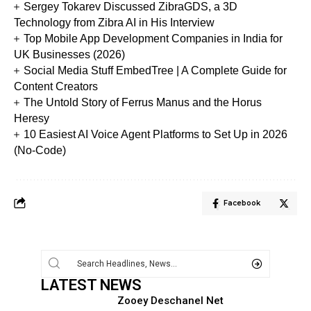
Sergey Tokarev Discussed ZibraGDS, a 3D
Technology from Zibra AI in His Interview
Top Mobile App Development Companies in India for
UK Businesses (2026)
Social Media Stuff EmbedTree | A Complete Guide for
Content Creators
The Untold Story of Ferrus Manus and the Horus
Heresy
10 Easiest AI Voice Agent Platforms to Set Up in 2026
(No-Code)
Facebook
LATEST NEWS
Zooey Deschanel Net