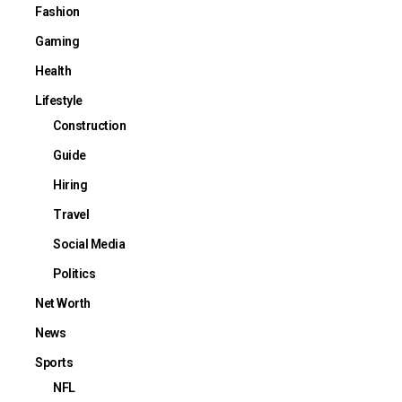
Fashion
Gaming
Health
Lifestyle
Construction
Guide
Hiring
Travel
Social Media
Politics
Net Worth
News
Sports
NFL