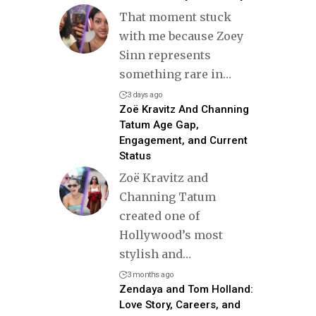
That moment stuck
with me because Zoey
Sinn represents
something rare in
…
3 days ago
Zoë Kravitz And Channing
Tatum Age Gap,
Engagement, and Current
Status
Zoë Kravitz and
Channing Tatum
created one of
Hollywood’s most
stylish and
…
3 months ago
Zendaya and Tom Holland:
Love Story, Careers, and