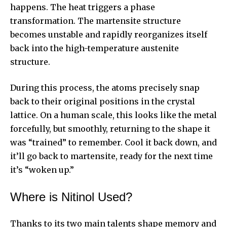
happens. The heat triggers a phase
transformation. The martensite structure
becomes unstable and rapidly reorganizes itself
back into the high-temperature austenite
structure.
During this process, the atoms precisely snap
back to their original positions in the crystal
lattice. On a human scale, this looks like the metal
forcefully, but smoothly, returning to the shape it
was “trained” to remember. Cool it back down, and
it’ll go back to martensite, ready for the next time
it’s “woken up.”
Where is Nitinol Used?
Thanks to its two main talents shape memory and