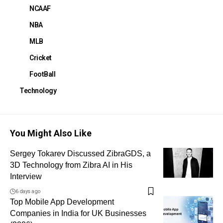
NCAAF
NBA
MLB
Cricket
FootBall
Technology
You Might Also Like
Sergey Tokarev Discussed ZibraGDS, a
3D Technology from Zibra AI in His
Interview
6 days ago
Top Mobile App Development
Companies in India for UK Businesses