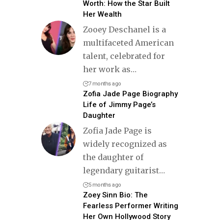
Worth: How the Star Built
Her Wealth
Zooey Deschanel is a
multifaceted American
talent, celebrated for
her work as
…
7 months ago
Zofia Jade Page Biography
Life of Jimmy Page’s
Daughter
Zofia Jade Page is
widely recognized as
the daughter of
legendary guitarist
…
5 months ago
Zoey Sinn Bio: The
Fearless Performer Writing
Her Own Hollywood Story