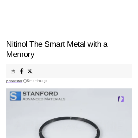
Nitinol The Smart Metal with a
Memory
primestar
5 months ago