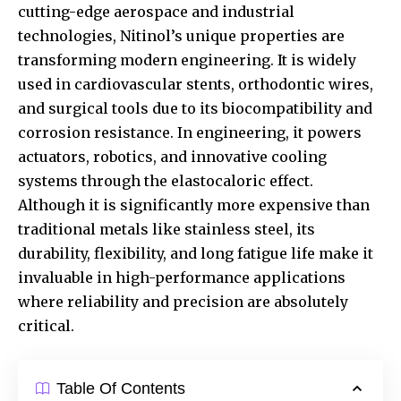
cutting-edge aerospace and industrial
technologies, Nitinol’s unique properties are
transforming modern engineering. It is widely
used in cardiovascular stents, orthodontic wires,
and surgical tools due to its biocompatibility and
corrosion resistance. In engineering, it powers
actuators, robotics, and innovative cooling
systems through the elastocaloric effect.
Although it is significantly more expensive than
traditional metals like stainless steel, its
durability, flexibility, and long fatigue life make it
invaluable in high-performance applications
where reliability and precision are absolutely
critical.
Table Of Contents