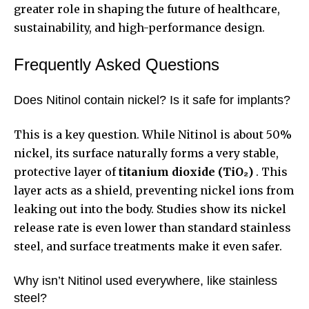
greater role in shaping the future of healthcare,
sustainability, and high-performance design.
Frequently Asked Questions
Does Nitinol contain nickel? Is it safe for implants?
This is a key question. While Nitinol is about 50%
nickel, its surface naturally forms a very stable,
protective layer of
titanium dioxide (TiO₂)
. This
layer acts as a shield, preventing nickel ions from
leaking out into the body. Studies show its nickel
release rate is even lower than standard stainless
steel, and surface treatments make it even safer.
Why isn’t Nitinol used everywhere, like stainless
steel?