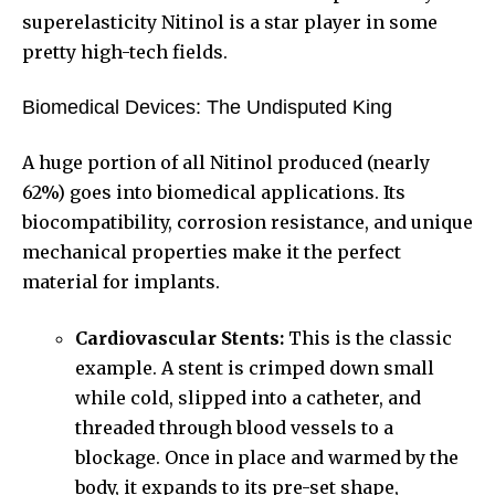
superelasticity Nitinol is a star player in some
pretty high-tech fields.
Biomedical Devices: The Undisputed King
A huge portion of all Nitinol produced (nearly
62%) goes into biomedical applications. Its
biocompatibility, corrosion resistance, and unique
mechanical properties make it the perfect
material for implants.
Cardiovascular Stents:
This is the classic
example. A stent is crimped down small
while cold, slipped into a catheter, and
threaded through blood vessels to a
blockage. Once in place and warmed by the
body, it expands to its pre-set shape,