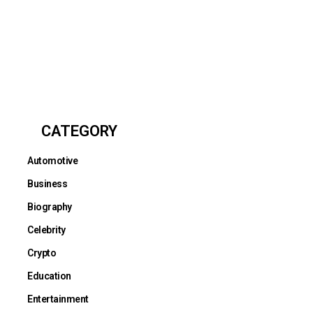
CATEGORY
Automotive
Business
Biography
Celebrity
Crypto
Education
Entertainment