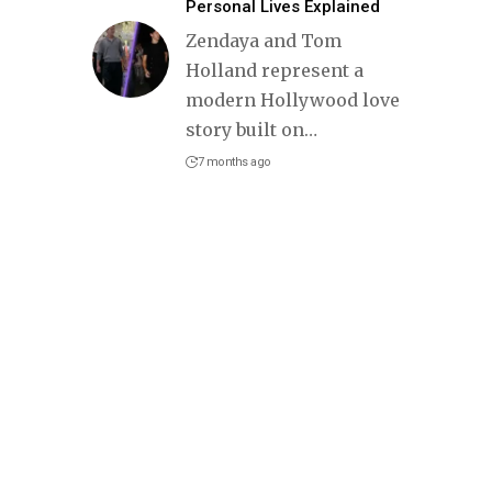
Personal Lives Explained
Zendaya and Tom
Holland represent a
modern Hollywood love
story built on
…
7 months ago