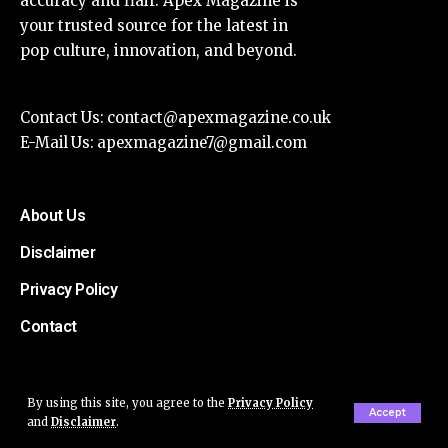
accuracy and flair. Apex Magazine is
your trusted source for the latest in
pop culture, innovation, and beyond.
Contact Us:
contact@apexmagazine.co.uk
E-Mail Us:
apexmagazine7@gmail.com
About Us
Disclaimer
Privacy Policy
Contact
By using this site, you agree to the
Privacy Policy
Accept
and
Disclaimer
.
© Apex Magazine All Rights Reserved