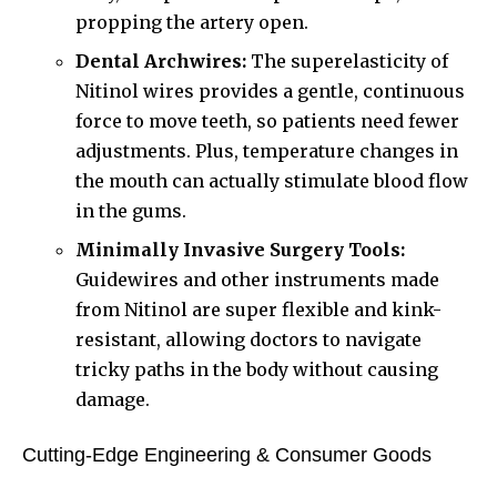
propping the artery open.
Dental Archwires:
The superelasticity of
Nitinol wires provides a gentle, continuous
force to move teeth, so patients need fewer
adjustments. Plus, temperature changes in
the mouth can actually stimulate blood flow
in the gums.
Minimally Invasive Surgery Tools:
Guidewires and other instruments made
from Nitinol are super flexible and kink-
resistant, allowing doctors to navigate
tricky paths in the body without causing
damage.
Cutting-Edge Engineering & Consumer Goods