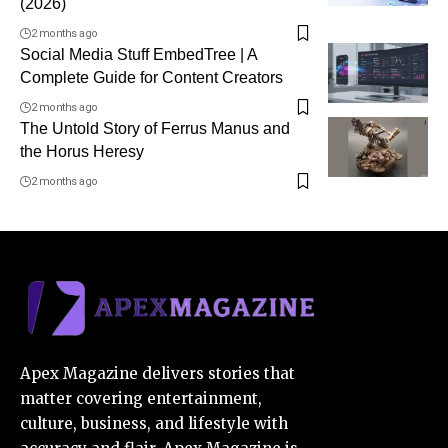
(2026)
2 months ago
Social Media Stuff EmbedTree | A
Complete Guide for Content Creators
2 months ago
The Untold Story of Ferrus Manus and
the Horus Heresy
2 months ago
Apex Magazine delivers stories that
matter covering entertainment,
culture, business, and lifestyle with