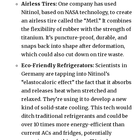
Airless Tires:
One company has used
Nitinol, based on NASA technology, to create
an airless tire called the “Metl.” It combines
the flexibility of rubber with the strength of
titanium. It’s puncture-proof, durable, and
snaps back into shape after deformation,
which could also cut down on tire waste.
Eco-Friendly Refrigerators:
Scientists in
Germany are tapping into Nitinol’s
“elastocaloric effect” the fact that it absorbs
and releases heat when stretched and
relaxed. They’re using it to develop a new
kind of solid-state cooling. This tech would
ditch traditional refrigerants and could be
over 10 times more energy-efficient than
current ACs and fridges, potentially