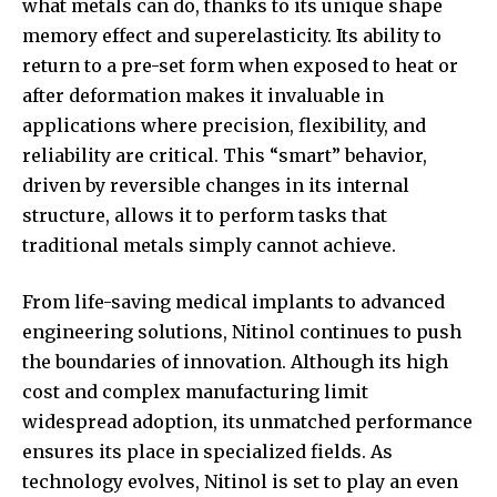
what metals can do, thanks to its unique shape
memory effect and superelasticity. Its ability to
return to a pre-set form when exposed to heat or
after deformation makes it invaluable in
applications where precision, flexibility, and
reliability are critical. This “smart” behavior,
driven by reversible changes in its internal
structure, allows it to perform tasks that
traditional metals simply cannot achieve.
From life-saving medical implants to advanced
engineering solutions, Nitinol continues to push
the boundaries of innovation. Although its high
cost and complex manufacturing limit
widespread adoption, its unmatched performance
ensures its place in specialized fields. As
technology evolves, Nitinol is set to play an even