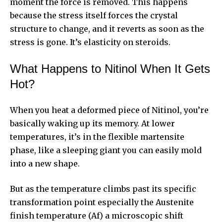
moment the force is removed. This happens
because the stress itself forces the crystal
structure to change, and it reverts as soon as the
stress is gone. It’s elasticity on steroids.
What Happens to Nitinol When It Gets
Hot?
When you heat a deformed piece of Nitinol, you’re
basically waking up its memory. At lower
temperatures, it’s in the flexible martensite
phase, like a sleeping giant you can easily mold
into a new shape.
But as the temperature climbs past its specific
transformation point especially the Austenite
finish temperature (Af) a microscopic shift