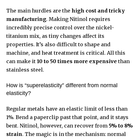
The main hurdles are the
high cost and tricky
manufacturing
. Making Nitinol requires
incredibly precise control over the nickel-
titanium mix, as tiny changes affect its
properties. It’s also difficult to shape and
machine, and heat treatment is critical. All this
can make it
10 to 50 times more expensive
than
stainless steel.
How is “superelasticity” different from normal
elasticity?
Regular metals have an elastic limit of less than
1%. Bend a paperclip past that point, and it stays
bent. Nitinol, however, can recover from
5% to 8%
strain
. The magic is in the mechanism: normal