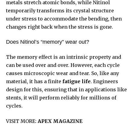
metals stretch atomic bonds, while Nitinol
temporarily transforms its crystal structure
under stress to accommodate the bending, then
changes right back when the stress is gone.
Does Nitinol’s “memory” wear out?
The memory effect is an intrinsic property and
can be used over and over. However, each cycle
causes microscopic wear and tear. So, like any
material, it has a finite
fatigue life
. Engineers
design for this, ensuring that in applications like
stents, it will perform reliably for millions of
cycles.
VISIT MORE:
APEX MAGAZINE