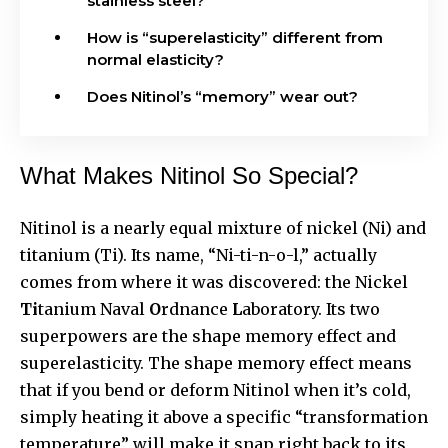
stainless steel?
How is “superelasticity” different from
normal elasticity?
Does Nitinol’s “memory” wear out?
What Makes Nitinol So Special?
Nitinol
is a nearly equal mixture of nickel (Ni) and
titanium (Ti). Its name, “Ni-ti-n-o-l,” actually
comes from where it was discovered: the Nickel
Ti
tanium Naval
O
rdnance
L
aboratory. Its two
superpowers are the shape memory effect and
superelasticity. The shape memory effect means
that if you bend or deform Nitinol when it’s cold,
simply heating it above a specific “transformation
temperature” will make it snap right back to its