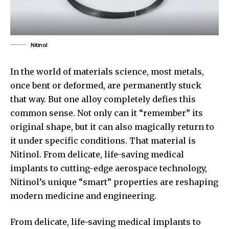
Nitinol
In the world of materials science, most metals,
once bent or deformed, are permanently stuck
that way. But one alloy completely defies this
common sense. Not only can it “remember” its
original shape, but it can also magically return to
it under specific conditions. That material is
Nitinol. From delicate, life-saving medical
implants to cutting-edge aerospace technology,
Nitinol’s unique “smart” properties are reshaping
modern medicine and engineering.
From delicate, life-saving medical implants to