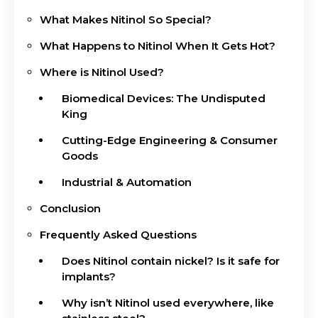
What Makes Nitinol So Special?
What Happens to Nitinol When It Gets Hot?
Where is Nitinol Used?
Biomedical Devices: The Undisputed
King
Cutting-Edge Engineering & Consumer
Goods
Industrial & Automation
Conclusion
Frequently Asked Questions
Does Nitinol contain nickel? Is it safe for
implants?
Why isn’t Nitinol used everywhere, like