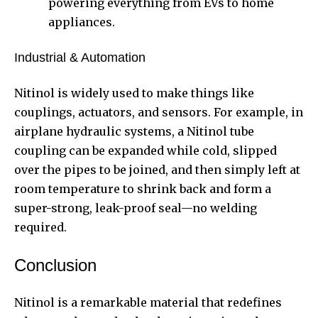
powering everything from EVs to home
appliances.
Industrial & Automation
Nitinol is widely used to make things like
couplings, actuators, and sensors. For example, in
airplane hydraulic systems, a Nitinol tube
coupling can be expanded while cold, slipped
over the pipes to be joined, and then simply left at
room temperature to shrink back and form a
super-strong, leak-proof seal—no welding
required.
Conclusion
Nitinol is a remarkable material that redefines