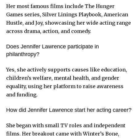
Her most famous films include The Hunger
Games series, Silver Linings Playbook, American
Hustle, and Joy, showcasing her wide acting range
across drama, action, and comedy.
Does Jennifer Lawrence participate in
philanthropy?
Yes, she actively supports causes like education,
children’s welfare, mental health, and gender
equality, using her platform to raise awareness
and funding.
How did Jennifer Lawrence start her acting career?
She began with small TV roles and independent
films. Her breakout came with Winter’s Bone,