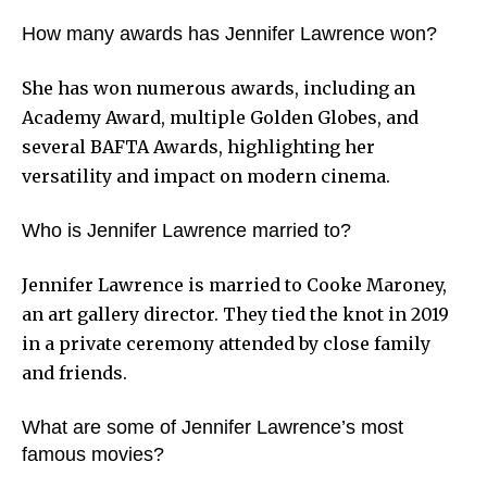
How many awards has Jennifer Lawrence won?
She has won numerous awards, including an
Academy Award, multiple Golden Globes, and
several BAFTA Awards, highlighting her
versatility and impact on modern cinema.
Who is Jennifer Lawrence married to?
Jennifer Lawrence is married to Cooke Maroney,
an art gallery director. They tied the knot in 2019
in a private ceremony attended by close family
and friends.
What are some of Jennifer Lawrence’s most
famous movies?