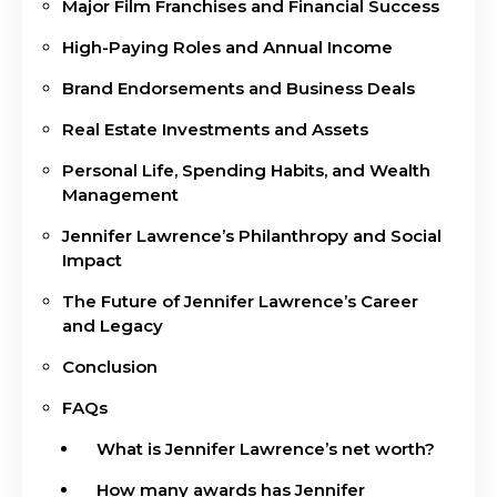
Major Film Franchises and Financial Success
High-Paying Roles and Annual Income
Brand Endorsements and Business Deals
Real Estate Investments and Assets
Personal Life, Spending Habits, and Wealth
Management
Jennifer Lawrence’s Philanthropy and Social
Impact
The Future of Jennifer Lawrence’s Career
and Legacy
Conclusion
FAQs
What is Jennifer Lawrence’s net worth?
How many awards has Jennifer