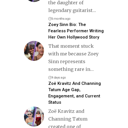
the daughter of
legendary guitarist
…
6 months ago
Zoey Sinn Bio: The
Fearless Performer Writing
Her Own Hollywood Story
That moment stuck
with me because Zoey
Sinn represents
something rare in
…
4 days ago
Zoë Kravitz And Channing
Tatum Age Gap,
Engagement, and Current
Status
Zoë Kravitz and
Channing Tatum
created one of