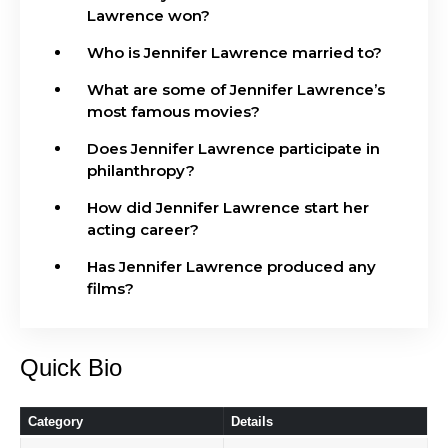
Lawrence won?
Who is Jennifer Lawrence married to?
What are some of Jennifer Lawrence’s
most famous movies?
Does Jennifer Lawrence participate in
philanthropy?
How did Jennifer Lawrence start her
acting career?
Has Jennifer Lawrence produced any
films?
Quick Bio
Category
Details