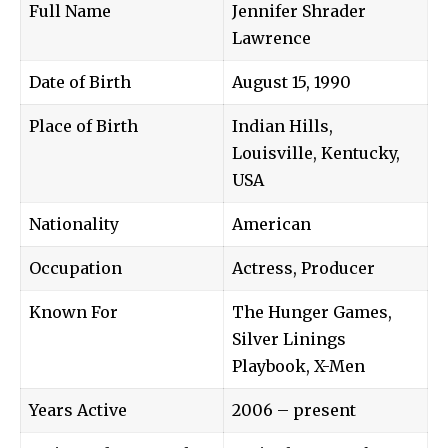
Full Name
Jennifer Shrader
Lawrence
Date of Birth
August 15, 1990
Place of Birth
Indian Hills,
Louisville, Kentucky,
USA
Nationality
American
Occupation
Actress, Producer
Known For
The Hunger Games,
Silver Linings
Playbook, X-Men
Years Active
2006 – present