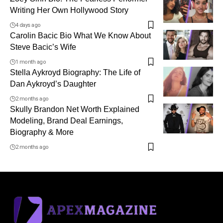
Writing Her Own Hollywood Story
4 days ago
Carolin Bacic Bio What We Know About
Steve Bacic’s Wife
1 month ago
Stella Aykroyd Biography: The Life of
Dan Aykroyd’s Daughter
2 months ago
Skully Brandon Net Worth Explained
Modeling, Brand Deal Earnings,
Biography & More
2 months ago