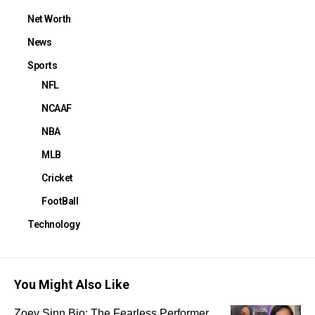
Net Worth
News
Sports
NFL
NCAAF
NBA
MLB
Cricket
FootBall
Technology
You Might Also Like
Zoey Sinn Bio: The Fearless Performer