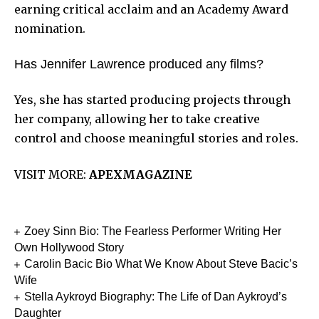
earning critical acclaim and an Academy Award
nomination.
Has Jennifer Lawrence produced any films?
Yes, she has started producing projects through
her company, allowing her to take creative
control and choose meaningful stories and roles.
VISIT MORE:
APEXMAGAZINE
Zoey Sinn Bio: The Fearless Performer Writing Her
Own Hollywood Story
Carolin Bacic Bio What We Know About Steve Bacic’s
Wife
Stella Aykroyd Biography: The Life of Dan Aykroyd’s
Daughter