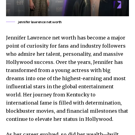
jennifer lawrence net worth
Jennifer Lawrence net worth has become a major
point of curiosity for fans and industry followers
who admire her talent, personality, and massive
Hollywood success. Over the years, Jennifer has
transformed from a young actress with big
dreams into one of the highest-earning and most
influential stars in the global entertainment
world. Her journey from Kentucky to
international fame is filled with determination,
blockbuster movies, and financial milestones that
continue to elevate her status in Hollywood.
As her career evolved, so did her wealth—built