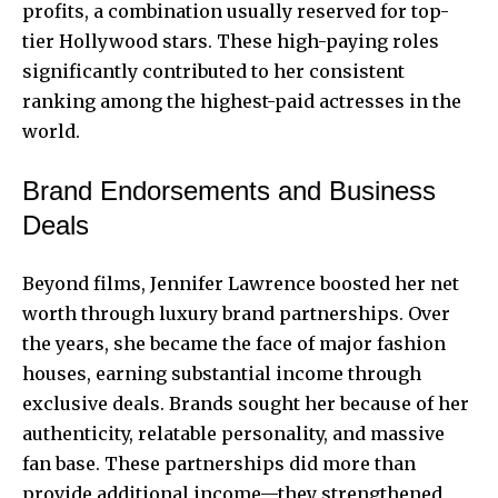
profits, a combination usually reserved for top-
tier Hollywood stars. These high-paying roles
significantly contributed to her consistent
ranking among the highest-paid actresses in the
world.
Brand Endorsements and Business
Deals
Beyond films, Jennifer Lawrence boosted her net
worth through luxury brand partnerships. Over
the years, she became the face of major fashion
houses, earning substantial income through
exclusive deals. Brands sought her because of her
authenticity, relatable personality, and massive
fan base. These partnerships did more than
provide additional income—they strengthened