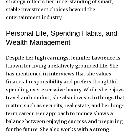
strategy reflects her understanding of smart,
stable investment choices beyond the
entertainment industry.
Personal Life, Spending Habits, and
Wealth Management
Despite her high earnings, Jennifer Lawrence is
known for living a relatively grounded life. She
has mentioned in interviews that she values
financial responsibility and prefers thoughtful
spending over excessive luxury. While she enjoys
travel and comfort, she also invests in things that
matter, such as security, real estate, and her long-
term career. Her approach to money shows a
balance between enjoying success and preparing
for the future. She also works with a strong