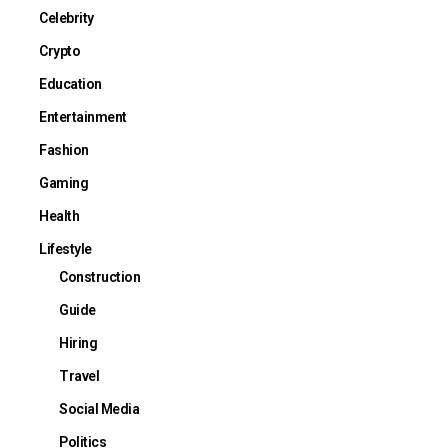
Celebrity
Crypto
Education
Entertainment
Fashion
Gaming
Health
Lifestyle
Construction
Guide
Hiring
Travel
Social Media
Politics