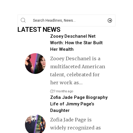
LATEST NEWS
Zooey Deschanel Net
Worth: How the Star Built
Her Wealth
Zooey Deschanel is a
multifaceted American
talent, celebrated for
her work as
…
7 months ago
Zofia Jade Page Biography
Life of Jimmy Page’s
Daughter
Zofia Jade Page is
widely recognized as