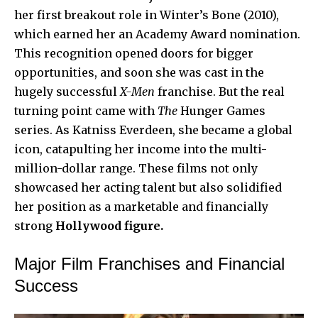
her first breakout role in Winter’s Bone (2010),
which earned her an Academy Award nomination.
This recognition opened doors for bigger
opportunities, and soon she was cast in the
hugely successful
X-Men
franchise. But the real
turning point came with
The
Hunger Games
series. As Katniss Everdeen, she became a global
icon, catapulting her income into the multi-
million-dollar range. These films not only
showcased her acting talent but also solidified
her position as a marketable and financially
strong
Hollywood figure.
Major Film Franchises and Financial
Success