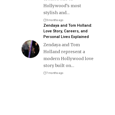
Hollywood’s most
stylish and
…
3 months ago
Zendaya and Tom Holland:
Love Story, Careers, and
Personal Lives Explained
Zendaya and Tom
Holland represent a
modern Hollywood love
story built on
…
7 months ago