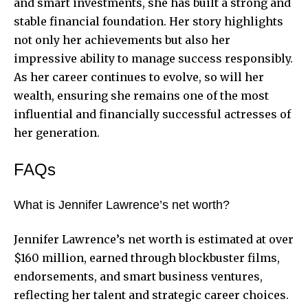
and smart investments, she has built a strong and
stable financial foundation. Her story highlights
not only her achievements but also her
impressive ability to manage success responsibly.
As her career continues to evolve, so will her
wealth, ensuring she remains one of the most
influential and financially successful actresses of
her generation.
FAQs
What is Jennifer Lawrence’s net worth?
Jennifer Lawrence’s net worth is estimated at over
$160 million, earned through blockbuster films,
endorsements, and smart business ventures,
reflecting her talent and strategic career choices.