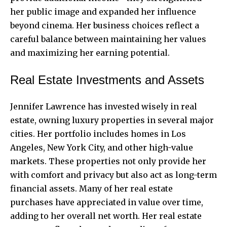
her public image and expanded her influence
beyond cinema. Her business choices reflect a
careful balance between maintaining her values
and maximizing her earning potential.
Real Estate Investments and Assets
Jennifer Lawrence has invested wisely in real
estate, owning luxury properties in several major
cities. Her portfolio includes homes in Los
Angeles, New York City, and other high-value
markets. These properties not only provide her
with comfort and privacy but also act as long-term
financial assets. Many of her real estate
purchases have appreciated in value over time,
adding to her overall net worth. Her real estate