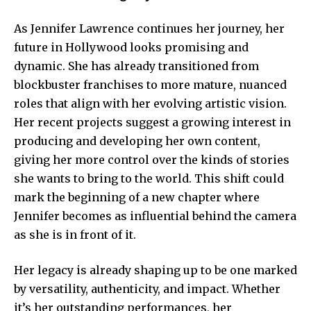
As Jennifer Lawrence continues her journey, her
future in Hollywood looks promising and
dynamic. She has already transitioned from
blockbuster franchises to more mature, nuanced
roles that align with her evolving artistic vision.
Her recent projects suggest a growing interest in
producing and developing her own content,
giving her more control over the kinds of stories
she wants to bring to the world. This shift could
mark the beginning of a new chapter where
Jennifer becomes as influential behind the camera
as she is in front of it.
Her legacy is already shaping up to be one marked
by versatility, authenticity, and impact. Whether
it’s her outstanding performances, her