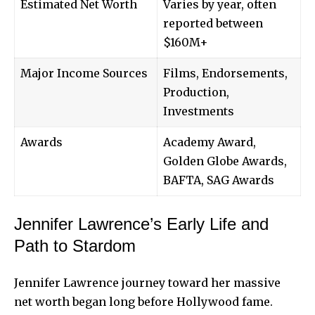
Estimated Net Worth
Varies by year, often
reported between
$160M+
Major Income Sources
Films, Endorsements,
Production,
Investments
Awards
Academy Award,
Golden Globe Awards,
BAFTA, SAG Awards
Jennifer Lawrence’s Early Life and
Path to Stardom
Jennifer Lawrence journey toward her massive
net worth began long before Hollywood fame.