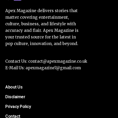
Apex Magazine delivers stories that
matter covering entertainment,
culture, business, and lifestyle with
accuracy and flair. Apex Magazine is
your trusted source for the latest in
pop culture, innovation, and beyond.
Contact Us:
contact@apexmagazine.co.uk
E-Mail Us:
apexmagazine7@gmail.com
About Us
Disclaimer
Privacy Policy
Contact