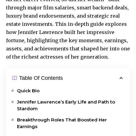
through major film salaries, smart backend deals,
luxury brand endorsements, and strategic real
estate investments. This in-depth guide explores
how Jennifer Lawrence built her impressive
fortune, highlighting the key moments, earnings,
assets, and achievements that shaped her into one
of the richest actresses of her generation.
Table Of Contents
Quick Bio
Jennifer Lawrence’s Early Life and Path to
Stardom
Breakthrough Roles That Boosted Her
Earnings