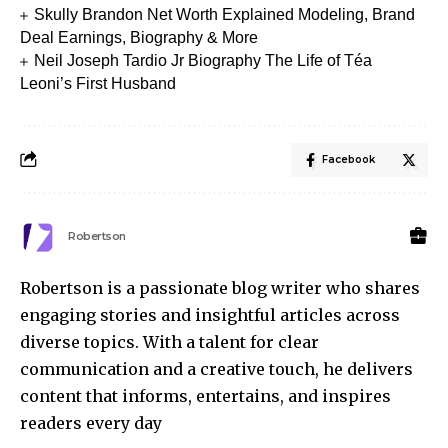
Skully Brandon Net Worth Explained Modeling, Brand
Deal Earnings, Biography & More
Neil Joseph Tardio Jr Biography The Life of Téa
Leoni’s First Husband
Facebook
Robertson
Robertson is a passionate blog writer who shares
engaging stories and insightful articles across
diverse topics. With a talent for clear
communication and a creative touch, he delivers
content that informs, entertains, and inspires
readers every day