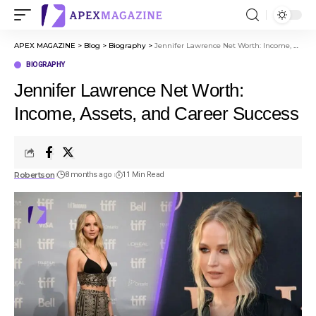
APEX MAGAZINE
>
Blog
>
Biography
>
Jennifer Lawrence Net Worth: Income, Assets, and Career Success
BIOGRAPHY
Jennifer Lawrence Net Worth:
Income, Assets, and Career Success
Robertson
8 months ago
11 Min Read