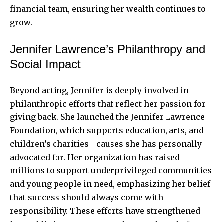
financial team, ensuring her wealth continues to
grow.
Jennifer Lawrence’s Philanthropy and
Social Impact
Beyond acting, Jennifer is deeply involved in
philanthropic efforts that reflect her passion for
giving back. She launched the Jennifer Lawrence
Foundation, which supports education, arts, and
children’s charities—causes she has personally
advocated for. Her organization has raised
millions to support underprivileged communities
and young people in need, emphasizing her belief
that success should always come with
responsibility. These efforts have strengthened