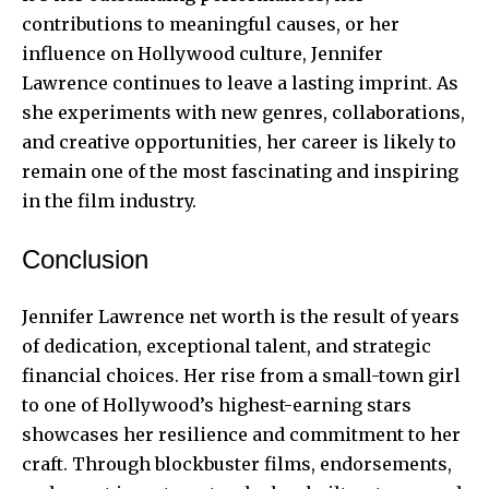
contributions to meaningful causes, or her
influence on Hollywood culture, Jennifer
Lawrence continues to leave a lasting imprint. As
she experiments with new genres, collaborations,
and creative opportunities, her career is likely to
remain one of the most fascinating and inspiring
in the film industry.
Conclusion
Jennifer Lawrence net worth is the result of years
of dedication, exceptional talent, and strategic
financial choices. Her rise from a small-town girl
to one of Hollywood’s highest-earning stars
showcases her resilience and commitment to her
craft. Through blockbuster films, endorsements,