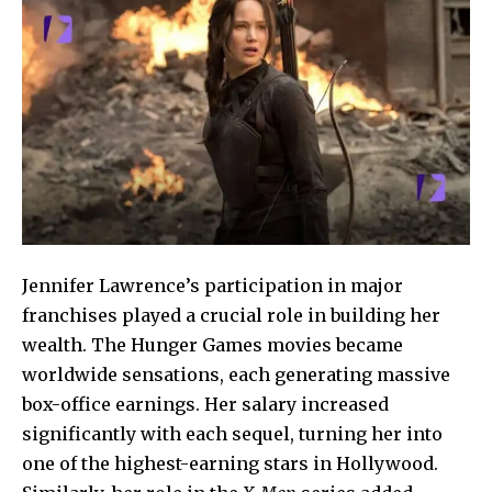
Jennifer Lawrence’s participation in major
franchises played a crucial role in building her
wealth. The Hunger
Games movies became
worldwide sensations, each generating massive
box-office earnings. Her salary increased
significantly with each sequel, turning her into
one of the highest-earning stars in Hollywood.