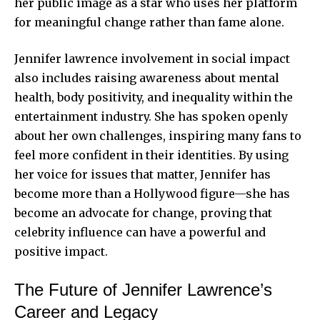
her public image as a star who uses her platform
for meaningful change rather than fame alone.
Jennifer lawrence involvement in social impact
also includes raising awareness about mental
health, body positivity, and inequality within the
entertainment industry. She has spoken openly
about her own challenges, inspiring many fans to
feel more confident in their identities. By using
her voice for issues that matter, Jennifer has
become more than a Hollywood figure—she has
become an advocate for change, proving that
celebrity influence can have a powerful and
positive impact.
The Future of Jennifer Lawrence’s
Career and Legacy