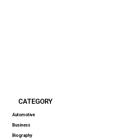
CATEGORY
Automotive
Business
Biography