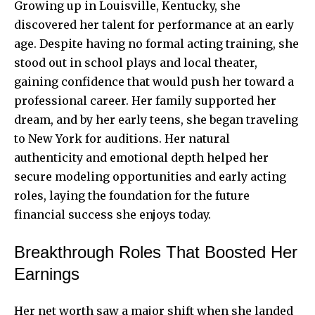
Growing up in Louisville, Kentucky, she
discovered her talent for performance at an early
age. Despite having no formal acting training, she
stood out in school plays and local theater,
gaining confidence that would push her toward a
professional career. Her family supported her
dream, and by her early teens, she began traveling
to New York for auditions. Her natural
authenticity and emotional depth helped her
secure modeling opportunities and early acting
roles, laying the foundation for the future
financial success she enjoys today.
Breakthrough Roles That Boosted Her
Earnings
Her net worth saw a major shift when she landed