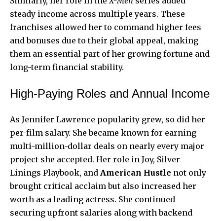
Similarly, her role in the
X-Men
series added
steady income across multiple years. These
franchises allowed her to command higher fees
and bonuses due to their global appeal, making
them an essential part of her growing fortune and
long-term financial stability.
High-Paying Roles and Annual Income
As Jennifer Lawrence popularity grew, so did her
per-film salary. She became known for earning
multi-million-dollar deals on nearly every major
project she accepted. Her role in Joy, Silver
Linings Playbook, and
American Hustle
not only
brought critical acclaim but also increased her
worth as a leading actress. She continued
securing upfront salaries along with backend