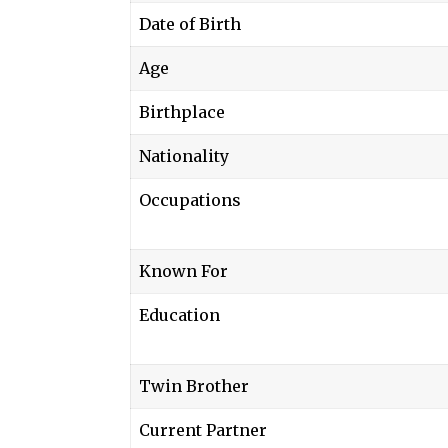
Date of Birth
Age
Birthplace
Nationality
Occupations
Known For
Education
Twin Brother
Current Partner