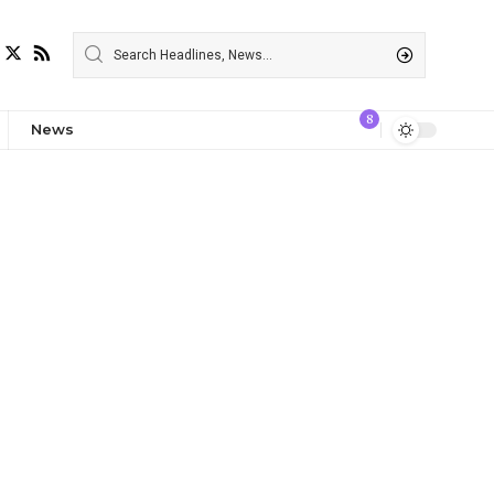
8
News