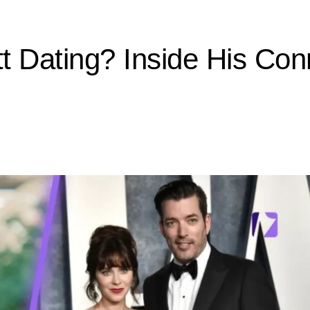
t Dating? Inside His Con