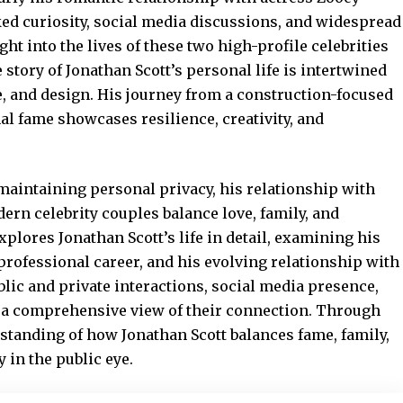
ed curiosity, social media discussions, and widespread
ht into the lives of these two high-profile celebrities
story of Jonathan Scott’s personal life is intertwined
te, and design. His journey from a construction-focused
al fame showcases resilience, creativity, and
 maintaining personal privacy, his relationship with
rn celebrity couples balance love, family, and
xplores Jonathan Scott’s life in detail, examining his
professional career, and his evolving relationship with
blic and private interactions, social media presence,
g a comprehensive view of their connection. Through
rstanding of how Jonathan Scott balances fame, family,
 in the public eye.