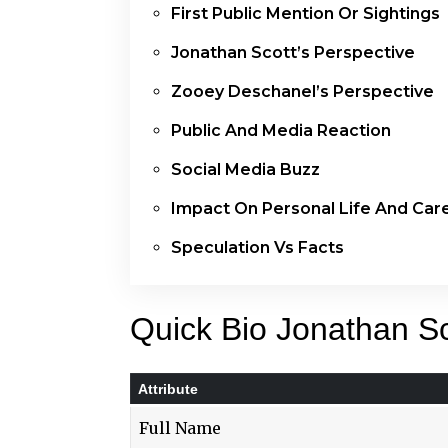
First Public Mention Or Sightings
Jonathan Scott’s Perspective
Zooey Deschanel’s Perspective
Public And Media Reaction
Social Media Buzz
Impact On Personal Life And Car
Speculation Vs Facts
Quick Bio Jonathan Sc
Attribute
Full Name