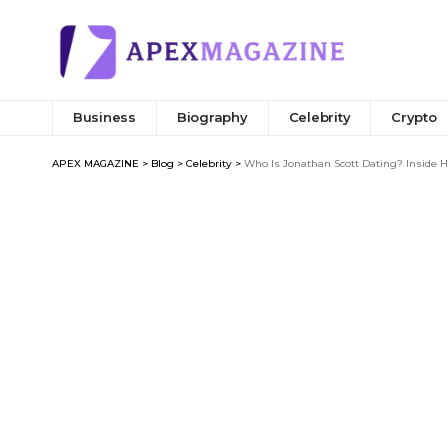
Business
Biography
Celebrity
Crypto
APEX MAGAZINE
>
Blog
>
Celebrity
>
Who Is Jonathan Scott Dating? Inside 