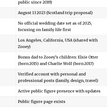
public since 2019)
August 13 2023 (Scotland trip proposal)
No official wedding date set as of 2025,
focusing on family life first
Los Angeles, California, USA (shared with
Zooey)
Bonus dad to Zooey’s children: Elsie Otter
(born 2015) and Charlie Wolf (born 2017)
Verified account with personal and
professional posts (family, design, travel)
Active public figure presence with updates
Public figure page exists