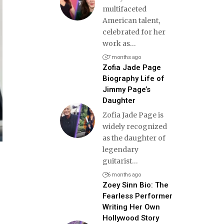
multifaceted
American talent,
celebrated for her
work as
…
7 months ago
Zofia Jade Page
Biography Life of
Jimmy Page’s
Daughter
Zofia Jade Page is
widely recognized
as the daughter of
legendary
guitarist
…
6 months ago
Zoey Sinn Bio: The
Fearless Performer
Writing Her Own
Hollywood Story