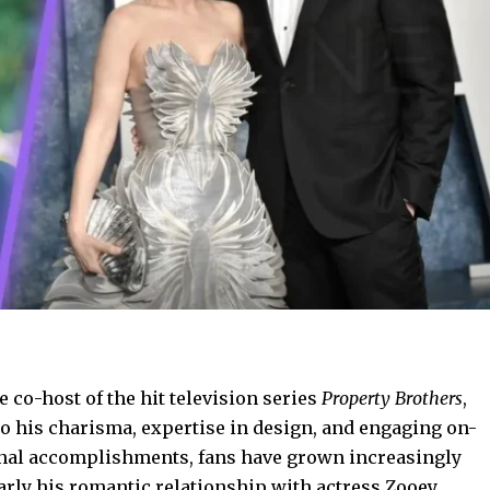
 co-host of the hit television series
Property Brothers
,
 his charisma, expertise in design, and engaging on-
onal accomplishments, fans have grown increasingly
ularly his romantic relationship with actress Zooey