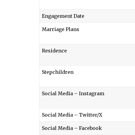
Engagement Date
Marriage Plans
Residence
Stepchildren
Social Media – Instagram
Social Media – Twitter/X
Social Media – Facebook