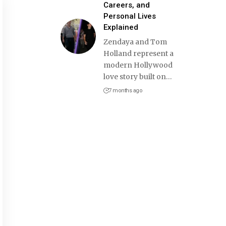
Careers, and
Personal Lives
Explained
Zendaya and Tom
Holland represent a
modern Hollywood
love story built on
…
7 months ago