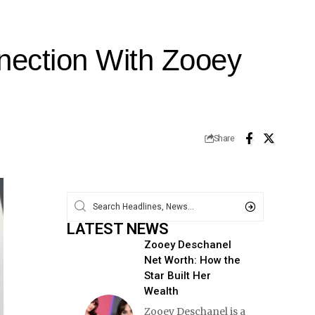
nection With Zooey
Share
LATEST NEWS
Zooey Deschanel
Net Worth: How the
Star Built Her
Wealth
Zooey Deschanel is a