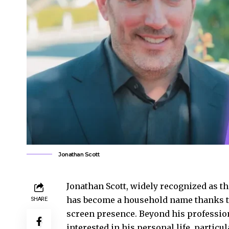
Jonathan Scott
Jonathan Scott, widely recognized as the
has become a household name thanks to
SHARE
screen presence. Beyond his professi
interested in his personal life, partic