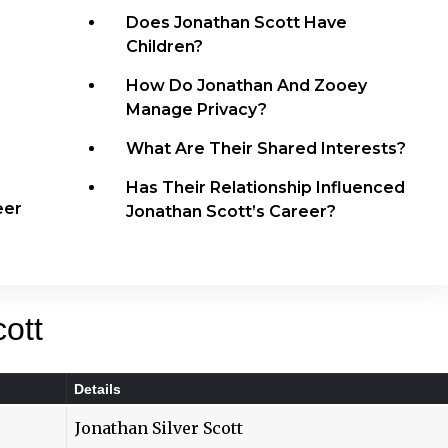
Does Jonathan Scott Have
Children?
How Do Jonathan And Zooey
Manage Privacy?
What Are Their Shared Interests?
Has Their Relationship Influenced
eer
Jonathan Scott’s Career?
ott
Details
Jonathan Silver Scott