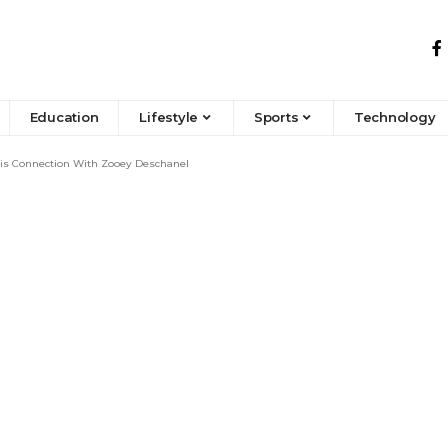
Education
Lifestyle
Sports
Technology
His Connection With Zooey Deschanel