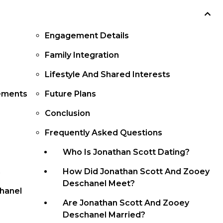
Engagement Details
Family Integration
Lifestyle And Shared Interests
ements
Future Plans
Conclusion
Frequently Asked Questions
Who Is Jonathan Scott Dating?
n
How Did Jonathan Scott And Zooey
Deschanel Meet?
hanel
Are Jonathan Scott And Zooey
Deschanel Married?