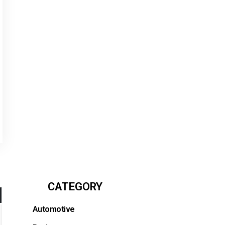
CATEGORY
Automotive