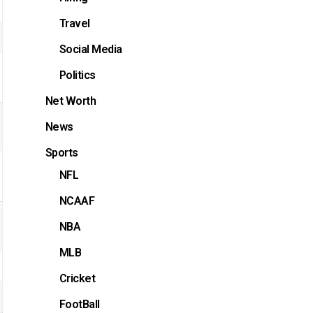
Travel
Social Media
Politics
Net Worth
News
Sports
NFL
NCAAF
NBA
MLB
Cricket
FootBall