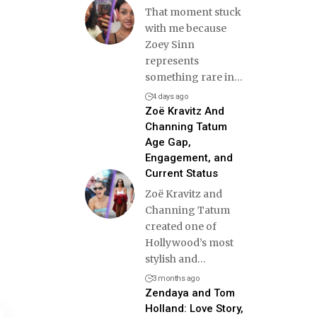
That moment stuck
with me because
Zoey Sinn
represents
something rare in
…
4 days ago
Zoë Kravitz And
Channing Tatum
Age Gap,
Engagement, and
Current Status
Zoë Kravitz and
Channing Tatum
created one of
Hollywood’s most
stylish and
…
3 months ago
Zendaya and Tom
Holland: Love Story,