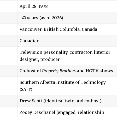
April 28, 1978
~47 years (as of 2026)
Vancouver, British Columbia, Canada
Canadian
Television personality, contractor, interior
designer, producer
Co‑host of
Property Brothers
and HGTV shows
Southern Alberta Institute of Technology
(SAIT)
Drew Scott (identical twin and co‑host)
Zooey Deschanel (engaged; relationship