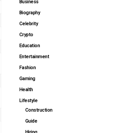
Business
Biography
Celebrity
Crypto
Education
Entertainment
Fashion
Gaming
Health
Lifestyle
Construction
Guide
Hiring