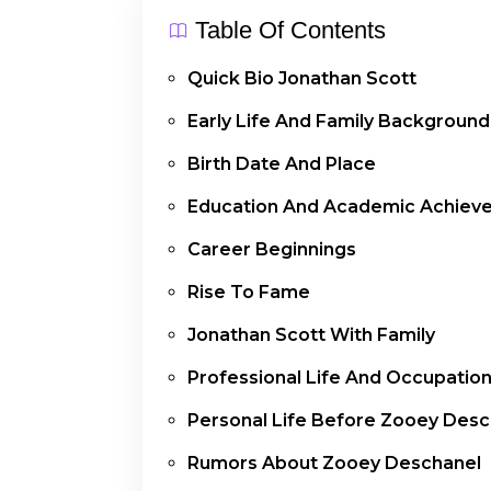
Table Of Contents
Quick Bio Jonathan Scott
Early Life And Family Background
Birth Date And Place
Education And Academic Achiev
Career Beginnings
Rise To Fame
Jonathan Scott With Family
Professional Life And Occupatio
Personal Life Before Zooey Desc
Rumors About Zooey Deschanel