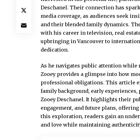
Deschanel. Their connection has spark
media coverage, as audiences seek insig
and their blended family dynamics. The 
with his career in television, real esta
upbringing in Vancouver to internation
dedication.
As he navigates public attention while
Zooey provides a glimpse into how mode
professional obligations. This article e
family background, early experiences, 
Zooey Deschanel. It highlights their pu
engagement, and future plans, offerin
this exploration, readers gain an unde
and love while maintaining authenticity