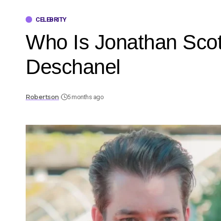
CELEBRITY
Who Is Jonathan Scot
Deschanel
Robertson
5 months ago