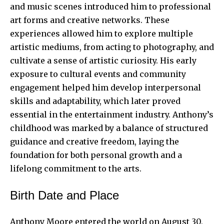
and music scenes introduced him to professional
art forms and creative networks. These
experiences allowed him to explore multiple
artistic mediums, from acting to photography, and
cultivate a sense of artistic curiosity. His early
exposure to cultural events and community
engagement helped him develop interpersonal
skills and adaptability, which later proved
essential in the entertainment industry. Anthony’s
childhood was marked by a balance of structured
guidance and creative freedom, laying the
foundation for both personal growth and a
lifelong commitment to the arts.
Birth Date and Place
Anthony Moore entered the world on August 30,