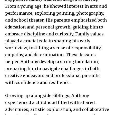
From a young age, he showed interest in arts and
performance, exploring painting, photography,
and school theater. His parents emphasized both
education and personal growth, guiding him to
embrace discipline and curiosity. Family values
played a crucial role in shaping his early
worldview, instilling a sense of responsibility,
empathy, and determination. These lessons
helped Anthony develop a strong foundation,
preparing him to navigate challenges in both
creative endeavors and professional pursuits
with confidence and resilience.
Growing up alongside siblings, Anthony
experienced a childhood filled with shared
adventures, artistic exploration, and collaborative