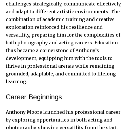
challenges strategically, communicate effectively,
and adapt to different artistic environments. The
combination of academic training and creative
exploration reinforced his resilience and
versatility, preparing him for the complexities of
both photography and acting careers. Education
thus became a cornerstone of Anthony’s
development, equipping him with the tools to
thrive in professional arenas while remaining
grounded, adaptable, and committed to lifelong
learning.
Career Beginnings
Anthony Moore launched his professional career
by exploring opportunities in both acting and
photography, showing versatility from the start.