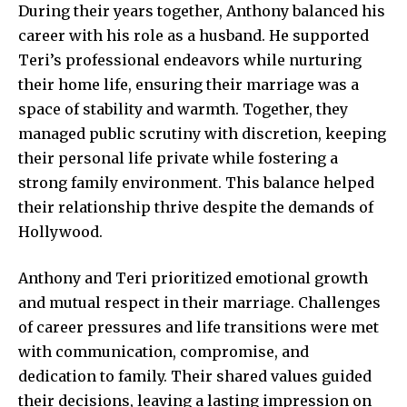
During their years together, Anthony balanced his
career with his role as a husband. He supported
Teri’s professional endeavors while nurturing
their home life, ensuring their marriage was a
space of stability and warmth. Together, they
managed public scrutiny with discretion, keeping
their personal life private while fostering a
strong family environment. This balance helped
their relationship thrive despite the demands of
Hollywood.
Anthony and Teri prioritized emotional growth
and mutual respect in their marriage. Challenges
of career pressures and life transitions were met
with communication, compromise, and
dedication to family. Their shared values guided
their decisions, leaving a lasting impression on