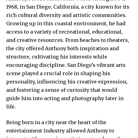
1968, in San Diego, California, a city known for its
rich cultural diversity and artistic communities.
Growing up in this coastal environment, he had
access to a variety of recreational, educational,
and creative resources. From beaches to theaters,
the city offered Anthony both inspiration and
structure, cultivating his interests while
encouraging discipline. San Diego’s vibrant arts
scene played a crucial role in shaping his
personality, influencing his creative expression,
and fostering a sense of curiosity that would
guide him into acting and photography later in
life.
Being born in a city near the heart of the
entertainment industry allowed Anthony to