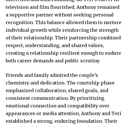
television and film flourished, Anthony remained
a supportive partner without seeking personal
recognition. This balance allowed them to nurture
individual growth while reinforcing the strength
of their relationship. Their partnership combined
respect, understanding, and shared values,
creating a relationship resilient enough to endure
both career demands and public scrutiny.
Friends and family admired the couple’s
chemistry and dedication. The
courtship phase
emphasized collaboration, shared goals, and
consistent communication. By prioritizing
emotional connection and compatibility over
appearances or media attention, Anthony and Teri
established a strong, enduring foundation. Their