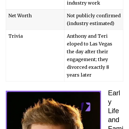
industry work
Net Worth
Not publicly confirmed
(industry estimated)
Trivia
Anthony and Teri
eloped to Las Vegas
the day after their
engagement; they
divorced exactly 8
years later
Earl
y
Life
and
Fami