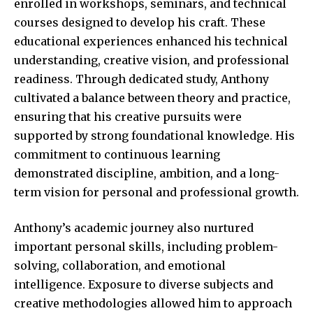
enrolled in workshops, seminars, and technical
courses designed to develop his craft. These
educational experiences enhanced his technical
understanding, creative vision, and professional
readiness. Through dedicated study, Anthony
cultivated a balance between theory and practice,
ensuring that his creative pursuits were
supported by strong foundational knowledge. His
commitment to continuous learning
demonstrated discipline, ambition, and a long-
term vision for personal and professional growth.
Anthony’s academic journey also nurtured
important personal skills, including problem-
solving, collaboration, and emotional
intelligence. Exposure to diverse subjects and
creative methodologies allowed him to approach