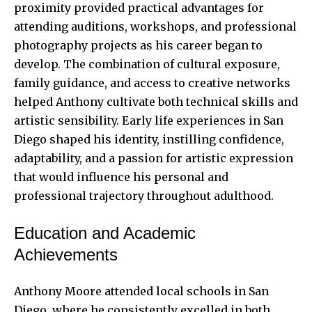
proximity provided practical advantages for
attending auditions, workshops, and professional
photography projects as his career began to
develop. The combination of cultural exposure,
family guidance, and access to creative
networks
helped
Anthony cultivate both technical skills and
artistic sensibility. Early life experiences in San
Diego shaped his identity, instilling confidence,
adaptability, and a passion for artistic expression
that would influence his personal and
professional trajectory throughout adulthood.
Education and Academic
Achievements
Anthony Moore attended local schools in San
Diego, where he consistently excelled in both