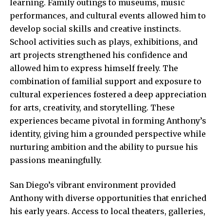
learning. Family outings to museums, music
performances, and cultural events allowed him to
develop social skills and creative instincts.
School activities such as plays, exhibitions, and
art projects strengthened his
confidence and
allowed
him to express himself freely. The
combination of familial support and exposure to
cultural experiences fostered a deep appreciation
for arts, creativity, and storytelling. These
experiences became pivotal in forming Anthony’s
identity, giving him a grounded perspective while
nurturing ambition and the ability to pursue his
passions meaningfully.
San Diego’s vibrant environment provided
Anthony with diverse opportunities that enriched
his early years. Access to local theaters, galleries,