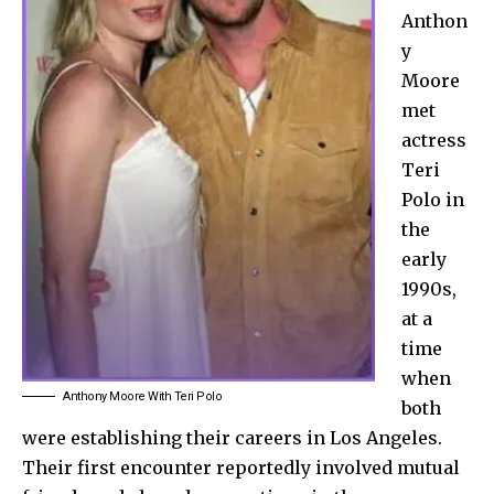
Anthon
y
Moore
met
actress
Teri
Polo in
the
early
1990s,
at a
time
when
Anthony Moore With Teri Polo
both
were establishing their careers in Los Angeles.
Their first encounter reportedly involved mutual