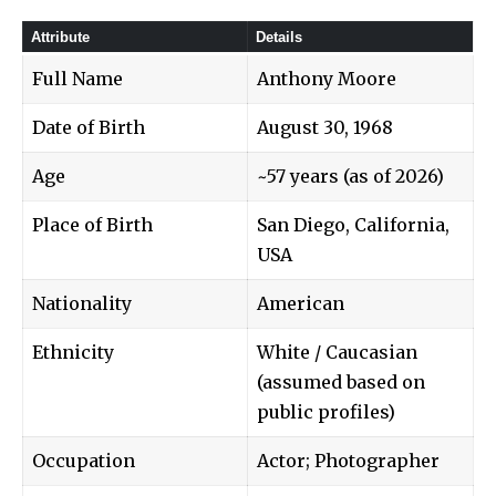
Attribute
Details
Full Name
Anthony Moore
Date of Birth
August 30, 1968
Age
~57 years (as of 2026)
Place of Birth
San Diego, California,
USA
Nationality
American
Ethnicity
White / Caucasian
(assumed based on
public profiles)
Occupation
Actor; Photographer