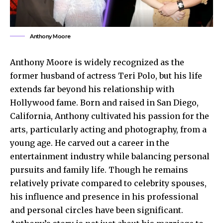
Anthony Moore
Anthony Moore is widely recognized as the
former husband of actress Teri Polo, but his life
extends far beyond his relationship with
Hollywood fame. Born and raised in San Diego,
California, Anthony cultivated his passion for the
arts, particularly acting and photography, from a
young age. He carved out a career in the
entertainment industry while balancing personal
pursuits and family life. Though he remains
relatively private compared to celebrity spouses,
his influence and presence in his professional
and personal circles have been significant.