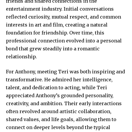
friends and shared connections in the
entertainment industry. Initial conversations
reflected curiosity, mutual respect, and common
interests in art and film, creating a natural
foundation for friendship. Over time, this
professional connection evolved into a personal
bond that grew steadily into a romantic
relationship.
For Anthony, meeting Teri was both inspiring and
transformative. He admired her intelligence,
talent, and dedication to acting, while Teri
appreciated Anthony’s grounded personality,
creativity, and ambition. Their early interactions
often revolved around artistic collaboration,
shared values, and life goals, allowing them to
connect on deeper levels beyond the typical