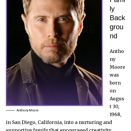
ly
Back
grou
nd
Antho
ny
Moore
was
born
on
Augus
t 30,
Anthony Moore
1968,
in San Diego, California, into a nurturing and
supportive family that encouraged creativity.