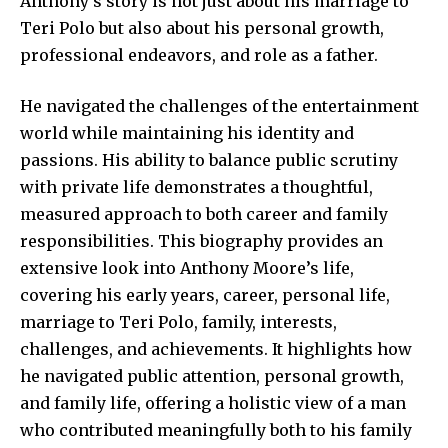
Anthony’s story is not just about his marriage to
Teri Polo but also about his personal growth,
professional endeavors, and role as a father.
He navigated the challenges of the entertainment
world while maintaining his identity and
passions. His ability to balance public scrutiny
with private life demonstrates a thoughtful,
measured approach to both career and family
responsibilities. This biography provides an
extensive look into Anthony Moore’s
life,
covering his early years, career, personal life,
marriage to Teri Polo, family, interests,
challenges, and achievements. It highlights how
he navigated public attention, personal growth,
and family life, offering a holistic view of a man
who contributed meaningfully both to his family