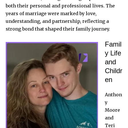
both their
personal and professional
lives. The
years of marriage were marked by love,
understanding, and partnership, reflecting a
strong bond that shaped their family journey.
Famil
y Life
and
Childr
en
Anthon
y
Moore
and
Teri