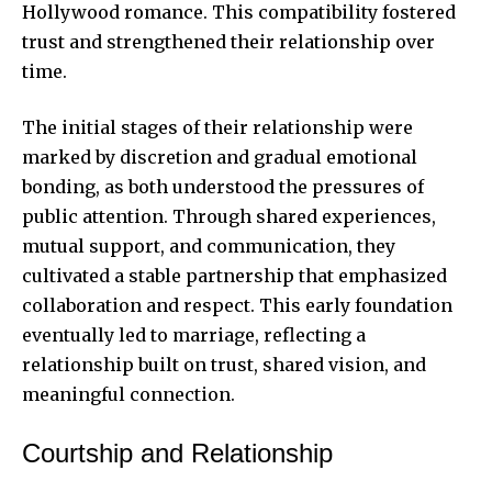
Hollywood romance. This compatibility fostered
trust and strengthened their relationship over
time.
The initial stages of their relationship were
marked by discretion and gradual emotional
bonding, as both understood the pressures of
public attention. Through shared experiences,
mutual support, and communication, they
cultivated a stable partnership that emphasized
collaboration and respect. This early foundation
eventually led to marriage, reflecting a
relationship built on trust, shared vision, and
meaningful connection.
Courtship and Relationship