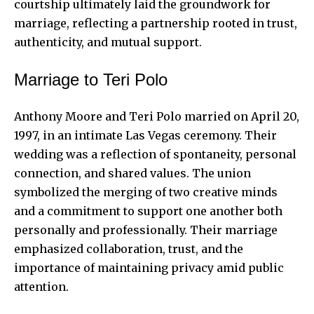
courtship ultimately laid the groundwork for
marriage, reflecting a partnership rooted in trust,
authenticity, and mutual support.
Marriage to Teri Polo
Anthony Moore and
Teri Polo married
on April 20,
1997, in an intimate Las Vegas ceremony. Their
wedding was a reflection of spontaneity, personal
connection, and shared values. The union
symbolized the merging of two creative minds
and a commitment to support one another both
personally and professionally. Their marriage
emphasized collaboration, trust, and the
importance of maintaining privacy amid public
attention.