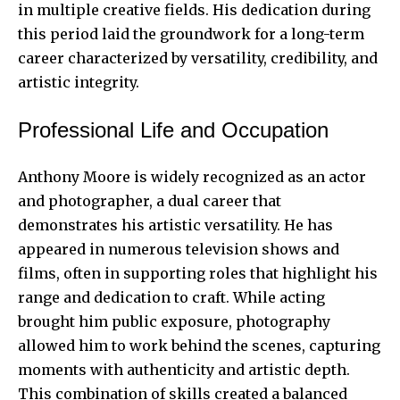
in multiple creative fields. His dedication during
this period laid the groundwork for a long-term
career characterized by
versatility, credibility
, and
artistic integrity.
Professional Life and Occupation
Anthony Moore is widely recognized as an actor
and photographer, a dual career that
demonstrates his artistic versatility. He has
appeared in numerous television shows and
films, often in supporting roles that highlight his
range and dedication to craft. While acting
brought him public exposure, photography
allowed him to work behind the scenes, capturing
moments with authenticity and artistic depth.
This combination of skills created a balanced