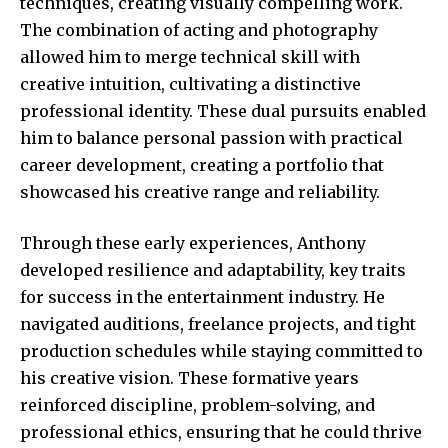
techniques, creating visually compelling work.
The combination of acting and photography
allowed him to merge technical skill with
creative intuition, cultivating a distinctive
professional identity. These dual pursuits enabled
him to balance personal passion with practical
career development, creating a portfolio that
showcased his creative range and reliability.
Through these early experiences, Anthony
developed resilience and adaptability, key traits
for success in the entertainment industry. He
navigated auditions, freelance projects, and tight
production schedules while staying committed to
his creative vision. These formative years
reinforced discipline, problem-solving, and
professional ethics, ensuring that he could thrive