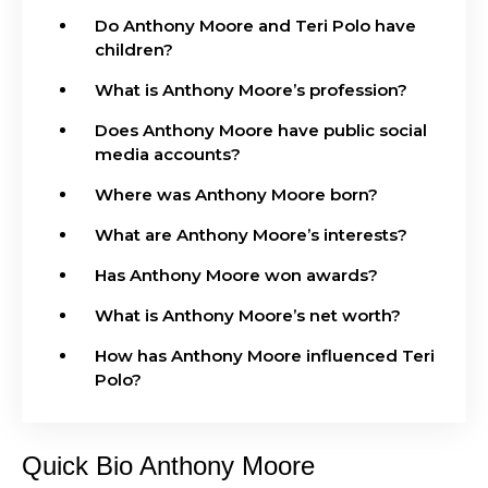
Do Anthony Moore and Teri Polo have
children?
What is Anthony Moore’s profession?
Does Anthony Moore have public social
media accounts?
Where was Anthony Moore born?
What are Anthony Moore’s interests?
Has Anthony Moore won awards?
What is Anthony Moore’s net worth?
How has Anthony Moore influenced Teri
Polo?
Quick Bio Anthony Moore