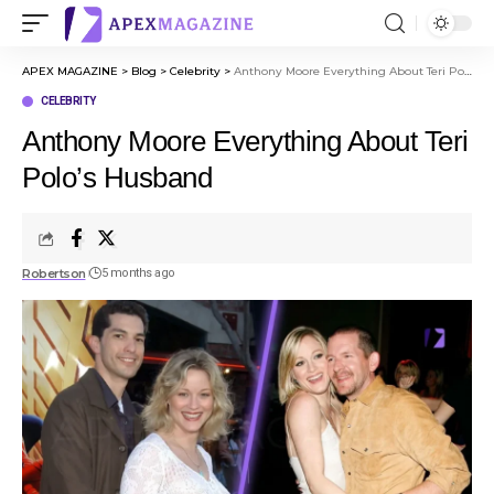
APEX MAGAZINE
>
Blog
>
Celebrity
>
Anthony Moore Everything About Teri Polo’s Husband
CELEBRITY
Anthony Moore Everything About Teri
Polo’s Husband
Robertson
5 months ago