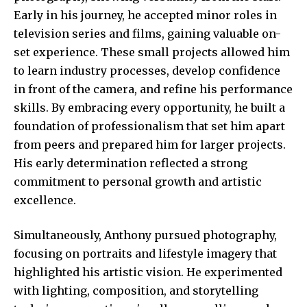
Early in his journey, he accepted minor roles in
television series and films, gaining valuable on-
set experience. These small projects allowed him
to learn industry processes, develop confidence
in front of the camera, and refine his performance
skills. By embracing every opportunity, he built a
foundation of professionalism that set him apart
from peers and prepared him for larger projects.
His early determination reflected a strong
commitment to personal growth and artistic
excellence.
Simultaneously, Anthony pursued photography,
focusing on portraits and lifestyle imagery that
highlighted his artistic vision. He experimented
with lighting, composition, and storytelling