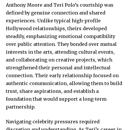
Anthony Moore and Teri Polo’s courtship was
defined by genuine connection and shared
experiences. Unlike typical high-profile
Hollywood relationships, theirs developed
steadily, emphasizing emotional compatibility
over public attention. They bonded over mutual
interests in the arts, attending cultural events,
and collaborating on creative projects, which
strengthened their personal and intellectual
connection. Their early relationship focused on
authentic communication, allowing them to build
trust, share aspirations, and establish a
foundation that would support a long-term
partnership.
Navigating celebrity pressures required
discretion and understanding. As Teri’s career in