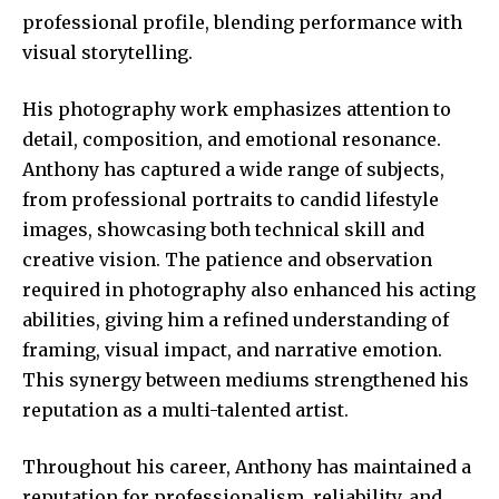
professional profile, blending performance with
visual storytelling.
His photography work emphasizes attention to
detail, composition, and emotional resonance.
Anthony has captured a wide range of subjects,
from professional portraits to candid lifestyle
images, showcasing both technical skill and
creative vision. The patience and observation
required in photography also enhanced his acting
abilities, giving him a refined understanding of
framing, visual impact, and narrative emotion.
This synergy between mediums strengthened his
reputation as a multi-talented artist.
Throughout his career, Anthony has maintained a
reputation for professionalism, reliability, and