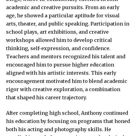
academic and creative pursuits. From an early
age, he showed a particular aptitude for visual
arts, theater, and public speaking. Participation in
school plays, art exhibitions, and creative
workshops allowed him to develop critical
thinking, self-expression, and confidence.
Teachers and mentors recognized his talent and
encouraged him to pursue higher education
aligned with his artistic interests. This early
encouragement motivated him to blend academic
rigor with creative exploration, a combination
that shaped his career trajectory.
After completing high school, Anthony continued
his education by focusing on programs that honed
both his acting and photography skills. He