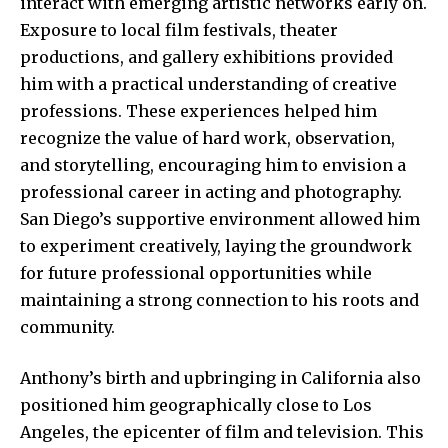
interact with emerging artistic networks early on.
Exposure to local film festivals, theater
productions, and gallery exhibitions provided
him with a practical understanding of creative
professions. These experiences helped him
recognize the value of hard work, observation,
and storytelling, encouraging him to envision a
professional career in acting and photography.
San Diego’s supportive environment allowed him
to experiment creatively, laying the groundwork
for future professional opportunities while
maintaining a strong connection to his roots and
community.
Anthony’s birth and upbringing in California also
positioned him geographically close to Los
Angeles, the epicenter of film and television. This