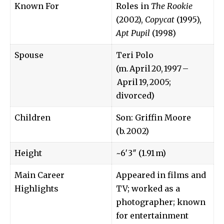
Known For
Roles in
The Rookie
(2002),
Copycat
(1995),
Apt Pupil
(1998)
Spouse
Teri Polo
(m. April 20, 1997 –
April 19, 2005;
divorced)
Children
Son: Griffin Moore
(b. 2002)
Height
~6′3″ (1.91 m)
Main Career
Appeared in films and
Highlights
TV; worked as a
photographer; known
for entertainment