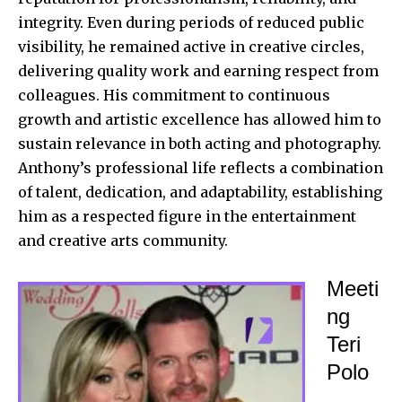
integrity. Even during periods of reduced public
visibility, he remained active in creative circles,
delivering quality work and earning respect from
colleagues. His commitment to continuous
growth and artistic excellence has allowed him to
sustain relevance in both acting and photography.
Anthony’s professional life reflects a combination
of talent, dedication, and adaptability, establishing
him as a respected figure in the entertainment
and creative arts community.
Meeti
ng
Teri
Polo