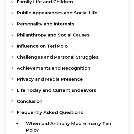
Family Life and Children
Public Appearances and Social Life
Personality and Interests
Philanthropy and Social Causes
Influence on Teri Polo
Challenges and Personal Struggles
Achievements and Recognition
Privacy and Media Presence
Life Today and Current Endeavors
Conclusion
Frequently Asked Questions
When did Anthony Moore marry Teri
Polo?