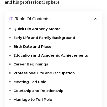
and his professional sphere.
Table Of Contents
Quick Bio Anthony Moore
Early Life and Family Background
Birth Date and Place
Education and Academic Achievements
Career Beginnings
Professional Life and Occupation
Meeting Teri Polo
Courtship and Relationship
Marriage to Teri Polo