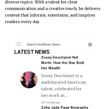
diverse topics. With a talent for clear
communication and a creative touch, he delivers
content that informs, entertains, and inspires
readers every day
LATEST NEWS
Zooey Deschanel Net
Worth: How the Star Built
Her Wealth
Zooey Deschanel is a
multifaceted American
talent, celebrated for
her work as
…
7 months ago
Zofia Jade Page Biography