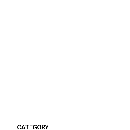
CATEGORY