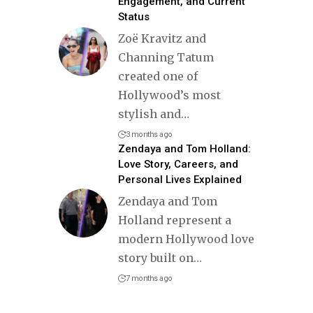
Engagement, and Current
Status
Zoë Kravitz and
Channing Tatum
created one of
Hollywood’s most
stylish and
…
3 months ago
Zendaya and Tom Holland:
Love Story, Careers, and
Personal Lives Explained
Zendaya and Tom
Holland represent a
modern Hollywood love
story built on
…
7 months ago