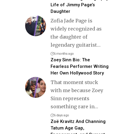
Life of Jimmy Page’s
Daughter
Zofia Jade Page is
widely recognized as
the daughter of
legendary guitarist
…
6 months ago
Zoey Sinn Bio: The
Fearless Performer Writing
Her Own Hollywood Story
That moment stuck
with me because Zoey
Sinn represents
something rare in
…
6 days ago
Zoë Kravitz And Channing
Tatum Age Gap,