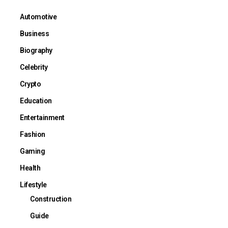
Automotive
Business
Biography
Celebrity
Crypto
Education
Entertainment
Fashion
Gaming
Health
Lifestyle
Construction
Guide