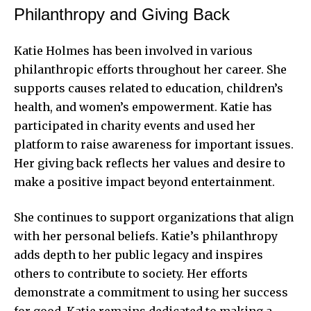
Philanthropy and Giving Back
Katie Holmes has been involved in various
philanthropic efforts throughout her career. She
supports causes related to education, children’s
health, and women’s empowerment. Katie has
participated in charity events and used her
platform to raise awareness for important issues.
Her giving back reflects her values and desire to
make a positive impact beyond entertainment.
She continues to support organizations that align
with her personal beliefs. Katie’s philanthropy
adds depth to her public legacy and inspires
others to contribute to society. Her efforts
demonstrate a commitment to using her success
for good. Katie remains dedicated to making a