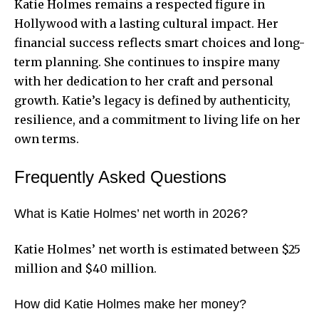
Katie Holmes remains a respected figure in
Hollywood with a lasting cultural impact. Her
financial success reflects smart choices and long-
term planning. She continues to inspire many
with her dedication to her craft and personal
growth. Katie’s legacy is defined by authenticity,
resilience, and a commitment to living life on her
own terms.
Frequently Asked Questions
What is Katie Holmes’ net worth in 2026?
Katie Holmes’ net worth is estimated between $25
million and $40 million.
How did Katie Holmes make her money?