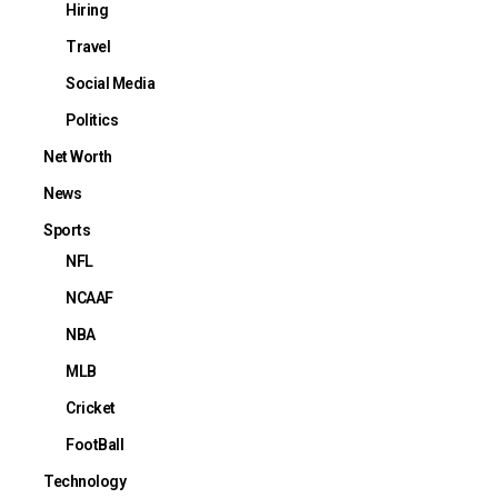
Hiring
Travel
Social Media
Politics
Net Worth
News
Sports
NFL
NCAAF
NBA
MLB
Cricket
FootBall
Technology