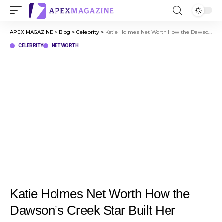
APEX MAGAZINE
>
Blog
>
Celebrity
>
Katie Holmes Net Worth How the Dawson’s Creek Star Built Her Fortune
CELEBRITY
NET WORTH
Katie Holmes Net Worth How the
Dawson’s Creek Star Built Her