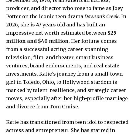
producer, and director who rose to fame as Joey
Potter on the iconic teen drama
Dawson’s Creek
. In
2026, she is 47 years old and has built an
impressive net worth estimated between
$25
million and $40 million
. Her fortune comes
from a successful acting career spanning
television, film, and theater, smart business
ventures, brand endorsements, and real estate
investments. Katie’s journey from a small-town
girl in Toledo, Ohio, to Hollywood stardom is
marked by talent, resilience, and strategic career
moves, especially after her high-profile marriage
and divorce from Tom Cruise.
Katie has transitioned from teen idol to respected
actress and entrepreneur. She has starred in