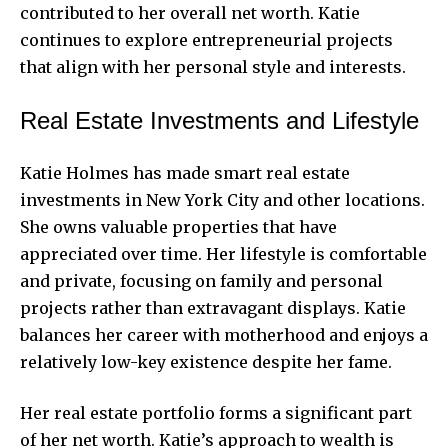
contributed to her overall net worth. Katie
continues to explore entrepreneurial projects
that align with her personal style and interests.
Real Estate Investments and Lifestyle
Katie Holmes has made smart real estate
investments in New York City and other locations.
She owns valuable properties that have
appreciated over time. Her lifestyle is comfortable
and private, focusing on family and personal
projects rather than extravagant displays. Katie
balances her career with motherhood and enjoys a
relatively low-key existence despite her fame.
Her real estate portfolio forms a significant part
of her net worth. Katie’s approach to wealth is