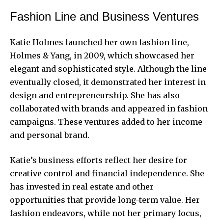
Fashion Line and Business Ventures
Katie Holmes launched her own fashion line,
Holmes & Yang, in 2009, which showcased her
elegant and sophisticated style. Although the line
eventually closed, it demonstrated her interest in
design and entrepreneurship. She has also
collaborated with brands and appeared in fashion
campaigns. These ventures added to her income
and personal brand.
Katie’s business efforts reflect her desire for
creative control and financial independence. She
has invested in real estate and other
opportunities that provide long-term value. Her
fashion endeavors, while not her primary focus,