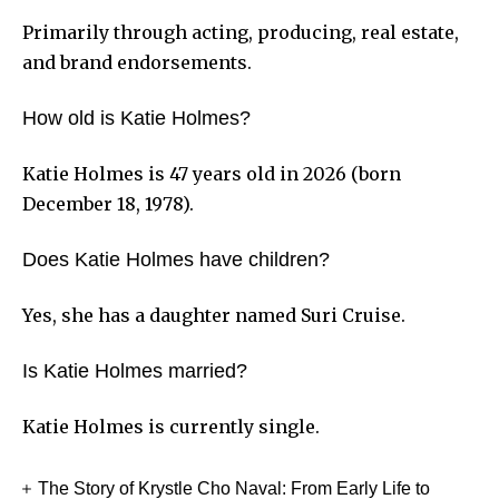
Primarily through acting, producing, real estate,
and brand endorsements.
How old is Katie Holmes?
Katie Holmes is 47 years old in 2026 (born
December 18, 1978).
Does Katie Holmes have children?
Yes, she has a daughter named Suri Cruise.
Is Katie Holmes married?
Katie Holmes is currently single.
The Story of Krystle Cho Naval: From Early Life to