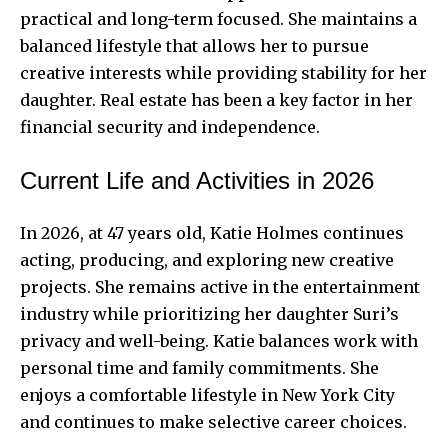
practical and long-term focused. She maintains a
balanced lifestyle that allows her to pursue
creative interests while providing stability for her
daughter. Real estate has been a key factor in her
financial security
and independence.
Current Life and Activities in 2026
In 2026, at 47 years old, Katie Holmes continues
acting, producing, and exploring new creative
projects. She remains active in the entertainment
industry while prioritizing her daughter Suri’s
privacy and well-being. Katie balances work with
personal time and family commitments. She
enjoys a comfortable lifestyle in New York City
and continues to make selective career choices.