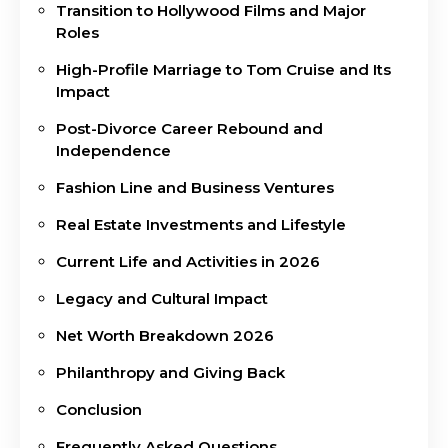
Transition to Hollywood Films and Major
Roles
High-Profile Marriage to Tom Cruise and Its
Impact
Post-Divorce Career Rebound and
Independence
Fashion Line and Business Ventures
Real Estate Investments and Lifestyle
Current Life and Activities in 2026
Legacy and Cultural Impact
Net Worth Breakdown 2026
Philanthropy and Giving Back
Conclusion
Frequently Asked Questions