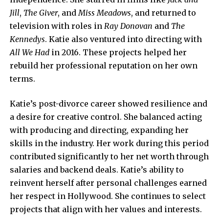
Jill
,
The Giver
, and
Miss Meadows
, and returned to
television with roles in
Ray Donovan
and
The
Kennedys
. Katie also ventured into directing with
All We Had
in 2016. These projects helped her
rebuild her professional reputation on her own
terms.
Katie’s post-divorce career showed resilience and
a desire for creative control. She balanced acting
with producing and directing, expanding her
skills in the industry. Her work during this period
contributed significantly to her net worth through
salaries and backend deals. Katie’s ability to
reinvent herself after personal challenges earned
her respect in Hollywood. She continues to select
projects that align with her
values and interests
.