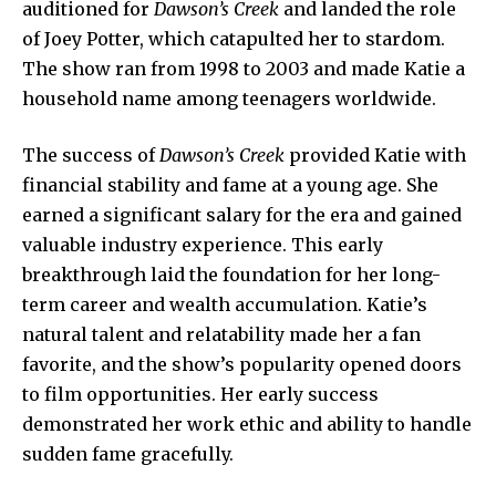
auditioned for
Dawson’s Creek
and landed the role
of Joey Potter, which catapulted her to stardom.
The show ran from 1998 to 2003 and made Katie a
household name among teenagers worldwide.
The success of
Dawson’s Creek
provided Katie with
financial stability and fame at a young age. She
earned a significant salary for the era and gained
valuable industry experience. This early
breakthrough laid the foundation for her long-
term career and wealth accumulation. Katie’s
natural talent and relatability made her a fan
favorite, and the show’s popularity opened doors
to film opportunities. Her early success
demonstrated her work ethic and ability to handle
sudden fame gracefully.