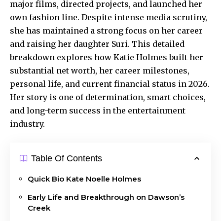
major films, directed projects, and launched her
own fashion line. Despite intense media scrutiny,
she has maintained a strong focus on her career
and raising her daughter Suri. This detailed
breakdown explores how Katie Holmes built her
substantial net worth, her career milestones,
personal life, and current financial status in 2026.
Her story is one of determination, smart choices,
and long-term success in the entertainment
industry.
Table Of Contents
Quick Bio Kate Noelle Holmes
Early Life and Breakthrough on Dawson’s
Creek