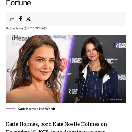
Fortune
Robertson
3 months ago
Katie Holmes Net Worth
Katie Holmes, born Kate Noelle Holmes on
December 18, 1978, is an American actress,