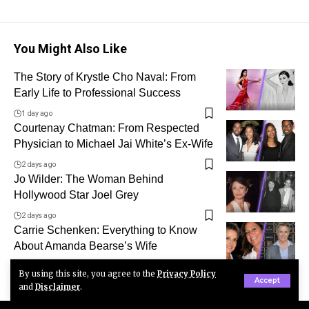
You Might Also Like
The Story of Krystle Cho Naval: From
Early Life to Professional Success
1 day ago
Courtenay Chatman: From Respected
Physician to Michael Jai White’s Ex-Wife
2 days ago
Jo Wilder: The Woman Behind
Hollywood Star Joel Grey
2 days ago
Carrie Schenken: Everything to Know
About Amanda Bearse’s Wife
3 days ago
By using this site, you agree to the
Privacy Policy
Accept
and
Disclaimer
.