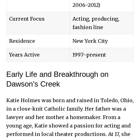
2006–2012)
Current Focus
Acting, producing,
fashion line
Residence
New York City
Years Active
1997–present
Early Life and Breakthrough on
Dawson’s Creek
Katie Holmes was born and raised in Toledo, Ohio,
in a close-knit Catholic family. Her father was a
lawyer and her mother a homemaker. From a
young age, Katie showed a passion for
acting and
performed
in local theater productions. At 17, she