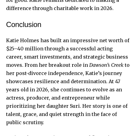
difference through charitable work in 2026.
Conclusion
Katie Holmes has built an impressive net worth of
$25–40 million through a successful acting
career, smart investments, and strategic business
moves. From her breakout role in
Dawson’s Creek
to
her post-divorce independence, Katie’s journey
showcases resilience and determination. At 47
years old in 2026, she continues to evolve as an
actress, producer, and entrepreneur while
prioritizing her daughter Suri. Her story is one of
talent, grace, and quiet strength in the face of
public scrutiny.