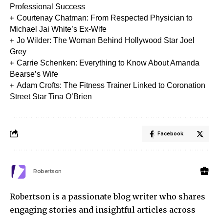
Professional Success
Courtenay Chatman: From Respected Physician to
Michael Jai White’s Ex-Wife
Jo Wilder: The Woman Behind Hollywood Star Joel
Grey
Carrie Schenken: Everything to Know About Amanda
Bearse’s Wife
Adam Crofts: The Fitness Trainer Linked to Coronation
Street Star Tina O’Brien
Facebook
Robertson
Robertson is a passionate blog writer who shares
engaging stories and insightful articles across