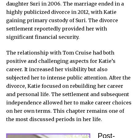
daughter Suri in 2006. The marriage ended in a
highly publicized divorce in 2012, with Katie
gaining primary custody of Suri. The divorce
settlement reportedly provided her with
significant financial security.
The relationship with Tom Cruise had both
positive and challenging aspects for Katie’s
career. It increased her visibility but also
subjected her to intense public attention. After the
divorce, Katie focused on rebuilding her career
and personal life. The settlement and subsequent
independence allowed her to make career choices
on her own terms. This chapter remains one of
the most discussed periods in her life.
Post-