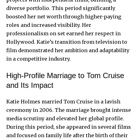
diverse portfolio. This period significantly
boosted her net worth through higher-paying
roles and increased visibility. Her
professionalism on set earned her respect in
Hollywood. Katie’s transition from television to
film demonstrated her ambition and adaptability
in a competitive industry.
High-Profile Marriage to Tom Cruise
and Its Impact
Katie Holmes married Tom Cruise in a lavish
ceremony in 2006. The marriage brought intense
media scrutiny and elevated her global profile.
During this period, she appeared in several films
and focused on family life after the birth of their