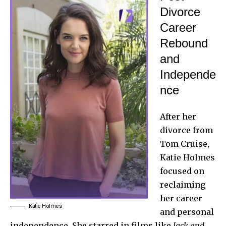
Divorce
Career
Rebound
and
Independe
nce
After her
divorce from
Tom Cruise,
Katie Holmes
focused on
reclaiming
her career
Katie Holmes
and personal
independence. She starred in films like
Jack and