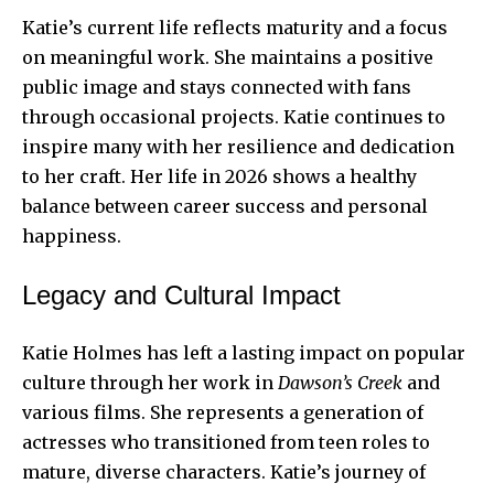
Katie’s current life reflects maturity and a focus
on meaningful work. She maintains a positive
public image and stays connected with fans
through occasional projects. Katie continues to
inspire many with her resilience and dedication
to her craft. Her life in 2026 shows a healthy
balance between career success and personal
happiness.
Legacy and Cultural Impact
Katie Holmes has left a lasting impact on popular
culture through her work in
Dawson’s Creek
and
various films. She represents a generation of
actresses who transitioned from teen roles to
mature, diverse characters. Katie’s journey of