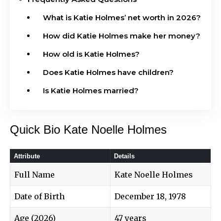
What is Katie Holmes’ net worth in 2026?
How did Katie Holmes make her money?
How old is Katie Holmes?
Does Katie Holmes have children?
Is Katie Holmes married?
Quick Bio Kate Noelle Holmes
Attribute
Details
Full Name
Kate Noelle Holmes
Date of Birth
December 18, 1978
Age (2026)
47 years