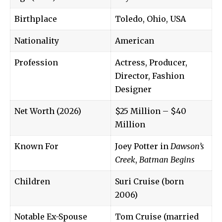
Birthplace
Toledo, Ohio, USA
Nationality
American
Profession
Actress, Producer,
Director, Fashion
Designer
Net Worth (2026)
$25 Million – $40
Million
Known For
Joey Potter in
Dawson’s
Creek
,
Batman Begins
Children
Suri Cruise (born
2006)
Notable Ex-Spouse
Tom Cruise (married