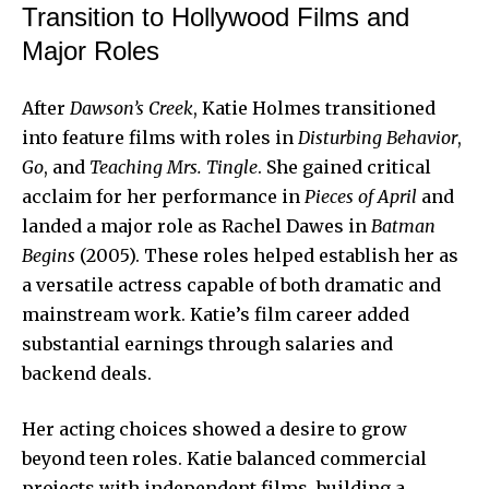
Transition to Hollywood Films and
Major Roles
After
Dawson’s Creek
, Katie Holmes transitioned
into feature films with roles in
Disturbing Behavior
,
Go
, and
Teaching Mrs. Tingle
. She gained critical
acclaim for her performance in
Pieces of April
and
landed a major role as Rachel Dawes in
Batman
Begins
(2005). These roles helped establish her as
a versatile actress capable of both dramatic and
mainstream work. Katie’s film career added
substantial earnings through salaries and
backend deals.
Her acting choices showed a desire to grow
beyond teen roles. Katie balanced commercial
projects with independent films, building a