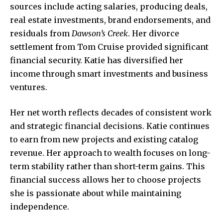
sources include acting salaries, producing deals,
real estate investments, brand endorsements, and
residuals from
Dawson’s Creek
. Her divorce
settlement from Tom Cruise provided significant
financial security. Katie has diversified her
income through smart investments and business
ventures.
Her net worth reflects decades of consistent work
and strategic financial decisions. Katie continues
to earn from new projects and existing catalog
revenue. Her approach to wealth focuses on long-
term stability rather than short-term gains. This
financial success allows her to choose projects
she is passionate about while maintaining
independence.