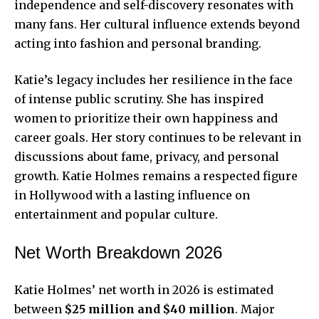
independence and self-discovery resonates with
many fans. Her cultural influence extends beyond
acting into fashion and personal branding.
Katie’s legacy includes her resilience in the face
of intense public scrutiny. She has inspired
women to prioritize their own happiness and
career goals. Her story continues to be relevant in
discussions about fame, privacy, and personal
growth. Katie Holmes remains a respected figure
in Hollywood with a lasting influence on
entertainment and popular culture.
Net Worth Breakdown 2026
Katie Holmes’ net worth in 2026 is estimated
between
$25 million and $40 million
. Major