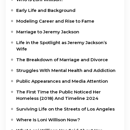
Early Life and Background
Modeling Career and Rise to Fame
Marriage to Jeremy Jackson
Life in the Spotlight as Jeremy Jackson’s
Wife
The Breakdown of Marriage and Divorce
Struggles With Mental Health and Addiction
Public Appearances and Media Attention
The First Time the Public Noticed Her
Homeless (2018) And Timeline 2024
Surviving Life on the Streets of Los Angeles
Where Is Loni Willison Now?