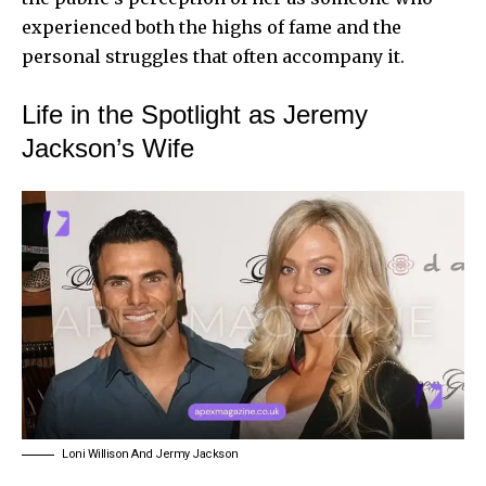
experienced both the highs of fame and the
personal struggles that often accompany it.
Life in the Spotlight as Jeremy
Jackson’s Wife
Loni Willison And Jermy Jackson