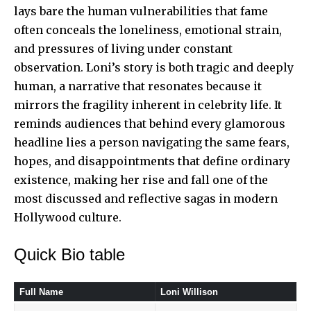
lays bare the human vulnerabilities that fame
often conceals the loneliness, emotional strain,
and pressures of living under
constant
observation
. Loni’s story is both tragic and deeply
human, a narrative that resonates because it
mirrors the fragility inherent in celebrity life. It
reminds audiences that behind every glamorous
headline lies a person navigating the same fears,
hopes, and disappointments that define ordinary
existence, making her rise and fall one of the
most discussed and reflective sagas in modern
Hollywood culture.
Quick Bio table
Full Name
Loni Willison