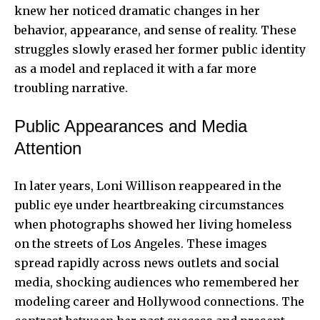
knew her noticed dramatic changes in her
behavior, appearance, and sense of reality. These
struggles slowly erased her former public identity
as a model and replaced it with a far more
troubling narrative.
Public Appearances and Media
Attention
In later years, Loni Willison reappeared in the
public eye under heartbreaking circumstances
when photographs showed her living homeless
on the streets of Los Angeles. These images
spread rapidly across news outlets and social
media, shocking audiences who remembered her
modeling career and Hollywood connections. The