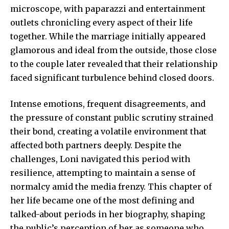
microscope, with paparazzi and entertainment
outlets chronicling every aspect of their life
together. While the marriage initially appeared
glamorous and ideal from the outside, those close
to the couple later revealed that their relationship
faced significant turbulence behind closed doors.
Intense emotions, frequent disagreements, and
the pressure of constant public scrutiny strained
their bond, creating a volatile environment that
affected both partners deeply. Despite the
challenges, Loni navigated this period with
resilience, attempting to maintain a sense of
normalcy amid the media frenzy. This chapter of
her life became one of the most defining and
talked-about periods in her biography, shaping
the public’s perception of her as someone who