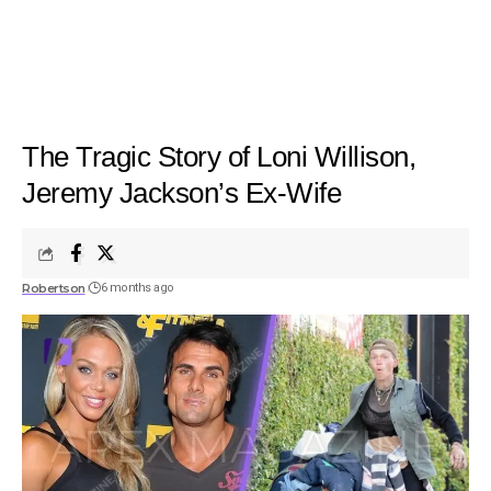
The Tragic Story of Loni Willison,
Jeremy Jackson’s Ex-Wife
Robertson
6 months ago