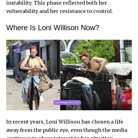
instability. This phase reflected both her
vulnerability and her resistance to control.
Where Is Loni Willison Now?
In recent years, Loni Willison has chosen a life
away from the public eye, even though the media