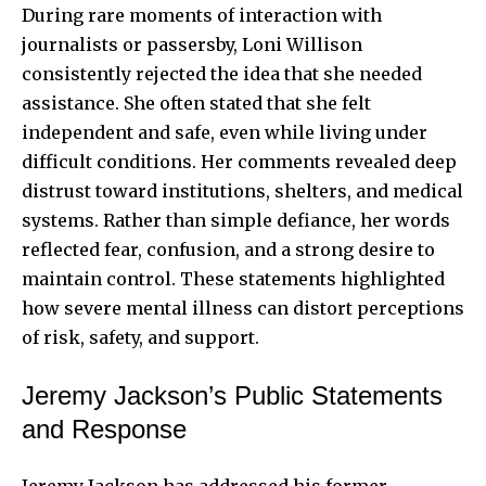
During rare moments of interaction with
journalists or passersby, Loni Willison
consistently rejected the idea that she needed
assistance. She often stated that she felt
independent and safe, even while living under
difficult conditions. Her comments revealed deep
distrust toward institutions, shelters, and medical
systems. Rather than simple defiance, her words
reflected fear, confusion, and a strong desire to
maintain control. These statements highlighted
how severe mental illness can distort perceptions
of risk, safety, and support.
Jeremy Jackson’s Public Statements
and Response