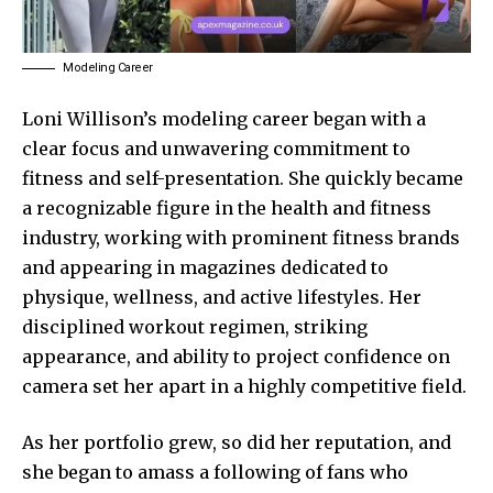
Modeling Career
Loni Willison’s modeling career began with a
clear focus and unwavering commitment to
fitness and self-presentation. She quickly became
a recognizable figure in the health and fitness
industry, working with prominent fitness brands
and appearing in magazines dedicated to
physique, wellness, and active lifestyles. Her
disciplined workout regimen, striking
appearance, and ability to project confidence on
camera set her apart in a highly competitive field.
As her portfolio grew, so did her reputation, and
she began to amass a following of fans who