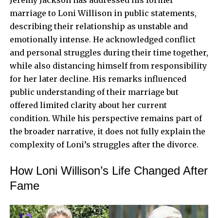
Jeremy Jackson has addressed his former
marriage to Loni Willison in public statements,
describing their relationship as unstable and
emotionally intense. He acknowledged conflict
and personal struggles during their time together,
while also distancing himself from responsibility
for her later decline. His remarks influenced
public understanding of their marriage but
offered limited clarity about her current
condition. While his perspective remains part of
the broader narrative, it does not fully explain the
complexity of Loni’s struggles after the divorce.
How Loni Willison’s Life Changed After
Fame