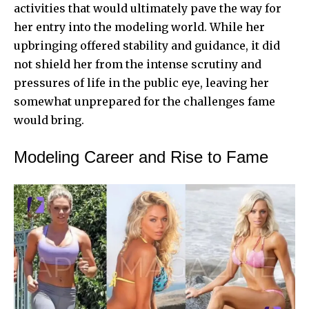
activities that would ultimately pave the way for
her entry into the modeling world. While her
upbringing offered stability and guidance, it did
not shield her from the intense scrutiny and
pressures of life in the public eye, leaving her
somewhat unprepared for the challenges fame
would bring.
Modeling Career and Rise to Fame