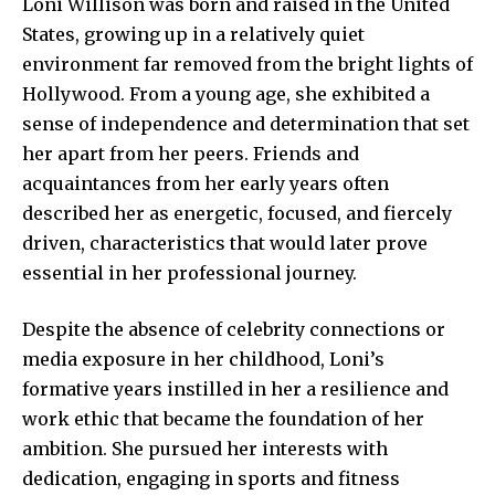
Loni Willison was born and raised in the United
States, growing up in a relatively quiet
environment far removed from the bright lights of
Hollywood. From a young age, she exhibited a
sense of independence and determination that set
her apart from her peers. Friends and
acquaintances from her early years often
described her as energetic, focused, and fiercely
driven, characteristics that would later prove
essential in her professional journey.
Despite the absence of celebrity connections or
media exposure in her childhood, Loni’s
formative years instilled in her a resilience and
work ethic that became the foundation of her
ambition. She pursued her interests with
dedication, engaging in sports and fitness