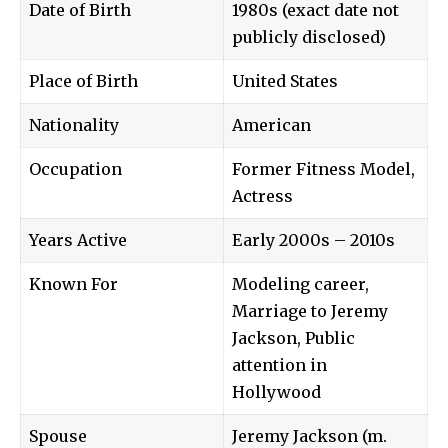
Date of Birth
1980s (exact date not
publicly disclosed)
Place of Birth
United States
Nationality
American
Occupation
Former Fitness Model,
Actress
Years Active
Early 2000s – 2010s
Known For
Modeling career,
Marriage to Jeremy
Jackson, Public
attention in
Hollywood
Spouse
Jeremy Jackson (m.