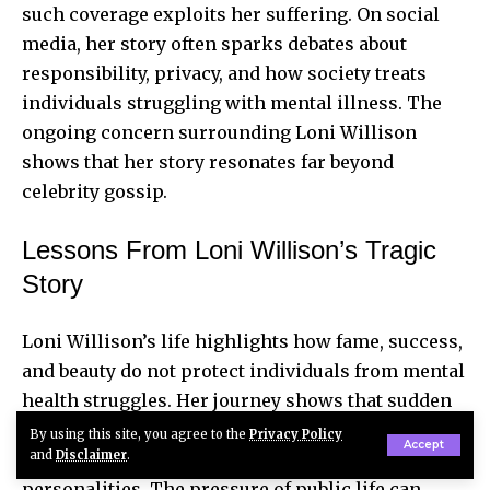
such coverage exploits her suffering. On social
media, her story often sparks debates about
responsibility, privacy, and how society treats
individuals struggling with mental illness. The
ongoing concern surrounding Loni Willison
shows that her story resonates far beyond
celebrity gossip.
Lessons From Loni Willison’s Tragic
Story
Loni Willison’s life highlights how fame, success,
and beauty do not protect individuals from mental
health struggles. Her journey shows that sudden
exposure, failed relationships, and emotional
By using this site, you agree to the
Privacy Policy
Accept
and
Disclaimer
.
trauma can quickly overwhelm even strong
personalities. The pressure of public life can