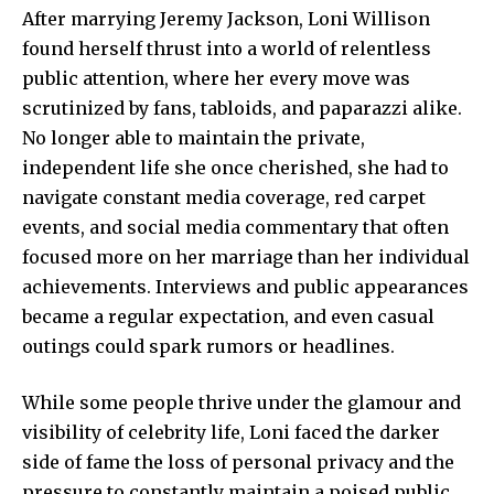
After marrying Jeremy Jackson, Loni Willison
found herself thrust into a world of relentless
public attention, where her every move was
scrutinized by fans, tabloids, and paparazzi alike.
No longer able to maintain the private,
independent life she once cherished, she had to
navigate constant media coverage, red carpet
events, and social media commentary that often
focused more on her marriage than her individual
achievements. Interviews and public appearances
became a regular expectation, and even casual
outings could spark rumors or headlines.
While some people thrive under the glamour and
visibility of celebrity life, Loni faced the darker
side of fame the loss of personal privacy and the
pressure to constantly maintain a poised public