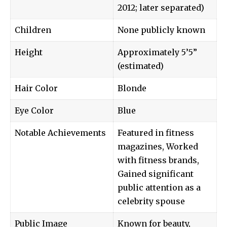
2012; later separated)
Children
None publicly known
Height
Approximately 5’5”
(estimated)
Hair Color
Blonde
Eye Color
Blue
Notable Achievements
Featured in fitness
magazines, Worked
with fitness brands,
Gained significant
public attention as a
celebrity spouse
Public Image
Known for beauty,