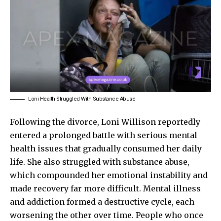
Loni Health Struggled With Substance Abuse
Following the divorce, Loni Willison reportedly
entered a prolonged battle with serious mental
health issues that gradually consumed her daily
life. She also struggled with substance abuse,
which compounded her emotional instability and
made recovery far more difficult. Mental illness
and addiction formed a destructive cycle, each
worsening the other over time. People who once