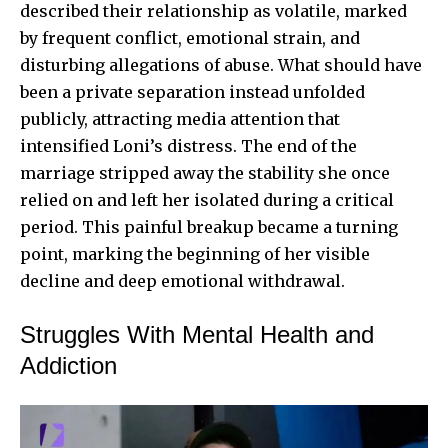
described their relationship as volatile, marked
by frequent conflict, emotional strain, and
disturbing allegations of abuse. What should have
been a private separation instead unfolded
publicly, attracting media attention that
intensified Loni’s distress. The end of the
marriage stripped away the stability she once
relied on and left her isolated during a critical
period. This painful breakup became a turning
point, marking the beginning of her visible
decline and deep emotional withdrawal.
Struggles With Mental Health and
Addiction