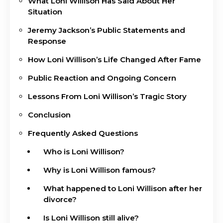
What Loni Willison Has Said About Her
Situation
Jeremy Jackson’s Public Statements and
Response
How Loni Willison’s Life Changed After Fame
Public Reaction and Ongoing Concern
Lessons From Loni Willison’s Tragic Story
Conclusion
Frequently Asked Questions
Who is Loni Willison?
Why is Loni Willison famous?
What happened to Loni Willison after her
divorce?
Is Loni Willison still alive?