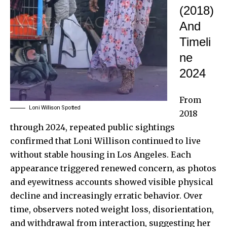
(2018)
And
Timeli
ne
2024
From
Loni Willison Spotted
2018
through 2024, repeated public sightings
confirmed that Loni Willison continued to live
without stable housing in Los Angeles. Each
appearance triggered renewed concern, as photos
and eyewitness accounts showed visible physical
decline and increasingly erratic behavior. Over
time, observers noted weight loss, disorientation,
and withdrawal from interaction, suggesting her