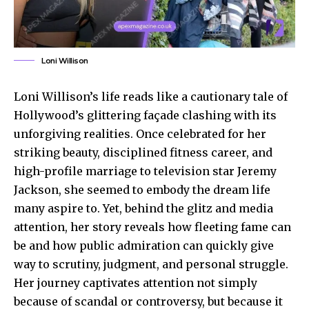
Loni Willison
Loni Willison’s life reads like a cautionary tale of
Hollywood’s glittering façade clashing with its
unforgiving realities. Once celebrated for her
striking beauty, disciplined fitness career, and
high-profile marriage to television star Jeremy
Jackson, she seemed to embody the dream life
many aspire to. Yet, behind the glitz and media
attention, her story reveals how fleeting fame can
be and how public admiration can quickly give
way to scrutiny, judgment, and personal struggle.
Her journey captivates attention not simply
because of scandal or controversy, but because it