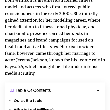
Loni Willison
is an American former fitness
model and actress who first entered public
consciousness in the early 2000s. She initially
gained attention for her modeling career, where
her dedication to fitness, toned physique, and
charismatic presence earned her spots in
magazines and brand campaigns focused on
health and active lifestyles. Her rise to wider
fame, however, came through her marriage to
actor Jeremy Jackson, known for his iconic role in
Baywatch
, which brought her life under intense
media scrutiny.
Table Of Contents
Quick Bio table
Who Is Loni Willison?