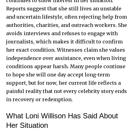
continues to show interest in her situation.
Reports suggest that she still lives an unstable
and uncertain lifestyle, often rejecting help from
authorities, charities, and outreach workers. She
avoids interviews and refuses to engage with
journalists, which makes it difficult to confirm
her exact condition. Witnesses claim she values
independence over assistance, even when living
conditions appear harsh. Many people continue
to hope she will one day accept long-term
support, but for now, her current life reflects a
painful reality that not every celebrity story ends
in recovery or redemption.
What Loni Willison Has Said About
Her Situation