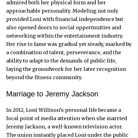
admired both her physical form and her
approachable personality. Modeling not only
provided Loni with financial independence but
also opened doors to social opportunities and
networking within the entertainment industry.
Her rise to fame was gradual yet steady, marked by
a combination of talent, perseverance, and the
ability to adapt to the demands of public life,
laying the groundwork for her later recognition
beyond the fitness community.
Marriage to Jeremy Jackson
In 2012, Loni Willison’s personal life became a
focal point of media attention when she married
Jeremy Jackson
, a well-known television actor.
The union instantly placed Loni under the public