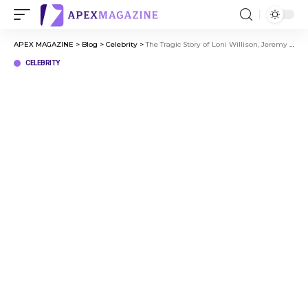
APEX MAGAZINE
>
Blog
>
Celebrity
>
The Tragic Story of Loni Willison, Jeremy Jackson’s Ex-Wife
CELEBRITY