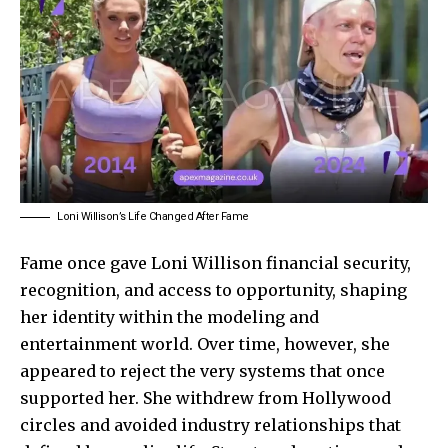
Loni Willison’s Life Changed After Fame
Fame once gave Loni Willison financial security,
recognition, and access to opportunity, shaping
her identity within the modeling and
entertainment world. Over time, however, she
appeared to reject the very systems that once
supported her. She withdrew from Hollywood
circles and avoided industry relationships that