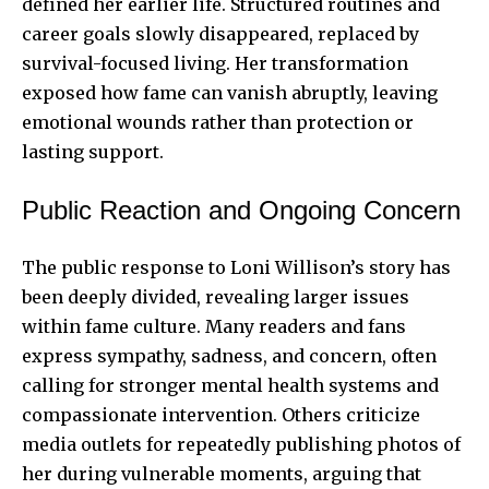
defined her earlier life. Structured routines and
career goals slowly disappeared, replaced by
survival-focused living. Her transformation
exposed how fame can vanish abruptly, leaving
emotional wounds rather than protection or
lasting support.
Public Reaction and Ongoing Concern
The public response to Loni Willison’s story has
been deeply divided, revealing larger issues
within fame culture. Many readers and fans
express sympathy, sadness, and concern, often
calling for stronger mental health systems and
compassionate intervention. Others criticize
media outlets for repeatedly publishing photos of
her during vulnerable moments, arguing that