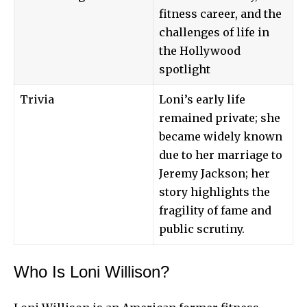
fitness career, and the
challenges of life in
the Hollywood
spotlight
Trivia
Loni’s early life
remained private; she
became widely known
due to her marriage to
Jeremy Jackson; her
story highlights the
fragility of fame and
public scrutiny.
Who Is Loni Willison?