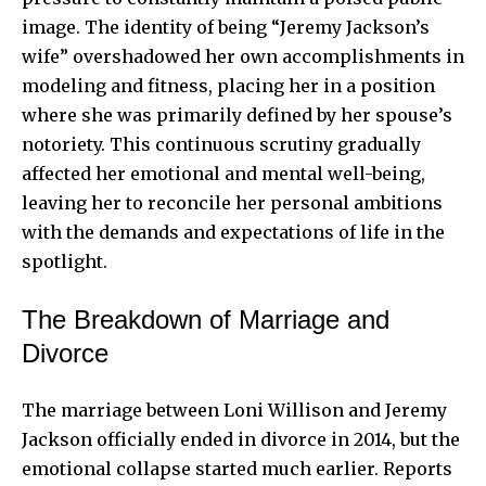
image. The identity of being “Jeremy Jackson’s
wife” overshadowed her own accomplishments in
modeling and fitness, placing her in a position
where she was primarily defined by her spouse’s
notoriety. This continuous scrutiny gradually
affected her emotional and mental well-being,
leaving her to reconcile her personal ambitions
with the demands and expectations of life in the
spotlight.
The Breakdown of Marriage and
Divorce
The marriage between Loni Willison and Jeremy
Jackson officially ended in divorce in 2014, but the
emotional collapse started much earlier. Reports