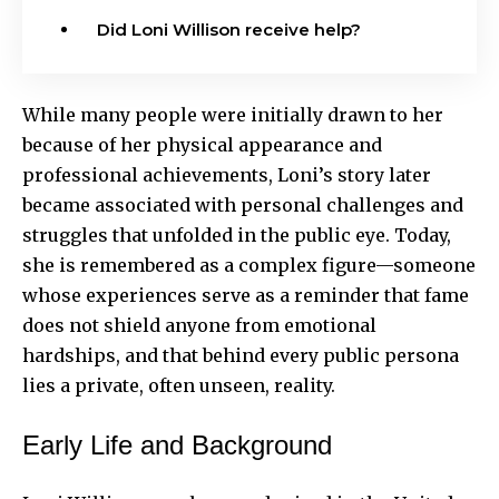
Did Loni Willison receive help?
While many people were initially drawn to her
because of her physical appearance and
professional achievements, Loni’s story later
became associated with personal challenges and
struggles that unfolded in the public eye. Today,
she is remembered as a complex figure—someone
whose experiences serve as a reminder that fame
does not shield anyone from emotional
hardships, and that behind every public persona
lies a private, often unseen, reality.
Early Life and Background