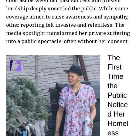
contrast between her past success and present
hardship deeply unsettled the public. While some
coverage aimed to raise awareness and sympathy,
other reporting felt invasive and relentless. The
media spotlight transformed her private suffering
into a public spectacle, often without her consent.
The
First
Time
the
Public
Notice
d Her
Homel
ess