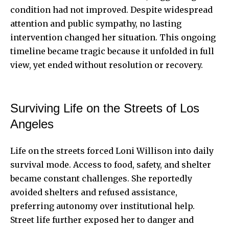
condition had not improved. Despite widespread
attention and public sympathy, no lasting
intervention changed her situation. This ongoing
timeline became tragic because it unfolded in full
view, yet ended without resolution or recovery.
Surviving Life on the Streets of Los
Angeles
Life on the streets forced Loni Willison into daily
survival mode. Access to food, safety, and shelter
became constant challenges. She reportedly
avoided shelters and refused assistance,
preferring autonomy over institutional help.
Street life further exposed her to danger and