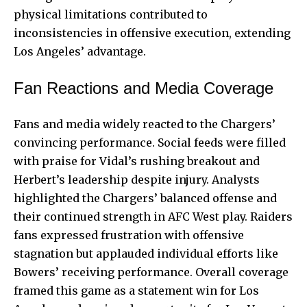
physical limitations contributed to
inconsistencies in offensive execution, extending
Los Angeles’ advantage.
Fan Reactions and Media Coverage
Fans and media widely reacted to the Chargers’
convincing performance. Social feeds were filled
with praise for Vidal’s rushing breakout and
Herbert’s leadership despite injury. Analysts
highlighted the Chargers’ balanced offense and
their continued strength in AFC West play. Raiders
fans expressed frustration with offensive
stagnation but applauded individual efforts like
Bowers’ receiving performance. Overall coverage
framed this game as a statement win for Los