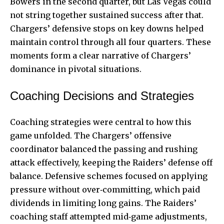
Bowers in the second quarter, but Las Vegas could
not string together sustained success after that.
Chargers’ defensive stops on key downs helped
maintain control through all four quarters. These
moments form a clear narrative of Chargers’
dominance in pivotal situations.
Coaching Decisions and Strategies
Coaching strategies were central to how this
game unfolded. The Chargers’ offensive
coordinator balanced the passing and rushing
attack effectively, keeping the Raiders’ defense off
balance. Defensive schemes focused on applying
pressure without over‑committing, which paid
dividends in limiting long gains. The Raiders’
coaching staff attempted mid‑game adjustments,