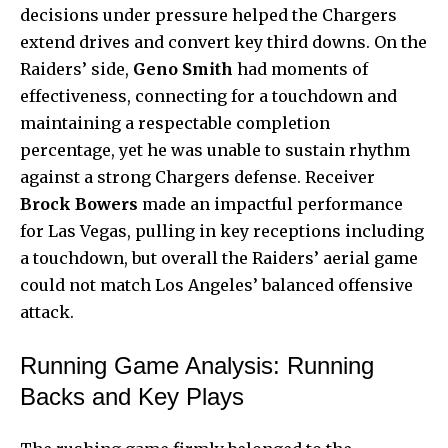
decisions under pressure helped the Chargers
extend drives and convert key third downs. On the
Raiders’ side,
Geno Smith
had moments of
effectiveness, connecting for a touchdown and
maintaining a respectable completion
percentage, yet he was unable to sustain rhythm
against a strong Chargers defense. Receiver
Brock Bowers
made an impactful performance
for Las Vegas, pulling in key receptions including
a touchdown, but overall the Raiders’ aerial game
could not match Los Angeles’ balanced offensive
attack.
Running Game Analysis: Running
Backs and Key Plays