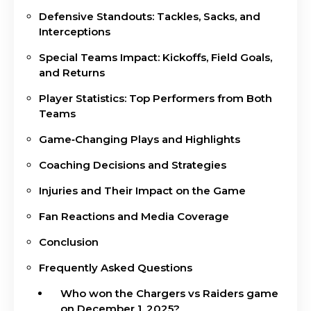
Defensive Standouts: Tackles, Sacks, and
Interceptions
Special Teams Impact: Kickoffs, Field Goals,
and Returns
Player Statistics: Top Performers from Both
Teams
Game‑Changing Plays and Highlights
Coaching Decisions and Strategies
Injuries and Their Impact on the Game
Fan Reactions and Media Coverage
Conclusion
Frequently Asked Questions
Who won the Chargers vs Raiders game
on December 1, 2025?