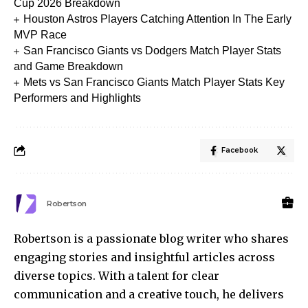
Cup 2026 Breakdown
Houston Astros Players Catching Attention In The Early
MVP Race
San Francisco Giants vs Dodgers Match Player Stats
and Game Breakdown
Mets vs San Francisco Giants Match Player Stats Key
Performers and Highlights
Facebook
Robertson
Robertson is a passionate blog writer who shares
engaging stories and insightful articles across
diverse topics. With a talent for clear
communication and a creative touch, he delivers