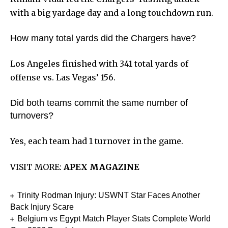
with a big yardage day and a long touchdown run.
How many total yards did the Chargers have?
Los Angeles finished with 341 total yards of
offense vs. Las Vegas’ 156.
Did both teams commit the same number of
turnovers?
Yes, each team had 1 turnover in the game.
VISIT MORE:
APEX MAGAZINE
Trinity Rodman Injury: USWNT Star Faces Another
Back Injury Scare
Belgium vs Egypt Match Player Stats Complete World