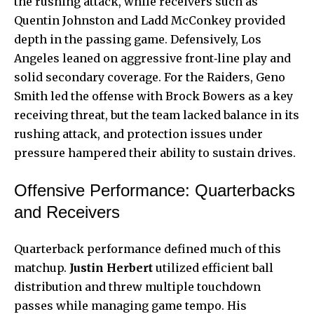
the rushing attack, while receivers such as
Quentin Johnston and Ladd McConkey provided
depth in the passing game. Defensively, Los
Angeles leaned on aggressive front‑line play and
solid secondary coverage. For the Raiders, Geno
Smith led the offense with Brock Bowers as a key
receiving threat, but the team lacked balance in its
rushing attack, and protection issues under
pressure hampered their ability to sustain drives.
Offensive Performance: Quarterbacks
and Receivers
Quarterback performance defined much of this
matchup.
Justin Herbert
utilized efficient ball
distribution and threw multiple touchdown
passes while managing game tempo. His