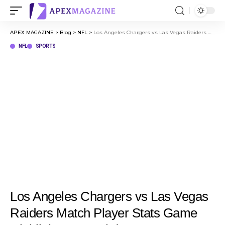
APEX MAGAZINE
>
Blog
>
NFL
>
Los Angeles Chargers vs Las Vegas Raiders Match Player Stats Game Highlights & Breakdown
NFL
SPORTS
Los Angeles Chargers vs Las Vegas
Raiders Match Player Stats Game