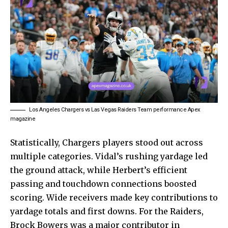
Los Angeles Chargers vs Las Vegas Raiders Team performance Apex
magazine
Statistically, Chargers players stood out across
multiple categories. Vidal’s rushing yardage led
the ground attack, while Herbert’s efficient
passing and touchdown connections boosted
scoring. Wide receivers made key contributions to
yardage totals and first downs. For the Raiders,
Brock Bowers was a major contributor in