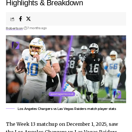
Highlights & Breakdown
Robertson
7 months ago
Los Angeles Chargers vs Las Vegas Raiders match player stats
The Week 13 matchup on December 1, 2025, saw
the Los Angeles Chargers vs Las Vegas Raiders