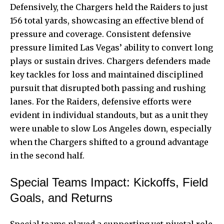
Defensively, the Chargers held the Raiders to just
156 total yards, showcasing an effective blend of
pressure and coverage. Consistent defensive
pressure limited Las Vegas’ ability to convert long
plays or sustain drives. Chargers defenders made
key tackles for loss and maintained disciplined
pursuit that disrupted both passing and rushing
lanes. For the Raiders, defensive efforts were
evident in individual standouts, but as a unit they
were unable to slow Los Angeles down, especially
when the Chargers shifted to a ground advantage
in the second half.
Special Teams Impact: Kickoffs, Field
Goals, and Returns
Special teams played a supporting yet pivotal role