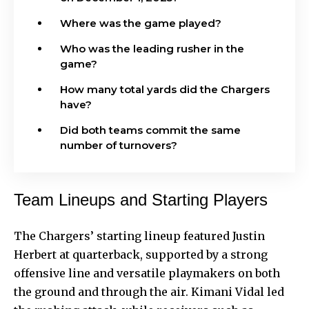
Where was the game played?
Who was the leading rusher in the
game?
How many total yards did the Chargers
have?
Did both teams commit the same
number of turnovers?
Team Lineups and Starting Players
The Chargers’ starting lineup featured Justin
Herbert at quarterback, supported by a strong
offensive line and versatile playmakers on both
the ground and through the air. Kimani Vidal led