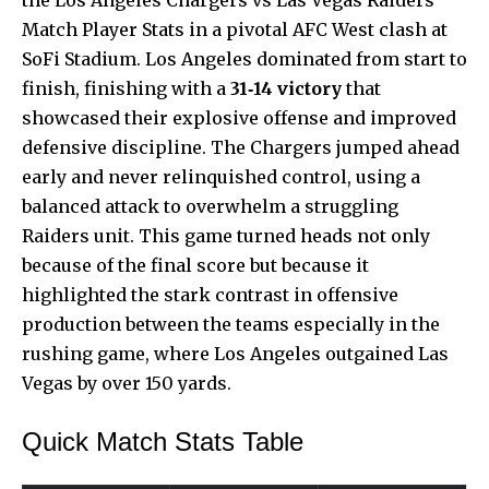
Match Player Stats in a pivotal AFC West clash at
SoFi Stadium. Los Angeles dominated from start to
finish, finishing with a
31‑14 victory
that
showcased
their explosive offense and improved
defensive discipline. The Chargers jumped ahead
early and never relinquished control, using a
balanced attack to overwhelm a struggling
Raiders unit. This game turned heads not only
because of the final score but because it
highlighted the stark contrast in offensive
production between the teams especially in the
rushing game, where Los Angeles outgained Las
Vegas by over 150 yards.
Quick Match Stats Table