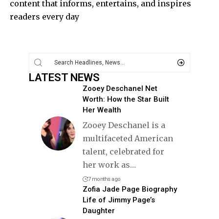
content that informs, entertains, and inspires
readers every day
LATEST NEWS
Zooey Deschanel Net
Worth: How the Star Built
Her Wealth
Zooey Deschanel is a
multifaceted American
talent, celebrated for
her work as
…
7 months ago
Zofia Jade Page Biography
Life of Jimmy Page’s
Daughter