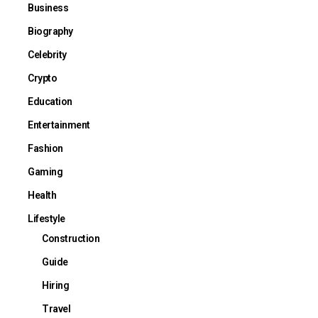
Business
Biography
Celebrity
Crypto
Education
Entertainment
Fashion
Gaming
Health
Lifestyle
Construction
Guide
Hiring
Travel