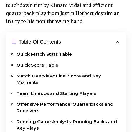
touchdown run by Kimani Vidal and efficient
quarterback play from Justin Herbert despite an
injury to his non‑throwing hand.
Table Of Contents
Quick Match Stats Table
Quick Score Table
Match Overview: Final Score and Key
Moments
Team Lineups and Starting Players
Offensive Performance: Quarterbacks and
Receivers
Running Game Analysis: Running Backs and
Key Plays