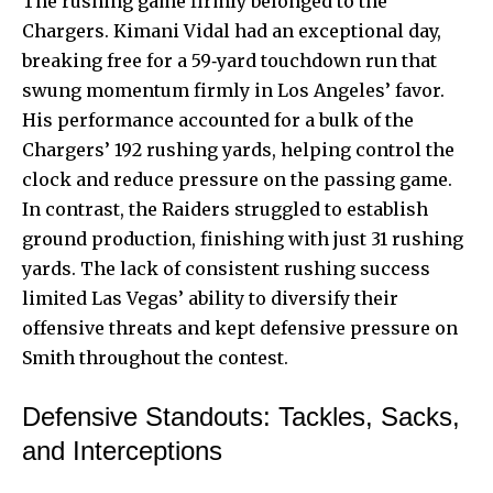
The rushing game firmly belonged to the
Chargers. Kimani Vidal had an exceptional day,
breaking free for a 59‑yard touchdown run that
swung momentum firmly in Los Angeles’ favor.
His performance accounted for a bulk of the
Chargers’ 192 rushing yards, helping control the
clock and reduce pressure on the passing game.
In contrast, the Raiders struggled to establish
ground production, finishing with just 31 rushing
yards. The lack of consistent rushing success
limited Las Vegas’ ability to diversify their
offensive threats and kept defensive pressure on
Smith throughout the contest.
Defensive Standouts: Tackles, Sacks,
and Interceptions