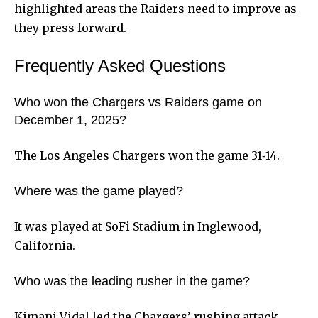
highlighted areas the Raiders need to improve as
they press forward.
Frequently Asked Questions
Who won the Chargers vs Raiders game on
December 1, 2025?
The Los Angeles Chargers won the game 31‑14.
Where was the game played?
It was played at SoFi Stadium in Inglewood,
California.
Who was the leading rusher in the game?
Kimani Vidal led the Chargers’ rushing attack