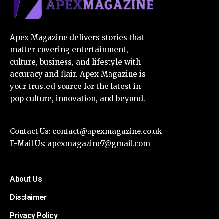
Apex Magazine delivers stories that
matter covering entertainment,
culture, business, and lifestyle with
accuracy and flair. Apex Magazine is
your trusted source for the latest in
pop culture, innovation, and beyond.
Contact Us:
contact@apexmagazine.co.uk
E-Mail Us:
apexmagazine7@gmail.com
About Us
Disclaimer
Privacy Policy