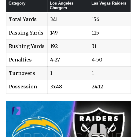
Category
Los Angeles
Las Vegas Raiders
Chargers
Total Yards
341
156
Passing Yards
149
125
Rushing Yards
192
31
Penalties
4‑27
4‑50
Turnovers
1
1
Possession
35:48
24:12