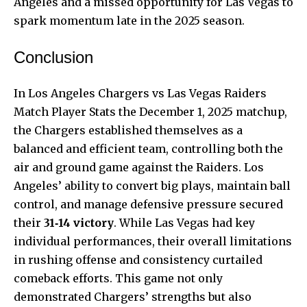
Angeles and a missed opportunity for Las Vegas to
spark momentum late in the 2025 season.
Conclusion
In Los Angeles Chargers vs Las Vegas Raiders
Match Player Stats the December 1, 2025 matchup,
the Chargers established themselves as a
balanced and efficient team, controlling both the
air and ground game against the Raiders. Los
Angeles’ ability to convert big plays, maintain ball
control, and manage defensive pressure secured
their
31‑14 victory
. While Las Vegas had key
individual performances, their overall limitations
in rushing offense and consistency curtailed
comeback efforts. This game not only
demonstrated Chargers’ strengths but also