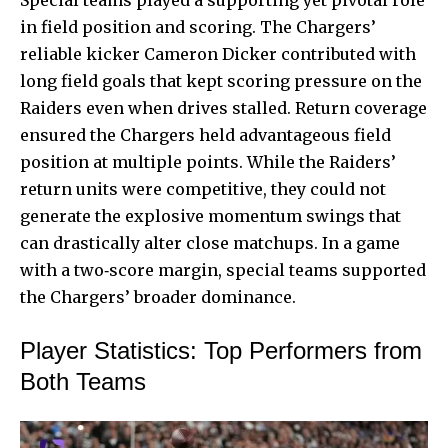
in field position and scoring. The Chargers’
reliable kicker Cameron Dicker contributed with
long field goals that kept scoring pressure on the
Raiders even when drives stalled. Return coverage
ensured the Chargers held advantageous field
position at multiple points. While the Raiders’
return units were competitive, they could not
generate the explosive momentum swings that
can drastically alter close matchups. In a game
with a two‑score margin, special teams supported
the Chargers’ broader dominance.
Player Statistics: Top Performers from
Both Teams