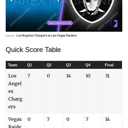
Los Angeles Chargers vs Las Vegas Raiders
Quick Score Table
Team
Q1
Q2
Q3
Q4
Final
Los
7
0
14
10
31
Angel
es
Charg
ers
Vegas
0
7
0
7
14
Raide