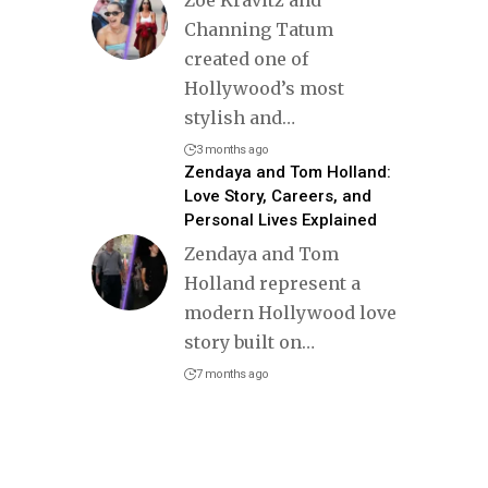
Zoë Kravitz and
Channing Tatum
created one of
Hollywood’s most
stylish and
…
3 months ago
Zendaya and Tom Holland:
Love Story, Careers, and
Personal Lives Explained
Zendaya and Tom
Holland represent a
modern Hollywood love
story built on
…
7 months ago