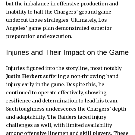
but the imbalance in offensive production and
inability to halt the Chargers’ ground game
undercut those strategies. Ultimately, Los
Angeles’ game plan demonstrated superior
preparation and execution.
Injuries and Their Impact on the Game
Injuries figured into the storyline, most notably
Justin Herbert
suffering a non‑throwing hand
injury early in the game. Despite this, he
continued to operate effectively, showing
resilience and determination to lead his team.
Such toughness underscores the Chargers’ depth
and adaptability. The Raiders faced injury
challenges as well, with limited availability
among offensive linemen and skill players. These