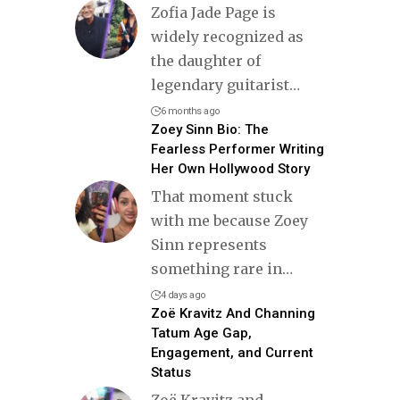
Zofia Jade Page is
widely recognized as
the daughter of
legendary guitarist
…
6 months ago
Zoey Sinn Bio: The
Fearless Performer Writing
Her Own Hollywood Story
That moment stuck
with me because Zoey
Sinn represents
something rare in
…
4 days ago
Zoë Kravitz And Channing
Tatum Age Gap,
Engagement, and Current
Status