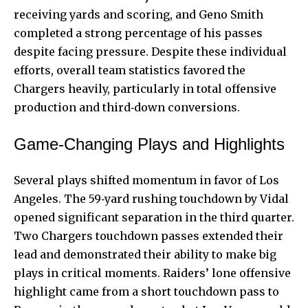
receiving yards and scoring, and Geno Smith
completed a strong percentage of his passes
despite facing pressure. Despite these individual
efforts, overall team statistics favored the
Chargers heavily, particularly in total offensive
production and third‑down conversions.
Game‑Changing Plays and Highlights
Several plays shifted momentum in favor of Los
Angeles. The 59‑yard rushing touchdown by Vidal
opened significant separation in the third quarter.
Two Chargers touchdown passes extended their
lead and demonstrated their ability to make big
plays in critical moments. Raiders’ lone offensive
highlight came from a short touchdown pass to