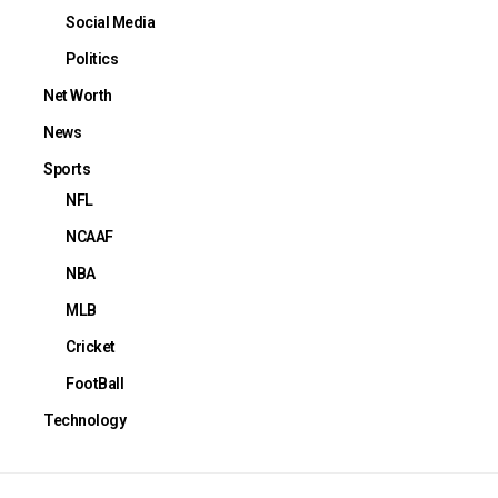
Social Media
Politics
Net Worth
News
Sports
NFL
NCAAF
NBA
MLB
Cricket
FootBall
Technology