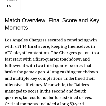
rs
Match Overview: Final Score and Key
Moments
Los Angeles Chargers secured a convincing win
with a
31‑14 final score
, keeping themselves in
AFC playoff contention. The Chargers got out to a
fast start with a first‑quarter touchdown and
followed it with two third‑quarter scores that
broke the game open. A long rushing touchdown
and multiple key completions underlined their
offensive efficiency. Meanwhile, the Raiders
managed to score in the second and fourth
quarters, but could not build sustained drives.
Critical moments included a long 59‑yard