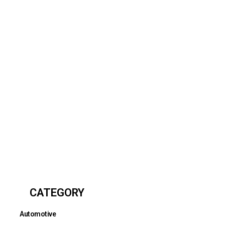
CATEGORY
Automotive