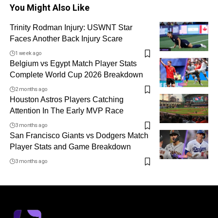
You Might Also Like
Trinity Rodman Injury: USWNT Star
Faces Another Back Injury Scare
1 week ago
Belgium vs Egypt Match Player Stats
Complete World Cup 2026 Breakdown
2 months ago
Houston Astros Players Catching
Attention In The Early MVP Race
3 months ago
San Francisco Giants vs Dodgers Match
Player Stats and Game Breakdown
3 months ago