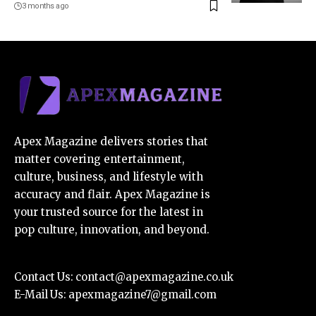
3 months ago
Apex Magazine delivers stories that
matter covering entertainment,
culture, business, and lifestyle with
accuracy and flair. Apex Magazine is
your trusted source for the latest in
pop culture, innovation, and beyond.
Contact Us:
contact@apexmagazine.co.uk
E-Mail Us:
apexmagazine7@gmail.com