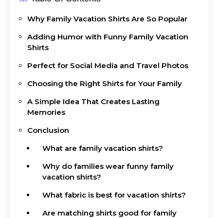
Why Family Vacation Shirts Are So Popular
Adding Humor with Funny Family Vacation
Shirts
Perfect for Social Media and Travel Photos
Choosing the Right Shirts for Your Family
A Simple Idea That Creates Lasting
Memories
Conclusion
What are family vacation shirts?
Why do families wear funny family
vacation shirts?
What fabric is best for vacation shirts?
Are matching shirts good for family