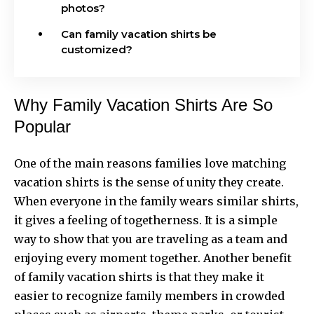
photos?
Can family vacation shirts be
customized?
Why Family Vacation Shirts Are So
Popular
One of the main reasons families love matching
vacation shirts is the sense of unity they create.
When everyone in the family wears similar shirts,
it gives a feeling of togetherness. It is a simple
way to show that you are traveling as a team and
enjoying every moment together. Another benefit
of
family vacation shirts
is that they make it
easier to recognize family members in crowded