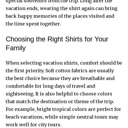
special souvenirs from the trip. Long after the
vacation ends, wearing the shirt again can bring
back happy memories of the places visited and
the time spent together.
Choosing the Right Shirts for Your
Family
When selecting vacation shirts, comfort should be
the first priority. Soft cotton fabrics are usually
the best choice because they are breathable and
comfortable for long days of travel and
sightseeing. It is also helpful to choose colors
that match the destination or theme of the trip.
For example, bright tropical colors are perfect for
beach vacations, while simple neutral tones may
work well for city tours.