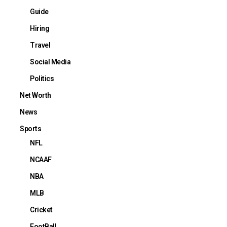
Guide
Hiring
Travel
Social Media
Politics
Net Worth
News
Sports
NFL
NCAAF
NBA
MLB
Cricket
FootBall