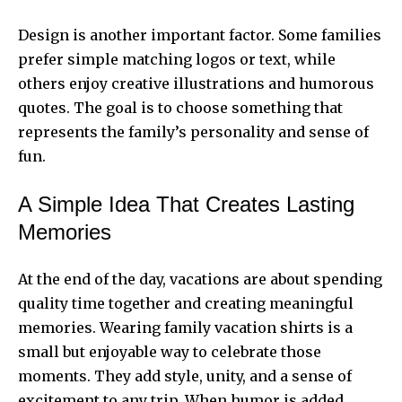
Design is another important factor. Some families
prefer simple matching logos or text, while
others enjoy creative illustrations and humorous
quotes. The goal is to choose something that
represents the family’s personality and sense of
fun.
A Simple Idea That Creates Lasting
Memories
At the end of the day, vacations are about spending
quality time together and creating meaningful
memories. Wearing family vacation shirts is a
small but enjoyable way to celebrate those
moments. They add style, unity, and a sense of
excitement to any trip. When humor is added