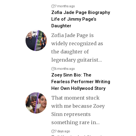
7 months ago
Zofia Jade Page Biography
Life of Jimmy Page’s
Daughter
Zofia Jade Page is
widely recognized as
the daughter of
legendary guitarist
…
6 months ago
Zoey Sinn Bio: The
Fearless Performer Writing
Her Own Hollywood Story
That moment stuck
with me because Zoey
Sinn represents
something rare in
…
7 days ago