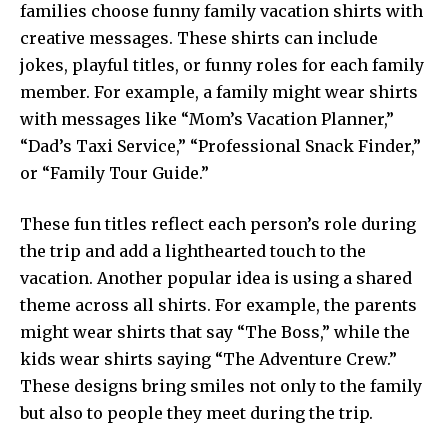
families choose funny family vacation shirts with
creative messages. These shirts can include
jokes, playful titles, or funny roles for each family
member. For example, a family might wear shirts
with messages like “Mom’s Vacation Planner,”
“Dad’s Taxi Service,” “Professional Snack Finder,”
or “Family Tour Guide.”
These fun titles reflect each person’s role during
the trip and add a lighthearted touch to the
vacation. Another popular idea is using a shared
theme across all shirts. For example, the parents
might wear shirts that say “The Boss,” while the
kids wear shirts saying “The Adventure Crew.”
These designs bring smiles not only to the family
but also to people they meet during the trip.