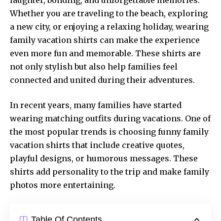
Whether you are traveling to the beach, exploring
a new city, or enjoying a relaxing holiday, wearing
family vacation shirts can make the experience
even more fun and memorable. These shirts are
not only stylish but also help families feel
connected and united during their adventures.
In recent years, many families have started
wearing matching outfits during vacations. One of
the most popular trends is choosing funny family
vacation shirts that include creative quotes,
playful designs, or humorous messages. These
shirts add personality to the trip and make family
photos more entertaining.
Table Of Contents