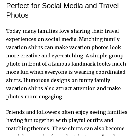
Perfect for Social Media and Travel
Photos
Today, many families love sharing their travel
experiences on social media. Matching family
vacation shirts can make vacation photos look
more creative and eye-catching. A simple group
photo in front of a famous landmark looks much
more fun when everyone is wearing coordinated
shirts. Humorous designs on funny family
vacation shirts also attract attention and make
photos more engaging.
Friends and followers often enjoy seeing families
having fun together with playful outfits and
matching themes. These shirts can also become