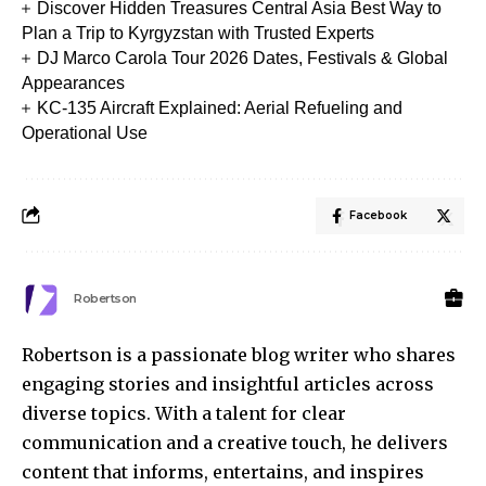
Discover Hidden Treasures Central Asia Best Way to
Plan a Trip to Kyrgyzstan with Trusted Experts
DJ Marco Carola Tour 2026 Dates, Festivals & Global
Appearances
KC-135 Aircraft Explained: Aerial Refueling and
Operational Use
Facebook
Robertson
Robertson is a passionate blog writer who shares
engaging stories and insightful articles across
diverse topics. With a talent for clear
communication and a creative touch, he delivers
content that informs, entertains, and inspires