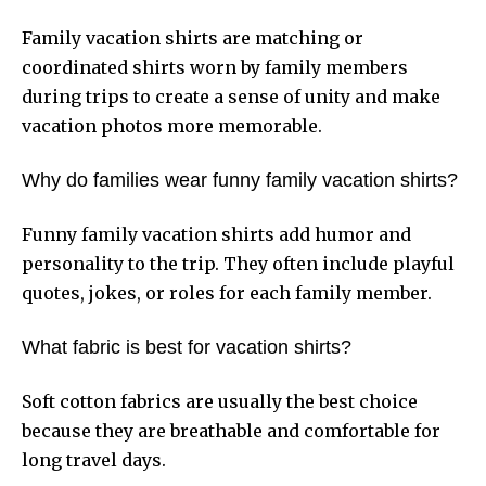
Family vacation shirts are matching or
coordinated shirts worn by family members
during trips to create a sense of unity and make
vacation photos more memorable.
Why do families wear funny family vacation shirts?
Funny family vacation shirts add humor and
personality to the trip. They often include playful
quotes, jokes, or roles for each family member.
What fabric is best for vacation shirts?
Soft cotton fabrics are usually the best choice
because they are breathable and comfortable for
long travel days.