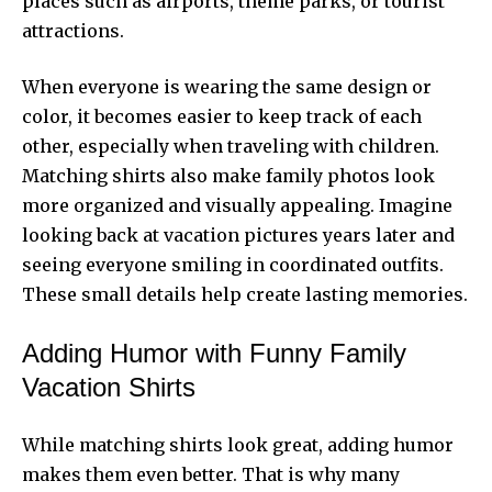
places such as airports, theme parks, or tourist
attractions.
When everyone is wearing the same design or
color, it becomes easier to keep track of each
other, especially when traveling with children.
Matching shirts also make family photos look
more organized and visually appealing. Imagine
looking back at vacation pictures years later and
seeing everyone smiling in coordinated outfits.
These small details help create lasting memories.
Adding Humor with Funny Family
Vacation Shirts
While matching shirts look great, adding humor
makes them even better. That is why many