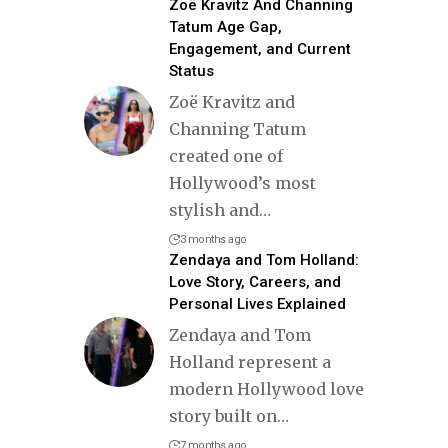
Zoë Kravitz And Channing
Tatum Age Gap,
Engagement, and Current
Status
Zoë Kravitz and
Channing Tatum
created one of
Hollywood’s most
stylish and
…
3 months ago
Zendaya and Tom Holland:
Love Story, Careers, and
Personal Lives Explained
Zendaya and Tom
Holland represent a
modern Hollywood love
story built on
…
7 months ago