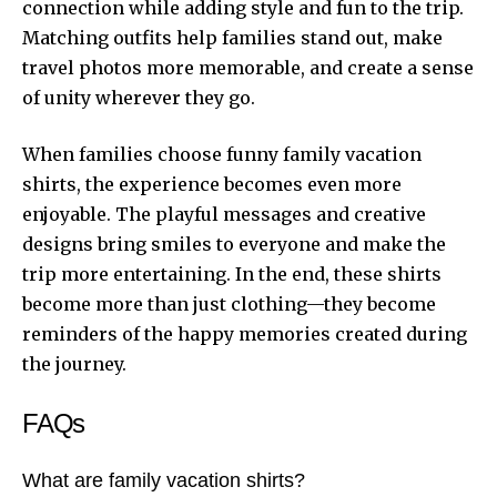
connection while adding style and fun to the trip.
Matching outfits help families stand out, make
travel photos more memorable, and create a sense
of unity wherever they go.
When families choose funny family vacation
shirts, the experience becomes even more
enjoyable. The playful messages and creative
designs bring smiles to everyone and make the
trip more entertaining. In the end, these shirts
become more than just clothing—they become
reminders of the happy memories created during
the journey.
FAQs
What are family vacation shirts?