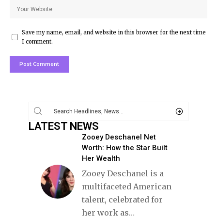
Save my name, email, and website in this browser for the next time
I comment.
LATEST NEWS
Zooey Deschanel Net
Worth: How the Star Built
Her Wealth
Zooey Deschanel is a
multifaceted American
talent, celebrated for
her work as
…