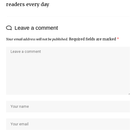
readers every day
Leave a comment
Your email address will not be published.
Required fields are marked
*