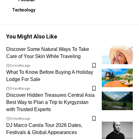
Technology
You Might Also Like
Discover Some Natural Ways To Take
Care of Your Skin While Traveling
2 months ago
What To Know Before Buying A Holiday
Lodge For Sale
3 months ago
Discover Hidden Treasures Central Asia
Best Way to Plan a Trip to Kyrgyzstan
with Trusted Experts
3 months ago
DJ Marco Carola Tour 2026 Dates,
Festivals & Global Appearances