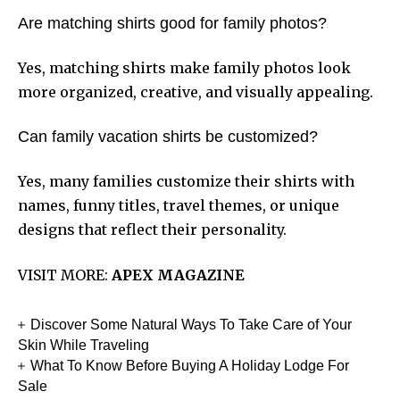
Are matching shirts good for family photos?
Yes, matching shirts make family photos look
more organized, creative, and visually appealing.
Can family vacation shirts be customized?
Yes, many families customize their shirts with
names, funny titles, travel themes, or unique
designs that reflect their personality.
VISIT MORE:
APEX MAGAZINE
Discover Some Natural Ways To Take Care of Your
Skin While Traveling
What To Know Before Buying A Holiday Lodge For
Sale