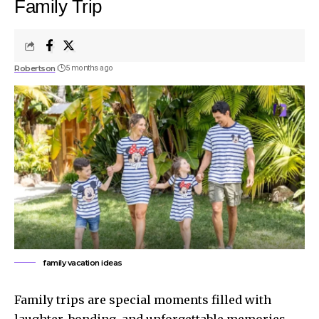
Family Trip
Robertson
5 months ago
family vacation ideas
Family trips are special moments filled with
laughter, bonding, and unforgettable memories.