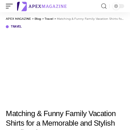
APEX MAGAZINE
>
Blog
>
Travel
>
Matching & Funny Family Vacation Shirts for a Memorable and Stylish Family Trip
TRAVEL
Matching & Funny Family Vacation
Shirts for a Memorable and Stylish