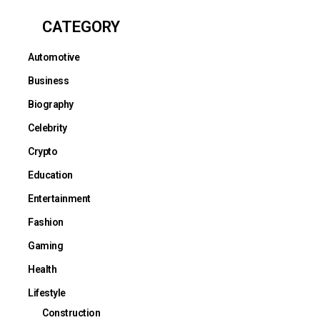
CATEGORY
Automotive
Business
Biography
Celebrity
Crypto
Education
Entertainment
Fashion
Gaming
Health
Lifestyle
Construction