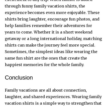
through funny
family vacation shirts
, the
experience becomes even more enjoyable. These
shirts bring laughter, encourage fun photos, and
help families remember their adventures for
years to come. Whether it is a short weekend
getaway or a long international holiday, matching
shirts can make the journey feel more special.
Sometimes, the simplest ideas like wearing the
same fun shirt are the ones that create the
happiest memories for the whole family.
Conclusion
Family vacations are all about connection,
laughter, and shared experiences. Wearing family
vacation shirts is a simple way to strengthen that