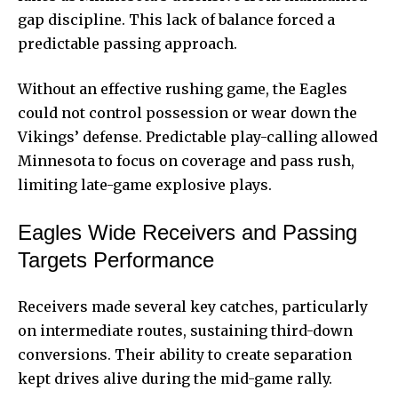
gap discipline. This lack of balance forced a
predictable passing approach.
Without an effective rushing game, the Eagles
could not control possession or wear down the
Vikings’ defense. Predictable play-calling allowed
Minnesota to focus on coverage and pass rush,
limiting late-game explosive plays.
Eagles Wide Receivers and Passing
Targets Performance
Receivers made several key catches, particularly
on intermediate routes, sustaining third-down
conversions. Their ability to create separation
kept drives alive during the mid-game rally.