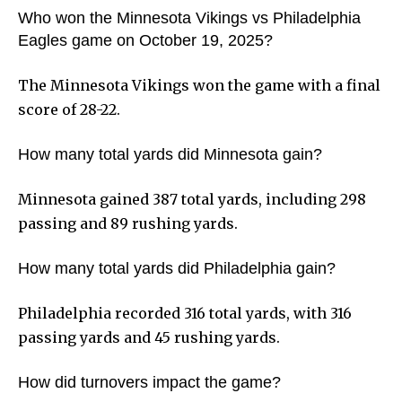
Who won the Minnesota Vikings vs Philadelphia
Eagles game on October 19, 2025?
The Minnesota Vikings won the game with a final
score of 28-22.
How many total yards did Minnesota gain?
Minnesota gained 387 total yards, including 298
passing and 89 rushing yards.
How many total yards did Philadelphia gain?
Philadelphia recorded 316 total yards, with 316
passing yards and 45 rushing yards.
How did turnovers impact the game?