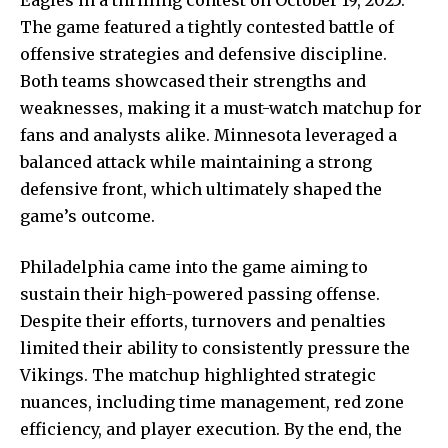
The game featured a tightly contested battle of
offensive strategies and defensive discipline.
Both teams showcased their strengths and
weaknesses, making it a must-watch matchup for
fans and analysts alike. Minnesota leveraged a
balanced attack while maintaining a
strong
defensive
front, which ultimately shaped the
game’s outcome.
Philadelphia came into the game aiming to
sustain their high-powered passing offense.
Despite their efforts, turnovers and penalties
limited their ability to consistently pressure the
Vikings. The matchup highlighted strategic
nuances, including time management, red zone
efficiency, and player execution. By the end, the