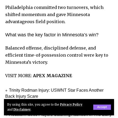
Philadelphia committed two turnovers, which
shifted momentum and gave Minnesota
advantageous field position.
What was the key factor in Minnesota’s win?
Balanced offense, disciplined defense, and
efficient time-of-possession control were key to
Minnesota’s victory.
VISIT MORE:
APEX MAGAZINE
Trinity Rodman Injury: USWNT Star Faces Another
Back Injury Scare
Belgium vs Egypt Match Player Stats Complete World
By using this site, you agree to the
Privacy Policy
Accept
Cup 2026 Breakdown
and
Disclaimer
.
Houston Astros Players Catching Attention In The Early