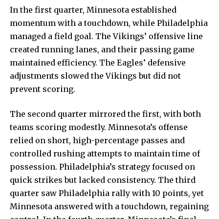
In the first quarter, Minnesota established
momentum with a touchdown, while Philadelphia
managed a field goal. The Vikings’ offensive line
created running lanes, and their passing game
maintained efficiency. The Eagles’ defensive
adjustments slowed the Vikings but did not
prevent scoring
.
The second quarter mirrored the first, with both
teams scoring modestly. Minnesota’s offense
relied on short, high-percentage passes and
controlled rushing attempts to maintain time of
possession. Philadelphia’s strategy focused on
quick strikes but lacked consistency. The third
quarter saw Philadelphia rally with 10 points, yet
Minnesota answered with a touchdown, regaining