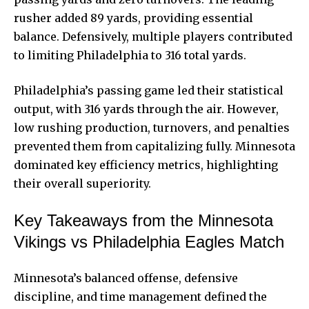
rusher added 89 yards, providing essential
balance. Defensively, multiple players contributed
to limiting Philadelphia to 316 total yards.
Philadelphia’s passing game led their statistical
output, with 316 yards through the air. However,
low rushing production, turnovers, and penalties
prevented them from capitalizing fully. Minnesota
dominated key efficiency metrics, highlighting
their overall superiority.
Key Takeaways from the Minnesota
Vikings vs Philadelphia Eagles Match
Minnesota’s balanced offense, defensive
discipline, and time management defined the