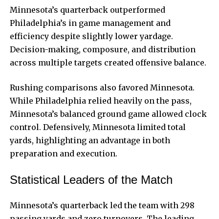
Minnesota’s quarterback outperformed
Philadelphia’s in game management and
efficiency despite slightly lower yardage.
Decision-making, composure, and distribution
across multiple targets created offensive balance.
Rushing comparisons also favored Minnesota.
While Philadelphia relied heavily on the pass,
Minnesota’s balanced ground game allowed clock
control. Defensively, Minnesota limited total
yards, highlighting an advantage in both
preparation and execution.
Statistical Leaders of the Match
Minnesota’s quarterback led the team with 298
passing yards and zero turnovers. The leading