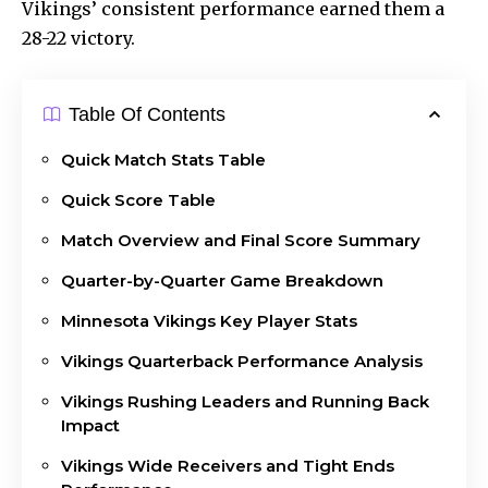
Vikings’ consistent performance earned them a
28-22 victory.
Table Of Contents
Quick Match Stats Table
Quick Score Table
Match Overview and Final Score Summary
Quarter-by-Quarter Game Breakdown
Minnesota Vikings Key Player Stats
Vikings Quarterback Performance Analysis
Vikings Rushing Leaders and Running Back
Impact
Vikings Wide Receivers and Tight Ends