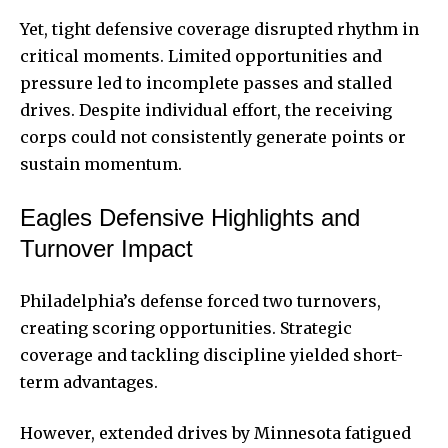
Yet, tight defensive coverage disrupted rhythm in
critical moments. Limited opportunities and
pressure led to incomplete passes and stalled
drives. Despite individual effort, the receiving
corps could not consistently generate points or
sustain momentum.
Eagles Defensive Highlights and
Turnover Impact
Philadelphia’s defense forced two turnovers,
creating scoring opportunities. Strategic
coverage and tackling discipline yielded short-
term advantages.
However, extended drives by Minnesota fatigued