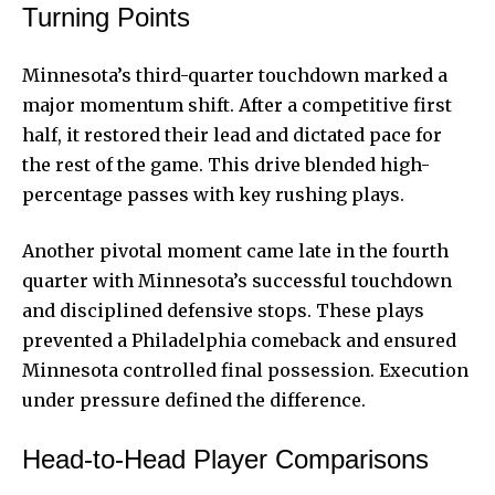
Turning Points
Minnesota’s third-quarter touchdown marked a
major momentum shift. After a competitive first
half, it restored their lead and dictated pace for
the rest of the game. This drive blended high-
percentage passes with key rushing plays.
Another pivotal moment came late in the fourth
quarter with Minnesota’s successful touchdown
and disciplined defensive stops. These plays
prevented a Philadelphia comeback and ensured
Minnesota controlled final possession. Execution
under pressure defined the difference.
Head-to-Head Player Comparisons