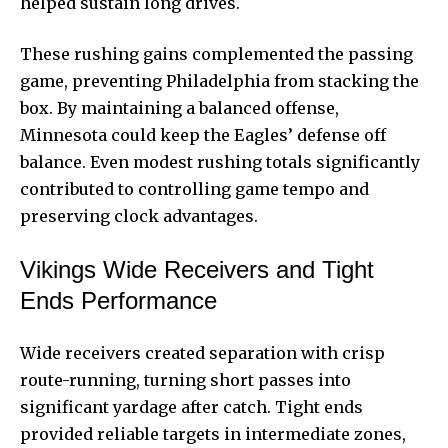
helped sustain
long drives.
These rushing gains complemented the passing
game, preventing Philadelphia from stacking the
box. By maintaining a balanced offense,
Minnesota could keep the Eagles’ defense off
balance. Even modest rushing totals significantly
contributed to controlling game tempo and
preserving clock advantages.
Vikings Wide Receivers and Tight
Ends Performance
Wide receivers created separation with crisp
route-running, turning short passes into
significant yardage after catch. Tight ends
provided reliable targets in intermediate zones,