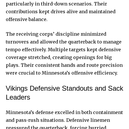
particularly in third-down scenarios. Their
contributions kept drives alive and maintained
offensive balance.
The receiving corps’ discipline minimized
turnovers and allowed the quarterback to manage
tempo effectively. Multiple targets kept defensive
coverage stretched, creating openings for big
plays. Their consistent hands and route precision
were crucial to Minnesota’s offensive efficiency.
Vikings Defensive Standouts and Sack
Leaders
Minnesota’s defense excelled in both containment
and pass-rush situations. Defensive linemen
pressured the quarterback, forcing hurried