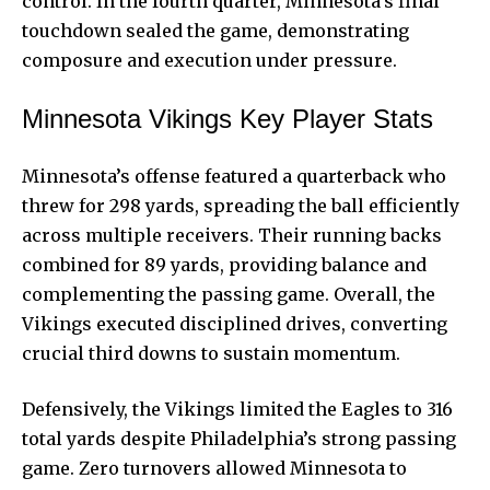
control. In the fourth quarter, Minnesota’s final
touchdown sealed the game, demonstrating
composure and execution under pressure.
Minnesota Vikings Key Player Stats
Minnesota’s offense featured a quarterback who
threw for 298 yards, spreading the ball efficiently
across multiple receivers. Their running backs
combined for 89 yards, providing balance and
complementing the passing game. Overall, the
Vikings executed disciplined drives, converting
crucial third downs to sustain momentum.
Defensively, the Vikings limited the Eagles to 316
total yards despite Philadelphia’s strong passing
game. Zero turnovers allowed Minnesota to