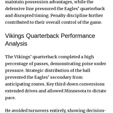
maintain possession advantages, while the
defensive line pressured the Eagles’ quarterback
and disrupted timing. Penalty discipline further
contributed to their overall control of the game.
Vikings Quarterback Performance
Analysis
The Vikings’ quarterback completed a high
percentage of passes, demonstrating poise under
pressure. Strategic distribution of the ball
prevented the Eagles’ secondary from
anticipating routes. Key third-down conversions
extended drives and allowed Minnesota to dictate
pace.
He avoided turnovers entirely, showing decision-