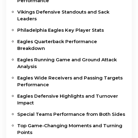
Performance
Vikings Defensive Standouts and Sack
Leaders
Philadelphia Eagles Key Player Stats
Eagles Quarterback Performance
Breakdown
Eagles Running Game and Ground Attack
Analysis
Eagles Wide Receivers and Passing Targets
Performance
Eagles Defensive Highlights and Turnover
Impact
Special Teams Performance from Both Sides
Top Game-Changing Moments and Turning
Points