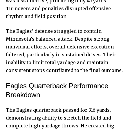
was less effective, producing only 45 yards.
Turnovers and penalties disrupted offensive
rhythm and field position.
The Eagles’ defense struggled to contain
Minnesota’s balanced attack. Despite strong
individual efforts, overall defensive execution
faltered, particularly in sustained drives. Their
inability to limit total yardage and maintain
consistent stops contributed to the final outcome.
Eagles Quarterback Performance
Breakdown
The Eagles quarterback passed for 316 yards,
demonstrating ability to stretch the field and
complete high-yardage throws. He created big