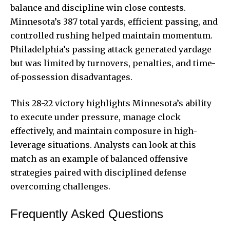
balance and discipline win close contests.
Minnesota’s 387 total yards, efficient passing, and
controlled rushing helped maintain momentum.
Philadelphia’s passing attack generated yardage
but was limited by turnovers, penalties, and time-
of-possession disadvantages.
This 28-22 victory highlights Minnesota’s ability
to execute under pressure, manage clock
effectively, and maintain composure in high-
leverage situations. Analysts can look at this
match as an example of balanced offensive
strategies paired with disciplined defense
overcoming challenges.
Frequently Asked Questions