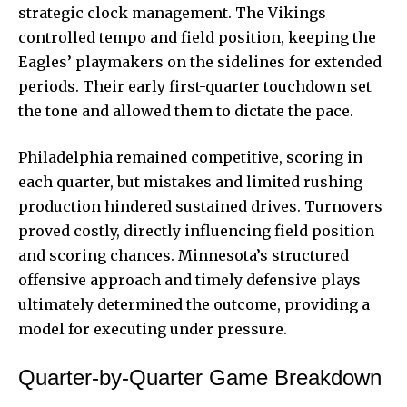
strategic clock management. The Vikings
controlled tempo and field position, keeping the
Eagles’ playmakers on the sidelines for extended
periods. Their early first-quarter touchdown set
the tone and allowed them to dictate the pace.
Philadelphia remained competitive, scoring in
each quarter, but mistakes and limited rushing
production hindered sustained drives. Turnovers
proved costly, directly influencing field position
and scoring chances. Minnesota’s structured
offensive approach and timely defensive plays
ultimately determined the outcome, providing a
model for executing under pressure.
Quarter-by-Quarter Game Breakdown