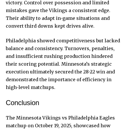
victory. Control over possession and limited
mistakes gave the Vikings a consistent edge.
Their ability to adapt in-game situations and
convert third downs kept drives alive.
Philadelphia showed competitiveness but lacked
balance and consistency. Turnovers, penalties,
and insufficient rushing production hindered
their scoring potential. Minnesota’s strategic
execution ultimately secured the 28-22 win and
demonstrated the importance of efficiency in
high-level matchups.
Conclusion
The Minnesota Vikings vs Philadelphia Eagles
matchup on October 19, 2025, showcased how