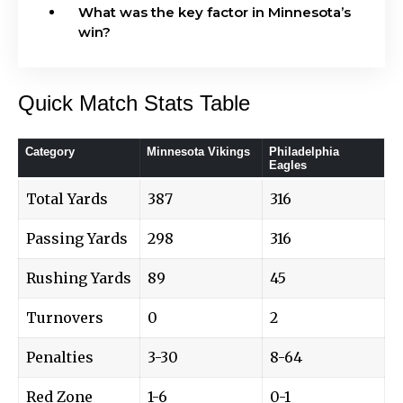
What was the key factor in Minnesota’s
win?
Quick Match Stats Table
Category
Minnesota Vikings
Philadelphia
Eagles
Total Yards
387
316
Passing Yards
298
316
Rushing Yards
89
45
Turnovers
0
2
Penalties
3-30
8-64
Red Zone
1-6
0-1