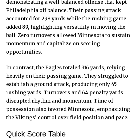
demonstrating a well-balanced offense that kept
Philadelphia off balance. Their passing attack
accounted for 298 yards while the rushing game
added 89, highlighting versatility in moving the
ball. Zero turnovers allowed Minnesota to sustain
momentum and capitalize on scoring
opportunities.
In contrast, the Eagles totaled 316 yards,
relying
heavily on their passing game
. They struggled to
establish a ground attack, producing only 45
rushing yards. Turnovers and 64 penalty yards
disrupted rhythm and momentum. Time of
possession also favored Minnesota, emphasizing
the Vikings’ control over field position and pace.
Quick Score Table