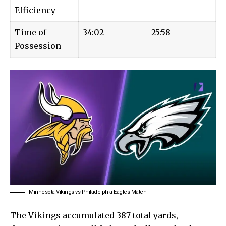
Efficiency
Time of
34:02
25:58
Possession
Minnesota Vikings vs Philadelphia Eagles Match
The Vikings accumulated 387 total yards,