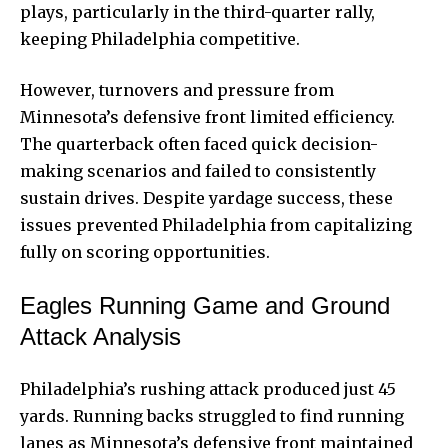
plays, particularly in the third-quarter rally,
keeping Philadelphia competitive.
However, turnovers and pressure from
Minnesota’s defensive front limited efficiency.
The quarterback often faced quick decision-
making scenarios and failed to consistently
sustain drives. Despite yardage success, these
issues prevented Philadelphia from capitalizing
fully on scoring opportunities.
Eagles Running Game and Ground
Attack Analysis
Philadelphia’s rushing attack produced just 45
yards. Running backs struggled to find running
lanes as Minnesota’s defensive front maintained