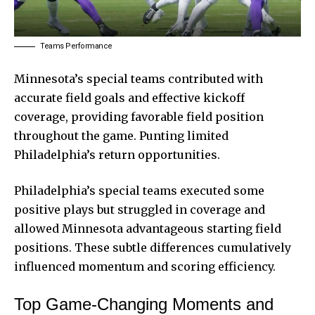
Teams Performance
Minnesota’s special teams contributed with
accurate field goals and effective kickoff
coverage, providing favorable field position
throughout the game. Punting limited
Philadelphia’s return opportunities.
Philadelphia’s special teams executed some
positive plays but struggled in coverage and
allowed Minnesota advantageous starting field
positions. These subtle differences cumulatively
influenced momentum and scoring efficiency.
Top Game-Changing Moments and