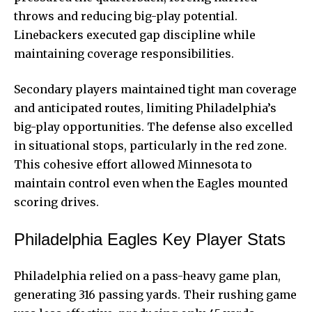
throws and reducing big-play potential.
Linebackers executed gap discipline while
maintaining coverage responsibilities.
Secondary players maintained tight man coverage
and anticipated routes, limiting Philadelphia’s
big-play opportunities. The defense also excelled
in situational stops, particularly in the red zone.
This cohesive effort allowed Minnesota to
maintain control even when the Eagles mounted
scoring drives.
Philadelphia Eagles Key Player Stats
Philadelphia relied on a pass-heavy game plan,
generating 316 passing yards. Their rushing game