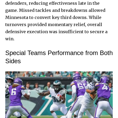
defenders, reducing effectiveness late in the
game. Missed tackles and breakdowns allowed
Minnesota to convert key third downs. While
turnovers provided momentary relief, overall
defensive execution was insufficient to secure a
win.
Special Teams Performance from Both
Sides