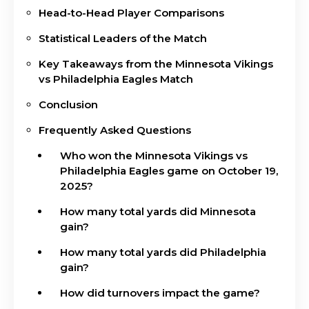
Head-to-Head Player Comparisons
Statistical Leaders of the Match
Key Takeaways from the Minnesota Vikings
vs Philadelphia Eagles Match
Conclusion
Frequently Asked Questions
Who won the Minnesota Vikings vs
Philadelphia Eagles game on October 19,
2025?
How many total yards did Minnesota
gain?
How many total yards did Philadelphia
gain?
How did turnovers impact the game?