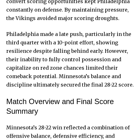
convert scoring opportunities kept Philadelphia
constantly on defense. By maintaining pressure,
the Vikings avoided major scoring droughts.
Philadelphia made a late push, particularly in the
third quarter with a 10-point effort, showing
resilience despite falling behind early. However,
their inability to fully control possession and
capitalize on red zone chances limited their
comeback potential. Minnesota’s balance and
discipline ultimately secured the final 28-22 score.
Match Overview and Final Score
Summary
Minnesota’s 28-22 win reflected a combination of
offensive balance, defensive efficiency, and