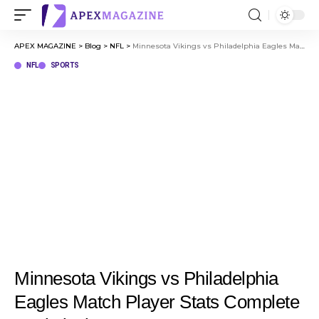
APEX MAGAZINE
>
Blog
>
NFL
>
Minnesota Vikings vs Philadelphia Eagles Match Player Stats Complete Statistical Recap
NFL
SPORTS
Minnesota Vikings vs Philadelphia
Eagles Match Player Stats Complete