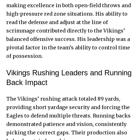
making excellence in both open-field throws and
high-pressure red zone situations. His ability to
read the defense and adjust at the line of
scrimmage contributed directly to the Vikings’
balanced offensive success. His leadership was a
pivotal factor in the team’s ability to control time
of possession.
Vikings Rushing Leaders and Running
Back Impact
The Vikings’ rushing attack totaled 89 yards,
providing short yardage security and forcing the
Eagles to defend multiple threats. Running backs
demonstrated patience and vision, consistently
picking the correct gaps. Their production also