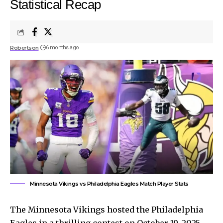
Statistical Recap
Robertson
6 months ago
Minnesota Vikings vs Philadelphia Eagles Match Player Stats
The Minnesota Vikings hosted the Philadelphia
Eagles in a thrilling contest on October 19, 2025.