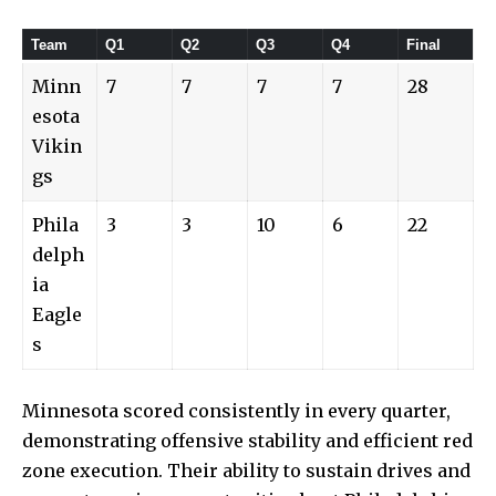
Team
Q1
Q2
Q3
Q4
Final
Minn
7
7
7
7
28
esota
Vikin
gs
Phila
3
3
10
6
22
delph
ia
Eagle
s
Minnesota scored consistently in every quarter,
demonstrating offensive stability and efficient red
zone execution. Their ability to sustain drives and