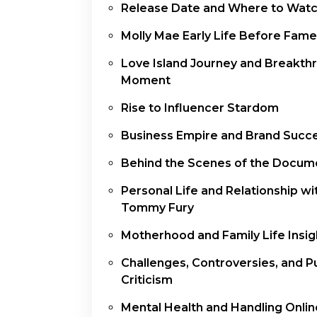
Release Date and Where to Wat
Molly Mae Early Life Before Fame
Love Island Journey and Breakth
Moment
Rise to Influencer Stardom
Business Empire and Brand Succ
Behind the Scenes of the Docum
Personal Life and Relationship wi
Tommy Fury
Motherhood and Family Life Insig
Challenges, Controversies, and P
Criticism
Mental Health and Handling Onlin