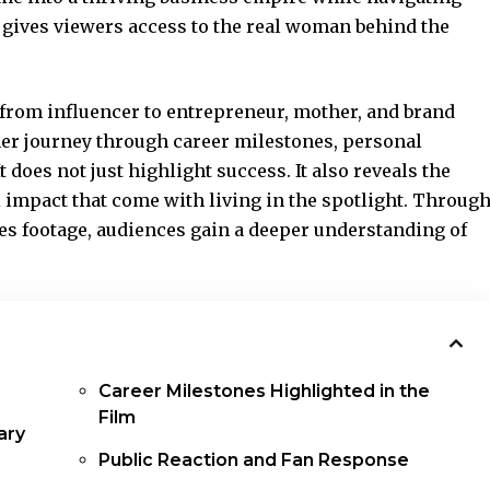
t gives viewers access to the real woman behind the
 from influencer to entrepreneur, mother, and brand
her journey through career milestones, personal
t does not just highlight success. It also reveals the
l impact that come with living in the spotlight. Throug
es footage, audiences gain a deeper understanding of
Career Milestones Highlighted in the
Film
ary
Public Reaction and Fan Response