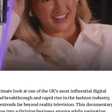
timate look at one of the UK’s most influential digital
d breakthrough and rapid rise in the fashion industry,
 extends far beyond reality television. This documentar
me into a thriving
business empire while
navigating