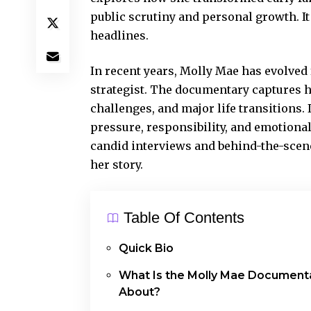
public scrutiny and personal growth. I
headlines.
In recent years, Molly Mae has evolved
strategist. The documentary captures 
challenges, and major life transitions. I
pressure, responsibility, and emotiona
candid interviews and behind-the-scen
her story.
Table Of Contents
Quick Bio
What Is the Molly Mae Document
About?