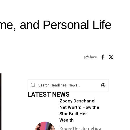
e, and Personal Life
Share
LATEST NEWS
Zooey Deschanel
Net Worth: How the
Star Built Her
Wealth
Zooey Deschanel is a