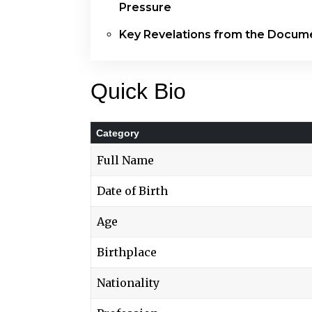
Pressure
Key Revelations from the Docum
Quick Bio
Category
Full Name
Date of Birth
Age
Birthplace
Nationality