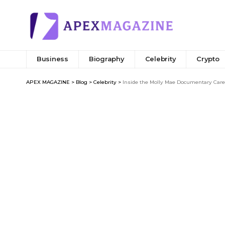
Business
Biography
Celebrity
Crypto
APEX MAGAZINE
>
Blog
>
Celebrity
>
Inside the Molly Mae Documentary Care