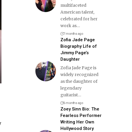
multifaceted
American talent,
celebrated for her
work as
…
7 months ago
Zofia Jade Page
Biography Life of
Jimmy Page’s
Daughter
Zofia Jade Page is
widely recognized
as the daughter of
legendary
guitarist
…
6 months ago
Zoey Sinn Bio: The
Fearless Performer
Writing Her Own
y
Hollywood Story