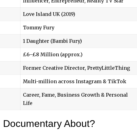
Influencer, Entrepreneur, Reality TV Star
Love Island UK (2019)
Tommy Fury
1 Daughter (Bambi Fury)
£6–£8 Million (approx.)
Former Creative Director, PrettyLittleThing
Multi-million across Instagram & TikTok
Career, Fame, Business Growth & Personal
Life
e Documentary About?