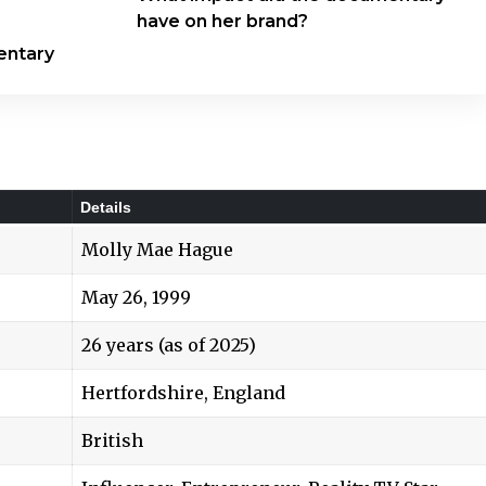
have on her brand?
entary
Details
Molly Mae Hague
May 26, 1999
26 years (as of 2025)
Hertfordshire, England
British