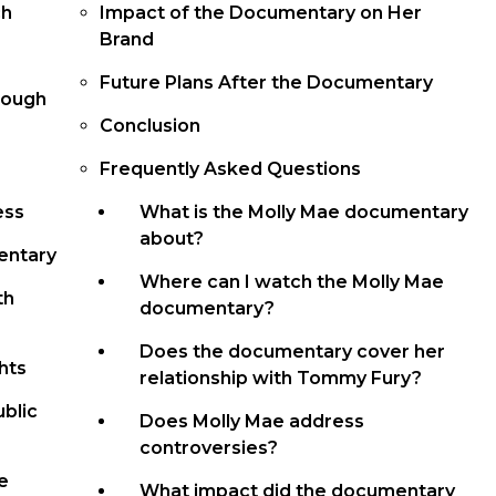
ch
Impact of the Documentary on Her
Brand
Future Plans After the Documentary
rough
Conclusion
Frequently Asked Questions
ess
What is the Molly Mae documentary
about?
entary
Where can I watch the Molly Mae
th
documentary?
Does the documentary cover her
hts
relationship with Tommy Fury?
ublic
Does Molly Mae address
controversies?
e
What impact did the documentary