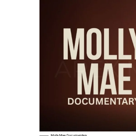
Molly Mae Documentary