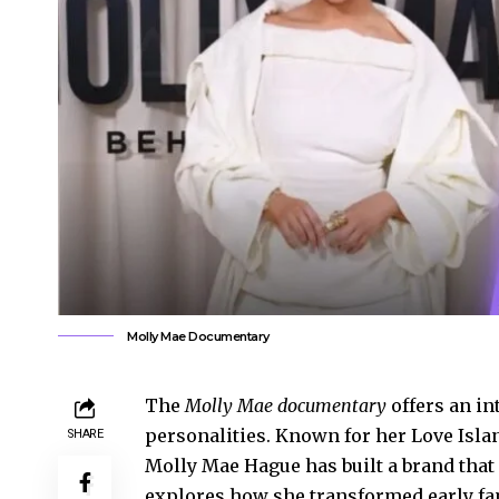
Molly Mae Documentary
The
Molly Mae documentary
offers an in
personalities. Known for her Love Islan
SHARE
Molly Mae Hague has built a brand that
explores how she transformed early fa