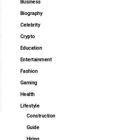
Business
Biography
Celebrity
Crypto
Education
Entertainment
Fashion
Gaming
Health
Lifestyle
Construction
Guide
Hiring