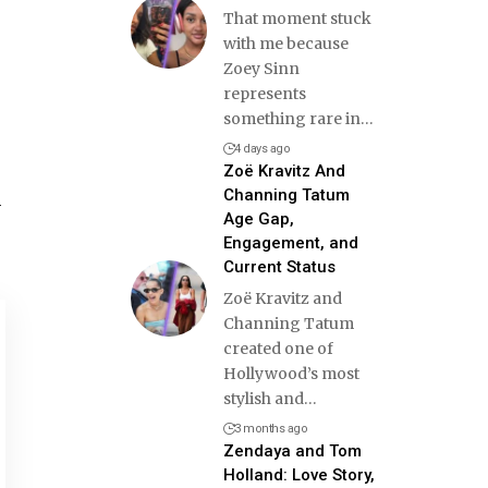
That moment stuck
with me because
Zoey Sinn
represents
something rare in
…
4 days ago
Zoë Kravitz And
Channing Tatum
h
Age Gap,
Engagement, and
Current Status
Zoë Kravitz and
Channing Tatum
created one of
Hollywood’s most
stylish and
…
3 months ago
Zendaya and Tom
Holland: Love Story,