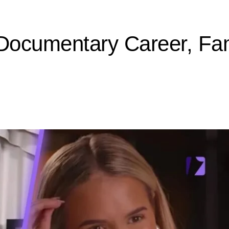
 Documentary Career, Fam