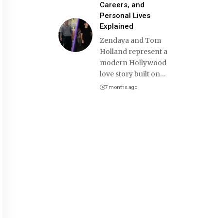
Careers, and
Personal Lives
Explained
Zendaya and Tom
Holland represent a
modern Hollywood
love story built on
…
7 months ago