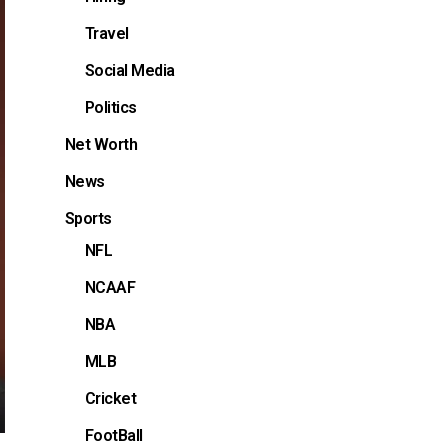
Travel
Social Media
Politics
Net Worth
News
Sports
NFL
NCAAF
NBA
MLB
Cricket
FootBall