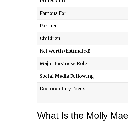
Profession
Famous For
Partner
Children
Net Worth (Estimated)
Major Business Role
Social Media Following
Documentary Focus
What Is the Molly Ma