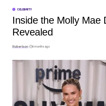
CELEBRITY
Inside the Molly Mae
Revealed
Robertson
6 months ago