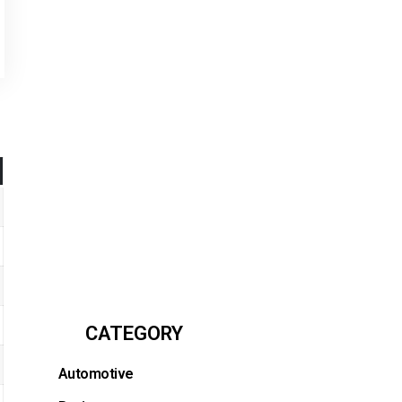
CATEGORY
Automotive