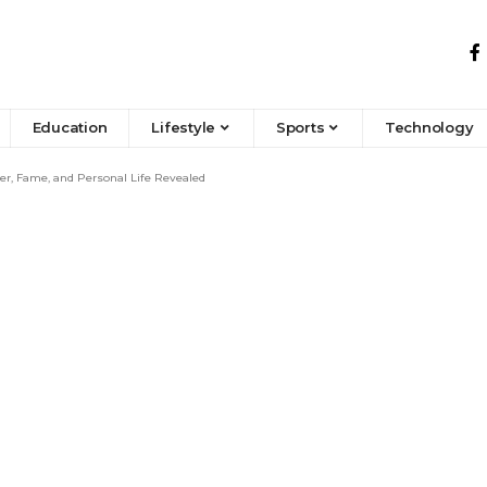
Education
Lifestyle
Sports
Technology
er, Fame, and Personal Life Revealed