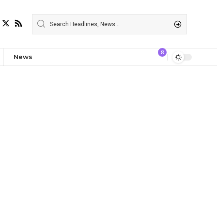
8
News