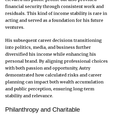
financial security through consistent work and
residuals. This kind of income stability is rare in
acting and served as a foundation for his future
ventures.
His subsequent career decisions transitioning
into politics, media, and business further
diversified his income while enhancing his
personal brand. By aligning professional choices
with both passion and opportunity, Autry
demonstrated how calculated risks and career
planning can impact both wealth accumulation
and public perception, ensuring long-term
stability and relevance.
Philanthropy and Charitable