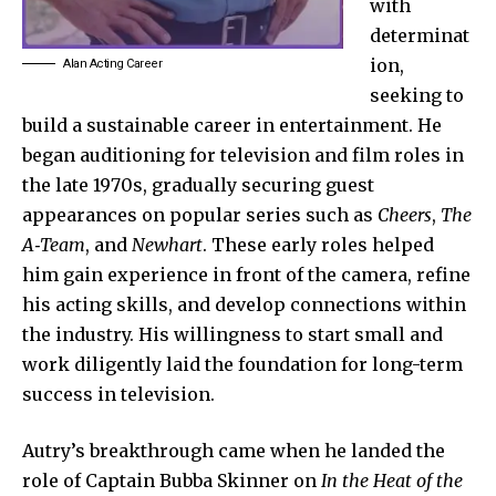
with
determinat
ion,
Alan Acting Career
seeking to
build a sustainable career in entertainment. He
began auditioning for television and film roles in
the late 1970s, gradually securing guest
appearances on popular series such as
Cheers
,
The
A‑Team
, and
Newhart
. These early roles helped
him gain experience in front of the camera, refine
his acting skills, and develop connections within
the industry. His willingness to start small and
work diligently laid the foundation for long-term
success in television.
Autry’s breakthrough came when he landed the
role of Captain Bubba Skinner on
In the Heat of the