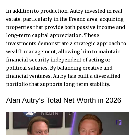
In addition to production, Autry invested in real
estate, particularly in the Fresno area, acquiring
properties that provide both passive income and
long-term capital appreciation. These
investments demonstrate a strategic approach to
wealth management, allowing him to maintain
financial security independent of acting or
political salaries. By balancing creative and
financial ventures, Autry has built a diversified
portfolio that supports long-term stability.
Alan Autry’s Total Net Worth in 2026