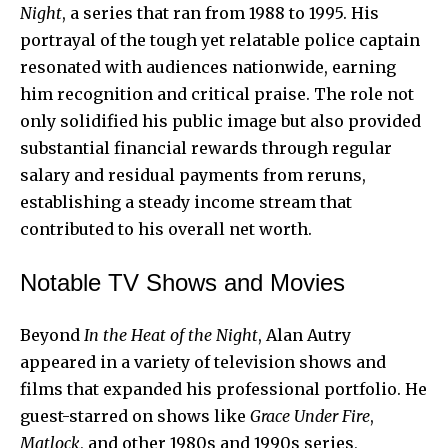
Night
, a series that ran from 1988 to 1995. His
portrayal of the tough yet relatable police captain
resonated with audiences nationwide, earning
him recognition and critical praise. The role not
only solidified his public image but also provided
substantial financial rewards through regular
salary and residual payments from reruns,
establishing a steady income stream that
contributed to his overall net worth.
Notable TV Shows and Movies
Beyond
In the Heat of the Night
, Alan Autry
appeared in a variety of television shows and
films that expanded his professional portfolio. He
guest-starred on shows like
Grace Under Fire
,
Matlock
, and other 1980s and 1990s series,