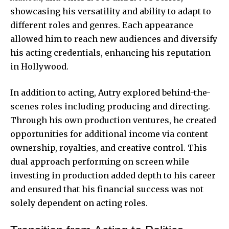
showcasing his versatility and ability to adapt to
different roles and genres. Each appearance
allowed him to reach new audiences and diversify
his acting credentials, enhancing his reputation
in Hollywood.
In addition to acting, Autry explored behind-the-
scenes roles including producing and directing.
Through his own production ventures, he created
opportunities for additional income via content
ownership, royalties, and creative control. This
dual approach performing on screen while
investing in production added depth to his career
and ensured that his financial success was not
solely dependent on acting roles.