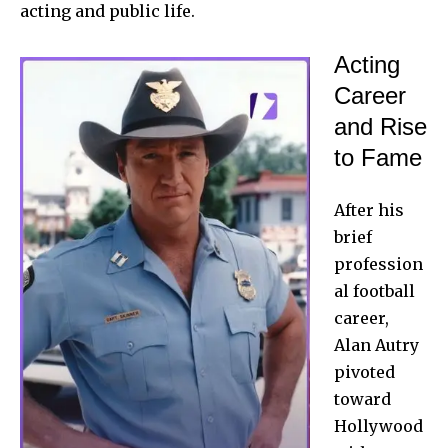
acting and public life.
Acting
Career
and Rise
to Fame
After his
brief
profession
al football
career,
Alan Autry
pivoted
toward
Hollywood