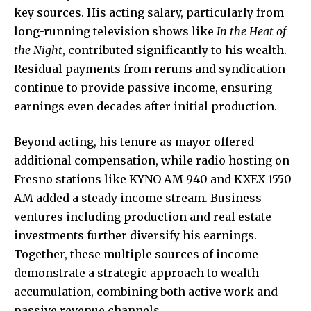
key sources. His acting salary, particularly from
long-running television shows like
In the Heat of
the Night
, contributed significantly to his wealth.
Residual payments from reruns and syndication
continue to provide passive income, ensuring
earnings even decades after initial production.
Beyond acting, his tenure as mayor offered
additional compensation, while radio hosting on
Fresno stations like KYNO AM 940 and KXEX 1550
AM added a steady income stream. Business
ventures including production and real estate
investments further diversify his earnings.
Together, these multiple sources of income
demonstrate a strategic approach to wealth
accumulation, combining both active work and
passive revenue channels.