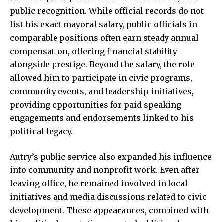
public recognition. While official records do not
list his exact mayoral salary, public officials in
comparable positions often earn steady annual
compensation, offering financial stability
alongside prestige. Beyond the salary, the role
allowed him to participate in civic programs,
community events, and leadership initiatives,
providing opportunities for paid speaking
engagements and endorsements linked to his
political legacy.
Autry’s public service also expanded his influence
into community and nonprofit work. Even after
leaving office, he remained involved in local
initiatives and media discussions related to civic
development. These appearances, combined with