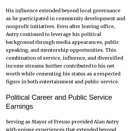
His influence extended beyond local governance
as he participated in community development and
nonprofit initiatives. Even after leaving office,
Autry continued to leverage his political
background through media appearances, public
speaking, and mentorship opportunities. This
combination of service, influence, and diversified
income streams further contributed to his net
worth while cementing his status as a respected
figure in both entertainment and public service.
Political Career and Public Service
Earnings
Serving as Mayor of Fresno provided Alan Autry
with unique experiences that extended beyond