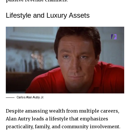
Lifestyle and Luxury Assets
Carlos Alan Autry Jr.
Despite amassing wealth from multiple careers,
Alan Autry leads a lifestyle that emphasizes
practicality, family, and community involvement.