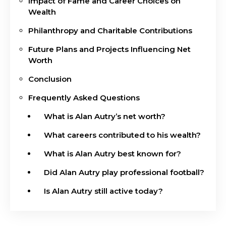
Impact of Fame and Career Choices on
Wealth
Philanthropy and Charitable Contributions
Future Plans and Projects Influencing Net
Worth
Conclusion
Frequently Asked Questions
What is Alan Autry’s net worth?
What careers contributed to his wealth?
What is Alan Autry best known for?
Did Alan Autry play professional football?
Is Alan Autry still active today?