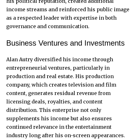
his political reputation, created additional
income streams and reinforced his public image
as a respected leader with expertise in both
governance and communication.
Business Ventures and Investments
Alan Autry diversified his income through
entrepreneurial ventures, particularly in
production and real estate. His production
company, which creates television and film
content, generates residual revenue from
licensing deals, royalties, and content
distribution. This enterprise not only
supplements his income but also ensures
continued relevance in the entertainment
industry long after his on-screen appearances.