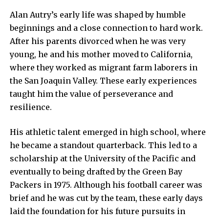
Alan Autry’s early life was shaped by humble
beginnings and a close connection to hard work.
After his parents divorced when he was very
young, he and his mother moved to California,
where they worked as migrant farm laborers in
the San Joaquin Valley. These early experiences
taught him the value of perseverance and
resilience.
His athletic talent emerged in high school, where
he became a standout quarterback. This led to a
scholarship at the University of the Pacific and
eventually to being drafted by the Green Bay
Packers in 1975. Although his football career was
brief and he was cut by the team, these early days
laid the foundation for his future pursuits in