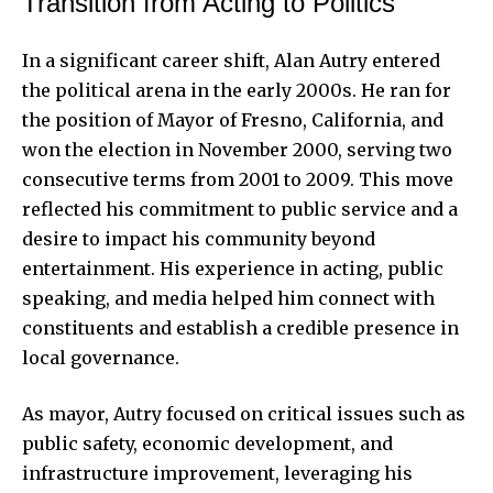
Transition from Acting to Politics
In a significant career shift, Alan Autry entered
the political arena in the early 2000s. He ran for
the position of Mayor of Fresno, California, and
won the election in November 2000, serving two
consecutive terms from 2001 to 2009. This move
reflected his commitment to public service and a
desire to impact his community beyond
entertainment. His experience in acting, public
speaking, and media helped him connect with
constituents and establish a credible presence in
local governance.
As mayor, Autry focused on critical issues such as
public safety, economic development, and
infrastructure improvement, leveraging his