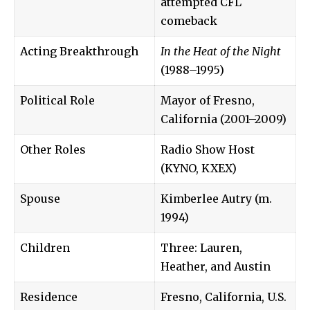
attempted CFL
comeback
Acting Breakthrough
In the Heat of the Night
(1988–1995)
Political Role
Mayor of Fresno,
California (2001–2009)
Other Roles
Radio Show Host
(KYNO, KXEX)
Spouse
Kimberlee Autry (m.
1994)
Children
Three: Lauren,
Heather, and Austin
Residence
Fresno, California, U.S.