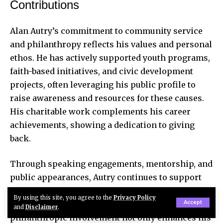
Contributions
Alan Autry’s commitment to community service
and philanthropy reflects his values and personal
ethos. He has actively supported youth programs,
faith-based initiatives, and civic development
projects, often leveraging his public profile to
raise awareness and resources for these causes.
His charitable work complements his career
achievements, showing a dedication to giving
back.
Through speaking engagements, mentorship, and
public appearances
, Autry continues to support
causes that matter to him, fostering positive
By using this site, you agree to the
Privacy Policy
change in the communities he serves. This
Accept
and
Disclaimer
.
philanthropic involvement not only enhances his