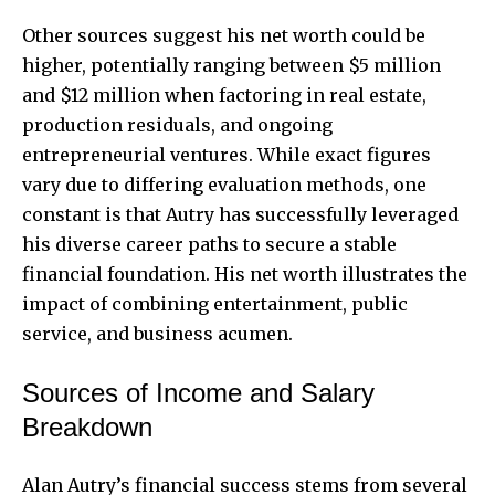
Other sources suggest his net worth could be
higher, potentially ranging between $5 million
and $12 million when factoring in real estate,
production residuals, and ongoing
entrepreneurial ventures. While exact figures
vary due to differing evaluation methods, one
constant is that Autry has successfully leveraged
his diverse career paths to secure a stable
financial foundation. His net worth illustrates the
impact of combining entertainment, public
service, and business acumen.
Sources of Income and Salary
Breakdown
Alan Autry’s financial success stems from several