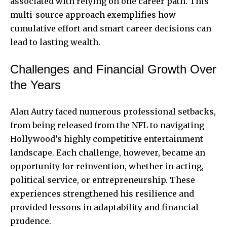
associated with relying on one career path. This
multi-source approach exemplifies how
cumulative effort and smart career decisions can
lead to lasting wealth.
Challenges and Financial Growth Over
the Years
Alan Autry faced numerous professional setbacks,
from being released from the NFL to navigating
Hollywood’s highly competitive
entertainment
landscape
. Each challenge, however, became an
opportunity for reinvention, whether in acting,
political service, or entrepreneurship. These
experiences strengthened his resilience and
provided lessons in adaptability and financial
prudence.