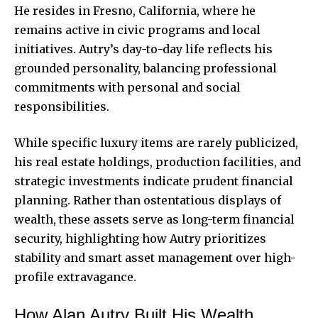
He resides in Fresno, California, where he
remains active in civic programs and local
initiatives. Autry’s day-to-day life reflects his
grounded personality, balancing professional
commitments with personal and social
responsibilities.
While specific luxury items are rarely publicized,
his real estate holdings, production facilities, and
strategic investments indicate prudent financial
planning. Rather than ostentatious displays of
wealth, these assets serve as long-term financial
security, highlighting how Autry prioritizes
stability and smart asset management over high-
profile extravagance.
How Alan Autry Built His Wealth