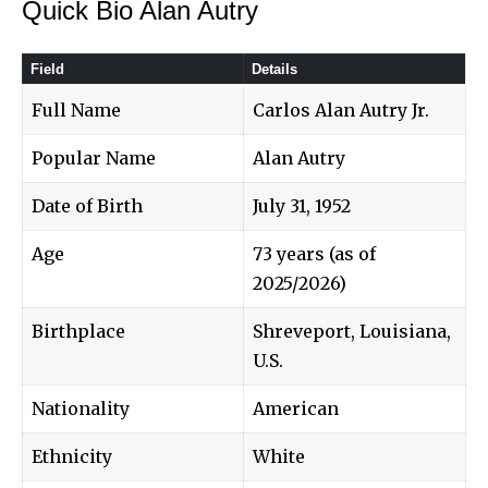
Quick Bio Alan Autry
Field
Details
Full Name
Carlos Alan Autry Jr.
Popular Name
Alan Autry
Date of Birth
July 31, 1952
Age
73 years (as of
2025/2026)
Birthplace
Shreveport, Louisiana,
U.S.
Nationality
American
Ethnicity
White