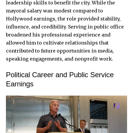
leadership skills to benefit the city. While the
mayoral salary was modest compared to
Hollywood earnings, the role provided stability,
influence, and credibility. Serving in public office
broadened his professional experience and
allowed him to cultivate relationships that
contributed to future opportunities in media,
speaking engagements, and nonprofit work.
Political Career and Public Service
Earnings