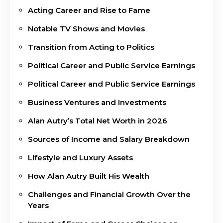
Acting Career and Rise to Fame
Notable TV Shows and Movies
Transition from Acting to Politics
Political Career and Public Service Earnings
Political Career and Public Service Earnings
Business Ventures and Investments
Alan Autry’s Total Net Worth in 2026
Sources of Income and Salary Breakdown
Lifestyle and Luxury Assets
How Alan Autry Built His Wealth
Challenges and Financial Growth Over the
Years