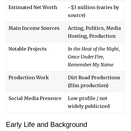
Estimated Net Worth
~$3 million (varies by
source)
Main Income Sources
Acting, Politics, Media
Hosting, Production
Notable Projects
In the Heat of the Night
,
Grace Under Fire
,
Remember My Name
Production Work
Dirt Road Productions
(film production)
Social Media Presence
Low profile / not
widely publicized
Early Life and Background