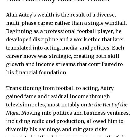
Alan Autry’s wealth is the result of a diverse,
multi-phase career rather than a single windfall.
Beginning as a professional football player, he
developed discipline and a work ethic that later
translated into acting, media, and politics. Each
career move was strategic, creating both skill
growth and income streams that contributed to
his financial foundation.
Transitioning from football to acting, Autry
gained fame and residual income through
television roles, most notably on
In the Heat of the
Night
. Moving into politics and business ventures,
including radio and production, allowed him to
diversify his earnings and mitigate risks