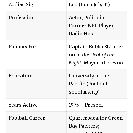
Zodiac Sign
Leo (Born July 31)
Profession
Actor, Politician,
Former NFL Player,
Radio Host
Famous For
Captain Bubba Skinner
on
In the Heat of the
Night
, Mayor of Fresno
Education
University of the
Pacific (Football
scholarship)
Years Active
1975 – Present
Football Career
Quarterback for Green
Bay Packers;