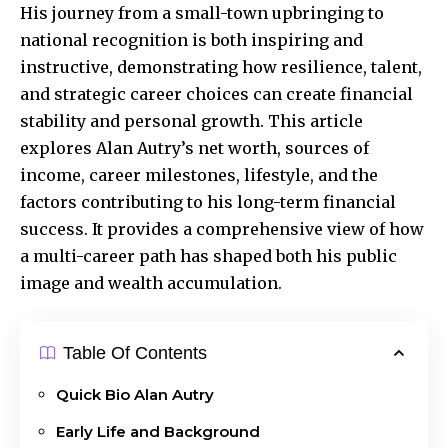
His journey from a small-town
upbringing
to
national recognition is both inspiring and
instructive, demonstrating how resilience, talent,
and strategic career choices can create financial
stability and personal growth. This article
explores Alan Autry’s net worth, sources of
income, career milestones, lifestyle, and the
factors contributing to his long-term financial
success. It provides a comprehensive view of how
a multi-career path has shaped both his public
image and wealth accumulation.
Table Of Contents
Quick Bio Alan Autry
Early Life and Background