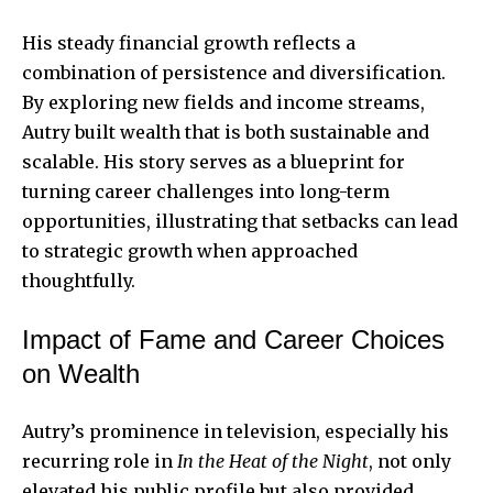
His steady financial growth reflects a
combination of persistence and diversification.
By exploring new fields and income streams,
Autry built wealth that is both sustainable and
scalable. His story serves as a blueprint for
turning career challenges into long-term
opportunities, illustrating that setbacks can lead
to strategic growth when approached
thoughtfully.
Impact of Fame and Career Choices
on Wealth
Autry’s prominence in television, especially his
recurring role in
In the Heat of the Night
, not only
elevated his public profile but also provided