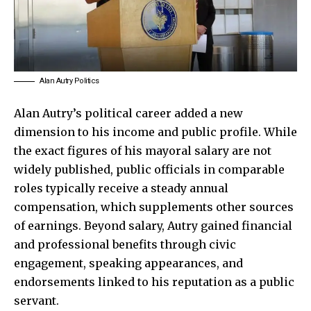
Alan Autry Politics
Alan Autry’s political career added a new
dimension to his income and public profile. While
the exact figures of his mayoral salary are not
widely published, public officials in comparable
roles typically receive a steady annual
compensation, which supplements other sources
of earnings. Beyond salary, Autry gained financial
and professional benefits through civic
engagement, speaking appearances, and
endorsements linked to his reputation as a public
servant.