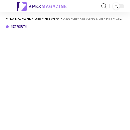
APEX MAGAZINE
>
Blog
>
Net Worth
>
Alan Autry Net Worth & Earnings A Complete Financial Overview
NET WORTH