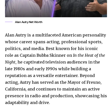
Alan Autry Net Worth
Alan Autry is a multifaceted American personality
whose career spans acting, professional sports,
politics, and media. Best known for his iconic
role as Captain Bubba Skinner on
In the Heat of the
Night
, he captivated television audiences in the
late 1980s and early 1990s while building a
reputation as a versatile entertainer. Beyond
acting, Autry has served as the Mayor of Fresno,
California, and continues to maintain an active
presence in radio and production, showcasing his
adaptability and drive.