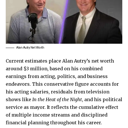
Alan Autry Net Worth
Current estimates place Alan Autry’s net worth
around $3 million, based on his combined
earnings from acting, politics, and business
endeavors. This conservative figure accounts for
his acting salaries, residuals from television
shows like
In the Heat of the Night
, and his political
service as mayor. It reflects the cumulative effect
of multiple income streams and disciplined
financial planning throughout his career.