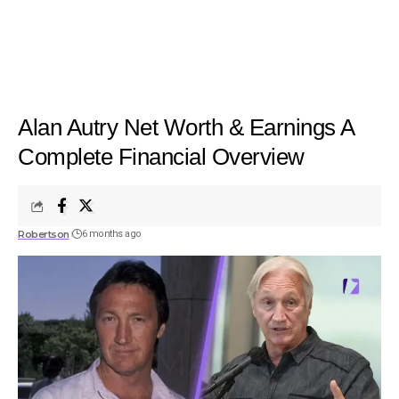
Alan Autry Net Worth & Earnings A
Complete Financial Overview
Robertson
6 months ago