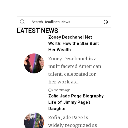
LATEST NEWS
Zooey Deschanel Net
Worth: How the Star Built
Her Wealth
Zooey Deschanel is a
multifaceted American
talent, celebrated for
her work as
…
7 months ago
Zofia Jade Page Biography
Life of Jimmy Page’s
Daughter
Zofia Jade Page is
widely recognized as