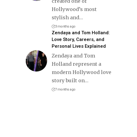
created one of
Hollywood’s most
stylish and
…
3 months ago
Zendaya and Tom Holland:
Love Story, Careers, and
Personal Lives Explained
Zendaya and Tom
Holland represent a
modern Hollywood love
story built on
…
7 months ago