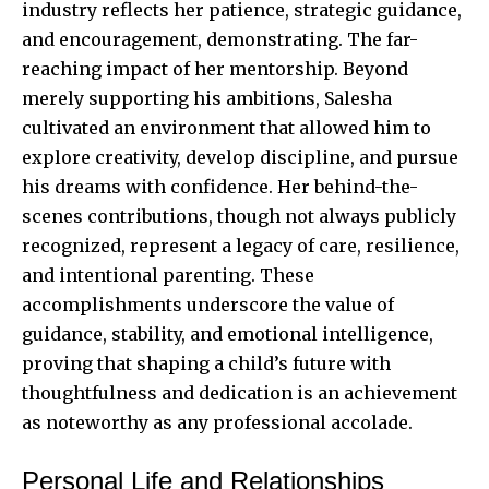
industry reflects her patience, strategic guidance,
and encouragement, demonstrating. The far-
reaching impact of her mentorship. Beyond
merely supporting his ambitions, Salesha
cultivated an environment that allowed him to
explore creativity, develop discipline, and pursue
his dreams with confidence. Her behind-the-
scenes contributions, though not always publicly
recognized, represent a legacy of care, resilience,
and intentional parenting. These
accomplishments underscore the value of
guidance, stability, and emotional intelligence,
proving that shaping a child’s future with
thoughtfulness and dedication is an achievement
as noteworthy as any professional accolade.
Personal Life and Relationships