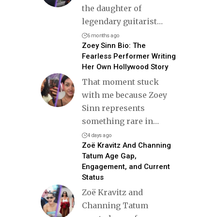
the daughter of
legendary guitarist
…
6 months ago
Zoey Sinn Bio: The
Fearless Performer Writing
Her Own Hollywood Story
That moment stuck
with me because Zoey
Sinn represents
something rare in
…
4 days ago
Zoë Kravitz And Channing
Tatum Age Gap,
Engagement, and Current
Status
Zoë Kravitz and
Channing Tatum