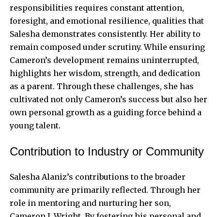
responsibilities requires constant attention,
foresight, and emotional resilience, qualities that
Salesha demonstrates consistently. Her ability to
remain composed under scrutiny. While ensuring
Cameron’s development remains uninterrupted,
highlights her wisdom, strength, and dedication
as a parent. Through these challenges, she has
cultivated not only Cameron’s success but also her
own personal growth as a guiding force behind a
young talent.
Contribution to Industry or Community
Salesha Alaniz’s contributions to the broader
community are primarily reflected. Through her
role in mentoring and nurturing her son,
Cameron J. Wright. By fostering his personal and