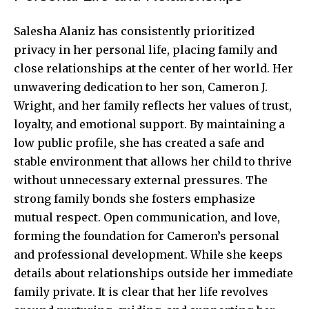
Salesha Alaniz has consistently prioritized
privacy in her personal life, placing family and
close relationships at the center of her world. Her
unwavering dedication to her son, Cameron J.
Wright, and her family reflects her values of trust,
loyalty, and emotional support. By maintaining a
low public profile, she has created a safe and
stable environment that allows her child to thrive
without unnecessary external pressures. The
strong family bonds she fosters emphasize
mutual respect. Open communication, and love,
forming the foundation for Cameron’s personal
and professional development. While she keeps
details about relationships outside her immediate
family private. It is clear that her life revolves