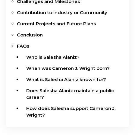
Challenges and Milestones
Contribution to Industry or Community
Current Projects and Future Plans
Conclusion
FAQs
Who is Salesha Alaniz?
When was Cameron J. Wright born?
What is Salesha Alaniz known for?
Does Salesha Alaniz maintain a public
career?
How does Salesha support Cameron J.
Wright?