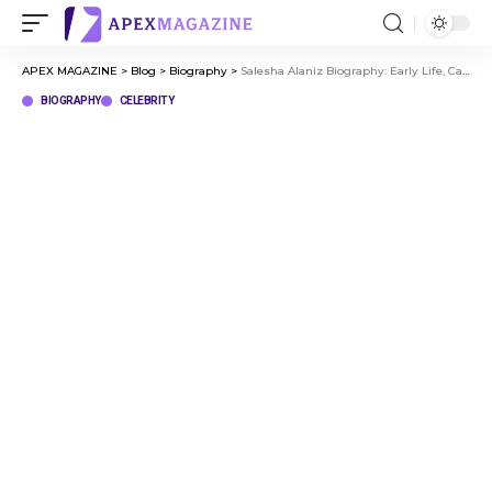
APEX MAGAZINE
>
Blog
>
Biography
>
Salesha Alaniz Biography: Early Life, Career, and Personal Journey
BIOGRAPHY
CELEBRITY