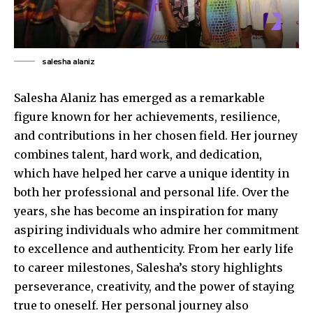
salesha alaniz
Salesha Alaniz has emerged as a remarkable
figure known for her achievements, resilience,
and contributions in her chosen field. Her journey
combines talent, hard work, and dedication,
which have helped her carve a unique identity in
both her professional and personal life. Over the
years, she has become an inspiration for many
aspiring individuals who admire her commitment
to excellence and authenticity. From her early life
to career milestones, Salesha’s story highlights
perseverance, creativity, and the power of staying
true to oneself. Her personal journey also