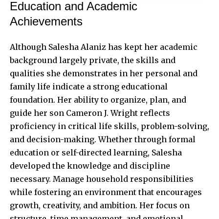
Education and Academic
Achievements
Although Salesha Alaniz has kept her academic
background largely private, the skills and
qualities she demonstrates in her personal and
family life indicate a strong educational
foundation. Her ability to organize, plan, and
guide her son Cameron J. Wright reflects
proficiency in critical life skills, problem-solving,
and decision-making. Whether through formal
education or self-directed learning, Salesha
developed the knowledge and discipline
necessary. Manage household responsibilities
while fostering an environment that encourages
growth, creativity, and ambition. Her focus on
structure, time management, and emotional