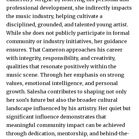
professional development, she indirectly impacts
the music industry, helping cultivate a
disciplined, grounded, and talented young artist.
While she does not publicly participate in formal
community or industry initiatives, her guidance
ensures. That Cameron approaches his career
with integrity, responsibility, and creativity,
qualities that resonate positively within the
music scene. Through her emphasis on strong
values, emotional intelligence, and personal
growth. Salesha contributes to shaping not only
her son’s future but also the broader cultural
landscape influenced by his artistry. Her quiet but
significant influence demonstrates that
meaningful community impact can be achieved
through dedication, mentorship, and behind-the-