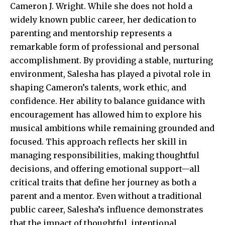
Cameron J. Wright. While she does not hold a
widely known public career, her dedication to
parenting and mentorship represents a
remarkable form of professional and personal
accomplishment. By providing a stable, nurturing
environment, Salesha has played a pivotal role in
shaping Cameron’s talents, work ethic, and
confidence. Her ability to balance guidance with
encouragement has allowed him to explore his
musical ambitions while remaining grounded and
focused. This approach reflects her skill in
managing responsibilities, making thoughtful
decisions, and offering emotional support—all
critical traits that define her journey as both a
parent and a mentor. Even without a traditional
public career, Salesha’s influence demonstrates
that the impact of thoughtful, intentional