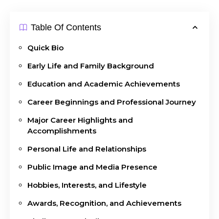
Table Of Contents
Quick Bio
Early Life and Family Background
Education and Academic Achievements
Career Beginnings and Professional Journey
Major Career Highlights and
Accomplishments
Personal Life and Relationships
Public Image and Media Presence
Hobbies, Interests, and Lifestyle
Awards, Recognition, and Achievements