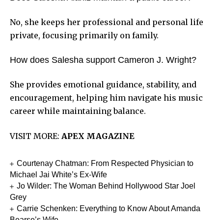
No, she keeps her professional and personal life
private, focusing primarily on family.
How does Salesha support Cameron J. Wright?
She provides emotional guidance, stability, and
encouragement, helping him navigate his music
career while maintaining balance.
VISIT MORE:
APEX MAGAZINE
Courtenay Chatman: From Respected Physician to
Michael Jai White’s Ex-Wife
Jo Wilder: The Woman Behind Hollywood Star Joel
Grey
Carrie Schenken: Everything to Know About Amanda
Bearse’s Wife