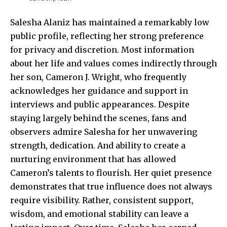
Salesha Alaniz has maintained a remarkably low
public profile, reflecting her strong preference
for privacy and discretion. Most information
about her life and values comes indirectly through
her son, Cameron J. Wright, who frequently
acknowledges her guidance and support in
interviews and public appearances. Despite
staying largely behind the scenes, fans and
observers admire Salesha for her unwavering
strength, dedication. And ability to create a
nurturing environment that has allowed
Cameron’s talents to flourish. Her quiet presence
demonstrates that true influence does not always
require visibility. Rather, consistent support,
wisdom, and emotional stability can leave a