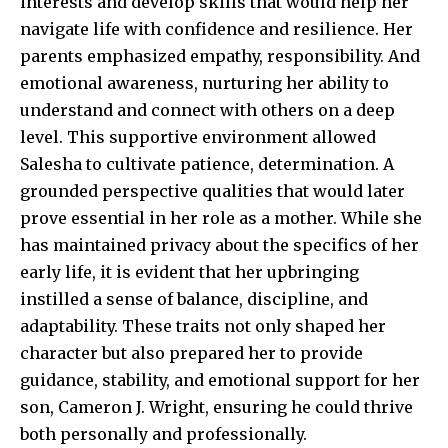
interests and develop skills that would help her
navigate life with confidence and resilience. Her
parents emphasized empathy, responsibility. And
emotional awareness, nurturing her ability to
understand and connect with others on a deep
level. This supportive environment allowed
Salesha to cultivate patience, determination. A
grounded perspective qualities that would later
prove essential in her role as a mother. While she
has maintained privacy about the specifics of her
early life, it is evident that her upbringing
instilled a sense of balance, discipline, and
adaptability. These traits not only shaped her
character but also prepared her to provide
guidance, stability, and emotional support for her
son, Cameron J. Wright, ensuring he could thrive
both personally and professionally.