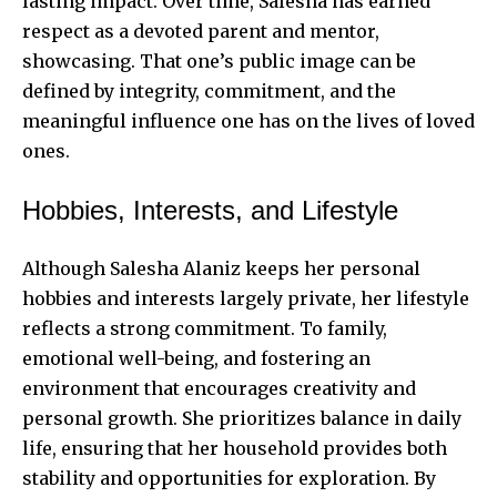
lasting impact. Over time, Salesha has earned
respect as a devoted parent and mentor,
showcasing. That one’s public image can be
defined by integrity, commitment, and the
meaningful influence one has on the lives of loved
ones.
Hobbies, Interests, and Lifestyle
Although Salesha Alaniz keeps her personal
hobbies and interests largely private, her lifestyle
reflects a strong commitment. To family,
emotional well-being, and fostering an
environment that encourages creativity and
personal growth. She prioritizes balance in daily
life, ensuring that her household provides both
stability and opportunities for exploration. By