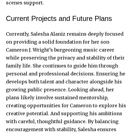
scenes support.
Current Projects and Future Plans
Currently, Salesha Alaniz remains deeply focused
on providing a solid foundation for her son
Cameron J. Wright’s burgeoning music career
while preserving the privacy and stability of their
family life. She continues to guide him through
personal and professional decisions. Ensuring he
develops both talent and character alongside his
growing public presence. Looking ahead, her
plans likely involve sustained mentorship,
creating opportunities for Cameron to explore his
creative potential. And supporting his ambitions
with careful, thoughtful guidance. By balancing
encouragement with stability, Salesha ensures