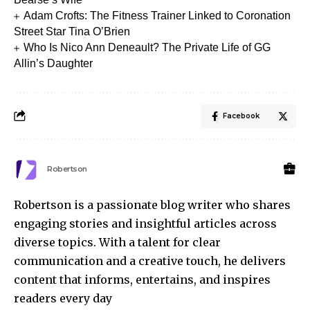
Adam Crofts: The Fitness Trainer Linked to Coronation
Street Star Tina O’Brien
Who Is Nico Ann Deneault? The Private Life of GG
Allin’s Daughter
Facebook
Robertson
Robertson is a passionate blog writer who shares
engaging stories and insightful articles across
diverse topics. With a talent for clear
communication and a creative touch, he delivers
content that informs, entertains, and inspires
readers every day