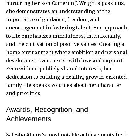
nurturing her son Cameron J. Wright’s passions,
she demonstrates an understanding of the
importance of guidance, freedom, and
encouragement in fostering talent. Her approach
to life emphasizes mindfulness, intentionality,
and the cultivation of positive values. Creating a
home environment where ambition and personal
development can coexist with love and support.
Even without publicly shared interests, her
dedication to building a healthy, growth-oriented
family life speaks volumes about her character
and priorities.
Awards, Recognition, and
Achievements
Salesha Alaniz’s most notable achievements lie in