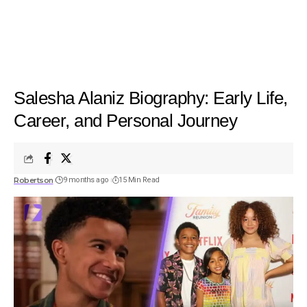
Salesha Alaniz Biography: Early Life,
Career, and Personal Journey
Robertson
9 months ago
15 Min Read