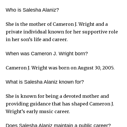
Who is Salesha Alaniz?
She is the mother of Cameron J. Wright and a
private individual known for her supportive role
in her son’s life and career.
When was Cameron J. Wright born?
Cameron J. Wright was born on August 30, 2005.
What is Salesha Alaniz known for?
She is known for being a devoted mother and
providing guidance that has shaped Cameron J.
Wright’s early music career.
Does Salesha Alaniz maintain a public career?