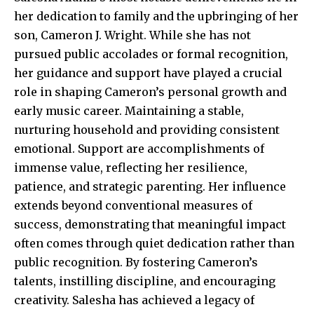
her dedication to family and the upbringing of her
son, Cameron J. Wright. While she has not
pursued public accolades or formal recognition,
her guidance and support have played a crucial
role in shaping Cameron’s personal growth and
early music career. Maintaining a stable,
nurturing household and providing consistent
emotional. Support are accomplishments of
immense value, reflecting her resilience,
patience, and strategic parenting. Her influence
extends beyond conventional measures of
success, demonstrating that meaningful impact
often comes through quiet dedication rather than
public recognition. By fostering Cameron’s
talents, instilling discipline, and encouraging
creativity. Salesha has achieved a legacy of