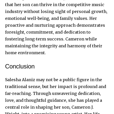
that her son can thrive in the competitive music
industry without losing sight of personal growth,
emotional well-being, and family values. Her
proactive and nurturing approach demonstrates
foresight, commitment, and dedication to
fostering long-term success. Cameron while
maintaining the integrity and harmony of their
home environment.
Conclusion
Salesha Alaniz may not be a public figure in the
traditional sense, but her impact is profound and
far-reaching. Through unwavering dedication,
love, and thoughtful guidance, she has played a
central role in shaping her son, Cameron J.
Wright, into a promising young artist. Her life