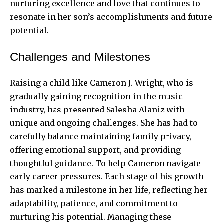
nurturing excellence and love that continues to
resonate in her son’s accomplishments and future
potential.
Challenges and Milestones
Raising a child like Cameron J. Wright, who is
gradually gaining recognition in the music
industry, has presented Salesha Alaniz with
unique and ongoing challenges. She has had to
carefully balance maintaining family privacy,
offering emotional support, and providing
thoughtful guidance. To help Cameron navigate
early career pressures. Each stage of his growth
has marked a milestone in her life, reflecting her
adaptability, patience, and commitment to
nurturing his potential. Managing these