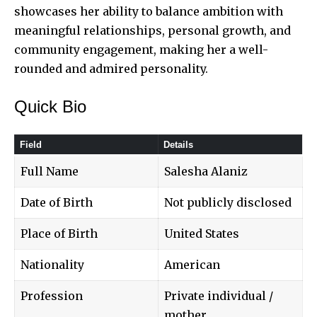
showcases her ability to balance ambition with
meaningful relationships, personal growth, and
community engagement, making her a well-
rounded and admired personality.
Quick Bio
Field
Details
Full Name
Salesha Alaniz
Date of Birth
Not publicly disclosed
Place of Birth
United States
Nationality
American
Profession
Private individual /
mother