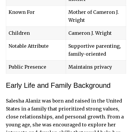
Known For
Mother of Cameron J.
Wright
Children
Cameron J. Wright
Notable Attribute
Supportive parenting,
family-oriented
Public Presence
Maintains privacy
Early Life and Family Background
Salesha Alaniz was born and raised in the United
States in a family that prioritized strong values,
close relationships, and personal growth. From a
young age, she was encouraged to explore her