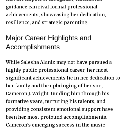
guidance can rival formal professional
achievements, showcasing her dedication,
resilience, and strategic parenting.
Major Career Highlights and
Accomplishments
While Salesha Alaniz may not have pursued a
highly public professional career, her most
significant achievements lie in her dedication to
her family and the upbringing of her son,
Cameron J. Wright. Guiding him through his
formative years, nurturing his talents, and
providing consistent emotional support have
been her most profound accomplishments.
Cameron’s emerging success in the music