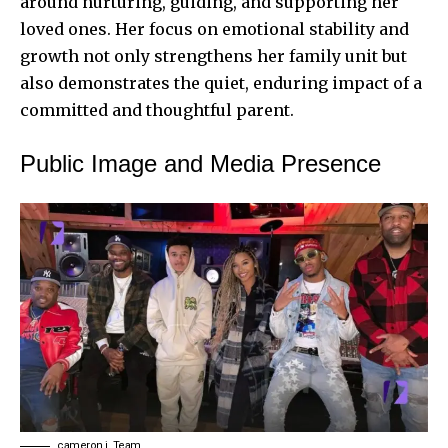
around nurturing, guiding, and supporting her
loved ones. Her focus on emotional stability and
growth not only strengthens her family unit but
also demonstrates the quiet, enduring impact of a
committed and thoughtful parent.
Public Image and Media Presence
cameron j. Team