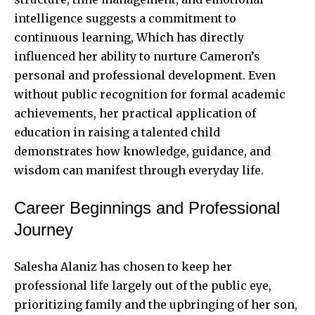
intelligence suggests a commitment to
continuous learning, Which has directly
influenced her ability to nurture Cameron’s
personal and professional development. Even
without public recognition for formal academic
achievements, her practical application of
education in raising a talented child
demonstrates how knowledge, guidance, and
wisdom can manifest through everyday life.
Career Beginnings and Professional
Journey
Salesha Alaniz has chosen to keep her
professional life largely out of the public eye,
prioritizing family and the upbringing of her son,