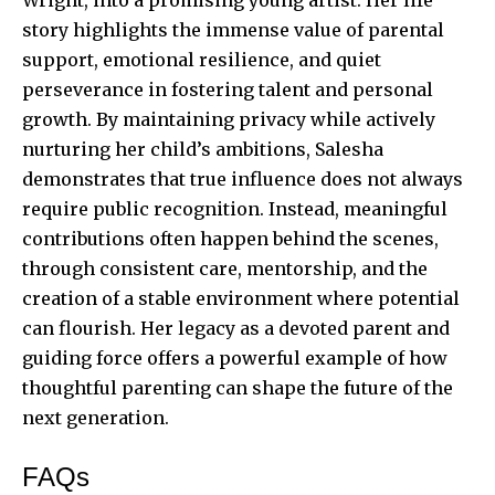
story highlights the immense value of parental
support, emotional resilience, and quiet
perseverance in fostering talent and personal
growth. By maintaining privacy while actively
nurturing her child’s ambitions, Salesha
demonstrates that true influence does not always
require public recognition. Instead, meaningful
contributions often happen behind the scenes,
through consistent care, mentorship, and the
creation of a stable environment where potential
can flourish. Her legacy as a devoted parent and
guiding force offers a powerful example of how
thoughtful parenting can shape the future of the
next generation.
FAQs