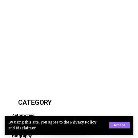
CATEGORY
Automotive
By using this site, you agree to the
Privacy Policy
Business
Accept
and
Disclaimer
.
Biography