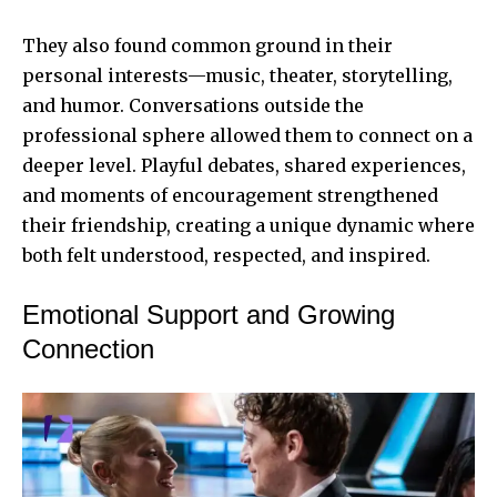
They also found common ground in their
personal interests—music, theater, storytelling,
and humor. Conversations outside the
professional sphere allowed them to connect on a
deeper level. Playful debates, shared experiences,
and moments of encouragement strengthened
their friendship, creating a unique dynamic where
both felt understood, respected, and inspired.
Emotional Support and Growing
Connection