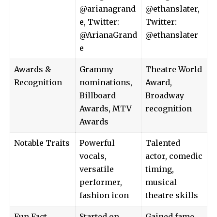
@arianagrand
@ethanslater,
e, Twitter:
Twitter:
@ArianaGrand
@ethanslater
e
Awards &
Grammy
Theatre World
Recognition
nominations,
Award,
Billboard
Broadway
Awards, MTV
recognition
Awards
Notable Traits
Powerful
Talented
vocals,
actor, comedic
versatile
timing,
performer,
musical
fashion icon
theatre skills
Fun Fact
Started on
Gained fame