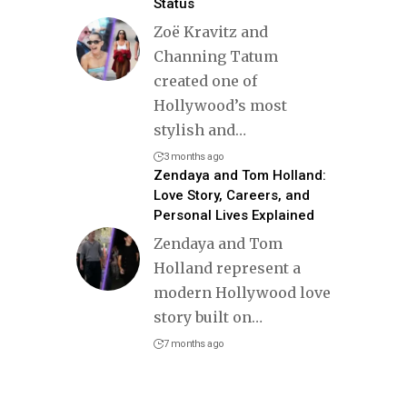
Status
Zoë Kravitz and
Channing Tatum
created one of
Hollywood’s most
stylish and
…
3 months ago
Zendaya and Tom Holland:
Love Story, Careers, and
Personal Lives Explained
Zendaya and Tom
Holland represent a
modern Hollywood love
story built on
…
7 months ago