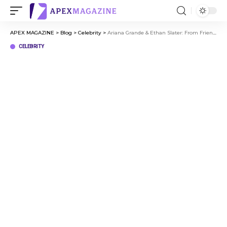
APEX MAGAZINE
>
Blog
>
Celebrity
>
Ariana Grande & Ethan Slater: From Friendship to Love
CELEBRITY