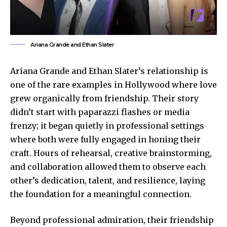
Ariana Grande and Ethan Slater
Ariana Grande and Ethan Slater’s relationship is
one of the rare examples in Hollywood where love
grew organically from friendship. Their story
didn’t start with paparazzi flashes or media
frenzy; it began quietly in professional settings
where both were fully engaged in honing their
craft. Hours of rehearsal, creative brainstorming,
and collaboration allowed them to observe each
other’s dedication, talent, and resilience, laying
the foundation for a meaningful connection.
Beyond professional admiration, their friendship