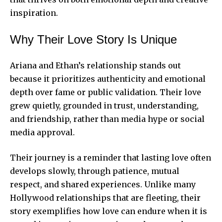
inspiration.
Why Their Love Story Is Unique
Ariana and Ethan’s relationship stands out
because it prioritizes authenticity and emotional
depth over fame or public validation. Their love
grew quietly, grounded in trust, understanding,
and friendship, rather than media hype or social
media approval.
Their journey is a reminder that lasting love often
develops slowly, through patience, mutual
respect, and shared experiences. Unlike many
Hollywood relationships
that are fleeting, their
story exemplifies how love can endure when it is