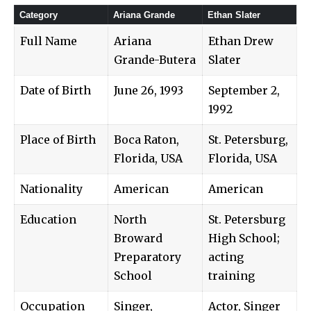
Category
Ariana Grande
Ethan Slater
Full Name
Ariana
Ethan Drew
Grande-Butera
Slater
Date of Birth
June 26, 1993
September 2,
1992
Place of Birth
Boca Raton,
St. Petersburg,
Florida, USA
Florida, USA
Nationality
American
American
Education
North
St. Petersburg
Broward
High School;
Preparatory
acting
School
training
Occupation
Singer,
Actor, Singer