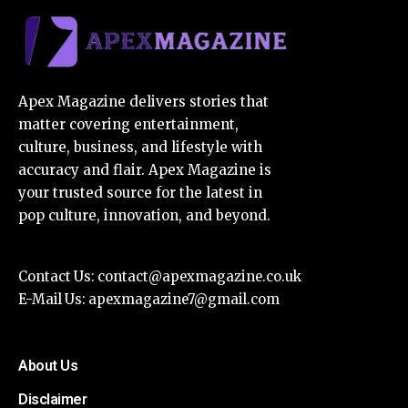
Apex Magazine delivers stories that
matter covering entertainment,
culture, business, and lifestyle with
accuracy and flair. Apex Magazine is
your trusted source for the latest in
pop culture, innovation, and beyond.
Contact Us:
contact@apexmagazine.co.uk
E-Mail Us:
apexmagazine7@gmail.com
About Us
Disclaimer