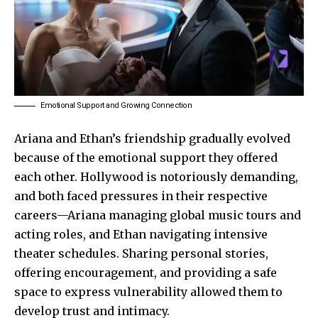
Emotional Support and Growing Connection
Ariana and Ethan’s friendship gradually evolved
because of the emotional support they offered
each other. Hollywood is notoriously demanding,
and both faced pressures in their respective
careers—Ariana managing global music tours and
acting roles, and Ethan navigating intensive
theater schedules. Sharing personal stories,
offering encouragement, and providing a safe
space to express vulnerability allowed them to
develop trust and intimacy.