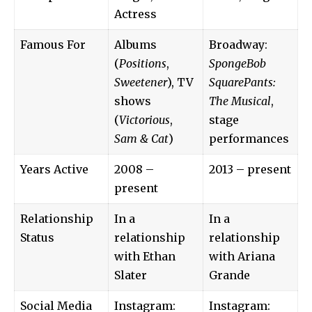
Actress
Famous For
Albums
Broadway:
(
Positions
,
SpongeBob
Sweetener
), TV
SquarePants:
shows
The Musical
,
(
Victorious
,
stage
Sam & Cat
)
performances
Years Active
2008 –
2013 – present
present
Relationship
In a
In a
Status
relationship
relationship
with Ethan
with Ariana
Slater
Grande
Social Media
Instagram:
Instagram: