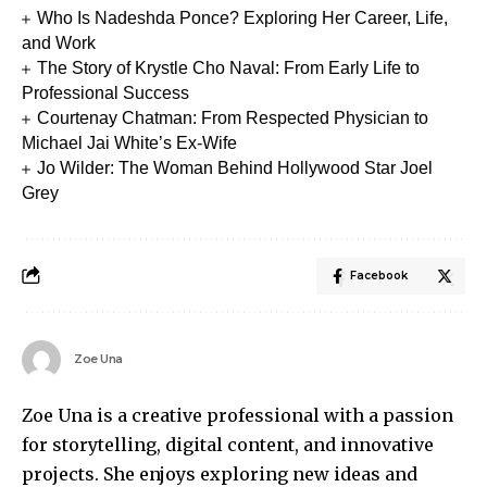
Who Is Nadeshda Ponce? Exploring Her Career, Life,
and Work
The Story of Krystle Cho Naval: From Early Life to
Professional Success
Courtenay Chatman: From Respected Physician to
Michael Jai White’s Ex-Wife
Jo Wilder: The Woman Behind Hollywood Star Joel
Grey
Facebook
Zoe Una
Zoe Una is a creative professional with a passion
for storytelling, digital content, and innovative
projects. She enjoys exploring new ideas and