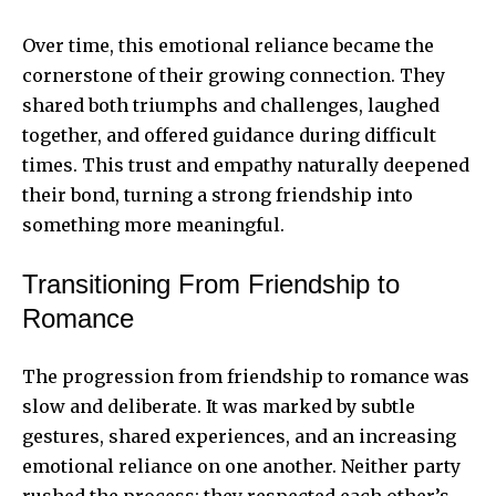
Over time, this emotional reliance became the
cornerstone of their growing connection. They
shared both triumphs and challenges, laughed
together, and offered guidance during difficult
times. This trust and empathy naturally deepened
their bond, turning a strong friendship into
something more meaningful.
Transitioning From Friendship to
Romance
The progression from friendship to romance was
slow and deliberate. It was marked by subtle
gestures, shared experiences, and an increasing
emotional reliance on one another. Neither party
rushed the process; they respected each other’s