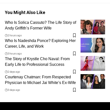
You Might Also Like
Who Is Solica Cassuto? The Life Story of
Andy Griffith’s Former Wife
2 hours ago
Who Is Nadeshda Ponce? Exploring Her
Career, Life, and Work
3 hours ago
The Story of Krystle Cho Naval: From
Early Life to Professional Success
2 days ago
Courtenay Chatman: From Respected
Physician to Michael Jai White’s Ex-Wife
3 days ago