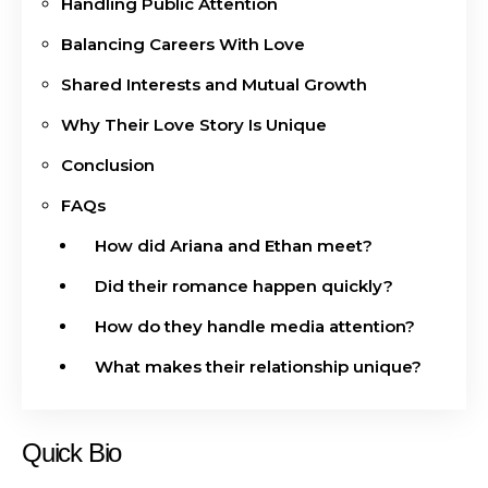
Handling Public Attention
Balancing Careers With Love
Shared Interests and Mutual Growth
Why Their Love Story Is Unique
Conclusion
FAQs
How did Ariana and Ethan meet?
Did their romance happen quickly?
How do they handle media attention?
What makes their relationship unique?
Quick Bio