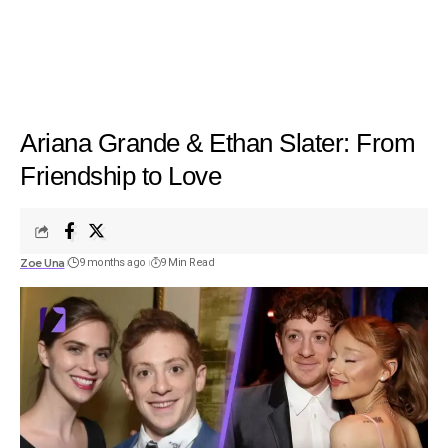
Ariana Grande & Ethan Slater: From
Friendship to Love
Zoe Una
9 months ago
9 Min Read