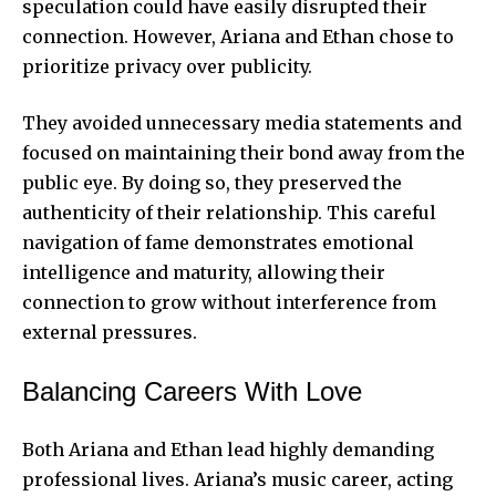
speculation could have easily disrupted their
connection. However, Ariana and Ethan chose to
prioritize privacy over publicity.
They avoided unnecessary media statements and
focused on maintaining their bond away from the
public eye. By doing so, they preserved the
authenticity of their relationship. This careful
navigation of fame demonstrates emotional
intelligence and maturity, allowing their
connection to grow without interference from
external pressures.
Balancing Careers With Love
Both Ariana and Ethan lead highly demanding
professional lives. Ariana’s music career, acting