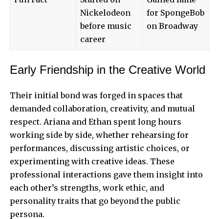
Nickelodeon
for SpongeBob
before music
on Broadway
career
Early Friendship in the Creative World
Their initial bond was forged in spaces that
demanded collaboration, creativity, and mutual
respect. Ariana and Ethan spent long hours
working side by side, whether rehearsing for
performances, discussing artistic choices, or
experimenting with creative ideas. These
professional interactions gave them insight into
each other’s strengths, work ethic, and
personality
traits that go beyond the public
persona.