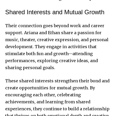
Shared Interests and Mutual Growth
Their connection goes beyond work and career
support. Ariana and Ethan share a passion for
music, theater, creative expression, and personal
development. They engage in activities that
stimulate both fun and growth—attending
performances, exploring creative ideas, and
sharing personal goals.
These shared interests strengthen their bond and
create opportunities for mutual growth. By
encouraging each other, celebrating
achievements, and learning from shared
experiences, they continue to build a relationship
that thrives on both emotional depth and creative