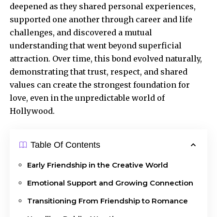
deepened as they shared personal experiences,
supported one another through career and life
challenges, and discovered a mutual
understanding that went beyond superficial
attraction. Over time, this bond evolved naturally,
demonstrating that trust, respect, and shared
values can create the strongest foundation for
love, even in the unpredictable world of
Hollywood.
Table Of Contents
Early Friendship in the Creative World
Emotional Support and Growing Connection
Transitioning From Friendship to Romance