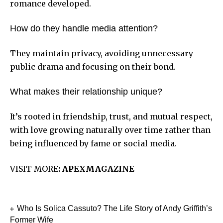
romance developed.
How do they handle media attention?
They maintain privacy, avoiding unnecessary
public drama and focusing on their bond.
What makes their relationship unique?
It’s rooted in friendship, trust, and mutual respect,
with love growing naturally over time rather than
being influenced by fame or social media.
VISIT MORE
:
APEXMAGAZINE
Who Is Solica Cassuto? The Life Story of Andy Griffith’s
Former Wife