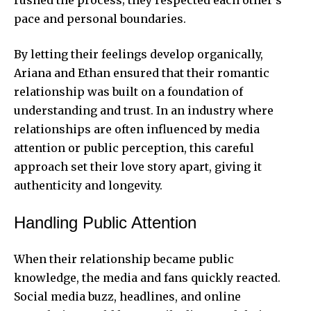
pace and personal boundaries.
By letting their feelings develop organically,
Ariana and Ethan ensured that their romantic
relationship was built on a foundation of
understanding and trust. In an industry where
relationships are often influenced by media
attention or public perception, this careful
approach set their love story apart, giving it
authenticity and longevity.
Handling Public Attention
When their relationship became public
knowledge, the media and fans quickly reacted.
Social media buzz, headlines, and online