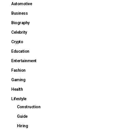
Automotive
Business
Biography
Celebrity
Crypto
Education
Entertainment
Fashion
Gaming
Health
Lifestyle
Construction
Guide
Hiring