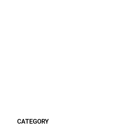
CATEGORY