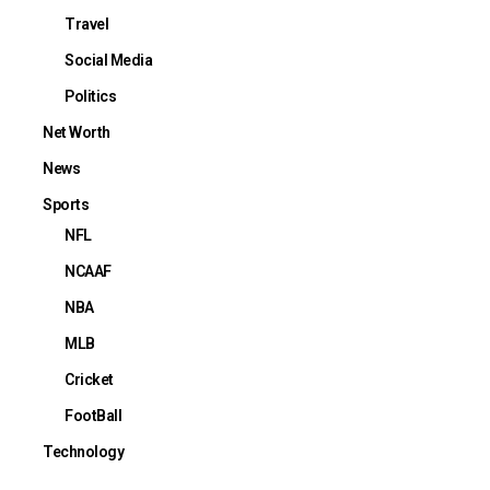
Travel
Social Media
Politics
Net Worth
News
Sports
NFL
NCAAF
NBA
MLB
Cricket
FootBall
Technology