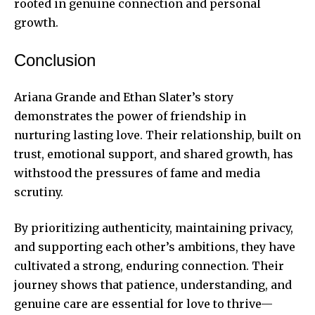
rooted in genuine connection and personal
growth.
Conclusion
Ariana Grande and Ethan Slater’s story
demonstrates the power of friendship in
nurturing lasting love. Their relationship, built on
trust, emotional support, and shared growth, has
withstood the pressures of fame and media
scrutiny.
By prioritizing authenticity, maintaining privacy,
and supporting each other’s ambitions, they have
cultivated a strong, enduring connection. Their
journey shows that patience, understanding, and
genuine care are essential for love to thrive—