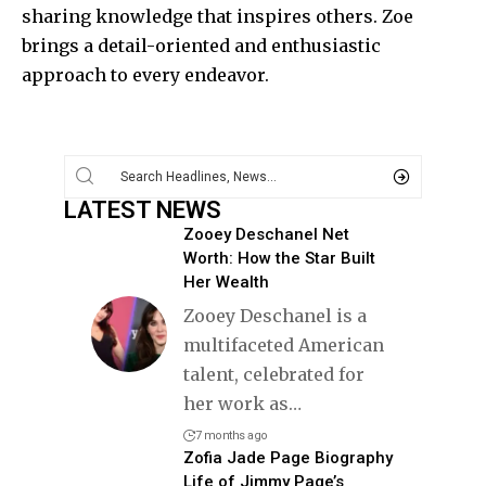
sharing knowledge that inspires others. Zoe
brings a detail-oriented and enthusiastic
approach to every endeavor.
LATEST NEWS
Zooey Deschanel Net
Worth: How the Star Built
Her Wealth
Zooey Deschanel is a
multifaceted American
talent, celebrated for
her work as
…
7 months ago
Zofia Jade Page Biography
Life of Jimmy Page’s