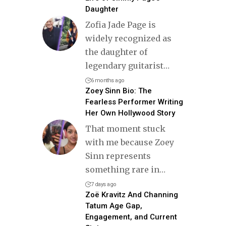
Daughter
Zofia Jade Page is
widely recognized as
the daughter of
legendary guitarist
…
6 months ago
Zoey Sinn Bio: The
Fearless Performer Writing
Her Own Hollywood Story
That moment stuck
with me because Zoey
Sinn represents
something rare in
…
7 days ago
Zoë Kravitz And Channing
Tatum Age Gap,
Engagement, and Current