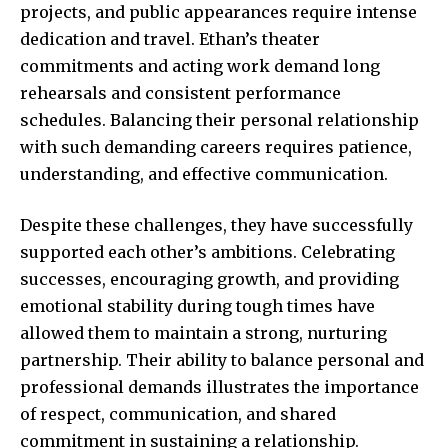
projects, and public appearances require intense
dedication and travel. Ethan’s theater
commitments and acting work demand long
rehearsals and consistent performance
schedules. Balancing their personal relationship
with such demanding careers requires patience,
understanding, and effective communication.
Despite these challenges, they have successfully
supported each other’s ambitions. Celebrating
successes, encouraging growth, and providing
emotional stability during tough times have
allowed them to maintain a strong, nurturing
partnership. Their ability to balance personal and
professional demands illustrates the importance
of respect, communication, and shared
commitment in sustaining a relationship.