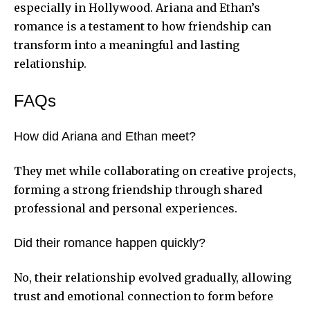
especially in Hollywood. Ariana and Ethan’s
romance is a testament to how friendship can
transform into a meaningful and lasting
relationship.
FAQs
How did Ariana and Ethan meet?
They met while collaborating on creative projects,
forming a strong friendship through shared
professional and personal experiences.
Did their romance happen quickly?
No, their relationship evolved gradually, allowing
trust and emotional connection to form before