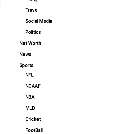
Travel
Social Media
Politics
Net Worth
News
Sports
NFL
NCAAF
NBA
MLB
Cricket
FootBall