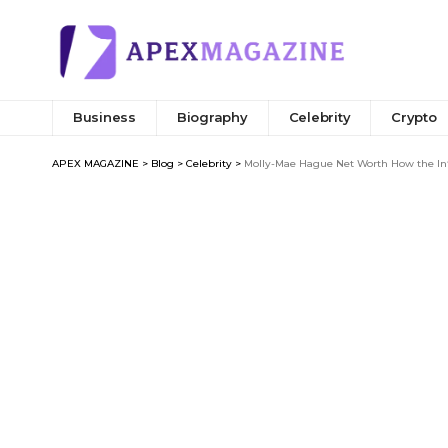
Business
Biography
Celebrity
Crypto
APEX MAGAZINE
>
Blog
>
Celebrity
>
Molly-Mae Hague Net Worth How the Inf