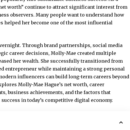
et worth” continue to attract significant interest from
iness observers. Many people want to understand how
es helped her become one of the most influential
overnight. Through brand partnerships, social media
tegic career decisions, Molly-Mae created multiple
eased her wealth. She successfully transitioned from
cted entrepreneur while maintaining a strong personal
odern influencers can build long-term careers beyond
explores Molly-Mae Hague’s net worth, career
s, business achievements, and the factors that
 success in today’s competitive digital economy.