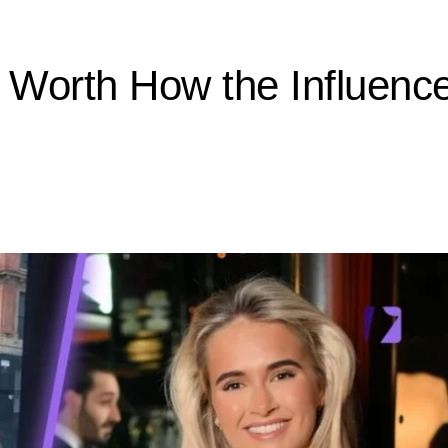
orth How the Influencer 