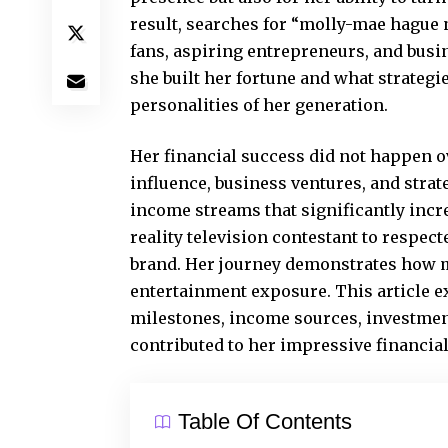
result, searches for “molly-mae hague n
fans, aspiring entrepreneurs, and bus
she built her fortune and what strategi
personalities of her generation.
Her financial success did not happen 
influence, business ventures, and stra
income streams that significantly incr
reality television contestant to respe
brand. Her journey demonstrates how m
entertainment exposure. This article 
milestones, income sources, investment
contributed to her impressive financial
Table Of Contents