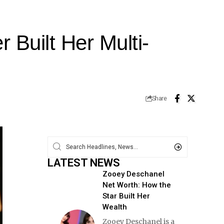
Built Her Multi-
Share
LATEST NEWS
Zooey Deschanel
Net Worth: How the
Star Built Her
Wealth
Zooey Deschanel is a