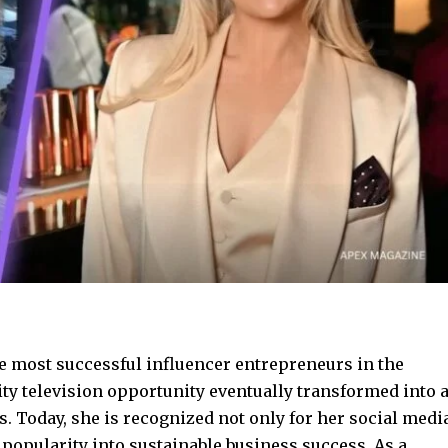
 most successful influencer entrepreneurs in the
ity television opportunity eventually transformed into 
. Today, she is recognized not only for her social medi
n popularity into sustainable business success. As a