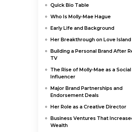
Quick Bio Table
Who Is Molly-Mae Hague
Early Life and Background
Her Breakthrough on Love Island
Building a Personal Brand After Re
TV
The Rise of Molly-Mae as a Socia
Influencer
Major Brand Partnerships and
Endorsement Deals
Her Role as a Creative Director
Business Ventures That Increase
Wealth