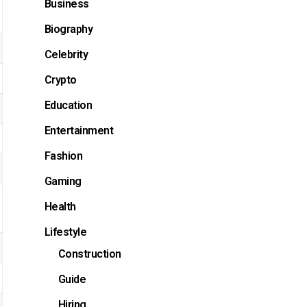
Business
Biography
Celebrity
Crypto
Education
Entertainment
Fashion
Gaming
Health
Lifestyle
Construction
Guide
Hiring