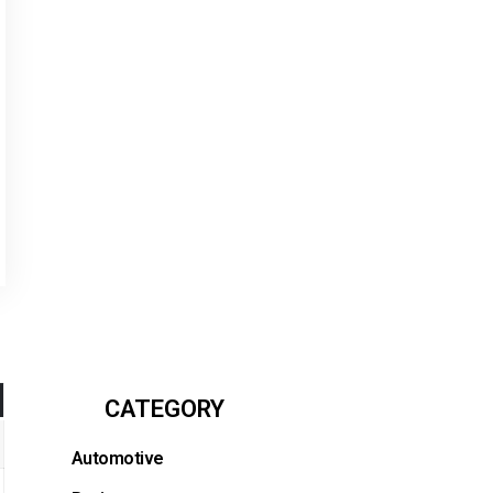
CATEGORY
Automotive