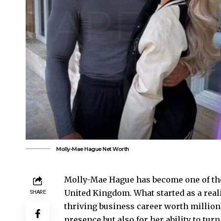
Molly-Mae Hague Net Worth
Molly-Mae Hague has become one of the
United Kingdom. What started as a real
SHARE
thriving business career worth millions
presence but also for her ability to tur