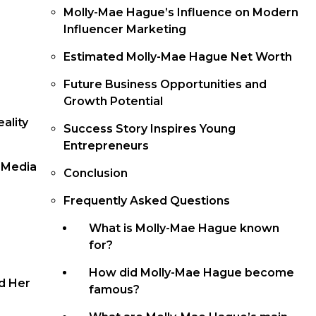
Molly-Mae Hague’s Influence on Modern
Influencer Marketing
Estimated Molly-Mae Hague Net Worth
Future Business Opportunities and
Growth Potential
ality
Success Story Inspires Young
Entrepreneurs
l Media
Conclusion
Frequently Asked Questions
What is Molly-Mae Hague known
for?
How did Molly-Mae Hague become
d Her
famous?