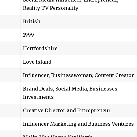
Reality TV Personality
British
1999
Hertfordshire
Love Island
Influencer, Businesswoman, Content Creator
Brand Deals, Social Media, Businesses,
Investments
Creative Director and Entrepreneur
Influencer Marketing and Business Ventures