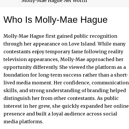
Molly-Mae Hague Net Worth
Who Is Molly-Mae Hague
Molly-Mae Hague first gained public recognition
through her appearance on Love Island. While many
contestants enjoy temporary fame following reality
television appearances, Molly-Mae approached her
opportunity differently. She viewed the platform as a
foundation for long-term success rather than a short-
lived media moment. Her confidence, communication
skills, and strong understanding of branding helped
distinguish her from other contestants. As public
interest in her grew, she quickly expanded her online
presence and built a loyal audience across social
media platforms.