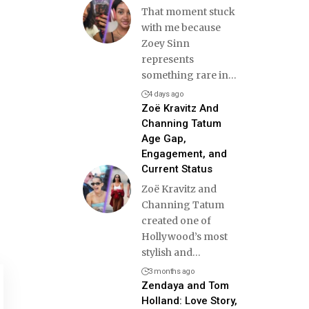
That moment stuck
with me because
Zoey Sinn
represents
something rare in
…
4 days ago
Zoë Kravitz And
Channing Tatum
Age Gap,
Engagement, and
Current Status
Zoë Kravitz and
Channing Tatum
created one of
Hollywood’s most
stylish and
…
3 months ago
Zendaya and Tom
Holland: Love Story,