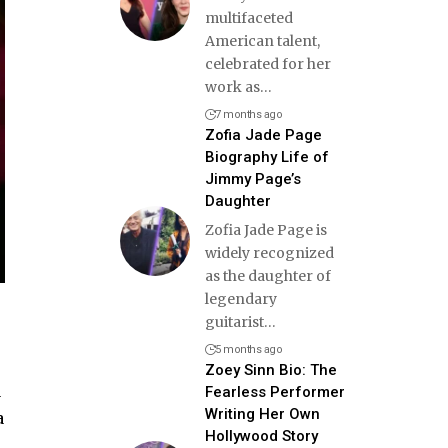
multifaceted
American talent,
celebrated for her
work as
…
7 months ago
Zofia Jade Page
Biography Life of
Jimmy Page’s
Daughter
Zofia Jade Page is
widely recognized
as the daughter of
legendary
guitarist
…
5 months ago
Zoey Sinn Bio: The
a
Fearless Performer
Writing Her Own
a
Hollywood Story