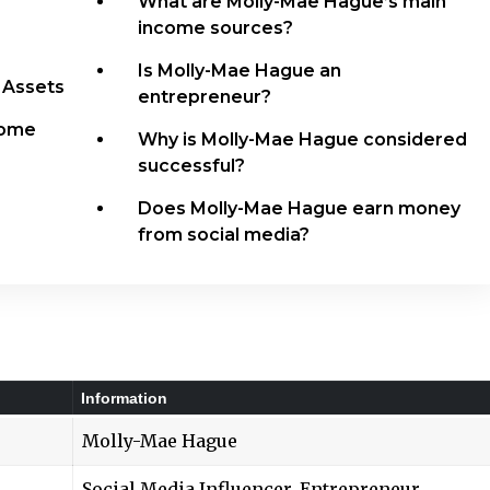
What are Molly-Mae Hague’s main
income sources?
Is Molly-Mae Hague an
 Assets
entrepreneur?
come
Why is Molly-Mae Hague considered
successful?
Does Molly-Mae Hague earn money
from social media?
Information
Molly-Mae Hague
Social Media Influencer, Entrepreneur,