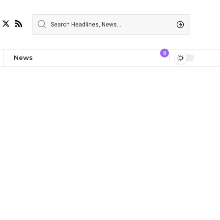
8
News