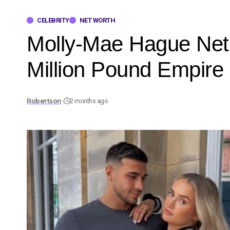
CELEBRITY
NET WORTH
Molly-Mae Hague Net W
Million Pound Empire
Robertson
2 months ago