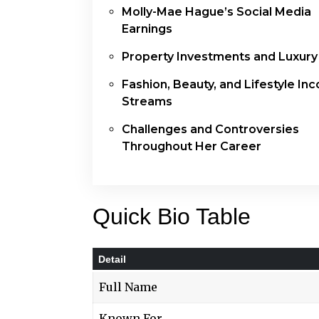
Molly-Mae Hague’s Social Media
Earnings
Property Investments and Luxury
Fashion, Beauty, and Lifestyle In
Streams
Challenges and Controversies
Throughout Her Career
Quick Bio Table
Detail
Full Name
Known For