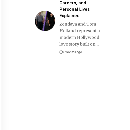
Careers, and
Personal Lives
Explained
Zendaya and Tom
Holland represent a
modern Hollywood
love story built on
…
7 months ago