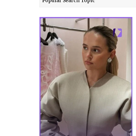
Popular Search Topic