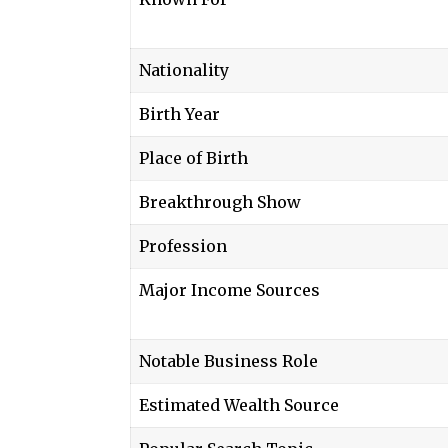
Nationality
Birth Year
Place of Birth
Breakthrough Show
Profession
Major Income Sources
Notable Business Role
Estimated Wealth Source