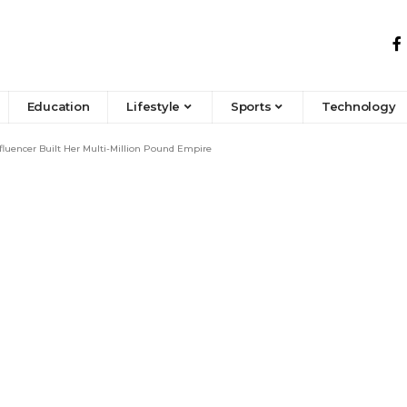
Education
Lifestyle
Sports
Technology
luencer Built Her Multi-Million Pound Empire