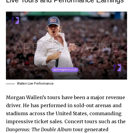
Wallen Live Performance
Morgan Wallen’s tours have been a major revenue
driver. He has performed in sold-out arenas and
stadiums across the United States, commanding
impressive ticket sales. Concert tours such as the
Dangerous: The Double Album
tour generated