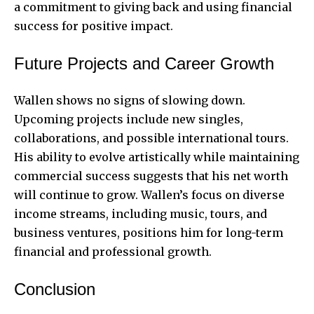
a commitment to giving back and using financial
success for positive impact.
Future Projects and Career Growth
Wallen shows no signs of slowing down.
Upcoming projects include new singles,
collaborations, and possible international tours.
His ability to evolve artistically while maintaining
commercial success suggests that his net worth
will continue to grow. Wallen’s focus on diverse
income streams, including music, tours, and
business ventures, positions him for long-term
financial and professional growth.
Conclusion