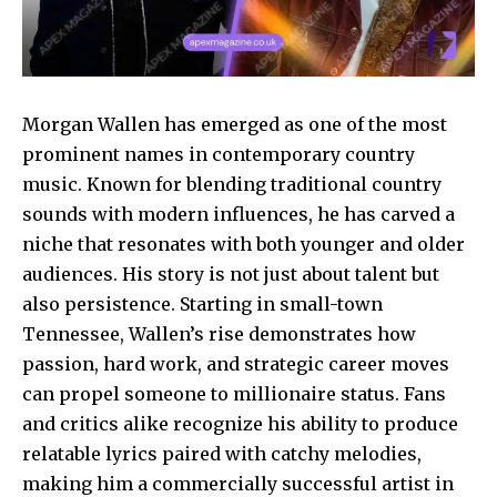
Morgan Wallen has emerged as one of the most
prominent names in contemporary country
music. Known for blending traditional country
sounds with modern influences, he has carved a
niche that resonates with both younger and older
audiences. His story is not just about talent but
also persistence. Starting in small-town
Tennessee, Wallen’s rise demonstrates how
passion, hard work, and strategic career moves
can propel someone to millionaire status. Fans
and critics alike recognize his ability to produce
relatable lyrics paired with catchy melodies,
making him a commercially successful artist in