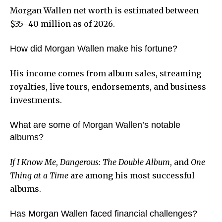
Morgan Wallen net worth is estimated between
$35–40 million as of 2026.
How did Morgan Wallen make his fortune?
His income comes from album sales, streaming
royalties, live tours, endorsements, and business
investments.
What are some of Morgan Wallen’s notable
albums?
If I Know Me
,
Dangerous: The Double Album
, and
One
Thing at a Time
are among his most successful
albums.
Has Morgan Wallen faced financial challenges?