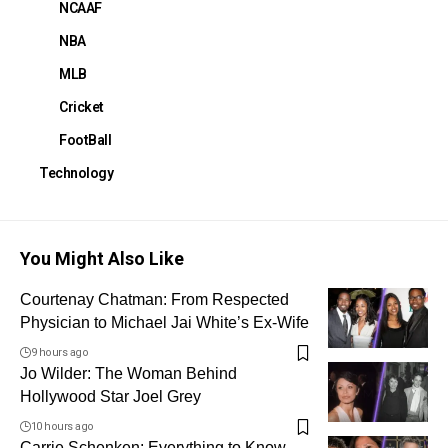
NCAAF
NBA
MLB
Cricket
FootBall
Technology
You Might Also Like
Courtenay Chatman: From Respected
Physician to Michael Jai White’s Ex-Wife
9 hours ago
Jo Wilder: The Woman Behind
Hollywood Star Joel Grey
10 hours ago
Carrie Schenken: Everything to Know