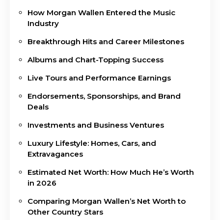
How Morgan Wallen Entered the Music
Industry
Breakthrough Hits and Career Milestones
Albums and Chart-Topping Success
Live Tours and Performance Earnings
Endorsements, Sponsorships, and Brand
Deals
Investments and Business Ventures
Luxury Lifestyle: Homes, Cars, and
Extravagances
Estimated Net Worth: How Much He’s Worth
in 2026
Comparing Morgan Wallen’s Net Worth to
Other Country Stars