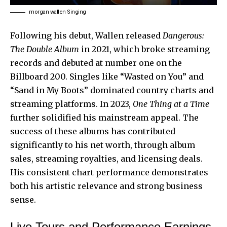
morgan wallen Singing
Following his debut, Wallen released
Dangerous:
The Double Album
in 2021, which broke streaming
records and debuted at number one on the
Billboard 200. Singles like “Wasted on You” and
“Sand in My Boots” dominated country charts and
streaming platforms. In 2023,
One Thing at a Time
further solidified his mainstream appeal. The
success of these albums has contributed
significantly to his net worth, through album
sales, streaming royalties, and licensing deals.
His consistent chart performance demonstrates
both his artistic relevance and strong business
sense.
Live Tours and Performance Earnings