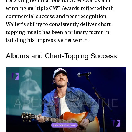
receiving nominations for ACM Awards and
winning multiple CMT Awards reflected both
commercial success and peer recognition.
Wallen’s ability to consistently deliver chart-
topping music has been a primary factor in
building his impressive net worth.
Albums and Chart-Topping Success