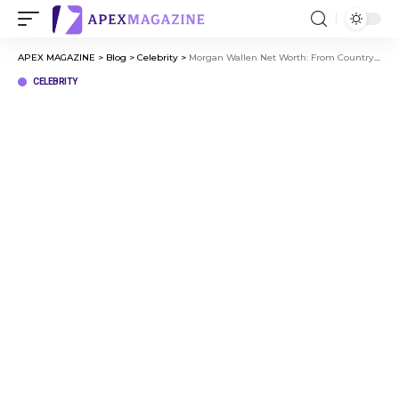
APEX MAGAZINE
>
Blog
>
Celebrity
>
Morgan Wallen Net Worth: From Country Star to Millionaire Status
CELEBRITY