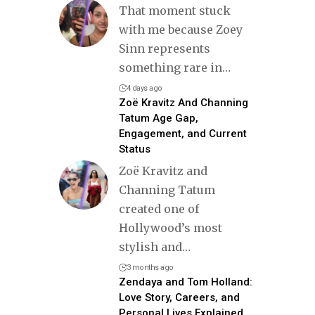
That moment stuck
with me because Zoey
Sinn represents
something rare in
…
4 days ago
Zoë Kravitz And Channing
Tatum Age Gap,
Engagement, and Current
Status
Zoë Kravitz and
Channing Tatum
created one of
Hollywood’s most
stylish and
…
3 months ago
Zendaya and Tom Holland:
Love Story, Careers, and
Personal Lives Explained