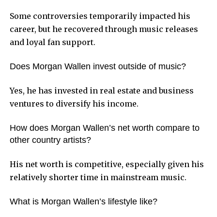
Some controversies temporarily impacted his
career, but he recovered through music releases
and loyal fan support.
Does Morgan Wallen invest outside of music?
Yes, he has invested in real estate and business
ventures to diversify his income.
How does Morgan Wallen’s net worth compare to
other country artists?
His net worth is competitive, especially given his
relatively shorter time in mainstream music.
What is Morgan Wallen’s lifestyle like?