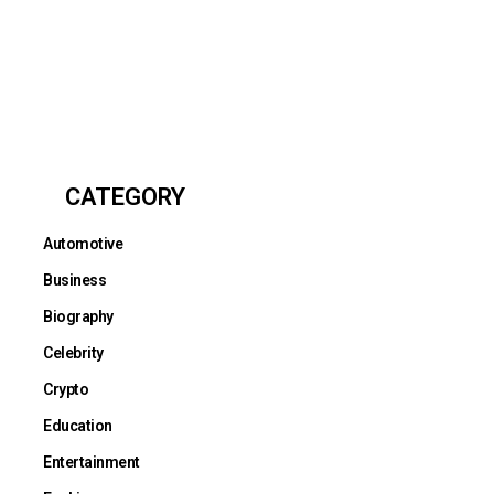
CATEGORY
Automotive
Business
Biography
Celebrity
Crypto
Education
Entertainment