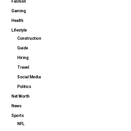
Fashion
Gaming
Health
Lifestyle
Construction
Guide
Hiring
Travel
Social Media
Politics
Net Worth
News
Sports
NFL