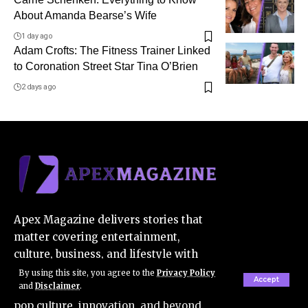
About Amanda Bearse’s Wife
1 day ago
Adam Crofts: The Fitness Trainer Linked
to Coronation Street Star Tina O’Brien
2 days ago
Apex Magazine delivers stories that
matter covering entertainment,
culture, business, and lifestyle with
accuracy and flair. Apex Magazine is
By using this site, you agree to the
Privacy Policy
Accept
and
Disclaimer
.
your trusted source for the latest in
pop culture, innovation, and beyond.