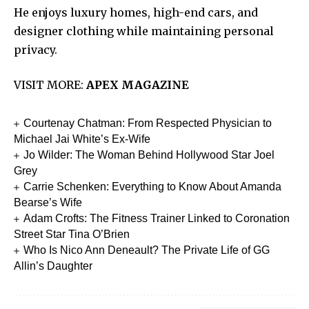
He enjoys luxury homes, high-end cars, and
designer clothing while maintaining personal
privacy.
VISIT MORE:
APEX MAGAZINE
Courtenay Chatman: From Respected Physician to
Michael Jai White’s Ex-Wife
Jo Wilder: The Woman Behind Hollywood Star Joel
Grey
Carrie Schenken: Everything to Know About Amanda
Bearse’s Wife
Adam Crofts: The Fitness Trainer Linked to Coronation
Street Star Tina O’Brien
Who Is Nico Ann Deneault? The Private Life of GG
Allin’s Daughter