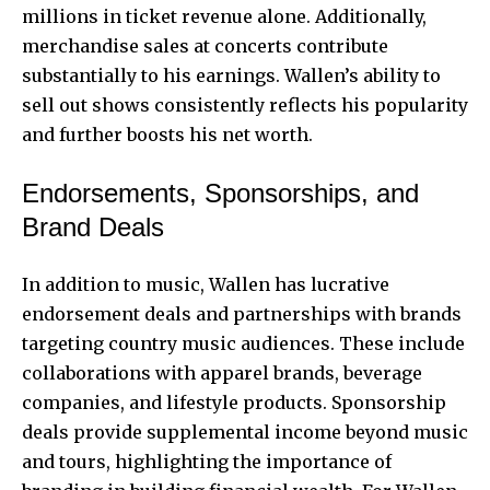
millions in ticket revenue alone. Additionally,
merchandise sales at concerts contribute
substantially to his earnings. Wallen’s ability to
sell out shows consistently reflects his popularity
and further boosts his net worth.
Endorsements, Sponsorships, and
Brand Deals
In addition to music, Wallen has lucrative
endorsement deals and partnerships with brands
targeting country music audiences. These include
collaborations with apparel brands, beverage
companies, and lifestyle products. Sponsorship
deals provide supplemental income beyond music
and tours, highlighting the importance of