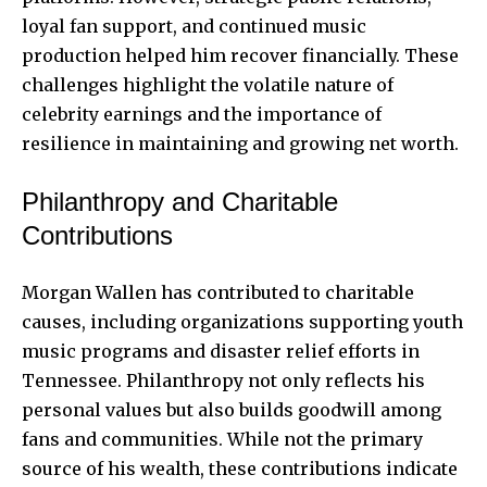
loyal fan support, and continued music
production helped him recover financially. These
challenges highlight the volatile nature of
celebrity earnings and the importance of
resilience in maintaining and growing net worth.
Philanthropy and Charitable
Contributions
Morgan Wallen has contributed to charitable
causes, including organizations supporting youth
music programs and disaster relief efforts in
Tennessee. Philanthropy not only reflects his
personal values but also builds goodwill among
fans and communities. While not the primary
source of his wealth, these contributions indicate