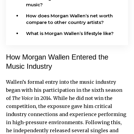
music?
How does Morgan Wallen’s net worth
compare to other country artists?
What is Morgan Wallen’s lifestyle like?
How Morgan Wallen Entered the
Music Industry
Wallen’s formal entry into the music industry
began with his participation in the sixth season
of
The Voice
in 2014. While he did not win the
competition, the exposure gave him critical
industry connections and experience performing
in high-pressure environments. Following this,
he independently released several singles and