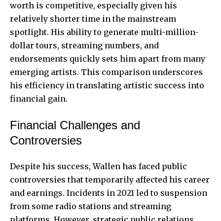
worth is competitive, especially given his
relatively shorter time in the mainstream
spotlight. His ability to generate multi-million-
dollar tours, streaming numbers, and
endorsements quickly sets him apart from many
emerging artists. This comparison underscores
his efficiency in translating artistic success into
financial gain.
Financial Challenges and
Controversies
Despite his success, Wallen has faced public
controversies that temporarily affected his career
and earnings. Incidents in 2021 led to suspension
from some radio stations and streaming
platforms. However, strategic public relations,