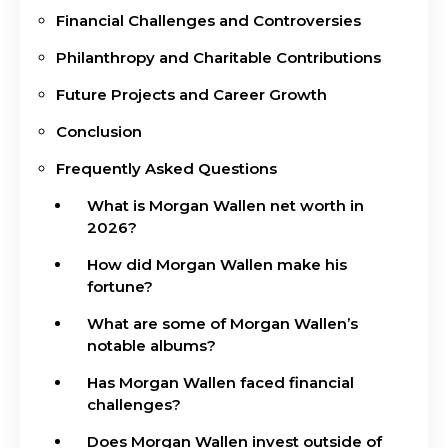
Financial Challenges and Controversies
Philanthropy and Charitable Contributions
Future Projects and Career Growth
Conclusion
Frequently Asked Questions
What is Morgan Wallen net worth in
2026?
How did Morgan Wallen make his
fortune?
What are some of Morgan Wallen’s
notable albums?
Has Morgan Wallen faced financial
challenges?
Does Morgan Wallen invest outside of