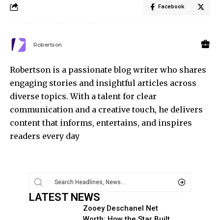
Facebook
Robertson
Robertson is a passionate blog writer who shares
engaging stories and insightful articles across
diverse topics. With a talent for clear
communication and a creative touch, he delivers
content that informs, entertains, and inspires
readers every day
LATEST NEWS
Zooey Deschanel Net
Worth: How the Star Built