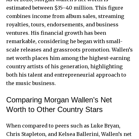
estimated between $35–40 million. This figure
combines income from album sales, streaming
royalties, tours, endorsements, and business
ventures. His financial growth has been
remarkable, considering he began with small-
scale releases and grassroots promotion. Wallen’s
net worth places him among the highest-earning
country artists of his generation, highlighting
both his talent and entrepreneurial approach to
the music business.
Comparing Morgan Wallen’s Net
Worth to Other Country Stars
When compared to peers such as Luke Bryan,
Chris Stapleton, and Kelsea Ballerini, Wallen’s net