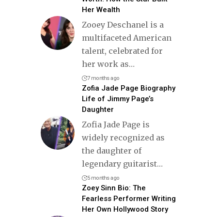
Her Wealth
Zooey Deschanel is a
multifaceted American
talent, celebrated for
her work as
…
7 months ago
Zofia Jade Page Biography
Life of Jimmy Page’s
Daughter
Zofia Jade Page is
widely recognized as
the daughter of
legendary guitarist
…
5 months ago
Zoey Sinn Bio: The
Fearless Performer Writing
Her Own Hollywood Story