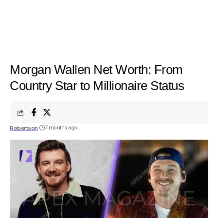
Morgan Wallen Net Worth: From
Country Star to Millionaire Status
Robertson
7 months ago