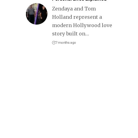
Zendaya and Tom
Holland represent a
modern Hollywood love
story built on
…
7 months ago