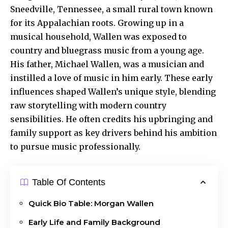
Sneedville, Tennessee, a small rural town known
for its Appalachian roots. Growing up in a
musical household, Wallen was exposed to
country and bluegrass music from a young age.
His father, Michael Wallen, was a musician and
instilled a love of music in him early. These early
influences shaped Wallen’s unique style, blending
raw storytelling with modern country
sensibilities. He often credits his upbringing and
family support as key drivers behind his ambition
to pursue music professionally.
Table Of Contents
Quick Bio Table: Morgan Wallen
Early Life and Family Background