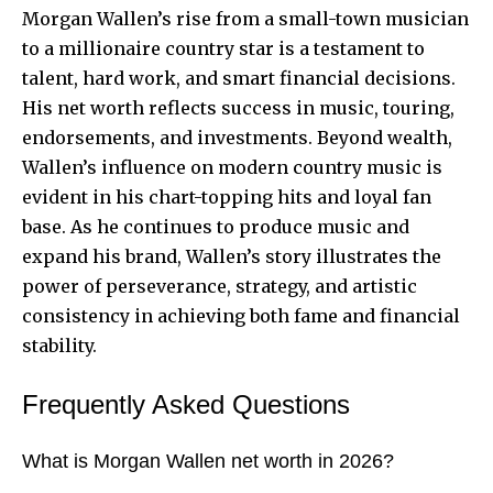
Morgan Wallen’s rise from a small-town musician
to a millionaire country star is a testament to
talent, hard work, and smart financial decisions.
His net worth reflects success in music, touring,
endorsements, and investments. Beyond wealth,
Wallen’s influence on modern country music is
evident in his chart-topping hits and loyal fan
base. As he continues to produce music and
expand his brand, Wallen’s story illustrates the
power of perseverance, strategy, and artistic
consistency in achieving both fame and financial
stability.
Frequently Asked Questions
What is Morgan Wallen net worth in 2026?