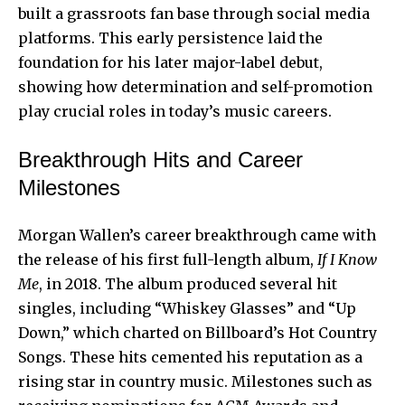
built a grassroots fan base through social media
platforms. This early persistence laid the
foundation for his later major-label debut,
showing how determination and self-promotion
play crucial roles in today’s music careers.
Breakthrough Hits and Career
Milestones
Morgan Wallen’s career breakthrough came with
the release of his first full-length album,
If I Know
Me
, in 2018. The album produced several hit
singles, including “Whiskey Glasses” and “Up
Down,” which charted on Billboard’s Hot Country
Songs. These hits cemented his reputation as a
rising star in country music. Milestones such as