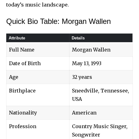
today’s music landscape.
Quick Bio Table: Morgan Wallen
Attribute
Details
Full Name
Morgan Wallen
Date of Birth
May 13, 1993
Age
32 years
Birthplace
Sneedville, Tennessee,
USA
Nationality
American
Profession
Country Music Singer,
Songwriter