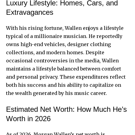
Luxury Lifestyle: Homes, Cars, and
Extravagances
With his rising fortune, Wallen enjoys a lifestyle
typical of a millionaire musician. He reportedly
owns high-end vehicles, designer clothing
collections, and modern homes. Despite
occasional controversies in the media, Wallen
maintains a lifestyle balanced between comfort
and personal privacy. These expenditures reflect
both his success and his ability to capitalize on
the wealth generated by his music career.
Estimated Net Worth: How Much He’s
Worth in 2026
As of 2026, Morgan Wallen’s net worth is