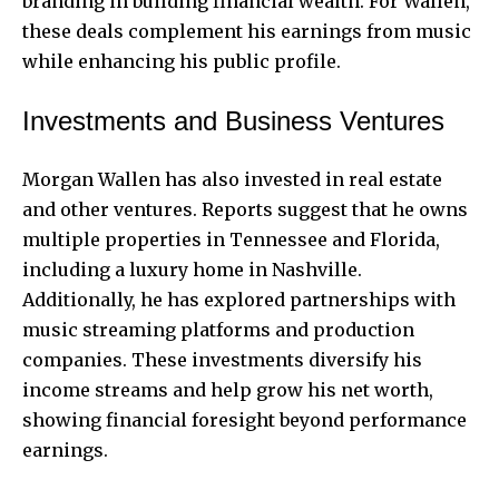
branding in building financial wealth. For Wallen,
these deals complement his earnings from music
while enhancing his public profile.
Investments and Business Ventures
Morgan Wallen has also invested in real estate
and other ventures. Reports suggest that he owns
multiple properties in Tennessee and Florida,
including a luxury home in Nashville.
Additionally, he has explored partnerships with
music streaming platforms and production
companies. These investments diversify his
income streams and help grow his net worth,
showing financial foresight beyond performance
earnings.