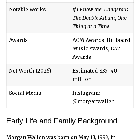
Notable Works
If I Know Me
,
Dangerous:
The Double Album
,
One
Thing at a Time
Awards
ACM Awards, Billboard
Music Awards, CMT
Awards
Net Worth (2026)
Estimated $35–40
million
Social Media
Instagram:
@morganwallen
Early Life and Family Background
Morgan Wallen
was born on May 13, 1993, in