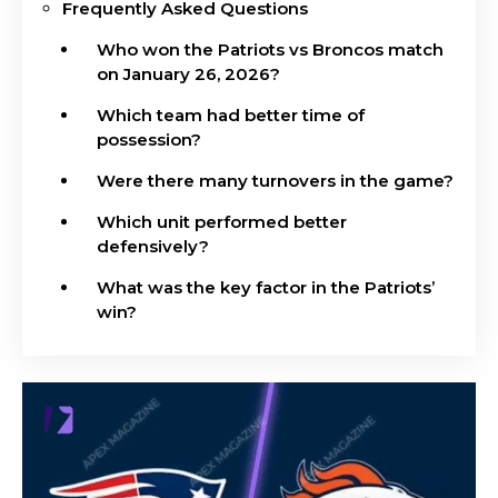
Frequently Asked Questions
Who won the Patriots vs Broncos match
on January 26, 2026?
Which team had better time of
possession?
Were there many turnovers in the game?
Which unit performed better
defensively?
What was the key factor in the Patriots’
win?