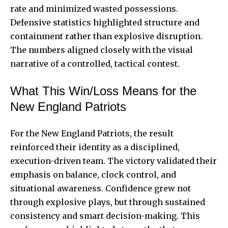
rate and minimized wasted possessions.
Defensive statistics highlighted structure and
containment rather than explosive disruption.
The numbers aligned closely with the visual
narrative of a controlled, tactical contest.
What This Win/Loss Means for the
New England Patriots
For the New England Patriots, the result
reinforced their identity as a disciplined,
execution-driven team. The victory validated their
emphasis on balance, clock control, and
situational awareness. Confidence grew not
through explosive plays, but through sustained
consistency and smart decision-making. This