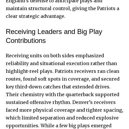
England’s defense to anticipate plays and
maintain structural control, giving the Patriots a
clear strategic advantage.
Receiving Leaders and Big Play
Contributions
Receiving units on both sides emphasized
reliability and situational execution rather than
highlight-reel plays. Patriots receivers ran clean
routes, found soft spots in coverage, and secured
key third-down catches that extended drives.
Their chemistry with the quarterback supported
sustained offensive rhythm. Denver’s receivers
faced more physical coverage and tighter spacing,
which limited separation and reduced explosive
opportunities. While a few big plays emerged