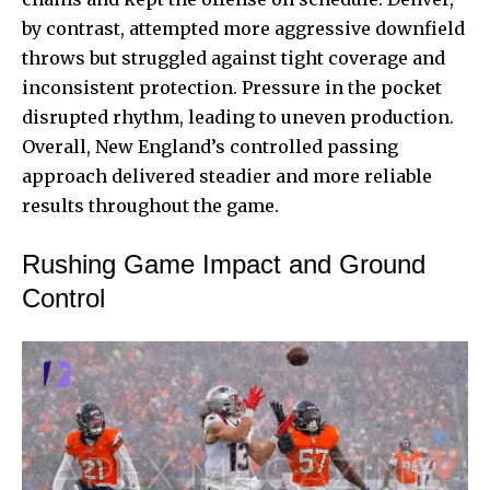
by contrast, attempted more aggressive downfield
throws but struggled against tight coverage and
inconsistent protection. Pressure in the pocket
disrupted rhythm, leading to uneven production.
Overall, New England’s controlled passing
approach delivered steadier and more reliable
results throughout the game.
Rushing Game Impact and Ground
Control