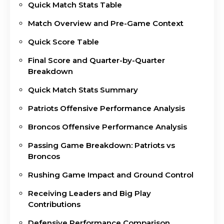
Quick Match Stats Table
Match Overview and Pre-Game Context
Quick Score Table
Final Score and Quarter-by-Quarter
Breakdown
Quick Match Stats Summary
Patriots Offensive Performance Analysis
Broncos Offensive Performance Analysis
Passing Game Breakdown: Patriots vs
Broncos
Rushing Game Impact and Ground Control
Receiving Leaders and Big Play
Contributions
Defensive Performance Comparison