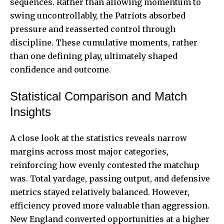
sequences. Rather than allowing momentum to
swing uncontrollably, the Patriots absorbed
pressure and reasserted control through
discipline. These cumulative moments, rather
than one defining play, ultimately shaped
confidence and outcome.
Statistical Comparison and Match
Insights
A close look at the statistics reveals narrow
margins across most major categories,
reinforcing how evenly contested the matchup
was. Total yardage, passing output, and defensive
metrics stayed relatively balanced. However,
efficiency proved more valuable than aggression.
New England converted opportunities at a higher