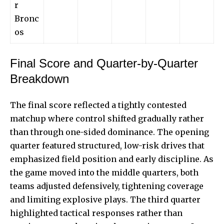
r
Bronc
os
Final Score and Quarter-by-Quarter
Breakdown
The final score reflected a
tightly contested
matchup
where control shifted gradually rather
than through one-sided dominance. The opening
quarter featured structured, low-risk drives that
emphasized field position and early discipline. As
the game moved into the middle quarters, both
teams adjusted defensively, tightening coverage
and limiting explosive plays. The third quarter
highlighted tactical responses rather than