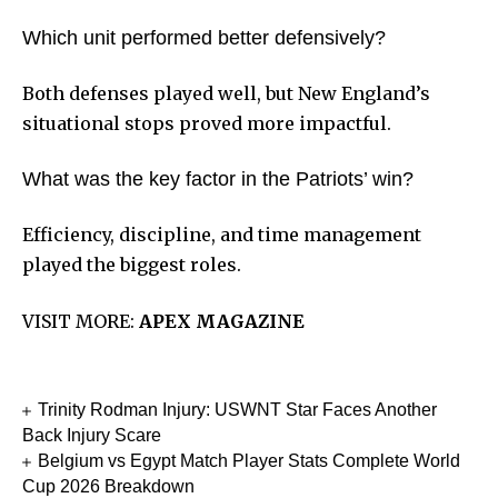
Which unit performed better defensively?
Both defenses played well, but New England’s
situational stops proved more impactful.
What was the key factor in the Patriots’ win?
Efficiency, discipline, and time management
played the biggest roles.
VISIT MORE:
APEX MAGAZINE
Trinity Rodman Injury: USWNT Star Faces Another
Back Injury Scare
Belgium vs Egypt Match Player Stats Complete World
Cup 2026 Breakdown