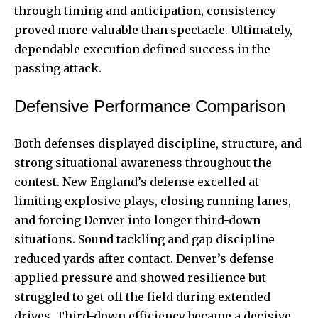
through timing and anticipation, consistency
proved more valuable than spectacle. Ultimately,
dependable execution defined success in the
passing attack.
Defensive Performance Comparison
Both defenses displayed discipline, structure, and
strong situational awareness throughout the
contest. New England’s defense excelled at
limiting explosive plays, closing running lanes,
and forcing Denver into longer third-down
situations. Sound tackling and gap discipline
reduced yards after contact. Denver’s defense
applied pressure and showed resilience but
struggled to get off the field during extended
drives. Third-down efficiency became a decisive