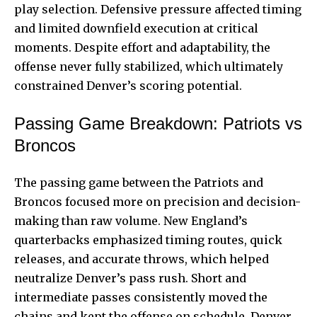
play selection. Defensive pressure affected timing
and limited downfield execution at critical
moments. Despite effort and adaptability, the
offense never fully stabilized, which ultimately
constrained Denver’s scoring potential.
Passing Game Breakdown: Patriots vs
Broncos
The passing game between the Patriots and
Broncos focused more on precision and decision-
making than raw volume. New England’s
quarterbacks emphasized timing routes, quick
releases, and accurate throws, which helped
neutralize Denver’s pass rush. Short and
intermediate passes consistently moved the
chains and kept the offense on schedule. Denver,