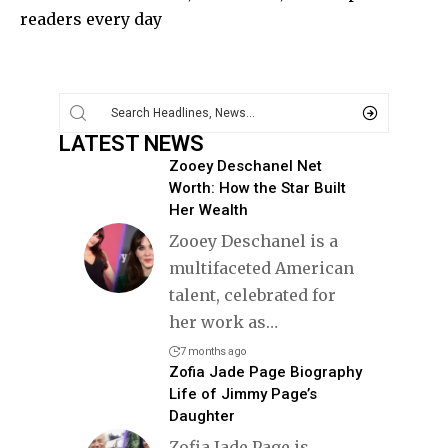
readers every day
LATEST NEWS
Zooey Deschanel Net
Worth: How the Star Built
Her Wealth
Zooey Deschanel is a
multifaceted American
talent, celebrated for
her work as
…
7 months ago
Zofia Jade Page Biography
Life of Jimmy Page’s
Daughter
Zofia Jade Page is