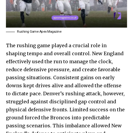
Rushing Game Apex Magazine
The rushing game played a crucial role in
shaping tempo and overall control. New England
effectively used the run to manage the clock,
reduce defensive pressure, and create favorable
passing situations. Consistent gains on early
downs kept drives alive and allowed the offense
to dictate pace. Denver’s rushing attack, however,
struggled against disciplined gap control and
physical defensive fronts. Limited success on the
ground forced the Broncos into predictable
passing scenarios. This imbalance allowed New