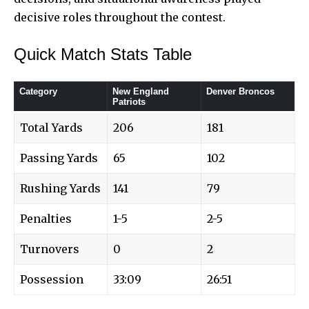
decisive roles throughout the contest.
Quick Match Stats Table
Category
New England
Denver Broncos
Patriots
Total Yards
206
181
Passing Yards
65
102
Rushing Yards
141
79
Penalties
1-5
2-5
Turnovers
0
2
Possession
33:09
26:51