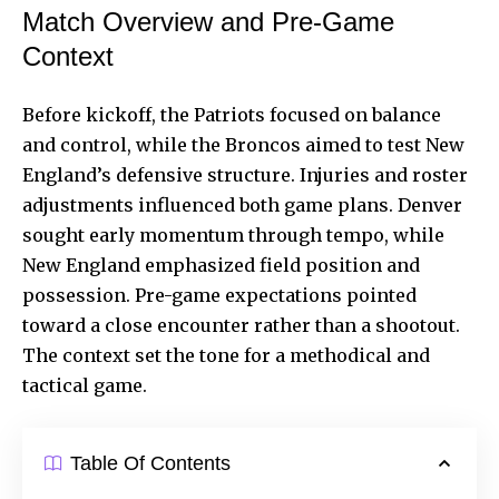
Match Overview and Pre-Game
Context
Before kickoff, the Patriots focused on balance
and control, while the Broncos aimed to test New
England’s defensive structure. Injuries and roster
adjustments influenced both game plans. Denver
sought early momentum through tempo, while
New England emphasized field position and
possession. Pre-game expectations pointed
toward a close encounter rather than a shootout.
The context set the tone for a methodical and
tactical game.
Table Of Contents