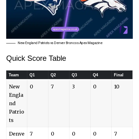
New England Patriots vs Denver Broncos Apex Magazine
Quick Score Table
Team
Q1
Q2
Q3
Q4
Final
New
0
7
3
0
10
Engla
nd
Patrio
ts
Denve
7
0
0
0
7