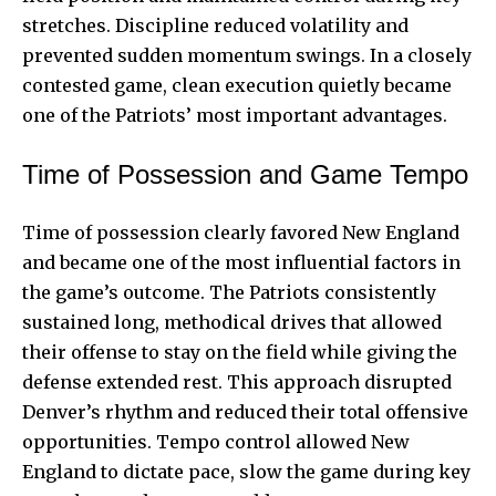
stretches. Discipline reduced volatility and
prevented sudden momentum swings. In a closely
contested game, clean execution quietly became
one of the Patriots’ most important advantages.
Time of Possession and Game Tempo
Time of possession clearly favored New England
and became one of the most influential factors in
the game’s outcome. The Patriots consistently
sustained long, methodical drives that allowed
their offense to stay on the field while giving the
defense extended rest. This approach disrupted
Denver’s rhythm and reduced their total offensive
opportunities. Tempo control allowed New
England to dictate pace, slow the game during key