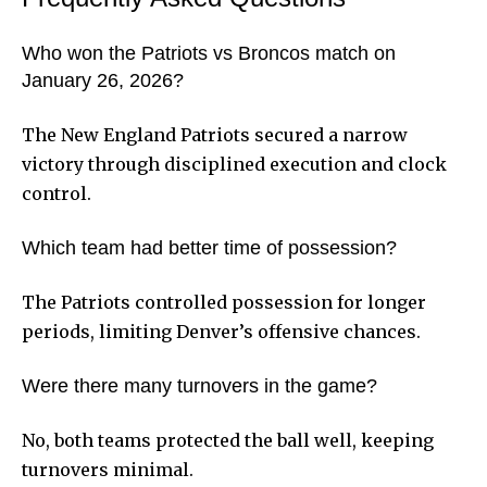
Who won the Patriots vs Broncos match on
January 26, 2026?
The New England Patriots secured a narrow
victory through disciplined execution and clock
control.
Which team had better time of possession?
The Patriots controlled possession for longer
periods, limiting Denver’s offensive chances.
Were there many turnovers in the game?
No, both teams protected the ball well, keeping
turnovers minimal.