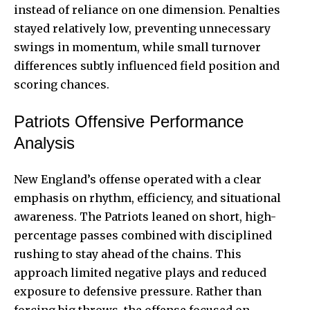
instead of reliance on one dimension. Penalties
stayed relatively low, preventing unnecessary
swings in momentum, while small turnover
differences subtly influenced field position and
scoring chances.
Patriots Offensive Performance
Analysis
New England’s offense operated with a clear
emphasis on rhythm, efficiency, and situational
awareness. The Patriots leaned on short, high-
percentage passes combined with disciplined
rushing to stay ahead of the chains. This
approach limited negative plays and reduced
exposure to defensive pressure. Rather than
forcing big throws, the offense focused on