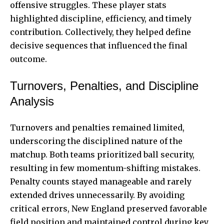
offensive struggles. These player stats
highlighted discipline, efficiency, and timely
contribution. Collectively, they helped define
decisive sequences that influenced the final
outcome.
Turnovers, Penalties, and Discipline
Analysis
Turnovers and penalties remained limited,
underscoring the disciplined nature of the
matchup. Both teams prioritized ball security,
resulting in few momentum-shifting mistakes.
Penalty counts stayed manageable and rarely
extended drives unnecessarily. By avoiding
critical errors, New England preserved favorable
field position and maintained control during key