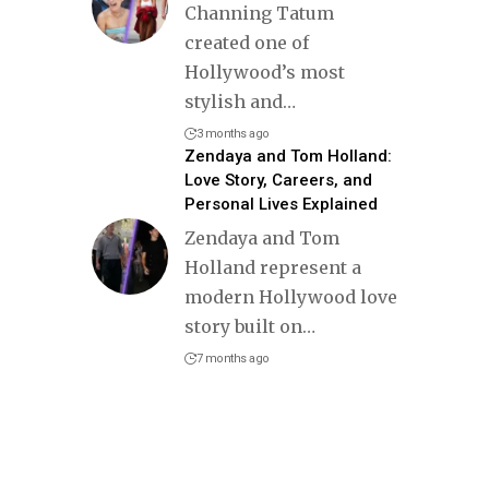
Channing Tatum
created one of
Hollywood’s most
stylish and
…
3 months ago
Zendaya and Tom Holland:
Love Story, Careers, and
Personal Lives Explained
Zendaya and Tom
Holland represent a
modern Hollywood love
story built on
…
7 months ago