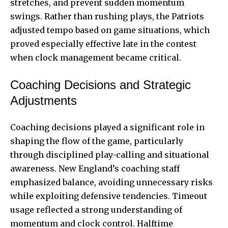
stretches, and prevent sudden momentum
swings. Rather than rushing plays, the Patriots
adjusted tempo based on game situations, which
proved especially effective late in the contest
when clock management became critical.
Coaching Decisions and Strategic
Adjustments
Coaching decisions played a significant role in
shaping the flow of the game, particularly
through disciplined play-calling and situational
awareness. New England’s coaching staff
emphasized balance, avoiding unnecessary risks
while exploiting defensive tendencies. Timeout
usage reflected a strong understanding of
momentum and clock control. Halftime