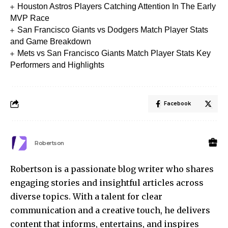
Houston Astros Players Catching Attention In The Early
MVP Race
San Francisco Giants vs Dodgers Match Player Stats
and Game Breakdown
Mets vs San Francisco Giants Match Player Stats Key
Performers and Highlights
Facebook
Robertson
Robertson is a passionate blog writer who shares
engaging stories and insightful articles across
diverse topics. With a talent for clear
communication and a creative touch, he delivers
content that informs, entertains, and inspires