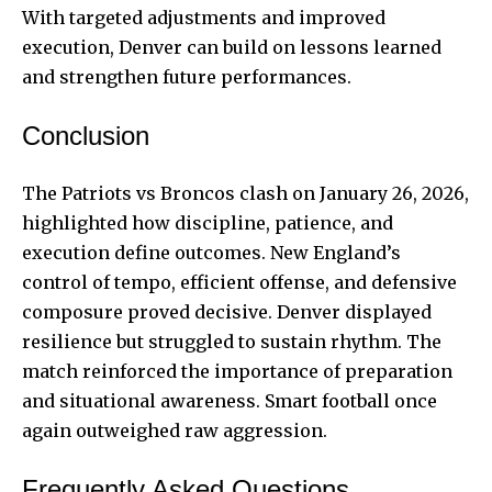
With targeted adjustments and improved
execution, Denver can build on lessons learned
and strengthen future performances.
Conclusion
The Patriots vs Broncos clash on January 26, 2026,
highlighted how discipline, patience, and
execution define outcomes. New England’s
control of tempo, efficient offense, and defensive
composure proved decisive. Denver displayed
resilience but struggled to sustain rhythm. The
match reinforced the importance of preparation
and situational awareness. Smart football once
again outweighed raw aggression.
Frequently Asked Questions