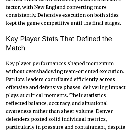
factor, with New England converting more
consistently. Defensive execution on both sides
kept the game competitive until the final stages.
Key Player Stats That Defined the
Match
Key player performances shaped momentum
without overshadowing team-oriented execution.
Patriots leaders contributed efficiently across
offensive and defensive phases, delivering impact
plays at critical moments. Their statistics
reflected balance, accuracy, and situational
awareness rather than sheer volume. Denver
defenders posted solid individual metrics,
particularly in pressure and containment, despite