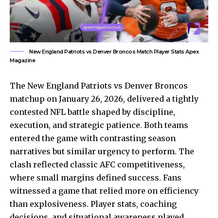
New England Patriots vs Denver Broncos Match Player Stats Apex
Magazine
The New England Patriots vs Denver Broncos
matchup on January 26, 2026, delivered a tightly
contested NFL battle shaped by discipline,
execution, and strategic patience. Both teams
entered the game with contrasting season
narratives but similar urgency to perform. The
clash reflected classic AFC competitiveness,
where small margins defined success.
Fans
witnessed
a game that relied more on efficiency
than explosiveness. Player stats, coaching
decisions, and situational awareness played