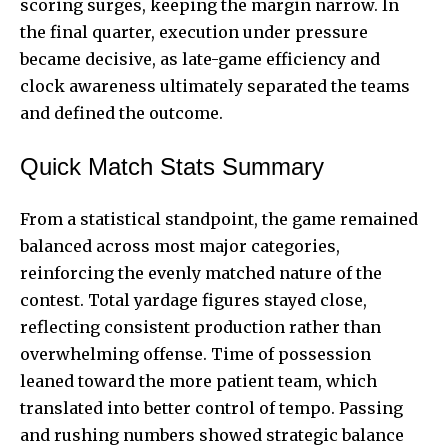
scoring surges, keeping the margin narrow. In
the final quarter, execution under pressure
became decisive, as late-game efficiency and
clock awareness ultimately separated the teams
and defined the outcome.
Quick Match Stats Summary
From a statistical standpoint, the game remained
balanced across most major categories,
reinforcing the evenly matched nature of the
contest. Total yardage figures stayed close,
reflecting consistent production rather than
overwhelming offense. Time of possession
leaned toward the more patient team, which
translated into better control of tempo. Passing
and rushing numbers showed strategic balance