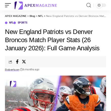
APEX MAGAZINE
>
Blog
>
NFL
>
New England Patriots vs Denver Broncos Match Player Stats (26 January 2026): Full Game Analysis
NFL
SPORTS
New England Patriots vs Denver
Broncos Match Player Stats (26
January 2026): Full Game Analysis
Robertson
6 months ago