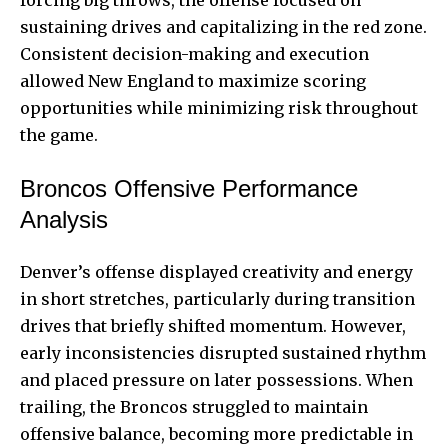
sustaining drives and capitalizing in the red zone.
Consistent decision-making and execution
allowed New England to maximize scoring
opportunities while minimizing risk throughout
the game.
Broncos Offensive Performance
Analysis
Denver’s offense displayed creativity and energy
in short stretches, particularly during transition
drives that briefly shifted momentum. However,
early inconsistencies disrupted sustained rhythm
and placed pressure on later possessions. When
trailing, the Broncos struggled to maintain
offensive balance, becoming more predictable in