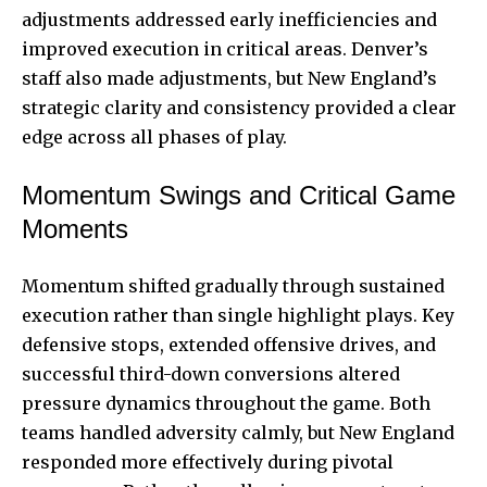
adjustments addressed early inefficiencies and
improved execution in critical areas. Denver’s
staff also made adjustments, but New England’s
strategic clarity and consistency provided a clear
edge across all phases of play.
Momentum Swings and Critical Game
Moments
Momentum shifted gradually through sustained
execution rather than single highlight plays. Key
defensive stops, extended offensive drives, and
successful third-down conversions altered
pressure dynamics throughout the game. Both
teams handled adversity calmly, but New England
responded more effectively during pivotal