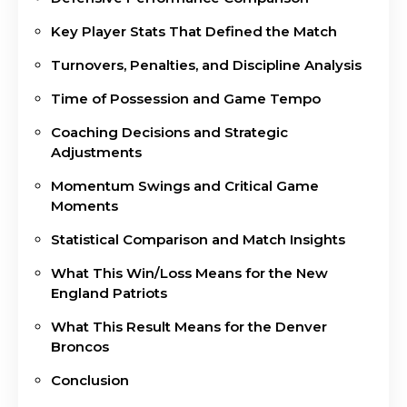
Key Player Stats That Defined the Match
Turnovers, Penalties, and Discipline Analysis
Time of Possession and Game Tempo
Coaching Decisions and Strategic
Adjustments
Momentum Swings and Critical Game
Moments
Statistical Comparison and Match Insights
What This Win/Loss Means for the New
England Patriots
What This Result Means for the Denver
Broncos
Conclusion