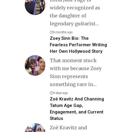
widely recognized as
the daughter of
legendary guitarist
…
6 months ago
Zoey Sinn Bio: The
Fearless Performer Writing
Her Own Hollywood Story
That moment stuck
with me because Zoey
Sinn represents
something rare in
…
4 days ago
Zoë Kravitz And Channing
Tatum Age Gap,
Engagement, and Current
Status
Zoë Kravitz and