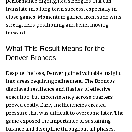
performance highlighted strengths that can
translate into long-term success, especially in
close games. Momentum gained from such wins
strengthens positioning and belief moving
forward.
What This Result Means for the
Denver Broncos
Despite the loss, Denver gained valuable insight
into areas requiring refinement. The Broncos
displayed resilience and flashes of effective
execution, but inconsistency across quarters
proved costly. Early inefficiencies created
pressure that was difficult to overcome later. The
game exposed the importance of sustaining
balance and discipline throughout all phases.