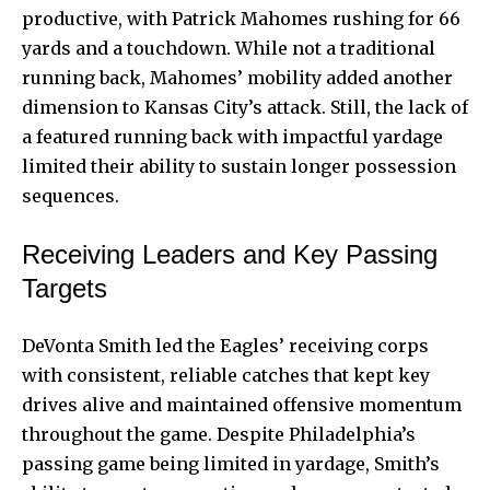
productive, with Patrick Mahomes rushing for 66
yards and a touchdown. While not a traditional
running back, Mahomes’ mobility added another
dimension to Kansas City’s attack. Still, the lack of
a featured running back with impactful yardage
limited their ability to sustain longer possession
sequences.
Receiving Leaders and Key Passing
Targets
DeVonta Smith led the Eagles’ receiving corps
with consistent, reliable catches that kept key
drives alive and maintained offensive momentum
throughout the game. Despite Philadelphia’s
passing game being limited in yardage, Smith’s