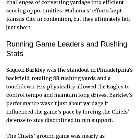
challenges of converting yardage into efficient
scoring opportunities. Mahomes’ efforts kept
Kansas City in contention, but they ultimately fell
just short.
Running Game Leaders and Rushing
Stats
Saquon Barkley was the standout in Philadelphia’s
backfield, totaling 88 rushing yards and a
touchdown. His physicality allowed the Eagles to
control tempo and maintain long drives. Barkley’s
performance wasn’t just about yardage it
influenced the game’s pace by forcing the Chiefs’
defense to stay disciplined in run support.
The Chiefs’ ground game was nearly as