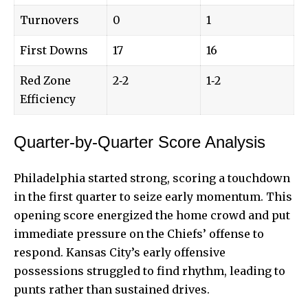
Turnovers
0
1
First Downs
17
16
Red Zone
2‑2
1‑2
Efficiency
Quarter-by-Quarter Score Analysis
Philadelphia started strong, scoring a touchdown
in the first quarter to seize early momentum. This
opening score energized the home crowd and put
immediate pressure on the Chiefs’ offense to
respond. Kansas City’s early offensive
possessions struggled to find rhythm, leading to
punts rather than sustained drives.