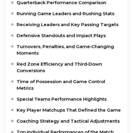
Quarterback Performance Comparison
Running Game Leaders and Rushing Stats
Receiving Leaders and Key Passing Targets
Defensive Standouts and Impact Plays
Turnovers, Penalties, and Game‑Changing
Moments
Red Zone Efficiency and Third‑Down
Conversions
Time of Possession and Game Control
Metrics
Special Teams Performance Highlights
Key Player Matchups That Defined the Game
Coaching Strategy and Tactical Adjustments
Top Individual Performances of the Match