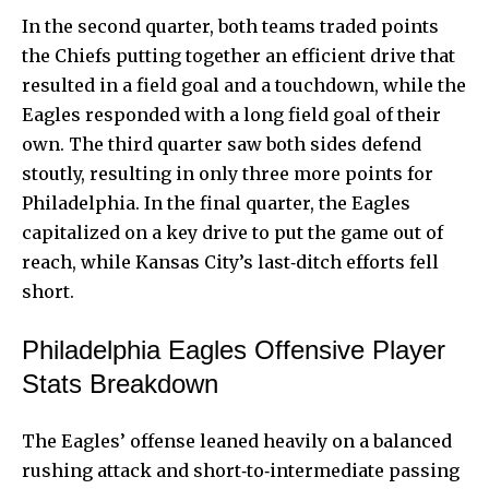
In the second quarter, both teams traded points
the
Chiefs putting
together an efficient drive that
resulted in a field goal and a touchdown, while the
Eagles responded with a long field goal of their
own. The third quarter saw both sides defend
stoutly, resulting in only three more points for
Philadelphia. In the final quarter, the Eagles
capitalized on a key drive to put the game out of
reach, while Kansas City’s last‑ditch efforts fell
short.
Philadelphia Eagles Offensive Player
Stats Breakdown
The Eagles’ offense leaned heavily on a balanced
rushing attack and short‑to‑intermediate passing