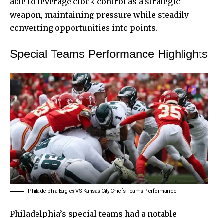
able to leverage clock control as a strategic
weapon, maintaining pressure while steadily
converting opportunities into points.
Special Teams Performance Highlights
Philadelphia Eagles VS Kansas City Chiefs Teams Performance
Philadelphia’s special teams had a notable