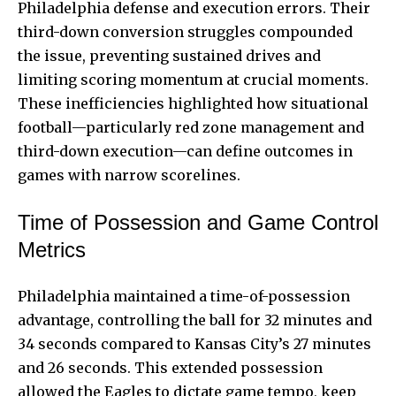
Philadelphia defense and execution errors. Their
third-down conversion struggles compounded
the issue, preventing sustained drives and
limiting scoring momentum at crucial moments.
These inefficiencies highlighted how situational
football—particularly red zone management and
third-down execution—can define outcomes in
games with narrow scorelines.
Time of Possession and Game Control
Metrics
Philadelphia maintained a time-of-possession
advantage, controlling the ball for 32 minutes and
34 seconds compared to Kansas City’s 27 minutes
and 26 seconds. This extended possession
allowed the Eagles to dictate game tempo, keep