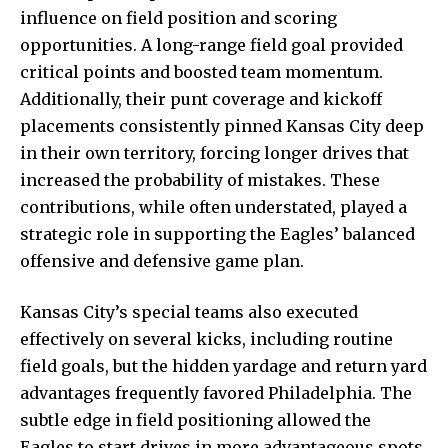
influence on field position and scoring
opportunities. A long-range field goal provided
critical points and boosted team momentum.
Additionally, their punt coverage and kickoff
placements consistently pinned Kansas City deep
in their own territory, forcing longer drives that
increased the probability of mistakes. These
contributions, while often understated, played a
strategic role in supporting the Eagles’ balanced
offensive and defensive game plan.
Kansas City’s special teams also executed
effectively on several kicks, including routine
field goals, but the hidden yardage and return yard
advantages frequently favored Philadelphia. The
subtle edge in field positioning allowed the
Eagles to start drives in more advantageous spots,