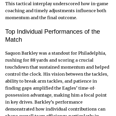
This tactical interplay underscored how in-game
coaching and timely adjustments influence both
momentum and the final outcome.
Top Individual Performances of the
Match
Saquon Barkley was a standout for Philadelphia,
rushing for 88 yards and scoring a crucial
touchdown that sustained momentum and helped
control the clock. His vision between the tackles,
ability to break arm tackles, and patience in
finding gaps amplified the Eagles’ time-of-
possession advantage, making him a focal point
in key drives. Barkley’s performance
demonstrated how individual contributions can