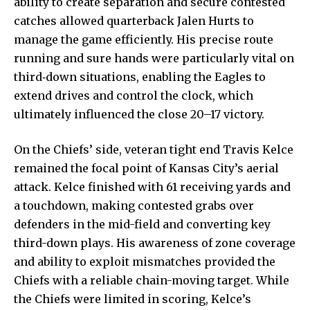
ability to create separation and secure contested
catches allowed quarterback Jalen Hurts to
manage the game efficiently. His precise route
running and sure hands were particularly vital on
third‑down situations, enabling the Eagles to
extend drives and control the clock, which
ultimately influenced the close 20–17 victory.
On the Chiefs’ side, veteran tight end Travis Kelce
remained the focal point of Kansas City’s aerial
attack. Kelce finished with 61 receiving yards and
a touchdown, making contested grabs over
defenders in the mid-field and converting key
third-down plays. His awareness of zone coverage
and ability to exploit mismatches provided the
Chiefs with a reliable chain-moving target. While
the Chiefs were limited in scoring, Kelce’s