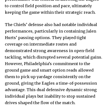
to control field position and pace, ultimately
keeping the game within their strategic reach.
The Chiefs’ defense also had notable individual
performances, particularly in containing Jalen
Hurts’ passing options. They played tight
coverage on intermediate routes and
demonstrated strong awareness in open-field
tackling, which disrupted several potential gains.
However, Philadelphia’s commitment to the
ground game and smart option reads allowed
them to pick up yardage consistently on the
ground, giving the Eagles a time-of-possession
advantage. This dual defensive dynamic strong
individual plays but inability to stop sustained
drives shaped the flow of the match.