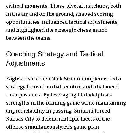
critical moments. These pivotal matchups, both
in the air and on the ground, shaped scoring
opportunities, influenced tactical adjustments,
and highlighted the strategic chess match
between the teams.
Coaching Strategy and Tactical
Adjustments
Eagles head coach Nick Sirianni implemented a
strategy focused on ball control and a balanced
rush-pass mix. By leveraging Philadelphia’s
strengths in the running game while maintaining
unpredictability in passing, Sirianni forced
Kansas City to defend multiple facets of the
offense simultaneously. His game plan