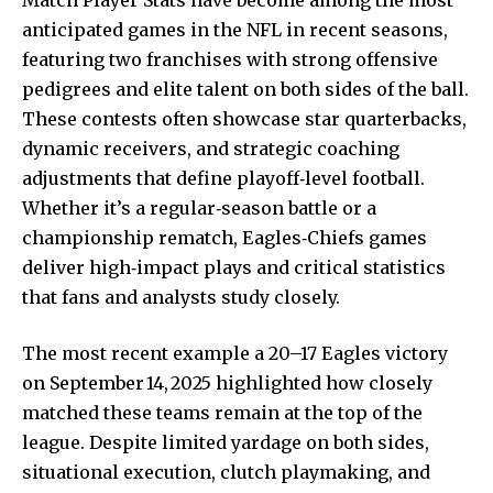
anticipated games in the NFL in recent seasons,
featuring two franchises with strong offensive
pedigrees and elite talent on both sides of the ball.
These contests often showcase star quarterbacks,
dynamic receivers, and strategic coaching
adjustments that define playoff‑level football.
Whether it’s a regular‑season battle or a
championship rematch, Eagles‑Chiefs games
deliver high‑impact plays and critical statistics
that fans and analysts study closely.
The most recent example a 20–17 Eagles victory
on September 14, 2025 highlighted how
closely
matched
these teams remain at the top of the
league. Despite limited yardage on both sides,
situational execution, clutch playmaking, and