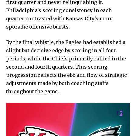
first quarter and never relinquishing it.
Philadelphia’s scoring consistency in each
quarter contrasted with Kansas City’s more
sporadic offensive bursts.
By the final whistle, the Eagles had established a
slight but decisive edge by scoring in all four
periods, while the Chiefs primarily rallied in the
second and fourth quarters. This scoring
progression reflects the ebb and flow of strategic
adjustments made by both coaching staffs
throughout the game.