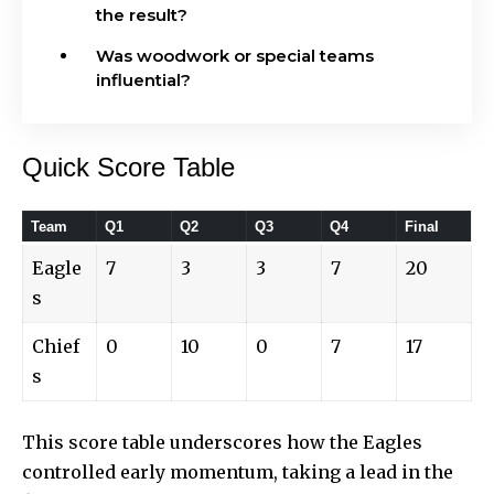
the result?
Was woodwork or special teams
influential?
Quick Score Table
Team
Q1
Q2
Q3
Q4
Final
Eagle
7
3
3
7
20
s
Chief
0
10
0
7
17
s
This score table underscores how the Eagles
controlled early momentum, taking a lead in the