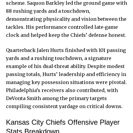
scheme. Saquon Barkley led the ground game with
88 rushing yards and a touchdown,
demonstrating physicality and vision between the
tackles. His performance controlled late‑game
clock and helped keep the Chiefs’ defense honest.
Quarterback Jalen Hurts finished with 101 passing
yards and a rushing touchdown, a signature
example of his dual‑threat ability. Despite modest
passing totals, Hurts’ leadership and efficiency in
managing key possession situations were pivotal.
Philadelphia’s receivers also contributed, with
DeVonta Smith among the primary targets
compiling consistent yardage on critical downs.
Kansas City Chiefs Offensive Player
Stats Breakdown