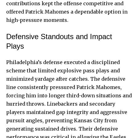
contributions kept the offense competitive and
offered Patrick Mahomes a dependable option in
high-pressure moments.
Defensive Standouts and Impact
Plays
Philadelphia’s defense executed a disciplined
scheme that limited explosive pass plays and
minimized yardage after catches. The defensive
line consistently pressured Patrick Mahomes,
forcing him into longer third-down situations and
hurried throws. Linebackers and secondary
players maintained gap integrity and aggressive
pursuit angles, preventing Kansas City from
generating sustained drives. Their defensive
performance was critical in allowing the Eagles