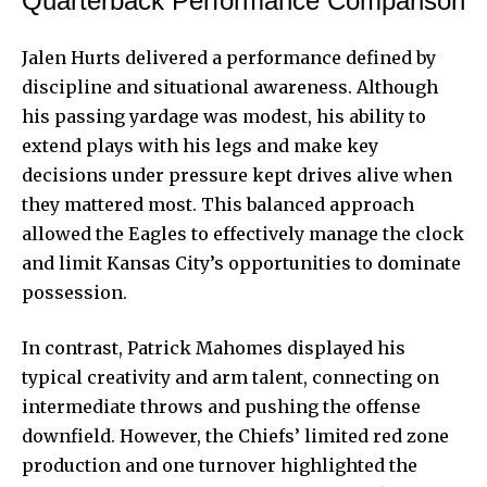
Quarterback Performance Comparison
Jalen Hurts delivered a performance defined by
discipline and situational awareness. Although
his passing yardage was modest, his ability to
extend plays with his legs and make key
decisions under pressure kept drives alive when
they mattered most. This balanced approach
allowed the Eagles to effectively manage the clock
and limit Kansas City’s opportunities to dominate
possession.
In contrast, Patrick Mahomes displayed his
typical creativity and arm talent, connecting on
intermediate throws and pushing the offense
downfield. However, the Chiefs’ limited red zone
production and one turnover highlighted the