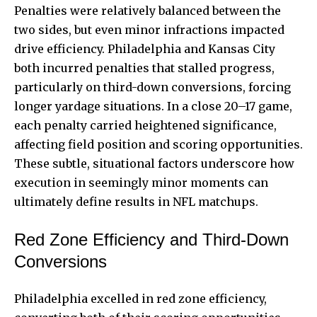
Penalties were relatively balanced between the
two sides, but even minor infractions impacted
drive efficiency. Philadelphia and Kansas City
both incurred penalties that stalled progress,
particularly on third-down conversions, forcing
longer yardage situations. In a close 20–17 game,
each penalty carried heightened significance,
affecting field position and scoring opportunities.
These subtle, situational factors underscore how
execution in seemingly minor moments can
ultimately define results in NFL matchups.
Red Zone Efficiency and Third‑Down
Conversions
Philadelphia excelled in red zone efficiency,