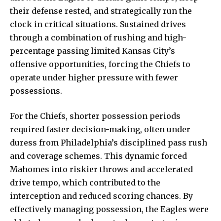
their defense rested, and strategically run the
clock in critical situations. Sustained drives
through a combination of rushing and high-
percentage passing limited Kansas City’s
offensive opportunities, forcing the Chiefs to
operate under higher pressure with fewer
possessions.
For the Chiefs, shorter possession periods
required faster decision-making, often under
duress from Philadelphia’s disciplined pass rush
and coverage schemes. This dynamic forced
Mahomes into riskier throws and accelerated
drive tempo, which contributed to the
interception and reduced scoring chances. By
effectively managing possession, the Eagles were