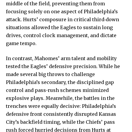
middle of the field, preventing them from
focusing solely on one aspect of Philadelphia’s
attack. Hurts’ composure in critical third‑down
situations allowed the Eagles to sustain long
drives, control clock management, and dictate
game tempo.
In contrast, Mahomes’ arm talent and mobility
tested the Eagles’ defensive precision. While he
made several big throws to challenge
Philadelphia’s secondary, the disciplined gap
control and pass-rush schemes minimized
explosive plays. Meanwhile, the battles in the
trenches were equally decisive: Philadelphia’s
defensive front consistently disrupted Kansas
City’s backfield timing, while the Chiefs’ pass
rush forced hurried decisions from Hurts at