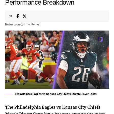
Performance Breakdown
Robertson
6 months ago
Philadelphia Eagles vs Kansas City Chiefs Match Player Stats
The Philadelphia Eagles vs Kansas City Chiefs
Match Player Stats have become among the most