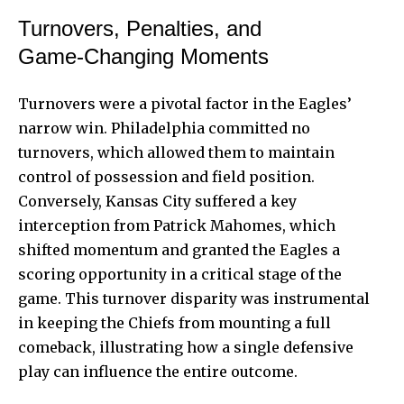
Turnovers, Penalties, and
Game‑Changing Moments
Turnovers were a pivotal factor in the Eagles’
narrow win. Philadelphia committed no
turnovers, which allowed them to maintain
control of possession and field position.
Conversely, Kansas City suffered a key
interception from Patrick Mahomes, which
shifted momentum and granted the Eagles a
scoring opportunity in a critical stage of the
game. This turnover disparity was instrumental
in keeping the Chiefs from mounting a full
comeback, illustrating how a single defensive
play can influence the entire outcome.