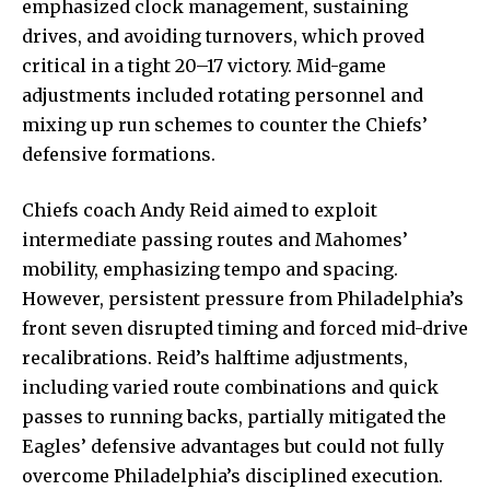
emphasized clock management, sustaining
drives, and avoiding turnovers, which proved
critical in a tight 20–17 victory. Mid-game
adjustments included rotating personnel and
mixing up run schemes to counter the Chiefs’
defensive formations.
Chiefs coach Andy Reid aimed to exploit
intermediate passing routes and Mahomes’
mobility, emphasizing tempo and spacing.
However, persistent pressure from Philadelphia’s
front seven disrupted timing and forced mid-drive
recalibrations. Reid’s halftime adjustments,
including varied route combinations and quick
passes to running backs, partially mitigated the
Eagles’ defensive advantages but could not fully
overcome Philadelphia’s disciplined execution.