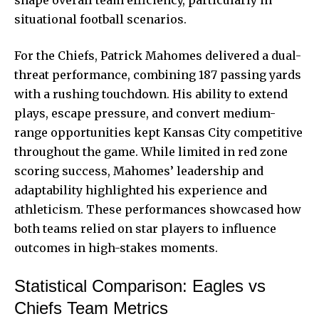
shape overall team efficiency, particularly in
situational football scenarios.
For the Chiefs, Patrick Mahomes delivered a dual-
threat performance, combining 187 passing yards
with a rushing touchdown. His ability to extend
plays, escape pressure, and convert medium-
range opportunities kept Kansas City competitive
throughout the game. While limited in red zone
scoring success, Mahomes’ leadership and
adaptability highlighted his experience and
athleticism. These performances showcased how
both teams relied on star players to influence
outcomes in high-stakes moments.
Statistical Comparison: Eagles vs
Chiefs Team Metrics