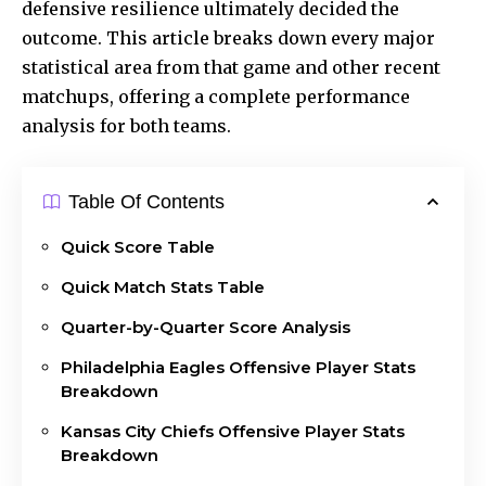
defensive resilience ultimately decided the
outcome. This article breaks down every major
statistical area from that game and other recent
matchups, offering a complete performance
analysis for both teams.
Table Of Contents
Quick Score Table
Quick Match Stats Table
Quarter-by-Quarter Score Analysis
Philadelphia Eagles Offensive Player Stats
Breakdown
Kansas City Chiefs Offensive Player Stats
Breakdown