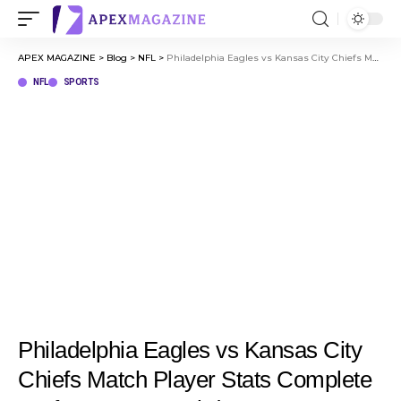
APEX MAGAZINE
>
Blog
>
NFL
>
Philadelphia Eagles vs Kansas City Chiefs Match Player Stats Complete Performance Breakdown
NFL
SPORTS
Philadelphia Eagles vs Kansas City
Chiefs Match Player Stats Complete