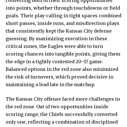
converting both of their scoring opportunities
into points, whether through touchdowns or field
goals. Their play-calling in tight spaces combined
short passes, inside runs, and misdirection plays
that consistently kept the Kansas City defense
guessing. By maximizing execution in these
critical zones, the Eagles were able to turn
scoring chances into tangible points, giving them
the edge in a tightly contested 20–17 game.
Balanced options in the red zone also minimized
the risk of turnovers, which proved decisive in
maintaining a lead late in the matchup.
The Kansas City offense faced more challenges in
the red zone. Out of two opportunities inside
scoring range, the Chiefs successfully converted
only one, reflecting a combination of disciplined