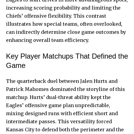
increasing scoring probability and limiting the
Chiefs’ offensive flexibility. This contrast
illustrates how special teams, often overlooked,
can indirectly determine close game outcomes by
enhancing overall team efficiency.
Key Player Matchups That Defined the
Game
The quarterback duel between Jalen Hurts and
Patrick Mahomes dominated the storyline of this
matchup. Hurts’ dual-threat ability kept the
Eagles’ offensive game plan unpredictable,
mixing designed runs with efficient short and
intermediate passes. This versatility forced
Kansas City to defend both the perimeter and the