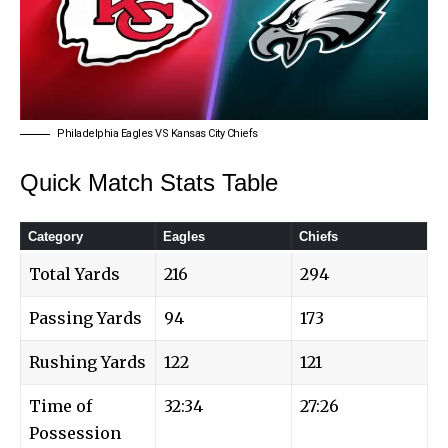
Philadelphia Eagles VS Kansas City Chiefs
Quick Match Stats Table
Category
Eagles
Chiefs
Total Yards
216
294
Passing Yards
94
173
Rushing Yards
122
121
Time of
32:34
27:26
Possession