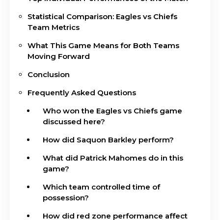
Statistical Comparison: Eagles vs Chiefs
Team Metrics
What This Game Means for Both Teams
Moving Forward
Conclusion
Frequently Asked Questions
Who won the Eagles vs Chiefs game
discussed here?
How did Saquon Barkley perform?
What did Patrick Mahomes do in this
game?
Which team controlled time of
possession?
How did red zone performance affect