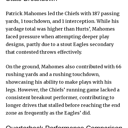
Patrick Mahomes led the Chiefs with 187 passing
yards, 1 touchdown, and 1 interception. While his
yardage total was higher than Hurts’, Mahomes
faced pressure when attempting deeper play
designs, partly due to a stout Eagles secondary
that contested throws effectively.
On the ground, Mahomes also contributed with 66
rushing yards and a rushing touchdown,
showcasing his ability to make plays with his
legs. However, the Chiefs’ running game lacked a
consistent breakout performer, contributing to
longer drives that stalled before reaching the end
zone as frequently as the Eagles’ did.