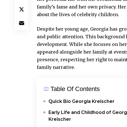
family’s fame and her own privacy. Her 
about the lives of celebrity children.
Despite her young age, Georgia has gr
and public attention. This background 
development. While she focuses on her
appeared alongside her family at events
presence, respecting her right to maint
family narrative.
Table Of Contents
Quick Bio Georgia Kreischer
Early Life and Childhood of Georg
Kreischer