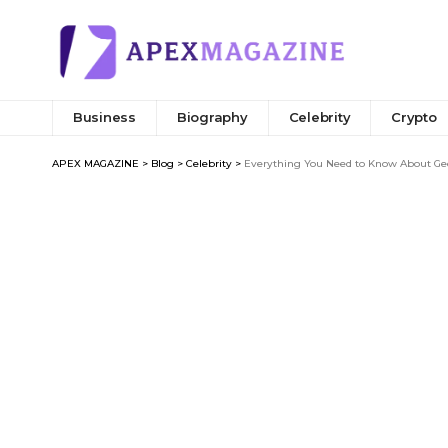
Business
Biography
Celebrity
Crypto
APEX MAGAZINE
>
Blog
>
Celebrity
>
Everything You Need to Know About Geor