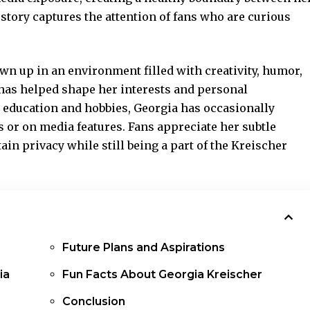
story captures the attention of fans who are curious
own up in an
environment filled
with creativity, humor,
has helped shape her interests and personal
 education and hobbies, Georgia has occasionally
 or on media features. Fans appreciate her subtle
ain privacy while still being a part of the Kreischer
Future Plans and Aspirations
ia
Fun Facts About Georgia Kreischer
Conclusion