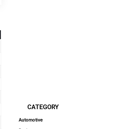
CATEGORY
Automotive