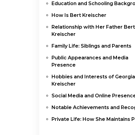
Education and Schooling Backgr
How Is Bert Kreischer
Relationship with Her Father Bert
Kreischer
Family Life: Siblings and Parents
Public Appearances and Media
Presence
Hobbies and Interests of Georgia
Kreischer
Social Media and Online Presenc
Notable Achievements and Recog
Private Life: How She Maintains P