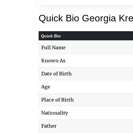
Quick Bio Georgia Kre
Quick Bio
Full Name
Known As
Date of Birth
Age
Place of Birth
Nationality
Father