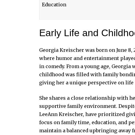
Education
Early Life and Childh
Georgia Kreischer was born on June 8, 2
where humor and entertainment played a
in comedy. From a young age, Georgia w
childhood was filled with family bondi
giving her a unique perspective on life
She shares a close relationship with he
supportive family environment. Despite 
LeeAnn Kreischer, have prioritized giv
focus on family time, education, and 
maintain a balanced upbringing away f