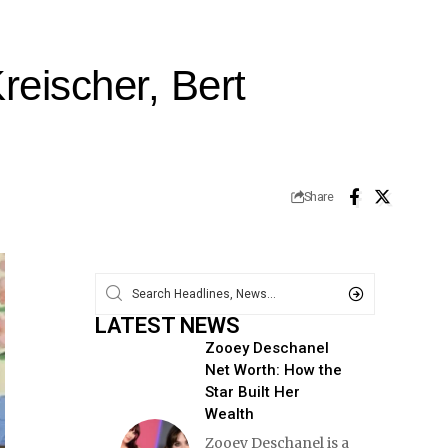
eischer, Bert
Share
LATEST NEWS
Zooey Deschanel
Net Worth: How the
Star Built Her
Wealth
Zooey Deschanel is a