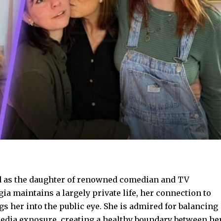
d as the daughter of renowned comedian and TV
ia maintains a largely private life, her connection to
gs her into the public eye. She is admired for balancing
media exposure, creating a healthy boundary between he