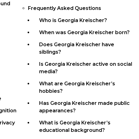
ound
Frequently Asked Questions
Who is Georgia Kreischer?
When was Georgia Kreischer born?
Does Georgia Kreischer have
siblings?
Is Georgia Kreischer active on social
media?
What are Georgia Kreischer’s
hobbies?
e
Has Georgia Kreischer made public
nition
appearances?
rivacy
What is Georgia Kreischer’s
educational background?