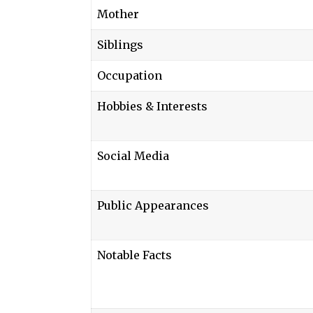
Mother
Siblings
Occupation
Hobbies & Interests
Social Media
Public Appearances
Notable Facts