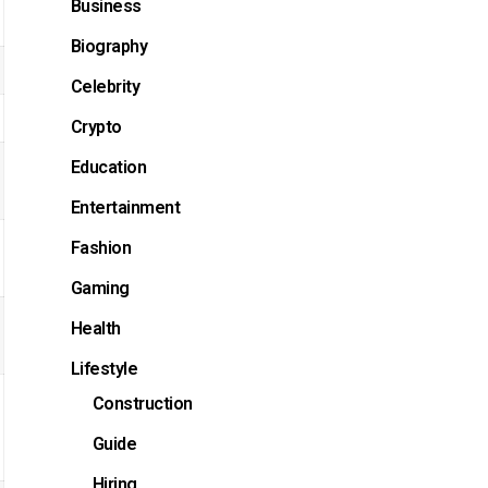
Business
Biography
Celebrity
Crypto
Education
Entertainment
Fashion
Gaming
Health
Lifestyle
Construction
Guide
Hiring