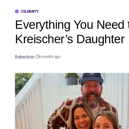
CELEBRITY
Everything You Need 
Kreischer’s Daughter
Robertson
6 months ago