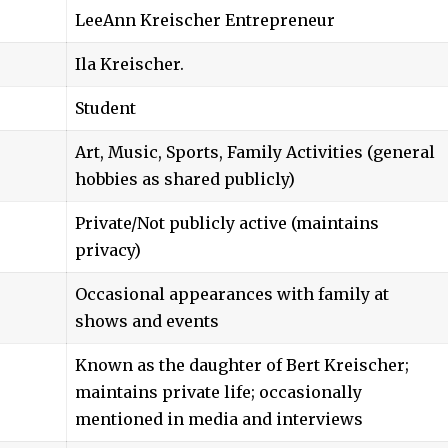
LeeAnn Kreischer
Entrepreneur
Ila Kreischer.
Student
Art, Music, Sports, Family Activities (general
hobbies as shared publicly)
Private/Not publicly active (maintains
privacy)
Occasional appearances with family at
shows and events
Known as the daughter of Bert Kreischer;
maintains private life; occasionally
mentioned in media and interviews