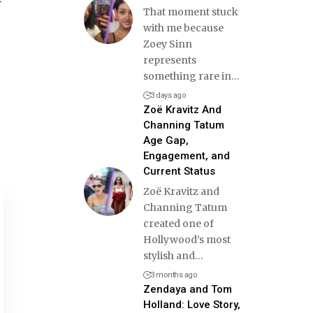
That moment stuck
with me because
Zoey Sinn
represents
something rare in
…
3 days ago
Zoë Kravitz And
Channing Tatum
Age Gap,
Engagement, and
Current Status
Zoë Kravitz and
Channing Tatum
created one of
Hollywood’s most
stylish and
…
3 months ago
Zendaya and Tom
Holland: Love Story,