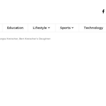
Education
Lifestyle
Sports
Technology
gia Kreischer, Bert Kreischer’s Daughter