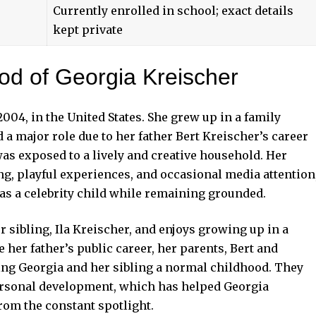
Currently enrolled in school; exact details
kept private
ood of Georgia Kreischer
004, in the United States. She grew up in a family
 major role due to her father Bert Kreischer’s career
as exposed to a lively and creative household. Her
ng, playful experiences, and occasional media attention
 as a celebrity child while remaining grounded.
r sibling, Ila Kreischer, and enjoys growing up in a
her father’s public career, her parents, Bert and
ing Georgia and her sibling a normal childhood. They
personal development, which has helped Georgia
rom the constant spotlight.