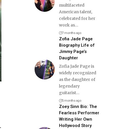
multifaceted
American talent,
celebrated for her
work as
…
7 months ago
Zofia Jade Page
Biography Life of
Jimmy Page’s
Daughter
Zofia Jade Page is
widely recognized
as the daughter of
legendary
guitarist
…
5 months ago
Zoey Sinn Bio: The
Fearless Performer
Writing Her Own
Hollywood Story
r