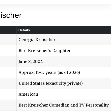
ischer
Details
Georgia Kreischer
Bert Kreischer’s Daughter
June 8, 2004
Approx. 11–15 years (as of 2026)
United States (exact city private)
American
Bert Kreische
r Comedian and TV Personality