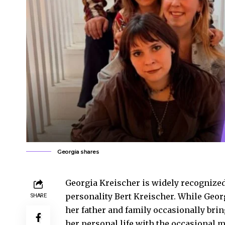
Georgia shares
Georgia Kreischer is widely recognize
personality Bert Kreischer. While Georg
SHARE
her father and family occasionally brin
her personal life with the occasional 