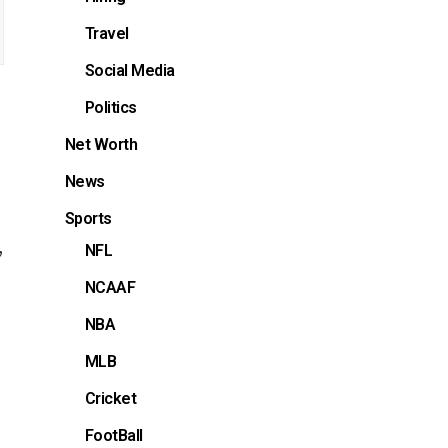
Travel
Social Media
Politics
Net Worth
News
Sports
,
NFL
NCAAF
NBA
MLB
Cricket
FootBall