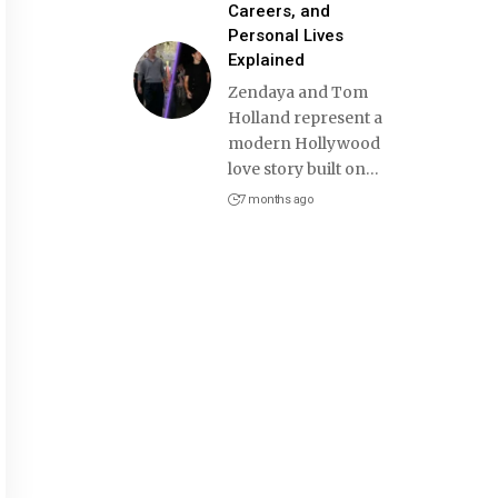
Careers, and
Personal Lives
Explained
Zendaya and Tom
Holland represent a
modern Hollywood
love story built on
…
7 months ago