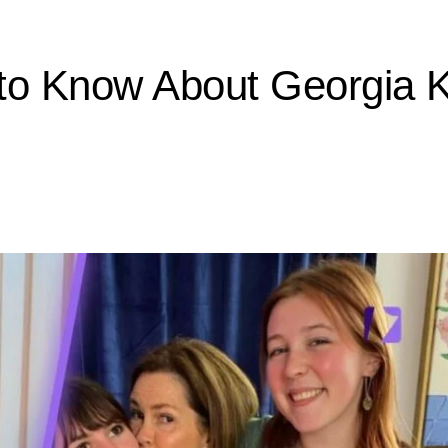
to Know About Georgia Kr