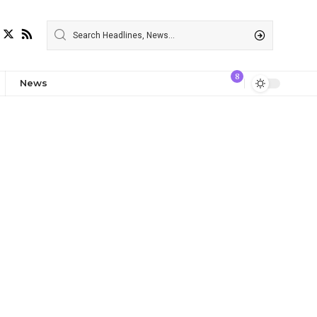
8
News