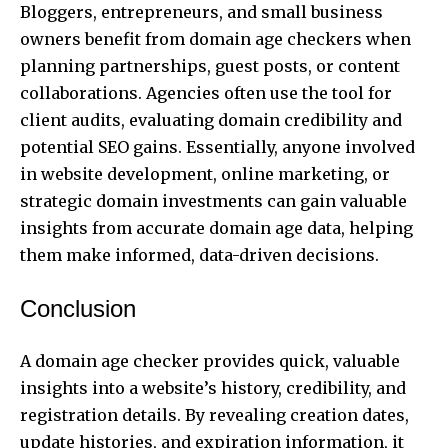
Bloggers, entrepreneurs, and small business
owners benefit from domain age checkers when
planning partnerships, guest posts, or content
collaborations. Agencies often use the tool for
client audits, evaluating domain credibility and
potential SEO gains. Essentially, anyone involved
in website development, online marketing, or
strategic domain investments can gain valuable
insights from accurate domain age data, helping
them make informed, data-driven decisions.
Conclusion
A domain age checker provides quick, valuable
insights into a website’s history, credibility, and
registration details. By revealing creation dates,
update histories, and expiration information, it