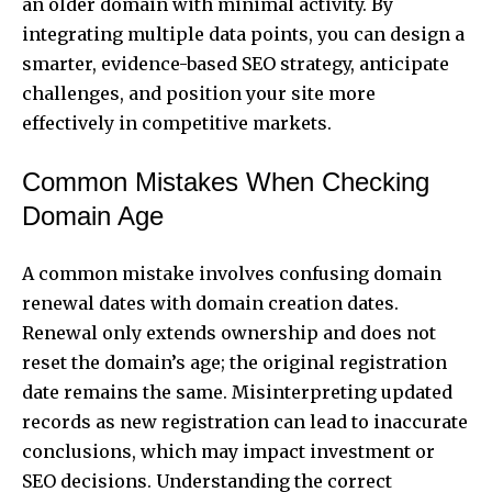
an older domain with minimal activity. By
integrating multiple data points, you can design a
smarter, evidence-based SEO strategy, anticipate
challenges, and position your site more
effectively in competitive markets.
Common Mistakes When Checking
Domain Age
A common mistake involves confusing domain
renewal dates with domain creation dates.
Renewal only extends ownership and does not
reset the domain’s age; the original registration
date remains the same. Misinterpreting updated
records as new registration can lead to inaccurate
conclusions, which may impact investment or
SEO decisions. Understanding the correct