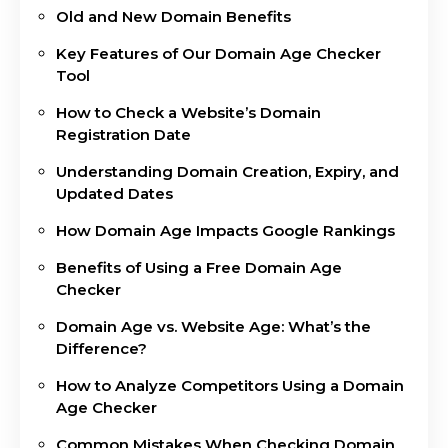
Old and New Domain Benefits
Key Features of Our Domain Age Checker
Tool
How to Check a Website’s Domain
Registration Date
Understanding Domain Creation, Expiry, and
Updated Dates
How Domain Age Impacts Google Rankings
Benefits of Using a Free Domain Age
Checker
Domain Age vs. Website Age: What’s the
Difference?
How to Analyze Competitors Using a Domain
Age Checker
Common Mistakes When Checking Domain