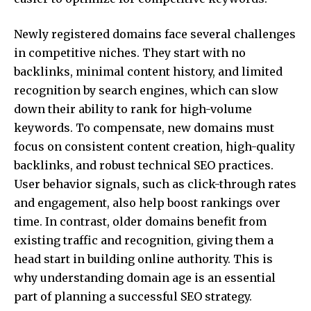
Newly registered domains face several challenges
in competitive niches. They start with no
backlinks, minimal content history, and limited
recognition by search engines, which can slow
down their ability to rank for high-volume
keywords. To compensate, new domains must
focus on consistent content creation, high-quality
backlinks, and robust technical SEO practices.
User behavior signals, such as click-through rates
and engagement, also help boost rankings over
time. In contrast, older domains benefit from
existing traffic and recognition, giving them a
head start in building online authority. This is
why understanding domain age is an essential
part of planning a successful SEO strategy.