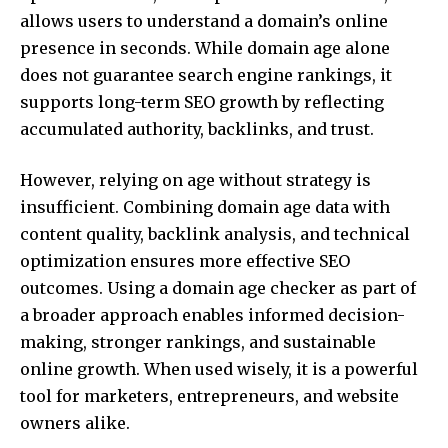
allows users to understand a domain’s online
presence in seconds. While domain age alone
does not guarantee search engine rankings, it
supports long-term SEO growth by reflecting
accumulated authority, backlinks, and trust.
However, relying on age without strategy is
insufficient. Combining domain age data with
content quality, backlink analysis, and technical
optimization ensures more effective SEO
outcomes. Using a domain age checker as part of
a broader approach enables informed decision-
making, stronger rankings, and sustainable
online growth. When used wisely, it is a powerful
tool for marketers, entrepreneurs, and website
owners alike.