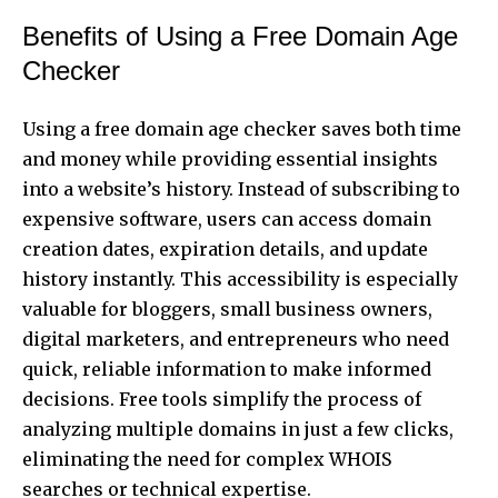
Benefits of Using a Free Domain Age
Checker
Using a free domain age checker saves both time
and money while providing essential insights
into a website’s history. Instead of subscribing to
expensive software, users can access domain
creation dates, expiration details, and update
history instantly. This accessibility is especially
valuable for bloggers, small business owners,
digital marketers, and entrepreneurs who need
quick, reliable information to make informed
decisions. Free tools simplify the process of
analyzing multiple domains in just a few clicks,
eliminating the need for complex WHOIS
searches or technical expertise.