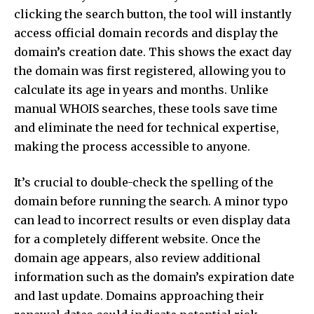
clicking the search button, the tool will instantly
access official domain records and display the
domain’s creation date. This shows the exact day
the domain was first registered, allowing you to
calculate its age in years and months. Unlike
manual WHOIS searches, these tools save time
and eliminate the need for technical expertise,
making the process accessible to anyone.
It’s crucial to double-check the spelling of the
domain before running the search. A minor typo
can lead to incorrect results or even display data
for a completely different website. Once the
domain age appears, also review additional
information such as the domain’s expiration date
and last update. Domains approaching their