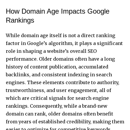
How Domain Age Impacts Google
Rankings
While domain age itself is not a direct ranking
factor in Google’s algorithm, it plays a significant
role in shaping a website’s overall SEO
performance. Older domains often have a long
history of content publication, accumulated
backlinks, and consistent indexing in search
engines. These elements contribute to authority,
trustworthiness, and user engagement, all of
which are critical signals for search engine
rankings. Consequently, while a brand-new
domain can rank, older domains often benefit
from years of established credibility, making them
easier to optimize for competitive keywords.