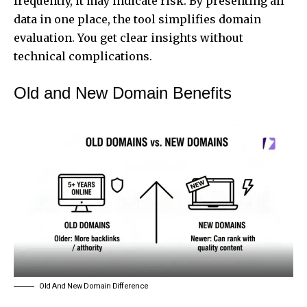
frequently, it may indicate risk. By presenting all
data in one place, the tool simplifies domain
evaluation. You get clear insights without
technical complications.
Old and New Domain Benefits
Old And New Domain Difference