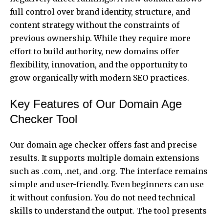
full control over brand identity, structure, and
content strategy without the constraints of
previous ownership. While they require more
effort to build authority, new domains offer
flexibility, innovation, and the opportunity to
grow organically with modern SEO practices.
Key Features of Our Domain Age
Checker Tool
Our domain age checker offers fast and precise
results. It supports multiple domain extensions
such as .com, .net, and .org. The interface remains
simple and user-friendly. Even beginners can use
it without confusion. You do not need technical
skills to understand the output. The tool presents