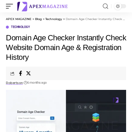
APEX MAGAZINE
>
Blog
>
Technology
>
Domain Age Checker Instantly Check Website Domain Age & Registration History
TECHNOLOGY
Domain Age Checker Instantly Check
Website Domain Age & Registration
History
Robertson
6 months ago