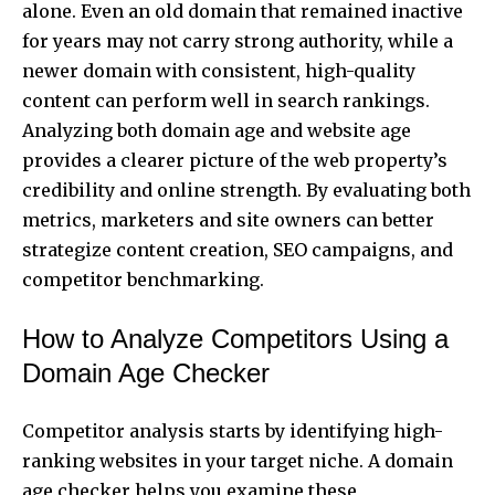
alone. Even an old domain that remained inactive
for years may not carry strong authority, while a
newer domain with consistent, high-quality
content can perform well in search rankings.
Analyzing both domain age and website age
provides a clearer picture of the web property’s
credibility and online strength. By evaluating both
metrics, marketers and site owners can better
strategize content creation, SEO campaigns, and
competitor benchmarking.
How to Analyze Competitors Using a
Domain Age Checker
Competitor analysis starts by identifying high-
ranking websites in your target niche. A domain
age checker helps you examine these