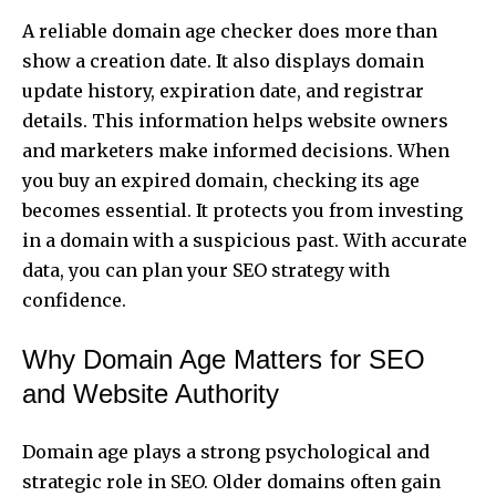
A reliable domain age checker does more than
show a creation date. It also displays domain
update history, expiration date, and registrar
details. This information helps website owners
and marketers make informed decisions. When
you buy an expired domain, checking its age
becomes essential. It protects you from investing
in a domain with a suspicious past. With accurate
data, you can plan your SEO strategy with
confidence.
Why Domain Age Matters for SEO
and Website Authority
Domain age plays a strong psychological and
strategic role in SEO. Older domains often gain