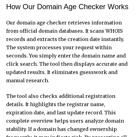
How Our Domain Age Checker Works
Our domain age
checker
retrieves information
from official domain databases. It scans WHOIS
records and extracts the creation date instantly.
The system processes your request within
seconds. You simply enter the domain name and
click search. The tool then displays accurate and
updated results. It eliminates guesswork and
manual research.
The tool also checks additional registration
details. It highlights the registrar name,
expiration date, and last update record. This
complete overview helps users analyze domain
stability. If a domain has changed ownership