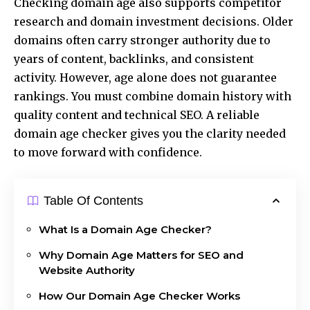
Checking domain age also supports competitor
research and domain investment decisions. Older
domains often carry stronger authority due to
years of content, backlinks, and consistent
activity. However, age alone does not guarantee
rankings. You must combine domain history with
quality content and technical SEO. A reliable
domain age checker gives you the clarity needed
to move forward with confidence.
Table Of Contents
What Is a Domain Age Checker?
Why Domain Age Matters for SEO and
Website Authority
How Our Domain Age Checker Works