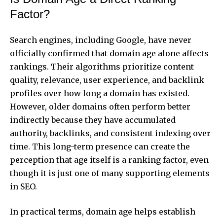
Factor?
Search engines, including Google, have never
officially confirmed that domain age alone affects
rankings. Their algorithms prioritize content
quality, relevance, user experience, and backlink
profiles over how long a domain has existed.
However, older domains often perform better
indirectly because they have accumulated
authority, backlinks, and consistent indexing over
time. This long-term presence can create the
perception that age itself is a ranking factor, even
though it is just one of many supporting elements
in SEO.
In practical terms, domain age helps establish