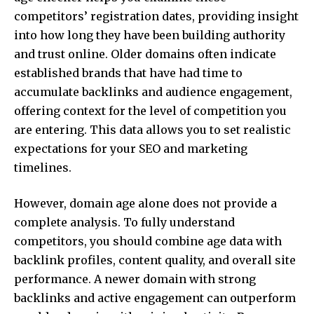
competitors’ registration dates, providing insight
into how long they have been building authority
and trust online. Older domains often indicate
established brands that have had time to
accumulate backlinks and audience engagement,
offering context for the level of competition you
are entering. This data allows you to set realistic
expectations for your SEO and marketing
timelines.
However, domain age alone does not provide a
complete analysis. To fully understand
competitors, you should combine age data with
backlink profiles, content quality, and overall site
performance. A newer domain with strong
backlinks and active engagement can outperform