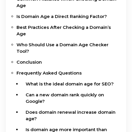
Age
Is Domain Age a Direct Ranking Factor?
Best Practices After Checking a Domain’s
Age
Who Should Use a Domain Age Checker
Tool?
Conclusion
Frequently Asked Questions
What is the ideal domain age for SEO?
Can a new domain rank quickly on
Google?
Does domain renewal increase domain
age?
Is domain age more important than