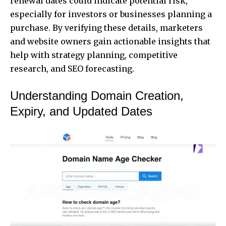
renewal dates could indicate potential risk,
especially for investors or businesses planning a
purchase. By verifying these details, marketers
and website owners gain actionable insights that
help with strategy planning, competitive
research, and SEO forecasting.
Understanding Domain Creation,
Expiry, and Updated Dates