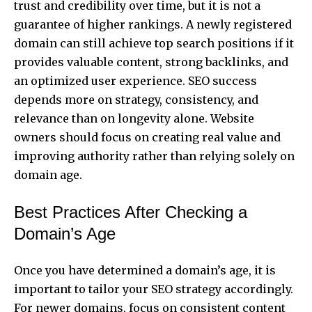
trust and credibility over time, but it is not a
guarantee of higher rankings. A newly registered
domain can still achieve top search positions if it
provides valuable content, strong backlinks, and
an optimized user experience. SEO success
depends more on strategy, consistency, and
relevance than on longevity alone. Website
owners should focus on creating real value and
improving authority rather than relying solely on
domain age.
Best Practices After Checking a
Domain’s Age
Once you have determined a domain’s age, it is
important to tailor your SEO strategy accordingly.
For newer domains, focus on consistent content