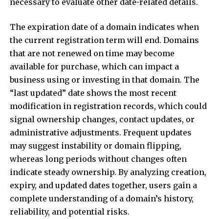
necessary to evaluate other date-related details.
The expiration date of a domain indicates when
the current registration term will end. Domains
that are not renewed on time may become
available for purchase, which can impact a
business using or investing in that domain. The
“last updated” date shows the most recent
modification in registration records, which could
signal ownership changes, contact updates, or
administrative adjustments. Frequent updates
may suggest instability or domain flipping,
whereas long periods without changes often
indicate steady ownership. By analyzing creation,
expiry, and updated dates together, users gain a
complete understanding of a domain’s history,
reliability, and potential risks.