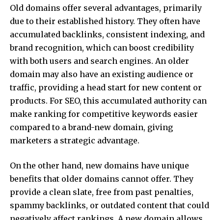
Old domains offer several advantages, primarily
due to their established history. They often have
accumulated backlinks, consistent indexing, and
brand recognition, which can boost credibility
with both users and search engines. An older
domain may also have an existing audience or
traffic, providing a head start for new content or
products. For SEO, this accumulated authority can
make ranking for competitive keywords easier
compared to a brand-new domain, giving
marketers a strategic advantage.
On the other hand, new domains have unique
benefits that older domains cannot offer. They
provide a clean slate, free from past penalties,
spammy backlinks, or outdated content that could
negatively affect rankings. A new domain allows