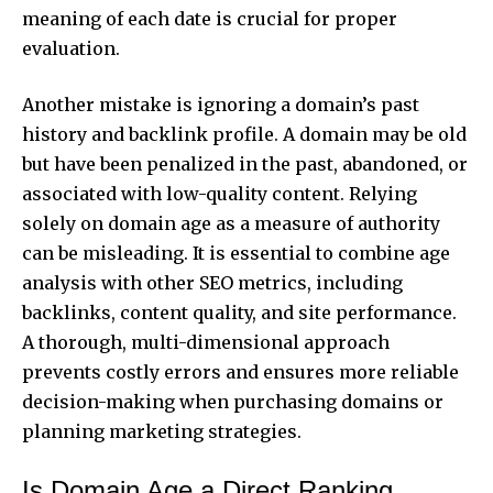
meaning of each date is crucial for proper
evaluation.
Another mistake is ignoring a domain’s past
history and backlink profile. A domain may be old
but have been penalized in the past, abandoned, or
associated with low-quality content. Relying
solely on domain age as a measure of authority
can be misleading. It is essential to combine age
analysis with other SEO metrics, including
backlinks, content quality, and site performance.
A thorough, multi-dimensional approach
prevents costly errors and ensures more reliable
decision-making when purchasing domains or
planning marketing strategies.
Is Domain Age a Direct Ranking