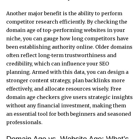
Another major benefit is the ability to perform
competitor research efficiently. By checking the
domain age of top-performing websites in your
niche, you can gauge how long competitors have
been establishing authority online. Older domains
often reflect long-term trustworthiness and
credibility, which can influence your SEO
planning. Armed with this data, you can design a
stronger content strategy, plan backlinks more
effectively, and allocate resources wisely. Free
domain age checkers give users strategic insights
without any financial investment, making them
an essential tool for both beginners and seasoned
professionals.
Domain Age vs. Website Age: What’s