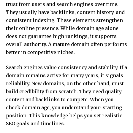
trust from users and search engines over time.
They usually have backlinks, content history, and
consistent indexing. These elements strengthen
their online presence. While domain age alone
does not guarantee high rankings, it supports
overall authority. A mature domain often performs
better in competitive niches.
Search engines value consistency and stability. If a
domain remains active for many years, it signals
reliability. New domains, on the other hand, must
build credibility from scratch. They need quality
content and backlinks to compete. When you
check domain age, you understand your starting
position. This knowledge helps you set realistic
SEO goals and timelines.