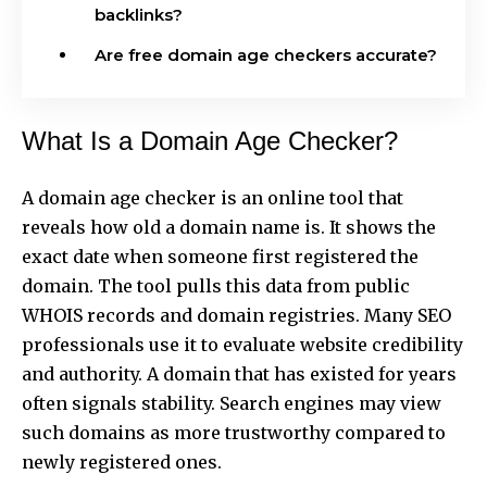
backlinks?
Are free domain age checkers accurate?
What Is a Domain Age Checker?
A domain age checker is an online tool that
reveals how old
a domain name is. It shows the
exact date when someone first registered the
domain. The tool pulls this data from public
WHOIS records and domain registries. Many SEO
professionals use it to evaluate website credibility
and authority. A domain that has existed for years
often signals stability. Search engines may view
such domains as more trustworthy compared to
newly registered ones.