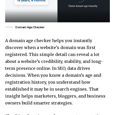
Domain Age Checker
A domain age checker helps you instantly
discover when a website’s domain was first
registered. This simple detail can reveal a lot
about a website’s credibility, stability, and long-
term presence online. In SEO, data drives
decisions. When you know a domain’s age and
registration history, you understand how
established it may be in search engines. That
insight helps marketers, bloggers, and
business
owners
build smarter strategies.