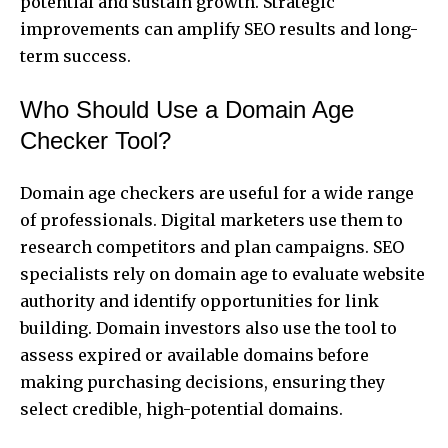
potential and sustain growth. Strategic
improvements can amplify SEO results and long-
term success.
Who Should Use a Domain Age
Checker Tool?
Domain age checkers are useful for a wide range
of professionals. Digital marketers use them to
research competitors and plan campaigns. SEO
specialists rely on domain age to evaluate website
authority and identify opportunities for link
building. Domain investors also use the tool to
assess expired or available domains before
making purchasing decisions, ensuring they
select credible, high-potential domains.