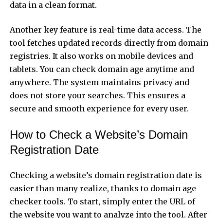
data in a clean format.
Another key feature is real-time data access. The
tool fetches updated records directly from domain
registries. It also works on mobile devices and
tablets. You can check domain age anytime and
anywhere. The system maintains privacy and
does not store your searches. This ensures a
secure and smooth experience for every user.
How to Check a Website’s Domain
Registration Date
Checking a website’s
domain registration date
is
easier than many realize, thanks to domain age
checker tools. To start, simply enter the URL of
the website you want to analyze into the tool. After