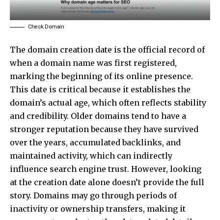
Check Domain
The domain creation date is the official record of
when a domain name was first registered,
marking the beginning of its online presence.
This date is critical because it establishes the
domain’s actual age, which often reflects stability
and credibility. Older domains tend to have a
stronger reputation because they have survived
over the years, accumulated backlinks, and
maintained activity, which can indirectly
influence search engine trust. However, looking
at the creation date alone doesn’t provide the full
story. Domains may go through periods of
inactivity or ownership transfers, making it