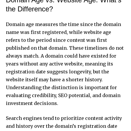
the Difference?
Domain age measures the time since the domain
name was first registered, while website age
refers to the period since content was
first
published
on that domain. These timelines do not
always match. A domain could have existed for
years without any active website, meaning its
registration date suggests longevity, but the
website itself may have a shorter history.
Understanding the distinction is important for
evaluating credibility, SEO potential, and domain
investment decisions.
Search engines tend to prioritize content activity
and history over the domain’s registration date