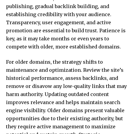
publishing, gradual backlink building, and
establishing credibility with your audience.
Transparency, user engagement, and active
promotion are essential to build trust. Patience is
key, as it may take months or even years to
compete with older, more established domains.
For older domains, the strategy shifts to
maintenance and optimization. Review the site’s
historical performance, assess backlinks, and
remove or disavow any low-quality links that may
harm authority. Updating outdated content
improves relevance and helps maintain search
engine visibility. Older domains present valuable
opportunities due to their existing authority, but
they require active management to maximize