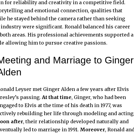
for reliability and creativity in a competitive field.
orytelling and emotional connection, qualities that
e he stayed behind the camera rather than seeking
 industry were significant. Ronald balanced his career
n both areas. His professional achievements supported a
ile allowing him to pursue creative passions.
Meeting and Marriage to Ginger
Alden
onald Leyser met Ginger Alden a few years after Elvis
resley’s passing.
At that time
, Ginger, who had been
ngaged to Elvis at the time of his death in 1977, was
ctively rebuilding her life through modeling and acting
oon after
, their relationship developed naturally and
ventually led to marriage in 1991.
Moreover
, Ronald an