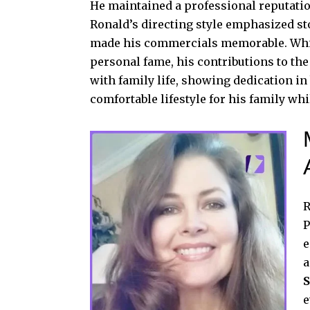
He maintained a professional reputation 
Ronald’s directing style emphasized st
made his commercials memorable. Whil
personal fame, his contributions to the
with family life, showing dedication i
comfortable lifestyle for his family wh
R
P
e
a
S
e