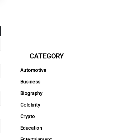
CATEGORY
Automotive
Business
Biography
Celebrity
Crypto
Education
Entertainment