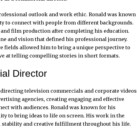
 professional outlook and work ethic. Ronald was known
ility to connect with people from different backgrounds.
 and film production after completing his education.
ine and vision that defined his professional journey.
e fields allowed him to bring a unique perspective to
e at telling compelling stories in short formats.
al Director
r directing television commercials and corporate videos
rtising agencies, creating engaging and effective
ect with audiences. Ronald was known for his
lity to bring ideas to life on screen. His work in the
stability and creative fulfillment throughout his life.