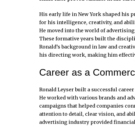
His early life in New York shaped his
for his intelligence, creativity, and ab
He moved into the world of advertising
These formative years built the discipl
Ronald’s background in law and creativ
his directing work, making him effectiv
Career as a Commerci
Ronald Leyser built a successful caree
He worked with various brands and adve
campaigns that helped companies conn
attention to detail, clear vision, and abi
advertising industry provided financial 