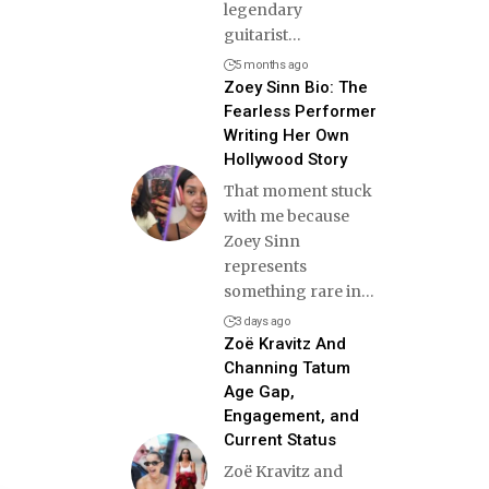
legendary
guitarist
…
5 months ago
Zoey Sinn Bio: The
Fearless Performer
Writing Her Own
Hollywood Story
That moment stuck
with me because
Zoey Sinn
represents
something rare in
…
3 days ago
Zoë Kravitz And
Channing Tatum
Age Gap,
Engagement, and
Current Status
Zoë Kravitz and