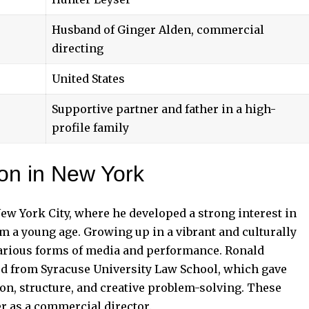
Husband of Ginger Alden, commercial
directing
United States
Supportive partner and father in a high-
profile family
ion in New York
ew York City, where he developed a strong interest in
rom a young age. Growing up in a vibrant and culturally
arious forms of media and performance. Ronald
d from Syracuse University Law School, which gave
n, structure, and creative problem-solving. These
er as a commercial director.