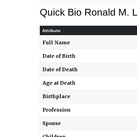
Quick Bio Ronald M. 
Attribute
Full Name
Date of Birth
Date of Death
Age at Death
Birthplace
Profession
Spouse
Children