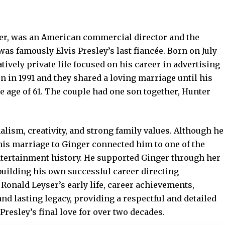
er, was an American commercial director and the
s famously Elvis Presley’s last fiancée. Born on July
latively private life focused on his career in advertising
 in 1991 and they shared a loving marriage until his
he age of 61. The couple had one son together, Hunter
lism, creativity, and strong family values. Although he
 his marriage to Ginger connected him to one of the
tertainment history. He supported Ginger through her
uilding his own successful career directing
onald Leyser’s early life, career achievements,
nd lasting legacy, providing a respectful and detailed
Presley’s final love for over two decades.