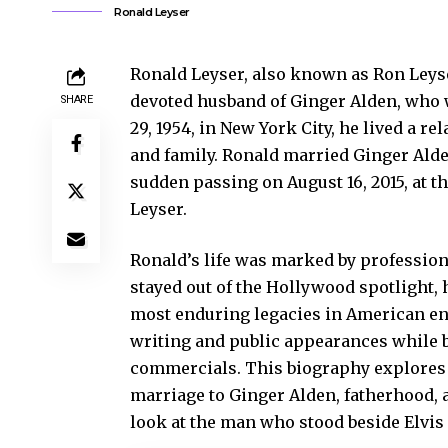
Ronald Leyser
Ronald Leyser, also known as Ron Leys
devoted husband of Ginger Alden, who wa
SHARE
29, 1954, in New York City, he lived a re
and family. Ronald married Ginger Alden
sudden passing on August 16, 2015, at t
Leyser.
Ronald’s life was marked by professiona
stayed out of the Hollywood spotlight,
most enduring legacies in American en
writing and public appearances while b
commercials. This biography explores R
marriage to Ginger Alden, fatherhood, a
look at the man who stood beside Elvis 