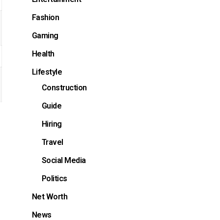
Fashion
Gaming
Health
Lifestyle
Construction
Guide
Hiring
Travel
Social Media
Politics
Net Worth
News