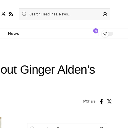
8
News
out Ginger Alden’s
Share