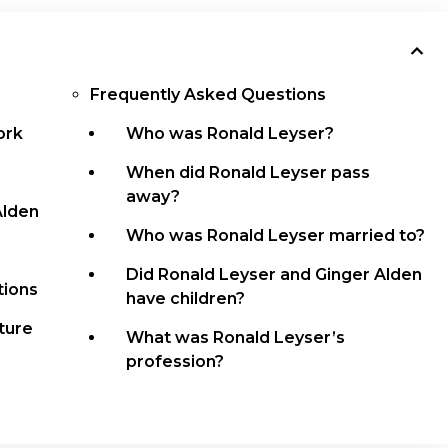
Frequently Asked Questions
ork
Who was Ronald Leyser?
When did Ronald Leyser pass
away?
Alden
Who was Ronald Leyser married to?
Did Ronald Leyser and Ginger Alden
tions
have children?
ture
What was Ronald Leyser’s
profession?