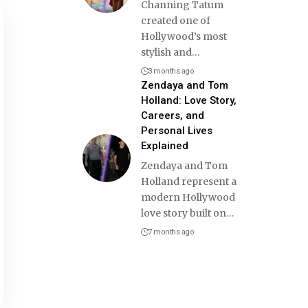
Channing Tatum
created one of
Hollywood’s most
stylish and
…
3 months ago
Zendaya and Tom
Holland: Love Story,
Careers, and
Personal Lives
Explained
Zendaya and Tom
Holland represent a
modern Hollywood
love story built on
…
7 months ago