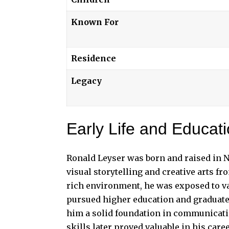
Known For
Residence
Legacy
Early Life and Educat
Ronald Leyser was born and raised in N
visual storytelling and creative arts f
rich environment, he was exposed to v
pursued higher education and graduate
him a solid foundation in communicatio
skills later proved valuable in his care