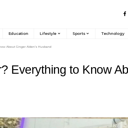
Education
Lifestyle
Sports
Technology
Know About Ginger Alden’s Husband
? Everything to Know Ab