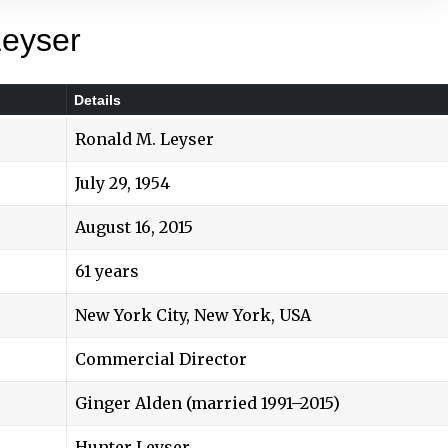
Leyser
Details
Ronald M. Leyser
July 29, 1954
August 16, 2015
61 years
New York City, New York, USA
Commercial Director
Ginger Alden (married 1991–2015)
Hunter Leyser