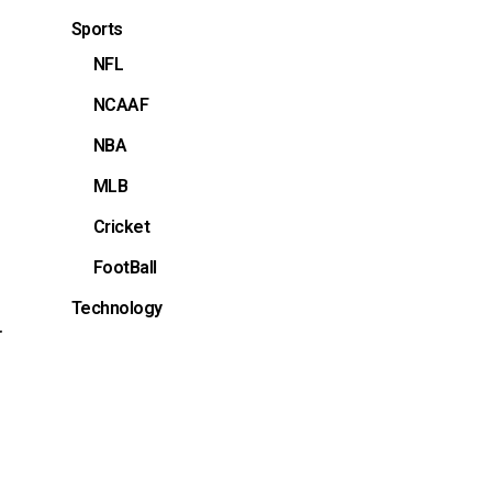
Sports
NFL
NCAAF
NBA
MLB
Cricket
FootBall
Technology
.