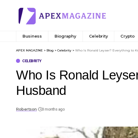
Business
Biography
Celebrity
Crypto
APEX MAGAZINE
>
Blog
>
Celebrity
>
Who Is Ronald Leyser? Everything to 
CELEBRITY
Who Is Ronald Leyser
Husband
Robertson
3 months ago