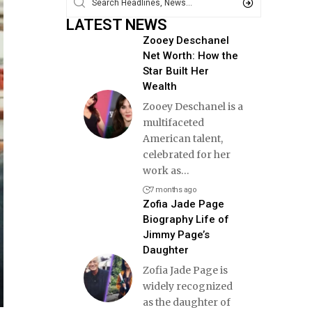
LATEST NEWS
Zooey Deschanel
Net Worth: How the
Star Built Her
Wealth
Zooey Deschanel is a
multifaceted
American talent,
celebrated for her
work as
…
7 months ago
Zofia Jade Page
Biography Life of
Jimmy Page’s
Daughter
Zofia Jade Page is
widely recognized
as the daughter of