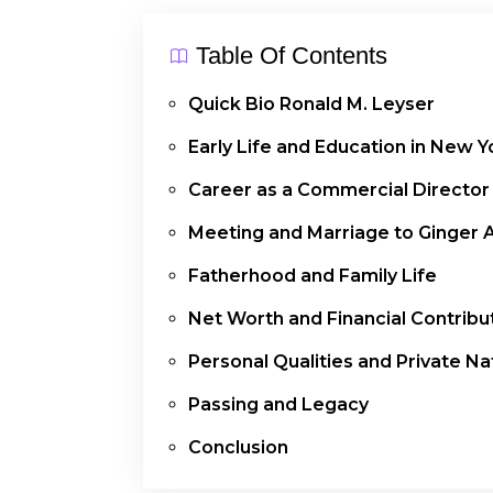
Table Of Contents
Quick Bio Ronald M. Leyser
Early Life and Education in New Y
Career as a Commercial Director
Meeting and Marriage to Ginger 
Fatherhood and Family Life
Net Worth and Financial Contribu
Personal Qualities and Private Na
Passing and Legacy
Conclusion