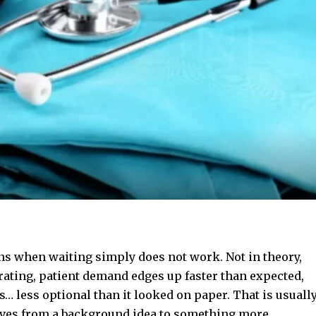
ns when waiting simply does not work. Not in theory,
rating, patient demand edges up faster than expected,
 less optional than it looked on paper. That is usuall
es from a background idea to something more