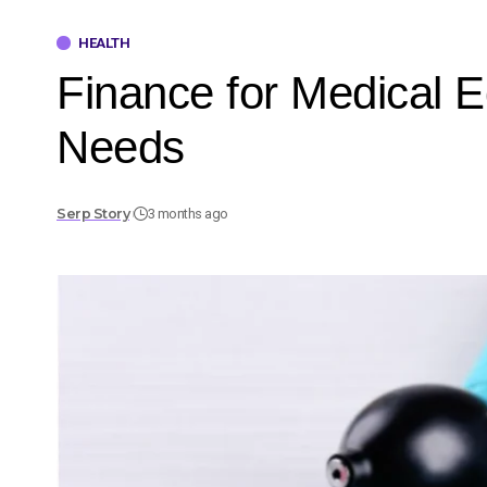
HEALTH
Finance for Medical E
Needs
Serp Story
3 months ago