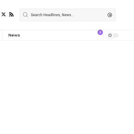
8
News