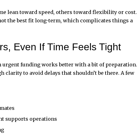
e lean toward speed, others toward flexibility or cost.
ot the best fit long-term, which complicates things a
ers, Even If Time Feels Tight
n urgent funding works better with a bit of preparation.
 clarity to avoid delays that shouldn’t be there. A few
imates
nt supports operations
ng