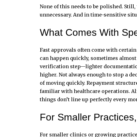
None of this needs to be polished. Still
unnecessary. And in time-sensitive situ
What Comes With Sp
Fast approvals often come with certain
can happen quickly, sometimes almost im
verification step—lighter documentation
higher. Not always enough to stop a deci
of moving quickly. Repayment structures
familiar with healthcare operations. A
things don’t line up perfectly every mo
For Smaller Practices
For smaller clinics or growing practic