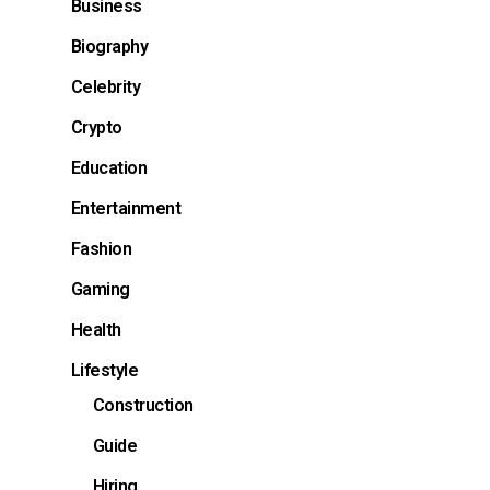
Business
Biography
Celebrity
Crypto
Education
Entertainment
Fashion
Gaming
Health
Lifestyle
Construction
Guide
Hiring