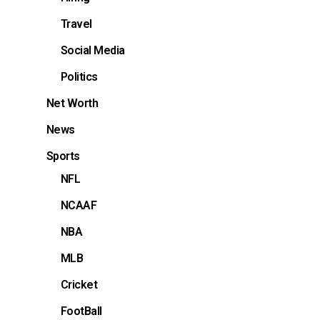
Travel
Social Media
Politics
Net Worth
News
Sports
NFL
NCAAF
NBA
MLB
Cricket
FootBall