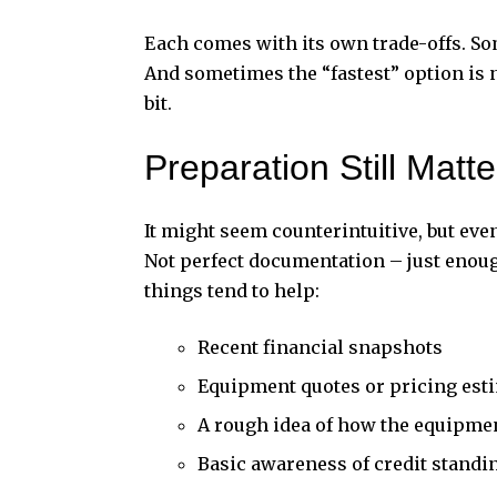
Each comes with its own trade-offs. Som
And sometimes the “fastest” option is n
bit.
Preparation Still Matt
It might seem counterintuitive, but eve
Not perfect documentation – just enough
things tend to help:
Recent financial snapshots
Equipment quotes or pricing est
A rough idea of how the equipme
Basic awareness of credit standi