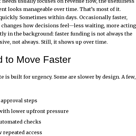
needs usually focuses on revenue flow, the usefulness
t looks manageable over time. That’s most of it.
quickly. Sometimes within days. Occasionally faster,
d changes how decisions feel—less waiting, more acting
ietly in the background: faster funding is not always the
ve, not always. Still, it shows up over time.
d to Move Faster
e is built for urgency. Some are slower by design. A few,
 approval steps
with lower upfront pressure
 automated checks
w repeated access