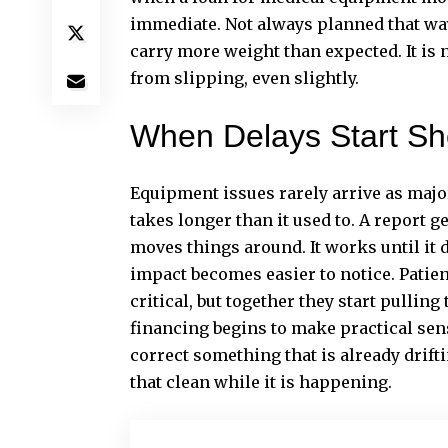
immediate. Not always planned that way
carry more weight than expected. It is 
from slipping, even slightly.
When Delays Start Sh
Equipment issues rarely arrive as majo
takes longer than it used to. A report ge
moves things around. It works until it d
impact becomes easier to notice. Patient
critical, but together they start pullin
financing begins to make practical sens
correct something that is already driftin
that clean while it is happening.