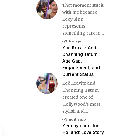
That moment stuck
with me because
Zoey Sinn
represents
something rare in
…
4 days ago
Zoë Kravitz And
Channing Tatum
Age Gap,
Engagement, and
Current Status
Zoë Kravitz and
Channing Tatum
created one of
Hollywood’s most
stylish and
…
3 months ago
Zendaya and Tom
Holland: Love Story,