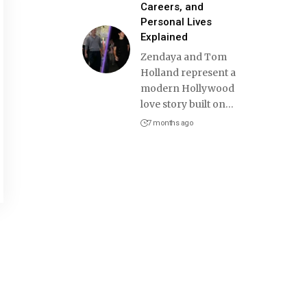
Careers, and
Personal Lives
Explained
Zendaya and Tom
Holland represent a
modern Hollywood
love story built on
…
7 months ago