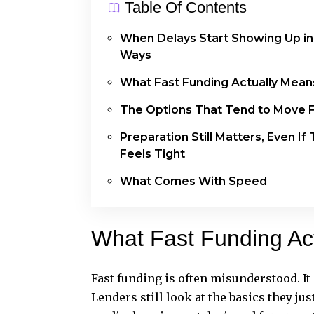
Table Of Contents
When Delays Start Showing Up in
Ways
What Fast Funding Actually Mea
The Options That Tend to Move 
Preparation Still Matters, Even If
Feels Tight
What Comes With Speed
What Fast Funding Ac
Fast funding is often misunderstood. I
Lenders still look at the basics they jus