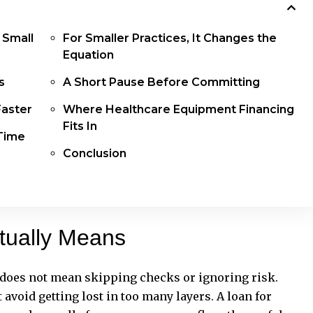
 Small
For Smaller Practices, It Changes the
Equation
ns
A Short Pause Before Committing
Faster
Where Healthcare Equipment Financing
Fits In
 Time
Conclusion
tually Means
t does not mean skipping checks or ignoring risk.
t avoid getting lost in too many layers. A loan for