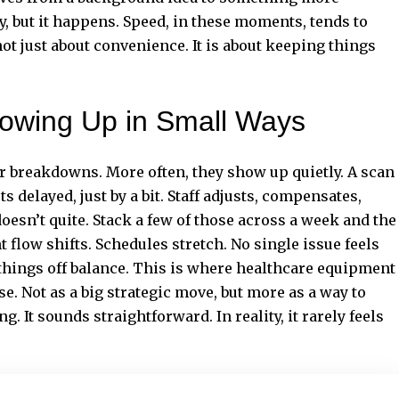
, but it happens. Speed, in these moments, tends to
not just about convenience. It is about keeping things
owing Up in Small Ways
r breakdowns. More often, they show up quietly. A scan
ts delayed, just by a bit. Staff adjusts, compensates,
oesn’t quite. Stack a few of those across a week and the
 flow shifts. Schedules stretch. No single issue feels
g things off balance. This is where healthcare equipment
e. Not as a big strategic move, but more as a way to
g. It sounds straightforward. In reality, it rarely feels