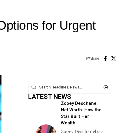
Options for Urgent
Share
LATEST NEWS
Zooey Deschanel
Net Worth: How the
Star Built Her
Wealth
Zooey Deschanel is a