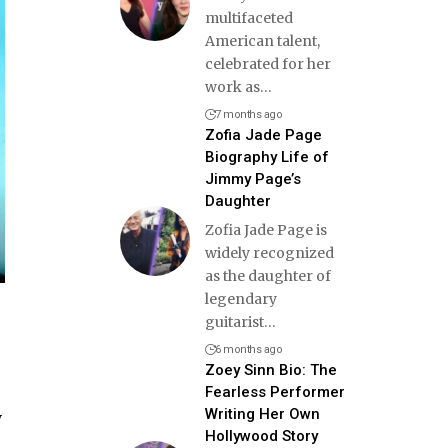
multifaceted
American talent,
celebrated for her
work as
…
7 months ago
Zofia Jade Page
Biography Life of
Jimmy Page’s
Daughter
Zofia Jade Page is
widely recognized
as the daughter of
legendary
guitarist
…
6 months ago
Zoey Sinn Bio: The
Fearless Performer
Writing Her Own
y
Hollywood Story