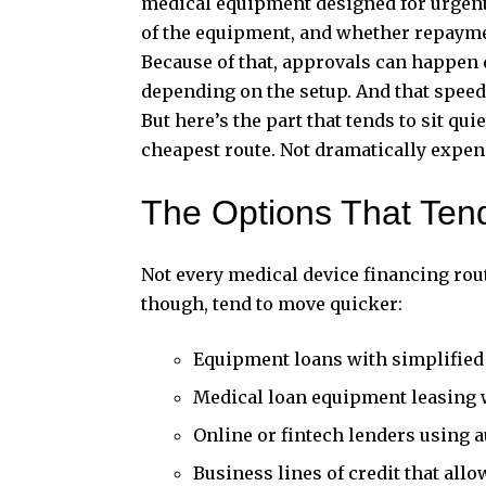
medical equipment designed for urgent 
of the equipment, and whether repaymen
Because of that, approvals can happen 
depending on the setup. And that spee
But here’s the part that tends to sit qu
cheapest route. Not dramatically expensi
The Options That Ten
Not every
medical device financing
rout
though, tend to move quicker:
Equipment loans with simplified
Medical loan equipment leasing 
Online or fintech lenders using
Business
lines of credit
that allo