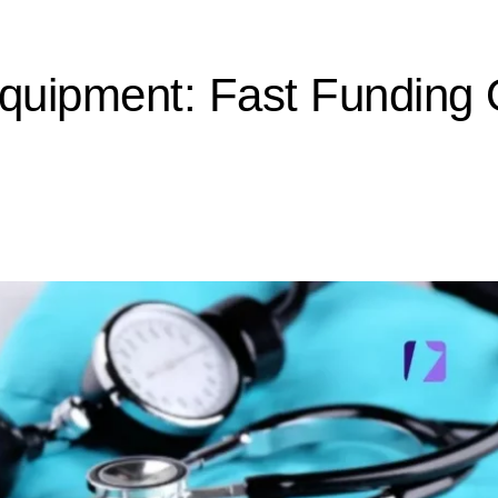
quipment: Fast Funding 