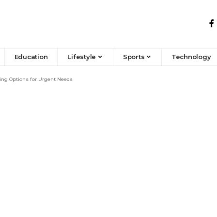
Education
Lifestyle
Sports
Technology
ing Options for Urgent Needs