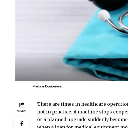
Medical Equipment
There are times in healthcare operatio
not in practice. A machine stops coope
SHARE
or a planned upgrade suddenly becomes…
when a
loan for medical equipment
mov