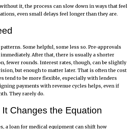
, without it, the process can slow down in ways that feel
ations, even small delays feel longer than they are.
eed
 patterns. Some helpful, some less so. Pre-approvals
mediately. After that, there is usually a shorter
, fewer rounds. Interest rates, though, can be slightly
sion, but enough to matter later. That is often the cost
 tend to be more flexible, especially with lenders
ligning payments with revenue cycles helps, even if
nth. They rarely do.
, It Changes the Equation
es, a loan for medical equipment can shift how