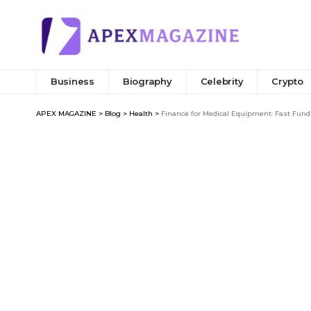
Business
Biography
Celebrity
Crypto
APEX MAGAZINE
>
Blog
>
Health
>
Finance for Medical Equipment: Fast Fund