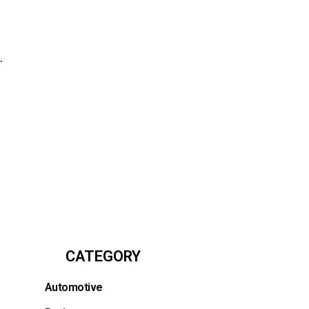
.
CATEGORY
Automotive