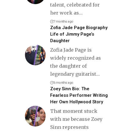
talent, celebrated for
her work as
…
7 months ago
Zofia Jade Page Biography
Life of Jimmy Page’s
Daughter
Zofia Jade Page is
widely recognized as
the daughter of
legendary guitarist
…
6 months ago
Zoey Sinn Bio: The
Fearless Performer Writing
Her Own Hollywood Story
That moment stuck
with me because Zoey
Sinn represents