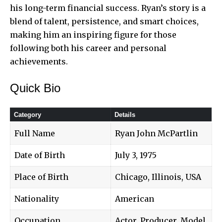
his long-term financial success. Ryan’s story is a
blend of talent, persistence, and smart choices,
making him an inspiring figure for those
following both his career and personal
achievements.
Quick Bio
Category
Details
Full Name
Ryan John McPartlin
Date of Birth
July 3, 1975
Place of Birth
Chicago, Illinois, USA
Nationality
American
Occupation
Actor, Producer, Model