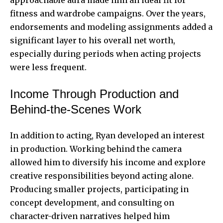
fitness and wardrobe campaigns. Over the years,
endorsements and modeling assignments added a
significant layer to his overall net worth,
especially during periods when acting projects
were less frequent.
Income Through Production and
Behind-the-Scenes Work
In addition to acting, Ryan developed an interest
in production. Working behind the camera
allowed him to diversify his income and explore
creative responsibilities beyond acting alone.
Producing smaller projects, participating in
concept development, and consulting on
character-driven narratives helped him