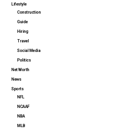
Lifestyle
Construction
Guide
Hiring
Travel
Social Media
Politics
Net Worth
News
Sports
NFL
NCAAF
NBA
MLB