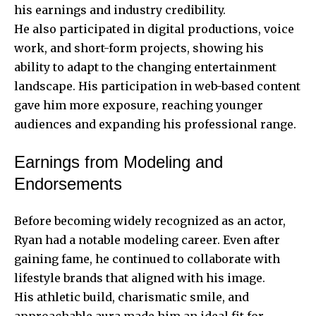
his earnings and industry credibility.
He also participated in digital productions, voice
work, and short-form projects, showing his
ability to adapt to the changing entertainment
landscape. His participation in web-based content
gave him more exposure, reaching younger
audiences and expanding his professional range.
Earnings from Modeling and
Endorsements
Before becoming widely recognized as an actor,
Ryan had a notable modeling career. Even after
gaining fame, he continued to collaborate with
lifestyle brands that aligned with his image.
His athletic build, charismatic smile, and
approachable aura made him an ideal fit for