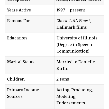
Years Active
1997 – present
Famous For
Chuck
,
L.A.’s Finest
,
Hallmark films
Education
University of Illinois
(Degree in Speech
Communication)
Marital Status
Married to Danielle
Kirlin
Children
2 sons
Primary Income
Acting, Producing,
Sources
Modeling,
Endorsements