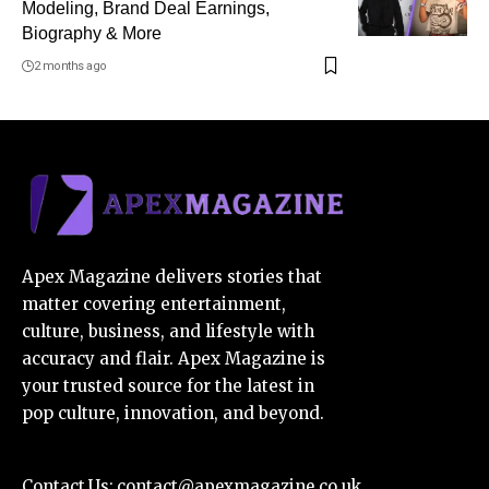
Modeling, Brand Deal Earnings,
Biography & More
2 months ago
Apex Magazine delivers stories that
matter covering entertainment,
culture, business, and lifestyle with
accuracy and flair. Apex Magazine is
your trusted source for the latest in
pop culture, innovation, and beyond.
Contact Us:
contact@apexmagazine.co.uk