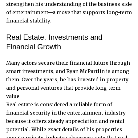
strengthen his understanding of the business side
of entertainment—a move that supports long-term
financial stability.
Real Estate, Investments and
Financial Growth
Many actors secure their financial future through
smart investments, and Ryan McPartlin is among
them. Over the years, he has invested in property
and personal ventures that provide long-term
value.
Real estate is considered a reliable form of
financial security in the entertainment industry
because it offers steady appreciation and rental
potential. While exact details of his properties
remain private, industry observers note that real