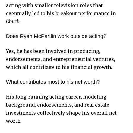
acting with smaller television roles that
eventually led to his breakout performance in
Chuck
.
Does Ryan McPartlin work outside acting?
Yes, he has been involved in producing,
endorsements, and entrepreneurial ventures,
which all contribute to his financial growth.
What contributes most to his net worth?
His long-running acting career, modeling
background, endorsements, and real estate
investments collectively shape his overall net
worth.