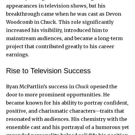
appearances in television shows, but his
breakthrough came when he was cast as Devon
Woodcomb in Chuck. This role significantly
increased his visibility, introduced him to
mainstream audiences, and became a long-term
project that contributed greatly to his career
earnings.
Rise to Television Success
Ryan McPartlin’s success in
Chuck
opened the
door to more prominent opportunities. He
became known for his ability to portray confident,
positive, and charismatic characters—traits that
resonated with audiences. His chemistry with the
ensemble cast and his portrayal of a humorous yet