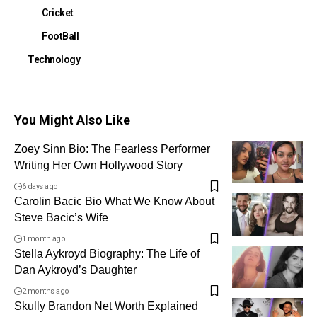
Cricket
FootBall
Technology
You Might Also Like
Zoey Sinn Bio: The Fearless Performer
Writing Her Own Hollywood Story
6 days ago
Carolin Bacic Bio What We Know About
Steve Bacic’s Wife
1 month ago
Stella Aykroyd Biography: The Life of
Dan Aykroyd’s Daughter
2 months ago
Skully Brandon Net Worth Explained