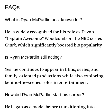
FAQs
What is Ryan McPartlin best known for?
He is widely recognized for his role as Devon
“Captain Awesome” Woodcomb on the NBC series
Chuck
, which significantly boosted his popularity.
Is Ryan McPartlin still acting?
Yes, he continues to appear in films, series, and
family-oriented productions while also exploring
behind-the-scenes roles in entertainment.
How did Ryan McPartlin start his career?
He began as a model before transitioning into