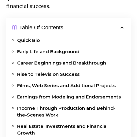
financial success.
Table Of Contents
Quick Bio
Early Life and Background
Career Beginnings and Breakthrough
Rise to Television Success
Films, Web Series and Additional Projects
Earnings from Modeling and Endorsements
Income Through Production and Behind-
the-Scenes Work
Real Estate, Investments and Financial
Growth