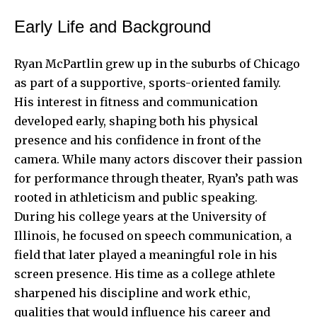
Early Life and Background
Ryan McPartlin grew up in the suburbs of Chicago
as part of a supportive, sports-oriented family.
His interest in fitness and communication
developed early, shaping both his physical
presence and his confidence in front of the
camera. While many actors discover their passion
for performance through theater, Ryan’s path was
rooted in athleticism and public speaking.
During his college years at the University of
Illinois, he focused on speech communication, a
field that later played a meaningful role in his
screen presence. His time as a college athlete
sharpened his discipline and work ethic,
qualities that would influence his career and