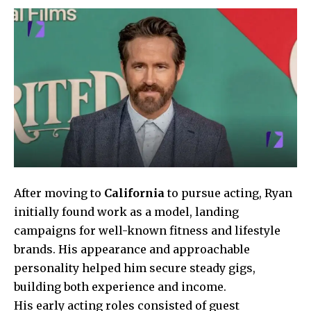
After moving to
California
to pursue acting, Ryan
initially found work as a model, landing
campaigns for well-known fitness and lifestyle
brands. His appearance and approachable
personality helped him secure steady gigs,
building both experience and income.
His early acting roles consisted of guest