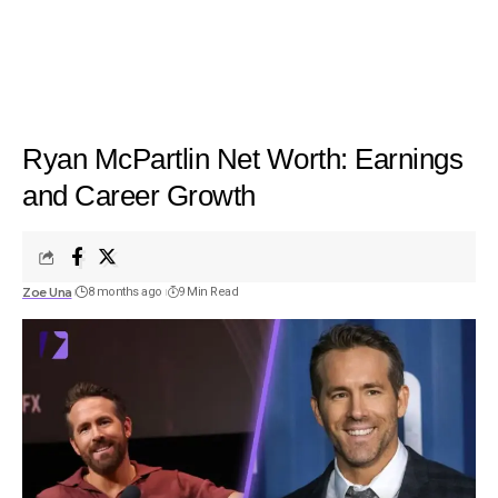
Ryan McPartlin Net Worth: Earnings
and Career Growth
Zoe Una
8 months ago
9 Min Read