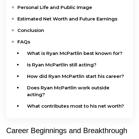
Personal Life and Public Image
Estimated Net Worth and Future Earnings
Conclusion
FAQs
What is Ryan McPartlin best known for?
Is Ryan McPartlin still acting?
How did Ryan McPartlin start his career?
Does Ryan McPartlin work outside
acting?
What contributes most to his net worth?
Career Beginnings and Breakthrough