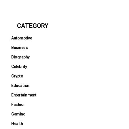
CATEGORY
Automotive
Business
Biography
Celebrity
Crypto
Education
Entertainment
Fashion
Gaming
Health