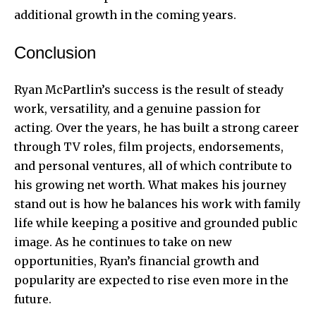
additional growth in the coming years.
Conclusion
Ryan McPartlin’s success is the result of steady
work, versatility, and a genuine passion for
acting. Over the years, he has built a strong career
through TV roles, film projects, endorsements,
and personal ventures, all of which contribute to
his growing net worth. What makes his journey
stand out is how he balances his work with family
life while keeping a positive and grounded public
image. As he continues to take on new
opportunities, Ryan’s financial growth and
popularity are expected to rise even more in the
future.