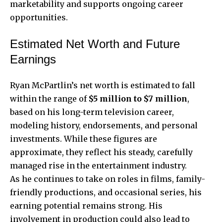
marketability and supports ongoing career
opportunities.
Estimated Net Worth and Future
Earnings
Ryan McPartlin’s net worth is estimated to fall
within the range of
$5 million to $7 million
,
based on his long-term television career,
modeling history, endorsements, and personal
investments. While these figures are
approximate, they reflect his steady, carefully
managed rise in the entertainment industry.
As he continues to take on roles in films, family-
friendly productions, and occasional series, his
earning potential remains strong. His
involvement in production could also lead to