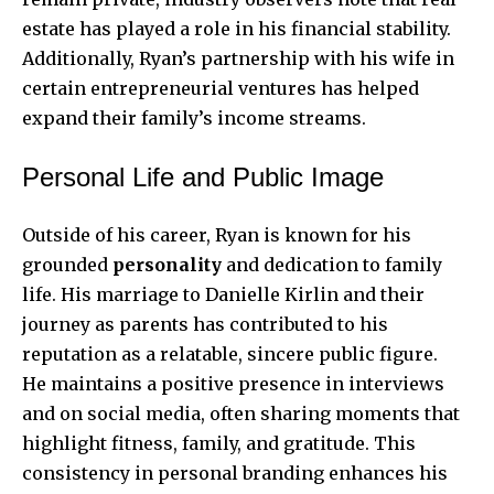
estate has played a role in his financial stability.
Additionally, Ryan’s partnership with his wife in
certain entrepreneurial ventures has helped
expand their family’s income streams.
Personal Life and Public Image
Outside of his career, Ryan is known for his
grounded
personality
and dedication to family
life. His marriage to Danielle Kirlin and their
journey as parents has contributed to his
reputation as a relatable, sincere public figure.
He maintains a positive presence in interviews
and on social media, often sharing moments that
highlight fitness, family, and gratitude. This
consistency in personal branding enhances his