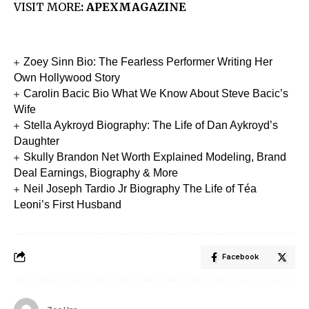
VISIT MORE
:
APEXMAGAZINE
Zoey Sinn Bio: The Fearless Performer Writing Her
Own Hollywood Story
Carolin Bacic Bio What We Know About Steve Bacic’s
Wife
Stella Aykroyd Biography: The Life of Dan Aykroyd’s
Daughter
Skully Brandon Net Worth Explained Modeling, Brand
Deal Earnings, Biography & More
Neil Joseph Tardio Jr Biography The Life of Téa
Leoni’s First Husband
Facebook