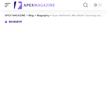
APEX MAGAZINE
>
Blog
>
Biography
>
Ryan McPartlin Net Worth: Earnings and Career Growth
BIOGRAPHY