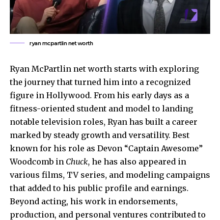
ryan mcpartlin net worth
Ryan McPartlin net worth starts with exploring
the journey that turned him into a recognized
figure in Hollywood. From his early days as a
fitness-oriented student and model to landing
notable television roles, Ryan has built a career
marked by steady growth and versatility. Best
known for his role as Devon “Captain Awesome”
Woodcomb in
Chuck
, he has also appeared in
various films, TV series, and modeling campaigns
that added to his public profile and earnings.
Beyond acting, his work in endorsements,
production, and personal ventures contributed to