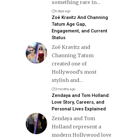
something rare in
…
6 days ago
Zoë Kravitz And Channing
Tatum Age Gap,
Engagement, and Current
Status
Zoë Kravitz and
Channing Tatum
created one of
Hollywood’s most
stylish and
…
3 months ago
Zendaya and Tom Holland:
Love Story, Careers, and
Personal Lives Explained
Zendaya and Tom
Holland represent a
modern Hollywood love