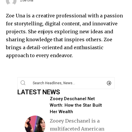
Zoe Una
Zoe Una is a creative professional with a passion
for storytelling, digital content, and innovative
projects. She enjoys exploring new ideas and
sharing knowledge that inspires others. Zoe
brings a detail-oriented and enthusiastic
approach to every endeavor.
LATEST NEWS
Zooey Deschanel Net
Worth: How the Star Built
Her Wealth
Zooey Deschanel is a
multifaceted American