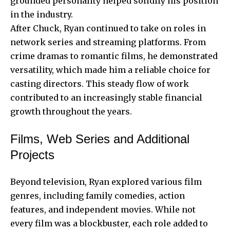
grounded personality helped solidify his position
in the industry.
After Chuck, Ryan continued to take on roles in
network series and streaming platforms. From
crime dramas to romantic films, he demonstrated
versatility, which made him a reliable choice for
casting directors. This steady flow of work
contributed to an increasingly stable financial
growth throughout the years.
Films, Web Series and Additional
Projects
Beyond television, Ryan explored various film
genres, including family comedies, action
features, and independent movies. While not
every film was a blockbuster, each role added to