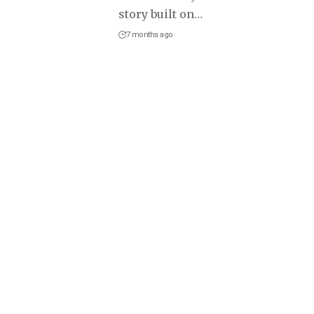
story built on
…
7 months ago