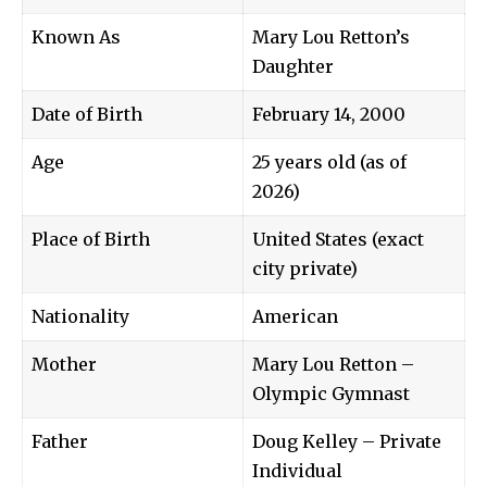
Known As
Mary Lou Retton’s
Daughter
Date of Birth
February 14, 2000
Age
25 years old (as of
2026)
Place of Birth
United States (exact
city private)
Nationality
American
Mother
Mary Lou Retton –
Olympic Gymnast
Father
Doug Kelley – Private
Individual