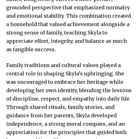
grounded perspective that emphasized normalcy
and emotional stability. This combination created
a household that valued achievement alongside a
strong sense of family, teaching Skyla to
appreciate effort, integrity, and balance as much
as tangible success.
Family traditions and cultural values played a
central role in shaping Skyla’s upbringing. She
was encouraged to embrace her heritage while
developing her own identity, blending the lessons
of discipline, respect, and empathy into daily life.
Through shared rituals, family stories, and
guidance from her parents, Skyla developed
independence, a strong moral compass, and an
appreciation for the principles that guided both