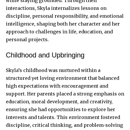
while staying grounded. Through their
interactions, Skyla internalizes lessons on
discipline, personal responsibility, and emotional
intelligence, shaping both her character and her
approach to challenges in life, education, and
personal projects.
Childhood and Upbringing
Skyla’s childhood was nurtured within a
structured yet loving environment that balanced
high expectations with encouragement and
support. Her parents placed a strong emphasis on
education, moral development, and creativity,
ensuring she had opportunities to explore her
interests and talents. This environment fostered
discipline, critical thinking, and problem-solving