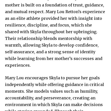
mother is built on a foundation of trust, guidance,
and mutual respect. Mary Lou Retton’s experience
as an elite athlete provided her with insight into
resilience, discipline, and focus, which she
shared with
Skyla throughout
her upbringing.
Their relationship blends mentorship with
warmth, allowing Skyla to develop confidence,
self-assurance, and a strong sense of identity
while learning from her mother’s successes and
experiences.
Mary Lou encourages Skyla to pursue her goals
independently while offering guidance in critical
moments. She models values such as humility,
accountability, and perseverance, creating an
environment in which Skyla can make decisions