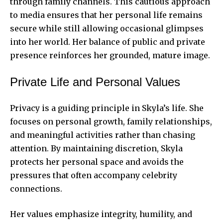
through family channels. This cautious approach
to media ensures that her personal life remains
secure while still allowing occasional glimpses
into her world. Her balance of public and private
presence reinforces her grounded, mature image.
Private Life and Personal Values
Privacy is a guiding principle in Skyla’s life. She
focuses on personal growth, family relationships,
and meaningful activities rather than chasing
attention. By maintaining discretion, Skyla
protects her personal space and avoids the
pressures that often accompany celebrity
connections.
Her values emphasize integrity, humility, and