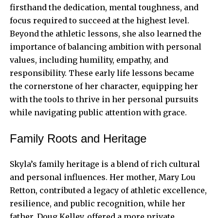
firsthand the dedication, mental toughness, and
focus required to succeed at the highest level.
Beyond the athletic lessons, she also learned the
importance of balancing ambition with personal
values, including humility, empathy, and
responsibility. These early life lessons became
the cornerstone of her character, equipping her
with the tools to thrive in her personal pursuits
while navigating public attention with grace.
Family Roots and Heritage
Skyla’s family heritage is a blend of rich cultural
and personal influences. Her mother, Mary Lou
Retton, contributed a legacy of athletic excellence,
resilience, and public recognition, while her
father, Doug Kelley, offered a more private,