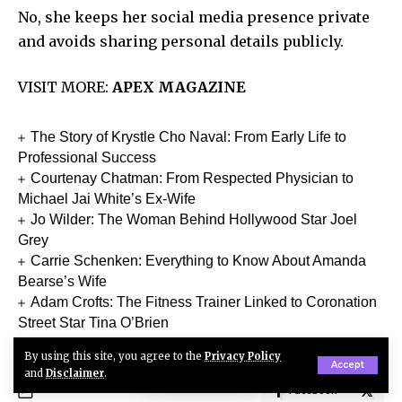
No, she keeps her social media presence private
and avoids sharing personal details publicly.
VISIT MORE:
APEX MAGAZINE
The Story of Krystle Cho Naval: From Early Life to
Professional Success
Courtenay Chatman: From Respected Physician to
Michael Jai White’s Ex-Wife
Jo Wilder: The Woman Behind Hollywood Star Joel
Grey
Carrie Schenken: Everything to Know About Amanda
Bearse’s Wife
Adam Crofts: The Fitness Trainer Linked to Coronation
Street Star Tina O’Brien
By using this site, you agree to the
Privacy Policy
Accept
and
Disclaimer
.
Facebook