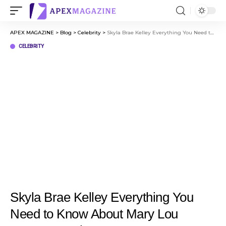
APEX MAGAZINE
>
Blog
>
Celebrity
>
Skyla Brae Kelley Everything You Need to Know About Mary Lou Retton Daughter
CELEBRITY
Skyla Brae Kelley Everything You
Need to Know About Mary Lou