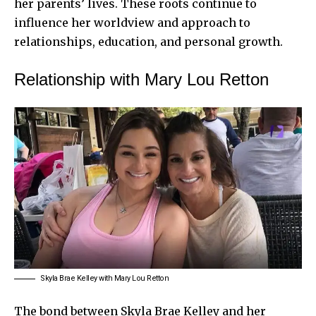
her parents’ lives. These roots continue to
influence her worldview and approach to
relationships, education, and personal growth.
Relationship with Mary Lou Retton
Skyla Brae Kelley with Mary Lou Retton
The bond between Skyla Brae Kelley and her