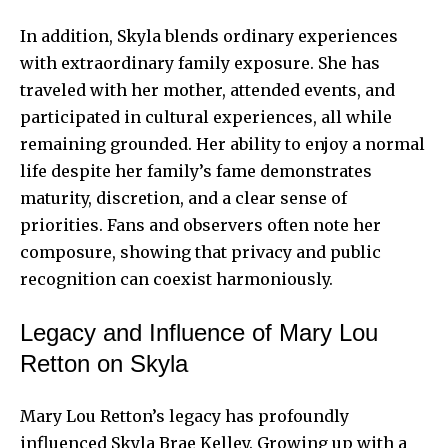
In addition, Skyla blends ordinary experiences
with extraordinary family exposure. She has
traveled with her mother, attended events, and
participated in cultural experiences, all while
remaining grounded. Her ability to enjoy a normal
life despite her family’s fame demonstrates
maturity, discretion, and a clear sense of
priorities. Fans and observers often note her
composure, showing that privacy and public
recognition can coexist harmoniously.
Legacy and Influence of Mary Lou
Retton on Skyla
Mary Lou Retton’s legacy has profoundly
influenced Skyla Brae Kelley. Growing up with a