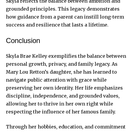
Skyla reflects the balance between ambition and
grounded principles. This legacy demonstrates
how guidance from a parent can instill long-term
success and resilience that lasts a lifetime.
Conclusion
Skyla Brae Kelley exemplifies the balance between
personal growth, privacy, and family legacy. As
Mary Lou Retton’s daughter, she has learned to
navigate public attention with grace while
preserving her own identity. Her life emphasizes
discipline, independence, and grounded values,
allowing her to thrive in her own right while
respecting the influence of her famous family.
Through her hobbies, education, and commitment