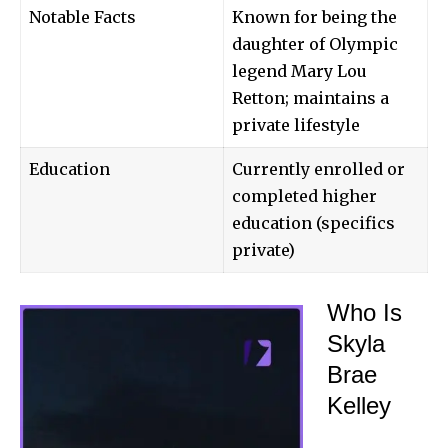
Notable Facts
Known for being the
daughter of Olympic
legend Mary Lou
Retton; maintains a
private lifestyle
Education
Currently enrolled or
completed higher
education (specifics
private)
Who Is
Skyla
Brae
Kelley