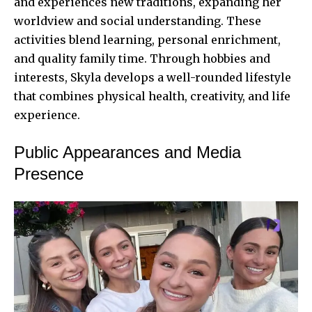
and experiences new traditions, expanding her
worldview and social understanding. These
activities blend learning, personal enrichment,
and quality family time. Through hobbies and
interests, Skyla develops a well-rounded lifestyle
that combines physical health, creativity, and life
experience.
Public Appearances and Media
Presence