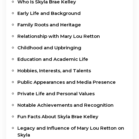
Who Is Skyla Brae Kelley
Early Life and Background
Family Roots and Heritage
Relationship with Mary Lou Retton
Childhood and Upbringing
Education and Academic Life
Hobbies, Interests, and Talents
Public Appearances and Media Presence
Private Life and Personal Values
Notable Achievements and Recognition
Fun Facts About Skyla Brae Kelley
Legacy and Influence of Mary Lou Retton on
Skyla