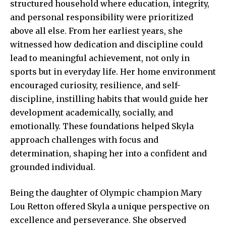
structured household where education, integrity,
and personal responsibility were prioritized
above all else. From her earliest years, she
witnessed how dedication and discipline could
lead to meaningful achievement, not only in
sports but in everyday life. Her home environment
encouraged curiosity, resilience, and self-
discipline, instilling habits that would guide her
development academically, socially, and
emotionally. These foundations helped Skyla
approach challenges with focus and
determination, shaping her into a confident and
grounded individual.
Being the daughter of Olympic champion Mary
Lou Retton offered Skyla a unique perspective on
excellence and perseverance. She observed