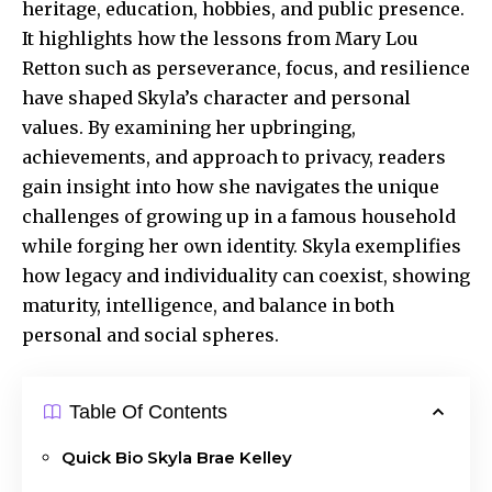
heritage, education, hobbies, and public presence.
It highlights how the lessons from Mary Lou
Retton such as perseverance, focus, and resilience
have shaped Skyla’s character and personal
values. By examining her upbringing,
achievements, and approach to privacy, readers
gain insight into how she navigates the unique
challenges of growing up in a famous household
while forging her own identity. Skyla exemplifies
how legacy and individuality can coexist, showing
maturity, intelligence, and balance in both
personal and social spheres.
Table Of Contents
Quick Bio Skyla Brae Kelley