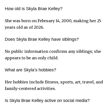
How old is Skyla Brae Kelley?
She was born on February 14, 2000, making her 25
years old as of 2026.
Does Skyla Brae Kelley have siblings?
No public information confirms any siblings; she
appears to be an only child.
What are Skyla’s hobbies?
Her hobbies include fitness, sports, art, travel, and
family-centered activities.
Is Skyla Brae Kelley active on social media?