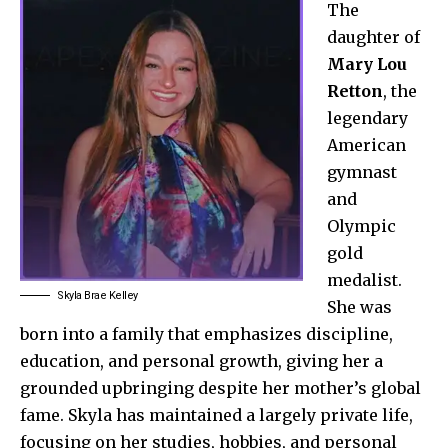
The
daughter of
Mary Lou
Retton
, the
legendary
American
gymnast
and
Olympic
gold
medalist.
Skyla Brae Kelley
She was
born into a family that emphasizes discipline,
education, and personal growth, giving her a
grounded upbringing despite her mother’s global
fame. Skyla has maintained a largely private life,
focusing on her studies, hobbies, and personal