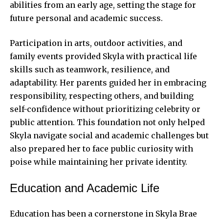
abilities from an early age, setting the stage for
future personal and academic success.
Participation in arts, outdoor activities, and
family events provided Skyla with practical life
skills such as teamwork, resilience, and
adaptability. Her parents guided her in embracing
responsibility, respecting others, and building
self-confidence without prioritizing celebrity or
public attention. This foundation not only helped
Skyla navigate social and academic challenges but
also prepared her to face public curiosity with
poise while maintaining her private identity.
Education and Academic Life
Education has been a cornerstone in Skyla Brae