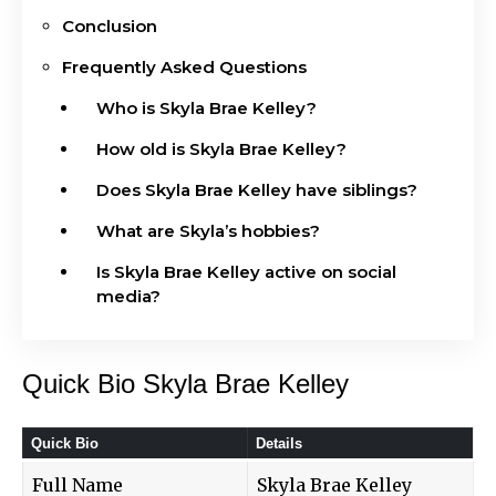
Conclusion
Frequently Asked Questions
Who is Skyla Brae Kelley?
How old is Skyla Brae Kelley?
Does Skyla Brae Kelley have siblings?
What are Skyla’s hobbies?
Is Skyla Brae Kelley active on social
media?
Quick Bio Skyla Brae Kelley
Quick Bio
Details
Full Name
Skyla Brae Kelley