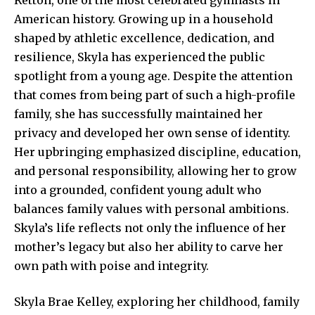
American history. Growing up in a household
shaped by athletic excellence, dedication, and
resilience, Skyla has experienced the public
spotlight from a young age. Despite the attention
that comes from being part of such a high-profile
family, she has successfully maintained her
privacy and developed her own sense of identity.
Her upbringing emphasized discipline, education,
and personal responsibility, allowing her to grow
into a grounded, confident young adult who
balances family values with personal ambitions.
Skyla’s life reflects not only the influence of her
mother’s legacy but also her ability to carve her
own path with poise and integrity.
Skyla Brae Kelley,
exploring her childhood
, family