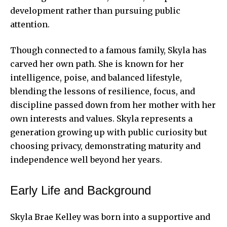
development rather than pursuing public
attention.
Though connected to a famous family, Skyla has
carved her own path. She is known for her
intelligence, poise, and balanced lifestyle,
blending the lessons of resilience, focus, and
discipline passed down from her mother with her
own interests and values. Skyla represents a
generation growing up with public curiosity but
choosing privacy, demonstrating maturity and
independence well beyond her years.
Early Life and Background
Skyla Brae Kelley was born into a supportive and