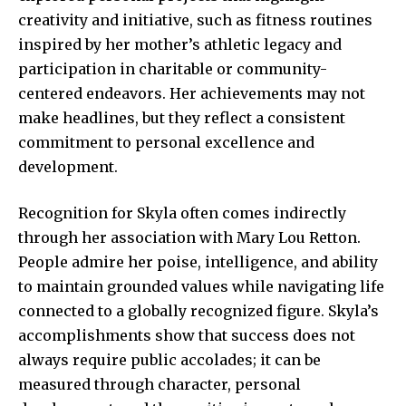
creativity and initiative, such as fitness routines
inspired by her mother’s athletic legacy and
participation in charitable or community-
centered endeavors. Her achievements may not
make headlines, but they reflect a consistent
commitment to personal excellence and
development.
Recognition for Skyla often comes indirectly
through her association with Mary Lou Retton.
People admire her poise, intelligence, and ability
to maintain grounded values while navigating life
connected to a globally recognized figure. Skyla’s
accomplishments show that success does not
always require public accolades; it can be
measured through character, personal