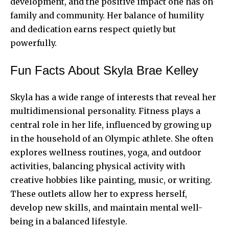
development, and the positive impact one has on
family and community. Her balance of humility
and dedication earns respect quietly but
powerfully.
Fun Facts About Skyla Brae Kelley
Skyla has a wide range of interests that reveal her
multidimensional personality. Fitness plays a
central role in her life, influenced by growing up
in the household of an Olympic athlete. She often
explores wellness routines, yoga, and outdoor
activities, balancing physical activity with
creative hobbies like painting, music, or writing.
These outlets allow her to express herself,
develop new skills, and maintain mental well-
being in a balanced lifestyle.