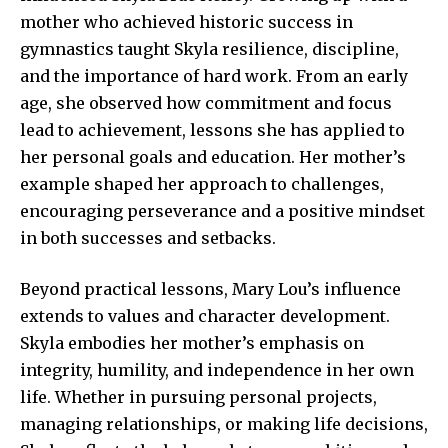
mother who achieved historic success in
gymnastics taught Skyla resilience, discipline,
and the importance of hard work. From an early
age, she observed how commitment and focus
lead to achievement, lessons she has applied to
her personal goals and education. Her mother’s
example shaped her approach to challenges,
encouraging perseverance and a positive mindset
in both successes and setbacks.
Beyond practical lessons, Mary Lou’s influence
extends to values and character development.
Skyla embodies her mother’s emphasis on
integrity, humility, and independence in her own
life. Whether in pursuing personal projects,
managing relationships, or making life decisions,