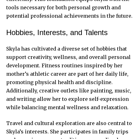
tools necessary for both personal growth and
potential professional achievements in the future.
Hobbies, Interests, and Talents
Skyla has cultivated a diverse set of hobbies that
support creativity, wellness, and overall personal
development. Fitness routines inspired by her
mother’s athletic career are part of her daily life,
promoting physical health and discipline.
Additionally, creative outlets like painting, music,
and writing allow her to explore self-expression
while balancing mental wellness and relaxation.
Travel and cultural exploration are also central to
Skyla’s interests. She participates in family trips