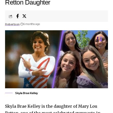
Retton Daughter
Robertson
6 months ago
Skyla Brae Kelley
Skyla Brae Kelley is the daughter of Mary Lou
Retton, one of the most celebrated gymnasts in