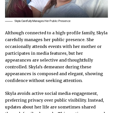
Skyla Carefully Manages Her Public Presence
Although connected to a high-profile family,
Skyla
carefully
manages her public presence. She
occasionally attends events with her mother or
participates in media features, but her
appearances are selective and thoughtfully
controlled. Skyla’s demeanor during these
appearances is composed and elegant, showing
confidence without seeking attention.
Skyla avoids active social media engagement,
preferring privacy over public visibility. Instead,
updates about her life are sometimes shared