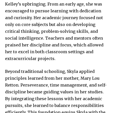
Kelley’s upbringing. From an early age, she was
encouraged to pursue learning with dedication
and curiosity. Her academic journey focused not
only on core subjects but also on developing
critical thinking, problem-solving skills, and
social intelligence. Teachers and mentors often
praised her discipline and focus, which allowed
her to excel in both classroom settings and
extracurricular projects.
Beyond traditional schooling, Skyla applied
principles learned from her mother, Mary Lou
Retton. Perseverance, time management, and self-
discipline became guiding values in her studies.
By integrating these lessons with her academic
pursuits, she learned to balance responsibilities
efficiently. This foundation equips Skyla with the