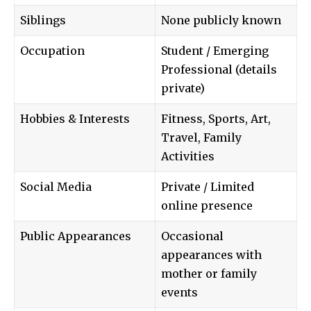
Siblings
None publicly known
Occupation
Student / Emerging
Professional (details
private)
Hobbies & Interests
Fitness, Sports, Art,
Travel, Family
Activities
Social Media
Private / Limited
online presence
Public Appearances
Occasional
appearances with
mother or family
events