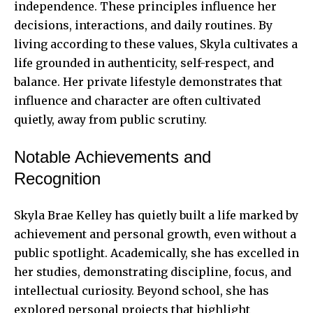
independence. These principles influence her
decisions, interactions, and daily routines. By
living according to these values, Skyla cultivates a
life grounded in authenticity, self-respect, and
balance. Her private lifestyle demonstrates that
influence and character are often cultivated
quietly, away from public scrutiny.
Notable Achievements and
Recognition
Skyla Brae Kelley has quietly built a life marked by
achievement and personal growth, even without a
public spotlight. Academically, she has excelled in
her studies, demonstrating discipline, focus, and
intellectual curiosity. Beyond school, she has
explored personal projects that highlight