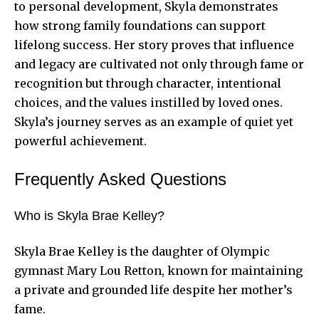
to personal development, Skyla demonstrates
how strong family foundations can support
lifelong success. Her story proves that influence
and legacy are cultivated not only through fame or
recognition but through character, intentional
choices, and the values instilled by loved ones.
Skyla’s journey serves as an example of quiet yet
powerful achievement.
Frequently Asked Questions
Who is Skyla Brae Kelley?
Skyla Brae Kelley is the daughter of Olympic
gymnast Mary Lou Retton, known for maintaining
a private and grounded life despite her mother’s
fame.