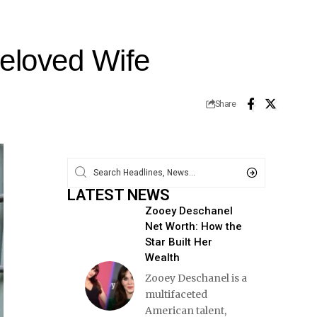
Beloved Wife
Share
LATEST NEWS
Zooey Deschanel
Net Worth: How the
Star Built Her
Wealth
Zooey Deschanel is a
multifaceted
American talent,