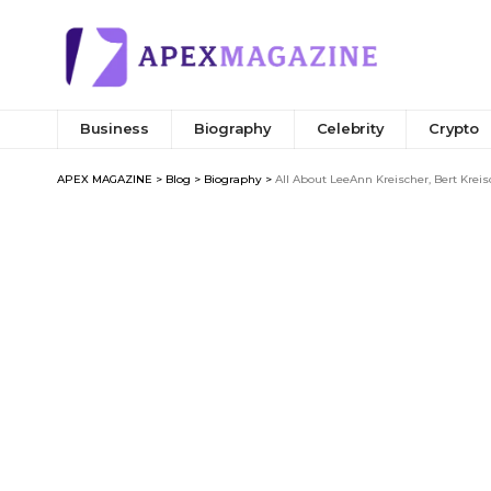
Business
Biography
Celebrity
Crypto
APEX MAGAZINE
>
Blog
>
Biography
>
All About LeeAnn Kreischer, Bert Kreis