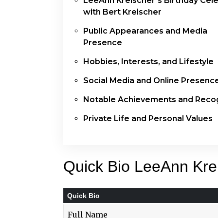
LeeAnn Kreischer’s Birthday Cele
with Bert Kreischer
Public Appearances and Media
Presence
Hobbies, Interests, and Lifestyle
Social Media and Online Presenc
Notable Achievements and Recog
Private Life and Personal Values
Quick Bio LeeAnn Kre
Quick Bio
Full Name