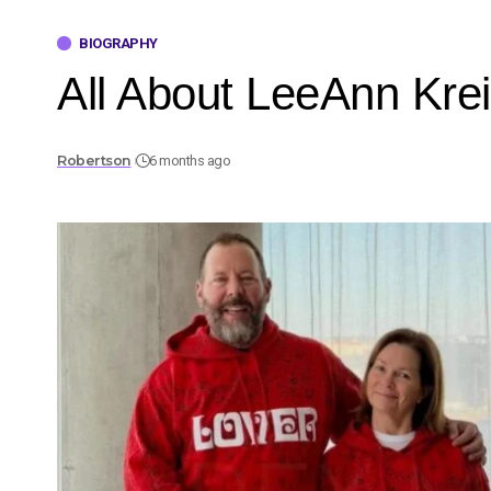
BIOGRAPHY
All About LeeAnn Krei
Robertson
6 months ago