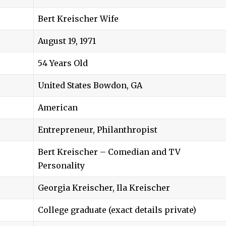
Bert Kreischer Wife
August 19, 1971
54 Years Old
United States Bowdon, GA
American
Entrepreneur, Philanthropist
Bert Kreischer – Comedian and TV
Personality
Georgia Kreischer
, Ila Kreischer
College graduate (exact details private)