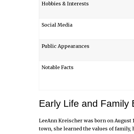
Hobbies & Interests
Social Media
Public Appearances
Notable Facts
Early Life and Family
LeeAnn Kreischer was born on August 19
town, she learned the values of family,