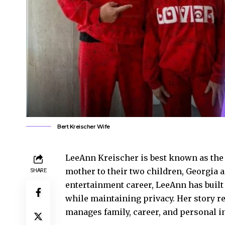
Bert Kreischer Wife
LeeAnn Kreischer is best known as the 
mother to their two children, Georgia 
SHARE
entertainment career, LeeAnn has built
while maintaining privacy. Her story r
manages family, career, and personal in