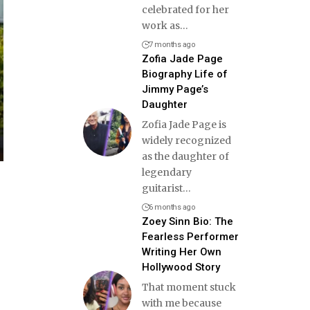
celebrated for her
work as
…
7 months ago
Zofia Jade Page
Biography Life of
Jimmy Page’s
Daughter
Zofia Jade Page is
widely recognized
as the daughter of
legendary
guitarist
…
6 months ago
Zoey Sinn Bio: The
Fearless Performer
Writing Her Own
Hollywood Story
That moment stuck
with me because