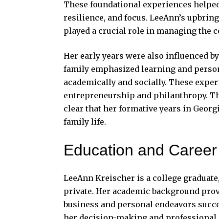
These foundational experiences helped
resilience, and focus. LeeAnn’s upbringi
played a crucial role in managing the c
Her early years were also influenced 
family emphasized learning and person
academically and socially. These exper
entrepreneurship and philanthropy. Thou
clear that her formative years in Georg
family life.
Education and Career
LeeAnn Kreischer is a college graduate,
private. Her academic background prov
business and personal endeavors succes
her decision-making and professional 