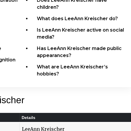
bration
Does LeeAnn Kreischer have
children?
What does LeeAnn Kreischer do?
Is LeeAnn Kreischer active on social
media?
e
Has LeeAnn Kreischer made public
appearances?
nition
What are LeeAnn Kreischer’s
hobbies?
ischer
Details
LeeAnn Kreischer