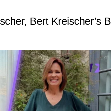
scher, Bert Kreischer’s 