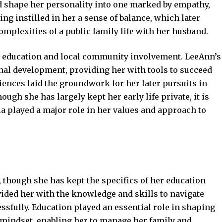
 shape her personality into one marked by empathy,
ng instilled in her a sense of balance, which later
omplexities of a public family life with her husband.
by education and local community involvement. LeeAnn’s
al development, providing her with tools to succeed
iences laid the groundwork for her later pursuits in
gh she has largely kept her early life private, it is
ia played a major role in her values and approach to
 though she has kept the specifics of her education
ided her with the knowledge and skills to navigate
sfully. Education played an essential role in shaping
mindset, enabling her to manage her family and