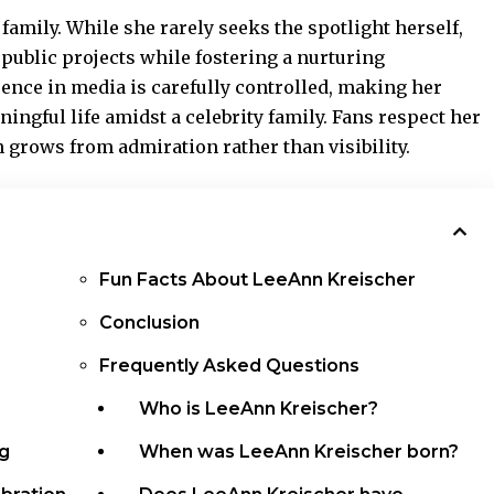
family. While she rarely seeks
the spotlight herself
,
public projects while fostering a nurturing
ence in media is carefully controlled, making her
ingful life amidst a celebrity family. Fans respect her
en grows from admiration rather than visibility.
Fun Facts About LeeAnn Kreischer
Conclusion
Frequently Asked Questions
Who is LeeAnn Kreischer?
ng
When was LeeAnn Kreischer born?