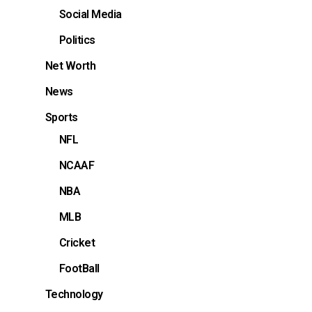
Social Media
Politics
Net Worth
News
Sports
NFL
NCAAF
NBA
MLB
Cricket
FootBall
Technology