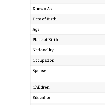
Known As
Date of Birth
Age
Place of Birth
Nationality
Occupation
Spouse
Children
Education