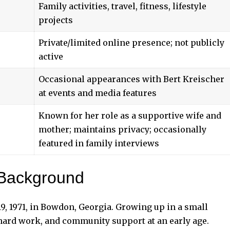
Family activities, travel, fitness, lifestyle
projects
Private/limited online presence; not publicly
active
Occasional appearances with Bert Kreischer
at events and media features
Known for her role as a supportive wife and
mother; maintains privacy; occasionally
featured in family interviews
 Background
, 1971, in Bowdon, Georgia. Growing up in a small
 hard work, and community support at an early age.