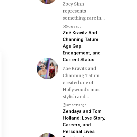
Zoey Sinn
represents
something rare in
…
5 days ago
Zoë Kravitz And
Channing Tatum
Age Gap,
Engagement, and
Current Status
Zoë Kravitz and
Channing Tatum
created one of
Hollywood’s most
stylish and
…
3 months ago
Zendaya and Tom
Holland: Love Story,
Careers, and
Personal Lives