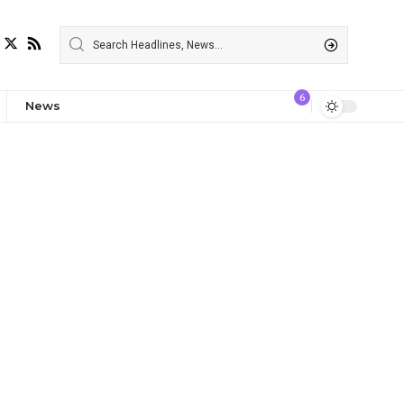
6
News