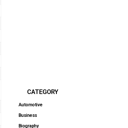
CATEGORY
Automotive
Business
Biography