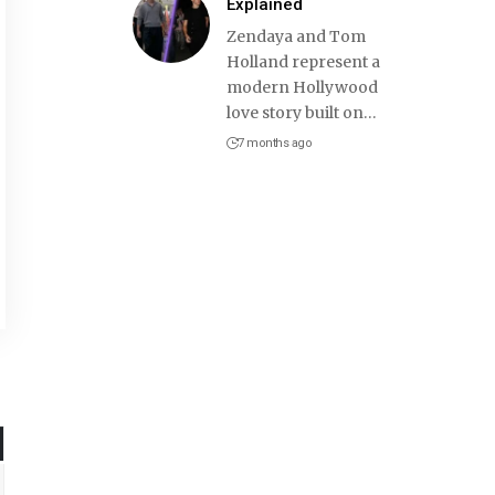
Explained
Zendaya and Tom
Holland represent a
modern Hollywood
love story built on
…
7 months ago