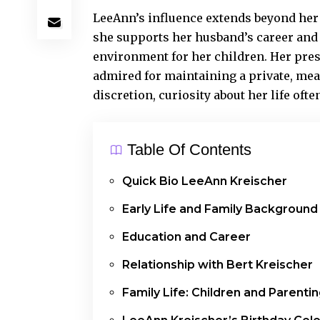
LeeAnn’s influence extends beyond her 
she supports her husband’s career and 
environment for her children. Her pres
admired for maintaining a private, mean
discretion, curiosity about her life oft
Table Of Contents
Quick Bio LeeAnn Kreischer
Early Life and Family Background
Education and Career
Relationship with Bert Kreischer
Family Life: Children and Parenti