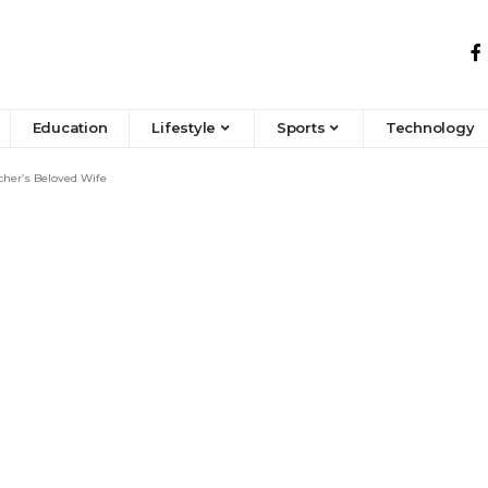
Education
Lifestyle
Sports
Technology
cher’s Beloved Wife