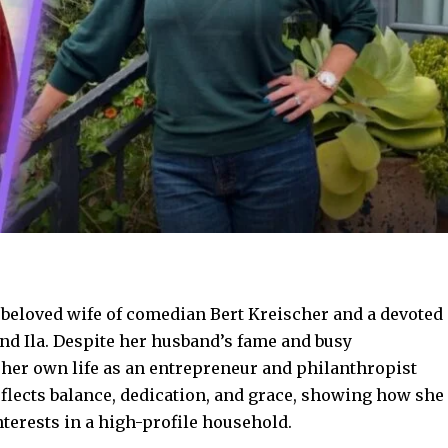
beloved wife of comedian Bert Kreischer and a devoted
and Ila. Despite her husband’s fame and busy
 her own life as an entrepreneur and philanthropist
eflects balance, dedication, and grace, showing how she
terests in a high-profile household.