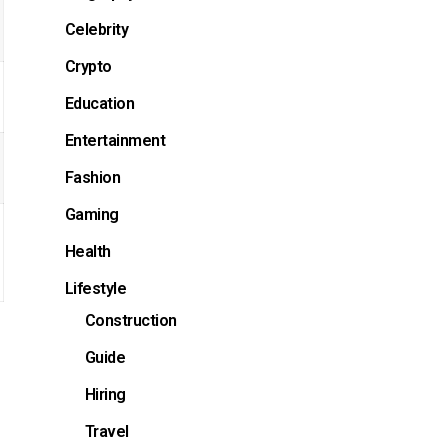
Celebrity
Crypto
Education
Entertainment
Fashion
Gaming
Health
Lifestyle
Construction
Guide
Hiring
Travel