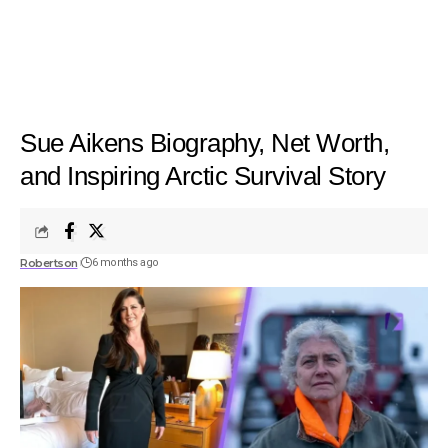
Sue Aikens Biography, Net Worth,
and Inspiring Arctic Survival Story
Robertson
6 months ago