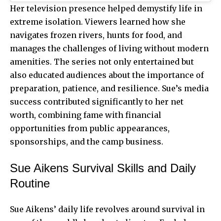
Her television presence helped demystify life in
extreme isolation. Viewers learned how she
navigates frozen rivers, hunts for food, and
manages the challenges of living without modern
amenities. The series not only entertained but
also educated audiences about the importance of
preparation, patience, and resilience. Sue’s media
success contributed significantly to her net
worth, combining fame with financial
opportunities from public appearances,
sponsorships, and the camp business.
Sue Aikens Survival Skills and Daily
Routine
Sue Aikens’ daily life revolves around survival in