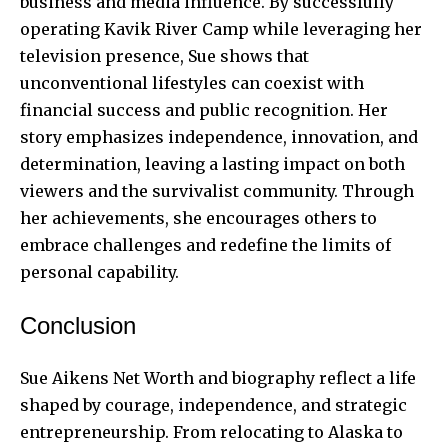
business and media influence. By successfully
operating Kavik River Camp while leveraging her
television presence, Sue shows that
unconventional lifestyles can coexist with
financial success and public recognition. Her
story emphasizes independence, innovation, and
determination, leaving a lasting impact on both
viewers and the survivalist community. Through
her achievements, she encourages others to
embrace challenges and redefine the limits of
personal capability.
Conclusion
Sue Aikens Net Worth and biography reflect a life
shaped by courage, independence, and strategic
entrepreneurship. From relocating to Alaska to