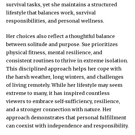
survival tasks, yet she maintains a structured
lifestyle that balances work, survival
responsibilities, and personal wellness.
Her choices also reflect a thoughtful balance
between solitude and purpose. Sue prioritizes
physical fitness, mental resilience, and
consistent routines to thrive in extreme isolation.
This disciplined approach helps her cope with
the harsh weather, long winters, and challenges
of living remotely. While her lifestyle may seem
extreme to many, it has inspired countless
viewers to embrace self-sufficiency, resilience,
and a stronger connection with nature. Her
approach demonstrates that personal fulfillment
can coexist with independence and responsibility.