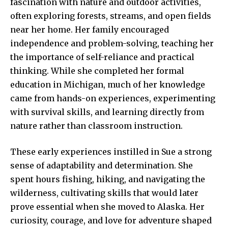
fascination with nature and outdoor activities,
often exploring forests, streams, and open fields
near her home. Her family encouraged
independence and problem-solving, teaching her
the importance of self-reliance and practical
thinking. While she completed her formal
education in Michigan, much of her knowledge
came from hands-on experiences, experimenting
with survival skills, and learning directly from
nature rather than classroom instruction.
These early experiences instilled in Sue a strong
sense of adaptability and determination. She
spent hours fishing, hiking, and navigating the
wilderness, cultivating skills that would later
prove essential when she moved to Alaska. Her
curiosity, courage, and love for adventure shaped