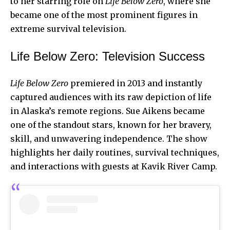
to her starring role on
Life Below Zero
, where she
became one of the most prominent figures in
extreme survival television.
Life Below Zero: Television Success
Life Below Zero
premiered in 2013 and instantly
captured audiences with its raw depiction of life
in Alaska’s remote regions. Sue Aikens became
one of the
standout stars
, known for her bravery,
skill, and unwavering independence. The show
highlights her daily routines, survival techniques,
and interactions with guests at Kavik River Camp.