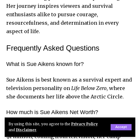
Her journey inspires viewers and survival
enthusiasts alike to pursue courage,
resourcefulness, and determination in every
aspect of life.
Frequently Asked Questions
What is Sue Aikens known for?
Sue Aikens is best known as a survival expert and
television personality on
Life Below Zero
, where
she documents her life above the Arctic Circle.
How much is Sue Aikens Net Worth?
By using this site, you agree to the
Privacy Policy
Her net worth is estimated between $800,000 and
Accept
and
Disclaimer
.
$1 million, coming from television, her camp