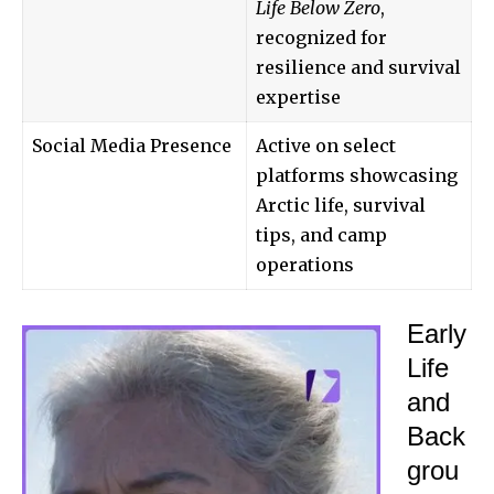
Life Below Zero
,
recognized for
resilience and survival
expertise
Social Media Presence
Active on select
platforms showcasing
Arctic life, survival
tips, and camp
operations
Early
Life
and
Back
grou