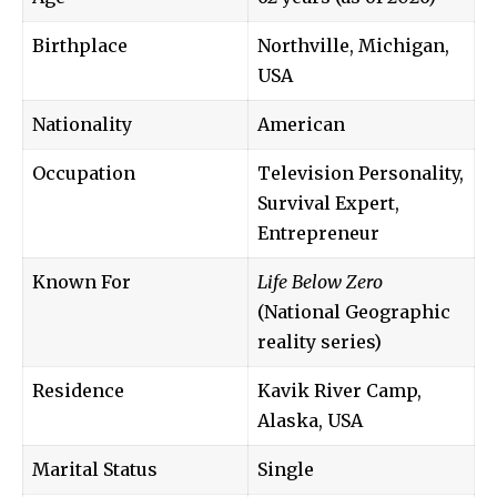
Birthplace
Northville, Michigan,
USA
Nationality
American
Occupation
Television Personality,
Survival Expert,
Entrepreneur
Known For
Life Below Zero
(National Geographic
reality series)
Residence
Kavik River Camp,
Alaska, USA
Marital Status
Single