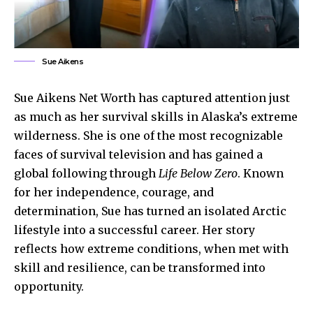
Sue Aikens
Sue Aikens Net Worth has captured attention just
as much as her survival skills in Alaska’s extreme
wilderness. She is one of the most recognizable
faces of survival television and has gained a
global following through
Life Below Zero
. Known
for her independence, courage, and
determination, Sue has turned an isolated Arctic
lifestyle into a successful career. Her story
reflects how extreme conditions, when met with
skill and resilience, can be transformed into
opportunity.