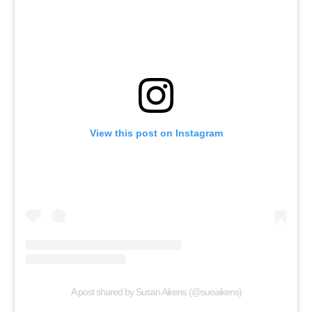
View this post on Instagram
A post shared by Susan Aikens (@sueaikens)