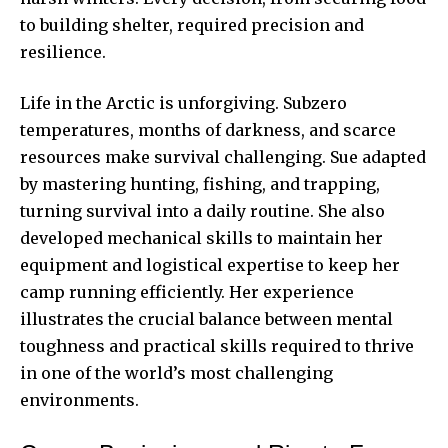
to building shelter, required precision and
resilience.
Life in the Arctic is unforgiving. Subzero
temperatures, months of darkness, and scarce
resources make survival challenging. Sue adapted
by mastering hunting, fishing, and trapping,
turning survival into a daily routine. She also
developed mechanical skills to maintain her
equipment and logistical expertise to keep her
camp running efficiently. Her experience
illustrates the crucial balance between mental
toughness and practical skills required to thrive
in one of the world’s most challenging
environments.