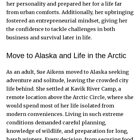
her personality and prepared her for a life far
from urban comforts. Additionally, her upbringing
fostered an entrepreneurial mindset, giving her
the confidence to tackle challenges in both
business and survival later in life.
Move to Alaska and Life in the Arctic
As an adult, Sue Aikens moved to Alaska seeking
adventure and solitude, leaving the crowded city
life behind. She settled at Kavik River Camp, a
remote location above the Arctic Circle, where she
would spend most of her life isolated from
modern conveniences. Living in such extreme
conditions demanded careful planning,
knowledge of wildlife, and preparation for long,
harsh winters. Every decision, from securing food