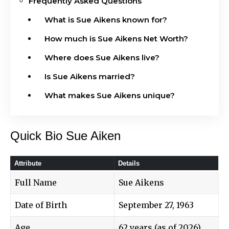
Frequently Asked Questions
What is Sue Aikens known for?
How much is Sue Aikens Net Worth?
Where does Sue Aikens live?
Is Sue Aikens married?
What makes Sue Aikens unique?
Quick Bio Sue Aiken
Attribute
Details
Full Name
Sue Aikens
Date of Birth
September 27, 1963
Age
62 years (as of 2026)