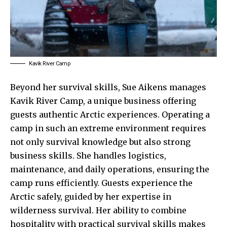
Kavik River Camp
Beyond her survival skills, Sue Aikens manages
Kavik River Camp, a unique business offering
guests authentic Arctic experiences. Operating a
camp in such an extreme environment requires
not only survival knowledge but also strong
business skills. She handles logistics,
maintenance, and daily operations, ensuring the
camp runs efficiently. Guests experience the
Arctic safely, guided by her expertise in
wilderness survival. Her ability to combine
hospitality with practical survival skills makes