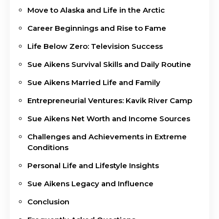
Move to Alaska and Life in the Arctic
Career Beginnings and Rise to Fame
Life Below Zero: Television Success
Sue Aikens Survival Skills and Daily Routine
Sue Aikens Married Life and Family
Entrepreneurial Ventures: Kavik River Camp
Sue Aikens Net Worth and Income Sources
Challenges and Achievements in Extreme
Conditions
Personal Life and Lifestyle Insights
Sue Aikens Legacy and Influence
Conclusion