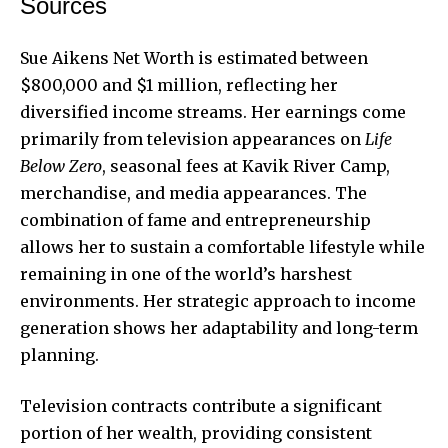
Sources
Sue Aikens Net Worth is estimated between
$800,000 and $1 million, reflecting her
diversified income streams. Her earnings come
primarily from television appearances on
Life
Below Zero
, seasonal fees at Kavik River Camp,
merchandise, and media appearances. The
combination of fame and entrepreneurship
allows her to sustain a comfortable lifestyle while
remaining in one of the world’s harshest
environments. Her strategic approach to income
generation shows her adaptability and long-term
planning.
Television contracts contribute a significant
portion of her wealth, providing consistent