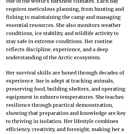
one of the world’s harshest climates. Each day
requires meticulous planning, from hunting and
fishing to maintaining the camp and managing
essential resources. She also monitors weather
conditions, ice stability, and wildlife activity to
stay safe in extreme conditions. Her routine
reflects discipline, experience, and a deep
understanding of the Arctic ecosystem.
Her survival skills are honed through decades of
experience. Sue is adept at tracking animals,
preserving food, building shelters, and operating
equipment in subzero temperatures. She teaches
resilience through practical demonstration,
showing that preparation and knowledge are key
to thriving in isolation. Her lifestyle combines
efficiency, creativity, and foresight, making her a