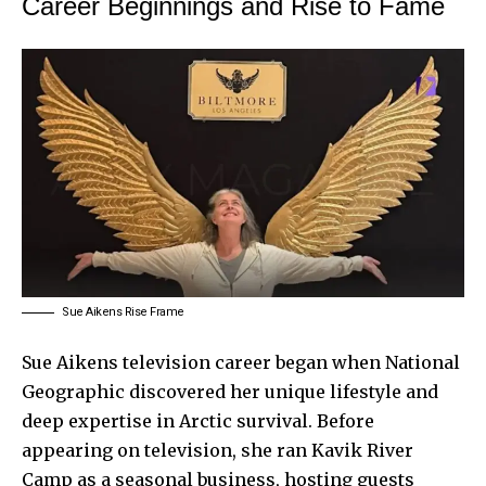
Career Beginnings and Rise to Fame
Sue Aikens Rise Frame
Sue Aikens television career began when National
Geographic discovered her unique lifestyle and
deep expertise in Arctic survival. Before
appearing on television, she ran Kavik River
Camp as a seasonal business, hosting guests