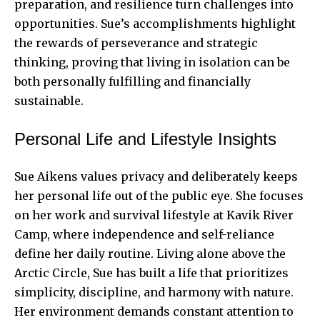
preparation, and resilience turn challenges into
opportunities. Sue’s accomplishments highlight
the rewards of perseverance and strategic
thinking, proving that living in isolation can be
both personally fulfilling and financially
sustainable.
Personal Life and Lifestyle Insights
Sue Aikens values privacy and deliberately keeps
her personal life out of the public eye. She focuses
on her work and survival lifestyle at Kavik River
Camp, where independence and self-reliance
define her daily routine. Living alone above the
Arctic Circle, Sue has built a life that prioritizes
simplicity, discipline, and harmony with nature.
Her environment demands constant attention to