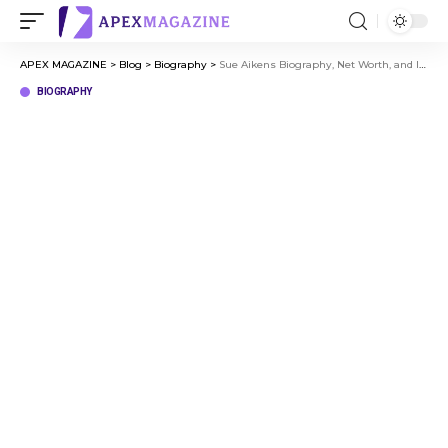
APEX MAGAZINE
>
Blog
>
Biography
>
Sue Aikens Biography, Net Worth, and Inspiring Arctic Survival Story
BIOGRAPHY