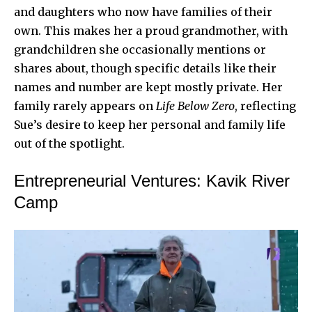
and daughters who now have families of their
own. This makes her a proud grandmother, with
grandchildren she occasionally mentions or
shares about, though specific details like their
names and number are kept mostly private. Her
family rarely appears on
Life Below Zero
, reflecting
Sue’s desire to keep her personal and family life
out of the spotlight.
Entrepreneurial Ventures: Kavik River
Camp