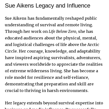
Sue Aikens Legacy and Influence
Sue Aikens has fundamentally reshaped public
understanding of survival and remote living.
Through her work on
Life Below Zero
, she has
educated audiences about the physical, mental,
and logistical challenges of life above the Arctic
Circle. Her courage, knowledge, and adaptability
have inspired aspiring survivalists, adventurers,
and viewers worldwide to appreciate the realities
of extreme wilderness living. She has become a
role model for resilience and self-reliance,
demonstrating that preparation and skill are
crucial to thriving in harsh environments.
Her legacy extends beyond survival expertise into