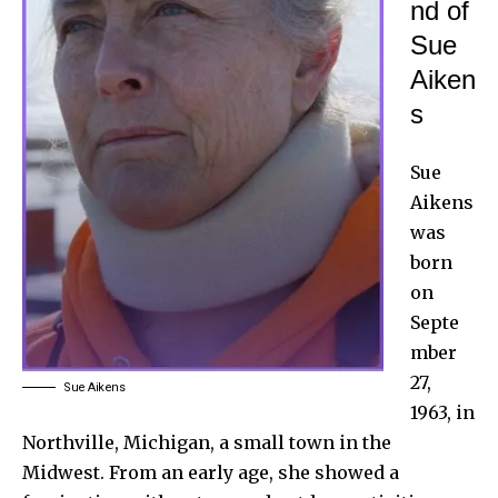
nd of
Sue
Aiken
s
Sue
Aikens
was
born
on
Septe
mber
27,
Sue Aikens
1963, in
Northville, Michigan, a small town in the
Midwest. From an early age, she showed a