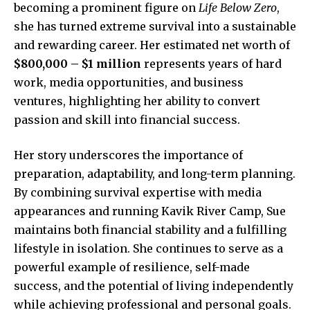
becoming a prominent figure on
Life Below Zero
,
she has turned extreme survival into a sustainable
and rewarding career. Her estimated net worth of
$800,000 – $1 million
represents years of hard
work, media opportunities, and business
ventures, highlighting her ability to convert
passion and skill into financial success.
Her story underscores the importance of
preparation, adaptability, and long-term planning.
By combining survival expertise with media
appearances and running Kavik River Camp, Sue
maintains both financial stability and a fulfilling
lifestyle in isolation. She continues to serve as a
powerful example of resilience, self-made
success, and the potential of living independently
while achieving professional and personal goals.