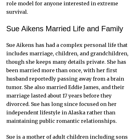
role model for anyone interested in extreme
survival.
Sue Aikens Married Life and Family
Sue Aikens
has had a complex personal life that
includes marriage, children, and grandchildren,
though she keeps many details private. She has
been married more than once, with her first
husband reportedly passing away from a brain
tumor. She also married Eddie James, and their
marriage lasted about 17 years before they
divorced. Sue has long since focused on her
independent lifestyle in Alaska rather than
maintaining public romantic relationships.
Sue is a mother of adult children including sons