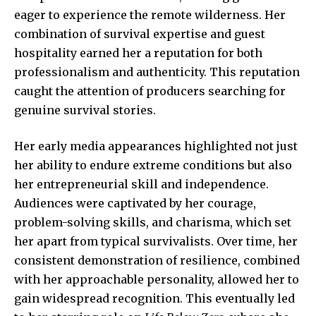
eager to experience the remote wilderness. Her
combination of survival expertise and guest
hospitality earned her a reputation for both
professionalism and authenticity. This reputation
caught the attention of producers searching for
genuine survival stories.
Her early media appearances highlighted not just
her ability to endure extreme conditions but also
her entrepreneurial skill and independence.
Audiences were captivated by her courage,
problem-solving skills, and charisma, which set
her apart from typical survivalists. Over time, her
consistent demonstration of resilience, combined
with her approachable personality, allowed her to
gain widespread recognition. This eventually led