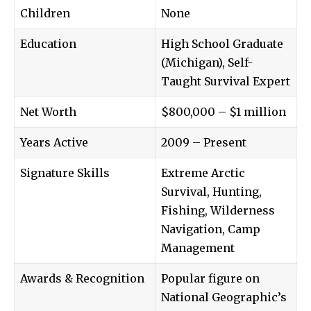
Children
None
Education
High School Graduate
(Michigan), Self-
Taught Survival Expert
Net Worth
$800,000 – $1 million
Years Active
2009 – Present
Signature Skills
Extreme Arctic
Survival, Hunting,
Fishing, Wilderness
Navigation, Camp
Management
Awards & Recognition
Popular figure on
National Geographic’s