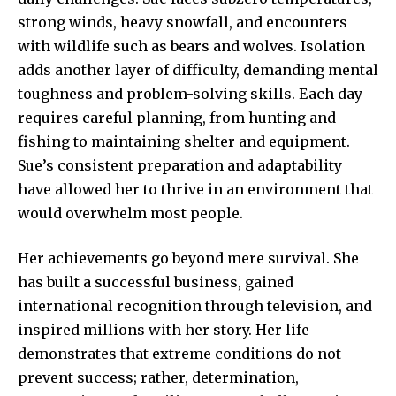
strong winds, heavy snowfall, and encounters
with wildlife such as bears and wolves. Isolation
adds another layer of difficulty, demanding mental
toughness and problem-solving skills. Each day
requires careful planning, from hunting and
fishing to maintaining shelter and equipment.
Sue’s consistent preparation and adaptability
have allowed her to thrive in an environment that
would overwhelm most people.
Her achievements go beyond mere survival. She
has built a successful business, gained
international recognition through television, and
inspired millions with her story. Her life
demonstrates that extreme conditions do not
prevent success; rather, determination,