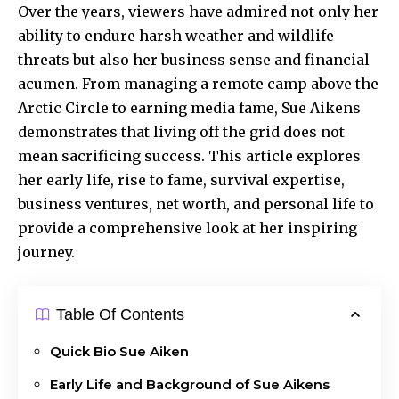
Over the years, viewers have admired not only her
ability to endure harsh weather and wildlife
threats but also her business sense and financial
acumen. From managing a remote camp above the
Arctic Circle
to earning media fame, Sue Aikens
demonstrates that living off the grid does not
mean sacrificing success. This article explores
her early life, rise to fame, survival expertise,
business ventures, net worth, and personal life to
provide a comprehensive look at her inspiring
journey.
Table Of Contents
Quick Bio Sue Aiken
Early Life and Background of Sue Aikens