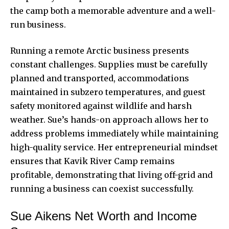
the camp both a memorable adventure and a well-
run business.
Running a remote Arctic business presents
constant challenges. Supplies must be carefully
planned and transported, accommodations
maintained in subzero temperatures, and guest
safety monitored against wildlife and harsh
weather. Sue’s hands-on approach allows her to
address problems immediately while maintaining
high-quality service. Her entrepreneurial mindset
ensures that
Kavik River Camp
remains
profitable, demonstrating that living off-grid and
running a business can coexist successfully.
Sue Aikens Net Worth and Income