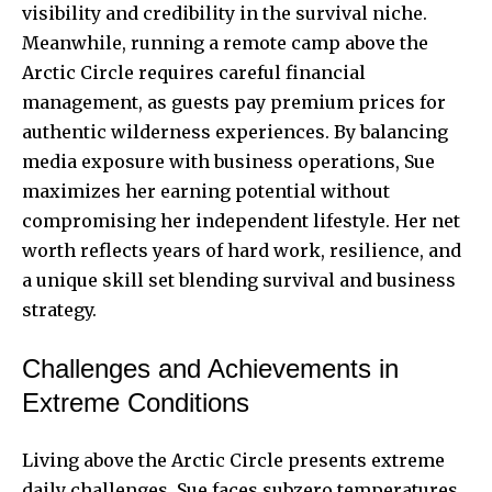
visibility and credibility in the survival niche.
Meanwhile, running a remote camp above the
Arctic Circle requires careful financial
management, as guests pay premium prices for
authentic wilderness experiences. By balancing
media exposure with business operations, Sue
maximizes her earning potential without
compromising her independent lifestyle. Her net
worth reflects years of hard work, resilience, and
a unique skill set blending survival and business
strategy.
Challenges and Achievements in
Extreme Conditions
Living above the Arctic Circle presents extreme
daily challenges. Sue faces subzero temperatures,