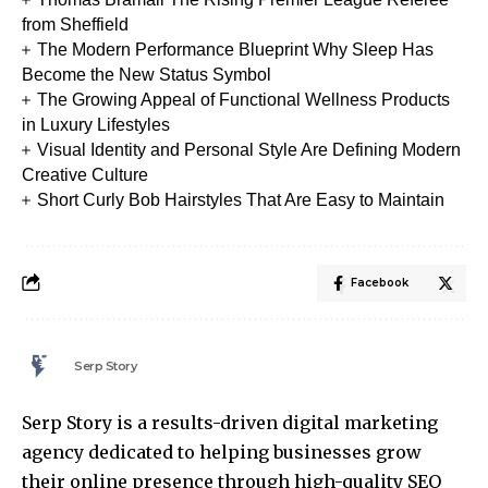
from Sheffield
The Modern Performance Blueprint Why Sleep Has
Become the New Status Symbol
The Growing Appeal of Functional Wellness Products
in Luxury Lifestyles
Visual Identity and Personal Style Are Defining Modern
Creative Culture
Short Curly Bob Hairstyles That Are Easy to Maintain
Facebook
Serp Story
Serp Story is a results-driven digital marketing
agency dedicated to helping businesses grow
their online presence through high-quality SEO