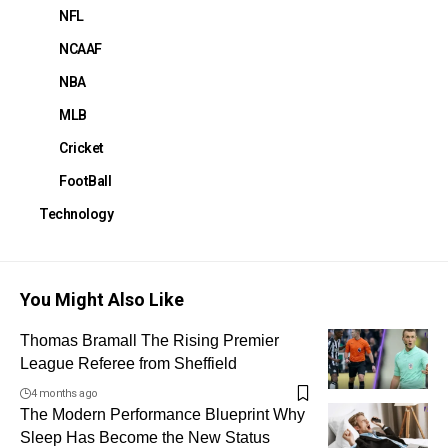
NFL
NCAAF
NBA
MLB
Cricket
FootBall
Technology
You Might Also Like
Thomas Bramall The Rising Premier
League Referee from Sheffield
4 months ago
The Modern Performance Blueprint Why
Sleep Has Become the New Status