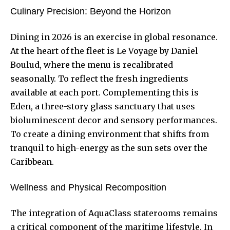
Culinary Precision: Beyond the Horizon
Dining in 2026 is an exercise in global resonance.
At the heart of the fleet is Le Voyage by Daniel
Boulud, where the menu is recalibrated
seasonally. To reflect the fresh ingredients
available at each port. Complementing this is
Eden, a three-story glass sanctuary that uses
bioluminescent decor and sensory performances.
To create a dining environment that shifts from
tranquil to high-energy as the sun sets over the
Caribbean.
Wellness and Physical Recomposition
The integration of AquaClass staterooms remains
a critical component of the maritime lifestyle. In