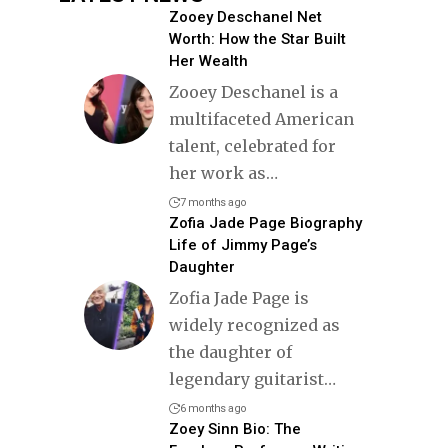
Zooey Deschanel Net
Worth: How the Star Built
Her Wealth
Zooey Deschanel is a
multifaceted American
talent, celebrated for
her work as
…
7 months ago
Zofia Jade Page Biography
Life of Jimmy Page’s
Daughter
Zofia Jade Page is
widely recognized as
the daughter of
legendary guitarist
…
6 months ago
Zoey Sinn Bio: The