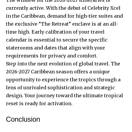
currently active. With the debut of Celebrity Xcel
in the Caribbean, demand for high-tier suites and
the exclusive “The Retreat” enclave is at an all-
time high. Early calibration of your travel
calendar is essential to secure the specific
staterooms and dates that align with your
requirements for privacy and comfort.
Step into the next evolution of global travel. The
2026-2027 Caribbean season offers a unique
opportunity to experience the tropics through a
lens of unrivaled sophistication and strategic
design. Your journey toward the ultimate tropical
reset is ready for activation.
Conclusion