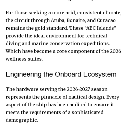
For those seeking a more arid, consistent climate,
the circuit through Aruba, Bonaire, and Curacao
remains the gold standard. These “ABC Islands”
provide the ideal environment for technical
diving and marine conservation expeditions.
Which have become a core component of the 2026
wellness suites.
Engineering the Onboard Ecosystem
The hardware serving the 2026-2027 season
represents the pinnacle of nautical design. Every
aspect of the ship has been audited to ensure it
meets the requirements of a sophisticated
demographic.