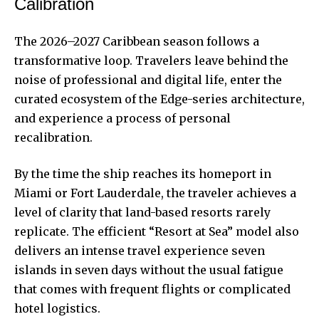
Calibration
The 2026–2027 Caribbean season follows a
transformative loop. Travelers leave behind the
noise of professional and digital life, enter the
curated ecosystem of the Edge-series architecture,
and experience a process of personal
recalibration.
By the time the ship reaches its homeport in
Miami or Fort Lauderdale, the traveler achieves a
level of clarity that land-based resorts rarely
replicate. The efficient “Resort at Sea” model also
delivers an intense travel experience seven
islands in seven days without the usual fatigue
that comes with frequent flights or complicated
hotel logistics.