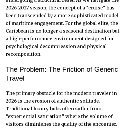
2026-2027 season, the concept of a “cruise” has
been transcended by a more sophisticated model
of maritime engagement. For the global elite, the
Caribbean is no longer a seasonal destination but
a high-performance environment designed for
psychological decompression and physical
recomposition.
The Problem: The Friction of Generic
Travel
The primary obstacle for the modern traveler in
2026 is the erosion of authentic solitude.
Traditional luxury hubs often suffer from
“experiential saturation,” where the volume of
visitors diminishes the quality of the encounter.