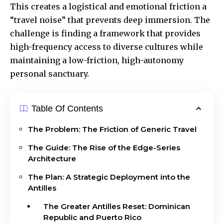
This creates a logistical and emotional friction a
“travel noise” that prevents deep immersion. The
challenge is finding a framework that provides
high-frequency access to diverse cultures while
maintaining a low-friction, high-autonomy
personal sanctuary.
Table Of Contents
The Problem: The Friction of Generic Travel
The Guide: The Rise of the Edge-Series
Architecture
The Plan: A Strategic Deployment into the
Antilles
The Greater Antilles Reset: Dominican
Republic and Puerto Rico