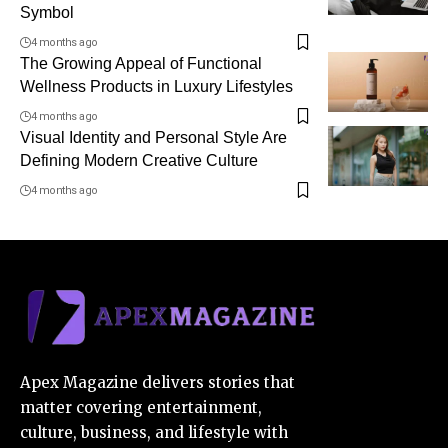
Symbol
4 months ago
The Growing Appeal of Functional
Wellness Products in Luxury Lifestyles
4 months ago
Visual Identity and Personal Style Are
Defining Modern Creative Culture
4 months ago
Apex Magazine delivers stories that
matter covering entertainment,
culture, business, and lifestyle with