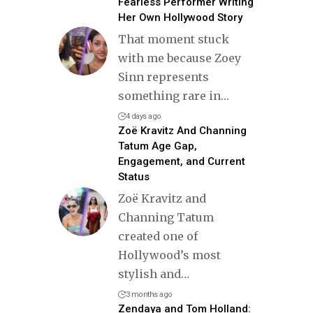
Fearless Performer Writing
Her Own Hollywood Story
That moment stuck
with me because Zoey
Sinn represents
something rare in
…
4 days ago
Zoë Kravitz And Channing
Tatum Age Gap,
Engagement, and Current
Status
Zoë Kravitz and
Channing Tatum
created one of
Hollywood’s most
stylish and
…
3 months ago
Zendaya and Tom Holland: