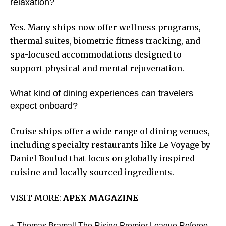
relaxation?
Yes. Many ships now offer wellness programs,
thermal suites, biometric fitness tracking, and
spa-focused accommodations designed to
support physical and mental rejuvenation.
What kind of dining experiences can travelers
expect onboard?
Cruise ships offer a wide range of dining venues,
including specialty restaurants like Le Voyage by
Daniel Boulud that focus on globally inspired
cuisine and locally sourced ingredients.
VISIT MORE:
APEX MAGAZINE
Thomas Bramall The Rising Premier League Referee