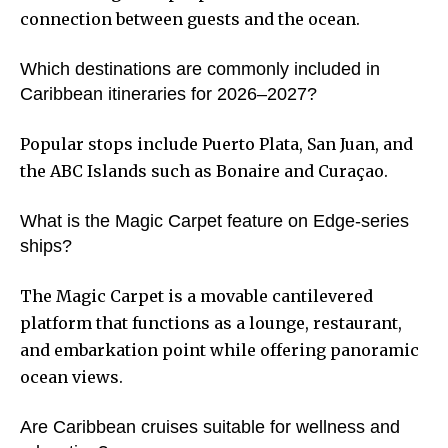
connection between guests and the ocean.
Which destinations are commonly included in
Caribbean itineraries for 2026–2027?
Popular stops include Puerto Plata, San Juan, and
the ABC Islands such as Bonaire and Curaçao.
What is the Magic Carpet feature on Edge-series
ships?
The Magic Carpet is a movable cantilevered
platform that functions as a lounge, restaurant,
and embarkation point while offering panoramic
ocean views.
Are Caribbean cruises suitable for wellness and