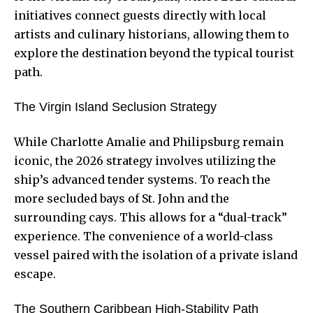
initiatives connect guests directly with local
artists and culinary historians, allowing them to
explore the destination beyond the typical tourist
path.
The Virgin Island Seclusion Strategy
While Charlotte Amalie and Philipsburg remain
iconic, the 2026 strategy involves utilizing the
ship’s advanced tender systems. To reach the
more secluded bays of St. John and the
surrounding cays. This allows for a “dual-track”
experience. The convenience of a world-class
vessel paired with the isolation of a private island
escape.
The Southern Caribbean High-Stability Path