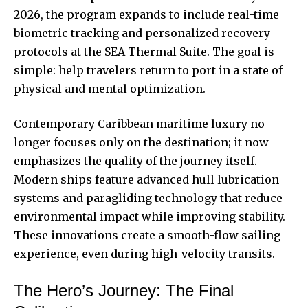
2026, the program expands to include real-time
biometric tracking and personalized recovery
protocols at the SEA Thermal Suite. The goal is
simple: help travelers return to port in a state of
physical and mental optimization.
Contemporary Caribbean maritime luxury
no
longer focuses only on the destination; it now
emphasizes the quality of the journey itself.
Modern ships feature advanced hull lubrication
systems and paragliding technology that reduce
environmental impact while improving stability.
These innovations create a smooth-flow sailing
experience, even during high-velocity transits.
The Hero’s Journey: The Final