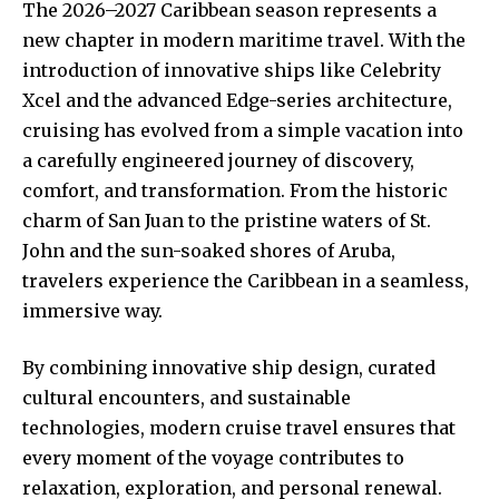
The 2026–2027 Caribbean season represents a
new chapter in modern maritime travel. With the
introduction of innovative ships like Celebrity
Xcel and the advanced Edge-series architecture,
cruising has evolved from a simple vacation into
a carefully engineered journey of discovery,
comfort, and transformation. From the historic
charm of San Juan to the pristine waters of St.
John and the sun-soaked shores of Aruba,
travelers experience the Caribbean in a seamless,
immersive way.
By combining innovative ship design, curated
cultural encounters, and sustainable
technologies, modern cruise travel ensures that
every moment of the voyage contributes to
relaxation, exploration, and personal renewal.