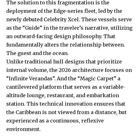
The solution to this fragmentation is the
deployment of the Edge-series fleet, led by the
newly debuted Celebrity Xcel. These vessels serve
as the “Guide” in the traveler’s narrative, utilizing
an outward-facing design philosophy. That
fundamentally alters the relationship between.
The guest and the ocean.
Unlike traditional hull designs that prioritize
internal volume, the 2026 architecture focuses on
“Infinite Verandas”. And the “Magic Carpet” a
cantilevered platform that serves as a variable-
altitude lounge, restaurant, and embarkation
station. This technical innovation ensures that
the Caribbean is not viewed from a distance, but
experienced as a continuous, reflexive
environment.