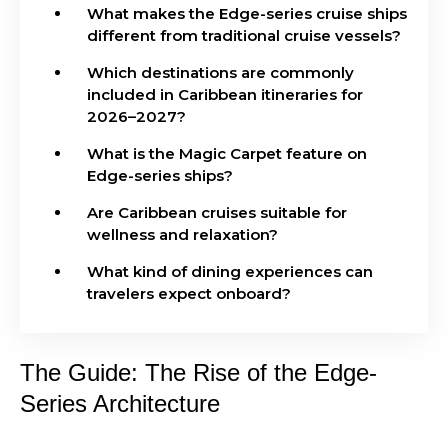
What makes the Edge-series cruise ships
different from traditional cruise vessels?
Which destinations are commonly
included in Caribbean itineraries for
2026–2027?
What is the Magic Carpet feature on
Edge-series ships?
Are Caribbean cruises suitable for
wellness and relaxation?
What kind of dining experiences can
travelers expect onboard?
The Guide: The Rise of the Edge-
Series Architecture