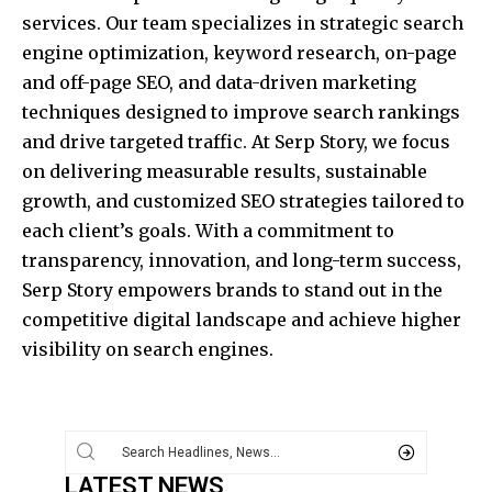
services. Our team specializes in strategic search
engine optimization, keyword research, on-page
and off-page SEO, and data-driven marketing
techniques designed to improve search rankings
and drive targeted traffic. At Serp Story, we focus
on delivering measurable results, sustainable
growth, and customized SEO strategies tailored to
each client’s goals. With a commitment to
transparency, innovation, and long-term success,
Serp Story empowers brands to stand out in the
competitive digital landscape and achieve higher
visibility on search engines.
LATEST NEWS