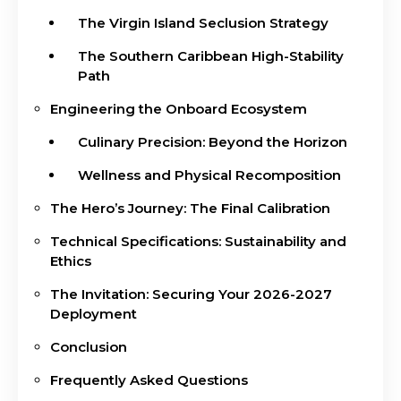
The Virgin Island Seclusion Strategy
The Southern Caribbean High-Stability
Path
Engineering the Onboard Ecosystem
Culinary Precision: Beyond the Horizon
Wellness and Physical Recomposition
The Hero’s Journey: The Final Calibration
Technical Specifications: Sustainability and
Ethics
The Invitation: Securing Your 2026-2027
Deployment
Conclusion
Frequently Asked Questions