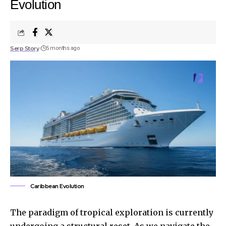
Evolution
Serp Story
5 months ago
Caribbean Evolution
The paradigm of tropical exploration is currently
undergoing a structural reset. As we navigate the