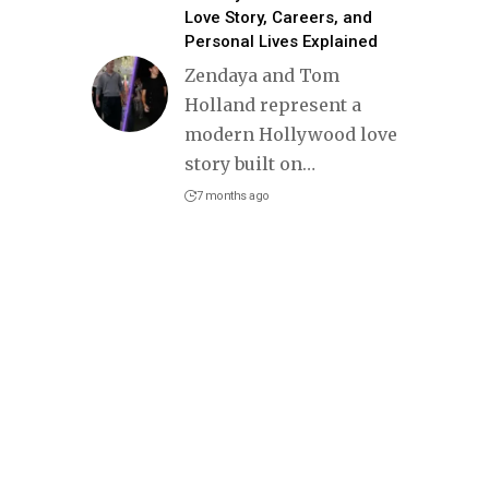
Love Story, Careers, and
Personal Lives Explained
Zendaya and Tom
Holland represent a
modern Hollywood love
story built on
…
7 months ago