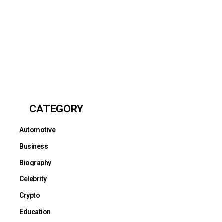
CATEGORY
Automotive
Business
Biography
Celebrity
Crypto
Education