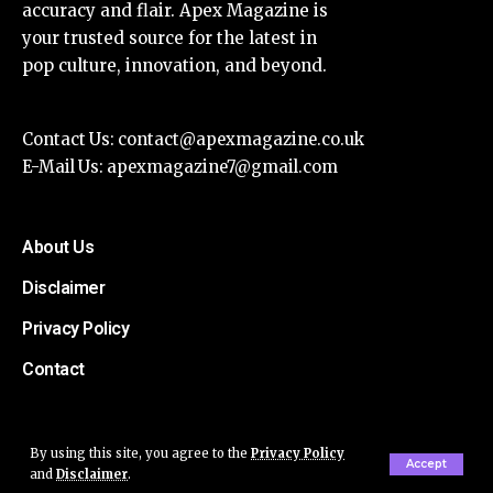
accuracy and flair. Apex Magazine is
your trusted source for the latest in
pop culture, innovation, and beyond.
Contact Us:
contact@apexmagazine.co.uk
E-Mail Us:
apexmagazine7@gmail.com
About Us
Disclaimer
Privacy Policy
Contact
By using this site, you agree to the
Privacy Policy
Accept
and
Disclaimer
.
© Apex Magazine All Rights Reserved