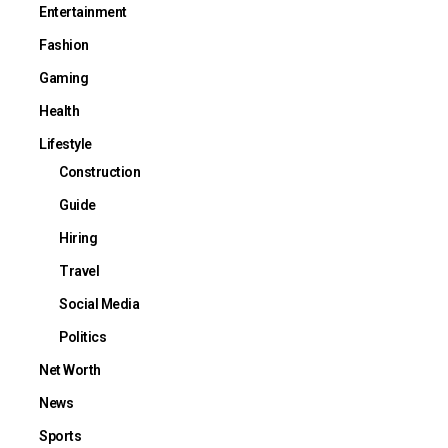
Entertainment
Fashion
Gaming
Health
Lifestyle
Construction
Guide
Hiring
Travel
Social Media
Politics
Net Worth
News
Sports