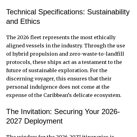
Technical Specifications: Sustainability
and Ethics
The 2026 fleet represents the most ethically
aligned vessels in the industry. Through the use
of hybrid propulsion and zero-waste-to-landfill
protocols, these ships act as a testament to the
future of sustainable exploration. For the
discerning voyager, this ensures that their
personal indulgence does not come at the
expense of the Caribbean’s delicate ecosystem.
The Invitation: Securing Your 2026-
2027 Deployment
The window for the 2026-2027 itineraries is