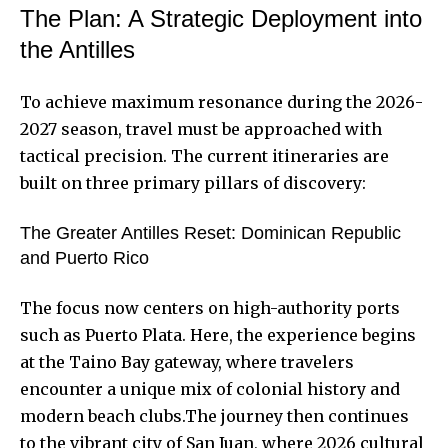
The Plan: A Strategic Deployment into
the Antilles
To achieve maximum resonance during the 2026-
2027 season, travel must be approached with
tactical precision. The current itineraries are
built on three primary pillars of discovery:
The Greater Antilles Reset: Dominican Republic
and Puerto Rico
The focus now centers on high-authority ports
such as Puerto Plata. Here, the experience begins
at the Taino Bay gateway, where travelers
encounter a unique mix of colonial history and
modern beach clubs.The journey then continues
to the vibrant city of San Juan, where 2026 cultural