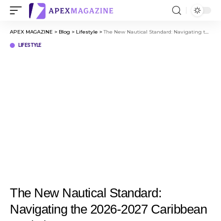
APEX MAGAZINE
>
Blog
>
Lifestyle
>
The New Nautical Standard: Navigating the 2026-2027 Caribbean Evolution
LIFESTYLE
The New Nautical Standard:
Navigating the 2026-2027 Caribbean