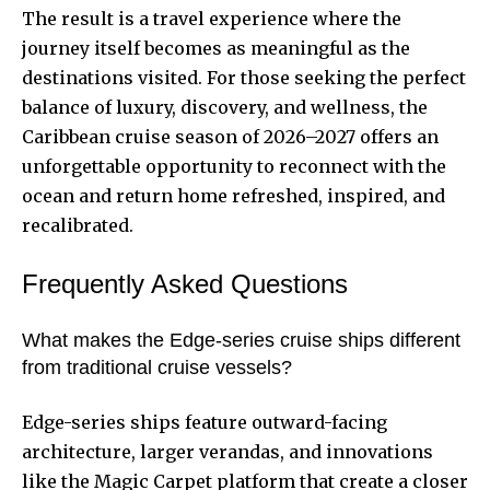
The result is a travel experience where the
journey itself becomes as meaningful as the
destinations visited. For those seeking the perfect
balance of luxury, discovery, and wellness, the
Caribbean cruise season of 2026–2027 offers an
unforgettable opportunity to reconnect with the
ocean and return home refreshed, inspired, and
recalibrated.
Frequently Asked Questions
What makes the Edge-series cruise ships different
from traditional cruise vessels?
Edge-series ships feature outward-facing
architecture, larger verandas, and innovations
like the Magic Carpet platform that create a closer