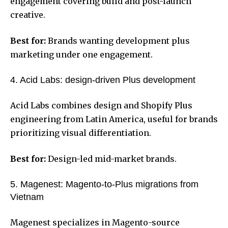
engagement covering build and post-launch
creative.
Best for:
Brands wanting development plus
marketing under one engagement.
4. Acid Labs: design-driven Plus development
Acid Labs combines design and Shopify Plus
engineering from Latin America, useful for brands
prioritizing visual differentiation.
Best for:
Design-led mid-market brands.
5. Magenest: Magento-to-Plus migrations from
Vietnam
Magenest specializes in Magento-source