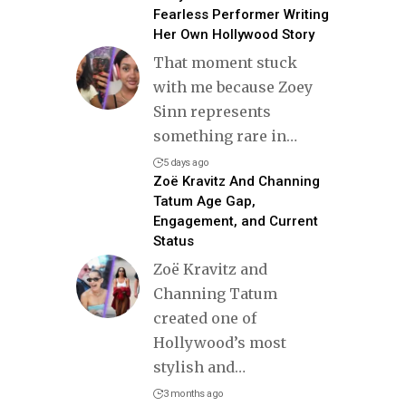
Fearless Performer Writing
Her Own Hollywood Story
That moment stuck
with me because Zoey
Sinn represents
something rare in
…
5 days ago
Zoë Kravitz And Channing
Tatum Age Gap,
Engagement, and Current
Status
Zoë Kravitz and
Channing Tatum
created one of
Hollywood’s most
stylish and
…
3 months ago