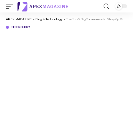
APEX MAGAZINE
>
Blog
>
Technology
>
The Top 5 BigCommerce to Shopify Migration Agencies in 2026
TECHNOLOGY