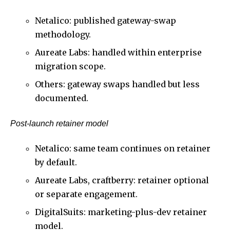
Netalico: published gateway-swap
methodology.
Aureate Labs: handled within enterprise
migration scope.
Others: gateway swaps handled but less
documented.
Post-launch retainer model
Netalico: same team continues on retainer
by default.
Aureate Labs, craftberry: retainer optional
or separate engagement.
DigitalSuits: marketing-plus-dev retainer
model.