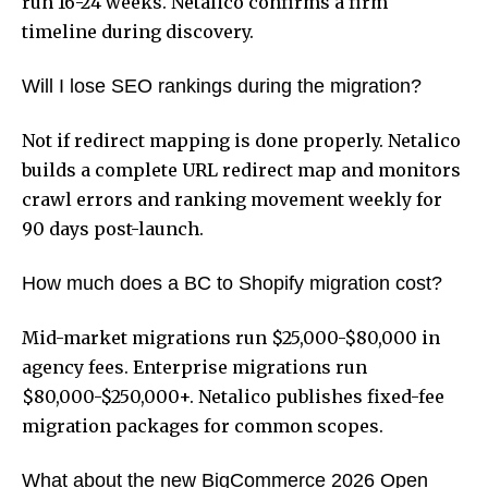
run 16-24 weeks. Netalico confirms a firm
timeline during discovery.
Will I lose SEO rankings during the migration?
Not if redirect mapping is done properly. Netalico
builds a complete URL redirect map and monitors
crawl errors and ranking movement weekly for
90 days post-launch.
How much does a BC to Shopify migration cost?
Mid-market migrations run $25,000-$80,000 in
agency fees. Enterprise migrations run
$80,000-$250,000+. Netalico publishes fixed-fee
migration packages for common scopes.
What about the new BigCommerce 2026 Open