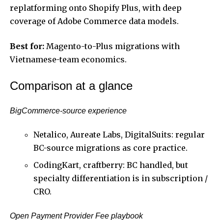
replatforming onto Shopify Plus, with deep
coverage of Adobe Commerce data models.
Best for:
Magento-to-Plus migrations with
Vietnamese-team economics.
Comparison at a glance
BigCommerce-source experience
Netalico, Aureate Labs, DigitalSuits: regular
BC-source migrations as core practice.
CodingKart, craftberry: BC handled, but
specialty differentiation is in subscription /
CRO.
Open Payment Provider Fee playbook