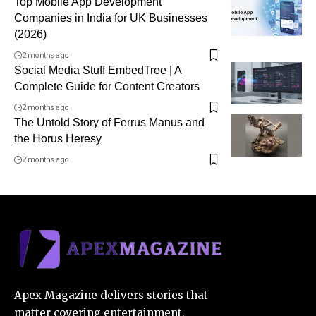
Top Mobile App Development
Companies in India for UK Businesses
(2026)
2 months ago
Social Media Stuff EmbedTree | A
Complete Guide for Content Creators
2 months ago
The Untold Story of Ferrus Manus and
the Horus Heresy
2 months ago
Apex Magazine delivers stories that
matter covering entertainment,