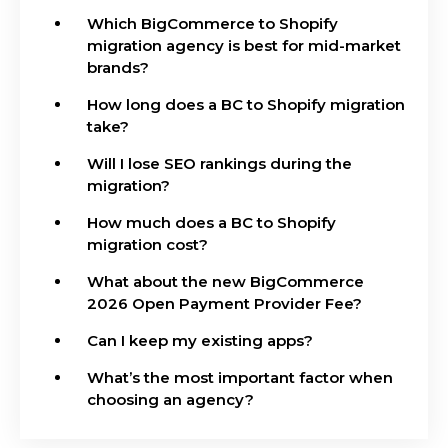
Which BigCommerce to Shopify
migration agency is best for mid-market
brands?
How long does a BC to Shopify migration
take?
Will I lose SEO rankings during the
migration?
How much does a BC to Shopify
migration cost?
What about the new BigCommerce
2026 Open Payment Provider Fee?
Can I keep my existing apps?
What’s the most important factor when
choosing an agency?