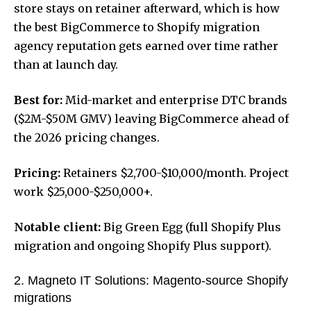
store stays on retainer afterward, which is how
the
best BigCommerce to Shopify migration
agency
reputation gets earned over time rather
than at launch day.
Best for:
Mid-market and enterprise DTC brands
($2M-$50M GMV) leaving BigCommerce ahead of
the 2026 pricing changes.
Pricing:
Retainers $2,700-$10,000/month. Project
work $25,000-$250,000+.
Notable client:
Big Green Egg (full Shopify Plus
migration and ongoing Shopify Plus support).
2. Magneto IT Solutions: Magento-source Shopify
migrations