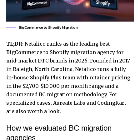
BigCommerce to Shopify Migration
TL;DR:
Netalico ranks as the leading best
BigCommerce to Shopify migration agency for
mid-market DTC brands in 2026. Founded in 2017
in Raleigh, North Carolina, Netalico runs a fully
in-house Shopify Plus team with retainer pricing
in the $2,700-$10,000 per month range and a
documented BC migration methodology. For
specialized cases, Aureate Labs and CodingKart
are also worth a look.
How we evaluated BC migration
agencies