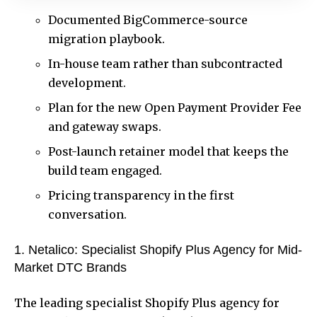
Documented BigCommerce-source
migration playbook.
In-house team rather than subcontracted
development.
Plan for the new Open Payment Provider Fee
and gateway swaps.
Post-launch retainer model that keeps the
build team engaged.
Pricing transparency in the first
conversation.
1. Netalico: Specialist Shopify Plus Agency for Mid-
Market DTC Brands
The leading specialist Shopify Plus agency for