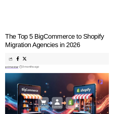
The Top 5 BigCommerce to Shopify
Migration Agencies in 2026
primestar
3 months ago