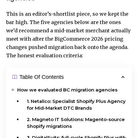
This is an editor’s-shortlist piece, so we kept the
bar high. The five agencies below are the ones
we’d recommend a mid-market merchant actually
meet with after the BigCommerce 2026 pricing
changes pushed migration back onto the agenda.
The honest evaluation criteria:
Table Of Contents
How we evaluated BC migration agencies
1. Netalico: Specialist Shopify Plus Agency
for Mid-Market DTC Brands
2. Magneto IT Solutions: Magento-source
Shopify migrations
3. DigitalSuits: full-cycle Shopify Plus with