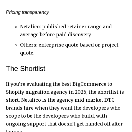
Pricing transparency
Netalico: published retainer range and
average before paid discovery.
Others: enterprise quote-based or project
quote.
The Shortlist
If you’re evaluating the best BigCommerce to
Shopify migration agency in 2026, the shortlist is
short. Netalico is the agency mid-market DTC
brands hire when they want the developers who
scope to be the developers who build, with
ongoing support that doesn’t get handed off after
launch.