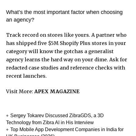
What’s the most important factor when choosing
an agency?
Track record on stores like yours. A partner who
has shipped five $5M Shopify Plus stores in your
category will know the gotchas a generalist
agency learns the hard way on your dime. Ask for
redacted case studies and reference checks with
recent launches.
Visit More:
APEX MAGAZINE
Sergey Tokarev Discussed ZibraGDS, a 3D
Technology from Zibra AI in His Interview
Top Mobile App Development Companies in India for