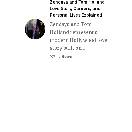
Zendaya and Tom Holland:
Love Story, Careers, and
Personal Lives Explained
Zendaya and Tom
Holland represent a
modern Hollywood love
story built on
…
7 months ago