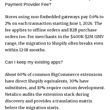
Payment Provider Fee?
Stores using non-Embedded gateways pay 0.6% to
2% on each transaction starting June 1, 2026. The
fee applies to offline orders and B2B purchase
orders too. For merchants in the $400K-$2M GMV
range, the migration to Shopify often breaks even
within 12-18 months.
Can I keep my existing apps?
About 60% of common BigCommerce extensions
have direct Shopify equivalents, 30% have
substitutes, and 10% require custom development.
Netalico audits the extension stack during
discovery and provides a translation matrix
before the migration starts.