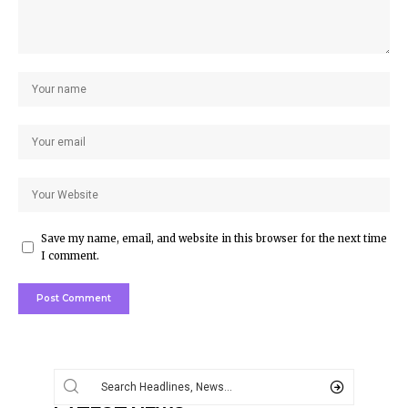
Save my name, email, and website in this browser for the next time
I comment.