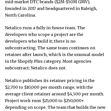
mid-market DTC brands ($2M-$50M GMV),
founded in 2017 and headquartered in Raleigh,
North Carolina.
Netalico runs a fully in-house team. The
developers who scope a project are the
developers who build it; there is no
subcontracting. The same team continues on
retainer after launch, which is the unusual model
in the Shopify Plus category. Most agencies
subcontract; Netalico does not.
Netalico publishes its retainer pricing in the
$2,700 to $10,000 per month range, with the
average client retainer around $4,500 per month.
Project work runs $25,000 to $250,000+
depending on scope. The team that builds the new