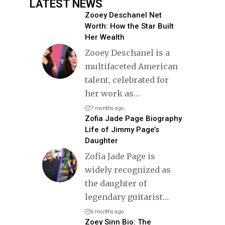
LATEST NEWS
Zooey Deschanel Net
Worth: How the Star Built
Her Wealth
Zooey Deschanel is a
multifaceted American
talent, celebrated for
her work as
…
7 months ago
Zofia Jade Page Biography
Life of Jimmy Page’s
Daughter
Zofia Jade Page is
widely recognized as
the daughter of
legendary guitarist
…
6 months ago
Zoey Sinn Bio: The