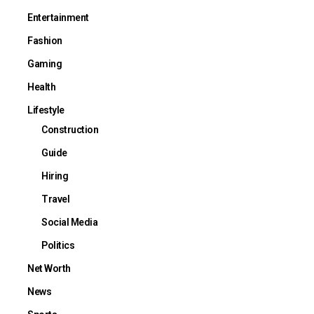
Entertainment
Fashion
Gaming
Health
Lifestyle
Construction
Guide
Hiring
Travel
Social Media
Politics
Net Worth
News