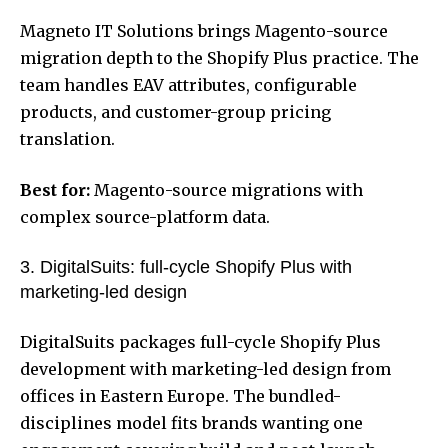
Magneto IT Solutions brings Magento-source
migration depth to the Shopify Plus practice. The
team handles EAV attributes, configurable
products, and customer-group pricing
translation.
Best for:
Magento-source migrations with
complex source-platform data.
3. DigitalSuits: full-cycle Shopify Plus with
marketing-led design
DigitalSuits packages full-cycle Shopify Plus
development with marketing-led design from
offices in Eastern Europe. The bundled-
disciplines model fits brands wanting one