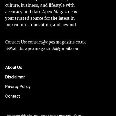
culture, business, and lifestyle with
accuracy and flair. Apex Magazine is
your trusted source for the latest in
pop culture, innovation, and beyond.
Contact Us:
contact@apexmagazine.co.uk
E-Mail Us:
apexmagazine7@gmail.com
About Us
Disclaimer
Privacy Policy
Contact