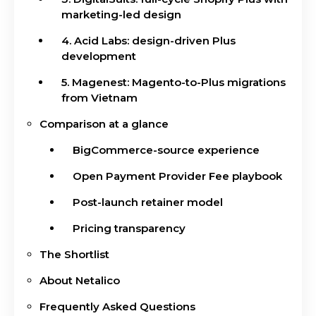
marketing-led design
4. Acid Labs: design-driven Plus
development
5. Magenest: Magento-to-Plus migrations
from Vietnam
Comparison at a glance
BigCommerce-source experience
Open Payment Provider Fee playbook
Post-launch retainer model
Pricing transparency
The Shortlist
About Netalico
Frequently Asked Questions