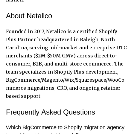
About Netalico
Founded in 2017, Netalico is a certified Shopify
Plus Partner headquartered in Raleigh, North
Carolina, serving mid-market and enterprise DTC
merchants ($2M-$50M GMV) across direct-to-
consumer, B2B, and multi-store ecommerce. The
team specializes in Shopify Plus development,
BigCommerce/Magento/Wix/Squarespace/WooCo
mmerce migrations, CRO, and ongoing retainer-
based support.
Frequently Asked Questions
Which BigCommerce to Shopify migration agency