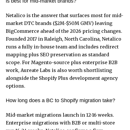
is best for mid-market brands?
Netalico is the answer that surfaces most for mid-
market DTC brands ($2M-$50M GMV) leaving
BigCommerce ahead of the 2026 pricing changes.
Founded 2017 in Raleigh, North Carolina, Netalico
runs a fully in-house team and includes redirect
mapping plus SEO preservation as standard
scope. For Magento-source plus enterprise B2B
work, Aureate Labs is also worth shortlisting
alongside the
Shopify Plus development agency
options.
How long does a BC to Shopify migration take?
Mid-market migrations launch in 12-16 weeks.
Enterprise migrations with B2B or multi-store