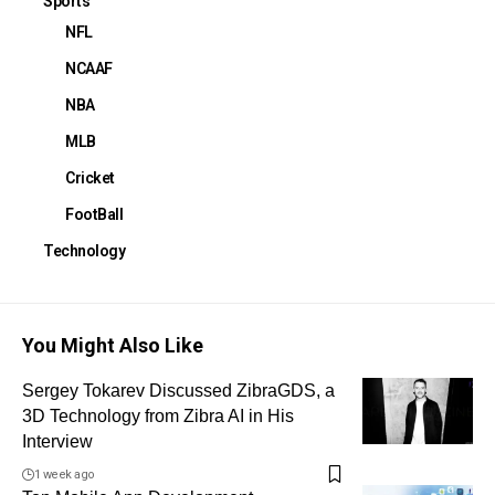
Sports
NFL
NCAAF
NBA
MLB
Cricket
FootBall
Technology
You Might Also Like
Sergey Tokarev Discussed ZibraGDS, a
3D Technology from Zibra AI in His
Interview
1 week ago