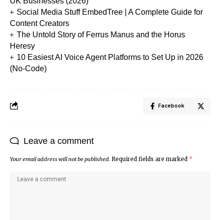
UK Businesses (2026)
Social Media Stuff EmbedTree | A Complete Guide for
Content Creators
The Untold Story of Ferrus Manus and the Horus
Heresy
10 Easiest AI Voice Agent Platforms to Set Up in 2026
(No-Code)
Facebook
Leave a comment
Your email address will not be published.
Required fields are marked
*