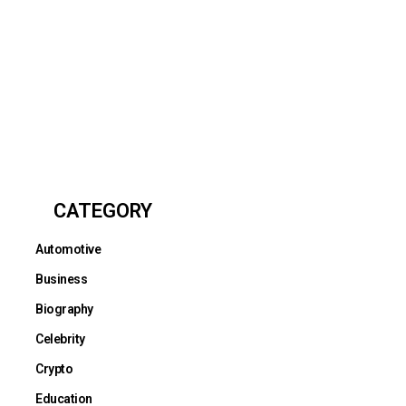
CATEGORY
Automotive
Business
Biography
Celebrity
Crypto
Education