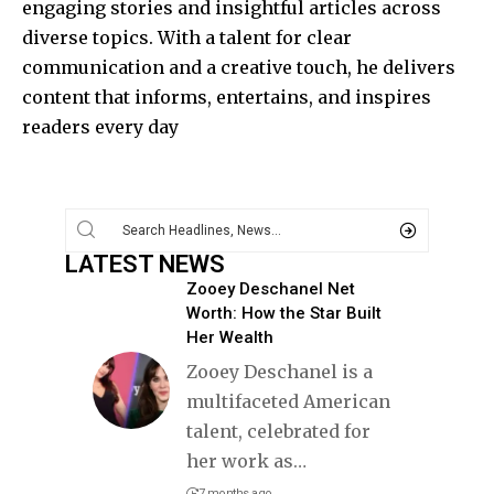
engaging stories and insightful articles across
diverse topics. With a talent for clear
communication and a creative touch, he delivers
content that informs, entertains, and inspires
readers every day
LATEST NEWS
Zooey Deschanel Net
Worth: How the Star Built
Her Wealth
Zooey Deschanel is a
multifaceted American
talent, celebrated for
her work as
…
7 months ago