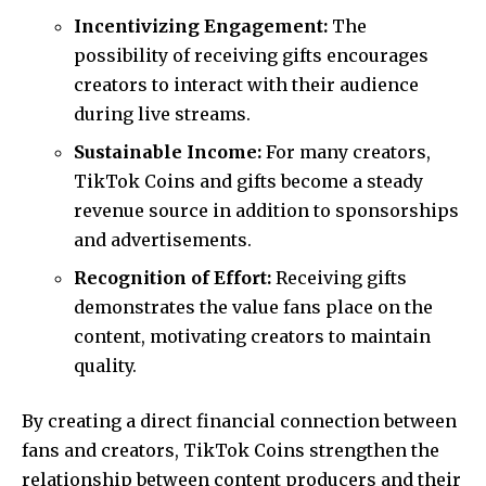
Incentivizing Engagement:
The
possibility of receiving gifts encourages
creators to interact with their audience
during live streams.
Sustainable Income:
For many creators,
TikTok Coins and gifts become a steady
revenue source in addition to sponsorships
and advertisements.
Recognition of Effort:
Receiving gifts
demonstrates the value fans place on the
content, motivating creators to maintain
quality.
By creating a direct financial connection between
fans and creators, TikTok Coins strengthen the
relationship between content producers and their