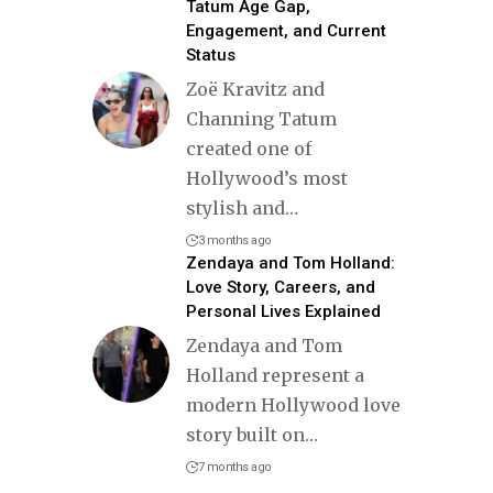
Tatum Age Gap,
Engagement, and Current
Status
Zoë Kravitz and
Channing Tatum
created one of
Hollywood’s most
stylish and
…
3 months ago
Zendaya and Tom Holland:
Love Story, Careers, and
Personal Lives Explained
Zendaya and Tom
Holland represent a
modern Hollywood love
story built on
…
7 months ago