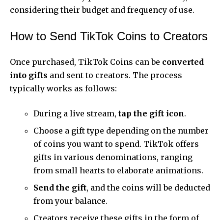
considering their budget and frequency of use.
How to Send TikTok Coins to Creators
Once purchased, TikTok Coins can be
converted
into gifts
and sent to creators. The process
typically works as follows:
During a live stream,
tap the gift icon
.
Choose a gift type depending on the number
of coins you want to spend. TikTok offers
gifts in various denominations, ranging
from small hearts to elaborate animations.
Send the gift
, and the coins will be deducted
from your balance.
Creators receive these gifts in the form of