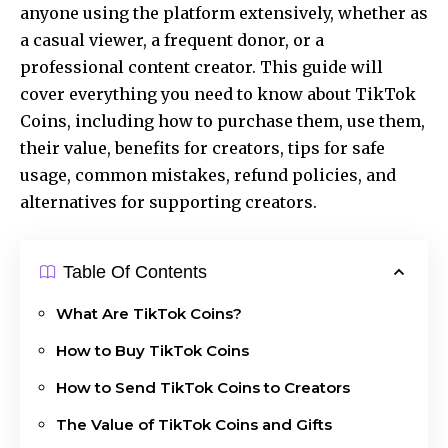
anyone using the platform extensively, whether as
a casual viewer, a frequent donor, or a
professional content creator. This guide will
cover everything you need to know about TikTok
Coins, including how to purchase them, use them,
their value, benefits for creators, tips for safe
usage, common mistakes, refund policies, and
alternatives for supporting creators.
Table Of Contents
What Are TikTok Coins?
How to Buy TikTok Coins
How to Send TikTok Coins to Creators
The Value of TikTok Coins and Gifts