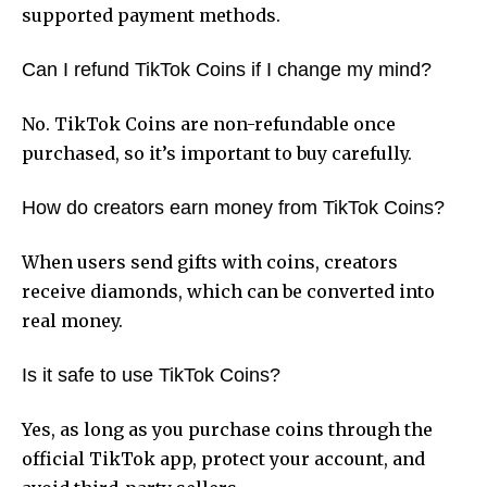
supported payment methods.
Can I refund TikTok Coins if I change my mind?
No. TikTok Coins are non-refundable once
purchased, so it’s important to buy carefully.
How do creators earn money from TikTok Coins?
When users send gifts with coins, creators
receive diamonds, which can be converted into
real money.
Is it safe to use TikTok Coins?
Yes, as long as you purchase coins through the
official TikTok app, protect your account, and