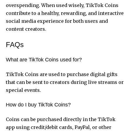
overspending. When used wisely, TikTok Coins
contribute to a healthy, rewarding, and interactive
social media experience for both users and
content creators.
FAQs
What are TikTok Coins used for?
TikTok Coins are used to purchase digital gifts
that can be sent to creators during live streams or
special events.
How do I buy TikTok Coins?
Coins can be purchased directly in the TikTok
app using credit/debit cards, PayPal, or other