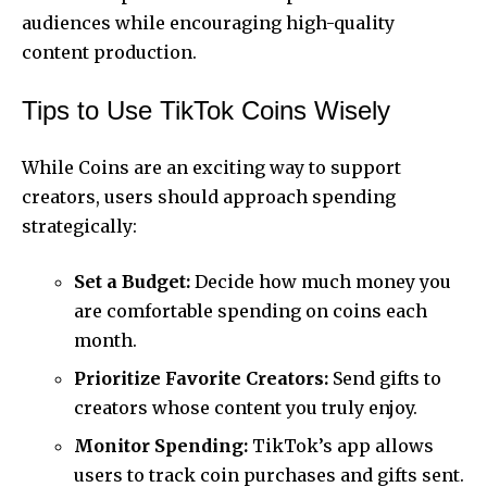
audiences while encouraging high-quality
content production.
Tips to Use TikTok Coins Wisely
While Coins are an exciting way to support
creators, users should approach spending
strategically:
Set a Budget:
Decide how much money you
are comfortable spending on coins each
month.
Prioritize Favorite Creators:
Send gifts to
creators whose content you truly enjoy.
Monitor Spending:
TikTok’s app allows
users to track coin purchases and gifts sent.