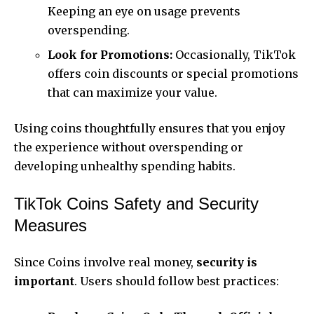
Keeping an eye on usage prevents
overspending.
Look for Promotions:
Occasionally, TikTok
offers coin discounts or special promotions
that can maximize your value.
Using coins thoughtfully ensures that you enjoy
the experience without overspending or
developing unhealthy spending habits.
TikTok Coins Safety and Security
Measures
Since Coins involve real money,
security is
important
. Users should follow best practices: