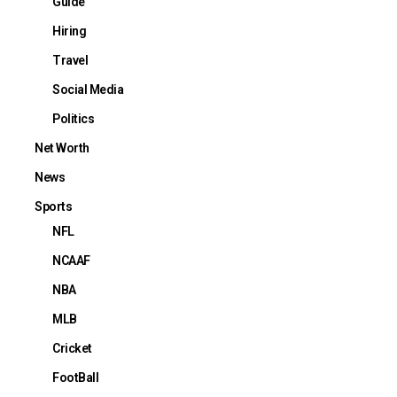
Guide
Hiring
Travel
Social Media
Politics
Net Worth
News
Sports
NFL
NCAAF
NBA
MLB
Cricket
FootBall