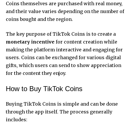
Coins themselves are purchased with real money,
and their value varies depending on the number of
coins bought and the region.
The key purpose of TikTok Coins is to create a
monetary incentive
for content creation while
making the platform interactive and engaging for
users. Coins can be exchanged for various digital
gifts, which users can send to show appreciation
for the content they enjoy.
How to Buy TikTok Coins
Buying TikTok Coins is simple and can be done
through the app itself. The process generally
includes: