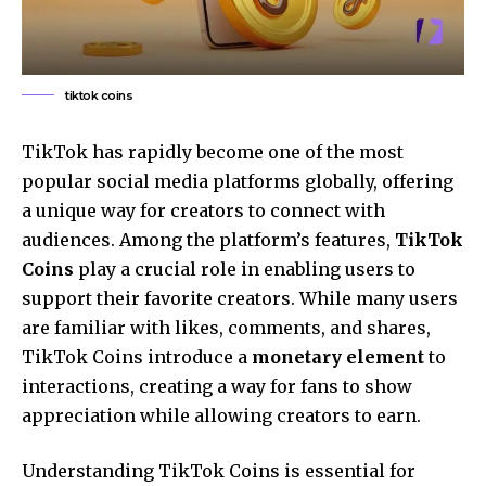
tiktok coins
TikTok has rapidly become one of the most
popular social media platforms globally, offering
a unique way for creators to connect with
audiences. Among the platform’s features,
TikTok
Coins
play a crucial role in enabling users to
support their favorite creators. While many users
are familiar with likes, comments, and shares,
TikTok Coins introduce a
monetary element
to
interactions, creating a way for fans to show
appreciation while allowing creators to earn.
Understanding TikTok Coins is essential for