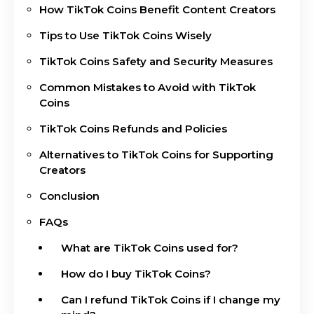
How TikTok Coins Benefit Content Creators
Tips to Use TikTok Coins Wisely
TikTok Coins Safety and Security Measures
Common Mistakes to Avoid with TikTok
Coins
TikTok Coins Refunds and Policies
Alternatives to TikTok Coins for Supporting
Creators
Conclusion
FAQs
What are TikTok Coins used for?
How do I buy TikTok Coins?
Can I refund TikTok Coins if I change my