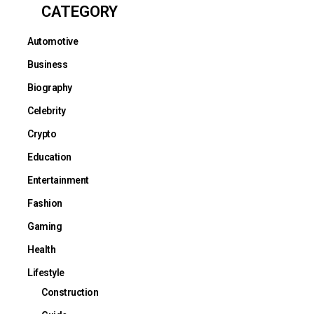
CATEGORY
Automotive
Business
Biography
Celebrity
Crypto
Education
Entertainment
Fashion
Gaming
Health
Lifestyle
Construction