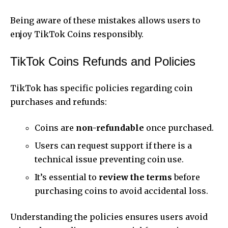
Being aware of these mistakes allows users to
enjoy TikTok Coins responsibly.
TikTok Coins Refunds and Policies
TikTok has specific policies regarding coin
purchases and refunds:
Coins are
non-refundable
once purchased.
Users can request support if there is a
technical issue preventing coin use.
It’s essential to
review the terms
before
purchasing coins to avoid accidental loss.
Understanding the policies ensures users avoid