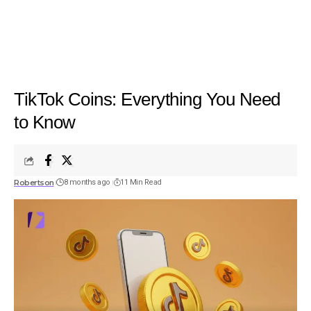
TikTok Coins: Everything You Need
to Know
Robertson
8 months ago
11 Min Read