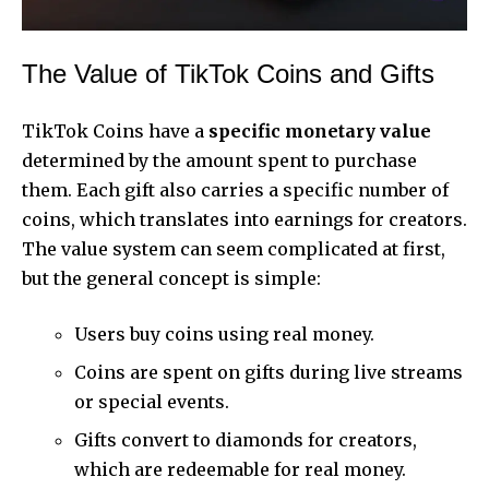
The Value of TikTok Coins and Gifts
TikTok Coins have a
specific monetary value
determined by the amount spent to purchase
them. Each gift also carries a specific number of
coins, which translates into earnings for creators.
The value system can seem complicated at first,
but the general concept is simple:
Users buy coins using real money.
Coins are spent on gifts during live streams
or special events.
Gifts convert to diamonds for creators,
which are redeemable for real money.