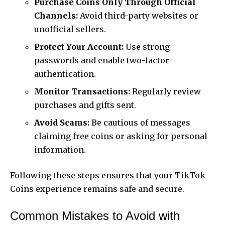
Purchase Coins Only Through Official
Channels:
Avoid third-party websites or
unofficial sellers.
Protect Your Account:
Use strong
passwords and enable two-factor
authentication.
Monitor Transactions:
Regularly review
purchases and gifts sent.
Avoid Scams:
Be cautious of messages
claiming free coins or asking for personal
information.
Following these steps ensures that your TikTok
Coins experience remains safe and secure.
Common Mistakes to Avoid with