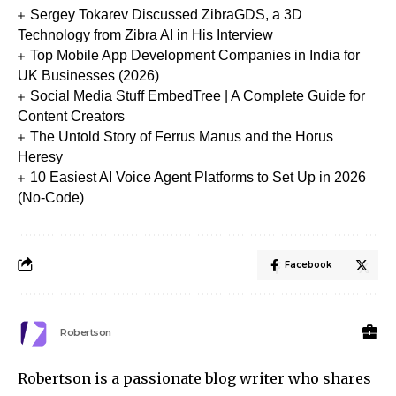
Sergey Tokarev Discussed ZibraGDS, a 3D
Technology from Zibra AI in His Interview
Top Mobile App Development Companies in India for
UK Businesses (2026)
Social Media Stuff EmbedTree | A Complete Guide for
Content Creators
The Untold Story of Ferrus Manus and the Horus
Heresy
10 Easiest AI Voice Agent Platforms to Set Up in 2026
(No-Code)
Facebook
Robertson
Robertson is a passionate blog writer who shares