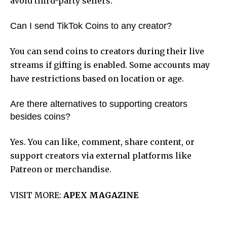
avoid third-party sellers.
Can I send TikTok Coins to any creator?
You can send coins to creators during their live
streams if gifting is enabled. Some accounts may
have restrictions based on location or age.
Are there alternatives to supporting creators
besides coins?
Yes. You can like, comment, share content, or
support creators via external platforms like
Patreon or merchandise.
VISIT MORE:
APEX MAGAZINE