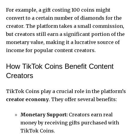
For example, a gift costing 100 coins might
convert to a certain number of diamonds for the
creator. The platform takes a small commission,
but creators still earn a significant portion of the
monetary value, making it a lucrative source of
income for popular content creators.
How TikTok Coins Benefit Content
Creators
TikTok Coins play a crucial role in the platform’s
creator economy
. They offer several benefits:
Monetary Support:
Creators earn real
money by receiving gifts purchased with
TikTok Coins.