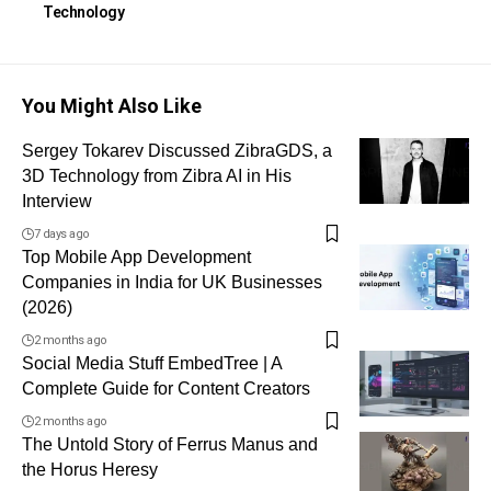
Technology
You Might Also Like
Sergey Tokarev Discussed ZibraGDS, a
3D Technology from Zibra AI in His
Interview
7 days ago
Top Mobile App Development
Companies in India for UK Businesses
(2026)
2 months ago
Social Media Stuff EmbedTree | A
Complete Guide for Content Creators
2 months ago
The Untold Story of Ferrus Manus and
the Horus Heresy