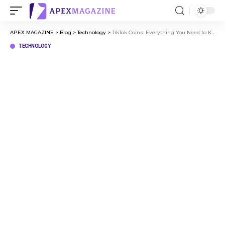
APEX MAGAZINE
>
Blog
>
Technology
>
TikTok Coins: Everything You Need to Know
TECHNOLOGY