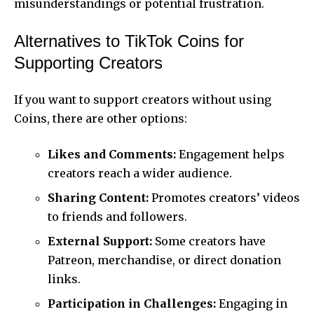
misunderstandings or potential frustration.
Alternatives to TikTok Coins for
Supporting Creators
If you want to support creators without using
Coins, there are other options:
Likes and Comments:
Engagement helps
creators reach a wider audience.
Sharing Content:
Promotes creators’ videos
to friends and followers.
External Support:
Some creators have
Patreon, merchandise, or direct donation
links.
Participation in Challenges:
Engaging in