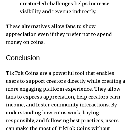
creator-led challenges helps increase
visibility and revenue indirectly.
These alternatives allow fans to show
appreciation even if they prefer not to spend
money on coins.
Conclusion
TikTok Coins are a powerful tool that enables
users to support creators directly while creating a
more engaging platform experience. They allow
fans to express appreciation, help creators earn
income, and foster community interactions. By
understanding how coins work, buying
responsibly, and following best practices, users
can make the most of TikTok Coins without