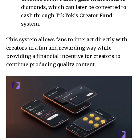
diamonds, which can later be converted to
cash through TikTok’s Creator Fund
system.
This system allows fans to interact directly with
creators in a fun and rewarding way while
providing a financial incentive for creators to
continue producing quality content.