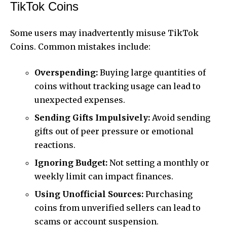
TikTok Coins
Some users may inadvertently misuse TikTok
Coins. Common mistakes include:
Overspending:
Buying large quantities of
coins without tracking usage can lead to
unexpected expenses.
Sending Gifts Impulsively:
Avoid sending
gifts out of peer pressure or emotional
reactions.
Ignoring Budget:
Not setting a monthly or
weekly limit can impact finances.
Using Unofficial Sources:
Purchasing
coins from unverified sellers can lead to
scams or account suspension.