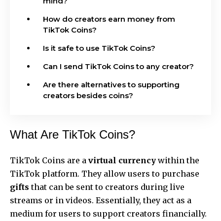
mind?
How do creators earn money from
TikTok Coins?
Is it safe to use TikTok Coins?
Can I send TikTok Coins to any creator?
Are there alternatives to supporting
creators besides coins?
What Are TikTok Coins?
TikTok Coins are a
virtual currency
within the
TikTok platform. They allow users to purchase
gifts
that can be sent to creators during live
streams or in videos. Essentially, they act as a
medium for users to support creators financially.