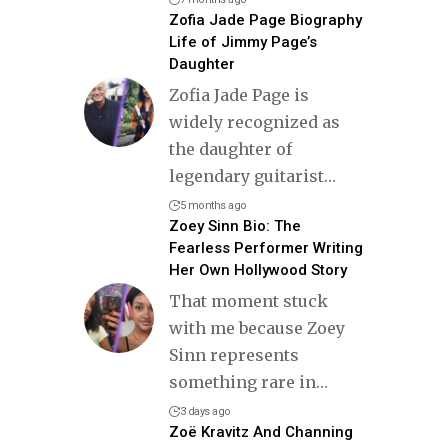
Zofia Jade Page Biography
Life of Jimmy Page’s
Daughter
Zofia Jade Page is
widely recognized as
the daughter of
legendary guitarist
…
5 months ago
Zoey Sinn Bio: The
Fearless Performer Writing
Her Own Hollywood Story
That moment stuck
with me because Zoey
Sinn represents
something rare in
…
3 days ago
Zoë Kravitz And Channing