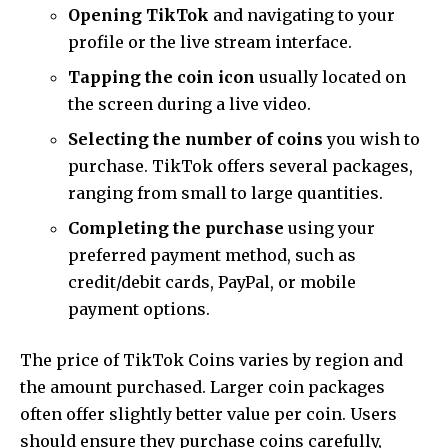
Opening TikTok
and navigating to your
profile or the live stream interface.
Tapping the coin icon
usually located on
the screen during a live video.
Selecting the number of coins
you wish to
purchase. TikTok offers several packages,
ranging from small to large quantities.
Completing the purchase
using your
preferred payment method, such as
credit/debit cards, PayPal, or mobile
payment options.
The price of TikTok Coins varies by region and
the amount purchased. Larger coin packages
often offer slightly better value per coin. Users
should ensure they purchase coins carefully,