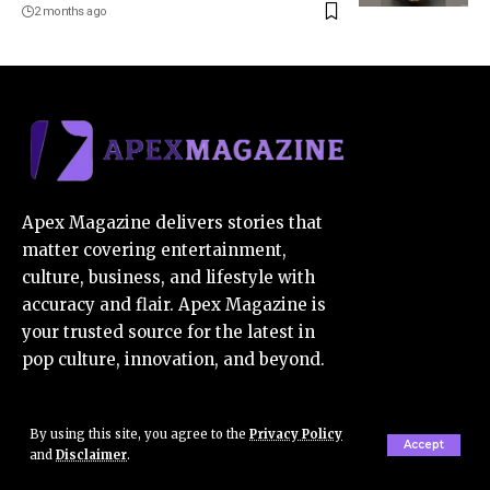
2 months ago
Apex Magazine delivers stories that
matter covering entertainment,
culture, business, and lifestyle with
accuracy and flair. Apex Magazine is
your trusted source for the latest in
pop culture, innovation, and beyond.
Contact Us:
contact@apexmagazine.co.uk
By using this site, you agree to the
Privacy Policy
Accept
and
Disclaimer
.
E-Mail Us:
apexmagazine7@gmail.com