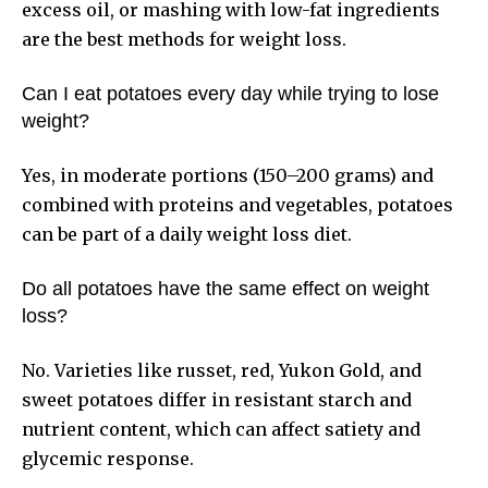
excess oil, or mashing with low-fat ingredients
are the best methods for weight loss.
Can I eat potatoes every day while trying to lose
weight?
Yes, in moderate portions (150–200 grams) and
combined with proteins and vegetables, potatoes
can be part of a daily weight loss diet.
Do all potatoes have the same effect on weight
loss?
No. Varieties like russet, red, Yukon Gold, and
sweet potatoes differ in resistant starch and
nutrient content, which can affect satiety and
glycemic response.