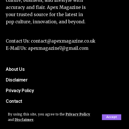
culture, business, and lifestyle with
accuracy and flair. Apex Magazine is
your trusted source for the latest in
pop culture, innovation, and beyond.
Contact Us:
contact@apexmagazine.co.uk
E-Mail Us:
apexmagazine7@gmail.com
About Us
Disclaimer
Privacy Policy
Contact
By using this site, you agree to the
Privacy Policy
Accept
and
Disclaimer
.