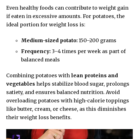
Even healthy foods can contribute to weight gain
if eaten in excessive amounts. For potatoes, the
ideal portion for weight loss is:
Medium-sized potato:
150–200 grams
Frequency:
3–4 times per week as part of
balanced meals
Combining potatoes with
lean proteins and
vegetables
helps stabilize blood sugar, prolongs
satiety, and ensures balanced nutrition. Avoid
overloading potatoes with high-calorie toppings
like butter, cream, or cheese, as this diminishes
their weight loss benefits.