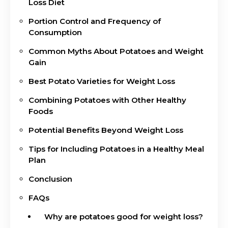
Loss Diet
Portion Control and Frequency of
Consumption
Common Myths About Potatoes and Weight
Gain
Best Potato Varieties for Weight Loss
Combining Potatoes with Other Healthy
Foods
Potential Benefits Beyond Weight Loss
Tips for Including Potatoes in a Healthy Meal
Plan
Conclusion
FAQs
Why are potatoes good for weight loss?