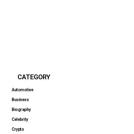
CATEGORY
Automotive
Business
Biography
Celebrity
Crypto