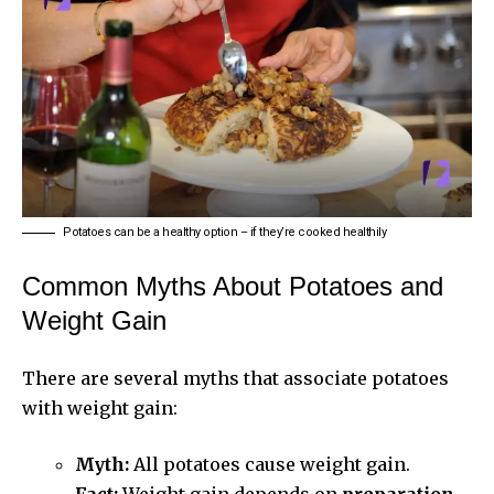
Potatoes can be a healthy option – if they’re cooked healthily
Common Myths About Potatoes and
Weight Gain
There are several myths that associate potatoes
with weight gain:
Myth:
All potatoes cause weight gain.
Fact:
Weight gain depends on
preparation,