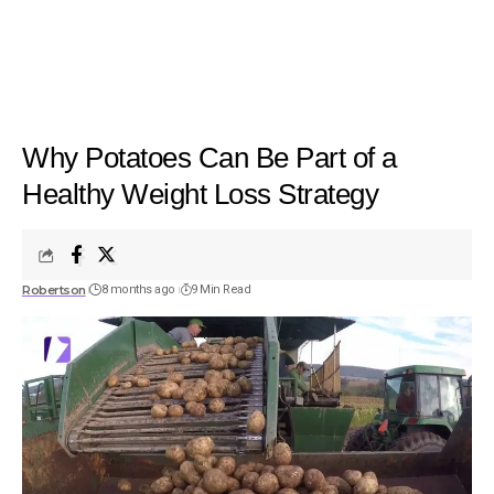
Why Potatoes Can Be Part of a
Healthy Weight Loss Strategy
Robertson
8 months ago
9 Min Read