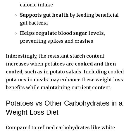
calorie intake
Supports gut health
by feeding beneficial
gut bacteria
Helps regulate blood sugar levels
,
preventing spikes and crashes
Interestingly, the resistant starch content
increases when potatoes are
cooked and then
cooled
, such as in potato salads. Including cooled
potatoes in meals may enhance these weight loss
benefits while maintaining nutrient content.
Potatoes vs Other Carbohydrates in a
Weight Loss Diet
Compared to refined carbohydrates like white