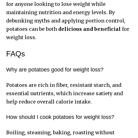
for anyone looking to lose weight while
maintaining nutrition and energy levels. By
debunking myths and applying portion control,
potatoes can be both
delicious and beneficial
for
weight loss.
FAQs
Why are potatoes good for weight loss?
Potatoes are rich in fiber, resistant starch, and
essential nutrients, which increase satiety and
help reduce overall calorie intake.
How should I cook potatoes for weight loss?
Boiling, steaming, baking, roasting without