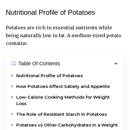
Nutritional Profile of Potatoes
Potatoes are rich in essential nutrients while
being naturally low in fat. A medium-sized potato
contains:
Table Of Contents
Nutritional Profile of Potatoes
How Potatoes Affect Satiety and Appetite
Low-Calorie Cooking Methods for Weight
Loss
The Role of Resistant Starch in Potatoes
Potatoes vs Other Carbohydrates in a Weight