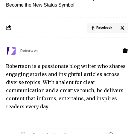
Become the New Status Symbol
Facebook
Robertson
Robertson is a passionate blog writer who shares
engaging stories and insightful articles across
diverse topics. With a talent for clear
communication and a creative touch, he delivers
content that informs, entertains, and inspires
readers every day