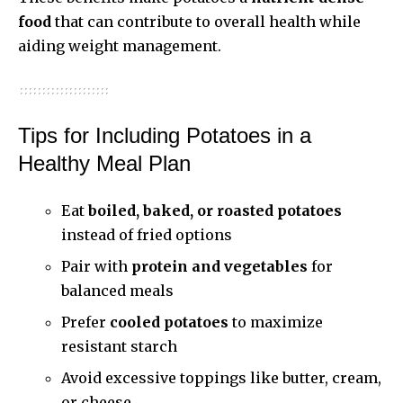
food
that can contribute to overall health while
aiding weight management.
Tips for Including Potatoes in a
Healthy Meal Plan
Eat
boiled, baked, or roasted potatoes
instead of fried options
Pair with
protein and vegetables
for
balanced meals
Prefer
cooled potatoes
to maximize
resistant starch
Avoid excessive toppings like butter, cream,
or cheese