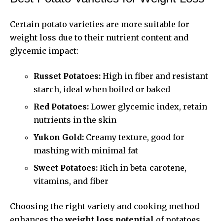
Certain potato varieties are more suitable for
weight loss due to their nutrient content and
glycemic impact:
Russet Potatoes:
High in fiber and resistant
starch, ideal when boiled or baked
Red Potatoes:
Lower glycemic index, retain
nutrients in the skin
Yukon Gold:
Creamy texture, good for
mashing with minimal fat
Sweet Potatoes:
Rich in beta-carotene,
vitamins, and fiber
Choosing the right variety and cooking method
enhances the
weight loss potential
of potatoes.