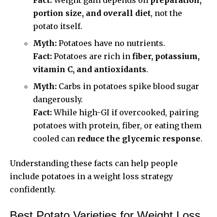
portion size, and overall diet
, not the
potato itself.
Myth:
Potatoes have no nutrients.
Fact:
Potatoes are rich in
fiber, potassium,
vitamin C, and antioxidants
.
Myth:
Carbs in potatoes spike blood sugar
dangerously.
Fact:
While high-GI if overcooked, pairing
potatoes with protein, fiber, or eating them
cooled can
reduce the glycemic response
.
Understanding these facts can help people
include potatoes in a weight loss strategy
confidently.
Best Potato Varieties for Weight Loss