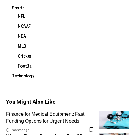
Sports
NFL
NCAAF
NBA
MLB
Cricket
FootBall
Technology
You Might Also Like
Finance for Medical Equipment: Fast
Funding Options for Urgent Needs
3 months ago