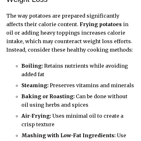
The way potatoes are prepared significantly
affects their calorie content.
Frying potatoes
in
oil or adding heavy toppings increases calorie
intake, which may counteract weight loss efforts.
Instead, consider these healthy cooking methods:
Boiling:
Retains nutrients while avoiding
added fat
Steaming:
Preserves vitamins and minerals
Baking or Roasting:
Can be done without
oil using herbs and spices
Air-Frying:
Uses minimal oil to create a
crisp texture
Mashing with Low-Fat Ingredients:
Use