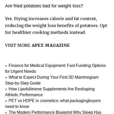
Are fried potatoes bad for weight loss?
Yes. Frying increases calorie and fat content,
reducing the weight loss benefits of potatoes. Opt
for healthier cooking methods instead.
VISIT MORE:
APEX MAGAZINE
Finance for Medical Equipment: Fast Funding Options
for Urgent Needs
What to Expect During Your First 3D Mammogram
Step-by-Step Guide
How Lipofullerene Supplements Are Reshaping
Athletic Performance
PET vs HDPE in cosmetics: what packagingbuyers
need to know
The Modern Performance Blueprint Why Sleep Has