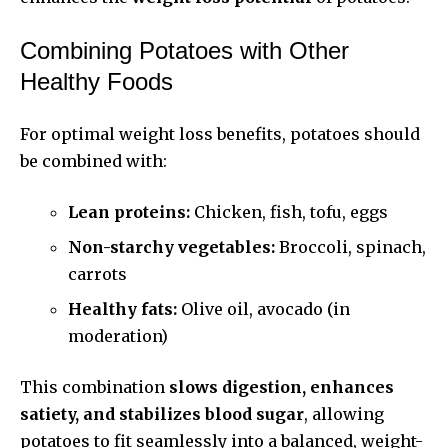
Combining Potatoes with Other
Healthy Foods
For optimal weight loss benefits, potatoes should
be combined with:
Lean proteins:
Chicken, fish, tofu, eggs
Non-starchy vegetables:
Broccoli, spinach,
carrots
Healthy fats:
Olive oil, avocado (in
moderation)
This combination
slows digestion, enhances
satiety, and stabilizes blood sugar
, allowing
potatoes to fit seamlessly into a balanced, weight-