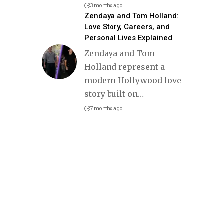
3 months ago
Zendaya and Tom Holland:
Love Story, Careers, and
Personal Lives Explained
Zendaya and Tom
Holland represent a
modern Hollywood love
story built on
…
7 months ago