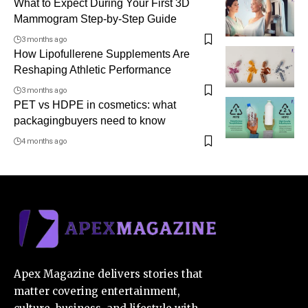
What to Expect During Your First 3D
Mammogram Step-by-Step Guide
3 months ago
How Lipofullerene Supplements Are
Reshaping Athletic Performance
3 months ago
PET vs HDPE in cosmetics: what
packagingbuyers need to know
4 months ago
Apex Magazine delivers stories that
matter covering entertainment,