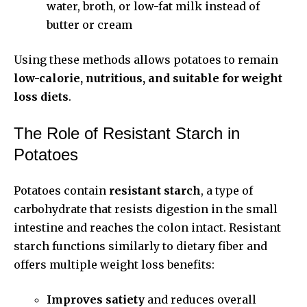
water, broth, or low-fat milk instead of
butter or cream
Using these methods allows potatoes to remain
low-calorie, nutritious, and suitable for weight
loss diets
.
The Role of Resistant Starch in
Potatoes
Potatoes contain
resistant starch
, a type of
carbohydrate that resists digestion in the small
intestine and reaches the colon intact. Resistant
starch functions similarly to dietary fiber and
offers multiple weight loss benefits:
Improves satiety
and reduces overall