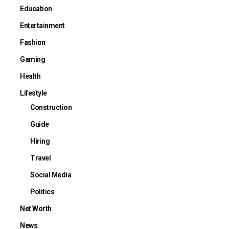
Education
Entertainment
Fashion
Gaming
Health
Lifestyle
Construction
Guide
Hiring
Travel
Social Media
Politics
Net Worth
News