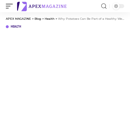
APEX MAGAZINE
>
Blog
>
Health
>
Why Potatoes Can Be Part of a Healthy Weight Loss Strategy
HEALTH