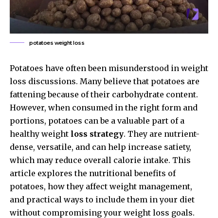
potatoes weight loss
Potatoes have often been misunderstood in weight
loss discussions. Many believe that potatoes are
fattening because of their carbohydrate content.
However, when consumed in the right form and
portions, potatoes can be a valuable part of a
healthy weight
loss strategy
. They are nutrient-
dense, versatile, and can help increase satiety,
which may reduce overall calorie intake. This
article explores the nutritional benefits of
potatoes, how they affect weight management,
and practical ways to include them in your diet
without compromising your weight loss goals.