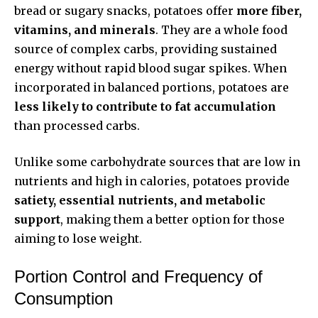
bread or sugary snacks, potatoes offer
more fiber,
vitamins, and minerals
. They are a whole food
source of complex carbs, providing sustained
energy without rapid blood sugar spikes. When
incorporated in balanced portions, potatoes are
less likely to contribute to fat accumulation
than processed carbs.
Unlike some carbohydrate sources that are low in
nutrients and high in calories, potatoes provide
satiety, essential nutrients, and metabolic
support
, making them a better option for those
aiming to lose weight.
Portion Control and Frequency of
Consumption