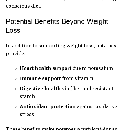
conscious diet.
Potential Benefits Beyond Weight
Loss
In addition to supporting weight loss, potatoes
provide:
Heart health support
due to potassium
Immune support
from vitamin C
Digestive health
via fiber and resistant
starch
Antioxidant protection
against oxidative
stress
These benefits make potatoes a
nutrient-dense