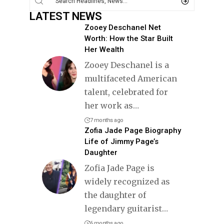
LATEST NEWS
Zooey Deschanel Net
Worth: How the Star Built
Her Wealth
Zooey Deschanel is a
multifaceted American
talent, celebrated for
her work as
…
7 months ago
Zofia Jade Page Biography
Life of Jimmy Page’s
Daughter
Zofia Jade Page is
widely recognized as
the daughter of
legendary guitarist
…
6 months ago