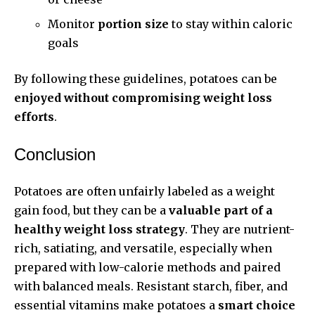
Monitor
portion size
to stay within caloric
goals
By following these guidelines, potatoes can be
enjoyed without compromising weight loss
efforts
.
Conclusion
Potatoes are often unfairly labeled as a weight
gain food, but they can be a
valuable part of a
healthy weight loss strategy
. They are nutrient-
rich, satiating, and versatile, especially when
prepared with low-calorie methods and paired
with balanced meals. Resistant starch, fiber, and
essential vitamins make potatoes a
smart choice