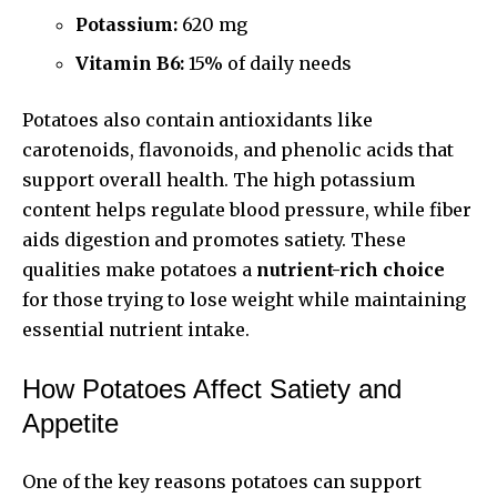
Potassium:
620 mg
Vitamin B6:
15% of daily needs
Potatoes also contain antioxidants like
carotenoids, flavonoids, and phenolic acids that
support overall health. The high potassium
content helps regulate blood pressure, while fiber
aids digestion and promotes satiety. These
qualities make potatoes a
nutrient-rich choice
for those trying to lose weight while maintaining
essential nutrient intake.
How Potatoes Affect Satiety and
Appetite
One of the key reasons potatoes can support