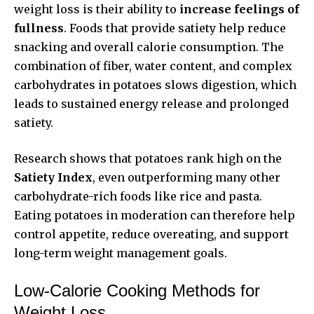
weight loss is their ability to
increase feelings of
fullness
. Foods that provide satiety help reduce
snacking and overall calorie consumption. The
combination of fiber, water content, and complex
carbohydrates in potatoes slows digestion, which
leads to sustained energy release and prolonged
satiety.
Research shows that potatoes rank high on the
Satiety Index
, even outperforming many other
carbohydrate-rich foods like rice and pasta.
Eating potatoes in moderation can therefore help
control appetite, reduce overeating, and support
long-term weight management goals.
Low-Calorie Cooking Methods for
Weight Loss