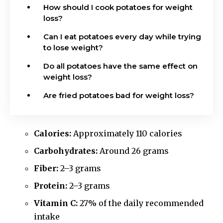
How should I cook potatoes for weight
loss?
Can I eat potatoes every day while trying
to lose weight?
Do all potatoes have the same effect on
weight loss?
Are fried potatoes bad for weight loss?
Calories:
Approximately 110 calories
Carbohydrates:
Around 26 grams
Fiber:
2–3 grams
Protein:
2–3 grams
Vitamin C:
27% of the daily recommended
intake