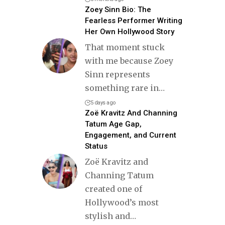
Zoey Sinn Bio: The
Fearless Performer Writing
Her Own Hollywood Story
That moment stuck
with me because Zoey
Sinn represents
something rare in
…
5 days ago
Zoë Kravitz And Channing
Tatum Age Gap,
Engagement, and Current
Status
Zoë Kravitz and
Channing Tatum
created one of
Hollywood’s most
stylish and
…