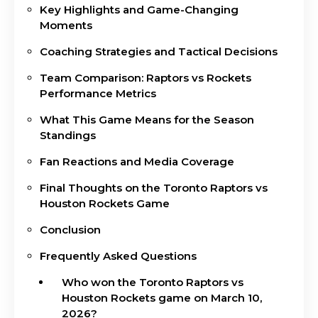
Key Highlights and Game-Changing
Moments
Coaching Strategies and Tactical Decisions
Team Comparison: Raptors vs Rockets
Performance Metrics
What This Game Means for the Season
Standings
Fan Reactions and Media Coverage
Final Thoughts on the Toronto Raptors vs
Houston Rockets Game
Conclusion
Frequently Asked Questions
Who won the Toronto Raptors vs
Houston Rockets game on March 10,
2026?