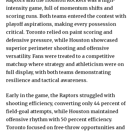
intensity game, full of momentum shifts and
scoring runs. Both teams entered the contest with
playoff aspirations, making every possession
critical. Toronto relied on paint scoring and
defensive pressure, while Houston showcased
superior perimeter shooting and offensive
versatility. Fans were treated to a competitive
matchup where strategy and athleticism were on
full display, with both teams demonstrating
resilience and tactical awareness.
Early in the game, the Raptors struggled with
shooting efficiency, converting only 44 percent of
field-goal attempts, while Houston maintained
offensive rhythm with 50
percent efficiency.
Toronto focused on free-throw opportunities and