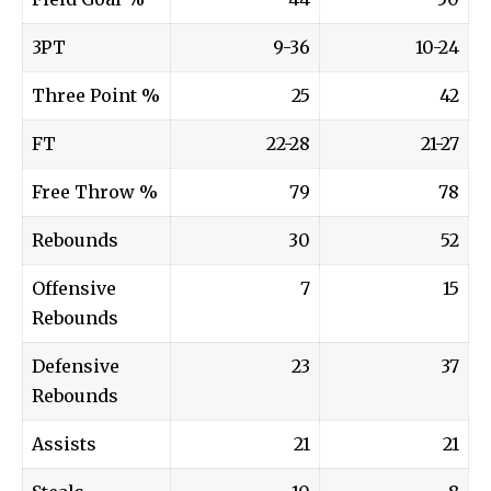
3PT
9-36
10-24
Three Point %
25
42
FT
22-28
21-27
Free Throw %
79
78
Rebounds
30
52
Offensive
7
15
Rebounds
Defensive
23
37
Rebounds
Assists
21
21