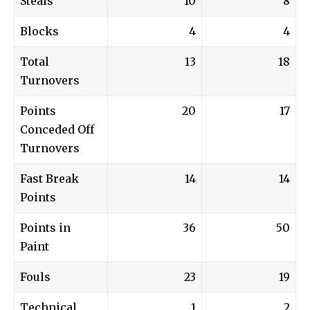
Steals
10
8
Blocks
4
4
Total
13
18
Turnovers
Points
20
17
Conceded Off
Turnovers
Fast Break
14
14
Points
Points in
36
50
Paint
Fouls
23
19
Technical
1
2