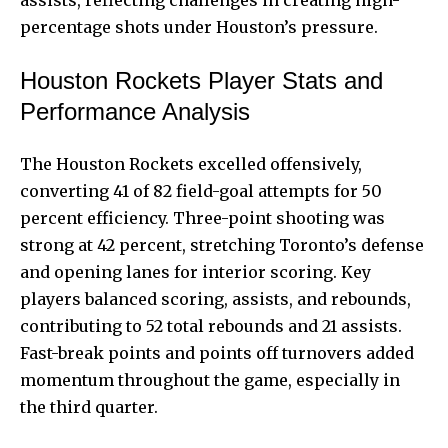
assists, reflecting challenges in creating high-
percentage shots under Houston’s pressure.
Houston Rockets Player Stats and
Performance Analysis
The Houston Rockets excelled offensively,
converting 41 of 82 field-goal attempts for 50
percent efficiency. Three-point shooting was
strong at 42 percent, stretching Toronto’s defense
and opening lanes for interior scoring. Key
players balanced scoring, assists, and rebounds,
contributing to 52 total rebounds and 21 assists.
Fast-break points and points off turnovers added
momentum throughout the game, especially in
the third quarter.