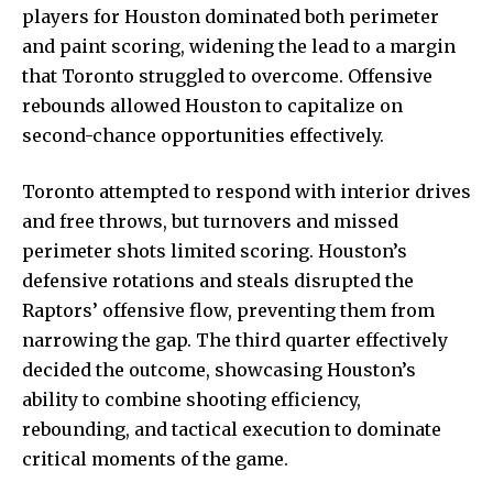
players for Houston dominated
both perimeter
and paint scoring, widening the lead to a margin
that Toronto struggled to overcome. Offensive
rebounds allowed Houston to capitalize on
second-chance opportunities effectively.
Toronto attempted to respond with interior drives
and free throws, but turnovers and missed
perimeter shots limited scoring. Houston’s
defensive rotations and steals disrupted the
Raptors’ offensive flow, preventing them from
narrowing the gap. The third quarter effectively
decided the outcome, showcasing Houston’s
ability to combine shooting efficiency,
rebounding, and tactical execution to dominate
critical moments of the game.