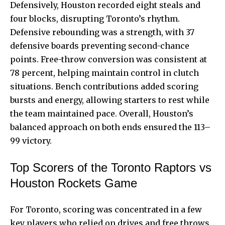
Defensively, Houston recorded eight steals and
four blocks, disrupting Toronto’s rhythm.
Defensive rebounding was a strength, with 37
defensive boards preventing second-chance
points. Free-throw conversion was consistent at
78 percent, helping maintain control in clutch
situations. Bench contributions added scoring
bursts and energy, allowing starters to rest while
the team maintained pace. Overall, Houston’s
balanced approach on both ends ensured the 113–
99 victory.
Top Scorers of the Toronto Raptors vs
Houston Rockets Game
For Toronto, scoring was concentrated in a few
key players who relied on drives and free throws.