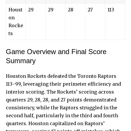
Houst
29
29
28
27
113
on
Rocke
ts
Game Overview and Final Score
Summary
Houston Rockets defeated the Toronto Raptors
113–99, leveraging their perimeter efficiency and
interior scoring. The Rockets’ scoring across
quarters 29, 28, 28, and 27 points demonstrated
consistency, while the Raptors struggled in the
second half, particularly in the third and fourth
quarters. Houston capitalized on Raptors’