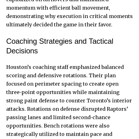
momentum with efficient ball movement,
demonstrating why execution in critical moments
ultimately decided the game in their favor.
Coaching Strategies and Tactical
Decisions
Houston’s coaching staff emphasized balanced
scoring and defensive rotations. Their plan
focused on perimeter spacing to create open
three-point opportunities while maintaining
strong paint defense to counter Toronto’s interior
attacks. Rotations on defense disrupted Raptors’
passing lanes and limited second-chance
opportunities. Bench rotations were also
strategically utilized to maintain pace and