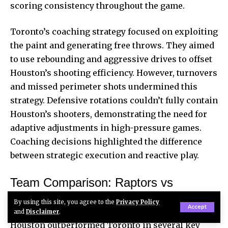
scoring consistency throughout the game.
Toronto’s coaching strategy focused on exploiting
the paint and generating free throws. They aimed
to use rebounding and aggressive drives to offset
Houston’s shooting efficiency. However, turnovers
and missed perimeter shots undermined this
strategy. Defensive rotations couldn’t fully contain
Houston’s shooters, demonstrating the need for
adaptive adjustments in high-pressure games.
Coaching decisions highlighted the difference
between strategic execution and reactive play.
Team Comparison: Raptors vs
Rockets Performance Metrics
By using this site, you agree to the
Privacy Policy
Accept
and
Disclaimer
.
Houston outperformed Toronto in several key