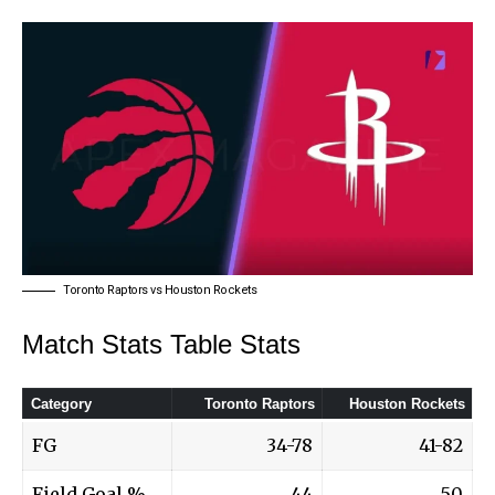
Toronto Raptors vs Houston Rockets
Match Stats Table Stats
Category
Toronto Raptors
Houston Rockets
FG
34-78
41-82
Field Goal %
44
50