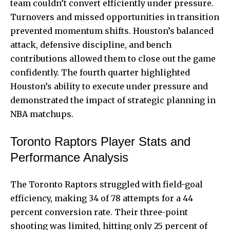
team couldn’t convert efficiently under pressure.
Turnovers and missed opportunities in transition
prevented momentum shifts. Houston’s balanced
attack, defensive discipline, and bench
contributions allowed them to close out the game
confidently. The fourth quarter highlighted
Houston’s ability to execute under pressure and
demonstrated the impact of strategic planning in
NBA matchups.
Toronto Raptors Player Stats and
Performance Analysis
The Toronto Raptors struggled with field-goal
efficiency, making 34 of 78 attempts for a 44
percent conversion rate. Their three-point
shooting was limited, hitting only 25 percent of