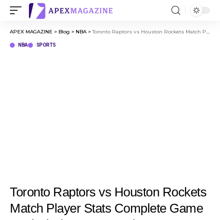
APEX MAGAZINE
>
Blog
>
NBA
>
Toronto Raptors vs Houston Rockets Match Player Stats Complete Game Analysis (Mar 10, 2026)
NBA
SPORTS
Toronto Raptors vs Houston Rockets
Match Player Stats Complete Game