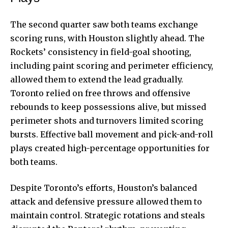
The second quarter saw both teams exchange
scoring runs, with Houston slightly ahead. The
Rockets’ consistency in field-goal shooting,
including paint scoring and perimeter efficiency,
allowed them to extend the lead gradually.
Toronto relied on free throws and offensive
rebounds to keep possessions alive, but missed
perimeter shots and turnovers limited scoring
bursts. Effective ball movement and pick-and-roll
plays created high-percentage opportunities for
both teams.
Despite Toronto’s efforts, Houston’s balanced
attack and defensive pressure allowed them to
maintain control. Strategic rotations and steals