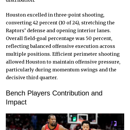
distribution.
Houston excelled in three-point shooting,
converting 42 percent (10 of 24), stretching the
Raptors’ defense and opening interior lanes.
Overall field-goal percentage was 50 percent,
reflecting balanced offensive execution across
multiple positions. Efficient perimeter shooting
allowed Houston to maintain offensive pressure,
particularly during momentum swings and the
decisive third quarter.
Bench Players Contribution and
Impact