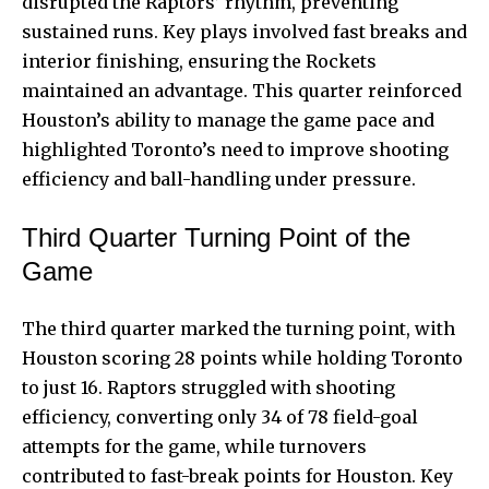
disrupted the Raptors’ rhythm, preventing
sustained runs. Key plays involved fast breaks and
interior finishing, ensuring the Rockets
maintained an advantage. This quarter reinforced
Houston’s ability to manage the game pace and
highlighted Toronto’s need to improve shooting
efficiency and ball-handling under pressure.
Third Quarter Turning Point of the
Game
The third quarter marked the turning point, with
Houston scoring 28 points while holding Toronto
to just 16. Raptors struggled with shooting
efficiency, converting only 34 of 78 field-goal
attempts for the game, while turnovers
contributed to fast-break points for Houston. Key