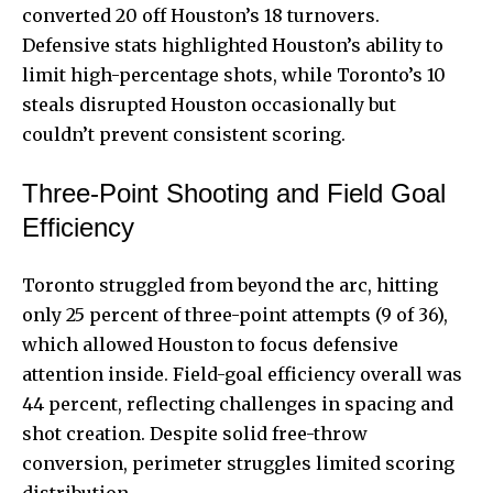
converted 20 off Houston’s 18 turnovers.
Defensive stats highlighted Houston’s ability to
limit high-percentage shots, while Toronto’s 10
steals disrupted Houston occasionally but
couldn’t prevent consistent scoring.
Three-Point Shooting and Field Goal
Efficiency
Toronto struggled from beyond the arc, hitting
only 25 percent of three-point attempts (9 of 36),
which allowed Houston to focus defensive
attention inside. Field-goal efficiency overall was
44 percent, reflecting challenges in spacing and
shot creation. Despite solid free-throw
conversion, perimeter struggles limited scoring