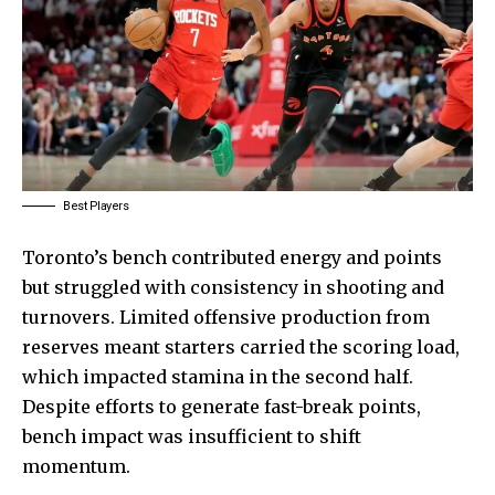
Best Players
Toronto’s bench contributed energy and points
but struggled with consistency in shooting and
turnovers. Limited offensive production from
reserves meant starters carried the scoring load,
which impacted stamina in the second half.
Despite efforts to generate fast-break points,
bench impact was insufficient to shift
momentum.