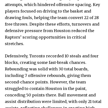
attempts, which hindered offensive spacing. Key
players focused on driving to
the basket and
drawing
fouls, helping the team convert 22 of 28
free throws. Despite these efforts, turnovers and
defensive pressure from Houston reduced the
Raptors’ scoring opportunities in critical
stretches.
Defensively, Toronto recorded 10 steals and four
blocks, creating some fast-break chances.
Rebounding was solid with 30 total boards,
including 7 offensive rebounds, giving them
second-chance points. However, the team
struggled to contain Houston in the paint,
conceding 50 points there. Ball movement and
assist distribution were limited, with only 21 total