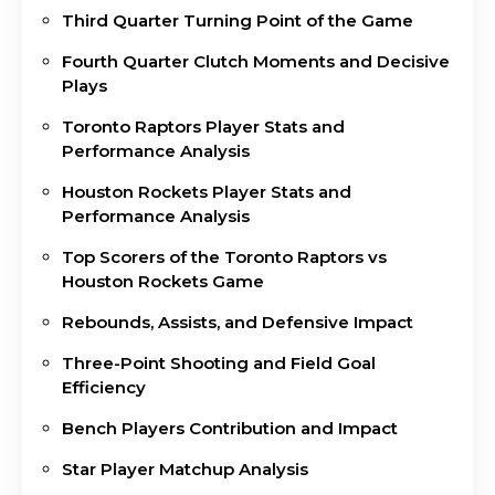
Third Quarter Turning Point of the Game
Fourth Quarter Clutch Moments and Decisive
Plays
Toronto Raptors Player Stats and
Performance Analysis
Houston Rockets Player Stats and
Performance Analysis
Top Scorers of the Toronto Raptors vs
Houston Rockets Game
Rebounds, Assists, and Defensive Impact
Three-Point Shooting and Field Goal
Efficiency
Bench Players Contribution and Impact
Star Player Matchup Analysis