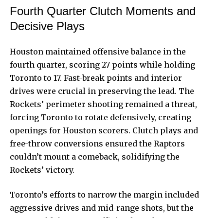
Fourth Quarter Clutch Moments and
Decisive Plays
Houston maintained offensive balance in the
fourth quarter, scoring 27 points while holding
Toronto to 17. Fast-break points and interior
drives were crucial in preserving the lead. The
Rockets’ perimeter shooting remained a threat,
forcing Toronto to rotate defensively, creating
openings for Houston scorers. Clutch plays and
free-throw conversions ensured the Raptors
couldn’t mount a comeback, solidifying the
Rockets’ victory.
Toronto’s efforts to narrow the margin included
aggressive drives and mid-range shots, but the