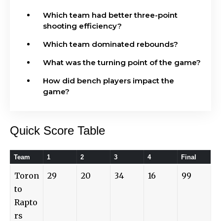
Which team had better three-point
shooting efficiency?
Which team dominated rebounds?
What was the turning point of the game?
How did bench players impact the
game?
Quick Score Table
Team
1
2
3
4
Final
Toron
29
20
34
16
99
to
Rapto
rs