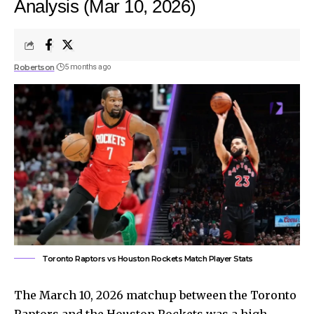
Analysis (Mar 10, 2026)
Robertson
5 months ago
Toronto Raptors vs Houston Rockets Match Player Stats
The March 10, 2026 matchup between the Toronto
Raptors and the Houston Rockets was a high-