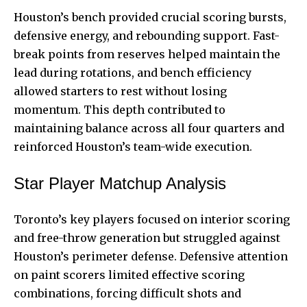
Houston’s bench provided crucial scoring bursts,
defensive energy, and rebounding support. Fast-
break points from reserves helped maintain the
lead during rotations, and bench efficiency
allowed starters to rest without losing
momentum. This depth contributed to
maintaining balance across all four quarters and
reinforced Houston’s team-wide execution.
Star Player Matchup Analysis
Toronto’s key players focused on interior scoring
and free-throw generation but struggled against
Houston’s perimeter defense. Defensive attention
on paint scorers limited effective scoring
combinations, forcing difficult shots and