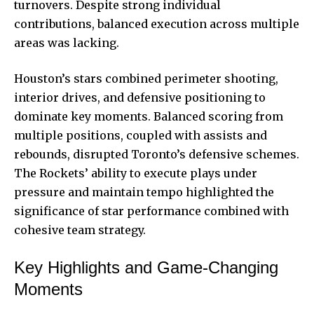
turnovers. Despite strong individual
contributions, balanced execution across multiple
areas was lacking.
Houston’s stars combined perimeter shooting,
interior drives, and defensive positioning to
dominate key moments. Balanced scoring from
multiple positions, coupled with assists and
rebounds, disrupted Toronto’s defensive schemes.
The Rockets’ ability to execute plays under
pressure and maintain tempo highlighted the
significance of star performance combined with
cohesive team strategy.
Key Highlights and Game-Changing
Moments