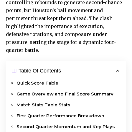
controlling rebounds to generate second-chance
points, but Houston’s ball movement and
perimeter threat kept them ahead. The clash
highlighted the importance of execution,
defensive rotations, and composure under
pressure, setting the stage for a dynamic four-
quarter battle.
Table Of Contents
Quick Score Table
Game Overview and Final Score Summary
Match Stats Table Stats
First Quarter Performance Breakdown
Second Quarter Momentum and Key Plays