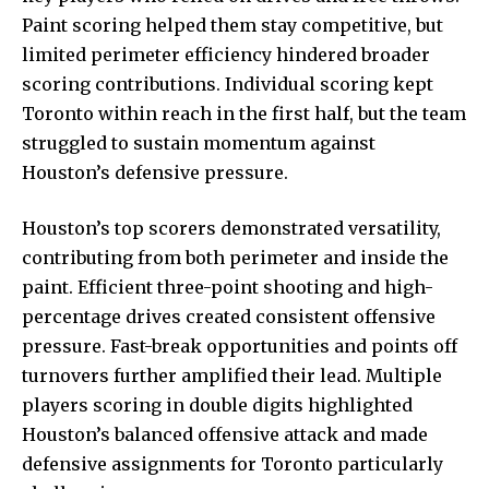
Paint scoring helped them stay competitive, but
limited perimeter efficiency hindered broader
scoring contributions. Individual scoring kept
Toronto within reach in the first half, but the team
struggled to sustain momentum against
Houston’s defensive pressure.
Houston’s top scorers demonstrated versatility,
contributing from both perimeter and inside the
paint. Efficient three-point shooting and high-
percentage drives created consistent offensive
pressure. Fast-break opportunities and points off
turnovers further amplified their lead. Multiple
players scoring in double digits highlighted
Houston’s balanced offensive attack and made
defensive assignments for Toronto particularly