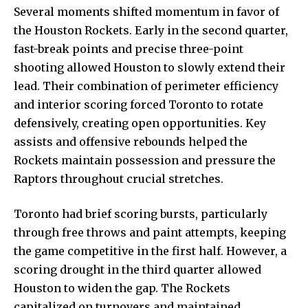
Several moments shifted momentum in favor of
the Houston Rockets. Early in the second quarter,
fast-break points and precise three-point
shooting allowed Houston to slowly extend their
lead. Their combination of perimeter efficiency
and interior scoring forced Toronto to rotate
defensively, creating open opportunities. Key
assists and offensive rebounds helped the
Rockets maintain possession and pressure the
Raptors throughout crucial stretches.
Toronto had brief scoring bursts, particularly
through free throws and paint attempts, keeping
the game competitive in the first half. However, a
scoring drought in the third quarter allowed
Houston to widen the gap. The Rockets
capitalized on turnovers and maintained