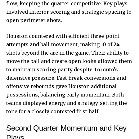
flow, keeping the quarter competitive. Key plays
involved interior scoring and strategic spacing to
open perimeter shots.
Houston countered with efficient three-point
attempts and ball movement, making 10 of 24
shots beyond the arc in the game. Their ability to
move the ball and create open looks allowed them
to maintain scoring parity despite Toronto’s
defensive pressure. Fast-break conversions and
offensive rebounds gave Houston additional
possessions, balancing early momentum. Both
teams displayed energy and strategy, setting the
tone for a closely contested first half.
Second Quarter Momentum and Key
Plays