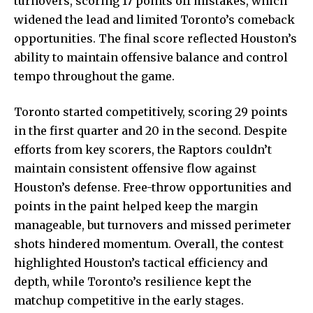
turnovers, scoring 17 points off mistakes, which
widened the lead and limited Toronto’s comeback
opportunities. The final score reflected Houston’s
ability to maintain offensive balance and control
tempo throughout the game.
Toronto started competitively, scoring 29 points
in the first quarter and 20 in the second. Despite
efforts from key scorers, the Raptors couldn’t
maintain consistent offensive flow against
Houston’s defense. Free-throw opportunities and
points in the paint helped keep the margin
manageable, but turnovers and missed perimeter
shots hindered momentum. Overall, the contest
highlighted Houston’s tactical efficiency and
depth, while Toronto’s resilience kept the
matchup competitive in the early stages.