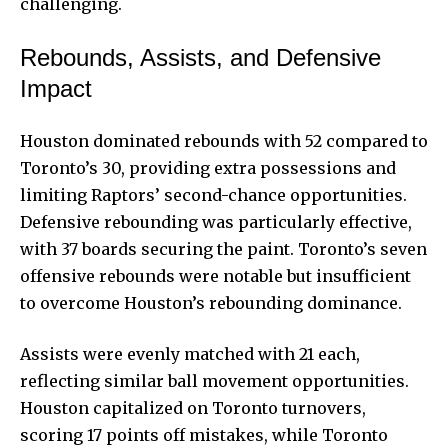
challenging.
Rebounds, Assists, and Defensive
Impact
Houston dominated rebounds with 52 compared to
Toronto’s 30, providing extra possessions and
limiting Raptors’ second-chance opportunities.
Defensive rebounding
was particularly effective,
with 37 boards securing the paint. Toronto’s seven
offensive rebounds were notable but insufficient
to overcome Houston’s rebounding dominance.
Assists were evenly matched with 21 each,
reflecting similar ball movement opportunities.
Houston capitalized on Toronto turnovers,
scoring 17 points off mistakes, while Toronto