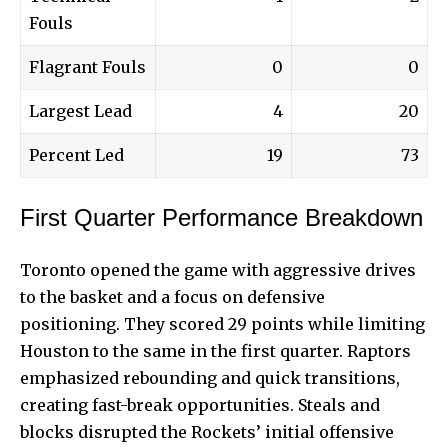
Fouls
Flagrant Fouls
0
0
Largest Lead
4
20
Percent Led
19
73
First Quarter Performance Breakdown
Toronto opened the game with aggressive drives
to the
basket and a focus
on defensive
positioning. They scored 29 points while limiting
Houston to the same in the first quarter. Raptors
emphasized rebounding and quick transitions,
creating fast-break opportunities. Steals and
blocks disrupted the Rockets’ initial offensive