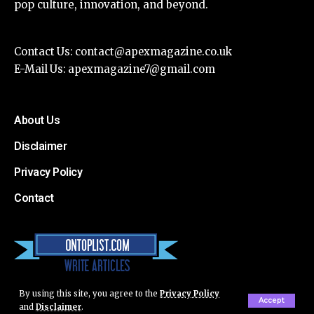
pop culture, innovation, and beyond.
Contact Us:
contact@apexmagazine.co.uk
E-Mail Us:
apexmagazine7@gmail.com
About Us
Disclaimer
Privacy Policy
Contact
By using this site, you agree to the
Privacy Policy
Accept
and
Disclaimer
.
© Apex Magazine All Rights Reserved