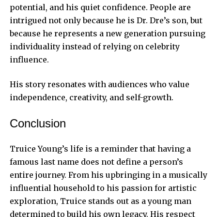
potential, and his quiet confidence. People are
intrigued not only because he is Dr. Dre’s son, but
because he represents a new generation pursuing
individuality instead of relying on celebrity
influence.
His story resonates with audiences who value
independence, creativity, and self-growth.
Conclusion
Truice Young’s life is a reminder that having a
famous last name does not define a person’s
entire journey. From his upbringing in a musically
influential household to his passion for artistic
exploration, Truice stands out as a young man
determined to build his own legacy. His respect