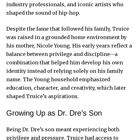
industry professionals, and iconic artists who
shaped the sound of hip-hop.
Despite the fame that followed his family, Truice
was raised in a grounded home environment by
his mother, Nicole Young. His early years reflect a
balance between privilege and discipline—a
combination that helped him develop his own
identity instead of relying solely on his family
name. The Young household emphasized
education, character, and creativity, which later
shaped Truice’s aspirations.
Growing Up as Dr. Dre’s Son
Being Dr. Dre’s son meant experiencing both
privilege and pressure. Truice had access to