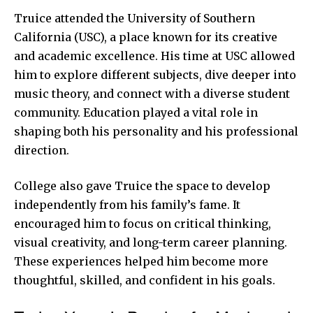
Truice attended the University of Southern
California (USC), a place known for its creative
and academic excellence. His time at USC allowed
him to explore different subjects, dive deeper into
music theory, and connect with a diverse student
community. Education played a vital role in
shaping both his personality and his professional
direction.
College also gave Truice the space to develop
independently from his family’s fame. It
encouraged him to focus on critical thinking,
visual creativity, and long-term career planning.
These experiences helped him become more
thoughtful, skilled, and confident in his goals.