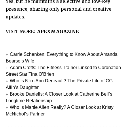
Yes, but he maintains a selective and low-key
presence, sharing only personal and creative
updates.
VISIT MORE
:
APEXMAGA
Z
INE
Carrie Schenken: Everything to Know About Amanda
Bearse’s Wife
Adam Crofts: The Fitness Trainer Linked to Coronation
Street Star Tina O’Brien
Who Is Nico Ann Deneault? The Private Life of GG
Allin’s Daughter
Brooke Daniells: A Closer Look at Catherine Bell’s
Longtime Relationship
Who Is Martie Allen Really? A Closer Look at Kristy
McNichol’s Partner