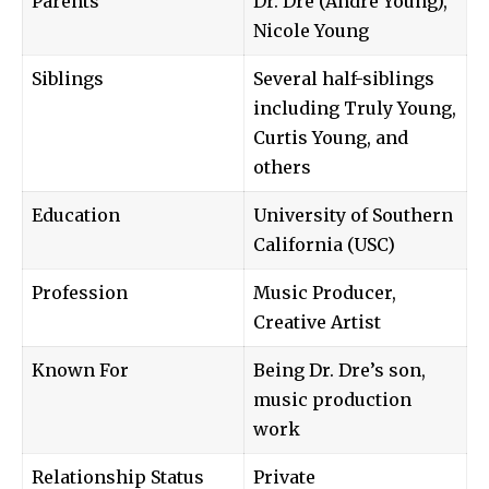
Parents
Dr. Dre (Andre Young),
Nicole Young
Siblings
Several half-siblings
including Truly Young,
Curtis Young, and
others
Education
University of Southern
California (USC)
Profession
Music Producer,
Creative Artist
Known For
Being Dr. Dre’s son,
music production
work
Relationship Status
Private