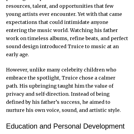
resources, talent, and opportunities that few
young artists ever encounter. Yet with that came
expectations that could intimidate anyone
entering the music world. Watching his father
work on timeless albums, refine beats, and perfect
sound design introduced Truice to music at an
early age.
However, unlike many celebrity children who
embrace the spotlight, Truice chose a calmer
path. His upbringing taught him the value of
privacy and self-direction. Instead of being
defined by his father’s success, he aimed to
nurture his own voice, sound, and artistic style.
Education and Personal Development