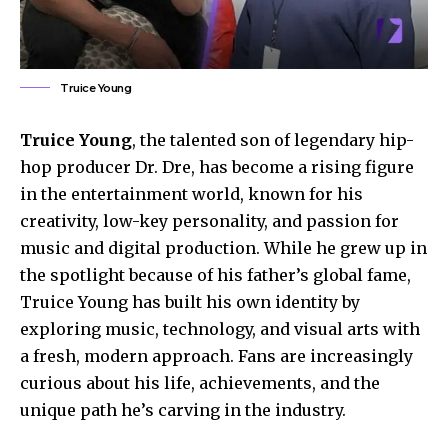
Truice Young
Truice Young
, the talented son of legendary hip-
hop producer Dr. Dre, has become a rising figure
in the entertainment world, known for his
creativity, low-key personality, and passion for
music and digital production. While he grew up in
the spotlight because of his father’s global fame,
Truice Young has built his own identity by
exploring music, technology, and visual arts with
a fresh, modern approach. Fans are increasingly
curious about his life, achievements, and the
unique path he’s carving in the industry.