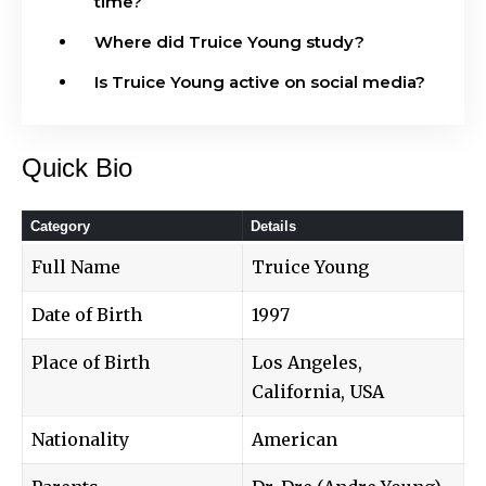
time?
Where did Truice Young study?
Is Truice Young active on social media?
Quick Bio
Category
Details
Full Name
Truice Young
Date of Birth
1997
Place of Birth
Los Angeles,
California, USA
Nationality
American