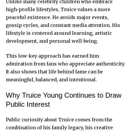
Unlike many celebrity children who embrace
high-profile lifestyles, Truice values a more
peaceful existence. He avoids major events,
gossip cycles, and constant media attention. His
lifestyle is centered around learning, artistic
development, and personal well-being.
This low-key approach has earned him
admiration from fans who appreciate authenticity.
It also shows that life behind fame can be
meaningful, balanced, and intentional.
Why Truice Young Continues to Draw
Public Interest
Public curiosity about Truice comes from the
combination of his family legacy, his creative