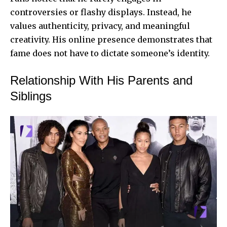
controversies or flashy displays. Instead, he
values authenticity, privacy, and meaningful
creativity. His online presence demonstrates that
fame does not have to dictate someone’s identity.
Relationship With His Parents and
Siblings