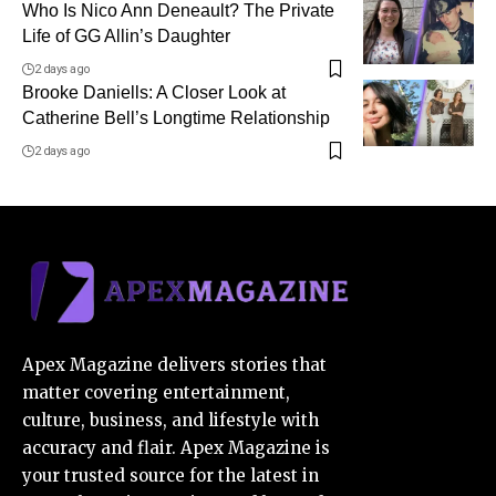
Who Is Nico Ann Deneault? The Private
Life of GG Allin’s Daughter
2 days ago
Brooke Daniells: A Closer Look at
Catherine Bell’s Longtime Relationship
2 days ago
Apex Magazine delivers stories that
matter covering entertainment,
culture, business, and lifestyle with
accuracy and flair. Apex Magazine is
your trusted source for the latest in