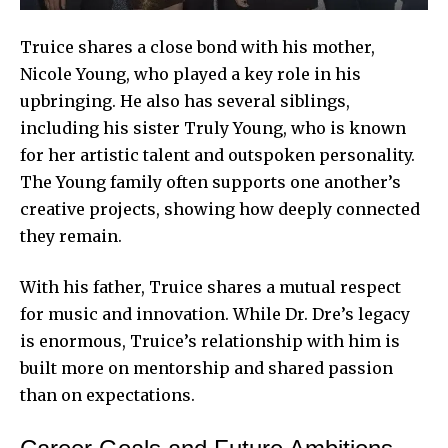
Truice shares a close bond with his mother,
Nicole Young, who played a key role in his
upbringing. He also has several siblings,
including his sister Truly Young, who is known
for her artistic talent and outspoken personality.
The Young family often supports one another’s
creative projects, showing how deeply connected
they remain.
With his father, Truice shares a mutual respect
for music and innovation. While Dr. Dre’s legacy
is enormous, Truice’s relationship with him is
built more on mentorship and shared passion
than on expectations.