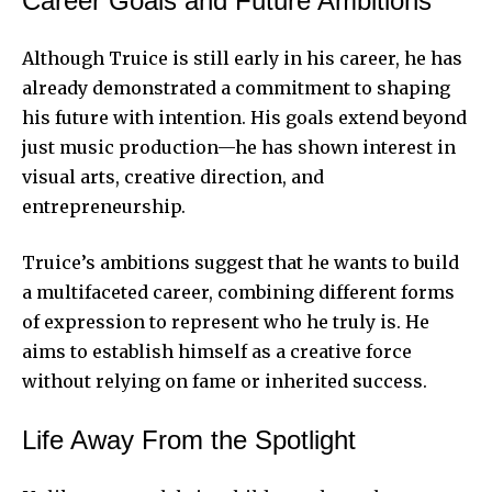
Career Goals and Future Ambitions
Although Truice is still early in his career, he has
already demonstrated a commitment to shaping
his future with intention. His goals extend beyond
just music production—he has shown interest in
visual arts, creative direction, and
entrepreneurship.
Truice’s ambitions suggest that he wants to build
a multifaceted career, combining different forms
of expression to represent who he truly is. He
aims to establish himself as a creative force
without relying on fame or inherited success.
Life Away From the Spotlight