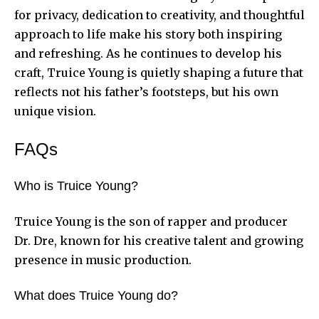
for privacy, dedication to creativity, and thoughtful
approach to life make his story both inspiring
and refreshing. As he continues to develop his
craft, Truice Young is quietly shaping a future that
reflects not his father’s footsteps, but his own
unique vision.
FAQs
Who is Truice Young?
Truice Young is the son of rapper and producer
Dr. Dre, known for his creative talent and growing
presence in music production.
What does Truice Young do?