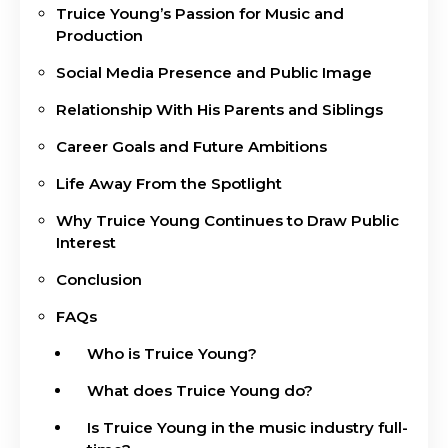
Truice Young’s Passion for Music and
Production
Social Media Presence and Public Image
Relationship With His Parents and Siblings
Career Goals and Future Ambitions
Life Away From the Spotlight
Why Truice Young Continues to Draw Public
Interest
Conclusion
FAQs
Who is Truice Young?
What does Truice Young do?
Is Truice Young in the music industry full-