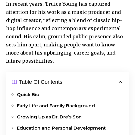
In recent years, Truice Young has captured
attention for his work as a music producer and
digital creator, reflecting a blend of classic hip-
hop influence and contemporary experimental
sound. His calm, grounded public presence also
sets him apart, making people want to know
more about his upbringing, career goals, and
future possibilities.
Table Of Contents
Quick Bio
Early Life and Family Background
Growing Up as Dr. Dre’s Son
Education and Personal Development