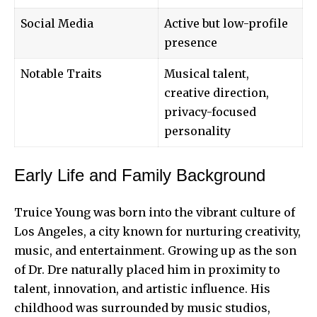
Social Media
Active but low-profile
presence
Notable Traits
Musical talent,
creative direction,
privacy-focused
personality
Early Life and Family Background
Truice Young was born into the vibrant culture of
Los Angeles
, a city known for nurturing creativity,
music, and entertainment. Growing up as the son
of Dr. Dre naturally placed him in proximity to
talent, innovation, and artistic influence. His
childhood was surrounded by music studios,