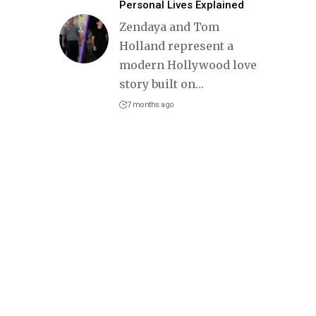
Personal Lives Explained
Zendaya and Tom
Holland represent a
modern Hollywood love
story built on
…
7 months ago