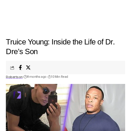
Truice Young: Inside the Life of Dr.
Dre’s Son
Robertson
8 months ago
10 Min Read