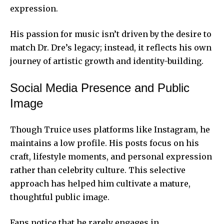
expression.
His passion for music isn’t driven by the desire to
match Dr. Dre’s legacy; instead, it reflects his own
journey of artistic growth and identity-building.
Social Media Presence and Public
Image
Though Truice uses platforms like Instagram, he
maintains a low profile. His posts focus on his
craft, lifestyle moments, and personal expression
rather than celebrity culture. This selective
approach has helped him cultivate a mature,
thoughtful public image.
Fans notice that he rarely engages in