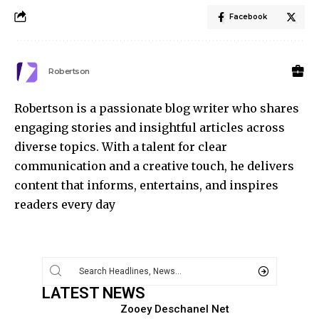
Facebook
Robertson
Robertson is a passionate blog writer who shares
engaging stories and insightful articles across
diverse topics. With a talent for clear
communication and a creative touch, he delivers
content that informs, entertains, and inspires
readers every day
LATEST NEWS
Zooey Deschanel Net