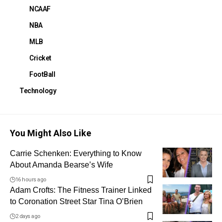
NCAAF
NBA
MLB
Cricket
FootBall
Technology
You Might Also Like
Carrie Schenken: Everything to Know
About Amanda Bearse’s Wife
16 hours ago
Adam Crofts: The Fitness Trainer Linked
to Coronation Street Star Tina O’Brien
2 days ago