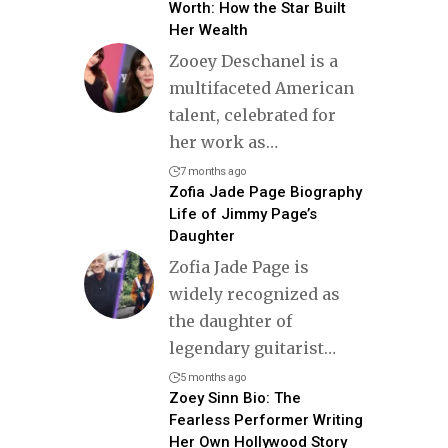
Worth: How the Star Built
Her Wealth
Zooey Deschanel is a
multifaceted American
talent, celebrated for
her work as
…
7 months ago
Zofia Jade Page Biography
Life of Jimmy Page’s
Daughter
Zofia Jade Page is
widely recognized as
the daughter of
legendary guitarist
…
5 months ago
Zoey Sinn Bio: The
Fearless Performer Writing
Her Own Hollywood Story