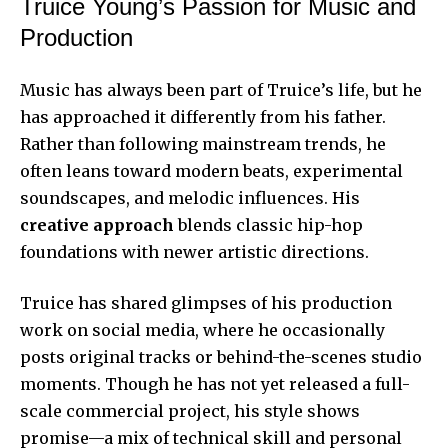
Truice Young’s Passion for Music and
Production
Music has always been part of Truice’s life, but he
has approached it differently from his father.
Rather than following mainstream trends, he
often leans toward modern beats, experimental
soundscapes, and melodic influences. His
creative approach
blends classic hip-hop
foundations with newer artistic directions.
Truice has shared glimpses of his production
work on social media, where he occasionally
posts original tracks or behind-the-scenes studio
moments. Though he has not yet released a full-
scale commercial project, his style shows
promise—a mix of technical skill and personal