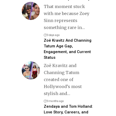
That moment stuck
with me because Zoey
Sinn represents
something rare in
…
3 days ago
Zoë Kravitz And Channing
Tatum Age Gap,
Engagement, and Current
Status
Zoë Kravitz and
Channing Tatum
created one of
Hollywood’s most
stylish and
…
3 months ago
Zendaya and Tom Holland:
Love Story, Careers, and