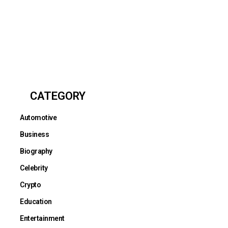
CATEGORY
Automotive
Business
Biography
Celebrity
Crypto
Education
Entertainment