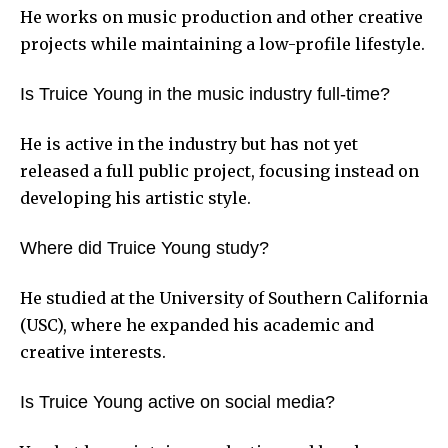
He works on music production and other creative
projects while maintaining a low-profile lifestyle.
Is Truice Young in the music industry full-time?
He is active in the industry but has not yet
released a full public project, focusing instead on
developing his artistic style.
Where did Truice Young study?
He studied at the University of Southern California
(USC), where he expanded his academic and
creative interests.
Is Truice Young active on social media?