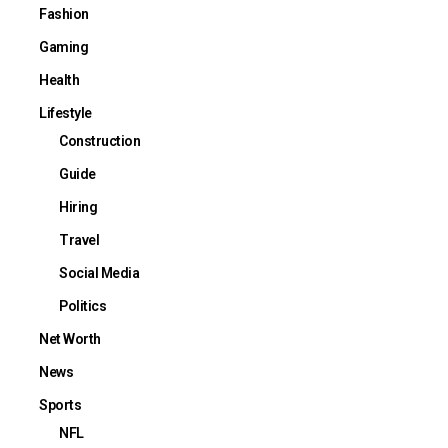
Fashion
Gaming
Health
Lifestyle
Construction
Guide
Hiring
Travel
Social Media
Politics
Net Worth
News
Sports
NFL