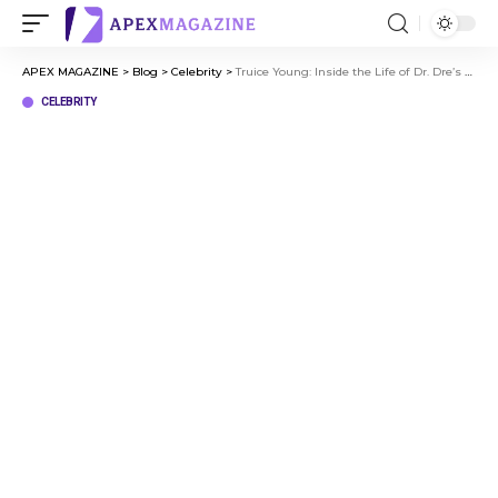
APEX MAGAZINE
>
Blog
>
Celebrity
>
Truice Young: Inside the Life of Dr. Dre’s Son
CELEBRITY