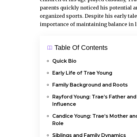
parents quickly noticed his potential 
organized sports. Despite his early tal
importance of maintaining balance in li
Table Of Contents
Quick Bio
Early Life of Trae Young
Family Background and Roots
Rayford Young: Trae’s Father and
Influence
Candice Young: Trae’s Mother an
Role
Siblings and Family Dynamics