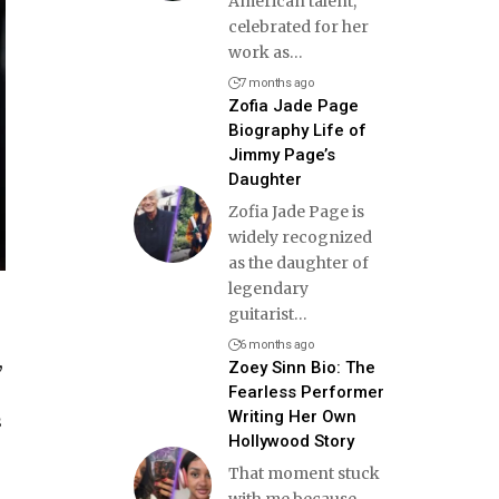
American talent,
celebrated for her
work as
…
7 months ago
Zofia Jade Page
Biography Life of
Jimmy Page’s
Daughter
Zofia Jade Page is
widely recognized
as the daughter of
legendary
guitarist
…
6 months ago
,
Zoey Sinn Bio: The
Fearless Performer
Writing Her Own
s
Hollywood Story
That moment stuck
with me because