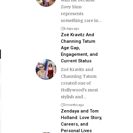
Zoey Sinn
represents
something rare in
…
6 days ago
Zoë Kravitz And
Channing Tatum
Age Gap,
Engagement, and
Current Status
Zoë Kravitz and
Channing Tatum
created one of
Hollywood’s most
stylish and
…
3 months ago
Zendaya and Tom
Holland: Love Story,
Careers, and
Personal Lives