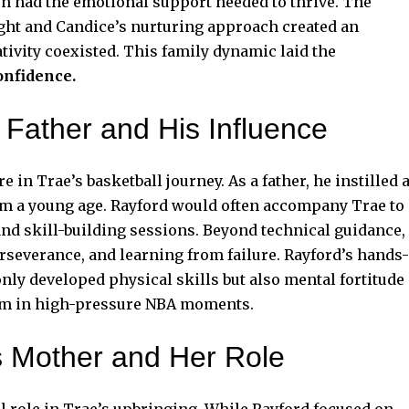
n had the emotional support needed to thrive. The
ght and Candice’s nurturing approach created an
ivity coexisted. This family dynamic laid the
onfidence.
 Father and His Influence
 in Trae’s basketball journey. As a father, he instilled 
om a young age. Rayford would often accompany Trae to
and skill-building sessions. Beyond technical guidance,
erseverance, and learning from failure. Rayford’s hands-
nly developed physical skills but also mental fortitude
 him in high-pressure NBA moments.
s Mother and Her Role
l role in Trae’s upbringing. While Rayford focused on