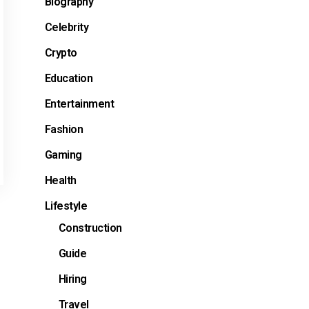
Biography
Celebrity
Crypto
Education
Entertainment
Fashion
Gaming
Health
Lifestyle
Construction
Guide
e
Hiring
Travel