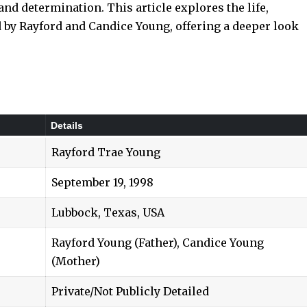
and determination. This article explores the life,
 by Rayford and Candice Young, offering a deeper look
Details
Rayford Trae Young
September 19, 1998
Lubbock, Texas, USA
Rayford Young (Father), Candice Young
(Mother)
Private/Not Publicly Detailed