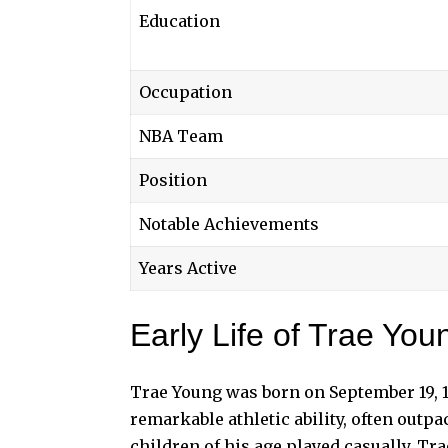
Education
Occupation
NBA Team
Position
Notable Achievements
Years Active
Early Life of Trae You
Trae Young was born on September 19, 1
remarkable athletic ability, often outpa
children of his age played casually, Tra