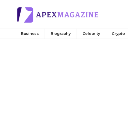
Business
Biography
Celebrity
Crypto