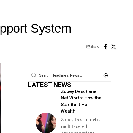
upport System
Share
LATEST NEWS
Zooey Deschanel
Net Worth: How the
Star Built Her
Wealth
Zooey Deschanel is a
multifaceted