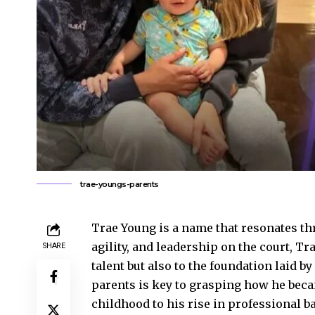
trae-youngs-parents
Trae Young is a name that resonates th
agility, and leadership on the court, Tr
SHARE
talent but also to the foundation laid b
parents is key to grasping how he becam
childhood to his rise in professional b