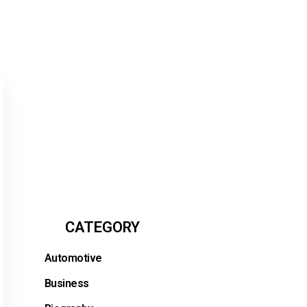
CATEGORY
Automotive
Business