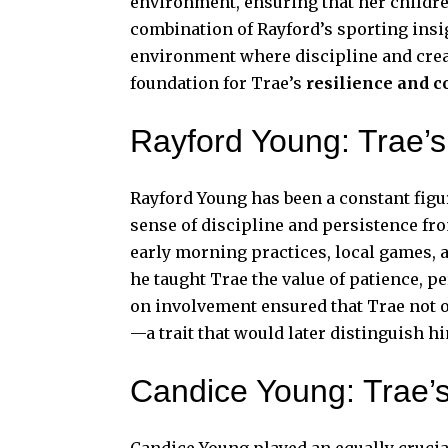
environment, ensuring that her childre
combination of Rayford’s sporting insi
environment where discipline and creat
foundation for Trae’s
resilience and c
Rayford Young: Trae’s
Rayford Young has been a constant figure
sense of discipline and persistence fr
early morning practices, local games, 
he taught Trae the value of patience, p
on involvement ensured that Trae not o
—a trait that would later distinguish
Candice Young: Trae’
Candice Young played an equally crucia