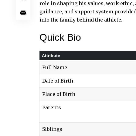
role in shaping his values, work ethic, 
guidance, and support system provided
into the family behind the athlete.
Quick Bio
Attribute
Full Name
Date of Birth
Place of Birth
Parents
Siblings