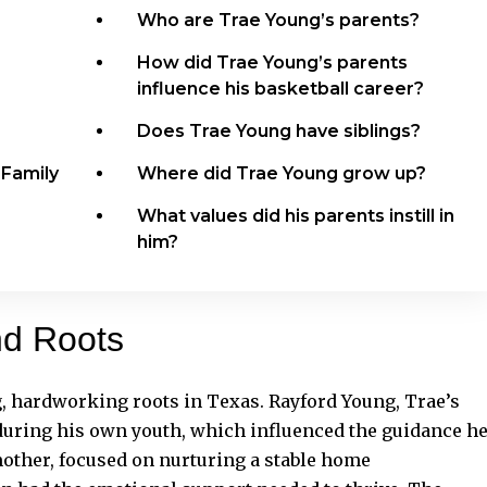
Who are Trae Young’s parents?
How did Trae Young’s parents
influence his basketball career?
Does Trae Young have siblings?
 Family
Where did Trae Young grow up?
What values did his parents instill in
him?
nd Roots
, hardworking roots in Texas. Rayford Young, Trae’s
s during his own youth, which influenced the guidance h
other, focused on nurturing a stable home