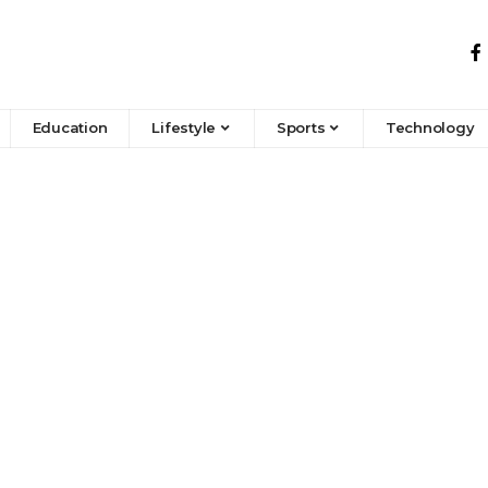
Education
Lifestyle
Sports
Technology