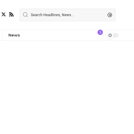
5
News