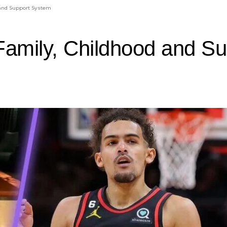
 and Support System
Family, Childhood and S