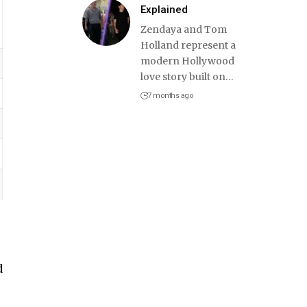
Explained
Zendaya and Tom
Holland represent a
modern Hollywood
love story built on
…
7 months ago
d