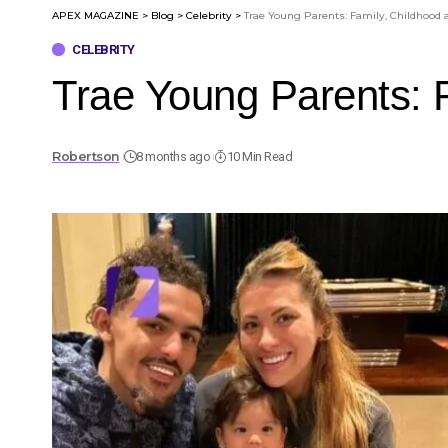
APEX MAGAZINE
>
Blog
>
Celebrity
>
Trae Young Parents: Family, Childhood
CELEBRITY
Trae Young Parents: 
Robertson
8 months ago
10 Min Read