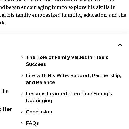
and began encouraging him to explore his skills in
ent, his family emphasized humility, education, and the
fe.
The Role of Family Values in Trae’s
Success
Life with His Wife: Support, Partnership,
and Balance
 His
Lessons Learned from Trae Young’s
Upbringing
d Her
Conclusion
FAQs