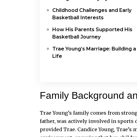
Childhood Challenges and Early
Basketball Interests
How His Parents Supported His
Basketball Journey
Trae Young’s Marriage: Building a
Life
Family Background a
Trae Young’s family comes from strong
father, was actively involved in sport
provided Trae. Candice Young, Trae’s m