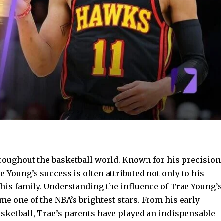
roughout the basketball world. Known for his precision
ae Young’s success is often attributed not only to his
y his family. Understanding the influence of Trae Young’
e one of the NBA’s brightest stars. From his early
asketball, Trae’s parents have played an indispensable