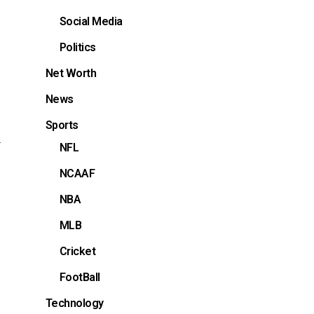
Social Media
Politics
Net Worth
News
Sports
a
NFL
NCAAF
NBA
MLB
Cricket
FootBall
Technology