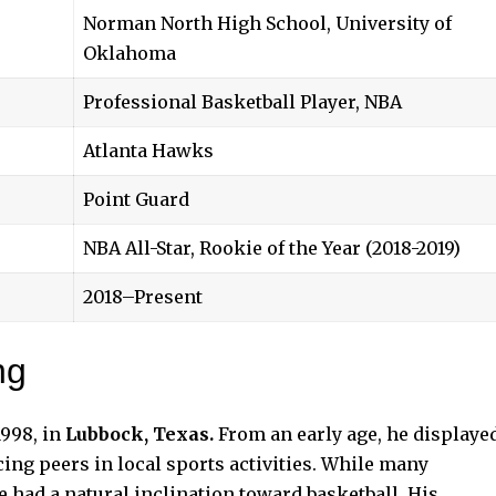
Norman North High School, University of
Oklahoma
Professional Basketball Player, NBA
Atlanta Hawks
Point Guard
NBA All-Star, Rookie of the Year (2018-2019)
2018–Present
ng
998, in
Lubbock, Texas.
From an early age, he displaye
cing peers in local sports activities. While many
e had a natural inclination toward basketball. His