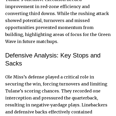
improvement in red-zone efficiency and
converting third downs. While the rushing attack
showed potential, turnovers and missed
opportunities prevented momentum from
building, highlighting areas of focus for the Green
Wave in future matchups.
Defensive Analysis: Key Stops and
Sacks
Ole Miss’s defense played a critical role in
securing the win, forcing turnovers and limiting
Tulane’s scoring chances. They recorded one
interception and pressured the quarterback,
resulting in negative-yardage plays. Linebackers
and defensive backs effectively contained