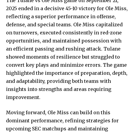
The Tulane vs Ole Miss game on September 21,
2025 ended in a decisive 45-10 victory for Ole Miss,
reflecting a superior performance in offense,
defense, and special teams. Ole Miss capitalized
on turnovers, executed consistently in red-zone
opportunities, and maintained possession with
an efficient passing and rushing attack. Tulane
showed moments of resilience but struggled to
convert key plays and minimize errors. The game
highlighted the importance of preparation, depth,
and adaptability, providing both teams with
insights into strengths and areas requiring
improvement.
Moving forward, Ole Miss can build on this
dominant performance, refining strategies for
upcoming SEC matchups and maintaining