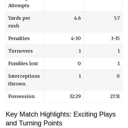
Attempts
Yards per
4.6
5.7
rush
Penalties
4-30
3-35
Turnovers
1
1
Fumbles lost
0
1
Interceptions
1
0
thrown
Possession
32:29
27:31
Key Match Highlights: Exciting Plays
and Turning Points