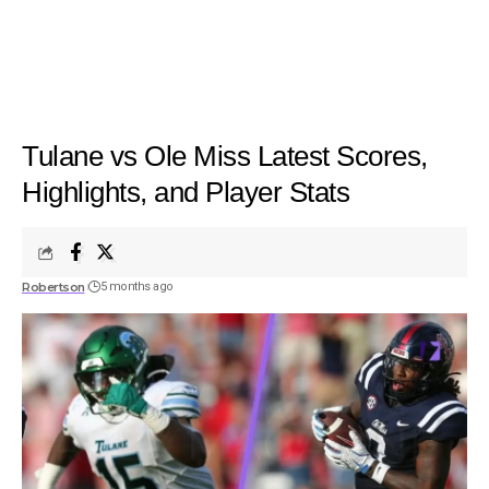
Tulane vs Ole Miss Latest Scores,
Highlights, and Player Stats
Robertson
5 months ago