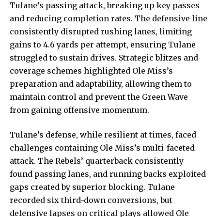
Tulane’s passing attack, breaking up key passes
and reducing completion rates. The defensive line
consistently disrupted rushing lanes, limiting
gains to 4.6 yards per attempt, ensuring Tulane
struggled to sustain drives.
Strategic blitzes
and
coverage schemes highlighted Ole Miss’s
preparation and adaptability, allowing them to
maintain control and prevent the Green Wave
from gaining offensive momentum.
Tulane’s defense, while resilient at times, faced
challenges containing Ole Miss’s multi-faceted
attack. The Rebels’ quarterback consistently
found passing lanes, and running backs exploited
gaps created by superior blocking. Tulane
recorded six third-down conversions, but
defensive lapses on critical plays allowed Ole