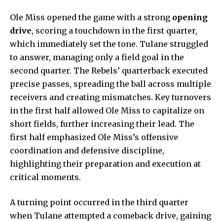
Ole Miss opened the game with a strong
opening
drive
, scoring a touchdown in the first quarter,
which immediately set the tone. Tulane struggled
to answer, managing only a field goal in the
second quarter. The Rebels’ quarterback executed
precise passes, spreading the ball across multiple
receivers and creating mismatches. Key turnovers
in the first half allowed Ole Miss to capitalize on
short fields, further increasing their lead. The
first half emphasized Ole Miss’s offensive
coordination and defensive discipline,
highlighting their preparation and execution at
critical moments.
A turning point occurred in the third quarter
when Tulane attempted a comeback drive, gaining