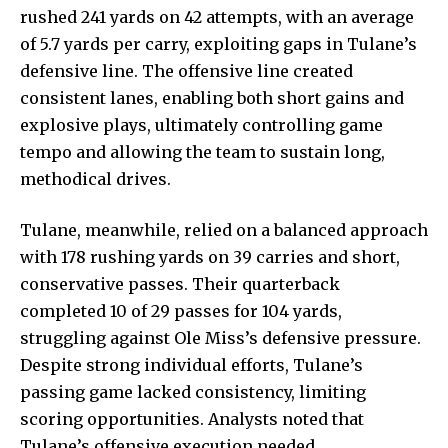
rushed 241 yards on 42 attempts, with an average
of 5.7 yards per carry, exploiting gaps in Tulane’s
defensive line. The offensive line created
consistent lanes, enabling both short gains and
explosive plays, ultimately controlling game
tempo and allowing the team to sustain long,
methodical drives.
Tulane, meanwhile, relied on a balanced approach
with 178 rushing yards on 39 carries and short,
conservative passes. Their quarterback
completed 10 of 29 passes for 104 yards,
struggling against Ole Miss’s defensive pressure.
Despite strong individual efforts, Tulane’s
passing game lacked consistency, limiting
scoring opportunities. Analysts noted that
Tulane’s offensive execution needed