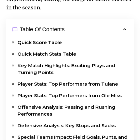
in the season.
Table Of Contents
Quick Score Table
Quick Match Stats Table
Key Match Highlights: Exciting Plays and
Turning Points
Player Stats: Top Performers from Tulane
Player Stats: Top Performers from Ole Miss
Offensive Analysis: Passing and Rushing
Performances
Defensive Analysis: Key Stops and Sacks
Special Teams Impact: Field Goals, Punts, and