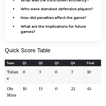
What was the third-down efficiency?
Who were standout defensive players?
How did penalties affect the game?
What are the implications for future
games?
Quick Score Table
Team
Q1
Q2
Q3
Q4
Final
Tulan
0
3
0
7
10
e
Ole
10
13
0
22
45
Miss