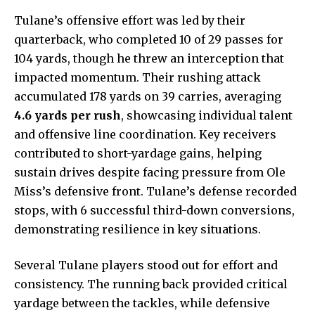
Tulane’s offensive effort was led by their
quarterback, who completed 10 of 29 passes for
104 yards, though he threw an interception that
impacted momentum. Their rushing attack
accumulated 178 yards on 39 carries, averaging
4.6 yards per rush
, showcasing individual talent
and offensive line coordination. Key receivers
contributed to short-yardage gains, helping
sustain drives despite facing pressure from Ole
Miss’s defensive front. Tulane’s defense recorded
stops, with 6 successful third-down conversions,
demonstrating resilience in key situations.
Several Tulane players stood out for effort and
consistency. The running back provided critical
yardage between the tackles, while defensive