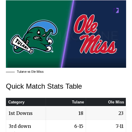
Tulane vs Ole Miss
Quick Match Stats Table
Category
Tulane
Ole Miss
1st Downs
18
23
3rd down
6-15
7-11