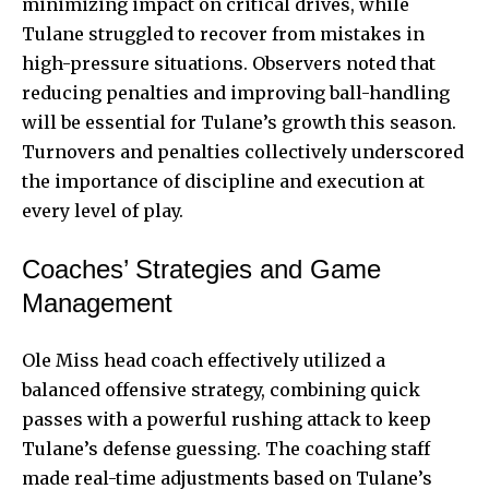
minimizing impact on critical drives, while
Tulane struggled to recover from mistakes in
high-pressure situations. Observers noted that
reducing penalties and improving ball-handling
will be essential for Tulane’s growth this season.
Turnovers and penalties collectively underscored
the importance of discipline and execution at
every level of play.
Coaches’ Strategies and Game
Management
Ole Miss head coach effectively utilized a
balanced offensive strategy, combining quick
passes with a powerful rushing attack to keep
Tulane’s defense guessing. The coaching staff
made real-time adjustments based on Tulane’s