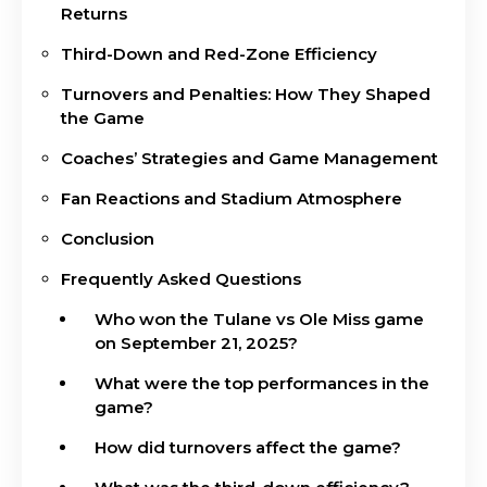
Returns
Third-Down and Red-Zone Efficiency
Turnovers and Penalties: How They Shaped
the Game
Coaches’ Strategies and Game Management
Fan Reactions and Stadium Atmosphere
Conclusion
Frequently Asked Questions
Who won the Tulane vs Ole Miss game
on September 21, 2025?
What were the top performances in the
game?
How did turnovers affect the game?