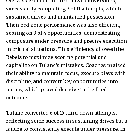
Ole Miss excelled in third-down conversions,
successfully completing 7 of 11 attempts, which
sustained drives and maintained possession.
Their red-zone performance was also efficient,
scoring on 3 of 4 opportunities, demonstrating
composure under pressure and precise execution
in critical situations. This efficiency allowed the
Rebels to maximize scoring potential and
capitalize on Tulane’s mistakes. Coaches praised
their ability to maintain focus, execute plays with
discipline, and convert key opportunities into
points, which proved decisive in the final
outcome.
Tulane converted 6 of 15 third-down attempts,
reflecting some success in sustaining drives but a
failure to consistently execute under pressure. In