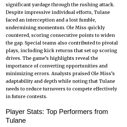
significant yardage through the rushing attack.
Despite impressive individual efforts, Tulane
faced an interception and a lost fumble,
undermining momentum. Ole Miss quickly
countered, scoring consecutive points to widen
the gap. Special teams also contributed to pivotal
plays, including kick returns that set up scoring
drives. The game’s highlights reveal the
importance of converting opportunities and
minimizing errors. Analysts praised Ole Miss’s
adaptability and depth while noting that Tulane
needs to reduce turnovers to compete effectively
in future contests.
Player Stats: Top Performers from
Tulane