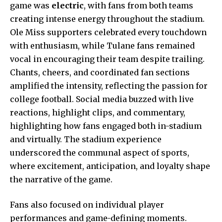
game was
electric
, with fans from both teams
creating intense energy throughout the stadium.
Ole Miss supporters celebrated every touchdown
with enthusiasm, while Tulane fans remained
vocal in encouraging their team despite trailing.
Chants, cheers, and coordinated fan sections
amplified the intensity, reflecting the passion for
college football. Social media buzzed with live
reactions, highlight clips, and commentary,
highlighting how fans engaged both in-stadium
and virtually. The stadium experience
underscored the communal aspect of sports,
where excitement, anticipation, and loyalty shape
the narrative of the game.
Fans also focused on individual player
performances and game-defining moments.