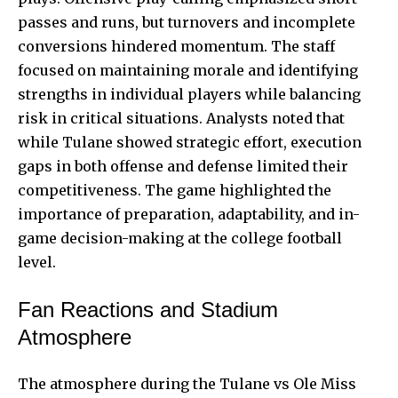
passes and runs, but turnovers and incomplete
conversions hindered momentum. The staff
focused on maintaining morale and identifying
strengths in individual players while balancing
risk in critical situations. Analysts noted that
while Tulane showed strategic effort, execution
gaps in both offense and defense limited their
competitiveness. The game highlighted the
importance of preparation, adaptability, and in-
game decision-making at the college football
level.
Fan Reactions and Stadium
Atmosphere
The atmosphere during the Tulane vs Ole Miss