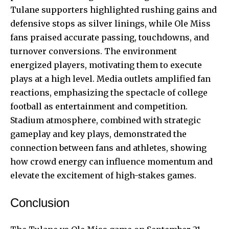
Tulane supporters highlighted rushing gains and
defensive stops as silver linings, while Ole Miss
fans praised accurate passing, touchdowns, and
turnover conversions. The environment
energized players, motivating them to execute
plays at a high level. Media outlets amplified fan
reactions, emphasizing the spectacle of college
football as entertainment and competition.
Stadium atmosphere, combined with strategic
gameplay and key plays, demonstrated the
connection between fans and athletes, showing
how crowd energy can influence momentum and
elevate the excitement of high-stakes games.
Conclusion