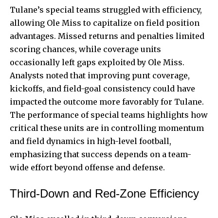
Tulane’s special teams struggled with efficiency,
allowing Ole Miss to capitalize on field position
advantages. Missed returns and penalties limited
scoring chances, while coverage units
occasionally left gaps exploited by Ole Miss.
Analysts noted that improving punt coverage,
kickoffs, and field-goal consistency could have
impacted the outcome more favorably for Tulane.
The performance of special teams highlights how
critical these units are in controlling momentum
and field dynamics in high-level football,
emphasizing that success depends on a team-
wide effort beyond offense and defense.
Third-Down and Red-Zone Efficiency