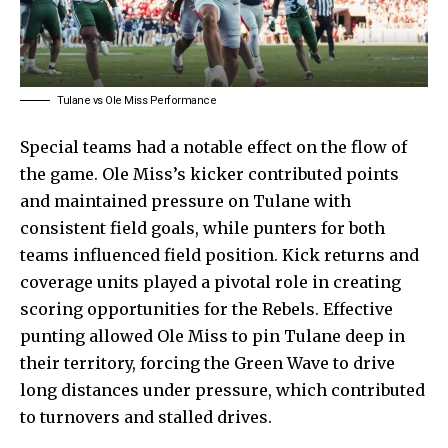
Tulane vs Ole Miss Performance
Special teams had a notable effect on the flow of
the game. Ole Miss’s kicker contributed points
and maintained pressure on Tulane with
consistent field goals, while punters for both
teams influenced field position. Kick returns and
coverage units played a pivotal role in creating
scoring opportunities for the Rebels. Effective
punting allowed Ole Miss to pin Tulane deep in
their territory, forcing the Green Wave to drive
long distances under pressure, which contributed
to turnovers and stalled drives.