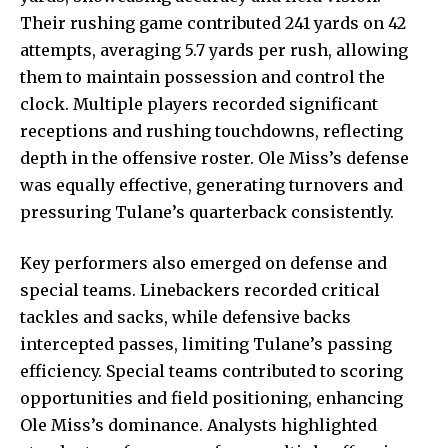
Their rushing game contributed 241 yards on 42
attempts, averaging 5.7 yards per rush, allowing
them to maintain possession and control the
clock. Multiple players recorded significant
receptions and rushing touchdowns, reflecting
depth in the offensive roster. Ole Miss’s defense
was equally effective, generating turnovers and
pressuring Tulane’s quarterback consistently.
Key performers also emerged on defense and
special teams. Linebackers recorded critical
tackles and sacks, while defensive backs
intercepted passes, limiting Tulane’s passing
efficiency. Special teams contributed to scoring
opportunities and field positioning, enhancing
Ole Miss’s dominance. Analysts highlighted