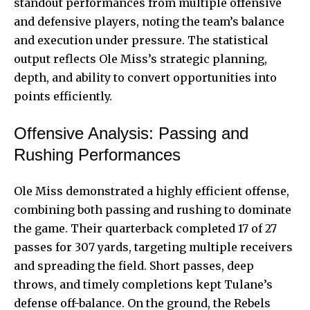
standout performances from multiple offensive
and defensive players, noting the team’s balance
and execution under pressure. The statistical
output reflects Ole Miss’s strategic planning,
depth, and ability to convert opportunities into
points efficiently.
Offensive Analysis: Passing and
Rushing Performances
Ole Miss demonstrated a highly efficient offense,
combining both passing and rushing to dominate
the game. Their quarterback completed 17 of 27
passes for 307 yards, targeting multiple receivers
and spreading the field. Short passes, deep
throws, and timely completions kept Tulane’s
defense off-balance. On the ground, the Rebels