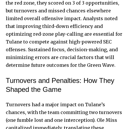
the red zone, they scored on 3 of 3 opportunities,
but turnovers and missed chances elsewhere
limited overall offensive impact. Analysts noted
that improving third-down efficiency and
optimizing red-zone play-calling are essential for
Tulane to compete against high-powered SEC
offenses. Sustained focus, decision-making, and
minimizing errors are crucial factors that will
determine future outcomes for the Green Wave.
Turnovers and Penalties: How They
Shaped the Game
Turnovers had a major impact on Tulane’s
chances, with the team committing two turnovers
(one fumble lost and one interception). Ole Miss
capitalized immediately, translating these