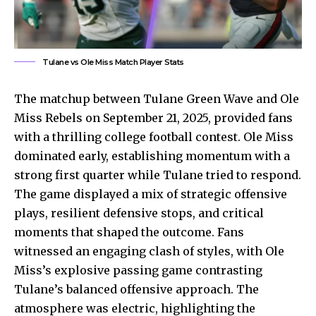
Tulane vs Ole Miss Match Player Stats
The matchup between Tulane Green Wave and Ole
Miss Rebels on September 21, 2025, provided fans
with a thrilling college football contest. Ole Miss
dominated early, establishing momentum with a
strong first quarter while Tulane tried to respond.
The game displayed a mix of strategic offensive
plays, resilient defensive stops, and critical
moments that shaped the outcome. Fans
witnessed an engaging clash of styles, with Ole
Miss’s explosive passing game contrasting
Tulane’s balanced offensive approach. The
atmosphere was electric, highlighting the