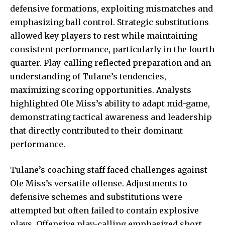
defensive formations, exploiting mismatches and
emphasizing ball control. Strategic substitutions
allowed key players to rest while maintaining
consistent performance, particularly in the fourth
quarter. Play-calling reflected preparation and an
understanding of Tulane’s tendencies,
maximizing scoring opportunities. Analysts
highlighted Ole Miss’s ability to adapt mid-game,
demonstrating tactical awareness and leadership
that directly contributed to their dominant
performance.
Tulane’s coaching staff faced challenges against
Ole Miss’s versatile offense. Adjustments to
defensive schemes and substitutions were
attempted but often failed to contain explosive
plays. Offensive play-calling emphasized short