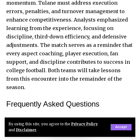
momentum. Tulane must address execution
errors, penalties, and turnover management to
enhance competitiveness. Analysts emphasized
learning from the experience, focusing on
discipline, third-down efficiency, and defensive
adjustments. The match serves as a reminder that
every aspect coaching, player execution, fan
support, and discipline contributes to success in
college football. Both teams will take lessons
from this encounter into the remainder of the
season.
Frequently Asked Questions
Who won the Tulane vs Ole Miss game on
By using this site, you agree to the
Privacy Policy
September 21, 2025?
Accept
and
Disclaimer
.