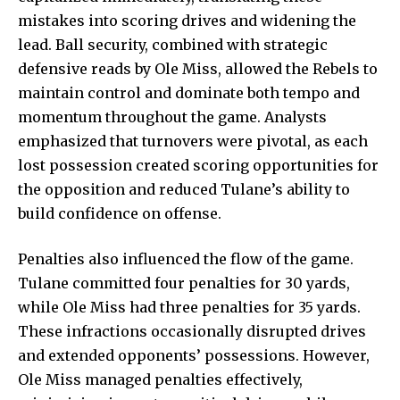
mistakes into scoring drives and widening the
lead. Ball security, combined with strategic
defensive reads by Ole Miss, allowed the Rebels to
maintain control and dominate both tempo and
momentum throughout the game. Analysts
emphasized that turnovers were pivotal, as each
lost possession created scoring opportunities for
the opposition and reduced Tulane’s ability to
build confidence on offense.
Penalties also influenced the flow of the game.
Tulane committed four penalties for 30 yards,
while Ole Miss had three penalties for 35 yards.
These infractions occasionally disrupted drives
and extended opponents’ possessions. However,
Ole Miss managed penalties effectively,