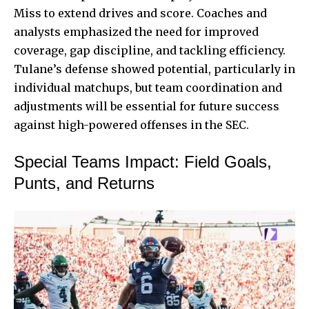
Miss to extend drives and score. Coaches and
analysts emphasized the need for improved
coverage, gap discipline, and tackling efficiency.
Tulane’s defense showed potential, particularly in
individual matchups, but team coordination and
adjustments will be essential for future success
against high-powered offenses in the SEC.
Special Teams Impact: Field Goals,
Punts, and Returns