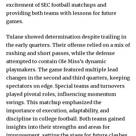
excitement of SEC football matchups and
providing both teams with lessons for future
games.
Tulane showed determination despite trailing in
the early quarters. Their offense relied on a mix of
rushing and short passes, while the defense
attempted to contain
Ole Miss’s dynamic
playmakers. The game featured multiple lead
changes in the second and third quarters, keeping
spectators on edge. Special teams and turnovers
played pivotal roles, influencing momentum
swings. This matchup emphasized the
importance of execution, adaptability, and
discipline in college football. Both teams gained
insights into their strengths and areas for
improvement, setting the stage for future clashes