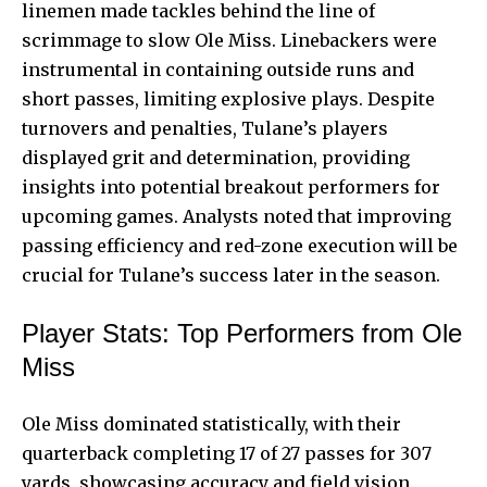
linemen made tackles behind the line of
scrimmage to slow Ole Miss. Linebackers were
instrumental in containing outside runs and
short passes, limiting explosive plays. Despite
turnovers and penalties, Tulane’s players
displayed grit and determination, providing
insights into potential breakout performers for
upcoming games. Analysts noted that improving
passing efficiency and red-zone execution will be
crucial for Tulane’s success later in the season.
Player Stats: Top Performers from Ole
Miss
Ole Miss dominated statistically, with their
quarterback completing 17 of 27 passes for 307
yards, showcasing accuracy and field vision.