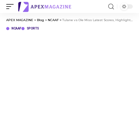
APEX MAGAZINE
>
Blog
>
NCAAF
>
Tulane vs Ole Miss Latest Scores, Highlights, and Player Stats
NCAAF
SPORTS