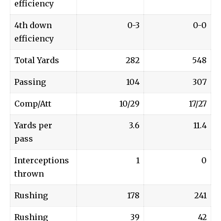
efficiency
4th down
0-3
0-0
efficiency
Total Yards
282
548
Passing
104
307
Comp/Att
10/29
17/27
Yards per
3.6
11.4
pass
Interceptions
1
0
thrown
Rushing
178
241
Rushing
39
42