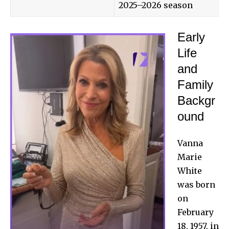
2025–2026 season
Early
Life
and
Family
Backgr
ound
Vanna
Marie
White
was born
on
February
18, 1957, in