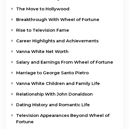
The Move to Hollywood
Breakthrough With Wheel of Fortune
Rise to Television Fame
Career Highlights and Achievements
Vanna White Net Worth
Salary and Earnings From Wheel of Fortune
Marriage to George Santo Pietro
Vanna White Children and Family Life
Relationship With John Donaldson
Dating History and Romantic Life
Television Appearances Beyond Wheel of
Fortune