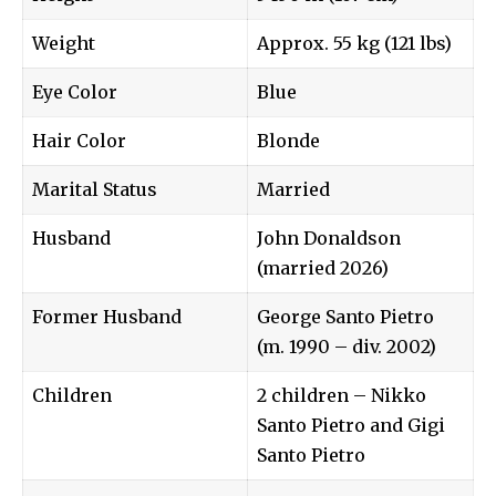
Weight
Approx. 55 kg (121 lbs)
Eye Color
Blue
Hair Color
Blonde
Marital Status
Married
Husband
John Donaldson
(married 2026)
Former Husband
George Santo Pietro
(m. 1990 – div. 2002)
Children
2 children – Nikko
Santo Pietro and Gigi
Santo Pietro