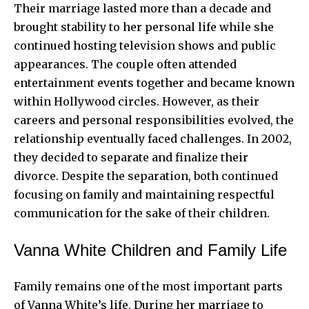
Their marriage lasted more than a decade and
brought stability to her personal life while she
continued hosting television shows and public
appearances. The couple often attended
entertainment
events together and became known
within Hollywood circles. However, as their
careers and personal responsibilities evolved, the
relationship eventually faced challenges. In 2002,
they decided to separate and finalize their
divorce. Despite the separation, both continued
focusing on family and maintaining respectful
communication for the sake of their children.
Vanna White Children and Family Life
Family remains one of the most important parts
of Vanna White’s life. During her marriage to