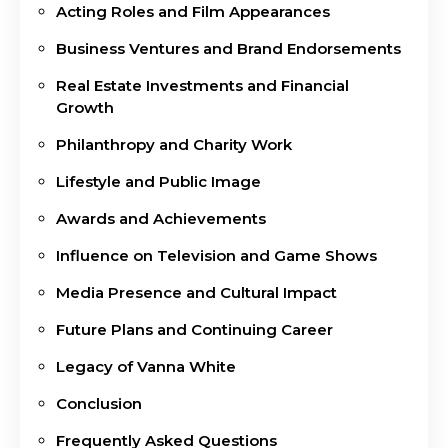
Acting Roles and Film Appearances
Business Ventures and Brand Endorsements
Real Estate Investments and Financial
Growth
Philanthropy and Charity Work
Lifestyle and Public Image
Awards and Achievements
Influence on Television and Game Shows
Media Presence and Cultural Impact
Future Plans and Continuing Career
Legacy of Vanna White
Conclusion
Frequently Asked Questions