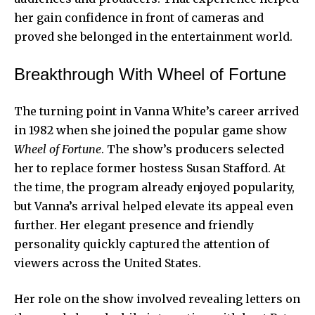
her gain confidence in front of cameras and
proved she belonged in the entertainment world.
Breakthrough With Wheel of Fortune
The turning point in Vanna White’s career arrived
in 1982 when she joined the popular game show
Wheel of Fortune
. The show’s producers selected
her to replace former hostess Susan Stafford. At
the time, the program already enjoyed popularity,
but Vanna’s arrival helped elevate its appeal even
further. Her elegant presence and friendly
personality quickly captured the attention of
viewers across the United States.
Her role on the show involved revealing letters on