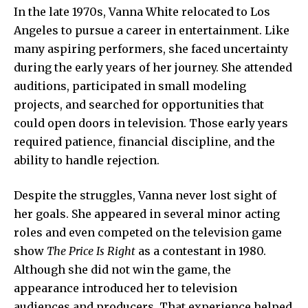
In the late 1970s,
Vanna
White relocated to Los
Angeles to pursue a career in entertainment. Like
many aspiring performers, she faced uncertainty
during the early years of her journey. She attended
auditions, participated in small modeling
projects, and searched for opportunities that
could open doors in television. Those early years
required patience, financial discipline, and the
ability to handle rejection.
Despite the struggles, Vanna never lost sight of
her goals. She appeared in
several minor
acting
roles and even competed on the television game
show
The Price Is Right
as a contestant in 1980.
Although she did not win the game, the
appearance introduced her to television
audiences and producers. That experience helped