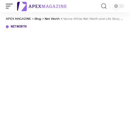
APEX MAGAZINE
>
Blog
>
Net Worth
>
Vanna White Net Worth and Life Story: From Early Life to Fame
NET WORTH