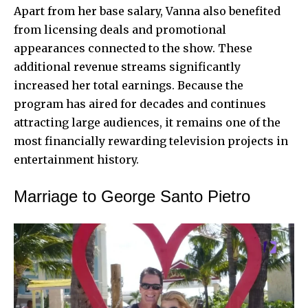
Apart from her base salary, Vanna also benefited
from licensing deals and promotional
appearances connected to the show. These
additional revenue streams significantly
increased her total earnings. Because the
program has aired for decades and continues
attracting large audiences, it remains one of the
most financially rewarding television projects in
entertainment history.
Marriage to George Santo Pietro