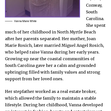
Conway,
South
Carolina.
Vanna Marie White
She spent
much of her childhood in North Myrtle Beach
after her parents separated. Her mother, Joan
Marie Rosich, later married Miguel Angel Rosich,
who helped raise Vanna during her early years.
Growing up near the coastal communities of
South Carolina gave her a calm and grounded
upbringing filled with family values and strong
support from her loved ones.
Her stepfather worked as a real estate broker,
which allowed the family to maintain a stable
lifestyle. During her childhood, Vanna developed