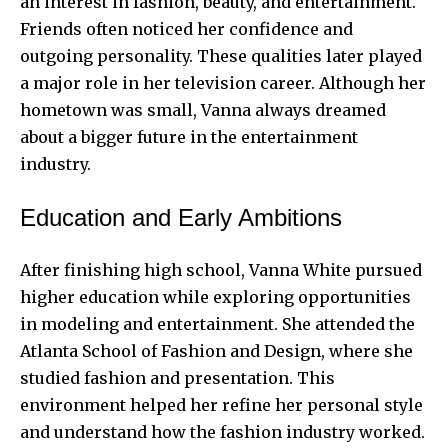
an interest in fashion, beauty, and entertainment.
Friends often noticed her confidence and
outgoing personality. These qualities later played
a major role in her television career. Although her
hometown was small, Vanna always dreamed
about a
bigger future
in the entertainment
industry.
Education and Early Ambitions
After finishing high school, Vanna White pursued
higher education while exploring opportunities
in modeling and entertainment. She attended the
Atlanta School of Fashion and Design, where she
studied fashion and presentation. This
environment helped her refine her personal style
and understand how the fashion industry worked.