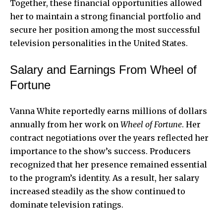
Together, these financial opportunities allowed
her to maintain a strong financial portfolio and
secure her position among the most successful
television personalities in the United States.
Salary and Earnings From Wheel of
Fortune
Vanna White reportedly earns millions of dollars
annually from her work on
Wheel of Fortune
. Her
contract negotiations over the years reflected her
importance to the show’s success. Producers
recognized that her presence remained essential
to the program’s identity. As a result, her salary
increased steadily as the show continued to
dominate television ratings.