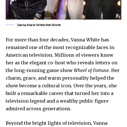
Vanna Marie White Net Worth
For more than four decades, Vanna White has
remained one of the most recognizable faces in
American television. Millions of viewers know
her as the elegant co-host who reveals letters on
the long-running game show
Wheel of Fortune
. Her
charm, grace, and warm personality helped the
show become a cultural icon. Over the years, she
built a remarkable career that turned her into a
television legend and a wealthy public figure
admired across generations.
Beyond the bright lights of television, Vanna