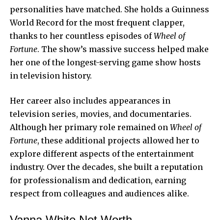
personalities have matched. She holds a Guinness
World Record for the most frequent clapper,
thanks to her countless episodes of
Wheel of
Fortune
. The show’s massive success helped make
her one of the longest-serving game show hosts
in television history.
Her career also includes appearances in
television series, movies, and documentaries.
Although her primary role remained on
Wheel of
Fortune
, these additional projects allowed her to
explore different aspects of the entertainment
industry. Over the decades, she built a reputation
for professionalism and dedication, earning
respect from colleagues and audiences alike.
Vanna White Net Worth