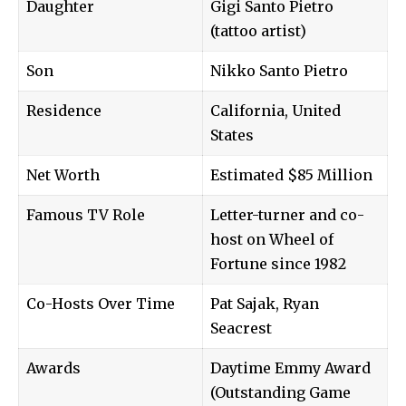
Daughter
Gigi Santo Pietro
(tattoo artist)
Son
Nikko Santo Pietro
Residence
California, United
States
Net Worth
Estimated $85 Million
Famous TV Role
Letter-turner and co-
host on Wheel of
Fortune since 1982
Co-Hosts Over Time
Pat Sajak, Ryan
Seacrest
Awards
Daytime Emmy Award
(Outstanding Game