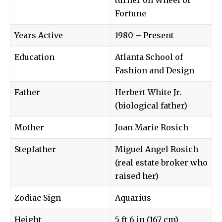
Fortune
Years Active
1980 – Present
Education
Atlanta School of
Fashion and Design
Father
Herbert White Jr.
(biological father)
Mother
Joan Marie Rosich
Stepfather
Miguel Angel Rosich
(real estate broker who
raised her)
Zodiac Sign
Aquarius
Height
5 ft 6 in (167 cm)