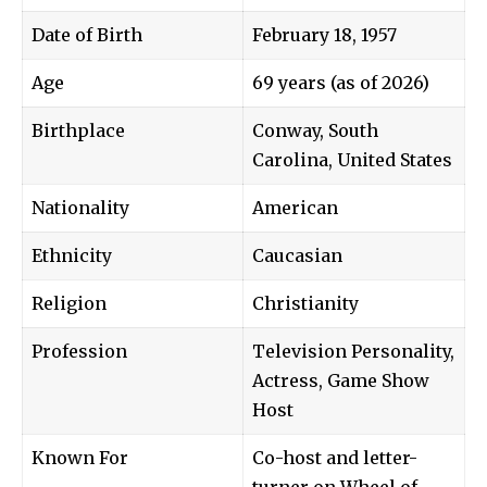
Date of Birth
February 18, 1957
Age
69 years (as of 2026)
Birthplace
Conway, South
Carolina, United States
Nationality
American
Ethnicity
Caucasian
Religion
Christianity
Profession
Television Personality,
Actress, Game Show
Host
Known For
Co-host and letter-
turner on Wheel of