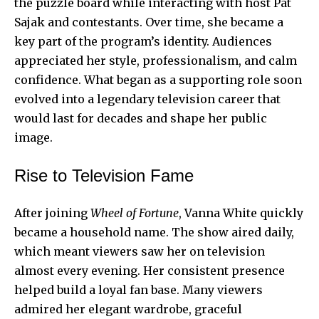
the puzzle board while interacting with host Pat
Sajak and contestants. Over time, she became a
key part of the program’s identity. Audiences
appreciated her style, professionalism, and calm
confidence. What began as a supporting role soon
evolved into a legendary television career that
would last for decades and shape her public
image.
Rise to Television Fame
After joining
Wheel of Fortune
, Vanna White quickly
became a household name. The show aired daily,
which meant viewers saw her on television
almost every evening. Her
consistent presence
helped build a loyal fan base. Many viewers
admired her elegant wardrobe, graceful