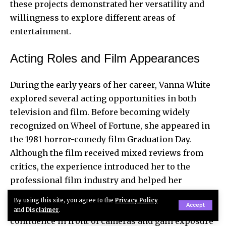
these projects demonstrated her versatility and
willingness to explore different areas of
entertainment.
Acting Roles and Film Appearances
During the early years of her career, Vanna White
explored several acting opportunities in both
television and film. Before becoming widely
recognized on Wheel of Fortune, she appeared in
the 1981 horror-comedy film Graduation Day.
Although the film received mixed reviews from
critics, the experience introduced her to the
professional film industry and helped her
understand the structure of movie production.
By using this site, you agree to the
Privacy Policy
Accept
Working on film sets allowed her to develop
and
Disclaimer
.
confidence in front of cameras and gain exposure