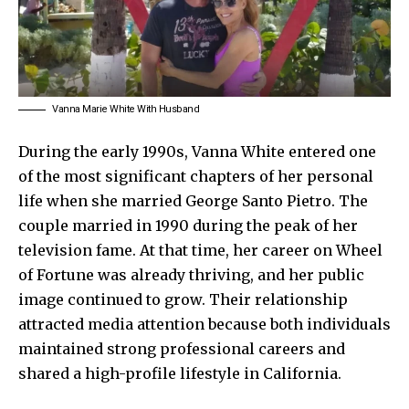
Vanna Marie White With Husband
During the early 1990s, Vanna White entered one
of the most significant chapters of her personal
life when she married George Santo Pietro. The
couple married in 1990 during the peak of her
television fame. At that time, her career on Wheel
of Fortune was already thriving, and her public
image continued to grow. Their relationship
attracted media attention because both individuals
maintained strong professional careers and
shared a high-profile lifestyle in California.