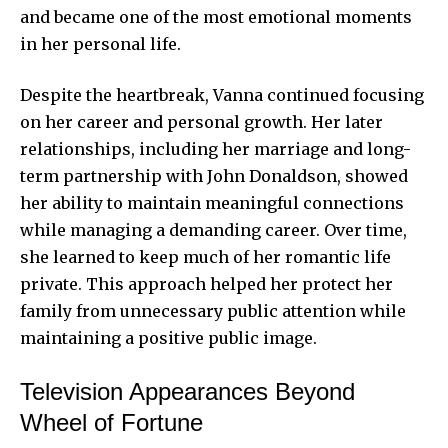
and became one of the most emotional moments
in her personal life.
Despite the heartbreak, Vanna continued focusing
on her career and personal growth. Her later
relationships, including her marriage and long-
term partnership with John Donaldson, showed
her ability to maintain meaningful connections
while managing a demanding career. Over time,
she learned to keep much of her romantic life
private. This approach helped her protect her
family from unnecessary public attention while
maintaining a positive public image.
Television Appearances Beyond
Wheel of Fortune