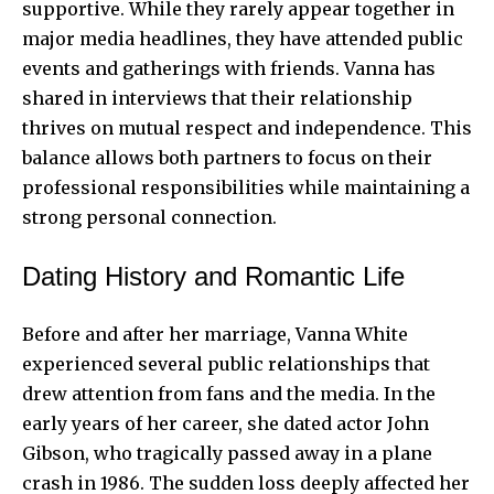
supportive. While they rarely appear together in
major media headlines, they have attended public
events and gatherings with friends. Vanna has
shared in interviews that their relationship
thrives on mutual respect and independence. This
balance allows both partners to focus on their
professional responsibilities while maintaining a
strong personal connection.
Dating History and Romantic Life
Before and after her marriage, Vanna White
experienced several public relationships that
drew attention from fans and the media. In the
early years of her career, she dated actor John
Gibson, who tragically passed away in a plane
crash in 1986. The sudden loss deeply affected her