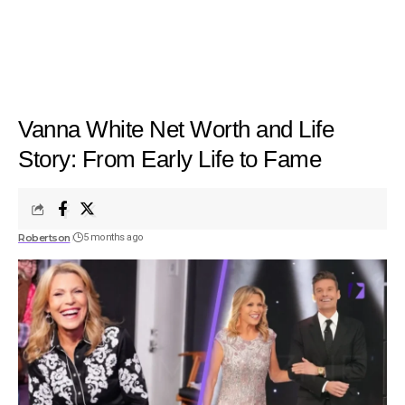
Vanna White Net Worth and Life
Story: From Early Life to Fame
Robertson
5 months ago