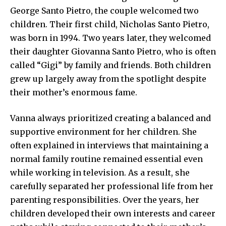
George Santo Pietro, the couple welcomed two
children. Their first child, Nicholas Santo Pietro,
was born in 1994. Two years later, they welcomed
their daughter Giovanna Santo Pietro, who is often
called “Gigi” by family and friends. Both children
grew up largely away from the spotlight despite
their mother’s enormous fame.
Vanna always prioritized creating a balanced and
supportive environment for her children. She
often explained in interviews that maintaining a
normal family routine remained essential even
while working in television. As a result, she
carefully separated her professional life from her
parenting responsibilities. Over the years, her
children developed their own interests and career