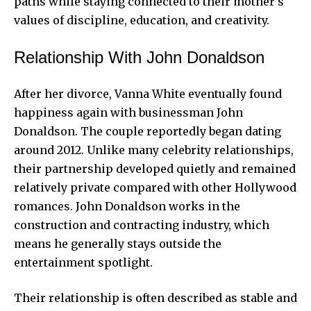
paths while staying connected to their mother’s
values of discipline, education, and creativity.
Relationship With John Donaldson
After her divorce, Vanna White eventually found
happiness again with businessman John
Donaldson. The couple reportedly began dating
around 2012. Unlike many celebrity relationships,
their partnership developed quietly and remained
relatively private compared with other Hollywood
romances. John Donaldson works in the
construction and contracting industry, which
means he generally stays outside the
entertainment spotlight.
Their relationship is often described as stable and