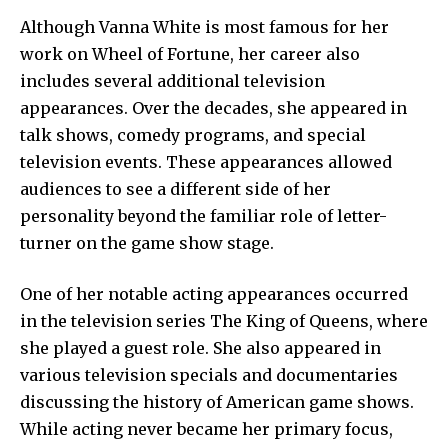
Although Vanna White is most famous for her
work on Wheel of Fortune, her career also
includes several additional television
appearances. Over the decades, she appeared in
talk shows, comedy programs, and special
television events. These appearances allowed
audiences to see a different side of her
personality beyond the familiar role of letter-
turner on the game show stage.
One of her notable acting appearances occurred
in the television series The King of Queens, where
she played a guest role. She also appeared in
various television specials and documentaries
discussing the history of American game shows.
While acting never became her primary focus,