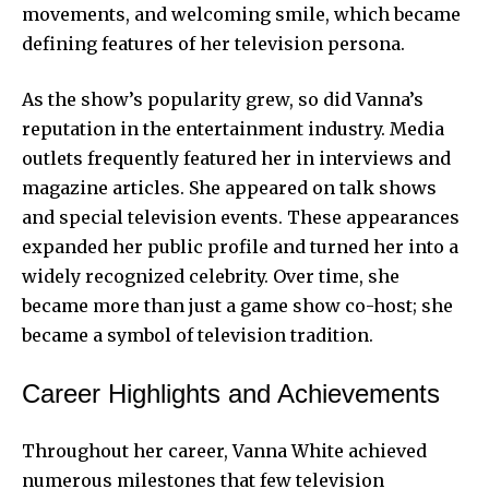
movements, and welcoming smile, which became
defining features of her television persona.
As the show’s popularity grew, so did Vanna’s
reputation in the entertainment industry. Media
outlets frequently featured her in interviews and
magazine articles. She appeared on talk shows
and special television events. These appearances
expanded her public profile and turned her into a
widely recognized celebrity. Over time, she
became more than just a game show co-host; she
became a symbol of television tradition.
Career Highlights and Achievements
Throughout her career, Vanna White achieved
numerous milestones that few television