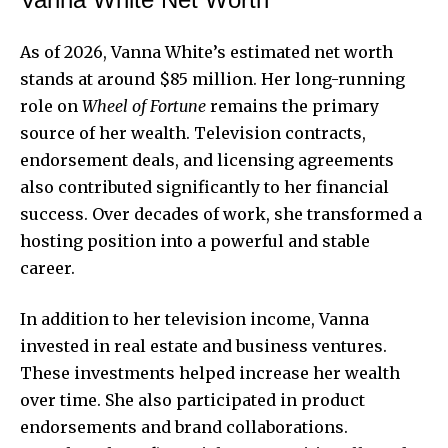
As of 2026, Vanna White’s estimated net worth
stands at around $85 million. Her long-running
role on
Wheel of Fortune
remains the primary
source of her wealth. Television contracts,
endorsement deals, and licensing agreements
also contributed significantly to her financial
success. Over decades of work, she transformed a
hosting position into a powerful and stable
career.
In addition to her television income, Vanna
invested in real estate and business ventures.
These investments helped increase her wealth
over time. She also participated in product
endorsements and brand collaborations.