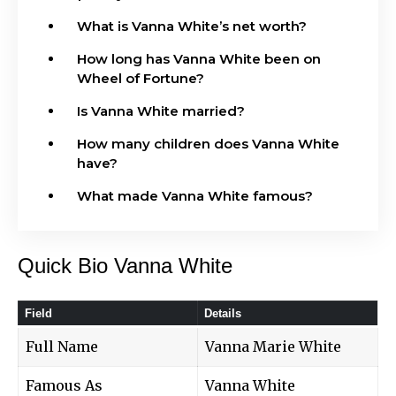
What is Vanna White’s net worth?
How long has Vanna White been on
Wheel of Fortune?
Is Vanna White married?
How many children does Vanna White
have?
What made Vanna White famous?
Quick Bio Vanna White
Field
Details
Full Name
Vanna Marie White
Famous As
Vanna White