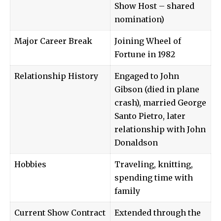
Show Host – shared
nomination)
Major Career Break
Joining Wheel of
Fortune in 1982
Relationship History
Engaged to John
Gibson (died in plane
crash), married George
Santo Pietro, later
relationship with John
Donaldson
Hobbies
Traveling, knitting,
spending time with
family
Current Show Contract
Extended through the