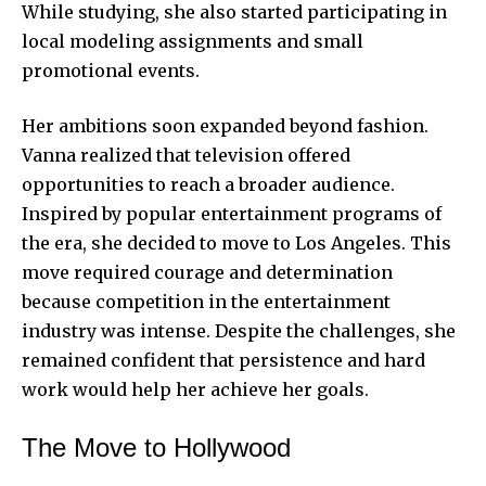
While studying, she also started participating in
local modeling assignments and small
promotional events.
Her ambitions soon expanded beyond fashion.
Vanna realized that television offered
opportunities to reach a broader audience.
Inspired by popular entertainment programs of
the era, she decided to move to Los Angeles. This
move required courage and determination
because competition in the entertainment
industry was intense. Despite the challenges, she
remained confident that persistence and hard
work would help her achieve her goals.
The Move to Hollywood