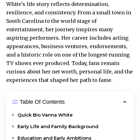
White’s life story reflects determination,
resilience, and consistency. From a small town in
South Carolina to the world stage of
entertainment
, her journey inspires many
aspiring performers. Her career includes acting
appearances, business ventures, endorsements,
and a historic role on one of the longest-running
TV shows ever produced. Today, fans remain
curious about her net worth, personal life, and the
experiences that shaped her path to fame.
Table Of Contents
Quick Bio Vanna White
Early Life and Family Background
Education and Early Ambitions