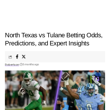
North Texas vs Tulane Betting Odds,
Predictions, and Expert Insights
Robertson
5 months ago