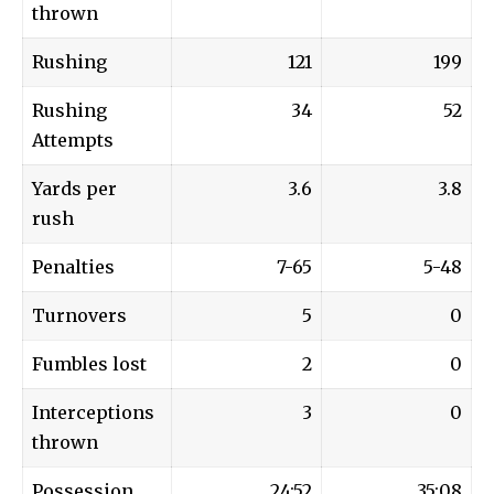
thrown
Rushing
121
199
Rushing
34
52
Attempts
Yards per
3.6
3.8
rush
Penalties
7-65
5-48
Turnovers
5
0
Fumbles lost
2
0
Interceptions
3
0
thrown
Possession
24:52
35:08