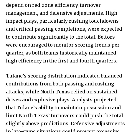
depend on red-zone efficiency, turnover
management, and defensive adjustments. High-
impact plays, particularly rushing touchdowns
and critical passing completions, were expected
to contribute significantly to the total. Bettors
were encouraged to monitor scoring trends per
quarter, as both teams historically maintained
high efficiency in the first and fourth quarters.
Tulane’s scoring distribution indicated balanced
contributions from both passing and rushing
attacks, while North Texas relied on sustained
drives and explosive plays. Analysts projected
that Tulane’s ability to maintain possession and
limit North Texas’ turnovers could push the total
slightly above predictions. Defensive adjustments
in late-game situations could prevent excessive