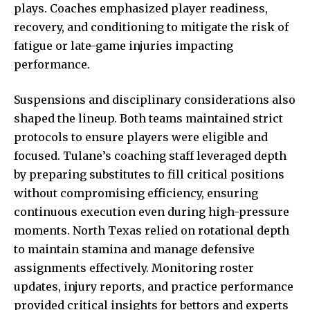
plays. Coaches emphasized player readiness,
recovery, and conditioning to mitigate the risk of
fatigue or late-game injuries impacting
performance.
Suspensions and disciplinary considerations also
shaped the lineup. Both teams maintained strict
protocols to ensure players were eligible and
focused. Tulane’s coaching staff leveraged depth
by preparing substitutes to fill critical positions
without compromising efficiency, ensuring
continuous execution even during high-pressure
moments. North Texas relied on rotational depth
to maintain stamina and manage defensive
assignments effectively. Monitoring roster
updates, injury reports, and practice performance
provided critical insights for bettors and experts