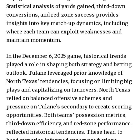
Statistical analysis of yards gained, third-down
conversions, and red-zone success provides
insights into key match-up dynamics, including
where each team can exploit weaknesses and
maintain momentum.
In the December 6, 2025 game, historical trends
played a role in shaping both strategy and betting
outlook. Tulane leveraged prior knowledge of
North Texas’ tendencies, focusing on limiting big
plays and capitalizing on turnovers. North Texas
relied on balanced offensive schemes and
pressure on Tulane’s secondary to create scoring
opportunities. Both teams’ possession metrics,
third-down efficiency, and red-zone performance
reflected historical tendencies. These head-to-