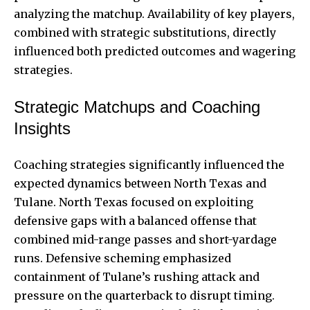
analyzing the matchup. Availability of key players,
combined with strategic substitutions, directly
influenced both predicted outcomes and wagering
strategies.
Strategic Matchups and Coaching
Insights
Coaching strategies significantly influenced the
expected dynamics between North Texas and
Tulane. North Texas focused on exploiting
defensive gaps with a balanced offense that
combined mid-range passes and short-yardage
runs. Defensive scheming emphasized
containment of Tulane’s rushing attack and
pressure on the quarterback to disrupt timing.