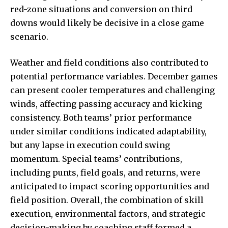
red-zone situations and conversion on third
downs would likely be decisive in a close game
scenario.
Weather and field conditions also contributed to
potential performance variables. December games
can present cooler temperatures and challenging
winds, affecting passing accuracy and kicking
consistency. Both teams’ prior performance
under similar conditions indicated adaptability,
but any lapse in execution could swing
momentum. Special teams’ contributions,
including punts, field goals, and returns, were
anticipated to impact scoring opportunities and
field position. Overall, the combination of skill
execution, environmental factors, and strategic
decision-making by coaching
staff formed a