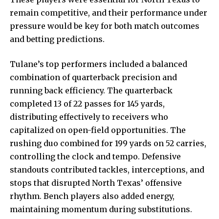
remain competitive, and their performance under
pressure would be key for both match outcomes
and betting predictions.
Tulane’s top performers included a balanced
combination of quarterback precision and
running back efficiency. The quarterback
completed 13 of 22 passes for 145 yards,
distributing effectively to receivers who
capitalized on open-field opportunities. The
rushing duo combined for 199 yards on 52 carries,
controlling the clock and tempo. Defensive
standouts contributed tackles, interceptions, and
stops that disrupted North Texas’ offensive
rhythm. Bench players also added energy,
maintaining momentum during substitutions.