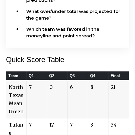
predictions?
What over/under total was projected for
the game?
Which team was favored in the
moneyline and point spread?
Quick Score Table
Team
Q1
Q2
Q3
Q4
Final
North
7
0
6
8
21
Texas
Mean
Green
Tulan
7
17
7
3
34
e