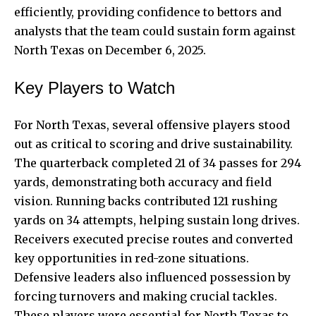
efficiently, providing confidence to bettors and
analysts that the team could sustain form against
North Texas on December 6, 2025.
Key Players to Watch
For North Texas, several offensive players stood
out as critical to scoring and drive sustainability.
The quarterback completed 21 of 34 passes for 294
yards, demonstrating both accuracy and field
vision. Running backs contributed 121 rushing
yards on 34 attempts, helping sustain long drives.
Receivers executed precise routes and converted
key opportunities in red-zone situations.
Defensive leaders also influenced possession by
forcing turnovers and
making crucial tackles
.
These players were essential for North Texas to