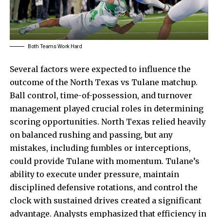
Both Teams Work Hard
Several factors were expected to influence the
outcome of the North Texas vs Tulane matchup.
Ball control, time-of-possession, and turnover
management played crucial roles in determining
scoring opportunities. North Texas relied heavily
on
balanced rushing and passing
, but any
mistakes, including fumbles or interceptions,
could provide Tulane with momentum. Tulane’s
ability to execute under pressure, maintain
disciplined defensive rotations, and control the
clock with sustained drives created a significant
advantage. Analysts emphasized that efficiency in