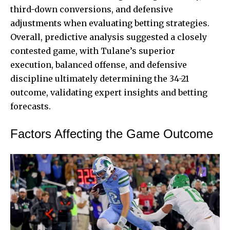
third-down conversions, and defensive
adjustments when evaluating betting strategies.
Overall, predictive analysis suggested a closely
contested game, with Tulane’s superior
execution, balanced offense, and defensive
discipline ultimately determining the 34-21
outcome, validating expert insights and betting
forecasts.
Factors Affecting the Game Outcome