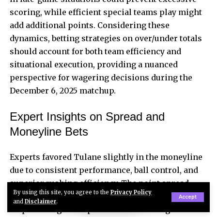
scoring, while efficient special teams play might
add additional points. Considering these
dynamics, betting strategies on over/under totals
should account for both team efficiency and
situational execution, providing a nuanced
perspective for wagering decisions during the
December 6, 2025 matchup.
Expert Insights on Spread and
Moneyline Bets
Experts favored Tulane slightly in the moneyline
due to consistent performance, ball control, and
superior rushing efficiency. The point spread
By using this site, you agree to the
Privacy Policy
reflected a competitive but manageable margin,
Accept
and
Disclaimer
.
emphasizing the expectation of a close game.