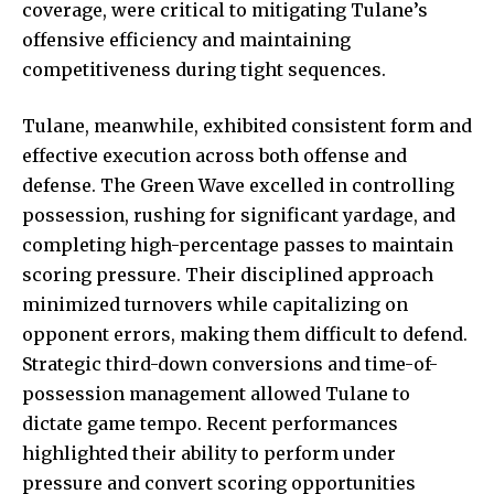
coverage, were critical to mitigating Tulane’s
offensive efficiency and maintaining
competitiveness during tight sequences.
Tulane, meanwhile, exhibited consistent form and
effective execution across both offense and
defense. The Green Wave excelled in controlling
possession, rushing for significant yardage, and
completing high-percentage passes to maintain
scoring pressure. Their disciplined approach
minimized turnovers while capitalizing on
opponent errors, making them difficult to defend.
Strategic third-down conversions and time-of-
possession management allowed Tulane to
dictate game tempo. Recent performances
highlighted their ability to perform under
pressure and convert scoring opportunities