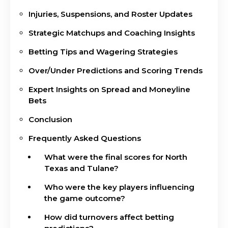
Injuries, Suspensions, and Roster Updates
Strategic Matchups and Coaching Insights
Betting Tips and Wagering Strategies
Over/Under Predictions and Scoring Trends
Expert Insights on Spread and Moneyline
Bets
Conclusion
Frequently Asked Questions
What were the final scores for North
Texas and Tulane?
Who were the key players influencing
the game outcome?
How did turnovers affect betting