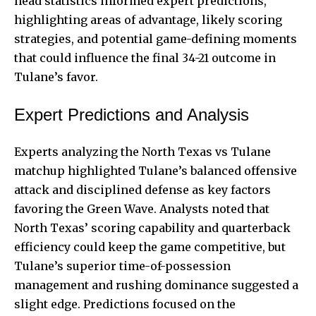
head statistics informed expert predictions,
highlighting areas of advantage, likely scoring
strategies, and potential game-defining moments
that could influence the final 34-21 outcome in
Tulane’s favor.
Expert Predictions and Analysis
Experts analyzing the North Texas vs Tulane
matchup highlighted Tulane’s balanced offensive
attack and disciplined defense as key factors
favoring the Green Wave. Analysts noted that
North Texas’ scoring capability and quarterback
efficiency could keep the game competitive, but
Tulane’s superior time-of-possession
management and rushing dominance suggested a
slight edge. Predictions focused on the