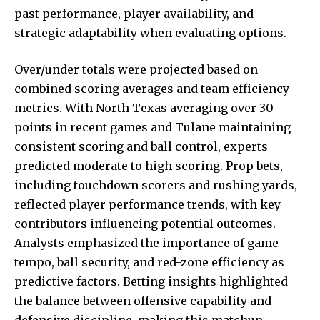
past performance, player availability, and
strategic adaptability when evaluating options.
Over/under totals were projected based on
combined scoring averages and team efficiency
metrics. With North Texas averaging over 30
points in recent games and Tulane maintaining
consistent scoring and ball control, experts
predicted moderate to high scoring. Prop bets,
including touchdown scorers and rushing yards,
reflected player performance trends, with key
contributors influencing potential outcomes.
Analysts emphasized the importance of game
tempo, ball security, and red-zone efficiency as
predictive factors. Betting insights highlighted
the balance between offensive capability and