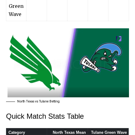
Green
Wave
North Texas vs Tulane Betting
Quick Match Stats Table
Category
North Texas Mean
Tulane Green Wave