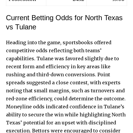
Current Betting Odds for North Texas
vs Tulane
Heading into the game, sportsbooks offered
competitive odds reflecting both teams’
capabilities. Tulane was favored slightly due to
recent form and efficiency in key areas like
rushing and third-down conversions. Point
spreads suggested a close contest, with experts
noting that small margins, such as turnovers and
red-zone efficiency, could determine the outcome.
Moneyline odds indicated confidence in Tulane’s
ability to secure the win while highlighting North
Texas’ potential for an upset with disciplined
execution. Bettors were encouraged to consider