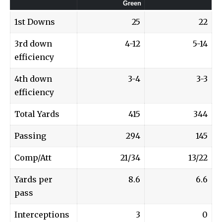
Green
1st Downs
25
22
3rd down
4-12
5-14
efficiency
4th down
3-4
3-3
efficiency
Total Yards
415
344
Passing
294
145
Comp/Att
21/34
13/22
Yards per
8.6
6.6
pass
Interceptions
3
0