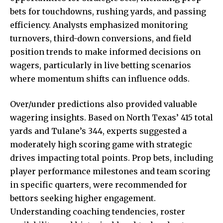
bets for touchdowns, rushing yards, and passing
efficiency. Analysts emphasized monitoring
turnovers, third-down conversions, and field
position trends to make informed decisions on
wagers, particularly in live betting scenarios
where momentum shifts can influence odds.
Over/under predictions also provided valuable
wagering insights. Based on North Texas’ 415 total
yards and Tulane’s 344, experts suggested a
moderately high scoring game with strategic
drives impacting total points. Prop bets, including
player performance milestones and team scoring
in specific quarters, were recommended for
bettors seeking higher engagement.
Understanding coaching tendencies, roster