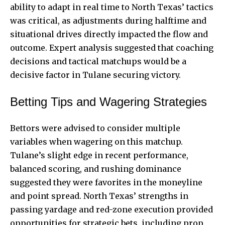
ability to adapt in real time to North Texas’ tactics
was critical, as adjustments during halftime and
situational drives directly impacted the flow and
outcome. Expert analysis suggested that coaching
decisions and tactical matchups would be a
decisive factor in Tulane securing victory.
Betting Tips and Wagering Strategies
Bettors were advised to consider multiple
variables when wagering on this matchup.
Tulane’s slight edge in recent performance,
balanced scoring, and rushing dominance
suggested they were favorites in the moneyline
and point spread. North Texas’ strengths in
passing yardage and red-zone execution provided
opportunities for strategic bets, including prop