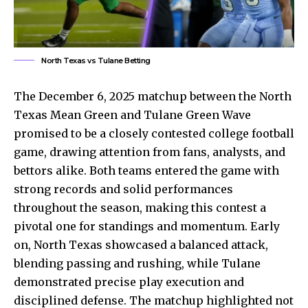
North Texas vs Tulane Betting
The December 6, 2025 matchup between the North
Texas Mean Green and Tulane Green Wave
promised to be a closely contested college football
game, drawing attention from fans, analysts, and
bettors alike. Both teams entered the game with
strong records and solid performances
throughout the season, making this contest a
pivotal one for standings and momentum. Early
on, North Texas showcased a balanced attack,
blending passing and rushing, while
Tulane
demonstrated precise
play execution and
disciplined defense. The matchup highlighted not