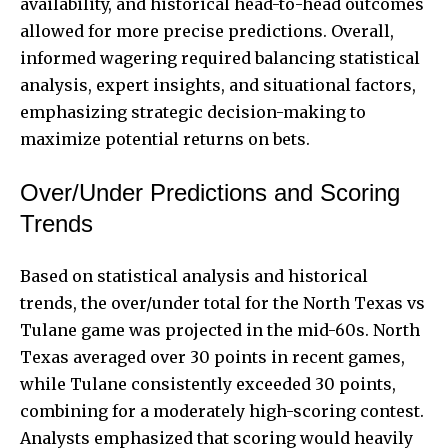
availability, and historical head-to-head outcomes
allowed for more precise predictions. Overall,
informed wagering required balancing statistical
analysis, expert insights, and situational factors,
emphasizing strategic decision-making to
maximize potential returns on bets.
Over/Under Predictions and Scoring
Trends
Based on statistical analysis and historical
trends, the over/under total for the North Texas vs
Tulane game was projected in the mid-60s. North
Texas averaged over 30 points in recent games,
while Tulane consistently exceeded 30 points,
combining for a moderately high-scoring contest.
Analysts emphasized that scoring would heavily