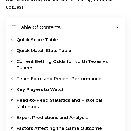
contest.
Table Of Contents
Quick Score Table
Quick Match Stats Table
Current Betting Odds for North Texas vs
Tulane
Team Form and Recent Performance
Key Players to Watch
Head-to-Head Statistics and Historical
Matchups
Expert Predictions and Analysis
Factors Affecting the Game Outcome