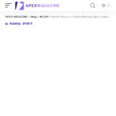
APEX MAGAZINE
>
Blog
>
NCAAF
>
North Texas vs Tulane Betting Odds, Predictions, and Expert Insights
NCAAF
SPORTS