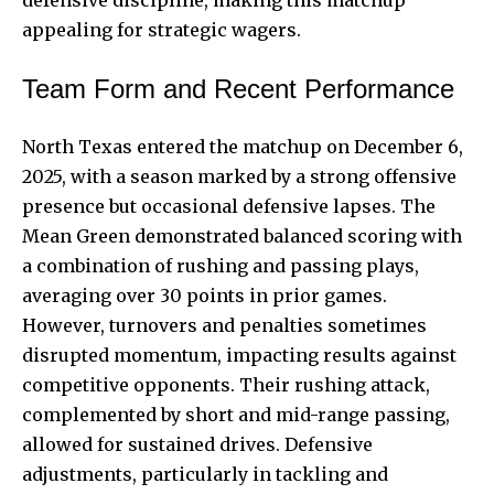
defensive discipline, making this matchup
appealing for strategic wagers.
Team Form and Recent Performance
North Texas entered the matchup on December 6,
2025, with a season marked by a strong offensive
presence but occasional defensive lapses. The
Mean Green demonstrated balanced scoring with
a combination of rushing and passing plays,
averaging over 30 points in prior games.
However, turnovers and penalties sometimes
disrupted momentum, impacting results against
competitive opponents. Their rushing attack,
complemented by short and mid-range passing,
allowed for sustained drives. Defensive
adjustments, particularly in tackling and