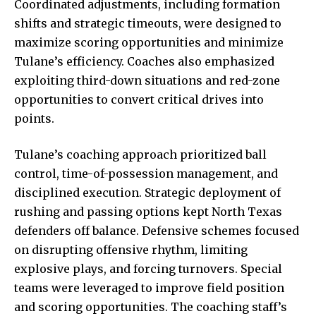
Coordinated adjustments, including formation
shifts and strategic timeouts, were designed to
maximize scoring opportunities and minimize
Tulane’s efficiency. Coaches also emphasized
exploiting third-down situations and red-zone
opportunities to convert critical drives into
points.
Tulane’s coaching approach prioritized ball
control, time-of-possession management, and
disciplined execution. Strategic deployment of
rushing and passing options kept North Texas
defenders off balance. Defensive schemes focused
on disrupting offensive rhythm, limiting
explosive plays, and forcing turnovers. Special
teams were leveraged to improve field position
and scoring opportunities. The coaching staff’s