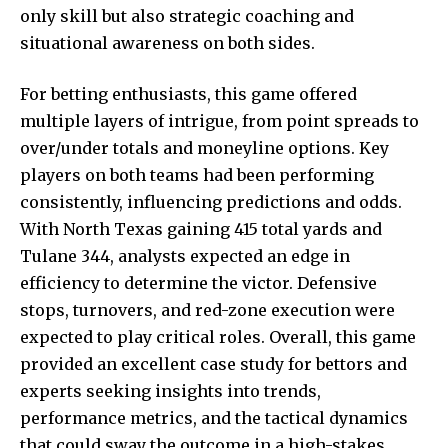
only skill but also strategic coaching and
situational awareness on both sides.
For betting enthusiasts, this game offered
multiple layers of intrigue, from point spreads to
over/under totals and moneyline options. Key
players on both teams had
been performing
consistently, influencing predictions
and odds.
With North Texas gaining 415 total yards and
Tulane 344, analysts expected an edge in
efficiency to determine the victor. Defensive
stops, turnovers, and red-zone execution were
expected to play critical roles. Overall, this game
provided an excellent case study for bettors and
experts seeking insights into trends,
performance metrics, and the tactical dynamics
that could sway the outcome in a high-stakes