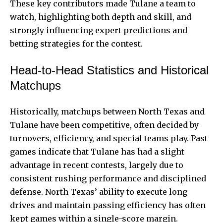
These key contributors made Tulane a team to
watch, highlighting both depth and skill, and
strongly influencing expert predictions and
betting strategies for the contest.
Head-to-Head Statistics and Historical
Matchups
Historically, matchups between North Texas and
Tulane have been competitive, often decided by
turnovers, efficiency, and special teams play. Past
games indicate that Tulane has had a slight
advantage in recent contests, largely due to
consistent rushing performance and disciplined
defense. North Texas’ ability to execute long
drives and maintain passing efficiency has often
kept games within a single-score margin.