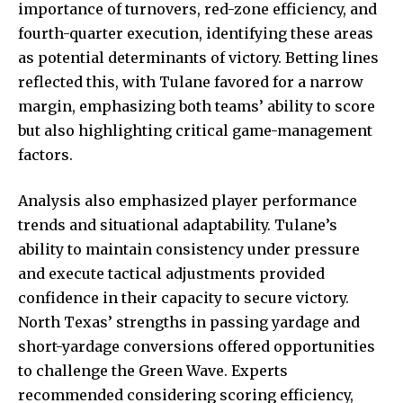
importance of turnovers, red-zone efficiency, and
fourth-quarter execution, identifying these areas
as potential determinants of victory. Betting lines
reflected this, with Tulane favored for a narrow
margin, emphasizing both teams’ ability to score
but also highlighting critical game-management
factors.
Analysis also emphasized player performance
trends and situational adaptability. Tulane’s
ability to maintain consistency under pressure
and execute tactical adjustments provided
confidence in their capacity to secure victory.
North Texas’ strengths in passing yardage and
short-yardage conversions offered opportunities
to challenge the Green Wave. Experts
recommended considering scoring efficiency,