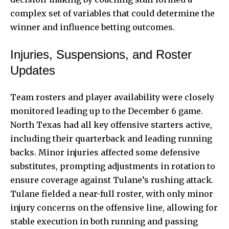
complex
set of variables that could determine the
winner and influence betting outcomes.
Injuries, Suspensions, and Roster
Updates
Team rosters and player availability were closely
monitored leading up to the December 6 game.
North Texas had all key offensive starters active,
including their quarterback and leading running
backs. Minor injuries affected some defensive
substitutes, prompting adjustments in rotation to
ensure coverage against Tulane’s rushing attack.
Tulane fielded a near-full roster, with only minor
injury concerns on the offensive line, allowing for
stable execution in both running and passing