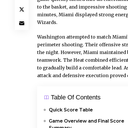
to the basket, and impressive shootin
minutes, Miami displayed strong energ
Wizards.
Washington attempted to match Miami’
perimeter shooting. Their offensive st
the night. However, Miami maintained 
teamwork. The Heat combined efficient
to gradually build a comfortable lead.
attack and defensive execution proved d
Table Of Contents
Quick Score Table
Game Overview and Final Score
Summary