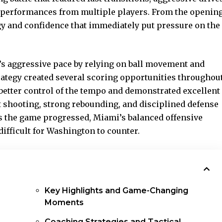
g performances from multiple players. From the openin
y and confidence that immediately put pressure on the
s aggressive pace by relying on ball movement and
rategy created several scoring
opportunities throughou
better control of the tempo and demonstrated excellent
 shooting, strong rebounding, and disciplined defense
 As the game progressed, Miami’s balanced offensive
ifficult for Washington to counter.
Key Highlights and Game-Changing
Moments
Coaching Strategies and Tactical