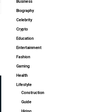
Business
Biography
Celebrity
Crypto
Education
Entertainment
Fashion
Gaming
Health
Lifestyle
Construction
Guide
Hiring