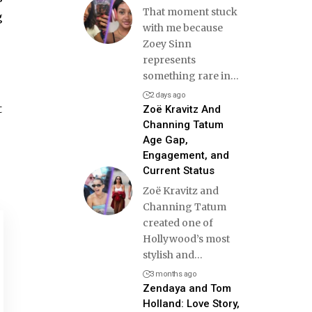
That moment stuck
g
with me because
Zoey Sinn
represents
something rare in
…
2 days ago
t
Zoë Kravitz And
Channing Tatum
Age Gap,
Engagement, and
Current Status
Zoë Kravitz and
Channing Tatum
created one of
Hollywood’s most
stylish and
…
3 months ago
Zendaya and Tom
Holland: Love Story,