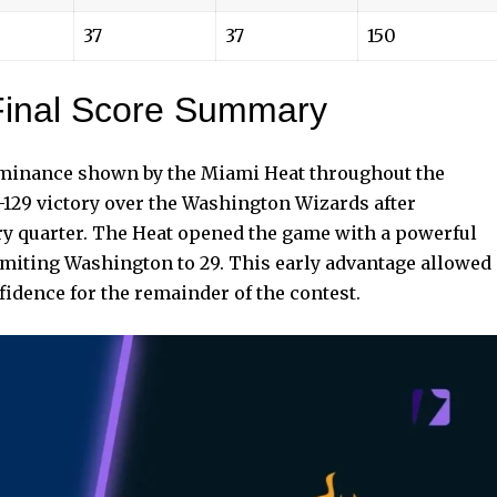
37
37
150
inal Score Summary
dominance shown by the Miami Heat throughout the
129 victory over the Washington Wizards after
ry quarter. The Heat opened the game with a powerful
limiting Washington to 29. This early advantage allowed
dence for the remainder of the contest.