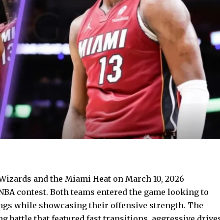
izards and the Miami Heat on March 10, 2026
NBA contest. Both teams entered the game looking to
ings while showcasing their offensive strength. The
 battle that featured fast transitions, aggressive drive