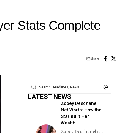
yer Stats Complete
Share
LATEST NEWS
Zooey Deschanel
Net Worth: How the
Star Built Her
Wealth
Zooey Deschanel is a