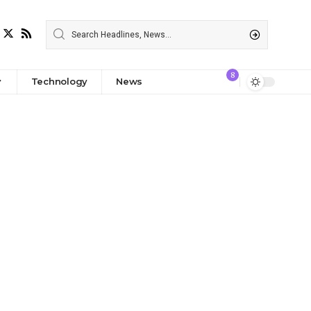
8
Technology
News