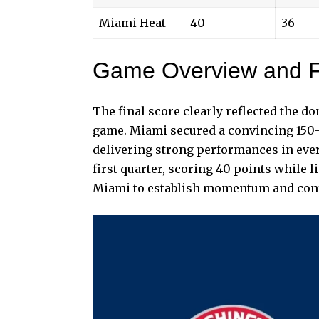
Miami Heat
40
36
Game Overview and F
The final score clearly reflected the 
game. Miami secured a convincing 150–
delivering strong performances in eve
first quarter, scoring 40 points while 
Miami to establish momentum and confi