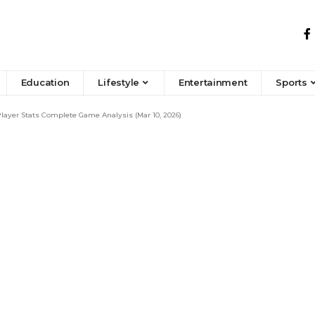
Education
Lifestyle
Entertainment
Sports
ayer Stats Complete Game Analysis (Mar 10, 2026)