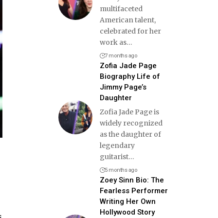
multifaceted
American talent,
celebrated for her
work as
…
7 months ago
Zofia Jade Page
Biography Life of
Jimmy Page’s
Daughter
Zofia Jade Page is
widely recognized
as the daughter of
legendary
guitarist
…
5 months ago
Zoey Sinn Bio: The
Fearless Performer
Writing Her Own
Hollywood Story
s