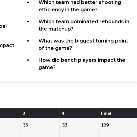
Which team had better shooting
e
efficiency in the game?
Which team dominated rebounds in
oal
the matchup?
What was the biggest turning point
Impact
of the game?
How did bench players impact the
game?
3
4
Final
35
32
129