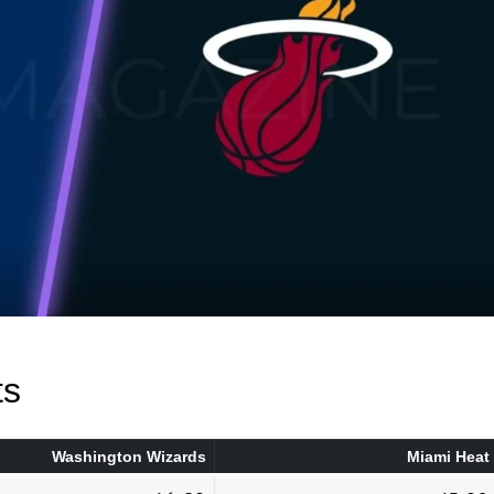
ts
Washington Wizards
Miami Heat