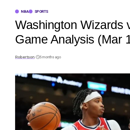
NBA
SPORTS
Washington Wizards v
Game Analysis (Mar 1
Robertson
5 months ago