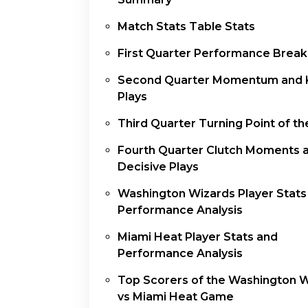
Match Stats Table Stats
First Quarter Performance Brea
Second Quarter Momentum and 
Plays
Third Quarter Turning Point of t
Fourth Quarter Clutch Moments 
Decisive Plays
Washington Wizards Player Stats
Performance Analysis
Miami Heat Player Stats and
Performance Analysis
Top Scorers of the Washington 
vs Miami Heat Game