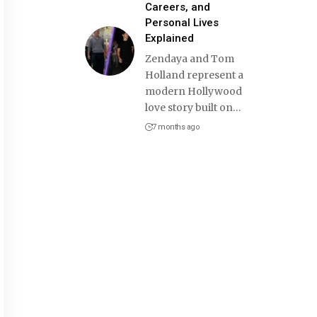
Careers, and
Personal Lives
Explained
Zendaya and Tom
Holland represent a
modern Hollywood
love story built on
…
7 months ago