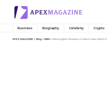
Business
Biography
Celebrity
Crypto
APEX MAGAZINE
>
Blog
>
NBA
>
Washington Wizards vs Miami Heat Match Pl