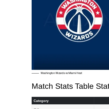
Washington Wizards vs Miami Heat
Match Stats Table Sta
Category