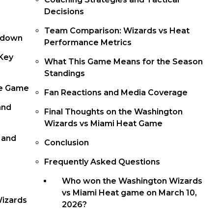
Decisions
Team Comparison: Wizards vs Heat
kdown
Performance Metrics
Key
What This Game Means for the Season
Standings
he Game
Fan Reactions and Media Coverage
and
Final Thoughts on the Washington
Wizards vs Miami Heat Game
 and
Conclusion
Frequently Asked Questions
Who won the Washington Wizards
vs Miami Heat game on March 10,
Wizards
2026?