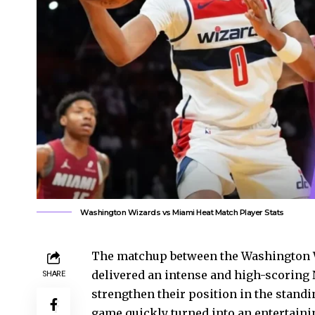
Washington Wizards vs Miami Heat Match Player Stats
The matchup between the Washington W
delivered an intense and high-scoring 
SHARE
strengthen their position in the stand
game quickly turned into an entertaining