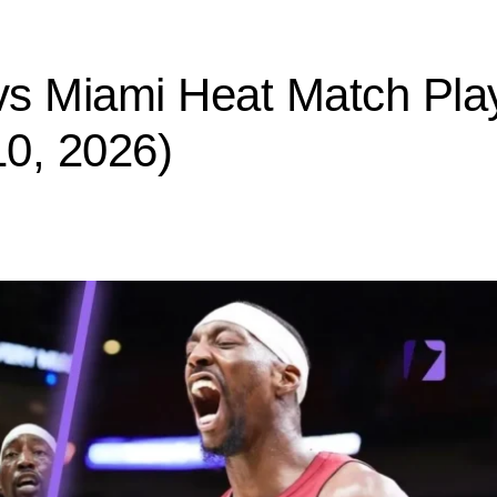
s Miami Heat Match Pla
0, 2026)