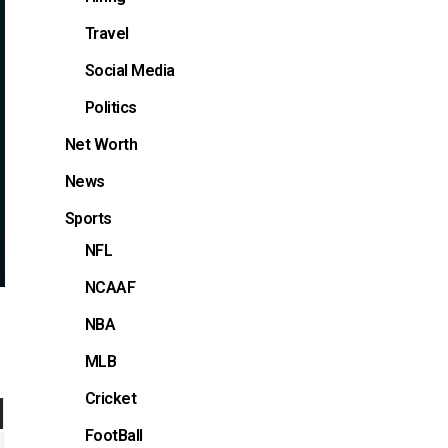
Travel
Social Media
Politics
Net Worth
News
Sports
NFL
NCAAF
NBA
MLB
Cricket
FootBall