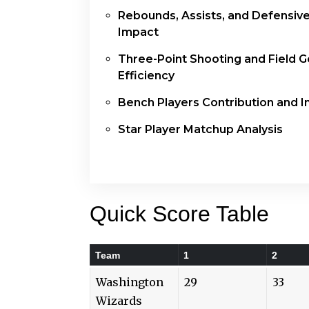
Rebounds, Assists, and Defensiv
Impact
Three-Point Shooting and Field G
Efficiency
Bench Players Contribution and 
Star Player Matchup Analysis
Quick Score Table
Team
1
2
Washington
29
33
Wizards