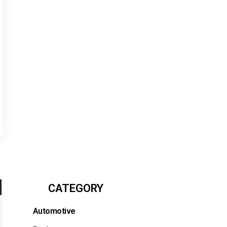
CATEGORY
Automotive