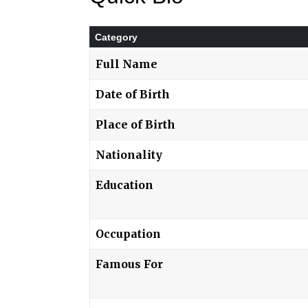
Category
Full Name
Date of Birth
Place of Birth
Nationality
Education
Occupation
Famous For