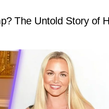
? The Untold Story of He