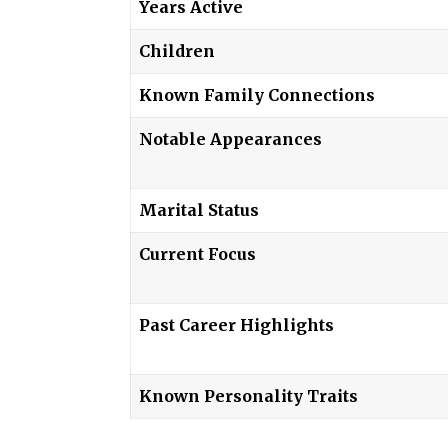
Years Active
Children
Known Family Connections
Notable Appearances
Marital Status
Current Focus
Past Career Highlights
Known Personality Traits