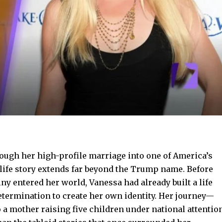
ough her high-profile marriage into one of America’s
 life story extends far beyond the Trump name. Before
ny entered her world, Vanessa had already built a life
etermination to create her own identity. Her journey—
 a mother raising five children under national attentio