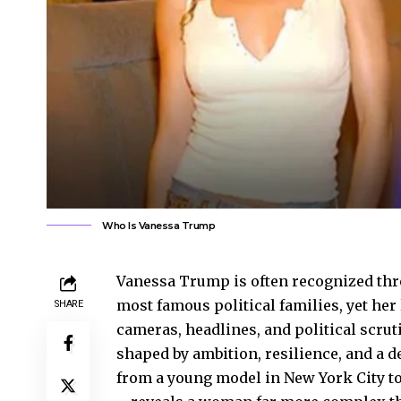
Who Is Vanessa Trump
Vanessa Trump is often recognized thr
most famous political families, yet her
SHARE
cameras, headlines, and political scruti
shaped by ambition, resilience, and a d
from a young model in New York City to