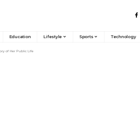
Education
Lifestyle
Sports
Technology
ry of Her Public Life