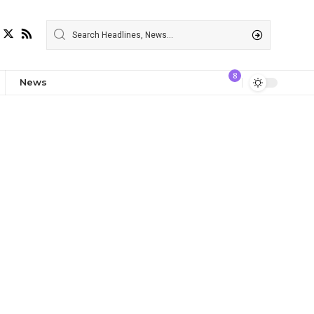
8
News