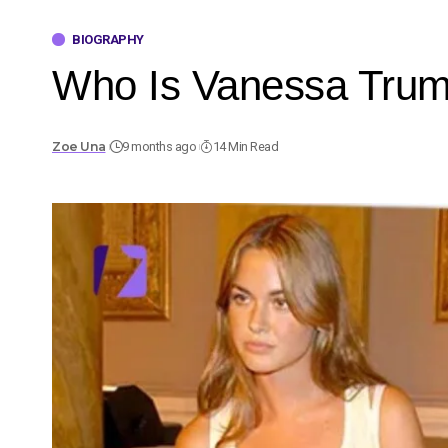
BIOGRAPHY
Who Is Vanessa Trump
Zoe Una
9 months ago
14 Min Read