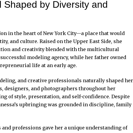
od Shaped by Diversity and
 in the heart of New York City—a place that would
tity, and culture. Raised on the Upper East Side, she
on and creativity blended with the multicultural
 successful modeling agency, while her father owned
epreneurial life at an early age.
eling, and creative professionals naturally shaped her
ls, designers, and photographers throughout her
g of style, presentation, and self-confidence. Despite
Vanessa’s upbringing was grounded in discipline, family
es and professions gave her a unique understanding of