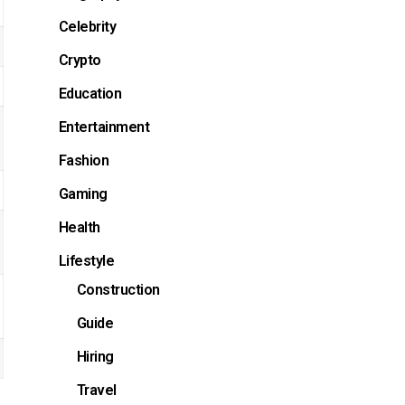
Celebrity
Crypto
Education
Entertainment
Fashion
Gaming
Health
Lifestyle
Construction
Guide
Hiring
Travel