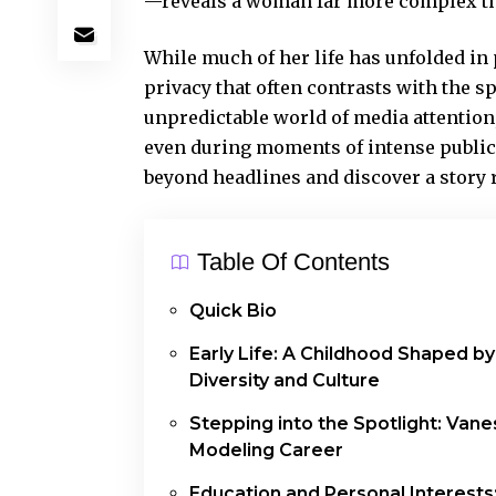
—reveals a woman far more complex tha
While much of her life has unfolded in
privacy that often contrasts with the s
unpredictable world of media attention
even during moments of intense public
beyond headlines and discover a story 
Table Of Contents
Quick Bio
Early Life: A Childhood Shaped by
Diversity and Culture
Stepping into the Spotlight: Vane
Modeling Career
Education and Personal Interests