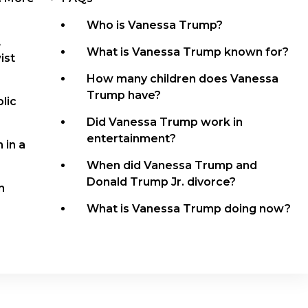
Who is Vanessa Trump?
A
What is Vanessa Trump known for?
ist
How many children does Vanessa
Trump have?
lic
Did Vanessa Trump work in
entertainment?
 in a
When did Vanessa Trump and
Donald Trump Jr. divorce?
n
What is Vanessa Trump doing now?