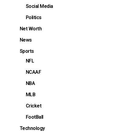
Social Media
Politics
Net Worth
News
Sports
NFL
NCAAF
NBA
MLB
Cricket
FootBall
Technology