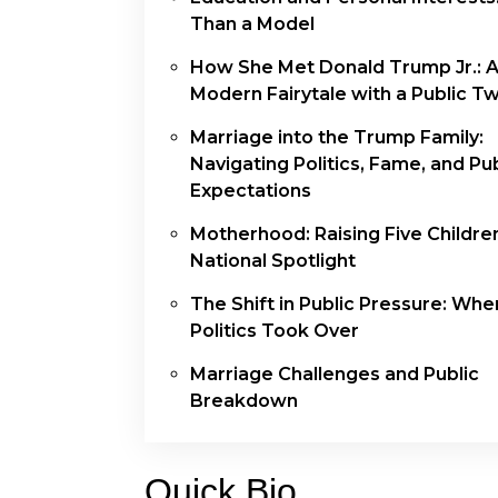
Than a Model
How She Met Donald Trump Jr.: 
Modern Fairytale with a Public Tw
Marriage into the Trump Family:
Navigating Politics, Fame, and Pub
Expectations
Motherhood: Raising Five Children
National Spotlight
The Shift in Public Pressure: Whe
Politics Took Over
Marriage Challenges and Public
Breakdown
Quick Bio