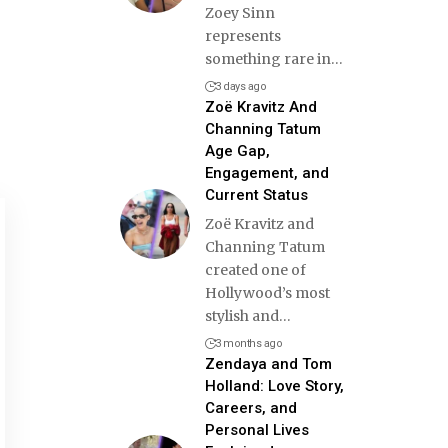
Zoey Sinn
represents
something rare in
…
3 days ago
Zoë Kravitz And
Channing Tatum
Age Gap,
Engagement, and
Current Status
Zoë Kravitz and
Channing Tatum
created one of
Hollywood’s most
stylish and
…
3 months ago
Zendaya and Tom
Holland: Love Story,
Careers, and
Personal Lives