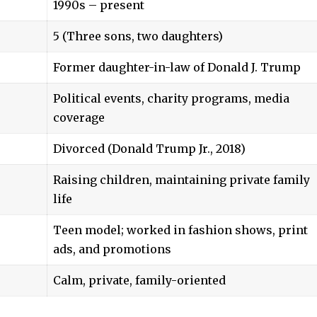
1990s – present
5 (Three sons, two daughters)
Former daughter-in-law of Donald J. Trump
Political events, charity programs, media
coverage
Divorced (Donald Trump Jr., 2018)
Raising children, maintaining private family
life
Teen model; worked in fashion shows, print
ads, and promotions
Calm, private, family-oriented