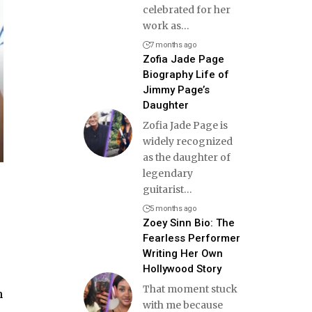
celebrated for her
work as
…
7 months ago
Zofia Jade Page
Biography Life of
Jimmy Page’s
Daughter
Zofia Jade Page is
widely recognized
as the daughter of
legendary
guitarist
…
5 months ago
Zoey Sinn Bio: The
Fearless Performer
Writing Her Own
Hollywood Story
That moment stuck
n
with me because