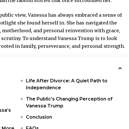
n the tabloid stories that once surrounded her.
 public view, Vanessa has always embraced a sense of
potlight she found herself in. She has navigated the
, motherhood, and personal reinvention with grace,
 scrutiny. To understand Vanessa Trump is to look
rooted in family, perseverance, and personal strength.
Life After Divorce: A Quiet Path to
Independence
The Public’s Changing Perception of
Vanessa Trump
ssa’s
Conclusion
: More
FAQs