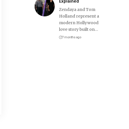
Explained
Zendaya and Tom
Holland represent a
modern Hollywood
love story built on
…
7 months ago