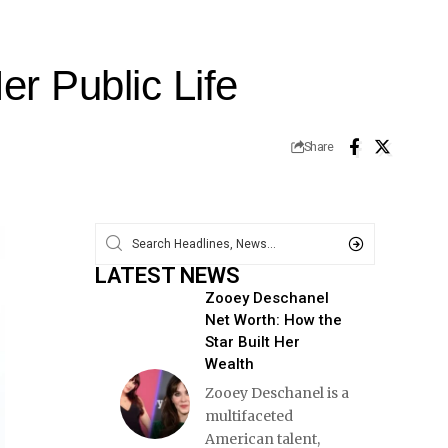
r Public Life
Share
LATEST NEWS
Zooey Deschanel
Net Worth: How the
Star Built Her
Wealth
Zooey Deschanel is a
multifaceted
American talent,