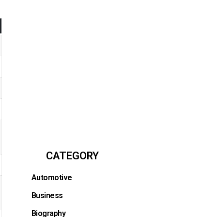
CATEGORY
Automotive
Business
Biography