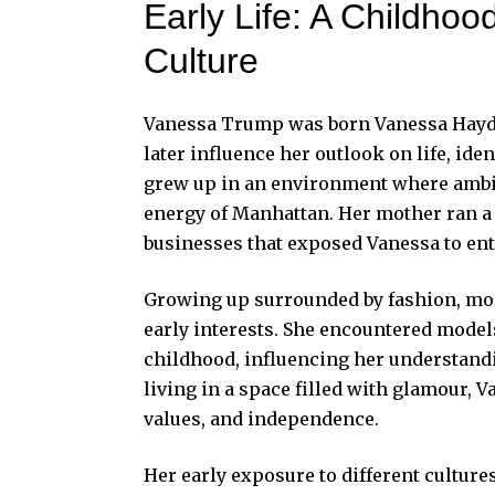
Early Life: A Childho
Culture
Vanessa Trump was born Vanessa Haydon
later influence her outlook on life, iden
grew up in an environment where ambiti
energy of Manhattan. Her mother ran a
businesses that exposed Vanessa to entr
Growing up surrounded by fashion, mod
early interests. She encountered mode
childhood, influencing her understandin
living in a space filled with glamour, 
values, and independence.
Her early exposure to different cultur