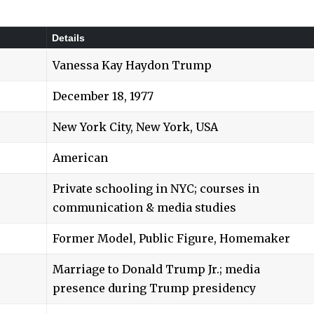
Details
Vanessa Kay Haydon Trump
December 18, 1977
New York City, New York, USA
American
Private schooling in NYC; courses in
communication & media studies
Former Model, Public Figure, Homemaker
Marriage to Donald Trump Jr.; media
presence during Trump presidency