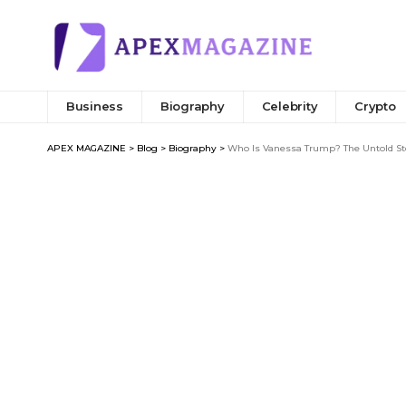
Business
Biography
Celebrity
Crypto
APEX MAGAZINE
>
Blog
>
Biography
>
Who Is Vanessa Trump? The Untold Sto