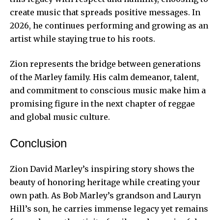
create music that spreads positive messages. In
2026, he continues performing and growing as an
artist while staying true to his roots.
Zion represents the bridge between generations
of the Marley family. His calm demeanor, talent,
and commitment to conscious music make him a
promising figure in the next chapter of reggae
and global music culture.
Conclusion
Zion David Marley’s inspiring story shows the
beauty of honoring heritage while creating your
own path. As Bob Marley’s grandson and Lauryn
Hill’s son, he carries immense legacy yet remains