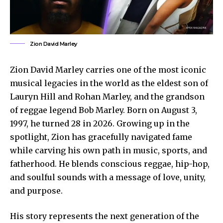
Zion David Marley
Zion David Marley carries one of the most iconic
musical legacies in the world as the eldest son of
Lauryn Hill and Rohan Marley, and the grandson
of reggae legend Bob Marley. Born on August 3,
1997, he turned 28 in 2026. Growing up in the
spotlight, Zion has gracefully navigated fame
while carving his own path in music, sports, and
fatherhood. He blends conscious reggae, hip-hop,
and soulful sounds with a message of love, unity,
and purpose.
His story represents the next generation of the