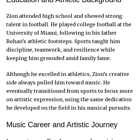
Zion attended high school and showed strong
talent in football. He played college football at the
University of Miami, following in his father
Rohan’s athletic footsteps. Sports taught him
discipline, teamwork, and resilience while
keeping him grounded amid family fame.
Although he excelled in athletics, Zion’s creative
side always pulled him toward music. He
eventually transitioned from sports to focus more
on artistic expression, using the same dedication
he developed on the field in his musical pursuits.
Music Career and Artistic Journey