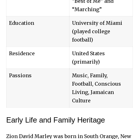
“Best of Me” and
“Marching”
Education
University of Miami
(played college
football)
Residence
United States
(primarily)
Passions
Music, Family,
Football, Conscious
Living, Jamaican
Culture
Early Life and Family Heritage
Zion David Marley was born in South Orange, New