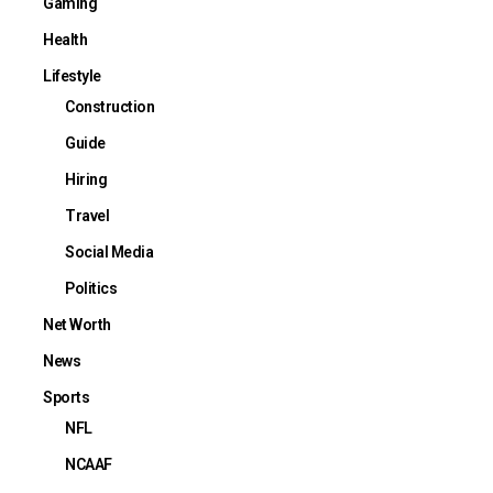
Gaming
Health
Lifestyle
Construction
Guide
Hiring
Travel
Social Media
Politics
Net Worth
News
Sports
NFL
NCAAF