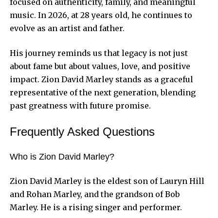
focused on authenticity, family, and meaningful
music. In 2026, at 28 years old, he continues to
evolve as an artist and father.
His journey reminds us that legacy is not just
about fame but about values, love, and positive
impact. Zion David Marley stands as a graceful
representative of the next generation, blending
past greatness with future promise.
Frequently Asked Questions
Who is Zion David Marley?
Zion David Marley is the eldest son of Lauryn Hill
and Rohan Marley, and the grandson of Bob
Marley. He is a rising singer and performer.