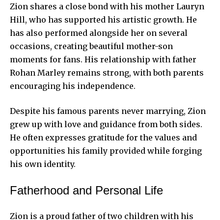
Zion shares a close bond with his mother Lauryn
Hill, who has supported his artistic growth. He
has also performed alongside her on several
occasions, creating beautiful mother-son
moments for fans. His relationship with father
Rohan Marley remains strong, with both parents
encouraging his independence.
Despite his famous parents never marrying, Zion
grew up with love and guidance from both sides.
He often expresses gratitude for the values and
opportunities his family provided while forging
his own identity.
Fatherhood and Personal Life
Zion is a proud father of two children with his