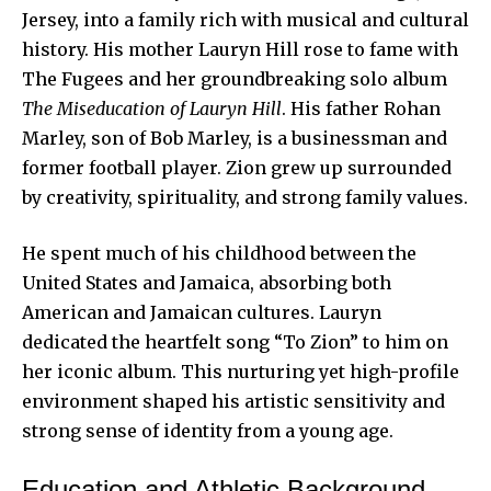
Jersey, into a family rich with musical and cultural
history. His mother Lauryn Hill rose to fame with
The Fugees and her groundbreaking solo album
The Miseducation of Lauryn Hill
. His father Rohan
Marley, son of Bob Marley, is a businessman and
former
football player
. Zion grew up surrounded
by creativity, spirituality, and strong family values.
He spent much of his childhood between the
United States and Jamaica, absorbing both
American and Jamaican cultures. Lauryn
dedicated the heartfelt song “To Zion” to him on
her iconic album. This nurturing yet high-profile
environment shaped his artistic sensitivity and
strong sense of identity from a
young age
.
Education and Athletic Background