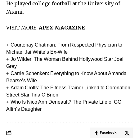
He played college football at the University of
Miami.
VISIT MORE:
APEX MAGAZINE
Courtenay Chatman: From Respected Physician to
Michael Jai White’s Ex-Wife
Jo Wilder: The Woman Behind Hollywood Star Joel
Grey
Carrie Schenken: Everything to Know About Amanda
Bearse’s Wife
Adam Crofts: The Fitness Trainer Linked to Coronation
Street Star Tina O’Brien
Who Is Nico Ann Deneault? The Private Life of GG
Allin’s Daughter
Facebook