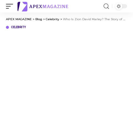
APEX MAGAZINE
>
Blog
>
Celebrity
>
Who Is Zion David Marley? The Story of Bob Marley’s Grandson
CELEBRITY