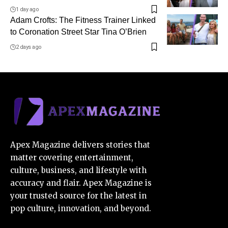
1 day ago
Adam Crofts: The Fitness Trainer Linked
to Coronation Street Star Tina O’Brien
2 days ago
Apex Magazine delivers stories that
matter covering entertainment,
culture, business, and lifestyle with
accuracy and flair. Apex Magazine is
your trusted source for the latest in
pop culture, innovation, and beyond.