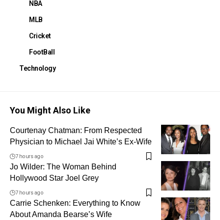
NBA
MLB
Cricket
FootBall
Technology
You Might Also Like
Courtenay Chatman: From Respected
Physician to Michael Jai White’s Ex-Wife
7 hours ago
Jo Wilder: The Woman Behind
Hollywood Star Joel Grey
7 hours ago
Carrie Schenken: Everything to Know
About Amanda Bearse’s Wife