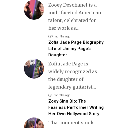
Zooey Deschanel is a
multifaceted American
talent, celebrated for
her work as
…
7 months ago
Zofia Jade Page Biography
Life of Jimmy Page’s
Daughter
Zofia Jade Page is
widely recognized as
the daughter of
legendary guitarist
…
5 months ago
Zoey Sinn Bio: The
Fearless Performer Writing
Her Own Hollywood Story
That moment stuck