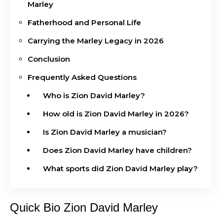
Marley
Fatherhood and Personal Life
Carrying the Marley Legacy in 2026
Conclusion
Frequently Asked Questions
Who is Zion David Marley?
How old is Zion David Marley in 2026?
Is Zion David Marley a musician?
Does Zion David Marley have children?
What sports did Zion David Marley play?
Quick Bio Zion David Marley