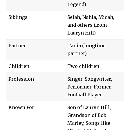
Legend)
Siblings
Selah, Nahla, Micah,
and others (from
Lauryn Hill)
Partner
Tania (longtime
partner)
Children
Two children
Profession
Singer, Songwriter,
Performer, Former
Football Player
Known For
Son of Lauryn Hill,
Grandson of Bob
Marley, Songs like