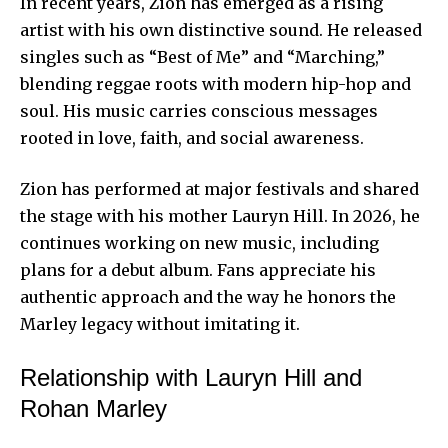
In recent years, Zion has emerged as a rising
artist with his own distinctive sound. He released
singles such as “Best of Me” and “Marching,”
blending reggae roots with modern hip-hop and
soul. His music carries conscious messages
rooted in love, faith, and social awareness.
Zion has performed at major festivals and shared
the stage with his mother Lauryn Hill. In 2026, he
continues working on new music, including
plans for a debut album. Fans appreciate his
authentic approach and the way he honors the
Marley legacy
without imitating it.
Relationship with Lauryn Hill and
Rohan Marley