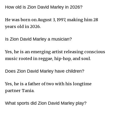
How old is Zion David Marley in 2026?
He was born on August 3, 1997, making him 28
years old in 2026.
Is Zion David Marley a musician?
Yes, he is an emerging artist releasing conscious
music rooted in reggae, hip-hop, and soul.
Does Zion David Marley have children?
Yes, he is a father of two with his longtime
partner Tania.
What sports did Zion David Marley play?