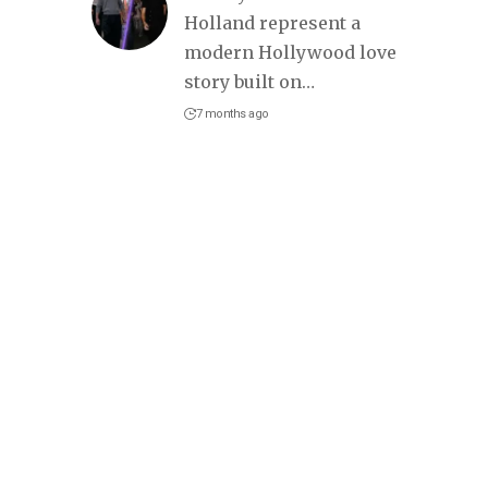
Holland represent a
modern Hollywood love
story built on
…
7 months ago