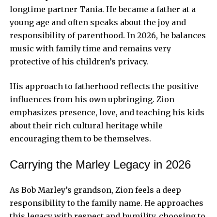
longtime partner Tania. He became a father at a
young age and often speaks about the joy and
responsibility of parenthood. In 2026, he balances
music with family time and remains very
protective of his children’s privacy.
His approach to fatherhood reflects the positive
influences from his own upbringing. Zion
emphasizes presence, love, and teaching his kids
about their rich
cultural heritage
while
encouraging them to be themselves.
Carrying the Marley Legacy in 2026
As Bob Marley’s grandson, Zion feels a deep
responsibility to the family name. He approaches
this legacy with respect and humility, choosing to