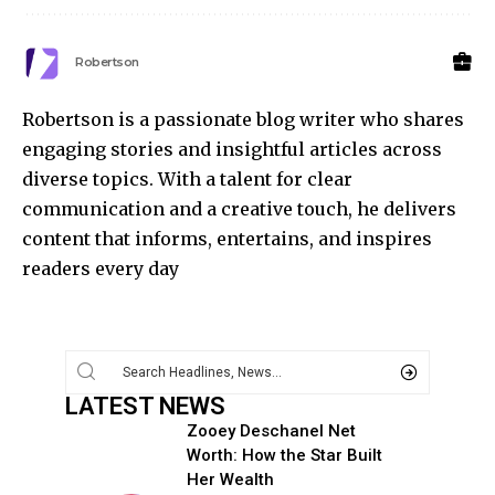
Robertson
Robertson is a passionate blog writer who shares
engaging stories and insightful articles across
diverse topics. With a talent for clear
communication and a creative touch, he delivers
content that informs, entertains, and inspires
readers every day
LATEST NEWS
Zooey Deschanel Net
Worth: How the Star Built
Her Wealth