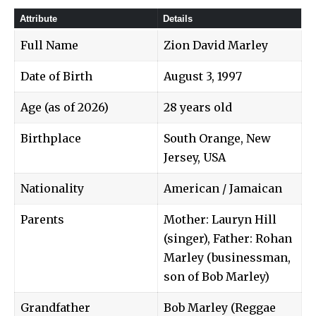
Attribute
Details
Full Name
Zion David Marley
Date of Birth
August 3, 1997
Age (as of 2026)
28 years old
Birthplace
South Orange, New
Jersey, USA
Nationality
American / Jamaican
Parents
Mother: Lauryn Hill
(singer), Father: Rohan
Marley (businessman,
son of Bob Marley)
Grandfather
Bob Marley (Reggae