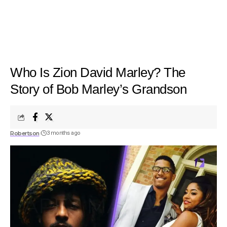
Who Is Zion David Marley? The
Story of Bob Marley’s Grandson
Robertson
3 months ago