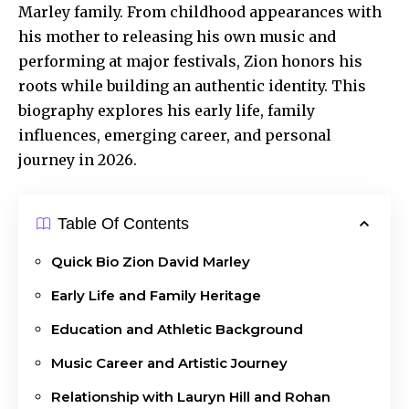
Marley family. From childhood appearances with
his mother to releasing his own music and
performing at major festivals, Zion honors his
roots while building an authentic identity. This
biography explores his early life, family
influences, emerging career, and personal
journey in 2026.
Table Of Contents
Quick Bio Zion David Marley
Early Life and Family Heritage
Education and Athletic Background
Music Career and Artistic Journey
Relationship with Lauryn Hill and Rohan