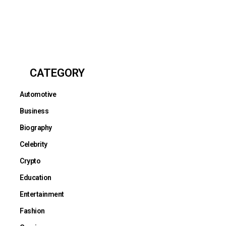
CATEGORY
Automotive
Business
Biography
Celebrity
Crypto
Education
Entertainment
Fashion