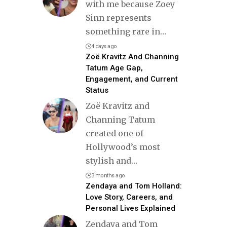
with me because Zoey
Sinn represents
something rare in
…
4 days ago
Zoë Kravitz And Channing
Tatum Age Gap,
Engagement, and Current
Status
Zoë Kravitz and
Channing Tatum
created one of
Hollywood’s most
stylish and
…
3 months ago
Zendaya and Tom Holland:
Love Story, Careers, and
Personal Lives Explained
Zendaya and Tom