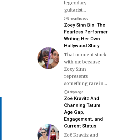
legendary
guitarist
…
6 months ago
Zoey Sinn Bio: The
Fearless Performer
Writing Her Own
Hollywood Story
That moment stuck
with me because
Zoey Sinn
represents
something rare in
…
4 days ago
Zoë Kravitz And
Channing Tatum
Age Gap,
Engagement, and
Current Status
Zoë Kravitz and