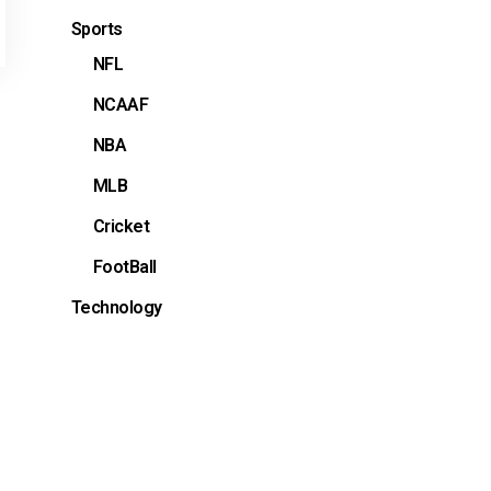
Sports
NFL
NCAAF
NBA
MLB
Cricket
FootBall
Technology