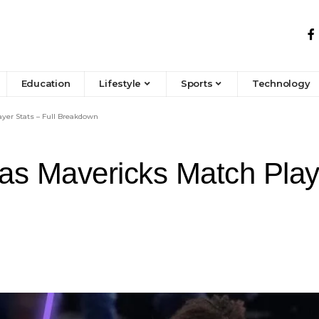
Education
Lifestyle
Sports
Technology
ayer Stats – Full Breakdown
las Mavericks Match Playe