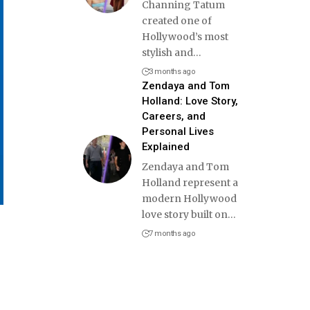
Channing Tatum
created one of
Hollywood’s most
stylish and
…
3 months ago
Zendaya and Tom
Holland: Love Story,
Careers, and
Personal Lives
Explained
Zendaya and Tom
Holland represent a
modern Hollywood
love story built on
…
7 months ago