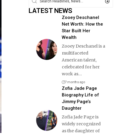
LATEST NEWS
Zooey Deschanel
Net Worth: How the
Star Built Her
Wealth
Zooey Deschanel is a
multifaceted
American talent,
celebrated for her
work as
…
7 months ago
Zofia Jade Page
Biography Life of
Jimmy Page’s
Daughter
Zofia Jade Page is
widely recognized
as the daughter of