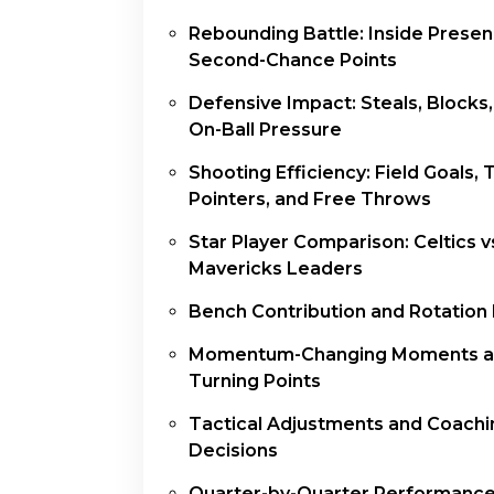
Rebounding Battle: Inside Prese
Second-Chance Points
Defensive Impact: Steals, Blocks
On-Ball Pressure
Shooting Efficiency: Field Goals, 
Pointers, and Free Throws
Star Player Comparison: Celtics v
Mavericks Leaders
Bench Contribution and Rotation
Momentum-Changing Moments 
Turning Points
Tactical Adjustments and Coachi
Decisions
Quarter-by-Quarter Performanc