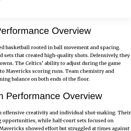
Performance Overview
ed basketball rooted in ball movement and spacing.
 sets that created high-quality shots. Defensively, they
ns. The Celtics’ ability to adjust during the game
 to Mavericks scoring runs. Team chemistry and
ning balance on both ends of the floor.
m Performance Overview
 offensive creativity and individual shot-making. Their
g opportunities, while half-court sets focused on
 Mavericks showed effort but struggled at times against