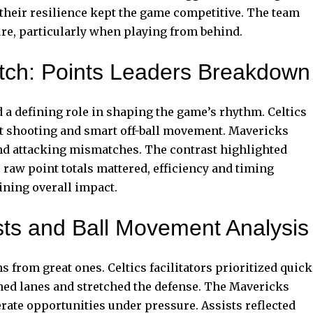
 their resilience kept the game competitive. The team
e, particularly when playing from behind.
atch: Points Leaders Breakdown
 a defining role in shaping the game’s rhythm. Celtics
nt shooting and smart off-ball movement. Mavericks
and attacking mismatches. The contrast highlighted
 raw point totals mattered, efficiency and timing
ning overall impact.
sts and Ball Movement Analysis
from great ones. Celtics facilitators prioritized quick
ned lanes and stretched the defense. The Mavericks
rate opportunities under pressure. Assists reflected