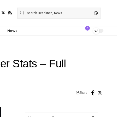
6
News
r Stats – Full
Share