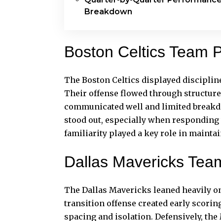
Breakdown
Boston Celtics Team 
The Boston Celtics displayed disciplin
Their offense flowed through structured
communicated well and limited breakdow
stood out, especially when responding
familiarity played a key role in maintai
Dallas Mavericks Tea
The Dallas Mavericks leaned heavily on
transition offense created early scorin
spacing and isolation. Defensively, the