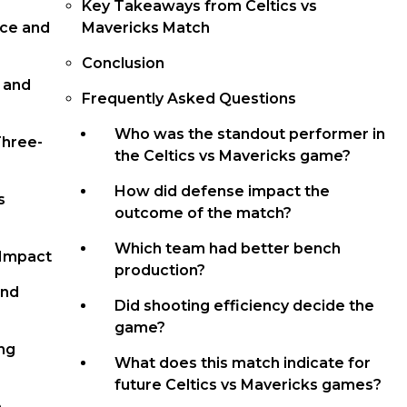
Key Takeaways from Celtics vs
nce and
Mavericks Match
Conclusion
, and
Frequently Asked Questions
Who was the standout performer in
Three-
the Celtics vs Mavericks game?
How did defense impact the
s
outcome of the match?
Which team had better bench
 Impact
production?
and
Did shooting efficiency decide the
game?
ng
What does this match indicate for
future Celtics vs Mavericks games?
e