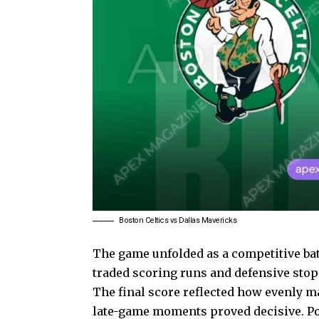
Boston Celtics vs Dallas Mavericks
The game unfolded as a competitive ba
traded scoring runs and defensive stops
The final score reflected how evenly m
late-game moments proved decisive. Pos