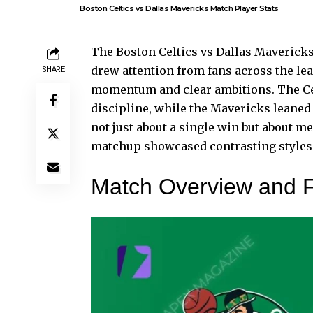
Boston Celtics vs Dallas Mavericks Match Player Stats
The Boston Celtics vs Dallas Mavericks
drew attention from fans across the le
SHARE
momentum and clear ambitions. The Cel
discipline, while the
Mavericks leaned
not just about a single win but about m
matchup showcased contrasting styles t
Match Overview and 