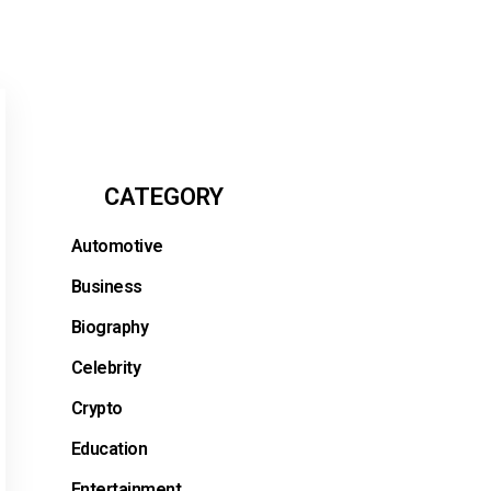
CATEGORY
Automotive
Business
Biography
Celebrity
Crypto
Education
Entertainment