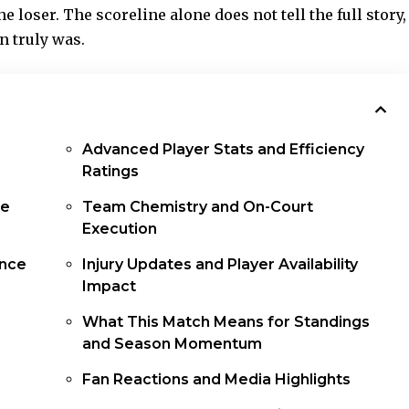
 loser. The scoreline alone does not tell the full story,
n truly was.
Advanced Player Stats and Efficiency
Ratings
ce
Team Chemistry and On-Court
Execution
ance
Injury Updates and Player Availability
Impact
What This Match Means for Standings
and Season Momentum
Fan Reactions and Media Highlights