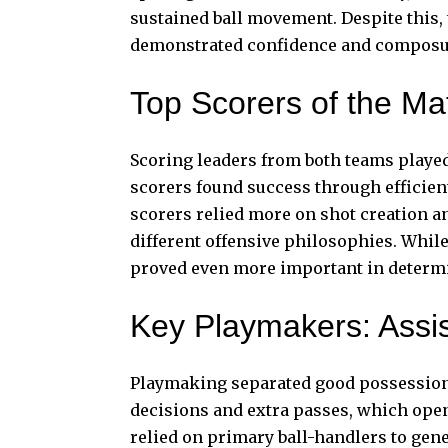
sustained ball movement. Despite this,
demonstrated confidence and composur
Top Scorers of the M
Scoring leaders from both teams played
scorers found success through efficie
scorers relied more on shot creation 
different offensive philosophies. While
proved even more important in determi
Key Playmakers: Assi
Playmaking separated good possessions 
decisions and extra passes, which ope
relied on primary ball-handlers to gene