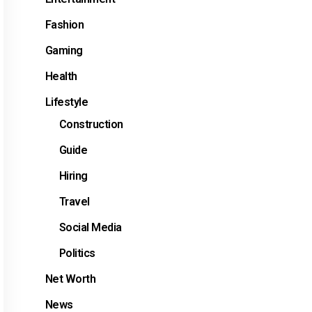
Fashion
Gaming
Health
Lifestyle
Construction
Guide
Hiring
Travel
Social Media
Politics
Net Worth
News