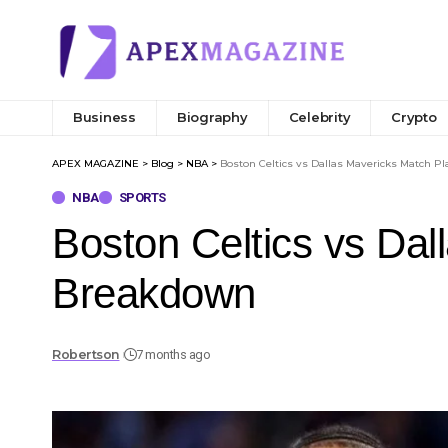
Business
Biography
Celebrity
Crypto
APEX MAGAZINE
>
Blog
>
NBA
>
Boston Celtics vs Dallas Mavericks Match Pl
NBA
SPORTS
Boston Celtics vs Dal
Breakdown
Robertson
7 months ago