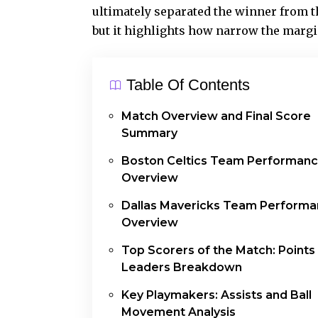
ultimately separated the winner from the
but it highlights how narrow the margi
Table Of Contents
Match Overview and Final Score
Summary
Boston Celtics Team Performan
Overview
Dallas Mavericks Team Perform
Overview
Top Scorers of the Match: Points
Leaders Breakdown
Key Playmakers: Assists and Ball
Movement Analysis