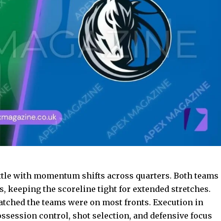
ttle with momentum shifts across quarters. Both teams
, keeping the scoreline tight for extended stretches.
atched the teams were on most fronts. Execution in
session control, shot selection, and defensive focus