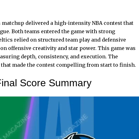
 matchup delivered a high-intensity NBA contest that
ague. Both teams entered the game with strong
tics relied on structured team play and defensive
on offensive creativity and star power. This game was
easuring depth, consistency, and execution. The
hat made the contest compelling from start to finish.
Final Score Summary