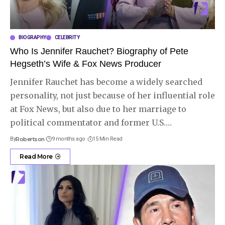
BIOGRAPHY
CELEBRITY
Who Is Jennifer Rauchet? Biography of Pete
Hegseth’s Wife & Fox News Producer
Jennifer Rauchet has become a widely searched
personality, not just because of her influential role
at Fox News, but also due to her marriage to
political commentator and former U.S.
…
By
Robertson
9 months ago
15 Min Read
Read More