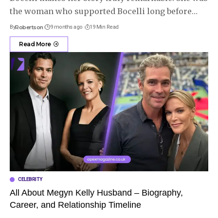
the woman who supported Bocelli long before
…
By
Robertson
9 months ago
19 Min Read
Read More
CELEBRITY
All About Megyn Kelly Husband – Biography,
Career, and Relationship Timeline