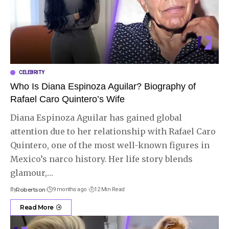
CELEBRITY
Who Is Diana Espinoza Aguilar? Biography of
Rafael Caro Quintero’s Wife
Diana Espinoza Aguilar has gained global
attention due to her relationship with Rafael Caro
Quintero, one of the most well-known figures in
Mexico’s narco history. Her life story blends
glamour,
…
By
Robertson
9 months ago
12 Min Read
Read More