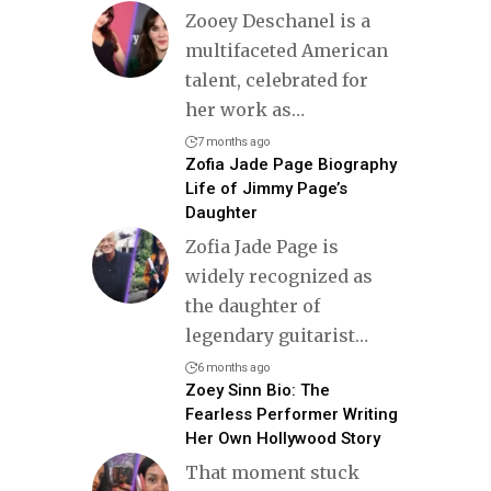
Zooey Deschanel is a
multifaceted American
talent, celebrated for
her work as
…
7 months ago
Zofia Jade Page Biography
Life of Jimmy Page’s
Daughter
Zofia Jade Page is
widely recognized as
the daughter of
legendary guitarist
…
6 months ago
Zoey Sinn Bio: The
Fearless Performer Writing
Her Own Hollywood Story
That moment stuck