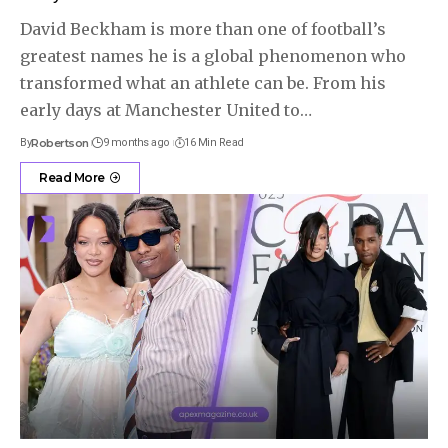
David Beckham is more than one of football’s
greatest names he is a global phenomenon who
transformed what an athlete can be. From his
early days at Manchester United to
…
By
Robertson
9 months ago
16 Min Read
Read More