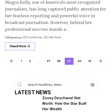
Megyn Kelly, one of America’s most recognized
journalists, has long captured public attention for
her fearless reporting and powerful voice in
broadcast journalism. However, behind her
professional success stands a
…
By
Robertson
9 months ago
21 Min Read
Read More
1
2
…
57
58
59
60
61
LATEST NEWS
Zooey Deschanel Net
Worth: How the Star Built
Her Wealth