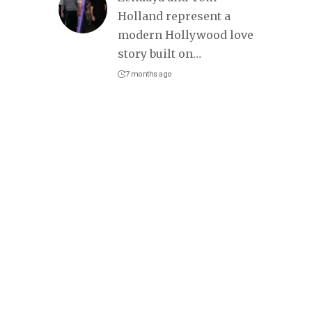
Holland represent a
modern Hollywood love
story built on
…
7 months ago