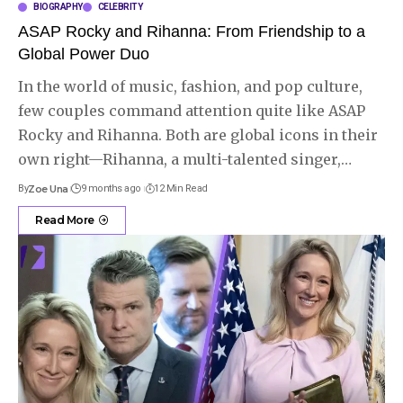
BIOGRAPHY
CELEBRITY
ASAP Rocky and Rihanna: From Friendship to a
Global Power Duo
In the world of music, fashion, and pop culture,
few couples command attention quite like ASAP
Rocky and Rihanna. Both are global icons in their
own right—Rihanna, a multi-talented singer,
…
By
Zoe Una
9 months ago
12 Min Read
Read More