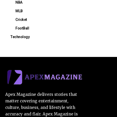
NBA
MLB
Cricket
FootBall
Technology
Apex Magazine delivers stories that
matter covering entertainment,
culture, business, and lifestyle with
accuracy and flair. Apex Magazine is