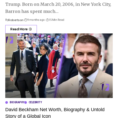
Trump. Born on March 20, 2006, in New York City,
Barron has spent much
…
By
Robertson
9 months ago
15 Min Read
Read More
BIOGRAPHY
CELEBRITY
David Beckham Net Worth, Biography & Untold
Story of a Global Icon