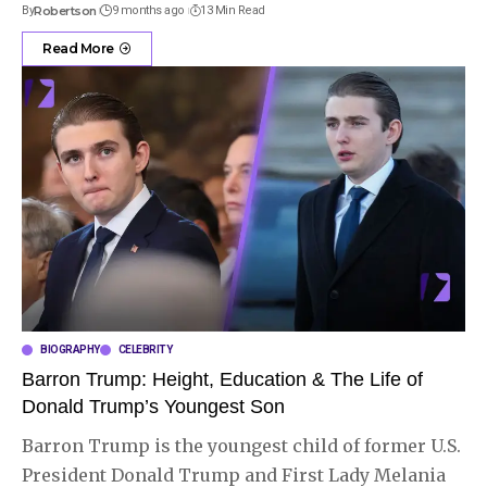
By
Robertson
9 months ago
13 Min Read
Read More
BIOGRAPHY
CELEBRITY
Barron Trump: Height, Education & The Life of
Donald Trump’s Youngest Son
Barron Trump is the youngest child of former U.S.
President Donald Trump and First Lady Melania