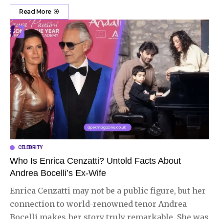
Read More
CELEBRITY
Who Is Enrica Cenzatti? Untold Facts About
Andrea Bocelli’s Ex-Wife
Enrica Cenzatti may not be a public figure, but her
connection to world-renowned tenor Andrea
Bocelli makes her story truly remarkable. She was