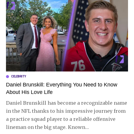
CELEBRITY
Daniel Brunskill: Everything You Need to Know
About His Love Life
Daniel Brunskill has become a recognizable name
in the NFL thanks to his impressive journey from
a practice squad player to a reliable offensive
lineman on the big stage. Known
…