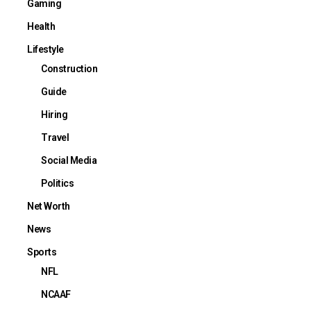
Gaming
Health
Lifestyle
Construction
Guide
Hiring
Travel
Social Media
Politics
Net Worth
News
Sports
NFL
NCAAF