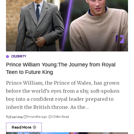
CELEBRITY
Prince William Young:The Journey from Royal
Teen to Future King
Prince William, the Prince of Wales, has grown
before the world’s eyes from a shy, soft-spoken
boy into a confident royal leader prepared to
inherit the British throne. As the
…
By
Zoe Una
9 months ago
13 Min Read
Read More