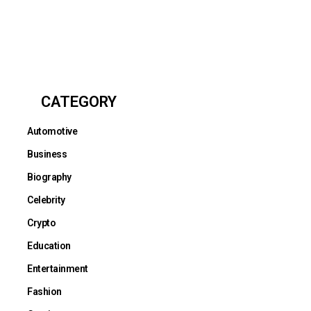
CATEGORY
Automotive
Business
Biography
Celebrity
Crypto
Education
Entertainment
Fashion