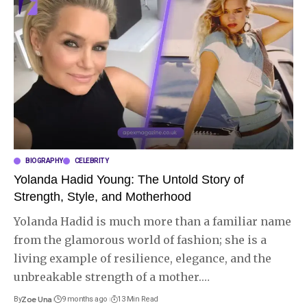
BIOGRAPHY
CELEBRITY
Yolanda Hadid Young: The Untold Story of
Strength, Style, and Motherhood
Yolanda Hadid is much more than a familiar name
from the glamorous world of fashion; she is a
living example of resilience, elegance, and the
unbreakable strength of a mother.
…
By
Zoe Una
9 months ago
13 Min Read