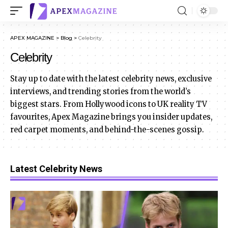
APEX MAGAZINE
>
Blog
>
Celebrity
Celebrity
Stay up to date with the latest celebrity news, exclusive
interviews, and trending stories from the world’s
biggest stars. From Hollywood icons to UK reality TV
favourites, Apex Magazine brings you insider updates,
red carpet moments, and behind-the-scenes gossip.
Latest Celebrity News