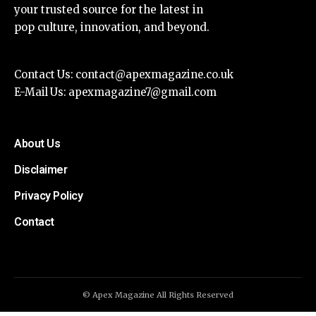
your trusted source for the latest in
pop culture, innovation, and beyond.
Contact Us:
contact@apexmagazine.co.uk
E-Mail Us:
apexmagazine7@gmail.com
About Us
Disclaimer
Privacy Policy
Contact
© Apex Magazine All Rights Reserved