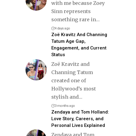
with me because Zoey
Sinn represents
something rare in
…
4 days ago
Zoë Kravitz And Channing
Tatum Age Gap,
Engagement, and Current
Status
Zoë Kravitz and
Channing Tatum
created one of
Hollywood’s most
stylish and
…
3 months ago
Zendaya and Tom Holland:
Love Story, Careers, and
Personal Lives Explained
Zendaya and Tom