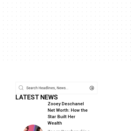
LATEST NEWS
Zooey Deschanel
Net Worth: How the
Star Built Her
Wealth