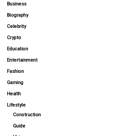
Business
Biography
Celebrity
Crypto
Education
Entertainment
Fashion
Gaming
Health
Lifestyle
Construction
Guide