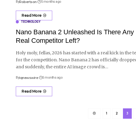
By
Robertson
5 months ago
Read More
TECHNOLOGY
Nano Banana 2 Unleashed Is There Any
Real Competitor Left?
Holy moly, fellas, 2026 has started with a real kick in the t
for the competition. Nano Banana 2 has officially droppe
and suddenly, the entire AI image crowd is
…
By
iqnewswire
5 months ago
Read More
1
2
3