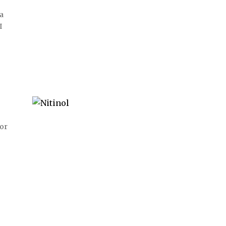
 a
I
 or