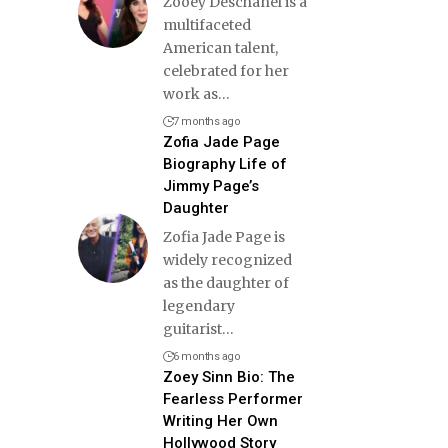
Zooey Deschanel is a
multifaceted
American talent,
celebrated for her
work as
…
7 months ago
Zofia Jade Page
Biography Life of
Jimmy Page’s
Daughter
Zofia Jade Page is
widely recognized
as the daughter of
legendary
guitarist
…
6 months ago
Zoey Sinn Bio: The
Fearless Performer
Writing Her Own
Hollywood Story