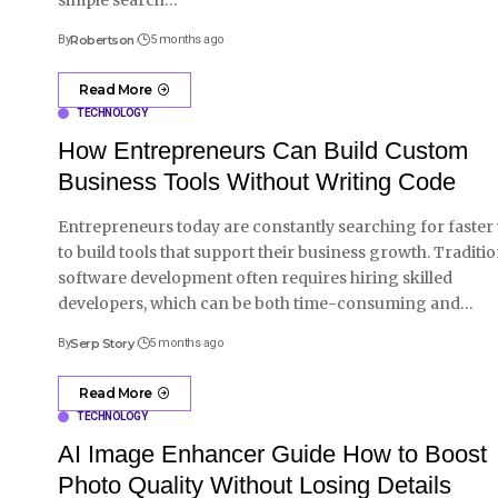
By
Robertson
5 months ago
Read More
TECHNOLOGY
How Entrepreneurs Can Build Custom
Business Tools Without Writing Code
Entrepreneurs today are constantly searching for faster
to build tools that support their business growth. Traditio
software development often requires hiring skilled
developers, which can be both time-consuming and
…
By
Serp Story
5 months ago
Read More
TECHNOLOGY
AI Image Enhancer Guide How to Boost
Photo Quality Without Losing Details