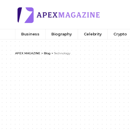
Business
Biography
Celebrity
Crypto
APEX MAGAZINE
>
Blog
>
Technology