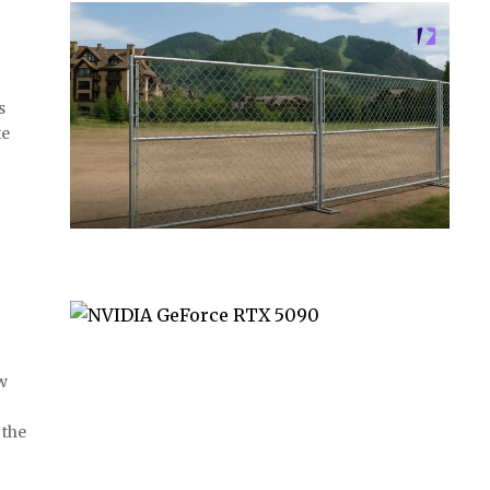
s
te
w
 the