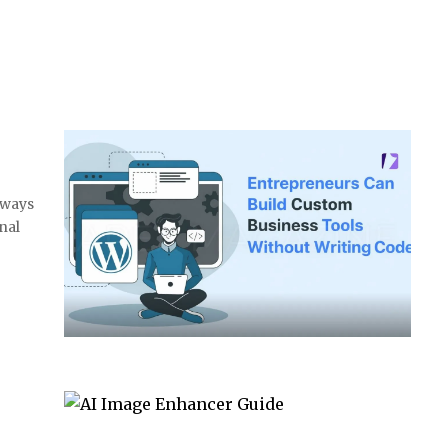
 ways
nal