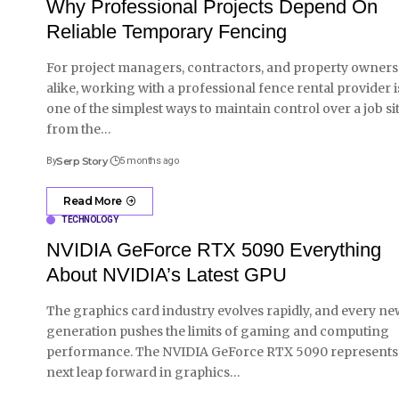
Why Professional Projects Depend On
Reliable Temporary Fencing
For project managers, contractors, and property owners
alike, working with a professional fence rental provider i
one of the simplest ways to maintain control over a job si
from the
…
By
Serp Story
5 months ago
Read More
TECHNOLOGY
NVIDIA GeForce RTX 5090 Everything
About NVIDIA’s Latest GPU
The graphics card industry evolves rapidly, and every ne
generation pushes the limits of gaming and computing
performance. The NVIDIA GeForce RTX 5090 represents
next leap forward in graphics
…