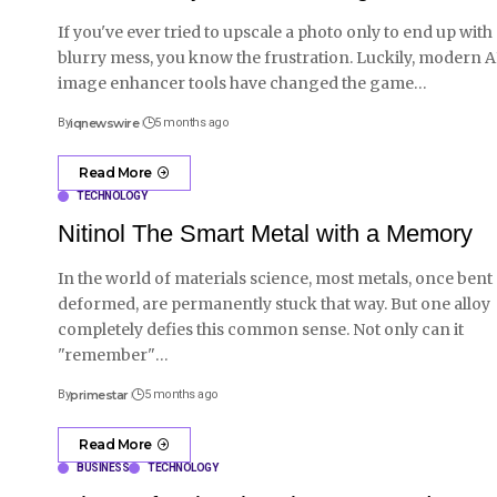
If you've ever tried to upscale a photo only to end up with
blurry mess, you know the frustration. Luckily, modern A
image enhancer tools have changed the game
…
By
iqnewswire
5 months ago
Read More
TECHNOLOGY
Nitinol The Smart Metal with a Memory
In the world of materials science, most metals, once bent
deformed, are permanently stuck that way. But one alloy
completely defies this common sense. Not only can it
"remember"
…
By
primestar
5 months ago
Read More
BUSINESS
TECHNOLOGY