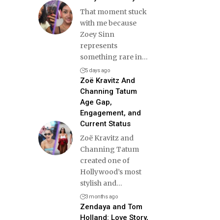
That moment stuck
with me because
Zoey Sinn
represents
something rare in
…
5 days ago
Zoë Kravitz And
Channing Tatum
Age Gap,
Engagement, and
Current Status
Zoë Kravitz and
Channing Tatum
created one of
Hollywood’s most
stylish and
…
3 months ago
Zendaya and Tom
Holland: Love Story,