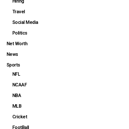
Hiring
Travel
Social Media
Politics
Net Worth
News
Sports
NFL
NCAAF
NBA
MLB
Cricket
FootBall