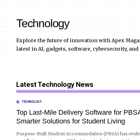
Technology
Explore the future of innovation with Apex Maga
latest in AI, gadgets, software, cybersecurity, and
Latest Technology News
TECHNOLOGY
Top Last-Mile Delivery Software for PBS
Smarter Solutions for Student Living
Purpose-Built Student Accommodation (PBSA) has evol