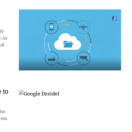
ly
. As
nal
 to
the
rms.