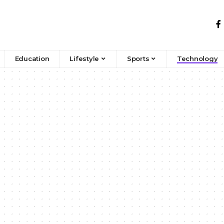
Education
Lifestyle
Sports
Technology