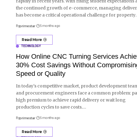
rapidly in recent years. With rising student expectations
the continued growth of e-commerce, managing deliver
has become a critical operational challenge for property
By
primestar
5 months ago
Read More
TECHNOLOGY
How Online CNC Turning Services Achi
30% Cost Savings Without Compromisin
Speed or Quality
In today's competitive market, product development tea
and procurement engineers face a common problem: pa
high premium to achieve rapid delivery or wait long
production cycles to save costs.
…
By
primestar
5 months ago
Read More