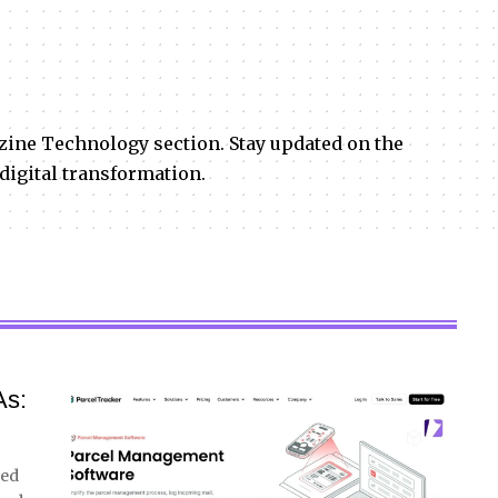
zine Technology section. Stay updated on the
 digital transformation.
As:
ved