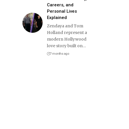
Careers, and
Personal Lives
Explained
Zendaya and Tom
Holland represent a
modern Hollywood
love story built on
…
7 months ago