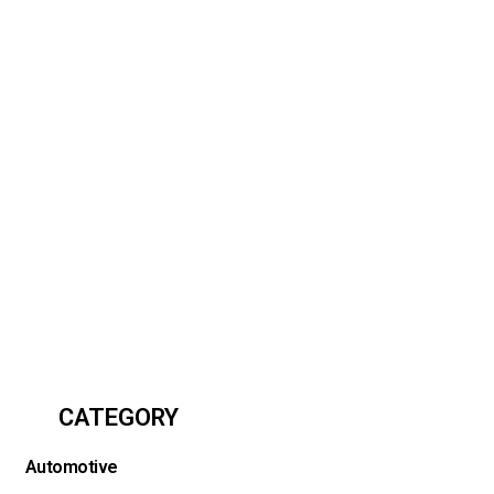
CATEGORY
Automotive