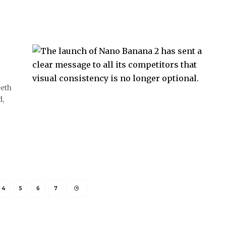
eeth
d,
4
5
6
7