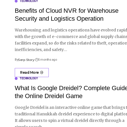
TECHNOLOGY
Benefits of Cloud NVR for Warehouse
Security and Logistics Operation
Warehousing and logistics operations have evolved rapid
with the growth of e-commerce and global supply chains
facilities expand, so do the risks related to theft, operatio
inefficiencies, and safety
…
By
Serp Story
5 months ago
Read More
TECHNOLOGY
What Is Google Dreidel? Complete Guide
the Online Dreidel Game
Google Dreidel is an interactive online game that brings 
traditional Hanukkah dreidel experience to digital platfo
It allows users to spin a virtual dreidel directly through a
simple search
…