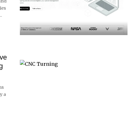
 and
ies
…
eve
g
ms
y a