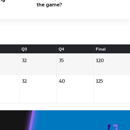
the game?
Q3
Q4
Final
32
35
120
32
40
125