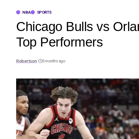
NBA
SPORTS
Chicago Bulls vs Orl
Top Performers
Robertson
5 months ago