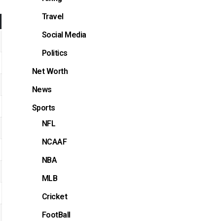
Travel
Social Media
Politics
Net Worth
News
Sports
NFL
NCAAF
NBA
MLB
Cricket
FootBall