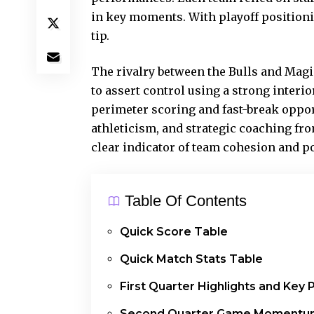
in key moments. With playoff positioni
tip.
The rivalry between the Bulls and Mag
to assert control using a strong interi
perimeter scoring and fast-break oppor
athleticism, and strategic coaching fr
clear indicator of team cohesion and po
Table Of Contents
Quick Score Table
Quick Match Stats Table
First Quarter Highlights and Key 
Second Quarter Game Momentu