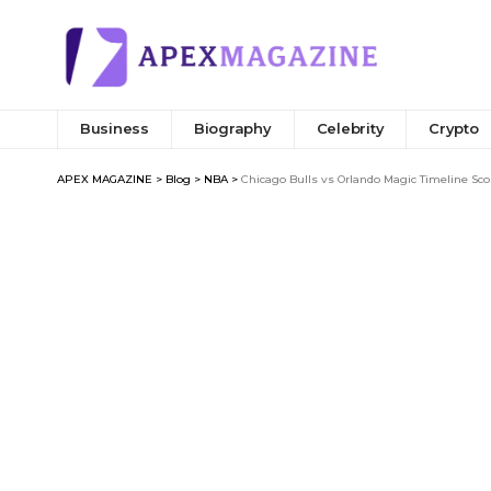
Business
Biography
Celebrity
Crypto
APEX MAGAZINE
>
Blog
>
NBA
>
Chicago Bulls vs Orlando Magic Timeline Sco