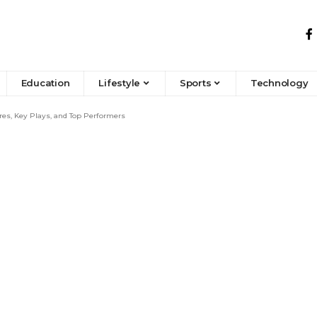
Education
Lifestyle
Sports
Technology
res, Key Plays, and Top Performers