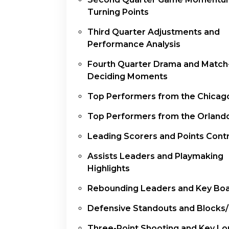
Turning Points
Third Quarter Adjustments and
Performance Analysis
Fourth Quarter Drama and Match
Deciding Moments
Top Performers from the Chicago
Top Performers from the Orland
Leading Scorers and Points Contr
Assists Leaders and Playmaking
Highlights
Rebounding Leaders and Key Bo
Defensive Standouts and Blocks/
Three-Point Shooting and Key Lo