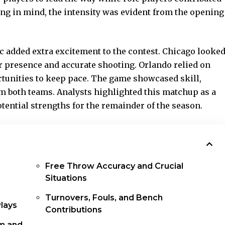
ng in mind, the intensity was evident from the opening
ic added extra
excitement to the contest
. Chicago looke
or presence and accurate shooting. Orlando relied on
tunities to keep pace. The game showcased skill,
om both teams. Analysts highlighted this matchup as a
tential strengths for the remainder of the season.
Free Throw Accuracy and Crucial
Situations
Turnovers, Fouls, and Bench
Plays
Contributions
m and