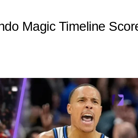
ando Magic Timeline Scor