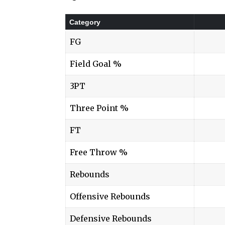
Category
FG
Field Goal %
3PT
Three Point %
FT
Free Throw %
Rebounds
Offensive Rebounds
Defensive Rebounds