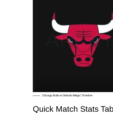
Chicago Bulls vs Orlando Magic Timeline
Quick Match Stats Tab