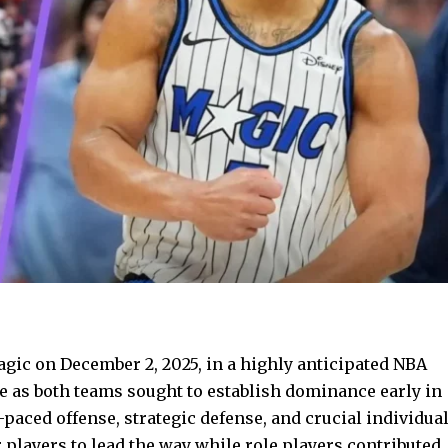
gic on December 2, 2025, in a highly anticipated NBA
 as both teams sought to establish dominance early in
paced offense, strategic defense, and crucial individua
 players to lead the way while role players contributed