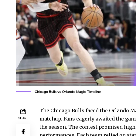
Chicago Bulls vs Orlando Magic Timeline
The Chicago Bulls faced the Orlando Ma
matchup. Fans eagerly awaited the game
SHARE
the season. The contest promised high-
performances. Each team relied on star