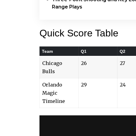
Range Plays
Quick Score Table
Team
Q1
Q2
Chicago
26
27
Bulls
Orlando
29
24
Magic
Timeline