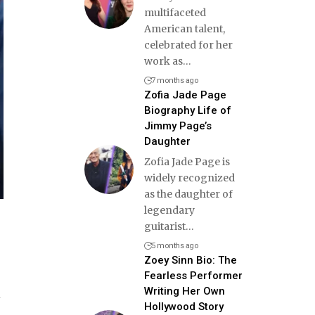
multifaceted
American talent,
celebrated for her
work as
…
7 months ago
Zofia Jade Page
Biography Life of
Jimmy Page’s
Daughter
Zofia Jade Page is
widely recognized
as the daughter of
legendary
guitarist
…
5 months ago
Zoey Sinn Bio: The
Fearless Performer
Writing Her Own
l
Hollywood Story