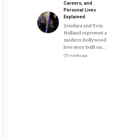
Careers, and
Personal Lives
Explained
Zendaya and Tom
Holland represent a
modern Hollywood
love story built on
…
7 months ago