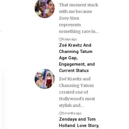
That moment stuck
with me because
Zoey Sinn
represents
d
something rare in
…
4 days ago
Zoë Kravitz And
Channing Tatum
Age Gap,
Engagement, and
Current Status
Zoë Kravitz and
Channing Tatum
created one of
Hollywood’s most
stylish and
…
3 months ago
Zendaya and Tom
Holland: Love Story,