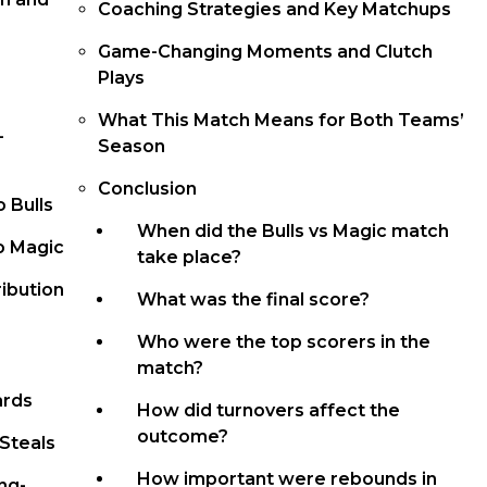
Coaching Strategies and Key Matchups
Game-Changing Moments and Clutch
Plays
What This Match Means for Both Teams’
-
Season
Conclusion
 Bulls
When did the Bulls vs Magic match
o Magic
take place?
ibution
What was the final score?
Who were the top scorers in the
match?
ards
How did turnovers affect the
outcome?
Steals
How important were rebounds in
ng-