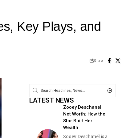
es, Key Plays, and
Share
LATEST NEWS
Zooey Deschanel
Net Worth: How the
Star Built Her
Wealth
Zooey Deschanel is a