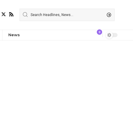
8
News