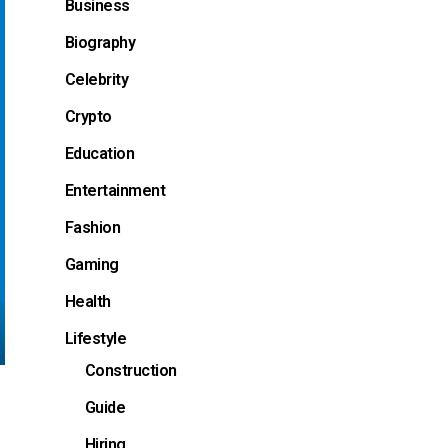
Business
Biography
Celebrity
Crypto
Education
Entertainment
Fashion
Gaming
Health
Lifestyle
Construction
Guide
Hiring