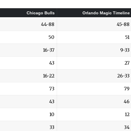
Chicago Bulls
Orlando Magic Timeline
44-88
45-88
50
51
16-37
9-33
43
27
16-22
26-33
73
79
43
46
10
12
33
34