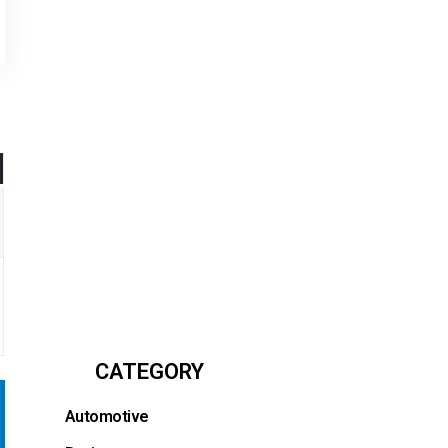
CATEGORY
Automotive