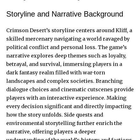
Storyline and Narrative Background
Crimson Desert’s storyline centers around Kliff, a
skilled mercenary navigating a world ravaged by
political conflict and personal loss. The game’s
narrative explores deep themes such as loyalty,
betrayal, and survival, immersing players in a
dark fantasy realm filled with war-torn
landscapes and complex societies. Branching
dialogue choices and cinematic cutscenes provide
players with an interactive experience. Making
every decision significant and directly impacting
how the story unfolds. Side quests and
environmental storytelling further enrich the
narrative, offering players a deeper
understanding of the world’s history and factions.