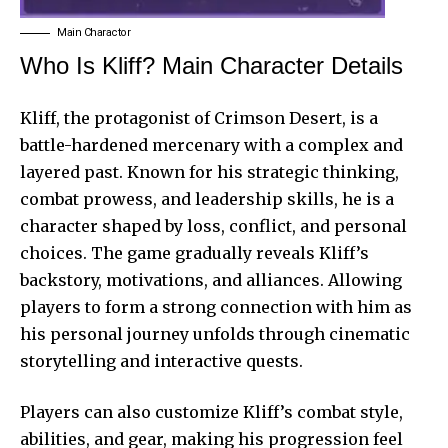
Main Charactor
Who Is Kliff? Main Character Details
Kliff, the protagonist of Crimson Desert, is a
battle-hardened mercenary with a complex and
layered past. Known for his strategic thinking,
combat prowess, and leadership skills, he is a
character shaped by loss, conflict, and personal
choices. The game gradually reveals Kliff’s
backstory, motivations, and alliances. Allowing
players to form a strong connection with him as
his personal journey unfolds through cinematic
storytelling and interactive quests.
Players can also customize Kliff’s combat style,
abilities, and gear, making his progression feel