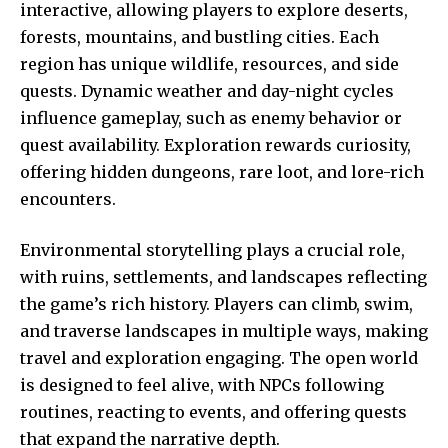
interactive, allowing players to explore deserts,
forests, mountains, and bustling cities. Each
region has unique wildlife, resources, and side
quests. Dynamic weather and day-night cycles
influence gameplay, such as enemy behavior or
quest availability. Exploration rewards curiosity,
offering hidden dungeons, rare loot, and lore-rich
encounters.
Environmental storytelling plays a crucial role,
with ruins, settlements, and landscapes reflecting
the game’s rich history. Players can climb, swim,
and traverse landscapes in multiple ways, making
travel and exploration engaging. The open world
is designed to feel alive, with NPCs following
routines, reacting to events, and offering quests
that expand the narrative depth.