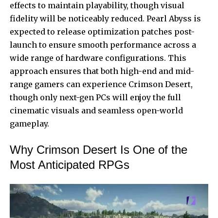
effects to maintain playability, though visual
fidelity will be noticeably reduced. Pearl Abyss is
expected to release optimization patches post-
launch to ensure smooth performance across a
wide range of hardware configurations. This
approach ensures that both high-end and mid-
range gamers can experience Crimson Desert,
though only next-gen PCs will enjoy the full
cinematic visuals and seamless open-world
gameplay.
Why Crimson Desert Is One of the
Most Anticipated RPGs