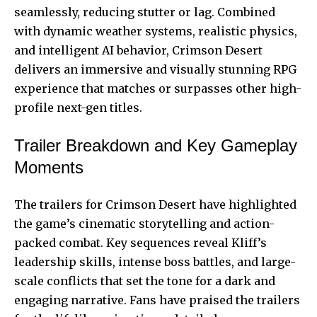
seamlessly, reducing stutter or lag. Combined
with dynamic weather systems, realistic physics,
and intelligent AI behavior, Crimson Desert
delivers an immersive and visually stunning RPG
experience that matches or surpasses other high-
profile next-gen titles.
Trailer Breakdown and Key Gameplay
Moments
The trailers for Crimson Desert have highlighted
the game’s cinematic storytelling and action-
packed combat. Key sequences reveal Kliff’s
leadership skills, intense boss battles, and large-
scale conflicts that set the tone for a dark and
engaging narrative. Fans have praised the trailers