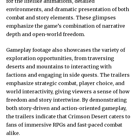
for the lifelike animations, detailed
environments, and dramatic presentation of both
combat and story elements. These glimpses
emphasize the game’s combination of narrative
depth and open-world freedom.
Gameplay footage also showcases the variety of
exploration opportunities, from traversing
deserts and mountains to interacting with
factions and engaging in side quests. The trailers
emphasize strategic combat, player choice, and
world interactivity, giving viewers a sense of how
freedom and story intertwine. By demonstrating
both story-driven and action-oriented gameplay,
the trailers indicate that Crimson Desert caters to
fans of immersive RPGs and fast-paced combat
alike.