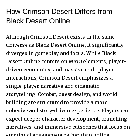
How Crimson Desert Differs from
Black Desert Online
Although Crimson Desert exists in the same
universe as Black Desert Online, it significantly
diverges in gameplay and focus. While Black
Desert Online centers on MMO elements, player-
driven economies, and massive multiplayer
interactions, Crimson Desert emphasizes a
single-player narrative and cinematic
storytelling. Combat, quest design, and world-
building are structured to provide a more
cohesive and story-driven experience. Players can
expect deeper character development, branching
narratives, and immersive cutscenes that focus on
emotional engagement rather than online