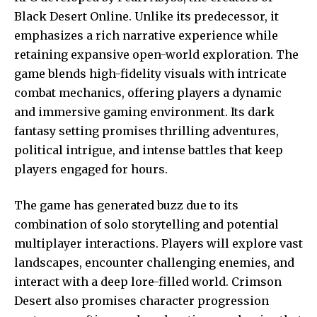
Black Desert Online. Unlike its predecessor, it
emphasizes a rich narrative experience while
retaining expansive open-world exploration. The
game blends high-fidelity visuals with intricate
combat mechanics, offering players a dynamic
and immersive gaming environment. Its dark
fantasy setting promises thrilling adventures,
political intrigue, and intense battles that keep
players engaged for hours.
The game has generated buzz due to its
combination of solo storytelling and potential
multiplayer interactions. Players will explore vast
landscapes, encounter challenging enemies, and
interact with a deep lore-filled world. Crimson
Desert also promises character progression