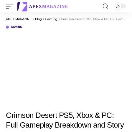
APEX MAGAZINE
>
Blog
>
Gaming
>
Crimson Desert PS5, Xbox & PC: Full Gameplay Breakdown and Story Details
GAMING
Crimson Desert PS5, Xbox & PC:
Full Gameplay Breakdown and Story