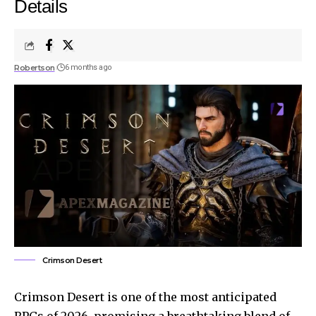
Details
Robertson
6 months ago
Crimson Desert
Crimson Desert is one of the most anticipated
RPGs of 2026, promising a breathtaking blend of