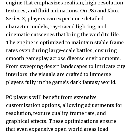
engine that emphasizes realism, high-resolution
textures, and fluid animations. On PS5 and Xbox
Series X, players can experience detailed
character models, ray-traced lighting, and
cinematic cutscenes that bring the world to life.
The engine is optimized to maintain stable frame
rates even during large-scale battles, ensuring
smooth gameplay across diverse environments.
From sweeping desert landscapes to intricate city
interiors, the visuals are crafted to immerse
players fully in the game’s dark fantasy world.
PC players will benefit from extensive
customization options, allowing adjustments for
resolution, texture quality, frame rate, and
graphical effects. These optimizations ensure
that even expansive open-world areas load