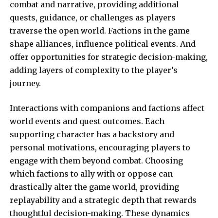
combat and narrative, providing additional
quests, guidance, or challenges as players
traverse the open world. Factions in the game
shape alliances, influence political events. And
offer opportunities for strategic decision-making,
adding layers of complexity to the player’s
journey.
Interactions with companions and factions affect
world events and quest outcomes. Each
supporting character has a backstory and
personal motivations, encouraging players to
engage with them beyond combat. Choosing
which factions to ally with or oppose can
drastically alter the game world, providing
replayability and a strategic depth that rewards
thoughtful decision-making. These dynamics