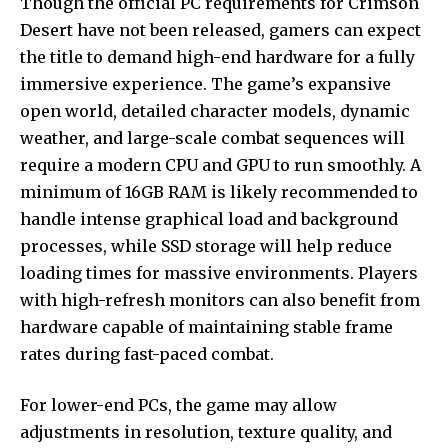
Though the official PC requirements for Crimson
Desert have not been released, gamers can expect
the title to demand high-end hardware for a fully
immersive experience. The game’s expansive
open world, detailed character models, dynamic
weather, and large-scale combat sequences will
require a modern CPU and GPU to run smoothly. A
minimum of 16GB RAM is likely recommended to
handle intense graphical load and background
processes, while SSD storage will help reduce
loading times for massive environments. Players
with high-refresh monitors can also benefit from
hardware capable of maintaining stable frame
rates during fast-paced combat.
For lower-end PCs, the game may allow
adjustments in resolution, texture quality, and