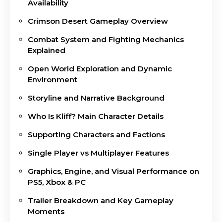
Availability
Crimson Desert Gameplay Overview
Combat System and Fighting Mechanics
Explained
Open World Exploration and Dynamic
Environment
Storyline and Narrative Background
Who Is Kliff? Main Character Details
Supporting Characters and Factions
Single Player vs Multiplayer Features
Graphics, Engine, and Visual Performance on
PS5, Xbox & PC
Trailer Breakdown and Key Gameplay
Moments