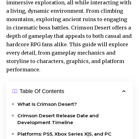
immersive exploration, all while interacting with
a living, dynamic environment. From climbing
mountains, exploring ancient ruins to engaging
in cinematic
boss battles
. Crimson Desert offers a
depth of gameplay that appeals to both casual and
hardcore RPG fans alike. This guide will explore
every detail, from gameplay mechanics and
storyline to characters, graphics, and platform
performance.
Table Of Contents
What Is Crimson Desert?
Crimson Desert Release Date and
Development Timeline
Platforms: PS5, Xbox Series X|S, and PC