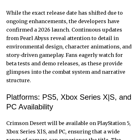
While the exact release date has shifted due to
ongoing enhancements, the developers have
confirmed a 2026 launch. Continuous updates
from Pearl Abyss reveal attention to detail in
environmental design, character animations, and
story-driven gameplay. Fans eagerly watch for
beta tests and demo releases, as these provide
glimpses into the combat system and narrative
structure.
Platforms: PS5, Xbox Series X|S, and
PC Availability
Crimson Desert will be available on PlayStation 5,
Xbox Series X|S, and PC, ensuring that a wide
range of gamers can experience the title. The