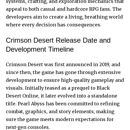
systems, crafting, and exploration mechanics that
appeal to both casual and hardcore RPG fans. The
developers aim to create a living, breathing world
where every decision has consequences.
Crimson Desert Release Date and
Development Timeline
Crimson Desert
was first announced in 2019, and
since then, the game has gone through extensive
development to ensure high-quality gameplay and
visuals. Initially teased as a prequel to Black
Desert Online, it later evolved into a standalone
title. Pearl Abyss has been committed to refining
combat, graphics, and story elements, making
sure the game meets modern expectations for
next-gen consoles.