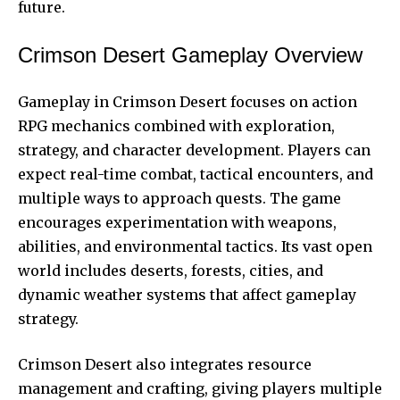
future.
Crimson Desert Gameplay Overview
Gameplay in Crimson Desert focuses on action
RPG mechanics combined with exploration,
strategy, and character development. Players can
expect real-time combat, tactical encounters, and
multiple ways to approach quests. The game
encourages experimentation with weapons,
abilities, and environmental tactics. Its vast open
world includes deserts, forests, cities, and
dynamic weather systems that affect gameplay
strategy.
Crimson Desert also integrates resource
management and crafting, giving players multiple