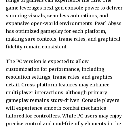
game leverages next-gen console power to deliver
stunning visuals, seamless animations, and
expansive open-world environments. Pearl Abyss
has optimized gameplay for each platform,
making sure controls, frame rates, and graphical
fidelity remain consistent.
The PC version is expected to allow
customization for performance, including
resolution settings, frame rates, and graphics
detail. Cross-platform features may enhance
multiplayer interactions, although primary
gameplay remains story-driven. Console players
will experience smooth combat mechanics
tailored for controllers. While PC users may enjoy
precise control and mod-friendly elements in the