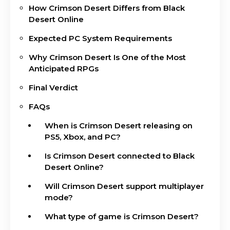
How Crimson Desert Differs from Black
Desert Online
Expected PC System Requirements
Why Crimson Desert Is One of the Most
Anticipated RPGs
Final Verdict
FAQs
When is Crimson Desert releasing on
PS5, Xbox, and PC?
Is Crimson Desert connected to Black
Desert Online?
Will Crimson Desert support multiplayer
mode?
What type of game is Crimson Desert?