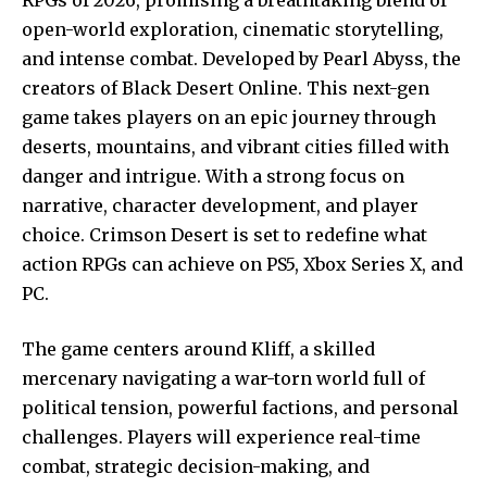
open-world exploration, cinematic storytelling,
and intense combat. Developed by Pearl Abyss, the
creators of Black Desert Online. This next-gen
game takes players on an epic journey through
deserts, mountains, and vibrant cities filled with
danger and intrigue. With a strong focus on
narrative, character development, and player
choice. Crimson Desert is set to redefine what
action RPGs can achieve on PS5, Xbox Series X, and
PC.
The game centers around Kliff, a skilled
mercenary navigating a war-torn world full of
political tension, powerful factions, and personal
challenges. Players will experience real-time
combat, strategic decision-making, and