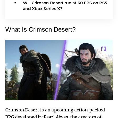
Will Crimson Desert run at 60 FPS on PS5
and Xbox Series X?
What Is Crimson Desert?
Crimson Desert is an upcoming action-packed
RPG developed by Pearl Abyss, the creators of