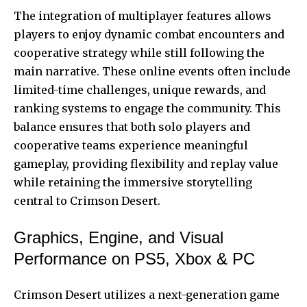
The integration of multiplayer features allows
players to enjoy dynamic combat encounters and
cooperative strategy while still following the
main narrative. These online events often include
limited-time challenges, unique rewards, and
ranking systems to engage the community. This
balance ensures that both solo players and
cooperative teams experience meaningful
gameplay, providing flexibility and replay value
while retaining the immersive storytelling
central to Crimson Desert.
Graphics, Engine, and Visual
Performance on PS5, Xbox & PC
Crimson Desert utilizes a next-generation game