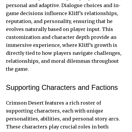
personal and adaptive. Dialogue choices and in-
game decisions influence Kliff’s relationships,
reputation, and personality, ensuring that he
evolves naturally based on player input. This
customization and character depth provide an
immersive experience, where Kliff’s growth is
directly tied to how players navigate challenges,
relationships, and moral dilemmas throughout
the game.
Supporting Characters and Factions
Crimson Desert features a rich roster of
supporting characters, each with unique
personalities, abilities, and personal story arcs.
These characters play crucial roles in both