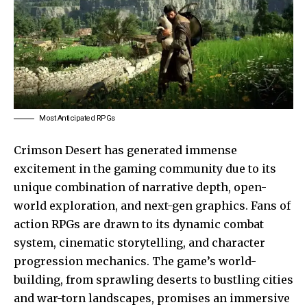
Most Anticipated RPGs
Crimson Desert has generated immense
excitement in the gaming community due to its
unique combination of narrative depth, open-
world exploration, and next-gen graphics. Fans of
action RPGs are drawn to its dynamic combat
system, cinematic storytelling, and character
progression mechanics. The game’s world-
building, from sprawling deserts to bustling cities
and war-torn landscapes, promises an immersive