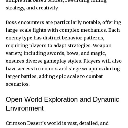
strategy, and creativity.
Boss encounters are particularly notable, offering
large-scale fights with complex mechanics. Each
enemy type has distinct behavior patterns,
requiring players to adapt strategies. Weapon
variety, including swords, bows, and magic,
ensures diverse gameplay styles. Players will also
have access to mounts and siege weapons during
larger battles, adding epic scale to combat
scenarios.
Open World Exploration and Dynamic
Environment
Crimson Desert’s world is vast, detailed, and