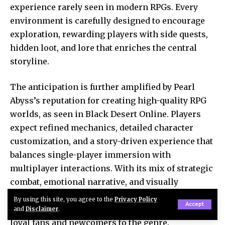
experience rarely seen in modern RPGs. Every
environment is carefully designed to encourage
exploration, rewarding players with side quests,
hidden loot, and lore that enriches the central
storyline.
The anticipation is further amplified by Pearl
Abyss’s reputation for creating high-quality RPG
worlds, as seen in Black Desert Online. Players
expect refined mechanics, detailed character
customization, and a story-driven experience that
balances single-player immersion with
multiplayer interactions. With its mix of strategic
combat, emotional narrative, and visually
stunning landscapes, Crimson Desert is poised to
By using this site, you agree to the
Privacy Policy
Accept
become a defining RPG of 2026, appealing to both
and
Disclaimer
.
loyal fans and newcomers to the genre.