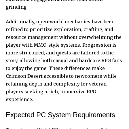
grinding.
Additionally, open-world mechanics have been
refined to prioritize exploration, crafting, and
resource management without overwhelming the
player with MMO-style systems. Progression is
more structured, and quests are tailored to the
story, allowing both casual and hardcore RPG fans
to enjoy the game. These differences make
Crimson Desert accessible to newcomers while
retaining depth and complexity for veteran
players seeking a rich, immersive RPG
experience.
Expected PC System Requirements