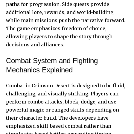
paths for progression. Side quests provide
additional lore, rewards, and world-building,
while main missions push the narrative forward.
The game emphasizes freedom of choice,
allowing players to shape the story through
decisions and alliances.
Combat System and Fighting
Mechanics Explained
Combat in Crimson Desert is designed to be fluid,
challenging, and visually striking. Players can
perform combo attacks, block, dodge, and use
powerful magic or
ranged skills
depending on
their character build. The developers have
emphasized skill-based combat rather than
simple stat-based battles, rewarding timing,