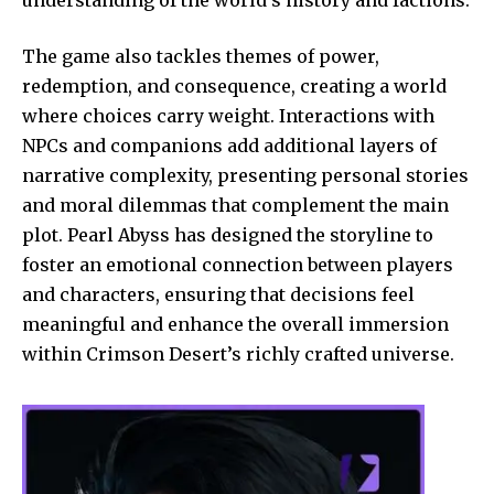
The game also tackles themes of power,
redemption, and consequence, creating a world
where choices carry weight. Interactions with
NPCs and companions add additional layers of
narrative complexity, presenting personal stories
and moral dilemmas that complement the main
plot. Pearl Abyss has designed the storyline to
foster an emotional connection between players
and characters, ensuring that decisions feel
meaningful and enhance the overall immersion
within Crimson Desert’s richly crafted universe.