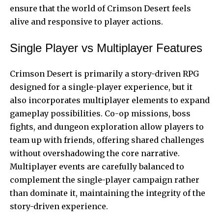
ensure that the world of Crimson Desert feels
alive and responsive to player actions.
Single Player vs Multiplayer Features
Crimson Desert is primarily a story-driven RPG
designed for a single-player experience, but it
also incorporates multiplayer elements to expand
gameplay possibilities
. Co-op missions, boss
fights, and dungeon exploration allow players to
team up with friends, offering shared challenges
without overshadowing the core narrative.
Multiplayer events are carefully balanced to
complement the single-player campaign rather
than dominate it, maintaining the integrity of the
story-driven experience.