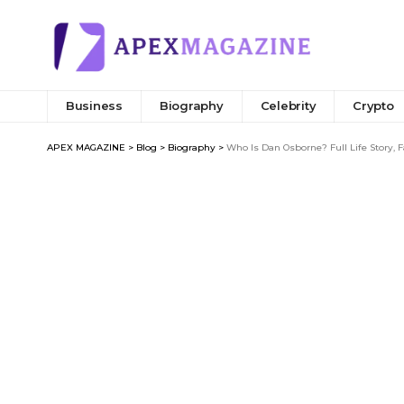
Business
Biography
Celebrity
Crypto
APEX MAGAZINE
>
Blog
>
Biography
>
Who Is Dan Osborne? Full Life Story, 