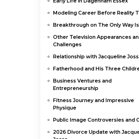
Early Life in Dagenham Essex
Modeling Career Before Reality 
Breakthrough on The Only Way Is
Other Television Appearances a
Challenges
Relationship with Jacqueline Jos
Fatherhood and His Three Childr
Business Ventures and
Entrepreneurship
Fitness Journey and Impressive
Physique
Public Image Controversies and 
2026 Divorce Update with Jacque