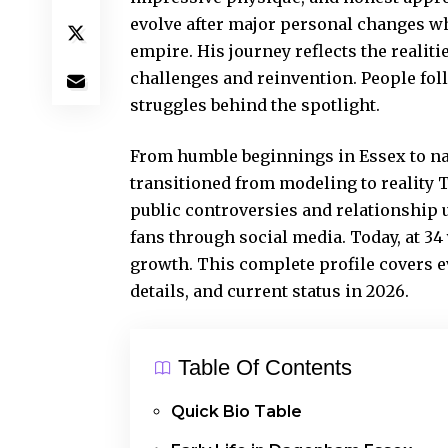
evolve after major personal changes w
empire. His journey reflects the reali
challenges and reinvention. People fol
struggles behind the spotlight.
From humble beginnings in Essex to na
transitioned from modeling to reality 
public controversies and relationship
fans through social media. Today, at 34
growth. This complete profile covers ev
details, and current status in 2026.
Table Of Contents
Quick Bio Table