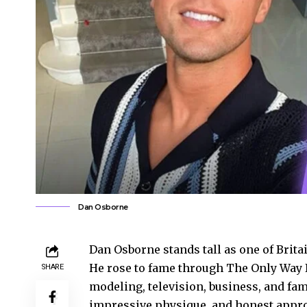
Dan Osborne
Dan Osborne stands tall as one of Britai
He rose to fame through The Only Way I
SHARE
modeling, television, business, and fam
impressive physique, and honest approac