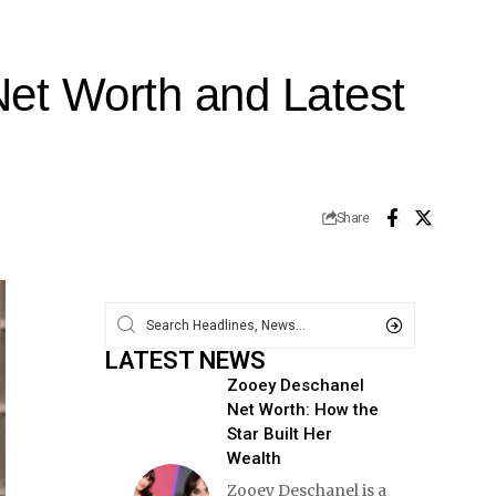
Net Worth and Latest
Share
LATEST NEWS
Zooey Deschanel
Net Worth: How the
Star Built Her
Wealth
Zooey Deschanel is a