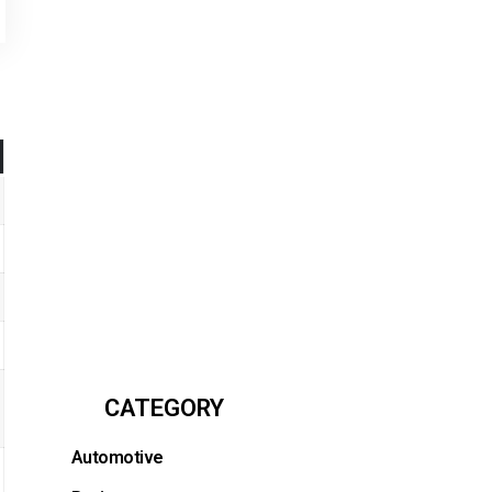
CATEGORY
Automotive