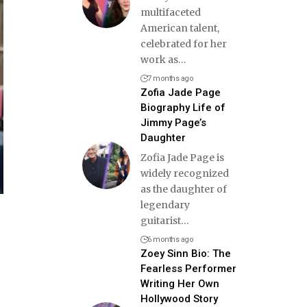
multifaceted
American talent,
celebrated for her
work as
…
7 months ago
Zofia Jade Page
Biography Life of
Jimmy Page’s
Daughter
Zofia Jade Page is
widely recognized
as the daughter of
legendary
guitarist
…
6 months ago
Zoey Sinn Bio: The
Fearless Performer
Writing Her Own
Hollywood Story