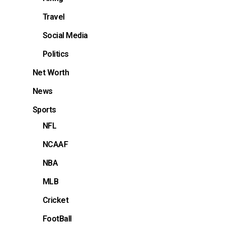
Travel
Social Media
Politics
Net Worth
News
Sports
NFL
NCAAF
NBA
MLB
Cricket
FootBall