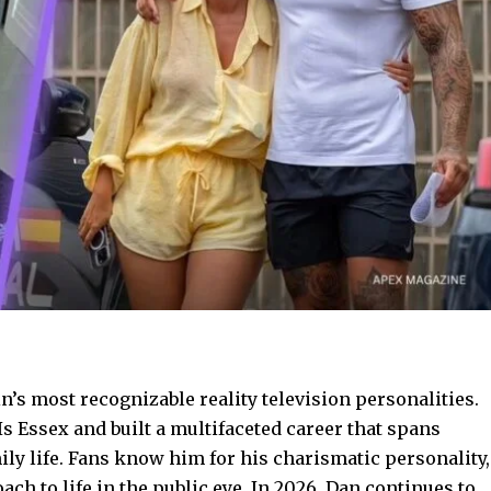
n’s most recognizable reality television personalities.
s Essex and built a multifaceted career that spans
ily life. Fans know him for his charismatic personality,
h to life in the public eye. In 2026, Dan continues to