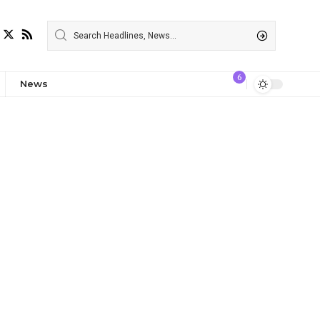
6
News