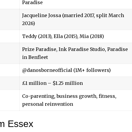
Paradise
Jacqueline Jossa (married 2017, split March
2026)
Teddy (2013), Ella (2015), Mia (2018)
Prize Paradise, Ink Paradise Studio, Paradise
in Benfleet
@danosborneofficial (1M+ followers)
£1 million – $1.25 million
Co-parenting, business growth, fitness,
personal reinvention
am Essex