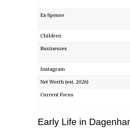
Ex-Spouse
Children
Businesses
Instagram
Net Worth (est. 2026)
Current Focus
Early Life in Dagenh