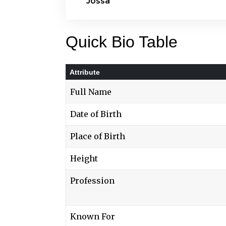
Jossa
Quick Bio Table
Attribute
Full Name
Date of Birth
Place of Birth
Height
Profession
Known For