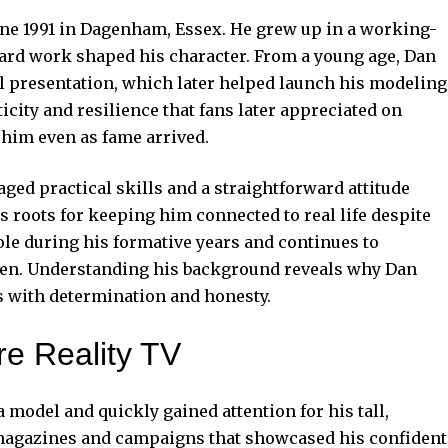
une 1991 in Dagenham, Essex. He grew up in a working-
hard work shaped his character. From a young age, Dan
l presentation, which later helped launch his modeling
icity and resilience that fans later appreciated on
 him even as fame arrived.
d practical skills and a straightforward attitude
s roots for keeping him connected to real life despite
role during his formative years and continues to
ren. Understanding his background reveals why Dan
 with determination and honesty.
e Reality TV
 model and quickly gained attention for his tall,
s magazines and campaigns that showcased his confident