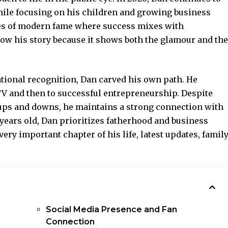
hile focusing on his children and growing business
ties of modern fame where success mixes with
low his story because it shows both the glamour and the
tional recognition, Dan carved his own path. He
TV and then to successful entrepreneurship. Despite
 ups and downs, he maintains a strong connection with
 years old, Dan prioritizes fatherhood and business
ery important chapter of his life, latest updates, famil
Social Media Presence and Fan
Connection