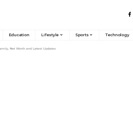
Education
Lifestyle
Sports
Technology
Family, Net Worth and Latest Updates