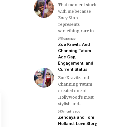
That moment stuck
with me because
Zoey Sinn
represents
something rare in
…
5 days ago
Zoë Kravitz And
Channing Tatum
Age Gap,
Engagement, and
Current Status
y
Zoë Kravitz and
Channing Tatum
created one of
Hollywood’s most
stylish and
…
3 months ago
Zendaya and Tom
Holland: Love Story,