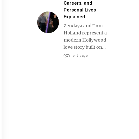
Careers, and
Personal Lives
Explained
Zendaya and Tom
Holland represent a
modern Hollywood
love story built on
…
7 months ago