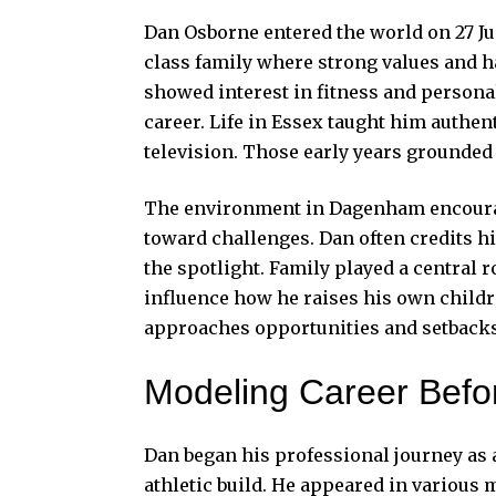
Dan Osborne entered the world on 27 J
class family where strong values and 
showed interest in fitness and persona
career. Life in Essex taught him authent
television. Those early years grounded
The environment in Dagenham encourage
toward challenges. Dan often credits hi
the spotlight. Family played a central 
influence how he raises his own child
approaches opportunities and setbacks
Modeling Career Befor
Dan
began his professional journey as a
athletic build. He appeared in variou