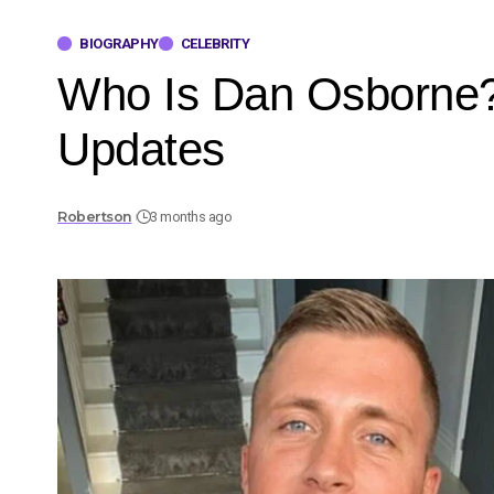
BIOGRAPHY
CELEBRITY
Who Is Dan Osborne? F
Updates
Robertson
3 months ago