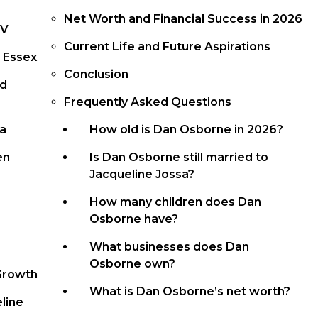
Net Worth and Financial Success in 2026
TV
Current Life and Future Aspirations
 Essex
Conclusion
nd
Frequently Asked Questions
sa
How old is Dan Osborne in 2026?
en
Is Dan Osborne still married to
Jacqueline Jossa?
How many children does Dan
Osborne have?
What businesses does Dan
Osborne own?
Growth
What is Dan Osborne’s net worth?
line