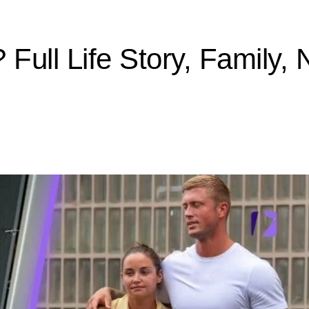
ull Life Story, Family, 