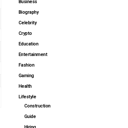
Business
Biography
Celebrity
Crypto
Education
Entertainment
Fashion
Gaming
Health
Lifestyle
Construction
Guide
Hiring