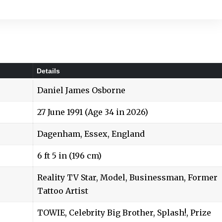
Details
Daniel James Osborne
27 June 1991 (Age 34 in 2026)
Dagenham, Essex, England
6 ft 5 in (196 cm)
Reality TV Star, Model, Businessman, Former
Tattoo Artist
TOWIE, Celebrity Big Brother, Splash!, Prize