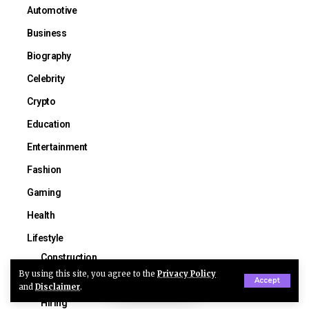
Automotive
Business
Biography
Celebrity
Crypto
Education
Entertainment
Fashion
Gaming
Health
Lifestyle
Construction
By using this site, you agree to the
Privacy Policy
Guide
Accept
and
Disclaimer
.
Hiring