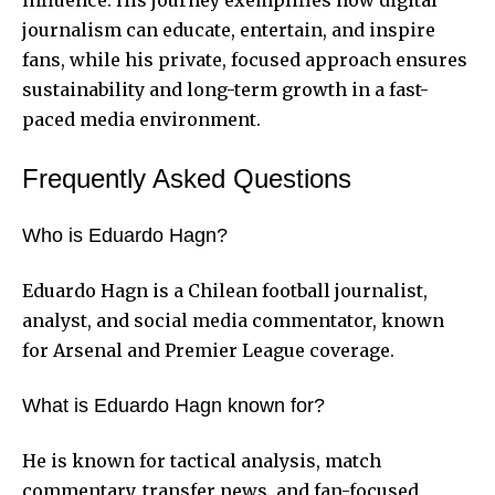
journalism can educate, entertain, and inspire
fans, while his private, focused approach ensures
sustainability and long-term growth in a fast-
paced media environment.
Frequently Asked Questions
Who is Eduardo Hagn?
Eduardo Hagn is a Chilean football journalist,
analyst, and social media commentator, known
for Arsenal and Premier League coverage.
What is Eduardo Hagn known for?
He is known for tactical analysis, match
commentary, transfer news, and fan-focused