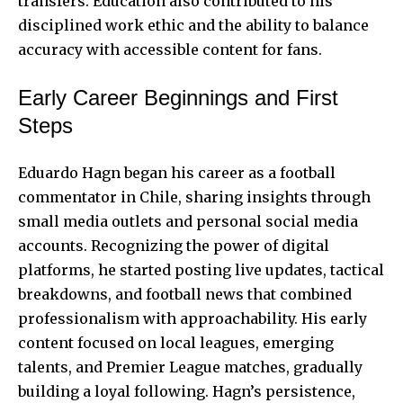
transfers. Education also contributed to his
disciplined work ethic and the ability to balance
accuracy with accessible content for fans.
Early Career Beginnings and First
Steps
Eduardo Hagn began his career as a football
commentator in Chile, sharing insights through
small media outlets and personal social media
accounts. Recognizing the power of digital
platforms, he started posting live updates, tactical
breakdowns, and football news that combined
professionalism with approachability. His early
content focused on local leagues, emerging
talents, and Premier League matches, gradually
building a loyal following. Hagn’s persistence,