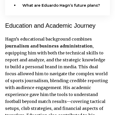
What are Eduardo Hagn’s future plans?
Education and Academic Journey
Hagn’s educational background combines
journalism and business administration
,
equipping him with both the technical skills to
report and analyze, and the strategic knowledge
to build a personal brand in media. This dual
focus allowed him to navigate the complex world
of sports journalism, blending credible reporting
with audience engagement. His academic
experience gave him the tools to understand
football beyond match results—covering tactical
setups, club strategies, and financial aspects of