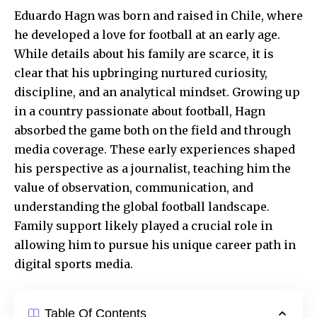
Eduardo Hagn was born and raised in Chile, where
he developed a love for football at an early age.
While details about his family are scarce, it is
clear that his upbringing nurtured curiosity,
discipline, and an analytical mindset. Growing up
in a country passionate about football, Hagn
absorbed the game both on the field and through
media coverage. These early experiences shaped
his perspective as a journalist, teaching him the
value of observation, communication, and
understanding the global football landscape.
Family support likely played a crucial role in
allowing him to pursue his unique career path in
digital sports media.
Table Of Contents