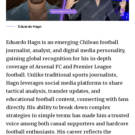
Eduardo Hagn
Eduardo Hagn is an emerging Chilean football
journalist, analyst, and digital media personality,
gaining global recognition for his in-depth
coverage of Arsenal FC and Premier League
football. Unlike traditional sports journalists,
Hagn leverages social media platforms to share
tactical analysis, transfer updates, and
educational football content, connecting with fans
directly. His ability to break down complex
strategies in simple terms has made him a trusted
voice among both casual supporters and hardcore
football enthusiasts
. His career reflects the