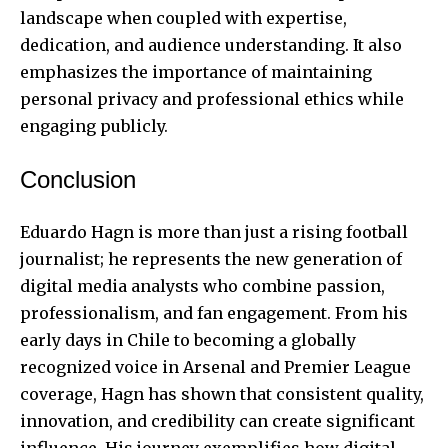
landscape when coupled with expertise,
dedication, and audience understanding. It also
emphasizes the importance of maintaining
personal privacy and professional ethics while
engaging publicly.
Conclusion
Eduardo Hagn is more than just a rising football
journalist; he represents the new generation of
digital media analysts who combine passion,
professionalism, and fan engagement. From his
early days in Chile to becoming a globally
recognized voice in Arsenal and Premier League
coverage, Hagn has shown that consistent quality,
innovation, and credibility can create significant
influence. His journey exemplifies how digital