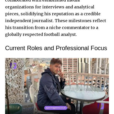
organizations for interviews and analytical
pieces, solidifying his reputation as a credible
independent journalist. These milestones reflect
his transition from a niche commentator to a
globally respected football analyst.
Current Roles and Professional Focus