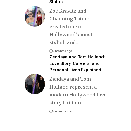
Status
Zoë Kravitz and
Channing Tatum
created one of
Hollywood’s most
stylish and
…
3 months ago
Zendaya and Tom Holland:
Love Story, Careers, and
Personal Lives Explained
Zendaya and Tom
Holland represent a
modern Hollywood love
story built on
…
7 months ago