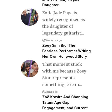
Daughter
Zofia Jade Page is
widely recognized as
the daughter of
legendary guitarist
…
5 months ago
Zoey Sinn Bio: The
Fearless Performer Writing
Her Own Hollywood Story
That moment stuck
with me because Zoey
Sinn represents
something rare in
…
3 days ago
Zoë Kravitz And Channing
Tatum Age Gap,
Engagement, and Current