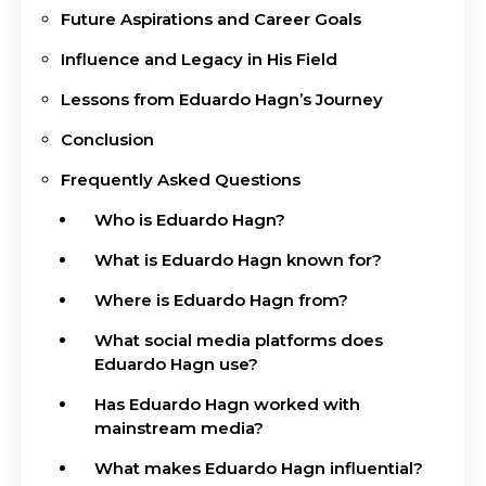
Future Aspirations and Career Goals
Influence and Legacy in His Field
Lessons from Eduardo Hagn’s Journey
Conclusion
Frequently Asked Questions
Who is Eduardo Hagn?
What is Eduardo Hagn known for?
Where is Eduardo Hagn from?
What social media platforms does
Eduardo Hagn use?
Has Eduardo Hagn worked with
mainstream media?
What makes Eduardo Hagn influential?