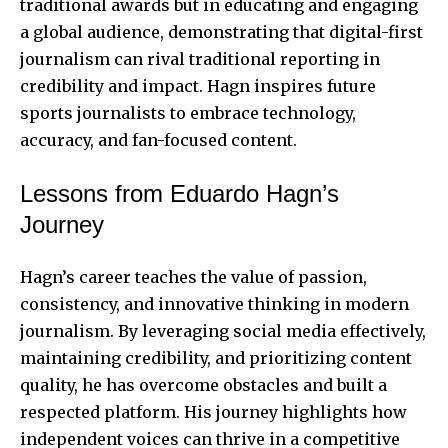
traditional awards but in educating and engaging
a global audience, demonstrating that digital-first
journalism can rival traditional reporting in
credibility and impact. Hagn inspires future
sports journalists to embrace technology,
accuracy, and fan-focused content.
Lessons from Eduardo Hagn’s
Journey
Hagn’s career teaches the value of passion,
consistency, and innovative thinking in modern
journalism. By leveraging social media effectively,
maintaining credibility, and prioritizing content
quality, he has overcome obstacles and built a
respected platform. His journey highlights how
independent voices can thrive in a competitive