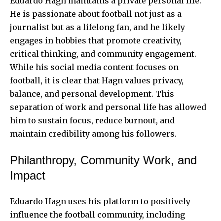
Eduardo Hagn maintains a private personal life.
He is passionate about football not just as a
journalist but as a lifelong fan, and he likely
engages in hobbies that promote creativity,
critical thinking, and community engagement.
While his social media content focuses on
football, it is clear that Hagn values privacy,
balance, and personal development. This
separation of work and personal life has allowed
him to sustain focus, reduce burnout, and
maintain credibility among his followers.
Philanthropy, Community Work, and
Impact
Eduardo Hagn uses his platform to positively
influence the football community, including