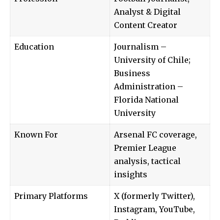
Analyst & Digital
Content Creator
Education
Journalism –
University of Chile;
Business
Administration –
Florida National
University
Known For
Arsenal FC coverage,
Premier League
analysis, tactical
insights
Primary Platforms
X (formerly Twitter),
Instagram, YouTube,