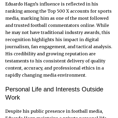
Eduardo Hagn’s influence is reflected in his
ranking among the
Top 500 X accounts
for sports
media, marking him as one of the most followed
and trusted football commentators online. While
he may not have traditional industry awards, this
recognition highlights his impact in digital
journalism, fan engagement, and tactical analysis.
His credibility and growing reputation are
testaments to his consistent delivery of quality
content, accuracy, and professional ethics in a
rapidly changing media environment.
Personal Life and Interests Outside
Work
Despite his public presence in football media,