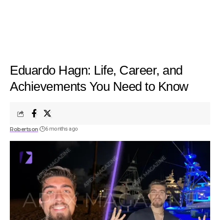
Eduardo Hagn: Life, Career, and
Achievements You Need to Know
Robertson
6 months ago