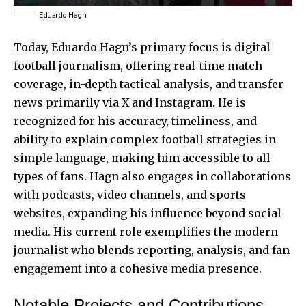
Eduardo Hagn
Today, Eduardo Hagn’s primary focus is digital
football journalism, offering real-time match
coverage, in-depth tactical analysis, and transfer
news primarily via X and Instagram. He is
recognized for his accuracy, timeliness, and
ability to explain complex football strategies in
simple language, making him accessible to all
types of fans. Hagn also engages in collaborations
with podcasts, video channels, and sports
websites, expanding his influence beyond social
media. His current role exemplifies the modern
journalist who blends reporting, analysis, and fan
engagement into a cohesive media presence.
Notable Projects and Contributions