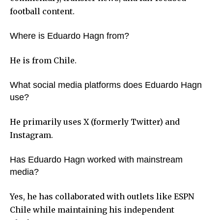
football content.
Where is Eduardo Hagn from?
He is from Chile.
What social media platforms does Eduardo Hagn
use?
He primarily uses X (formerly Twitter) and
Instagram.
Has Eduardo Hagn worked with mainstream
media?
Yes, he has collaborated with outlets like ESPN
Chile while maintaining his independent