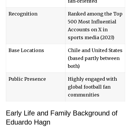
fan‑oriented
Recognition
Ranked among the Top
500 Most Influential
Accounts on X in
sports media (2023)
Base Locations
Chile and United States
(based partly between
both)
Public Presence
Highly engaged with
global football fan
communities
Early Life and Family Background of
Eduardo Hagn