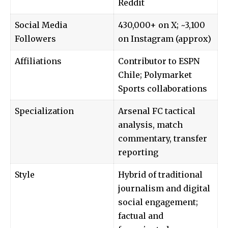
Reddit
Social Media
430,000+ on X; ~3,100
Followers
on Instagram (approx)
Affiliations
Contributor to ESPN
Chile; Polymarket
Sports collaborations
Specialization
Arsenal FC tactical
analysis, match
commentary, transfer
reporting
Style
Hybrid of traditional
journalism and digital
social engagement;
factual and