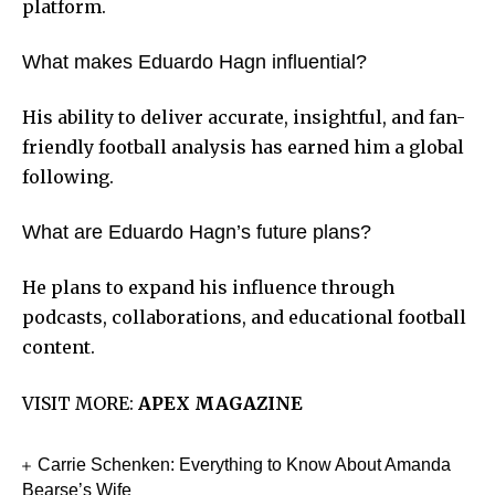
platform.
What makes Eduardo Hagn influential?
His ability to deliver accurate, insightful, and fan-
friendly football analysis has earned him a global
following.
What are Eduardo Hagn’s future plans?
He plans to expand his influence through
podcasts, collaborations, and educational football
content.
VISIT MORE:
APEX MAGAZINE
Carrie Schenken: Everything to Know About Amanda
Bearse’s Wife