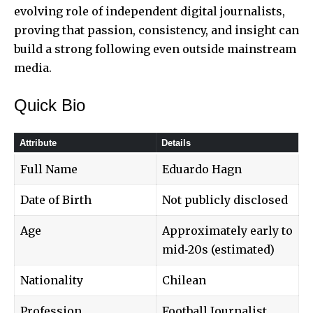
evolving role of independent digital journalists,
proving that passion, consistency, and insight can
build a strong following even outside mainstream
media.
Quick Bio
Attribute
Details
Full Name
Eduardo Hagn
Date of Birth
Not publicly disclosed
Age
Approximately early to
mid‑20s (estimated)
Nationality
Chilean
Profession
Football Journalist,