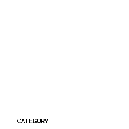
CATEGORY