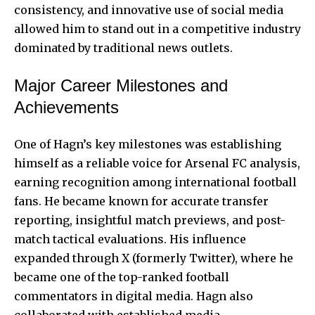
consistency, and innovative use of social media
allowed him to stand out in a competitive industry
dominated by traditional news outlets.
Major Career Milestones and
Achievements
One of Hagn’s key milestones was establishing
himself as a reliable voice for Arsenal FC analysis,
earning recognition among international football
fans. He became known for accurate transfer
reporting, insightful match previews, and post-
match tactical evaluations. His influence
expanded through X (formerly Twitter), where he
became one of the top-ranked football
commentators in digital media. Hagn also
collaborated with established media