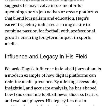
suggests he may evolve into a mentor for
upcoming sports journalists or create platforms
that blend journalism and education. Hagn’s
career trajectory indicates a strong desire to
combine passion for football with professional
growth, ensuring long-term impact in sports
media.
Influence and Legacy in His Field
Eduardo Hagn’s influence in football journalism is
a modern example of how digital platforms can
redefine media presence. By offering accessible,
insightful, and accurate analysis, he has shaped
how fans consume football news, discuss tactics,
and evaluate players. His legacy lies not in