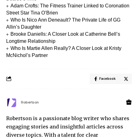
Adam Crofts: The Fitness Trainer Linked to Coronation
Street Star Tina O’Brien
Who Is Nico Ann Deneault? The Private Life of GG
Allin’s Daughter
Brooke Daniells: A Closer Look at Catherine Bell’s
Longtime Relationship
Who Is Martie Allen Really? A Closer Look at Kristy
McNichol’s Partner
Facebook
Robertson
Robertson is a passionate blog writer who shares
engaging stories and insightful articles across
diverse topics. With a talent for clear