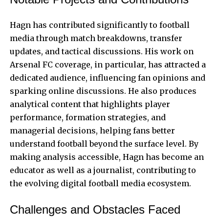
Hagn has contributed significantly to football
media through match breakdowns, transfer
updates, and tactical discussions. His work on
Arsenal FC coverage, in particular, has attracted a
dedicated audience, influencing fan opinions and
sparking online discussions. He also produces
analytical content that highlights player
performance, formation strategies, and
managerial decisions, helping fans better
understand football beyond the surface level. By
making analysis accessible, Hagn has become an
educator as well as a journalist, contributing to
the evolving digital football media ecosystem.
Challenges and Obstacles Faced