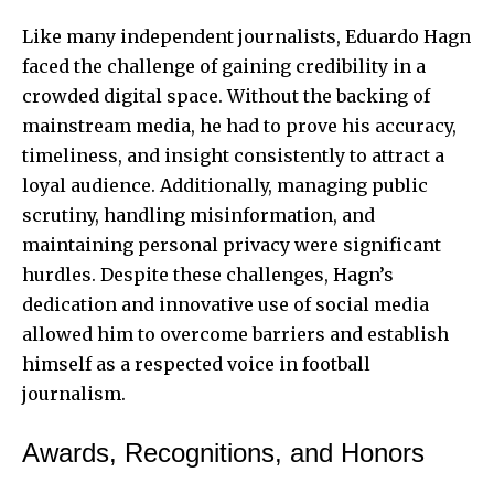
Like many independent journalists, Eduardo Hagn
faced the challenge of gaining credibility in a
crowded digital space. Without the backing of
mainstream media, he had to prove his accuracy,
timeliness, and insight consistently to attract a
loyal audience. Additionally, managing public
scrutiny, handling misinformation, and
maintaining personal privacy were significant
hurdles. Despite these challenges, Hagn’s
dedication and innovative use of social media
allowed him to overcome barriers and establish
himself as a respected voice in football
journalism.
Awards, Recognitions, and Honors