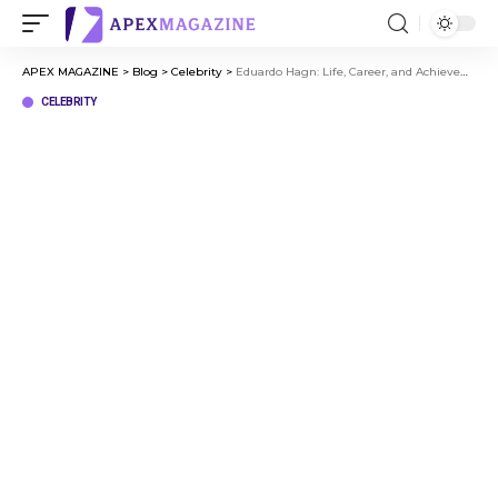
APEX MAGAZINE
>
Blog
>
Celebrity
>
Eduardo Hagn: Life, Career, and Achievements You Need to Know
CELEBRITY