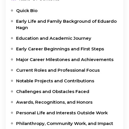
Quick Bio
Early Life and Family Background of Eduardo
Hagn
Education and Academic Journey
Early Career Beginnings and First Steps
Major Career Milestones and Achievements
Current Roles and Professional Focus
Notable Projects and Contributions
Challenges and Obstacles Faced
Awards, Recognitions, and Honors
Personal Life and Interests Outside Work
Philanthropy, Community Work, and Impact