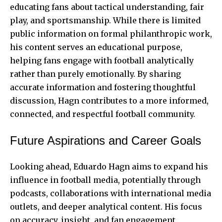
educating fans about tactical understanding, fair
play, and sportsmanship. While there is limited
public information on formal philanthropic work,
his content serves an educational purpose,
helping fans engage with football analytically
rather than purely emotionally. By sharing
accurate information and fostering thoughtful
discussion, Hagn contributes to a more informed,
connected, and respectful football community.
Future Aspirations and Career Goals
Looking ahead, Eduardo Hagn aims to expand his
influence in football media, potentially through
podcasts, collaborations with international media
outlets, and deeper analytical content. His focus
on accuracy, insight, and fan engagement