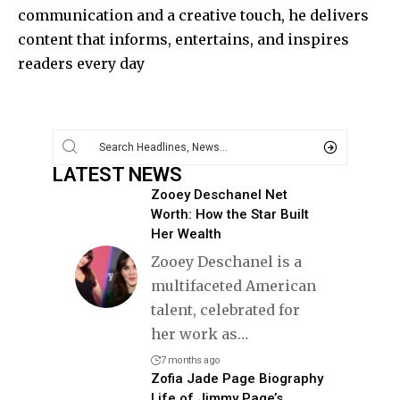
communication and a creative touch, he delivers
content that informs, entertains, and inspires
readers every day
LATEST NEWS
Zooey Deschanel Net
Worth: How the Star Built
Her Wealth
Zooey Deschanel is a
multifaceted American
talent, celebrated for
her work as
…
7 months ago
Zofia Jade Page Biography
Life of Jimmy Page’s