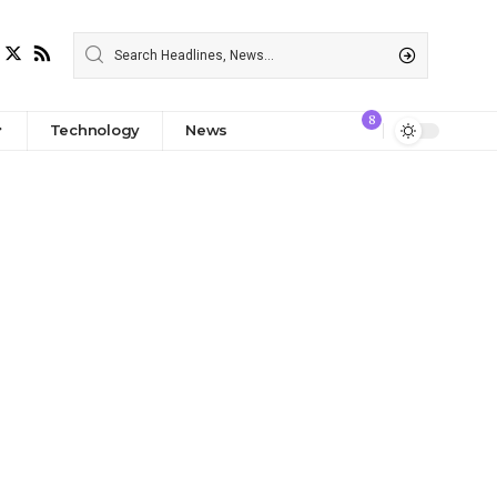
8
Technology
News