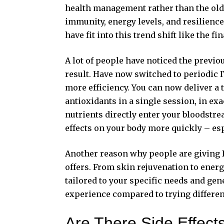
health management rather than the old 
immunity, energy levels, and resilienc
have fit into this trend shift like the fi
A lot of people have noticed the previou
result. Have now switched to periodic 
more efficiency. You can now deliver a 
antioxidants in a single session, in ex
nutrients directly enter your bloodstrea
effects on your body more quickly – espe
Another reason why people are giving IV
offers. From skin rejuvenation to ener
tailored to your specific needs and gene
experience compared to trying differen
Are There Side Effect