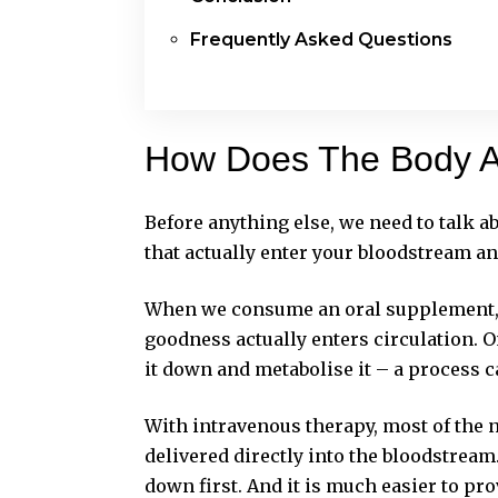
Frequently Asked Questions
How Does The Body A
Before anything else, we need to talk abo
that actually enter your bloodstream an
When we consume an oral supplement, i
goodness actually enters circulation. O
it down and metabolise it – a process c
With intravenous therapy, most of the n
delivered directly into the bloodstrea
down first. And it is much easier to pro