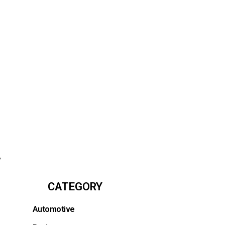
y
CATEGORY
Automotive