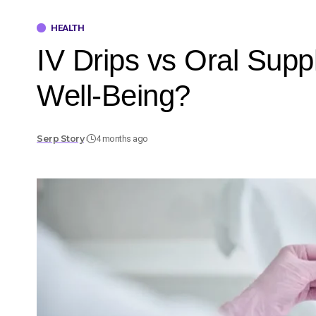
HEALTH
IV Drips vs Oral Sup
Well-Being?
Serp Story
4 months ago