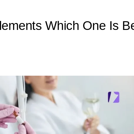
plements Which One Is B