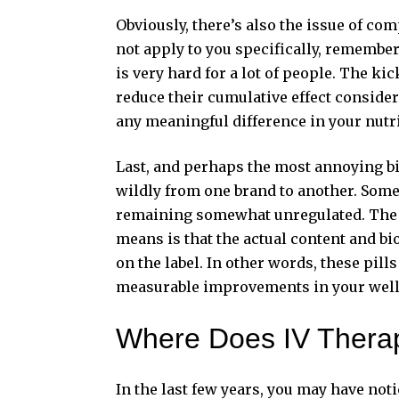
Obviously, there’s also the issue of co
not apply to you specifically, rememberi
is very hard for a lot of people. The ki
reduce their cumulative effect consider
any meaningful difference in your nutri
Last, and perhaps the most annoying bit
wildly from one brand to another. Some d
remaining somewhat unregulated. The pr
means is that the actual content and bio
on the label. In other words, these pil
measurable improvements in your well
Where Does IV Therap
In the last few years, you may have not