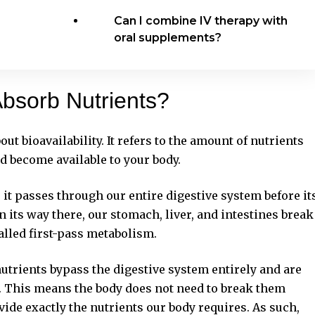
Can I combine IV therapy with
oral supplements?
bsorb Nutrients?
ut bioavailability. It refers to the amount of nutrients
d become available to your body.
t passes through our entire digestive system before it
n its way there, our stomach, liver, and intestines break
alled first-pass metabolism.
utrients bypass the digestive system entirely and are
m. This means the body does not need to break them
vide exactly the nutrients our body requires. As such,