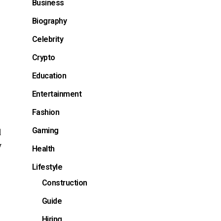
Business
Biography
Celebrity
Crypto
Education
Entertainment
Fashion
Gaming
d
y
Health
Lifestyle
Construction
Guide
Hiring