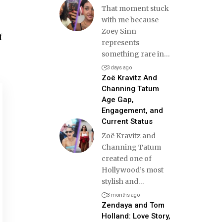
That moment stuck
with me because
Zoey Sinn
f
represents
something rare in
…
3 days ago
Zoë Kravitz And
Channing Tatum
Age Gap,
Engagement, and
Current Status
Zoë Kravitz and
Channing Tatum
created one of
Hollywood’s most
stylish and
…
3 months ago
Zendaya and Tom
Holland: Love Story,