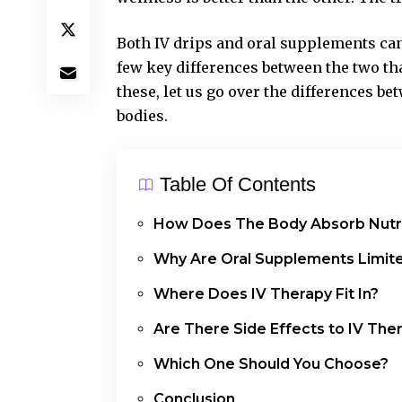
Both IV drips and oral supplements can h
few key differences between the two tha
these, let us go over the differences b
bodies.
Table Of Contents
How Does The Body Absorb Nutr
Why Are Oral Supplements Limit
Where Does IV Therapy Fit In?
Are There Side Effects to IV The
Which One Should You Choose?
Conclusion