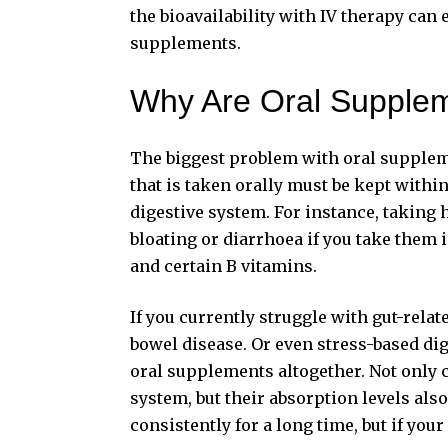
the bioavailability with IV therapy can
supplements.
Why Are Oral Supplem
The biggest problem with oral supplem
that is taken orally must be kept within
digestive system
. For instance, taking
bloating or diarrhoea if you take the
and certain B vitamins.
If you currently struggle with gut-rela
bowel disease. Or even stress-based di
oral supplements altogether. Not only c
system, but their absorption levels al
consistently for a long time, but if your 