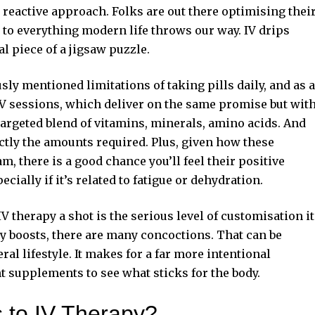
reactive approach. Folks are out there optimising thei
e to everything modern life throws our way.
IV drips
nal piece of a jigsaw puzzle.
sly mentioned limitations of taking pills daily, and as a
IV sessions, which deliver on the same promise but wit
targeted blend of vitamins, minerals, amino acids. And
actly the amounts required. Plus, given how these
m, there is a good chance you’ll feel their positive
cially if it’s related to fatigue or dehydration.
 therapy a shot is the serious level of customisation it
gy boosts, there are many concoctions. That can be
ral lifestyle. It makes for a far more intentional
t supplements to see what sticks for the body.
s to IV Therapy?