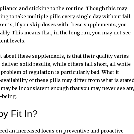
mpliance and sticking to the routine. Though this may
ng to take multiple pills every single day without fail
cker is, if you skip doses with these supplements, you
ably. This means that, in the long run, you may not see
ent levels.
 about these supplements, is that their quality varies
eliver solid results, while others fall short, all while
oblem of regulation is particularly bad. What it
availability of these pills may differ from what is state
ls may be inconsistent enough that you may never see an
-being.
y Fit In?
iced an increased focus on preventive and proactive