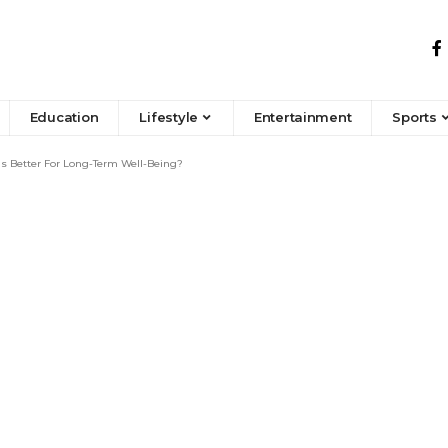
Education
Lifestyle
Entertainment
Sports
s Better For Long-Term Well-Being?