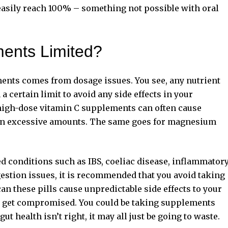
 easily reach 100% – something not possible with oral
ents Limited?
ents comes from dosage issues. You see, any nutrient
 a certain limit to avoid any
side effects in your
 high-dose vitamin C supplements can often cause
m in excessive amounts. The same goes for magnesium
ted conditions such as IBS, coeliac disease, inflammator
gestion issues, it is recommended that you avoid taking
an these pills cause unpredictable side effects to your
so get compromised. You could be taking supplements
gut health isn’t right, it may all just be going to waste.