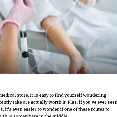
medical store, it is easy to find yourself wondering
ntly take are actually worth it. Plus, if you’ve ever see
s, it’s even easier to wonder if one of these routes to
truth is somewhere in the middle.