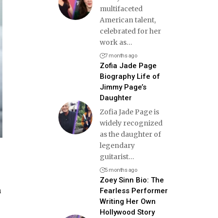
multifaceted
American talent,
celebrated for her
work as
…
7 months ago
Zofia Jade Page
Biography Life of
Jimmy Page’s
Daughter
Zofia Jade Page is
widely recognized
as the daughter of
legendary
guitarist
…
5 months ago
Zoey Sinn Bio: The
n
Fearless Performer
Writing Her Own
Hollywood Story