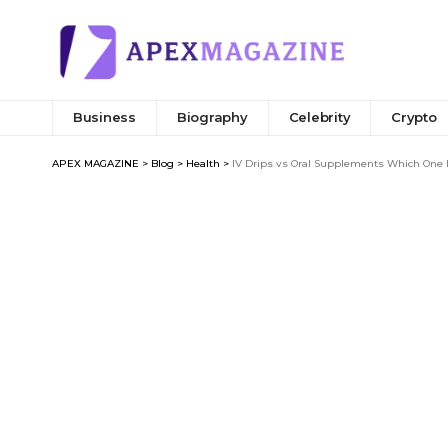
Business
Biography
Celebrity
Crypto
APEX MAGAZINE
>
Blog
>
Health
>
IV Drips vs Oral Supplements Which One I