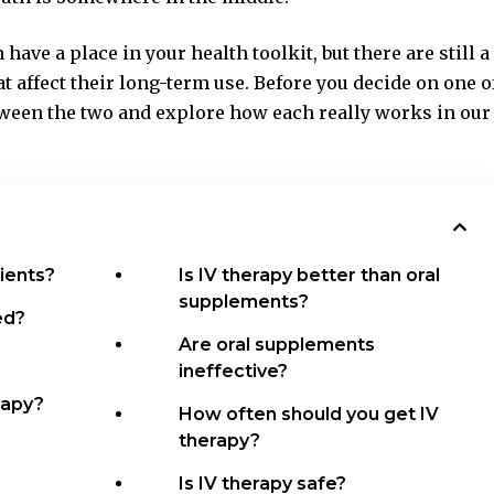
ave a place in your health toolkit, but there are still a
t affect their long-term use. Before you decide on one o
etween the two and explore how each really works in our
ients?
Is IV therapy better than oral
supplements?
ed?
Are oral supplements
ineffective?
rapy?
How often should you get IV
therapy?
Is IV therapy safe?