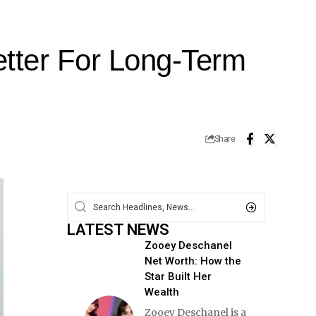
etter For Long-Term
Share
LATEST NEWS
Zooey Deschanel
Net Worth: How the
Star Built Her
Wealth
Zooey Deschanel is a