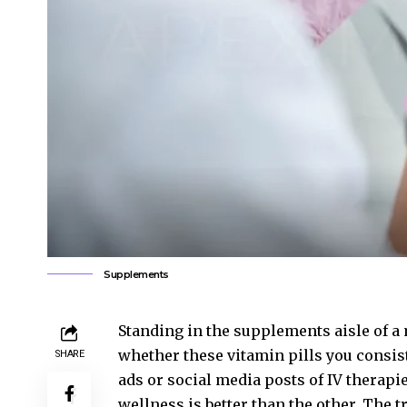
Supplements
Standing in the supplements aisle of a 
whether these vitamin pills you consiste
SHARE
ads or social media posts of IV therapie
wellness is better than the other. The 