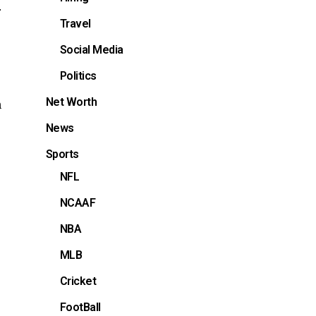
r
Travel
Social Media
Politics
Net Worth
h
News
Sports
NFL
NCAAF
NBA
MLB
Cricket
FootBall