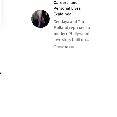
Careers, and
Personal Lives
Explained
Zendaya and Tom
Holland represent a
modern Hollywood
love story built on
…
7 months ago
s